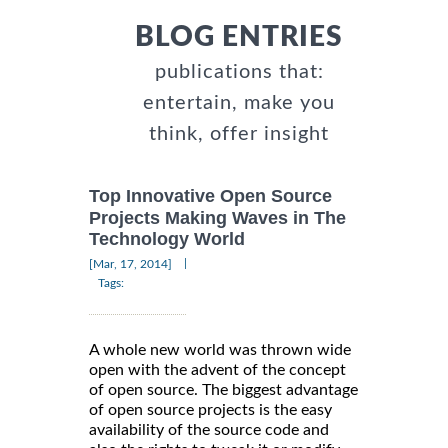
BLOG ENTRIES
publications that:
entertain, make you
think, offer insight
Top Innovative Open Source
Projects Making Waves in The
Technology World
|
[Mar, 17, 2014]
Tags:
A whole new world was thrown wide
open with the advent of the concept
of open source. The biggest advantage
of open source projects is the easy
availability of the source code and