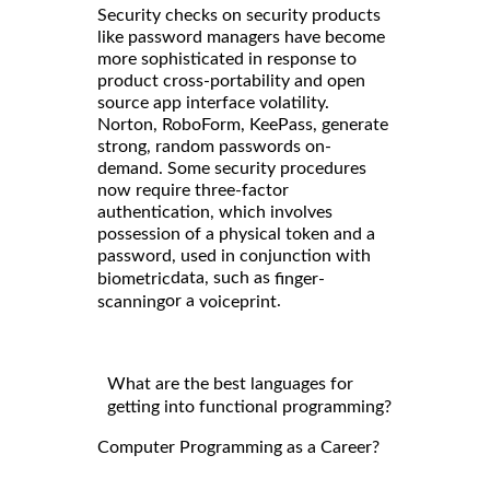
Security checks on security products
like password managers have become
more sophisticated in response to
product cross-portability and open
source app interface volatility.
Norton, RoboForm, KeePass, generate
strong, random passwords on-
demand. Some security procedures
now require three-factor
authentication, which involves
possession of a physical token and a
password, used in conjunction with
data, such as
biometric
finger-
or a
.
scanning
voiceprint
What are the best languages for
getting into functional programming?
Computer Programming as a Career?