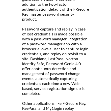
addition to the two-factor
authentication default of the F-Secure
Key master password security
product.
Password capture and replay in case
of lost credentials is made possible
with a password manager. Integration
of a password manager app with a
browser allows a user to capture login
credentials, and replay on revisit to a
site. Dashlane, LastPass, Norton
Identity Safe, Password Genie 4.0
offer continuous detection and
management of password change
events, automatically capturing
credentials each time a new Web-
based, service registration sign up is
completed.
Other applications like F-Secure Key,
KeePass, and My1login replay