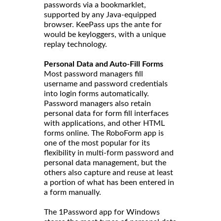
passwords via a bookmarklet,
supported by any Java-equipped
browser. KeePass ups the ante for
would be keyloggers, with a unique
replay technology.
Personal Data and Auto-Fill Forms
Most password managers fill
username and password credentials
into login forms automatically.
Password managers also retain
personal data for form fill interfaces
with applications, and other HTML
forms online. The RoboForm app is
one of the most popular for its
flexibility in multi-form password and
personal data management, but the
others also capture and reuse at least
a portion of what has been entered in
a form manually.
The 1Password app for Windows