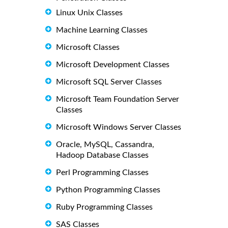
Linux Unix Classes
Machine Learning Classes
Microsoft Classes
Microsoft Development Classes
Microsoft SQL Server Classes
Microsoft Team Foundation Server
Classes
Microsoft Windows Server Classes
Oracle, MySQL, Cassandra,
Hadoop Database Classes
Perl Programming Classes
Python Programming Classes
Ruby Programming Classes
SAS Classes