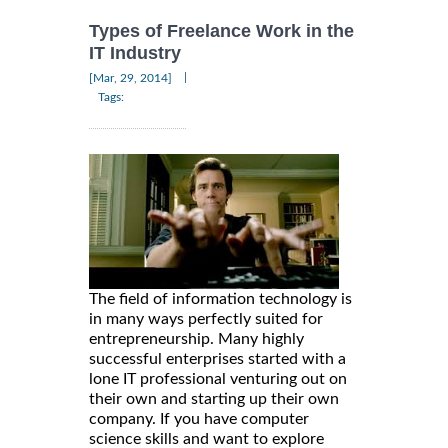
Types of Freelance Work in the
IT Industry
|
[Mar, 29, 2014]
Tags:
The field of information technology is
in many ways perfectly suited for
entrepreneurship. Many highly
successful enterprises started with a
lone IT professional venturing out on
their own and starting up their own
company. If you have computer
science skills and want to explore