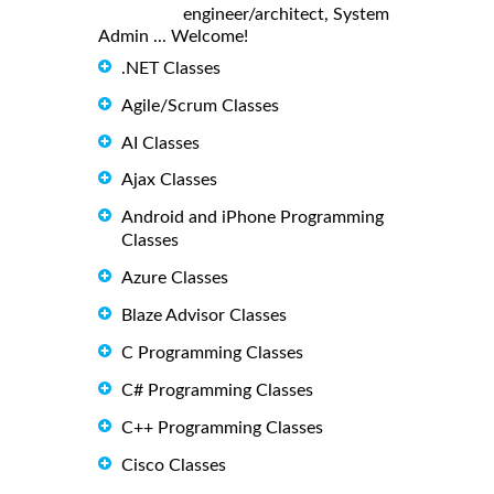
engineer/architect, System
Admin ... Welcome!
.NET Classes
Agile/Scrum Classes
AI Classes
Ajax Classes
Android and iPhone Programming
Classes
Azure Classes
Blaze Advisor Classes
C Programming Classes
C# Programming Classes
C++ Programming Classes
Cisco Classes