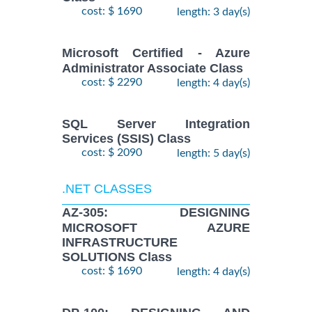
cost: $ 1690
length: 3 day(s)
Microsoft Certified - Azure
Administrator Associate Class
cost: $ 2290
length: 4 day(s)
SQL Server Integration
Services (SSIS) Class
cost: $ 2090
length: 5 day(s)
.NET CLASSES
AZ-305: DESIGNING
MICROSOFT AZURE
INFRASTRUCTURE
SOLUTIONS Class
cost: $ 1690
length: 4 day(s)