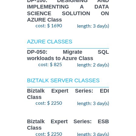
DP-100: DESIGNING AND
IMPLEMENTING A DATA
SCIENCE SOLUTION ON
AZURE Class
cost: $ 1690
length: 3 day(s)
AZURE CLASSES
DP-050: Migrate SQL
workloads to Azure Class
cost: $ 825
length: 2 day(s)
BIZTALK SERVER CLASSES
Biztalk Expert Series: EDI
Class
cost: $ 2250
length: 3 day(s)
Biztalk Expert Series: ESB
Class
cost: $ 2250
length: 3 day(s)