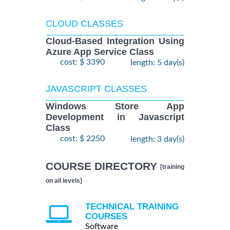
CLOUD CLASSES
Cloud-Based Integration Using
Azure App Service Class
cost: $ 3390
length: 5 day(s)
JAVASCRIPT CLASSES
Windows Store App
Development in Javascript
Class
cost: $ 2250
length: 3 day(s)
COURSE DIRECTORY
[training
on all levels]
TECHNICAL TRAINING
COURSES
Software