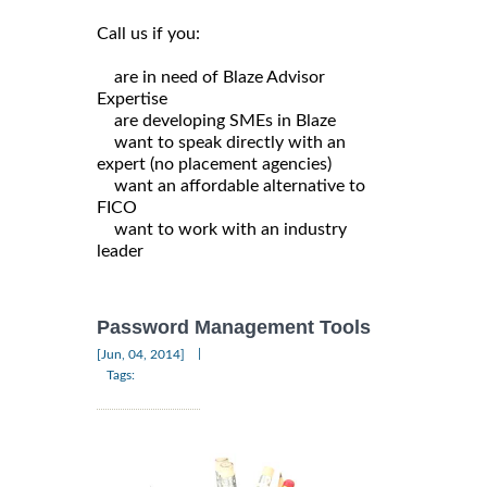
Call us if you:
are in need of Blaze Advisor
Expertise
are developing SMEs in Blaze
want to speak directly with an
expert (no placement agencies)
want an affordable alternative to
FICO
want to work with an industry
leader
Password Management Tools
|
[Jun, 04, 2014]
Tags: