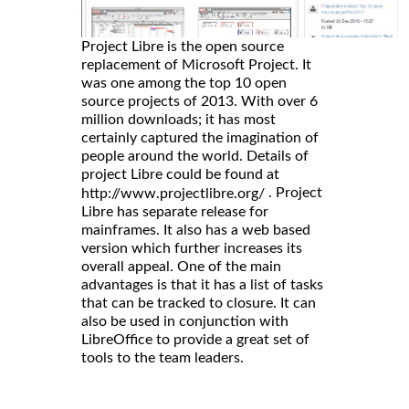
Project Libre is the open source
replacement of Microsoft Project. It
was one among the top 10 open
source projects of 2013. With over 6
million downloads; it has most
certainly captured the imagination of
people around the world. Details of
project Libre could be found at
. Project
http://www.projectlibre.org/
Libre has separate release for
mainframes. It also has a web based
version which further increases its
overall appeal. One of the main
advantages is that it has a list of tasks
that can be tracked to closure. It can
also be used in conjunction with
LibreOffice to provide a great set of
tools to the team leaders.