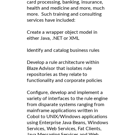
card processing, banking, insurance,
health and medicine and more, much
more. Such training and consulting
services have included:
Create a wrapper object model in
either Java, .NET or XML
Identify and catalog business rules
Develop a rule architecture within
Blaze Advisor that isolates rule
repositories as they relate to
functionality and corporate policies
Configure, develop and implement a
variety of interfaces to the rule engine
from disparate systems ranging from
mainframe applications written in
Cobol to UNIX/Windows applications
using Enterprise Java Beans, Windows
Services, Web Services, Fat Clients,
Java Messaging Services and Web