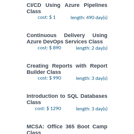
CI/CD Using Azure Pipelines
Class
cost: $ 1
length: 490 day(s)
Continuous Delivery Using
Azure DevOps Services Class
cost: $ 890
length: 2 day(s)
Creating Reports with Report
Builder Class
cost: $ 990
length: 3 day(s)
Introduction to SQL Databases
Class
cost: $ 1290
length: 3 day(s)
MCSA: Office 365 Boot Camp
Class