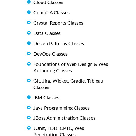
Cloud Classes
CompTIA Classes
Crystal Reports Classes
Data Classes
Design Patterns Classes
DevOps Classes
Foundations of Web Design & Web
Authoring Classes
Git, Jira, Wicket, Gradle, Tableau
Classes
IBM Classes
Java Programming Classes
JBoss Administration Classes
JUnit, TDD, CPTC, Web
Penetration Classes