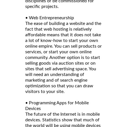
disciplines or be commissioned for
specific projects.
• Web Entrepreneurship
The ease of building a website and the
fact that web hosting is relatively
affordable means that it does not take
a lot of know-how to start your own
online empire. You can sell products or
services, or start your own online
community. Another option is to start
selling goods via auction sites or on
sites that sell advertising space. You
will need an understanding of
marketing and of search engine
optimization so that you can draw
visitors to your site.
• Programming Apps for Mobile
Devices
The future of the Internet is in mobile
devices. Statistics show that much of
the world will be using mobile devices