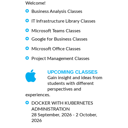
Welcome!
Business Analysis Classes
IT Infrastructure Library Classes
Microsoft Teams Classes
Google for Business Classes
Microsoft Office Classes
Project Management Classes
UPCOMING CLASSES
Gain insight and ideas from
students with different
perspectives and
experiences.
DOCKER WITH KUBERNETES
ADMINISTRATION
28 September, 2026 - 2 October,
2026