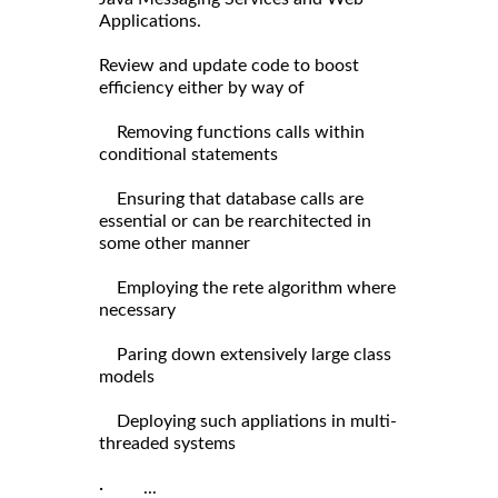
Applications.
Review and update code to boost
efficiency either by way of
Removing functions calls within
conditional statements
Ensuring that database calls are
essential or can be rearchitected in
some other manner
Employing the rete algorithm where
necessary
Paring down extensively large class
models
Deploying such appliations in multi-
threaded systems
· ...