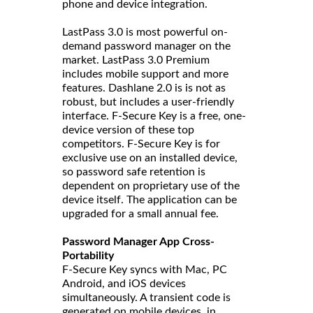
phone and device integration.
LastPass 3.0 is most powerful on-
demand password manager on the
market. LastPass 3.0 Premium
includes mobile support and more
features. Dashlane 2.0 is is not as
robust, but includes a user-friendly
interface. F-Secure Key is a free, one-
device version of these top
competitors. F-Secure Key is for
exclusive use on an installed device,
so password safe retention is
dependent on proprietary use of the
device itself. The application can be
upgraded for a small annual fee.
Password Manager App Cross-
Portability
F-Secure Key syncs with Mac, PC
Android, and iOS devices
simultaneously. A transient code is
generated on mobile devices, in