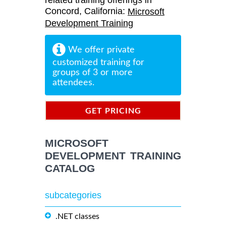
related training offerings in
Concord, California:
Microsoft
Development Training
We offer private
customized training for
groups of 3 or more
attendees.
GET PRICING
INFORMATION
MICROSOFT
DEVELOPMENT TRAINING
CATALOG
subcategories
.NET classes