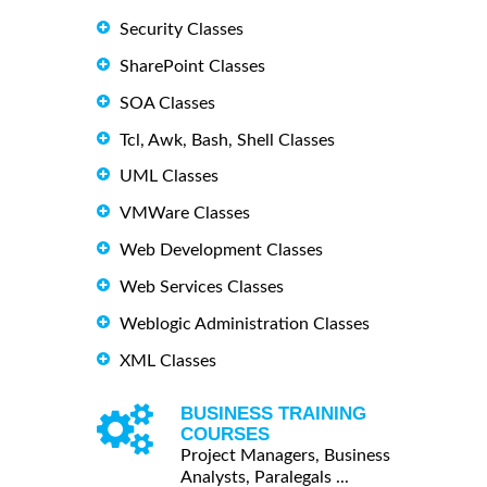
Security Classes
SharePoint Classes
SOA Classes
Tcl, Awk, Bash, Shell Classes
UML Classes
VMWare Classes
Web Development Classes
Web Services Classes
Weblogic Administration Classes
XML Classes
BUSINESS TRAINING
COURSES
Project Managers, Business
Analysts, Paralegals ...