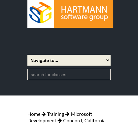
Home
Training
Microsoft
Development
Concord, California