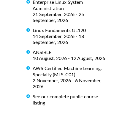
Enterprise Linux System
Administration
21 September, 2026 - 25
September, 2026
Linux Fundaments GL120
14 September, 2026 - 18
September, 2026
ANSIBLE
10 August, 2026 - 12 August, 2026
AWS Certified Machine Learning:
Specialty (MLS-C01)
2 November, 2026 - 6 November,
2026
See our complete public course
listing