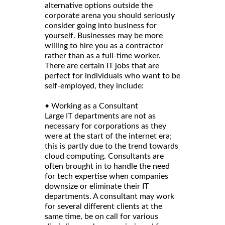
alternative options outside the
corporate arena you should seriously
consider going into business for
yourself. Businesses may be more
willing to hire you as a contractor
rather than as a full-time worker.
There are certain IT jobs that are
perfect for individuals who want to be
self-employed, they include:
• Working as a Consultant
Large IT departments are not as
necessary for corporations as they
were at the start of the internet era;
this is partly due to the trend towards
cloud computing. Consultants are
often brought in to handle the need
for tech expertise when companies
downsize or eliminate their IT
departments. A consultant may work
for several different clients at the
same time, be on call for various