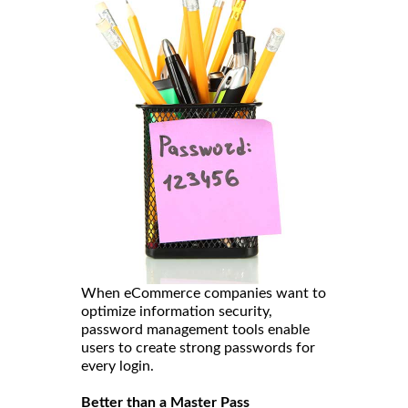
When eCommerce companies want to
optimize information security,
password management tools enable
users to create strong passwords for
every login.
Better than a Master Pass