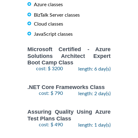
Azure classes
BizTalk Server classes
Cloud classes
JavaScript classes
Microsoft Certified - Azure
Solutions Architect Expert
Boot Camp Class
cost: $ 3200
length: 6 day(s)
.NET Core Frameworks Class
cost: $ 790
length: 2 day(s)
Assuring Quality Using Azure
Test Plans Class
cost: $ 490
length: 1 day(s)