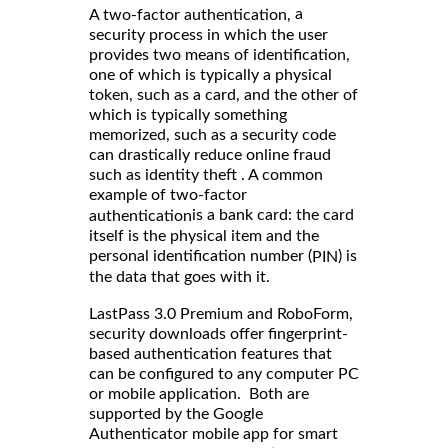
a
A two-factor authentication,
security process in which the user
provides two means of identification,
one of which is typically a physical
token, such as a card, and the other of
which is typically something
memorized, such as a security code
can drastically reduce online fraud
such as identity theft . A common
example of two-factor
is a bank card: the card
authentication
itself is the physical item and the
personal identification number (
) is
PIN
the data that goes with it.
LastPass 3.0 Premium and RoboForm,
security downloads offer fingerprint-
based authentication features that
can be configured to any computer PC
or mobile application. Both are
supported by the Google
Authenticator mobile app for smart