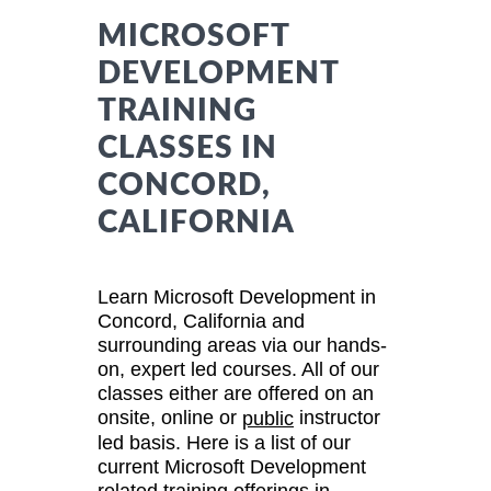
MICROSOFT
DEVELOPMENT
TRAINING
CLASSES IN
CONCORD,
CALIFORNIA
Learn Microsoft Development in
Concord, California and
surrounding areas via our hands-
on, expert led courses. All of our
classes either are offered on an
onsite, online or
instructor
public
led basis. Here is a list of our
current Microsoft Development