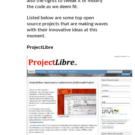
also the rights to tweak it or modify
the code as we deem fit.
Listed below are some top open
source projects that are making waves
with their innovative ideas at this
moment.
ProjectLibre