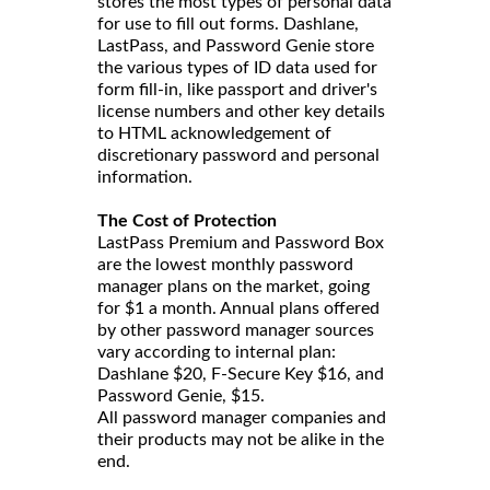
stores the most types of personal data
for use to fill out forms. Dashlane,
LastPass, and Password Genie store
the various types of ID data used for
form fill-in, like passport and driver's
license numbers and other key details
to HTML acknowledgement of
discretionary password and personal
information.
The Cost of Protection
LastPass Premium and Password Box
are the lowest monthly password
manager plans on the market, going
for $1 a month. Annual plans offered
by other password manager sources
vary according to internal plan:
Dashlane $20, F-Secure Key $16, and
Password Genie, $15.
All password manager companies and
their products may not be alike in the
end.