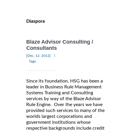
Diaspora
Blaze Advisor Consulting /
Consultants
|
[Dec, 12, 2012]
Tags:
Since its foundation, HSG has been a
leader in Business Rule Management
Systems Training and Consulting
services by way of the Blaze Advisor
Rule Engine. Over the years we have
provided such services to many of the
worlds largest corporations and
government institutions whose
respective backgrounds include credit