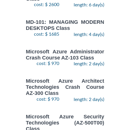
cost: $ 2600
length: 6 day(s)
MD-101: MANAGING MODERN
DESKTOPS Class
cost: $ 1685
length: 4 day(s)
Microsoft Azure Administrator
Crash Course AZ-103 Class
cost: $ 970
length: 2 day(s)
Microsoft Azure Architect
Technologies Crash Course
AZ-300 Class
cost: $ 970
length: 2 day(s)
Microsoft Azure Security
Technologies (AZ-500T00)
Class