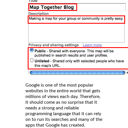
Google is one of the most popular
websites in the entire world that gets
millions of views each day. Therefore,
it should come as no surprise that it
needs a strong and reliable
programming language that it can rely
on to run its searches and many of the
apps that Google has created.