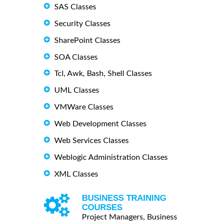
SAS Classes
Security Classes
SharePoint Classes
SOA Classes
Tcl, Awk, Bash, Shell Classes
UML Classes
VMWare Classes
Web Development Classes
Web Services Classes
Weblogic Administration Classes
XML Classes
BUSINESS TRAINING
COURSES
Project Managers, Business