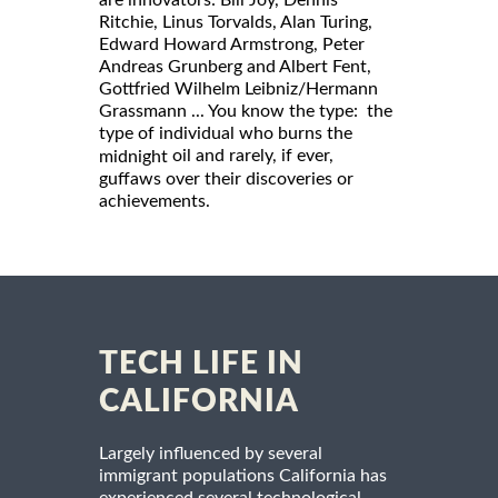
Ritchie, Linus Torvalds, Alan Turing,
Edward Howard Armstrong, Peter
Andreas Grunberg and Albert Fent,
Gottfried Wilhelm Leibniz/Hermann
Grassmann ... You know the type: the
type of individual who burns the
oil and rarely, if ever,
midnight
guffaws over their discoveries or
achievements.
TECH LIFE IN
CALIFORNIA
Largely influenced by several
immigrant populations California has
experienced several technological,