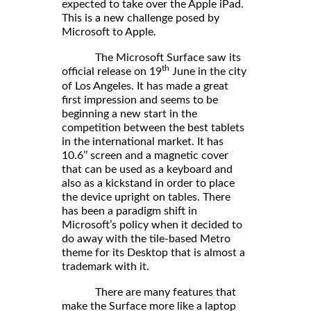
expected to take over the Apple iPad.
This is a new challenge posed by
Microsoft to Apple.
The Microsoft Surface saw its
th
official release on 19
June in the city
of Los Angeles. It has made a great
first impression and seems to be
beginning a new start in the
competition between the best tablets
in the international market. It has
10.6’’ screen and a magnetic cover
that can be used as a keyboard and
also as a kickstand in order to place
the device upright on tables. There
has been a paradigm shift in
Microsoft’s policy when it decided to
do away with the tile-based Metro
theme for its Desktop that is almost a
trademark with it.
There are many features that
make the Surface more like a laptop