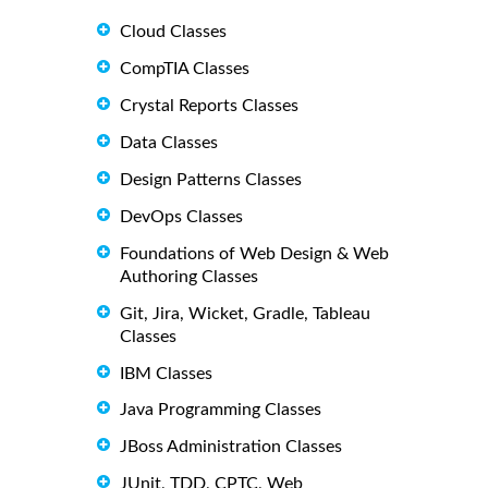
Cloud Classes
CompTIA Classes
Crystal Reports Classes
Data Classes
Design Patterns Classes
DevOps Classes
Foundations of Web Design & Web
Authoring Classes
Git, Jira, Wicket, Gradle, Tableau
Classes
IBM Classes
Java Programming Classes
JBoss Administration Classes
JUnit, TDD, CPTC, Web