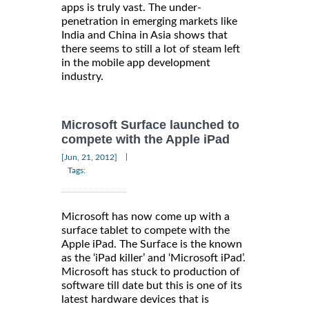
apps is truly vast. The under-
penetration in emerging markets like
India and China in Asia shows that
there seems to still a lot of steam left
in the mobile app development
industry.
Microsoft Surface launched to
compete with the Apple iPad
|
[Jun, 21, 2012]
Tags:
Microsoft has now come up with a
surface tablet to compete with the
Apple iPad. The Surface is the known
as the ‘iPad killer’ and ‘Microsoft iPad’.
Microsoft has stuck to production of
software till date but this is one of its
latest hardware devices that is