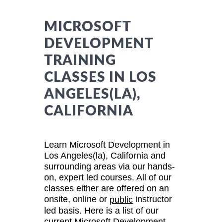
MICROSOFT
DEVELOPMENT
TRAINING
CLASSES IN LOS
ANGELES(LA),
CALIFORNIA
Learn Microsoft Development in
Los Angeles(la), California and
surrounding areas via our hands-
on, expert led courses. All of our
classes either are offered on an
onsite, online or
instructor
public
led basis. Here is a list of our
current Microsoft Development