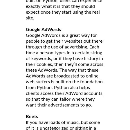
built on Python, users can experience
exactly what it is that they should
expect once they start using the real
site.
Google AdWords
Google AdWords is a great way for
people to get their websites out there,
through the use of advertising. Each
time a person types in a certain string
of keywords, or if they have history in
their cookies, then they’ll come across
these AdWords. The way that these
AdWords are broadcasted to online
web surfers is built on the foundation
from Python. Python also helps
clients access their AdWord accounts,
so that they can tailor where they
want their advertisements to go.
Beets
If you have loads of music, but some
of it is uncategorized or sitting in a