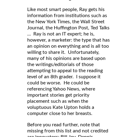
Like most smart people, Ray gets his
information from institutions such as
the New York Times, the Wall Street
Journal, the Huffington Post, Ted Talks
... Ray is not an IT expert; he is,
however, a marketer: the type that has
an opinion on everything and is all too
willing to share it. Unfortunately,
many of his opinions are based upon
the writings/editorials of those
attempting to appeal to the reading
level of an 8th grader. I suppose it
could be worse. He could be
referencing Yahoo News, where
important stories get priority
placement such as when the
voluptuous Kate Upton holds a
computer close to her breasts.
Before you read further, note that
missing from this list and not credited
are innovators: Bill Joy, Dennis