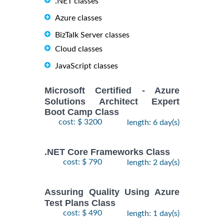
.NET classes
Azure classes
BizTalk Server classes
Cloud classes
JavaScript classes
Microsoft Certified - Azure
Solutions Architect Expert
Boot Camp Class
cost: $ 3200
length: 6 day(s)
.NET Core Frameworks Class
cost: $ 790
length: 2 day(s)
Assuring Quality Using Azure
Test Plans Class
cost: $ 490
length: 1 day(s)