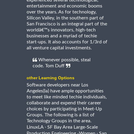
entertainment and economic booms
over the years. As for technology,
Silicon Valley, in the southern part of
San Francisco is an integral part of the
worldâ€™s innovators, high-tech
businesses and a myriad of techie
start-ups. It also accounts for 1/3rd of
all venture capital investments.
Whenever possible, steal
code. Tom Duff
other Learning Options
Software developers near Los
Angeles(la) have ample opportunities
to meet like minded techie individuals,
collaborate and expend their career
choices by participating in Meet-Up
Groups. The following is a list of
Technology Groups in the area.
·
LinuxLA
SF Bay Area Large-Scale
·
Production Engineering -Women
San