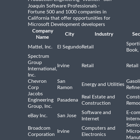
·
Joaquin Software Professionals
Fortune 500 and 1000 companies in
California that offer opportunities for
Microsoft Development developers
Company
City
Industry
Sec
Name
Sport
Mattel, Inc.
El Segundo
Retail
Book,
Spectrum
Group
Irvine
Retail
Retail
International,
Inc.
Chevron
San
Gasoli
Energy and Utilities
Corp
Ramon
Refine
Jacobs
Real Estate and
Const
Engineering
Pasadena
Construction
Remod
Group, Inc.
Software and
E-com
eBay Inc.
San Jose
Internet
Intern
Semic
Broadcom
Computers and
Irvine
Micro
Corporation
Electronics
Manuf