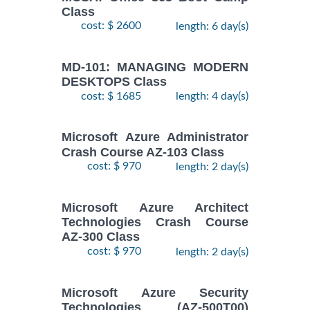
Class
cost: $ 2600
length: 6 day(s)
MD-101: MANAGING MODERN
DESKTOPS Class
cost: $ 1685
length: 4 day(s)
Microsoft Azure Administrator
Crash Course AZ-103 Class
cost: $ 970
length: 2 day(s)
Microsoft Azure Architect
Technologies Crash Course
AZ-300 Class
cost: $ 970
length: 2 day(s)
Microsoft Azure Security
Technologies (AZ-500T00)