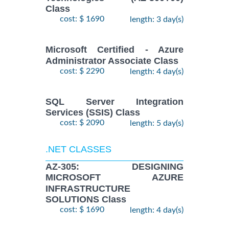
Class
cost: $ 1690
length: 3 day(s)
Microsoft Certified - Azure
Administrator Associate Class
cost: $ 2290
length: 4 day(s)
SQL Server Integration
Services (SSIS) Class
cost: $ 2090
length: 5 day(s)
.NET CLASSES
AZ-305: DESIGNING
MICROSOFT AZURE
INFRASTRUCTURE
SOLUTIONS Class
cost: $ 1690
length: 4 day(s)