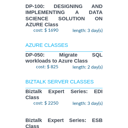
DP-100: DESIGNING AND
IMPLEMENTING A DATA
SCIENCE SOLUTION ON
AZURE Class
cost: $ 1690
length: 3 day(s)
AZURE CLASSES
DP-050: Migrate SQL
workloads to Azure Class
cost: $ 825
length: 2 day(s)
BIZTALK SERVER CLASSES
Biztalk Expert Series: EDI
Class
cost: $ 2250
length: 3 day(s)
Biztalk Expert Series: ESB
Class