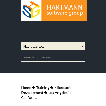
Home
Training
Microsoft
Development
Los Angeles(la),
California