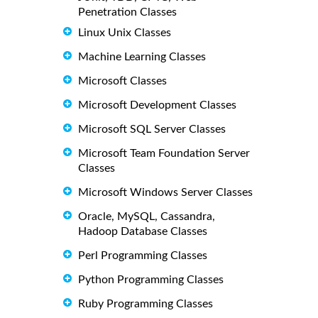
Penetration Classes
Linux Unix Classes
Machine Learning Classes
Microsoft Classes
Microsoft Development Classes
Microsoft SQL Server Classes
Microsoft Team Foundation Server
Classes
Microsoft Windows Server Classes
Oracle, MySQL, Cassandra,
Hadoop Database Classes
Perl Programming Classes
Python Programming Classes
Ruby Programming Classes