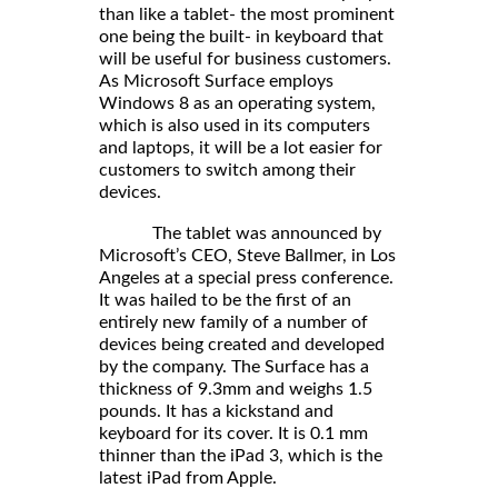
than like a tablet- the most prominent
one being the built- in keyboard that
will be useful for business customers.
As Microsoft Surface employs
Windows 8 as an operating system,
which is also used in its computers
and laptops, it will be a lot easier for
customers to switch among their
devices.
The tablet was announced by
Microsoft’s CEO, Steve Ballmer, in Los
Angeles at a special press conference.
It was hailed to be the first of an
entirely new family of a number of
devices being created and developed
by the company. The Surface has a
thickness of 9.3mm and weighs 1.5
pounds. It has a kickstand and
keyboard for its cover. It is 0.1 mm
thinner than the iPad 3, which is the
latest iPad from Apple.