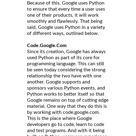
Because of this, Google uses Python
to ensure that every time a user uses
one of their products, it will work
smoothly and flawlessly. That being
said, Google uses Python in a variety
of different ways, outlined below.
Code.Google.Com
Since its creation, Google has always
used Python as part of its core for
programming language. This can still
be seen today considering the strong
relationship the two have with one
another. Google supports and
sponsors various Python events, and
Python works to better itself so that
Google remains on top of cutting edge
material. One way that they do this is
by working with code.google.com.
This is the place where Google
developers go to code, learn to code
and test programs. And with it being