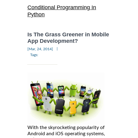
Conditional Programming In
Python
Is The Grass Greener in Mobile
App Development?
|
[Mar, 24, 2014]
Tags:
With the skyrocketing popularity of
Android and iOS operating systems,