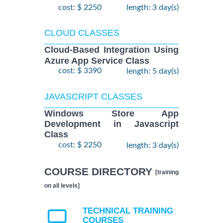
cost: $ 2250
length: 3 day(s)
CLOUD CLASSES
Cloud-Based Integration Using
Azure App Service Class
cost: $ 3390
length: 5 day(s)
JAVASCRIPT CLASSES
Windows Store App
Development in Javascript
Class
cost: $ 2250
length: 3 day(s)
COURSE DIRECTORY
[training
on all levels]
TECHNICAL TRAINING
COURSES