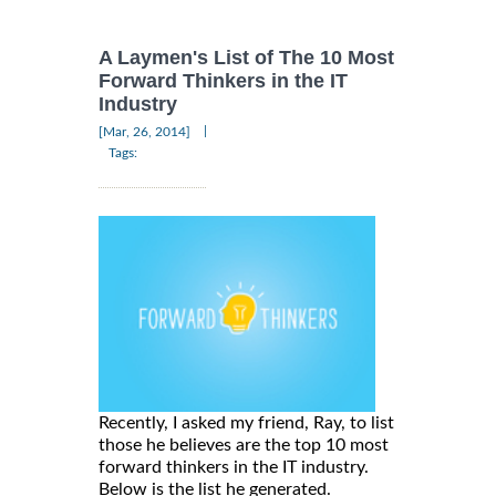
A Laymen's List of The 10 Most
Forward Thinkers in the IT
Industry
|
[Mar, 26, 2014]
Tags:
Recently, I asked my friend, Ray, to list
those he believes are the top 10 most
forward thinkers in the IT industry.
Below is the list he generated.