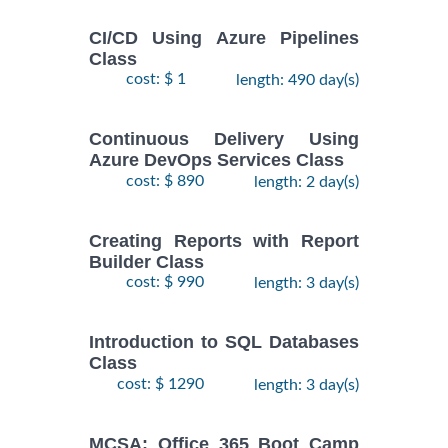
CI/CD Using Azure Pipelines
Class
cost: $ 1
length: 490 day(s)
Continuous Delivery Using
Azure DevOps Services Class
cost: $ 890
length: 2 day(s)
Creating Reports with Report
Builder Class
cost: $ 990
length: 3 day(s)
Introduction to SQL Databases
Class
cost: $ 1290
length: 3 day(s)
MCSA: Office 365 Boot Camp