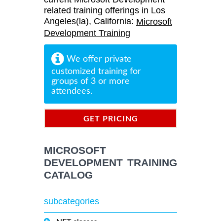
related training offerings in Los
Angeles(la), California:
Microsoft
Development Training
We offer private
customized training for
groups of 3 or more
attendees.
GET PRICING
INFORMATION
MICROSOFT
DEVELOPMENT TRAINING
CATALOG
subcategories