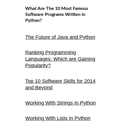
What Are The 10 Most Famous
Software Programs Written in
Python?
The Future of Java and Python
Ranking Programming
Languages: Which are Gaining
Popularity?
Top 10 Software Skills for 2014
and Beyond
Working With Strings In Python
Working With Lists In Python