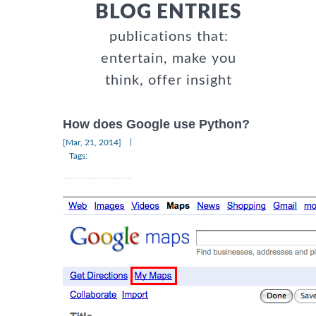
BLOG ENTRIES
publications that:
entertain, make you
think, offer insight
How does Google use Python?
|
[Mar, 21, 2014]
Tags: