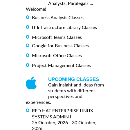
Analysts, Paralegals ...
Welcome!
Business Analysis Classes
IT Infrastructure Library Classes
Microsoft Teams Classes
Google for Business Classes
Microsoft Office Classes
Project Management Classes
UPCOMING CLASSES
Gain insight and ideas from
students with different
perspectives and
experiences.
RED HAT ENTERPRISE LINUX
SYSTEMS ADMIN I
26 October, 2026 - 30 October,
2026