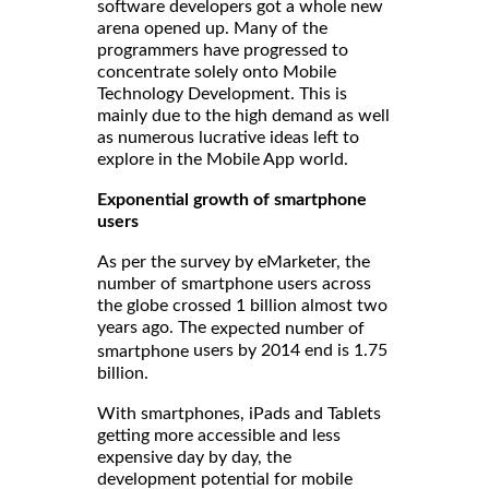
software developers got a whole new
arena opened up. Many of the
programmers have progressed to
concentrate solely onto Mobile
Technology Development. This is
mainly due to the high demand as well
as numerous lucrative ideas left to
explore in the Mobile App world.
Exponential growth of smartphone
users
As per the survey by eMarketer, the
number of smartphone users across
the globe crossed 1 billion almost two
years ago. The
expected number of
users by 2014 end is 1.75
smartphone
billion.
With smartphones, iPads and Tablets
getting more accessible and less
expensive day by day, the
development potential for mobile