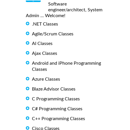
Software
engineer/architect, System
Admin ... Welcome!
.NET Classes
Agile/Scrum Classes
AI Classes
Ajax Classes
Android and iPhone Programming
Classes
Azure Classes
Blaze Advisor Classes
C Programming Classes
C# Programming Classes
C++ Programming Classes
Cisco Classes