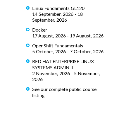
Linux Fundaments GL120
14 September, 2026 - 18
September, 2026
Docker
17 August, 2026 - 19 August, 2026
OpenShift Fundamentals
5 October, 2026 - 7 October, 2026
RED HAT ENTERPRISE LINUX
SYSTEMS ADMIN II
2 November, 2026 - 5 November,
2026
See our complete public course
listing