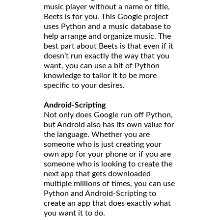
music player without a name or title,
Beets is for you. This Google project
uses Python and a music database to
help arrange and organize music. The
best part about Beets is that even if it
doesn’t run exactly the way that you
want, you can use a bit of Python
knowledge to tailor it to be more
specific to your desires.
Android-Scripting
Not only does Google run off Python,
but Android also has its own value for
the language. Whether you are
someone who is just creating your
own app for your phone or if you are
someone who is looking to create the
next app that gets downloaded
multiple millions of times, you can use
Python and Android-Scripting to
create an app that does exactly what
you want it to do.