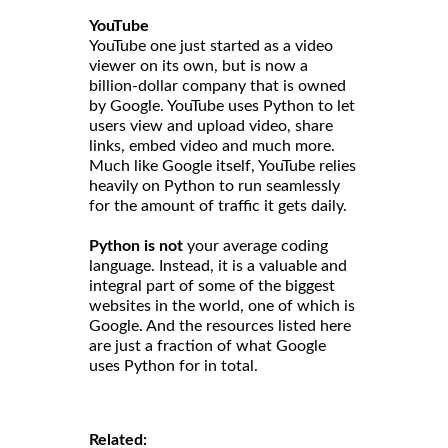
YouTube
YouTube one just started as a video
viewer on its own, but is now a
billion-dollar company that is owned
by Google. YouTube uses Python to let
users view and upload video, share
links, embed video and much more.
Much like Google itself, YouTube relies
heavily on Python to run seamlessly
for the amount of traffic it gets daily.
Python is not
your average coding
language. Instead, it is a valuable and
integral part of some of the biggest
websites in the world, one of which is
Google. And the resources listed here
are just a fraction of what Google
uses Python for in total.
Related: