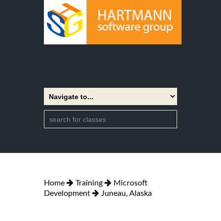
Home
Training
Microsoft
Development
Juneau, Alaska