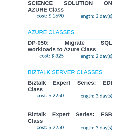
SCIENCE SOLUTION ON
AZURE Class
cost: $ 1690
length: 3 day(s)
AZURE CLASSES
DP-050: Migrate SQL
workloads to Azure Class
cost: $ 825
length: 2 day(s)
BIZTALK SERVER CLASSES
Biztalk Expert Series: EDI
Class
cost: $ 2250
length: 3 day(s)
Biztalk Expert Series: ESB
Class
cost: $ 2250
length: 3 day(s)