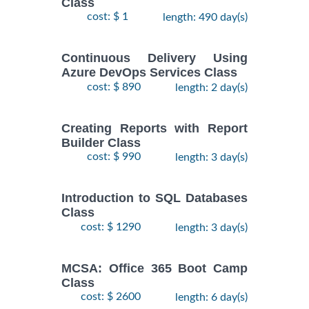
Class
cost: $ 1
length: 490 day(s)
Continuous Delivery Using
Azure DevOps Services Class
cost: $ 890
length: 2 day(s)
Creating Reports with Report
Builder Class
cost: $ 990
length: 3 day(s)
Introduction to SQL Databases
Class
cost: $ 1290
length: 3 day(s)
MCSA: Office 365 Boot Camp
Class
cost: $ 2600
length: 6 day(s)