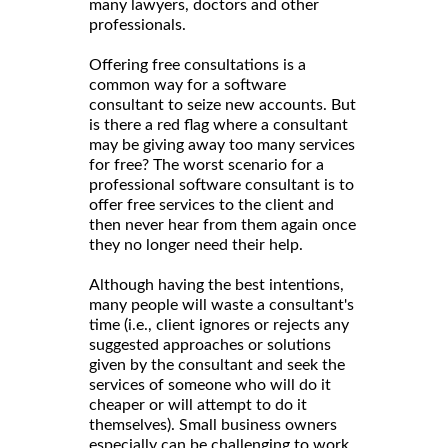
many lawyers, doctors and other
professionals.
Offering free consultations is a
common way for a software
consultant to seize new accounts. But
is there a red flag where a consultant
may be giving away too many services
for free? The worst scenario for a
professional software consultant is to
offer free services to the client and
then never hear from them again once
they no longer need their help.
Although having the best intentions,
many people will waste a consultant's
time (i.e., client ignores or rejects any
suggested approaches or solutions
given by the consultant and seek the
services of someone who will do it
cheaper or will attempt to do it
themselves). Small business owners
especially can be challenging to work