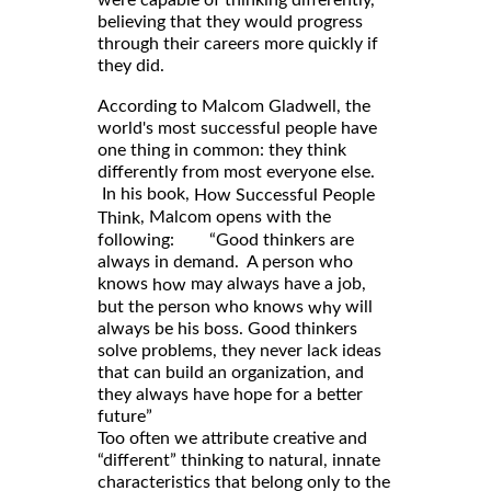
believing that they would progress
through their careers more quickly if
they did.
According to Malcom Gladwell, the
world's most successful people have
one thing in common: they think
differently from most everyone else.
In his book,
How Successful People
, Malcom opens with the
Think
following: “Good thinkers are
always in demand. A person who
knows
may always have a job,
how
but the person who knows
will
why
always be his boss. Good thinkers
solve problems, they never lack ideas
that can build an organization, and
they always have hope for a better
future”
Too often we attribute creative and
“different” thinking to natural, innate
characteristics that belong only to the