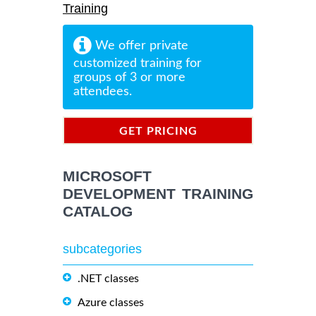
Training
We offer private
customized training for
groups of 3 or more
attendees.
GET PRICING
INFORMATION
MICROSOFT
DEVELOPMENT TRAINING
CATALOG
subcategories
.NET classes
Azure classes