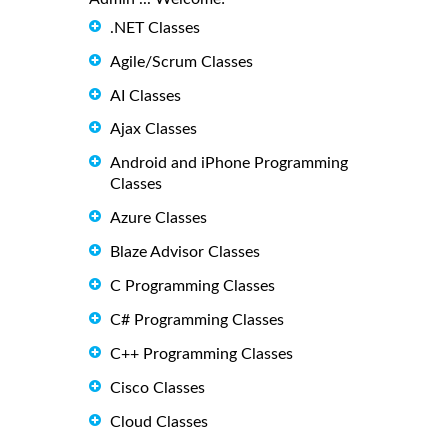
.NET Classes
Agile/Scrum Classes
AI Classes
Ajax Classes
Android and iPhone Programming
Classes
Azure Classes
Blaze Advisor Classes
C Programming Classes
C# Programming Classes
C++ Programming Classes
Cisco Classes
Cloud Classes