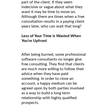
part of the client. If they seem
indecisive or vague about what they
want it may be time to move on.
Although there are times when a free
consultation results in a paying client
years later, who can wait that long?
Less of Your Time is Wasted When
You're Upfront
After being burned, some professional
software consultants no longer give
free consulting. They find that clients
are much more willing to follow their
advice when they have paid
something. In order to close an
account, a happy medium can be
agreed upon by both parties involved
as a way to build a long term
relationship with highly qualified
prospects.