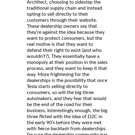
Architect, choosing to sidestep the
traditional supply chain and instead
opting to sell directly to their
customers through their website.
These dealership owners say that
they’re against the idea because they
want to protect consumers, but the
real motive is that they want to
defend their right to exist (and who
wouldn’t?). They essentially have a
monopoly at their position in the sales
process, and they want to keep it that
way. More frightening for the
dealerships is the possibility that once
Tesla starts selling directly to
consumers, so will the big three
automakers, and they fear that would
be the end of the road for their
business. Interestingly enough, the big
three flirted with the idea of D2C in
the early 90’s before they were met
with fierce backlash from dealerships.
I’m sure the dealership community has