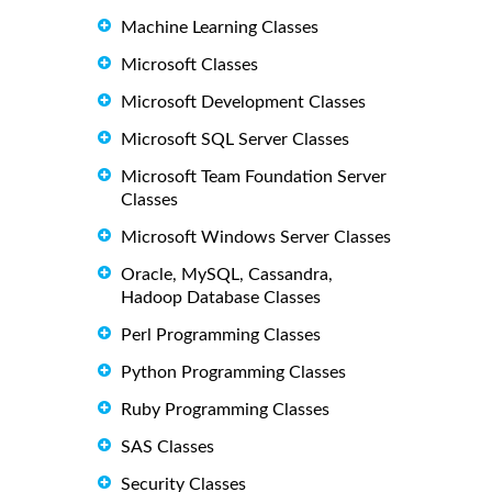
Machine Learning Classes
Microsoft Classes
Microsoft Development Classes
Microsoft SQL Server Classes
Microsoft Team Foundation Server
Classes
Microsoft Windows Server Classes
Oracle, MySQL, Cassandra,
Hadoop Database Classes
Perl Programming Classes
Python Programming Classes
Ruby Programming Classes
SAS Classes
Security Classes