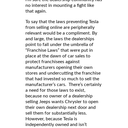
no interest in mounting a fight like
that again.
To say that the laws preventing Tesla
from selling online are peripherally
relevant would be a compliment. By
and large, the laws the dealerships
point to fall under the umbrella of
“Franchise Laws” that were put in
place at the dawn of car sales to
protect franchisees against
manufacturers opening their own
stores and undercutting the franchise
that had invested so much to sell the
manufacturer’s cars. There’s certainly
a need for those laws to exist,
because no owner of a dealership
selling Jeeps wants Chrysler to open
their own dealership next door and
sell them for substantially less.
However, because Tesla is
independently owned and isn’t