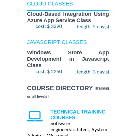
CLOUD CLASSES
Cloud-Based Integration Using
Azure App Service Class
cost: $ 3390
length: 5 day(s)
JAVASCRIPT CLASSES
Windows Store App
Development in Javascript
Class
cost: $ 2250
length: 3 day(s)
COURSE DIRECTORY
[training
on all levels]
TECHNICAL TRAINING
COURSES
Software
engineer/architect, System
Admin ... Welcome!