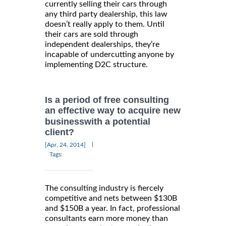
currently selling their cars through
any third party dealership, this law
doesn’t really apply to them. Until
their cars are sold through
independent dealerships, they’re
incapable of undercutting anyone by
implementing D2C structure.
Is a period of free consulting
an effective way to acquire new
businesswith a potential
client?
|
[Apr, 24, 2014]
Tags:
The consulting industry is fiercely
competitive and nets between $130B
and $150B a year. In fact, professional
consultants earn more money than