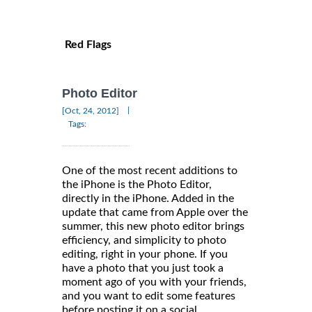
Red Flags
Photo Editor
|
[Oct, 24, 2012]
Tags:
One of the most recent additions to
the iPhone is the Photo Editor,
directly in the iPhone. Added in the
update that came from Apple over the
summer, this new photo editor brings
efficiency, and simplicity to photo
editing, right in your phone. If you
have a photo that you just took a
moment ago of you with your friends,
and you want to edit some features
before posting it on a social