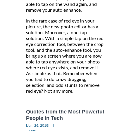
able to tap on the wand again, and
remove your auto enhance.
In the rare case of red eye in your
picture, the new photo editor has a
solution. Moreover, a one-tap
solution. With a simple tap on the red
eye correction tool, between the crop
tool, and the auto-enhance tool, you
bring up a screen where you are now
able to tap anywhere on your photo
where red eye exists, and remove it.
As simple as that. Remember when
you had to do crazy dragging,
selection, and odd stunts to remove
red eye? Not any more.
Quotes from the Most Powerful
People in Tech
|
[Jan, 26, 2018]
Tags: