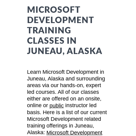
MICROSOFT
DEVELOPMENT
TRAINING
CLASSES IN
JUNEAU, ALASKA
Learn Microsoft Development in
Juneau, Alaska and surrounding
areas via our hands-on, expert
led courses. All of our classes
either are offered on an onsite,
online or
instructor led
public
basis. Here is a list of our current
Microsoft Development related
training offerings in Juneau,
Alaska:
Microsoft Development