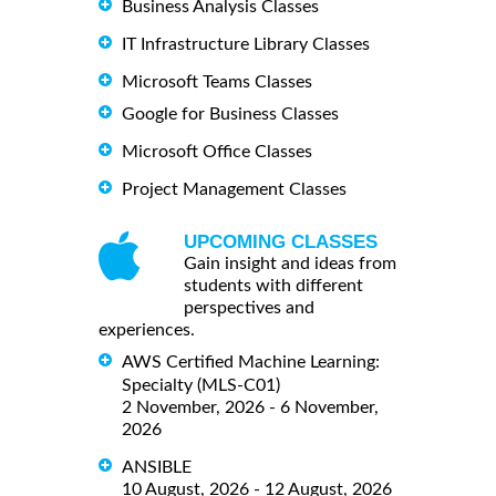
Business Analysis Classes
IT Infrastructure Library Classes
Microsoft Teams Classes
Google for Business Classes
Microsoft Office Classes
Project Management Classes
UPCOMING CLASSES
Gain insight and ideas from
students with different
perspectives and
experiences.
AWS Certified Machine Learning:
Specialty (MLS-C01)
2 November, 2026 - 6 November,
2026
ANSIBLE
10 August, 2026 - 12 August, 2026