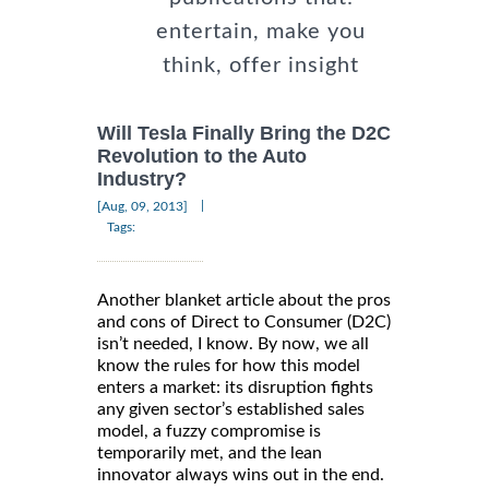
entertain, make you
think, offer insight
Will Tesla Finally Bring the D2C
Revolution to the Auto
Industry?
|
[Aug, 09, 2013]
Tags:
Another blanket article about the pros
and cons of Direct to Consumer (D2C)
isn’t needed, I know. By now, we all
know the rules for how this model
enters a market: its disruption fights
any given sector’s established sales
model, a fuzzy compromise is
temporarily met, and the lean
innovator always wins out in the end.