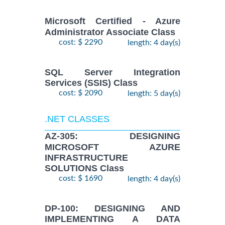
Microsoft Certified - Azure
Administrator Associate Class
cost: $ 2290
length: 4 day(s)
SQL Server Integration
Services (SSIS) Class
cost: $ 2090
length: 5 day(s)
.NET CLASSES
AZ-305: DESIGNING
MICROSOFT AZURE
INFRASTRUCTURE
SOLUTIONS Class
cost: $ 1690
length: 4 day(s)
DP-100: DESIGNING AND
IMPLEMENTING A DATA