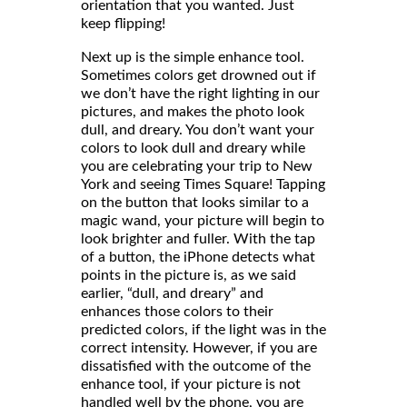
orientation that you wanted. Just
keep flipping!
Next up is the simple enhance tool.
Sometimes colors get drowned out if
we don’t have the right lighting in our
pictures, and makes the photo look
dull, and dreary. You don’t want your
colors to look dull and dreary while
you are celebrating your trip to New
York and seeing Times Square! Tapping
on the button that looks similar to a
magic wand, your picture will begin to
look brighter and fuller. With the tap
of a button, the iPhone detects what
points in the picture is, as we said
earlier, “dull, and dreary” and
enhances those colors to their
predicted colors, if the light was in the
correct intensity. However, if you are
dissatisfied with the outcome of the
enhance tool, if your picture is not
handled well by the phone, you are