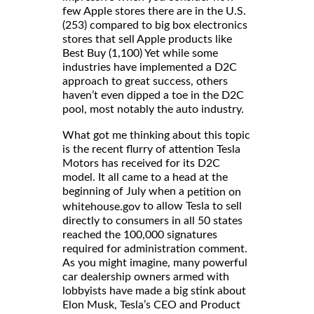
few Apple stores there are in the U.S.
(253) compared to big box electronics
stores that sell Apple products like
Best Buy (1,100) Yet while some
industries have implemented a D2C
approach to great success, others
haven’t even dipped a toe in the D2C
pool, most notably the auto industry.
What got me thinking about this topic
is the recent flurry of attention Tesla
Motors has received for its D2C
model. It all came to a head at the
beginning of July when a
petition on
to allow Tesla to sell
whitehouse.gov
directly to consumers in all 50 states
reached the 100,000 signatures
required for administration comment.
As you might imagine, many powerful
car dealership owners armed with
lobbyists have made a big stink about
Elon Musk, Tesla’s CEO and Product