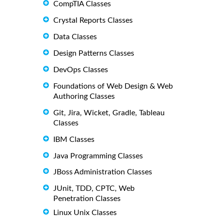
CompTIA Classes
Crystal Reports Classes
Data Classes
Design Patterns Classes
DevOps Classes
Foundations of Web Design & Web
Authoring Classes
Git, Jira, Wicket, Gradle, Tableau
Classes
IBM Classes
Java Programming Classes
JBoss Administration Classes
JUnit, TDD, CPTC, Web
Penetration Classes
Linux Unix Classes