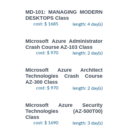
MD-101: MANAGING MODERN
DESKTOPS Class
cost: $ 1685
length: 4 day(s)
Microsoft Azure Administrator
Crash Course AZ-103 Class
cost: $ 970
length: 2 day(s)
Microsoft Azure Architect
Technologies Crash Course
AZ-300 Class
cost: $ 970
length: 2 day(s)
Microsoft Azure Security
Technologies (AZ-500T00)
Class
cost: $ 1690
length: 3 day(s)