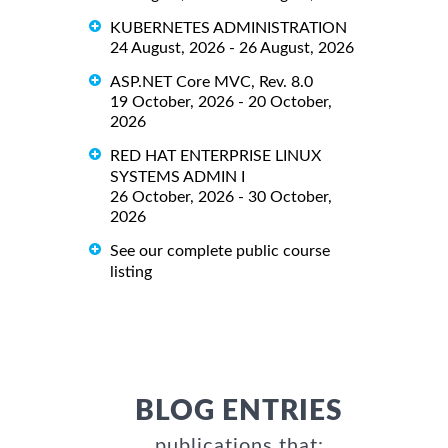
KUBERNETES ADMINISTRATION
24 August, 2026 - 26 August, 2026
ASP.NET Core MVC, Rev. 8.0
19 October, 2026 - 20 October,
2026
RED HAT ENTERPRISE LINUX
SYSTEMS ADMIN I
26 October, 2026 - 30 October,
2026
See our complete public course
listing
BLOG ENTRIES
publications that: