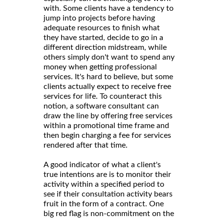
with. Some clients have a tendency to
jump into projects before having
adequate resources to finish what
they have started, decide to go in a
different direction midstream, while
others simply don't want to spend any
money when getting professional
services. It's hard to believe, but some
clients actually expect to receive free
services for life. To counteract this
notion, a software consultant can
draw the line by offering free services
within a promotional time frame and
then begin charging a fee for services
rendered after that time.
A good indicator of what a client's
true intentions are is to monitor their
activity within a specified period to
see if their consultation activity bears
fruit in the form of a contract. One
big red flag is non-commitment on the