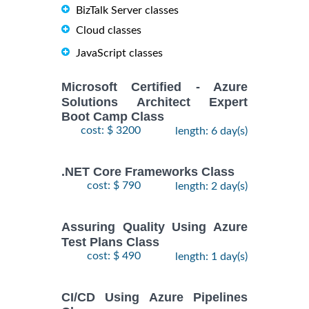
BizTalk Server classes
Cloud classes
JavaScript classes
Microsoft Certified - Azure
Solutions Architect Expert
Boot Camp Class
cost: $ 3200
length: 6 day(s)
.NET Core Frameworks Class
cost: $ 790
length: 2 day(s)
Assuring Quality Using Azure
Test Plans Class
cost: $ 490
length: 1 day(s)
CI/CD Using Azure Pipelines