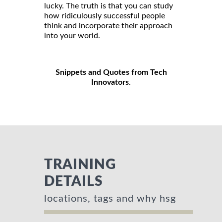
lucky. The truth is that you can study
how ridiculously successful people
think and incorporate their approach
into your world.
Snippets and Quotes from Tech
Innovators
.
TRAINING
DETAILS
locations, tags and why hsg