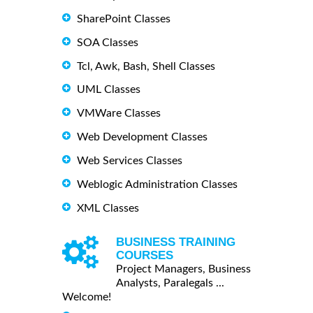
SharePoint Classes
SOA Classes
Tcl, Awk, Bash, Shell Classes
UML Classes
VMWare Classes
Web Development Classes
Web Services Classes
Weblogic Administration Classes
XML Classes
BUSINESS TRAINING
COURSES
Project Managers, Business
Analysts, Paralegals ...
Welcome!