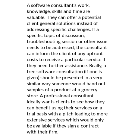
A software consultant's work,
knowledge, skills and time are
valuable. They can offer a potential
client general solutions instead of
addressing specific challenges. If a
specific topic of discussion,
troubleshooting session or other issue
needs to be addressed, the consultant
can inform the client of any upfront
costs to receive a particular service if
they need further assistance. Really, a
free software consultation (if one is
given) should be presented in a very
similar way someone would hand out
samples of a product at a grocery
store. A professional consultant
ideally wants clients to see how they
can benefit using their services on a
trial basis with a pitch leading to more
extensive services which would only
be available if they sign a contract
with their firm.