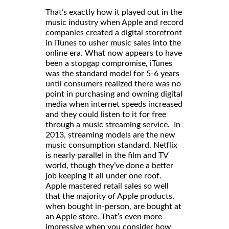
That’s exactly how it played out in the
music industry when Apple and record
companies created a digital storefront
in iTunes to usher music sales into the
online era. What now appears to have
been a stopgap compromise, iTunes
was the standard model for 5-6 years
until consumers realized there was no
point in purchasing and owning digital
media when internet speeds increased
and they could listen to it for free
through a music streaming service. In
2013, streaming models are the new
music consumption standard. Netflix
is nearly parallel in the film and TV
world, though they’ve done a better
job keeping it all under one roof.
Apple mastered retail sales so well
that the majority of Apple products,
when bought in-person, are bought at
an Apple store. That’s even more
impressive when you consider how