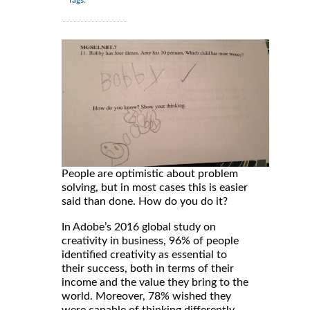
People are optimistic about problem
solving, but in most cases this is easier
said than done. How do you do it?
In Adobe’s 2016 global study on
creativity in business, 96% of people
identified creativity as essential to
their success, both in terms of their
income and the value they bring to the
world. Moreover, 78% wished they
were capable of thinking differently,