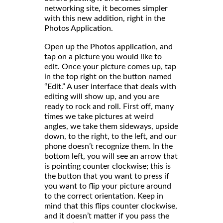
networking site, it becomes simpler
with this new addition, right in the
Photos Application.
Open up the Photos application, and
tap on a picture you would like to
edit. Once your picture comes up, tap
in the top right on the button named
“Edit.” A user interface that deals with
editing will show up, and you are
ready to rock and roll. First off, many
times we take pictures at weird
angles, we take them sideways, upside
down, to the right, to the left, and our
phone doesn’t recognize them. In the
bottom left, you will see an arrow that
is pointing counter clockwise; this is
the button that you want to press if
you want to flip your picture around
to the correct orientation. Keep in
mind that this flips counter clockwise,
and it doesn’t matter if you pass the