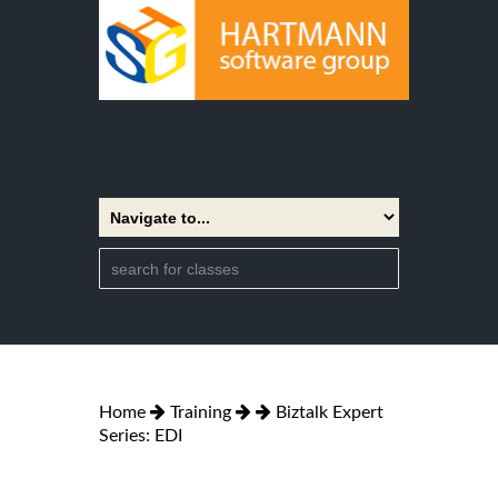
Home
Training
Biztalk Expert
Series: EDI