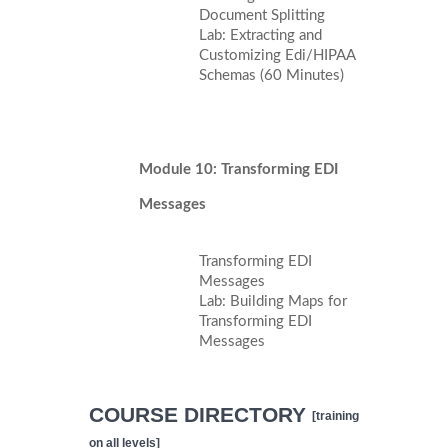
Document Splitting
Lab: Extracting and
Customizing Edi/HIPAA
Schemas (60 Minutes)
Module 10: Transforming EDI
Messages
Transforming EDI
Messages
Lab: Building Maps for
Transforming EDI
Messages
COURSE DIRECTORY
[training
on all levels]