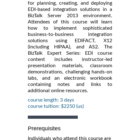
for planning, creating, and deploying
EDI-based integration solutions in a
BizTalk Server 2013 environment.
Attendees of this course will learn
how to implement sophisticated
business-to-business integration
solutions using EDIFACT, X12
(including HIPAA), and AS2. The
BizTalk Expert Series: EDI course
content includes instructor-led
presentation materials, classroom
demonstrations, challenging hands-on
labs, and an electronic workbook
containing notes and links to
additional online resources.
course length: 3 days
course tuition: $2250 (us)
Prerequisites
Individuals who attend this course are