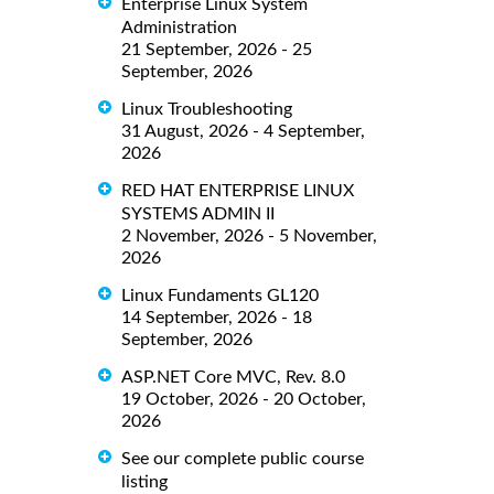
Enterprise Linux System
Administration
21 September, 2026 - 25
September, 2026
Linux Troubleshooting
31 August, 2026 - 4 September,
2026
RED HAT ENTERPRISE LINUX
SYSTEMS ADMIN II
2 November, 2026 - 5 November,
2026
Linux Fundaments GL120
14 September, 2026 - 18
September, 2026
ASP.NET Core MVC, Rev. 8.0
19 October, 2026 - 20 October,
2026
See our complete public course
listing