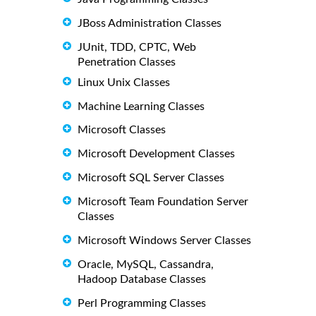
JBoss Administration Classes
JUnit, TDD, CPTC, Web
Penetration Classes
Linux Unix Classes
Machine Learning Classes
Microsoft Classes
Microsoft Development Classes
Microsoft SQL Server Classes
Microsoft Team Foundation Server
Classes
Microsoft Windows Server Classes
Oracle, MySQL, Cassandra,
Hadoop Database Classes
Perl Programming Classes