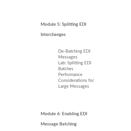
Module 5: Splitting EDI
Interchanges
De-Batching EDI
Messages
Lab: Splitting EDI
Batches
Performance
Considerations for
Large Messages
Module 6: Enabling EDI
Message Batching