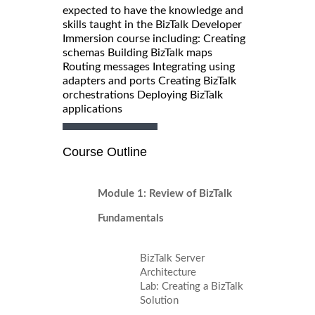
expected to have the knowledge and
skills taught in the BizTalk Developer
Immersion course including: Creating
schemas Building BizTalk maps
Routing messages Integrating using
adapters and ports Creating BizTalk
orchestrations Deploying BizTalk
applications
Course Outline
Module 1: Review of BizTalk
Fundamentals
BizTalk Server
Architecture
Lab: Creating a BizTalk
Solution