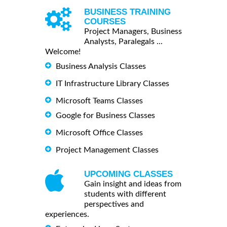
BUSINESS TRAINING
COURSES
Project Managers, Business
Analysts, Paralegals ...
Welcome!
Business Analysis Classes
IT Infrastructure Library Classes
Microsoft Teams Classes
Google for Business Classes
Microsoft Office Classes
Project Management Classes
UPCOMING CLASSES
Gain insight and ideas from
students with different
perspectives and
experiences.