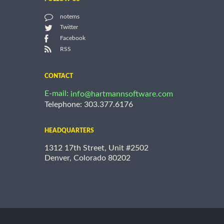
notems
Twitter
Facebook
RSS
CONTACT
E-mail:
info@hartmannsoftware.com
Telephone: 303.377.6176
HEADQUARTERS
1312 17th Street, Unit #2502
Denver, Colorado 80202