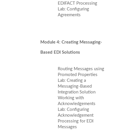
EDIFACT Processing
Lab: Configuring
Agreements
Module 4: Creating Messaging-
Based EDI Solutions
Routing Messages using
Promoted Properties
Lab: Creating a
Messaging-Based
Integration Solution
Working with
Acknowledgements
Lab: Configuring
Acknowledgement
Processing for EDI
Messages