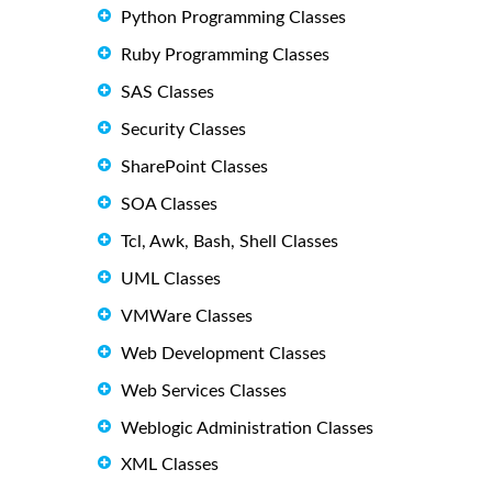
Python Programming Classes
Ruby Programming Classes
SAS Classes
Security Classes
SharePoint Classes
SOA Classes
Tcl, Awk, Bash, Shell Classes
UML Classes
VMWare Classes
Web Development Classes
Web Services Classes
Weblogic Administration Classes
XML Classes