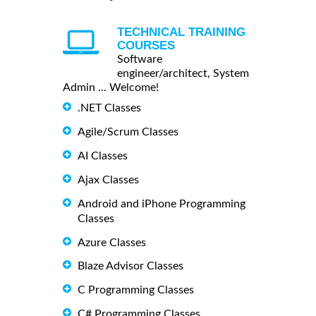
TECHNICAL TRAINING
COURSES
Software
engineer/architect, System
Admin ... Welcome!
.NET Classes
Agile/Scrum Classes
AI Classes
Ajax Classes
Android and iPhone Programming
Classes
Azure Classes
Blaze Advisor Classes
C Programming Classes
C# Programming Classes