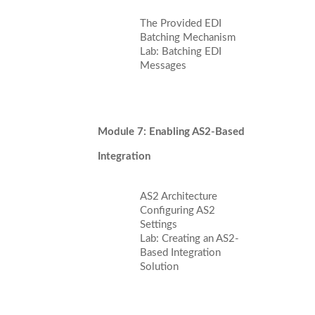
The Provided EDI
Batching Mechanism
Lab: Batching EDI
Messages
Module 7: Enabling AS2-Based
Integration
AS2 Architecture
Configuring AS2
Settings
Lab: Creating an AS2-
Based Integration
Solution