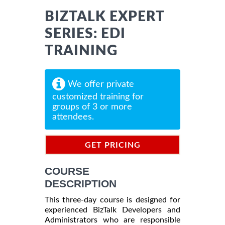
BIZTALK EXPERT
SERIES: EDI
TRAINING
We offer private
customized training for
groups of 3 or more
attendees.
GET PRICING
INFORMATION
COURSE
DESCRIPTION
This three-day course is designed for
experienced BizTalk Developers and
Administrators who are responsible