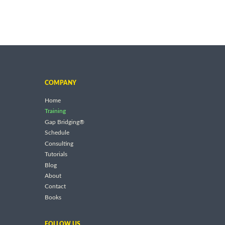
COMPANY
Home
Training
Gap Bridging®
Schedule
Consulting
Tutorials
Blog
About
Contact
Books
FOLLOW US