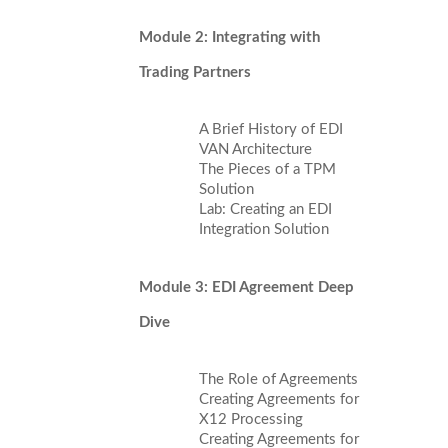
Module 2: Integrating with
Trading Partners
A Brief History of EDI
VAN Architecture
The Pieces of a TPM
Solution
Lab: Creating an EDI
Integration Solution
Module 3: EDI Agreement Deep
Dive
The Role of Agreements
Creating Agreements for
X12 Processing
Creating Agreements for