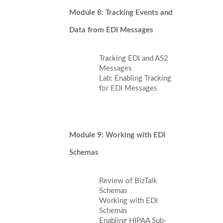
Module 8: Tracking Events and
Data from EDI Messages
Tracking EDI and AS2
Messages
Lab: Enabling Tracking
for EDI Messages
Module 9: Working with EDI
Schemas
Review of BizTalk
Schemas
Working with EDI
Schemas
Enabling HIPAA Sub-