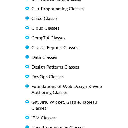
C++ Programming Classes
Cisco Classes
Cloud Classes
CompTIA Classes
Crystal Reports Classes
Data Classes
Design Patterns Classes
DevOps Classes
Foundations of Web Design & Web
Authoring Classes
Git, Jira, Wicket, Gradle, Tableau
Classes
IBM Classes
Java Programming Classes