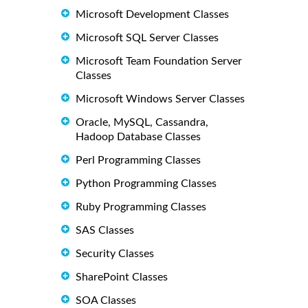
Microsoft Development Classes
Microsoft SQL Server Classes
Microsoft Team Foundation Server
Classes
Microsoft Windows Server Classes
Oracle, MySQL, Cassandra,
Hadoop Database Classes
Perl Programming Classes
Python Programming Classes
Ruby Programming Classes
SAS Classes
Security Classes
SharePoint Classes
SOA Classes