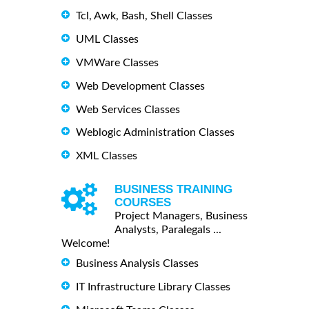
Tcl, Awk, Bash, Shell Classes
UML Classes
VMWare Classes
Web Development Classes
Web Services Classes
Weblogic Administration Classes
XML Classes
BUSINESS TRAINING
COURSES
Project Managers, Business
Analysts, Paralegals ...
Welcome!
Business Analysis Classes
IT Infrastructure Library Classes