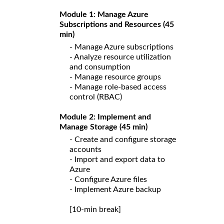
Module 1: Manage Azure
Subscriptions and Resources (45
min)
- Manage Azure subscriptions
- Analyze resource utilization
and consumption
- Manage resource groups
- Manage role-based access
control (RBAC)
Module 2: Implement and
Manage Storage (45 min)
- Create and configure storage
accounts
- Import and export data to
Azure
- Configure Azure files
- Implement Azure backup
[10-min break]