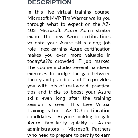
DESCRIPTION
In this live virtual training course,
Microsoft MVP Tim Warner walks you
through what to expect on the AZ-
103 Microsoft Azure Administrator
exam. The new Azure certifications
validate your Azure skills along job
role lines; earning Azure certification
makes you even more valuable in
todayÃ¢??s crowded IT job market.
The course includes several hands-on
exercises to bridge the gap between
theory and practice, and Tim provides
you with lots of real-world, practical
tips and tricks to boost your Azure
skills even long after the training
session is over. This Live Virtual
Training is for: - AZ-103 certification
candidates - Anyone looking to gain
Azure familiarity quickly - Azure
administrators - Microsoft Partners
who need to prepare to certify to earn