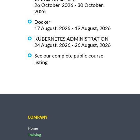
26 October, 2026 - 30 October,
2026
Docker
17 August, 2026 - 19 August, 2026
KUBERNETES ADMINISTRATION
24 August, 2026 - 26 August, 2026
See our complete public course
listing
COMPANY
Home
Training