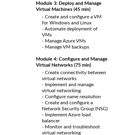
Module 3: Deploy and Manage
Virtual Machines (45 min)
- Create and configure a VM
for Windows and Linux
- Automate deployment of
VMs
- Manage Azure VMs
- Manage VM backups
Module 4: Configure and Manage
Virtual Networks (75 min)
- Create connectivity between
virtual networks
- Implement and manage
virtual networking
- Configure name resolution
- Create and configure a
Network Security Group (NSG)
- Implement Azure load
balancer
- Monitor and troubleshoot
virtual networking