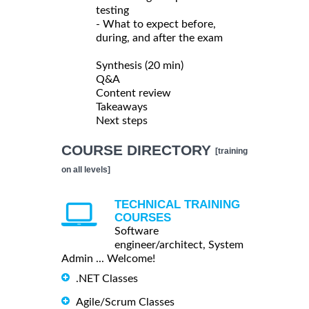
testing
- What to expect before,
during, and after the exam
Synthesis (20 min)
Q&A
Content review
Takeaways
Next steps
COURSE DIRECTORY
[training
on all levels]
TECHNICAL TRAINING
COURSES
Software
engineer/architect, System
Admin ... Welcome!
.NET Classes
Agile/Scrum Classes