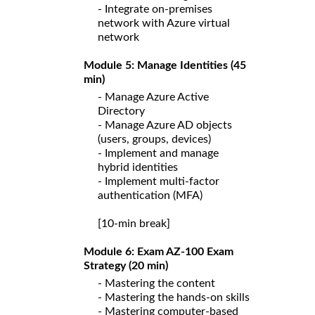
- Integrate on-premises
network with Azure virtual
network
Module 5: Manage Identities (45
min)
- Manage Azure Active
Directory
- Manage Azure AD objects
(users, groups, devices)
- Implement and manage
hybrid identities
- Implement multi-factor
authentication (MFA)
[10-min break]
Module 6: Exam AZ-100 Exam
Strategy (20 min)
- Mastering the content
- Mastering the hands-on skills
- Mastering computer-based