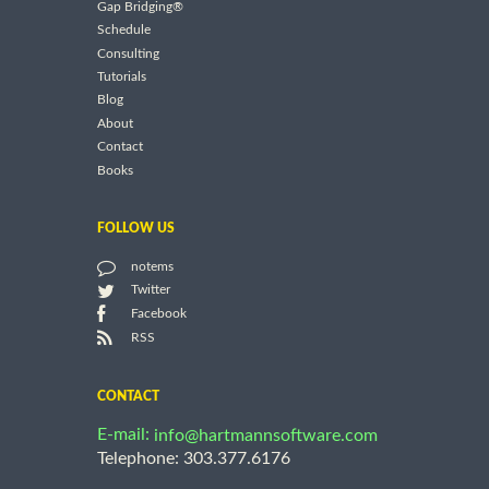
Gap Bridging®
Schedule
Consulting
Tutorials
Blog
About
Contact
Books
FOLLOW US
notems
Twitter
Facebook
RSS
CONTACT
E-mail:
info@hartmannsoftware.com
Telephone: 303.377.6176