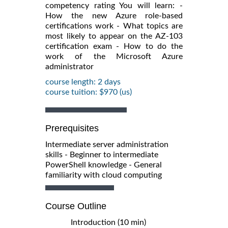
competency rating You will learn: -
How the new Azure role-based
certifications work - What topics are
most likely to appear on the AZ-103
certification exam - How to do the
work of the Microsoft Azure
administrator
course length: 2 days
course tuition: $970 (us)
Prerequisites
Intermediate server administration
skills - Beginner to intermediate
PowerShell knowledge - General
familiarity with cloud computing
Course Outline
Introduction (10 min)