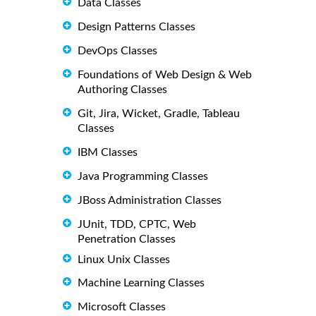
Data Classes
Design Patterns Classes
DevOps Classes
Foundations of Web Design & Web
Authoring Classes
Git, Jira, Wicket, Gradle, Tableau
Classes
IBM Classes
Java Programming Classes
JBoss Administration Classes
JUnit, TDD, CPTC, Web
Penetration Classes
Linux Unix Classes
Machine Learning Classes
Microsoft Classes