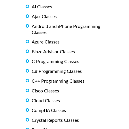
AI Classes
Ajax Classes
Android and iPhone Programming
Classes
Azure Classes
Blaze Advisor Classes
C Programming Classes
C# Programming Classes
C++ Programming Classes
Cisco Classes
Cloud Classes
CompTIA Classes
Crystal Reports Classes