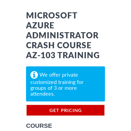
MICROSOFT
AZURE
ADMINISTRATOR
CRASH COURSE
AZ-103 TRAINING
We offer private
customized training for
groups of 3 or more
attendees.
GET PRICING
INFORMATION
COURSE