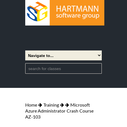
Home
Training
Microsoft
Azure Administrator Crash Course
AZ-103