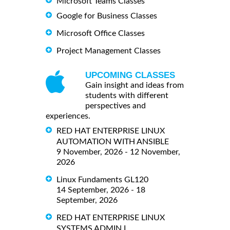
Microsoft Teams Classes
Google for Business Classes
Microsoft Office Classes
Project Management Classes
UPCOMING CLASSES
Gain insight and ideas from
students with different
perspectives and
experiences.
RED HAT ENTERPRISE LINUX
AUTOMATION WITH ANSIBLE
9 November, 2026 - 12 November,
2026
Linux Fundaments GL120
14 September, 2026 - 18
September, 2026
RED HAT ENTERPRISE LINUX
SYSTEMS ADMIN I