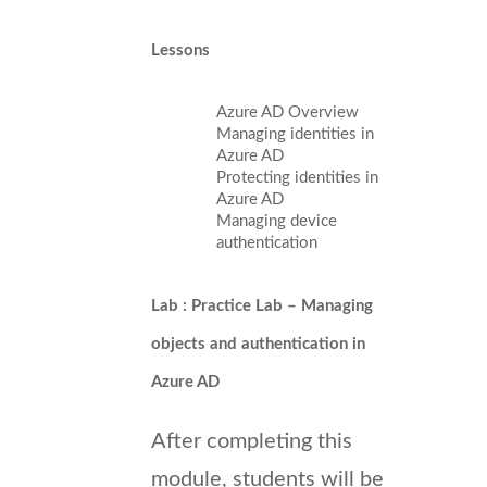
Lessons
Azure AD Overview
Managing identities in
Azure AD
Protecting identities in
Azure AD
Managing device
authentication
Lab : Practice Lab – Managing
objects and authentication in
Azure AD
After completing this
module, students will be