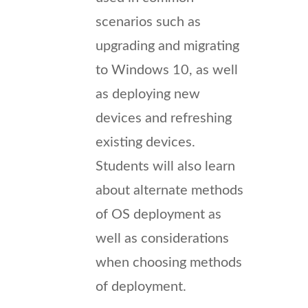
scenarios such as
upgrading and migrating
to Windows 10, as well
as deploying new
devices and refreshing
existing devices.
Students will also learn
about alternate methods
of OS deployment as
well as considerations
when choosing methods
of deployment.