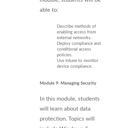
able to:
Describe methods of
enabling access from
external networks.
Deploy compliance and
conditional access
policies.
Use Intune to monitor
device compliance.
Module 9: Managing Security
In this module, students
will learn about data
protection. Topics will