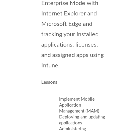
Enterprise Mode with
Internet Explorer and
Microsoft Edge and
tracking your installed
applications, licenses,
and assigned apps using
Intune.
Lessons
Implement Mobile
Application
Management (MAM)
Deploying and updating
applications
Administering