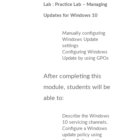
Lab : Practice Lab – Managing
Updates for Windows 10
Manually configuring
Windows Update
settings
Configuring Windows
Update by using GPOs
After completing this
module, students will be
able to:
Describe the Windows
10 servicing channels.
Configure a Windows
update policy using