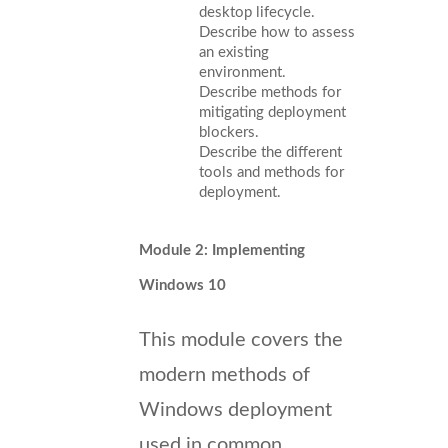
desktop lifecycle.
Describe how to assess
an existing
environment.
Describe methods for
mitigating deployment
blockers.
Describe the different
tools and methods for
deployment.
Module 2: Implementing
Windows 10
This module covers the
modern methods of
Windows deployment
used in common