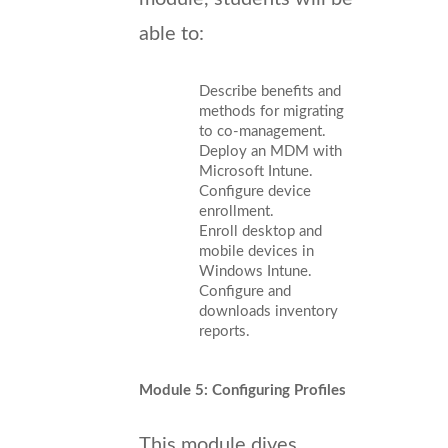
able to:
Describe benefits and
methods for migrating
to co-management.
Deploy an MDM with
Microsoft Intune.
Configure device
enrollment.
Enroll desktop and
mobile devices in
Windows Intune.
Configure and
downloads inventory
reports.
Module 5: Configuring Profiles
This module dives