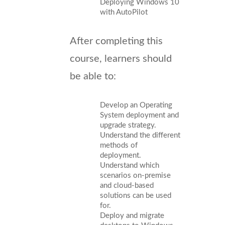
Deploying Windows 10
with AutoPilot
After completing this
course, learners should
be able to:
Develop an Operating
System deployment and
upgrade strategy.
Understand the different
methods of
deployment.
Understand which
scenarios on-premise
and cloud-based
solutions can be used
for.
Deploy and migrate