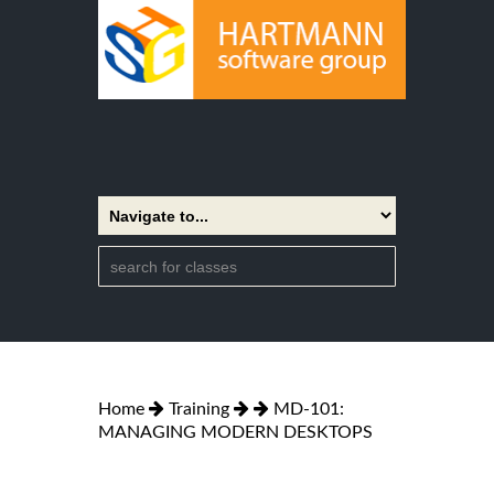
Home
Training
MD-101:
MANAGING MODERN DESKTOPS