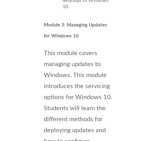
desktops to Windows
10.
Module 3: Managing Updates
for Windows 10
This module covers
managing updates to
Windows. This module
introduces the servicing
options for Windows 10.
Students will learn the
different methods for
deploying updates and