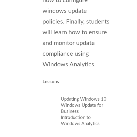
how to configure
windows update
policies. Finally, students
will learn how to ensure
and monitor update
compliance using
Windows Analytics.
Lessons
Updating Windows 10
Windows Update for
Business
Introduction to
Windows Analytics