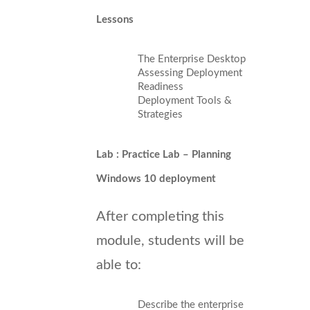
Lessons
The Enterprise Desktop
Assessing Deployment
Readiness
Deployment Tools &
Strategies
Lab : Practice Lab – Planning
Windows 10 deployment
After completing this
module, students will be
able to:
Describe the enterprise