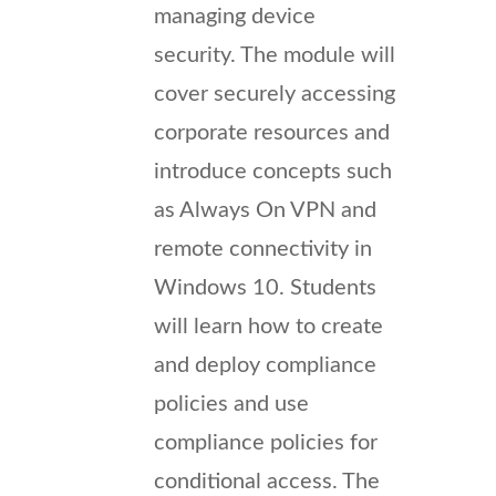
managing device
security. The module will
cover securely accessing
corporate resources and
introduce concepts such
as Always On VPN and
remote connectivity in
Windows 10. Students
will learn how to create
and deploy compliance
policies and use
compliance policies for
conditional access. The