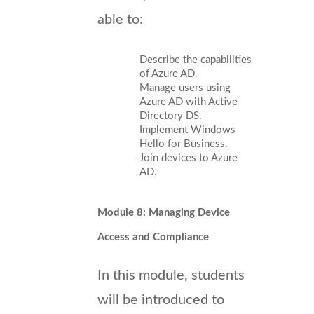
able to:
Describe the capabilities
of Azure AD.
Manage users using
Azure AD with Active
Directory DS.
Implement Windows
Hello for Business.
Join devices to Azure
AD.
Module 8: Managing Device
Access and Compliance
In this module, students
will be introduced to