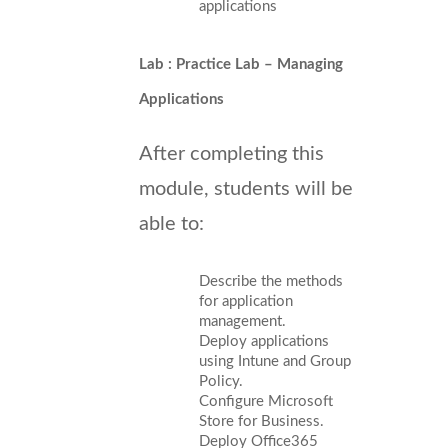
applications
Lab : Practice Lab – Managing
Applications
After completing this
module, students will be
able to:
Describe the methods
for application
management.
Deploy applications
using Intune and Group
Policy.
Configure Microsoft
Store for Business.
Deploy Office365