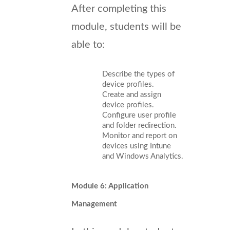
After completing this
module, students will be
able to:
Describe the types of
device profiles.
Create and assign
device profiles.
Configure user profile
and folder redirection.
Monitor and report on
devices using Intune
and Windows Analytics.
Module 6: Application
Management