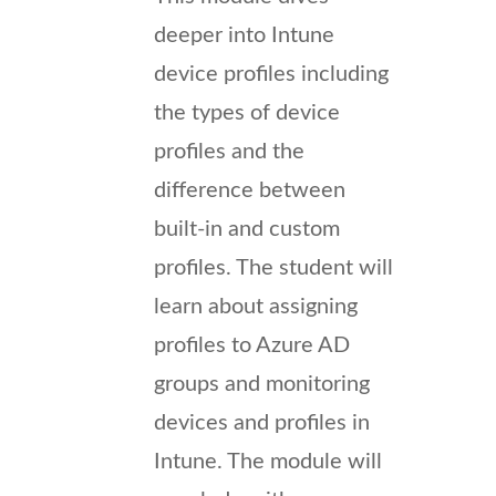
deeper into Intune
device profiles including
the types of device
profiles and the
difference between
built-in and custom
profiles. The student will
learn about assigning
profiles to Azure AD
groups and monitoring
devices and profiles in
Intune. The module will