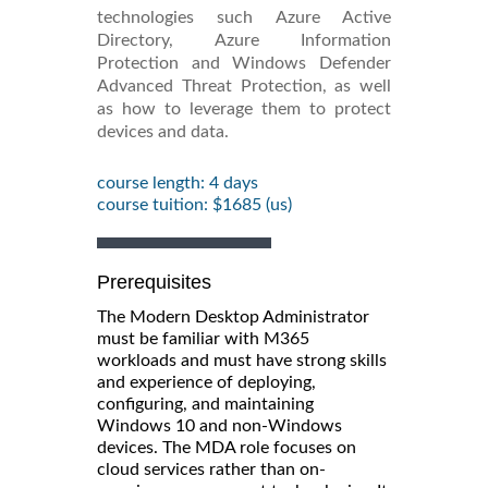
technologies such Azure Active
Directory, Azure Information
Protection and Windows Defender
Advanced Threat Protection, as well
as how to leverage them to protect
devices and data.
course length: 4 days
course tuition: $1685 (us)
Prerequisites
The Modern Desktop Administrator
must be familiar with M365
workloads and must have strong skills
and experience of deploying,
configuring, and maintaining
Windows 10 and non-Windows
devices. The MDA role focuses on
cloud services rather than on-