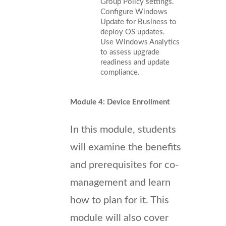
Group Policy settings.
Configure Windows
Update for Business to
deploy OS updates.
Use Windows Analytics
to assess upgrade
readiness and update
compliance.
Module 4: Device Enrollment
In this module, students
will examine the benefits
and prerequisites for co-
management and learn
how to plan for it. This
module will also cover