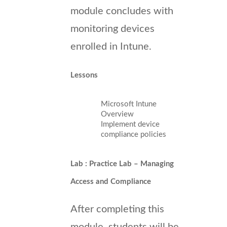
module concludes with
monitoring devices
enrolled in Intune.
Lessons
Microsoft Intune
Overview
Implement device
compliance policies
Lab : Practice Lab – Managing
Access and Compliance
After completing this
module, students will be