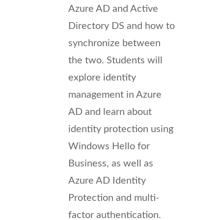
Azure AD and Active
Directory DS and how to
synchronize between
the two. Students will
explore identity
management in Azure
AD and learn about
identity protection using
Windows Hello for
Business, as well as
Azure AD Identity
Protection and multi-
factor authentication.