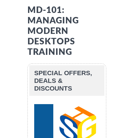
MD-101:
MANAGING
MODERN
DESKTOPS
TRAINING
SPECIAL OFFERS,
DEALS &
DISCOUNTS