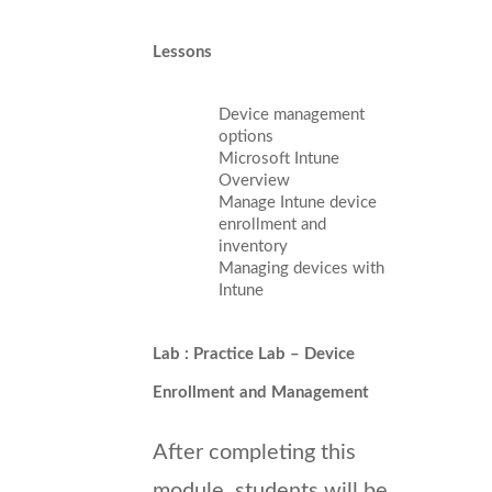
Lessons
Device management
options
Microsoft Intune
Overview
Manage Intune device
enrollment and
inventory
Managing devices with
Intune
Lab : Practice Lab – Device
Enrollment and Management
After completing this
module, students will be