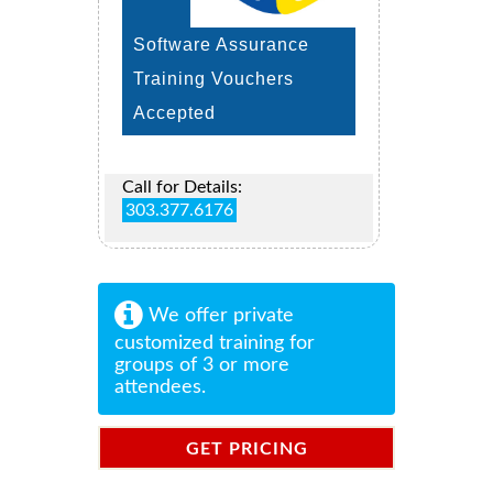
Software Assurance
Training Vouchers
Accepted
Call for Details:
303.377.6176
We offer private
customized training for
groups of 3 or more
attendees.
GET PRICING
INFORMATION