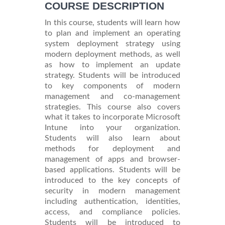
COURSE DESCRIPTION
In this course, students will learn how
to plan and implement an operating
system deployment strategy using
modern deployment methods, as well
as how to implement an update
strategy. Students will be introduced
to key components of modern
management and co-management
strategies. This course also covers
what it takes to incorporate Microsoft
Intune into your organization.
Students will also learn about
methods for deployment and
management of apps and browser-
based applications. Students will be
introduced to the key concepts of
security in modern management
including authentication, identities,
access, and compliance policies.
Students will be introduced to