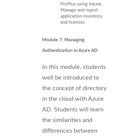
ProPlus using Intune.
Manage and report
application inventory
and licenses.
Module 7: Managing
Authentication in Azure AD
In this module, students
well be introduced to
the concept of directory
in the cloud with Azure
AD. Students will learn
the similarities and
differences between