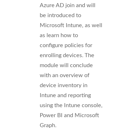
Azure AD join and will
be introduced to
Microsoft Intune, as well
as learn how to
configure policies for
enrolling devices. The
module will conclude
with an overview of
device inventory in
Intune and reporting
using the Intune console,
Power BI and Microsoft
Graph.