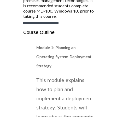
premises management technologies. It
is recommended students complete
course MD-100, Windows 10, prior to
taking this course.
Course Outline
Module 1: Planning an
Operating System Deployment
Strategy
This module explains
how to plan and
implement a deployment
strategy. Students will
learn about the concepts