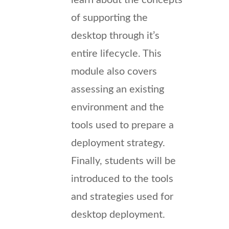
of supporting the
desktop through it’s
entire lifecycle. This
module also covers
assessing an existing
environment and the
tools used to prepare a
deployment strategy.
Finally, students will be
introduced to the tools
and strategies used for
desktop deployment.