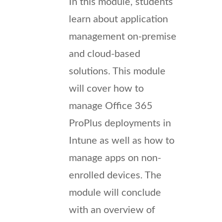
In this module, students
learn about application
management on-premise
and cloud-based
solutions. This module
will cover how to
manage Office 365
ProPlus deployments in
Intune as well as how to
manage apps on non-
enrolled devices. The
module will conclude
with an overview of