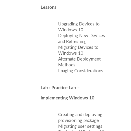
Lessons
Upgrading Devices to
Windows 10
Deploying New Devices
and Refreshing
Migrating Devices to
Windows 10
Alternate Deployment
Methods
Imaging Considerations
Lab : Practice Lab –
Implementing Windows 10
Creating and deploying
provisioning package
Migrating user settings