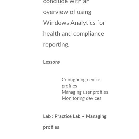
conclude with an
overview of using
Windows Analytics for
health and compliance
reporting.
Lessons
Configuring device
profiles
Managing user profiles
Monitoring devices
Lab : Practice Lab – Managing
profiles