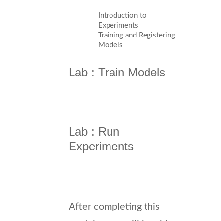
Introduction to
Experiments
Training and Registering
Models
Lab : Train Models
Lab : Run
Experiments
After completing this