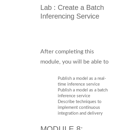
Lab : Create a Batch
Inferencing Service
After completing this
module, you will be able to
Publish a model as a real-
time inference service
Publish a model as a batch
inference service
Describe techniques to
implement continuous
integration and delivery
MODULE 8: