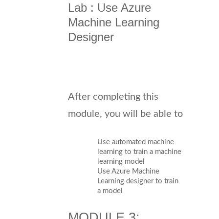
Lab : Use Azure
Machine Learning
Designer
After completing this
module, you will be able to
Use automated machine
learning to train a machine
learning model
Use Azure Machine
Learning designer to train
a model
MODULE 3: