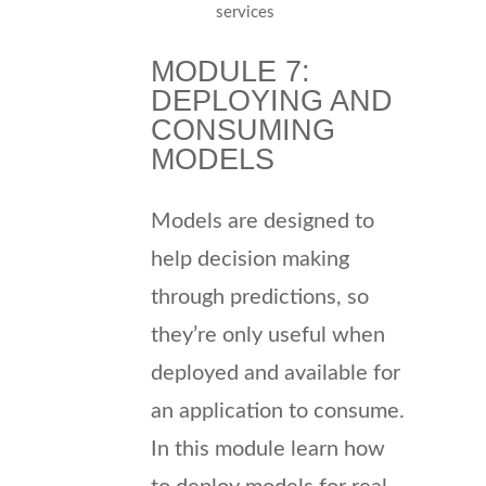
services
MODULE 7:
DEPLOYING AND
CONSUMING
MODELS
Models are designed to
help decision making
through predictions, so
they’re only useful when
deployed and available for
an application to consume.
In this module learn how