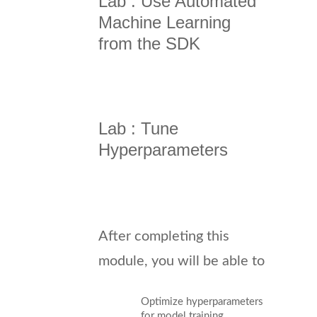
Lab : Use Automated
Machine Learning
from the SDK
Lab : Tune
Hyperparameters
After completing this
module, you will be able to
Optimize hyperparameters
for model training