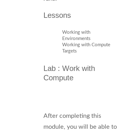
Lessons
Working with
Environments
Working with Compute
Targets
Lab : Work with
Compute
After completing this
module, you will be able to