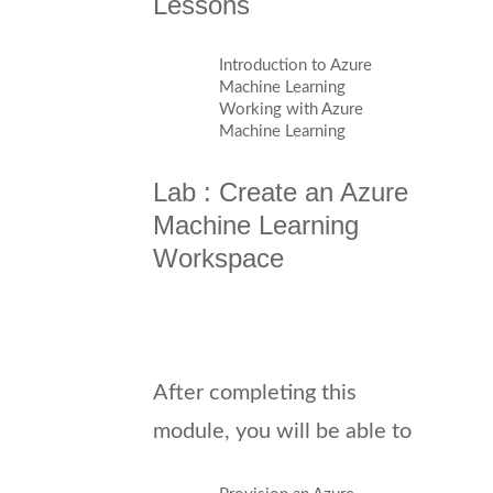
Lessons
Introduction to Azure
Machine Learning
Working with Azure
Machine Learning
Lab : Create an Azure
Machine Learning
Workspace
After completing this
module, you will be able to