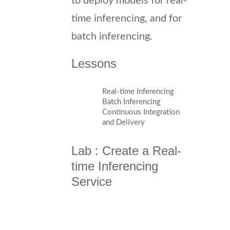
to deploy models for real-
time inferencing, and for
batch inferencing.
Lessons
Real-time Inferencing
Batch Inferencing
Continuous Integration
and Delivery
Lab : Create a Real-
time Inferencing
Service