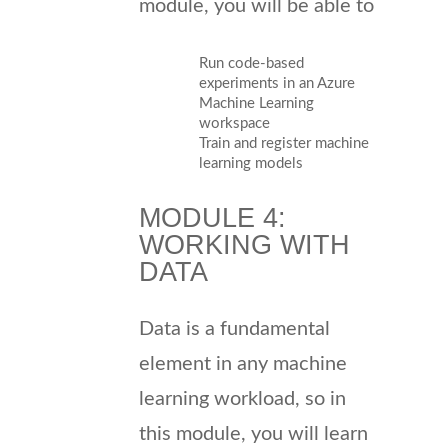
module, you will be able to
Run code-based
experiments in an Azure
Machine Learning
workspace
Train and register machine
learning models
MODULE 4:
WORKING WITH
DATA
Data is a fundamental
element in any machine
learning workload, so in
this module, you will learn