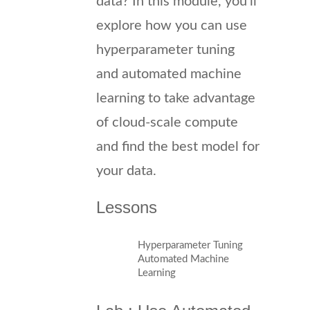
data? In this module, you’ll
explore how you can use
hyperparameter tuning
and automated machine
learning to take advantage
of cloud-scale compute
and find the best model for
your data.
Lessons
Hyperparameter Tuning
Automated Machine
Learning