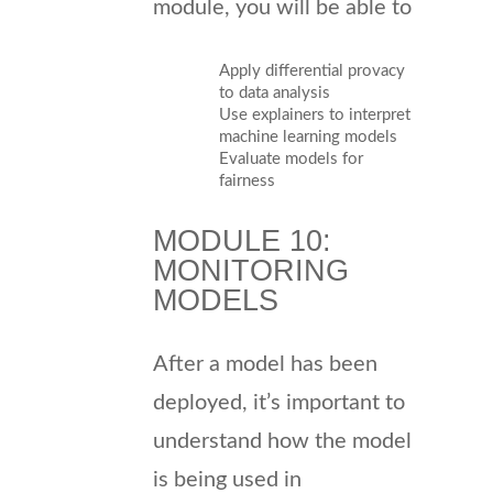
module, you will be able to
Apply differential provacy
to data analysis
Use explainers to interpret
machine learning models
Evaluate models for
fairness
MODULE 10:
MONITORING
MODELS
After a model has been
deployed, it’s important to
understand how the model
is being used in