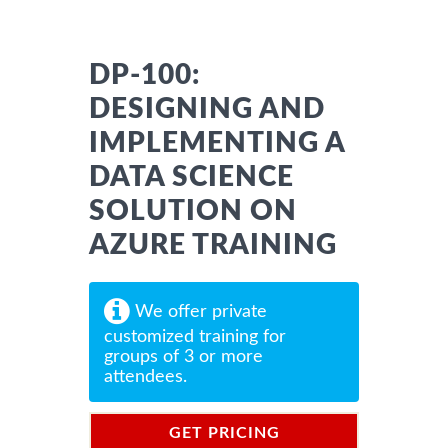
DP-100:
DESIGNING AND
IMPLEMENTING A
DATA SCIENCE
SOLUTION ON
AZURE TRAINING
We offer private
customized training for
groups of 3 or more
attendees.
GET PRICING