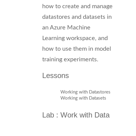
how to create and manage
datastores and datasets in
an Azure Machine
Learning workspace, and
how to use them in model
training experiments.
Lessons
Working with Datastores
Working with Datasets
Lab : Work with Data