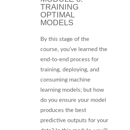
TRAINING
OPTIMAL
MODELS
By this stage of the
course, you’ve learned the
end-to-end process for
training, deploying, and
consuming machine
learning models; but how
do you ensure your model
produces the best
predictive outputs for your