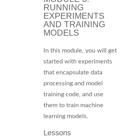
RUNNING
EXPERIMENTS
AND TRAINING
MODELS
In this module, you will get
started with experiments
that encapsulate data
processing and model
training code, and use
them to train machine
learning models.
Lessons