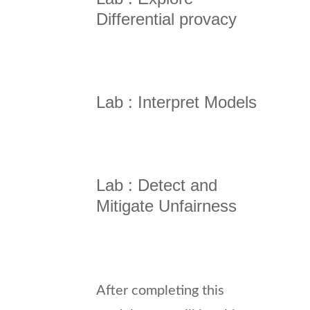
Differential provacy
Lab : Interpret Models
Lab : Detect and
Mitigate Unfairness
After completing this