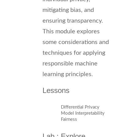
mitigating bias, and
ensuring transparency.
This module explores
some considerations and
techniques for applying
responsible machine
learning principles.
Lessons
Differential Privacy
Model Interpretability
Fairness
Lab : Explore