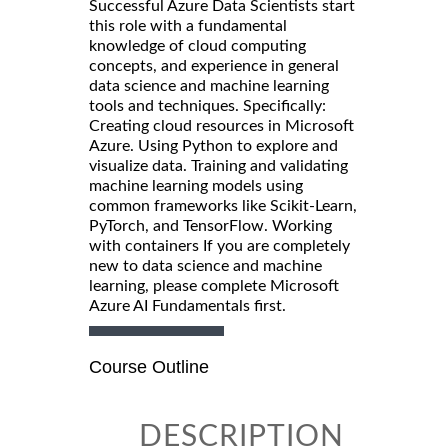
Successful Azure Data Scientists start
this role with a fundamental
knowledge of cloud computing
concepts, and experience in general
data science and machine learning
tools and techniques. Specifically:
Creating cloud resources in Microsoft
Azure. Using Python to explore and
visualize data. Training and validating
machine learning models using
common frameworks like Scikit-Learn,
PyTorch, and TensorFlow. Working
with containers If you are completely
new to data science and machine
learning, please complete Microsoft
Azure AI Fundamentals first.
Course Outline
DESCRIPTION