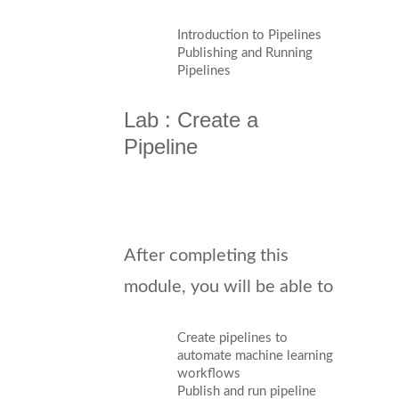
Introduction to Pipelines
Publishing and Running
Pipelines
Lab : Create a
Pipeline
After completing this
module, you will be able to
Create pipelines to
automate machine learning
workflows
Publish and run pipeline