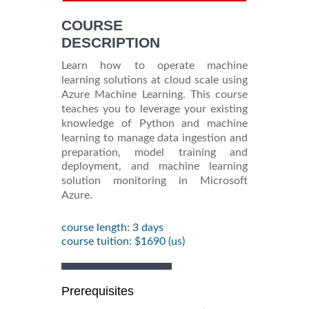
INFORMATION
COURSE
DESCRIPTION
Learn how to operate machine
learning solutions at cloud scale using
Azure Machine Learning. This course
teaches you to leverage your existing
knowledge of Python and machine
learning to manage data ingestion and
preparation, model training and
deployment, and machine learning
solution monitoring in Microsoft
Azure.
course length: 3 days
course tuition: $1690 (us)
Prerequisites