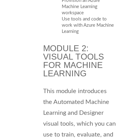
Provision an Azure
Machine Learning
workspace
Use tools and code to
work with Azure Machine
Learning
MODULE 2:
VISUAL TOOLS
FOR MACHINE
LEARNING
This module introduces
the Automated Machine
Learning and Designer
visual tools, which you can
use to train, evaluate, and