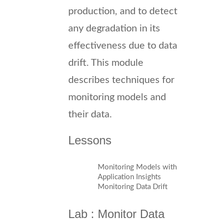
production, and to detect
any degradation in its
effectiveness due to data
drift. This module
describes techniques for
monitoring models and
their data.
Lessons
Monitoring Models with
Application Insights
Monitoring Data Drift
Lab : Monitor Data