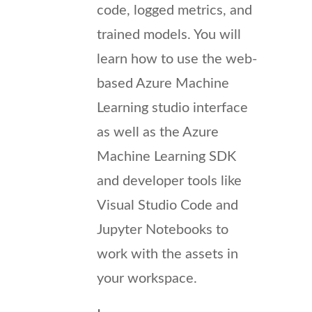
code, logged metrics, and
trained models. You will
learn how to use the web-
based Azure Machine
Learning studio interface
as well as the Azure
Machine Learning SDK
and developer tools like
Visual Studio Code and
Jupyter Notebooks to
work with the assets in
your workspace.