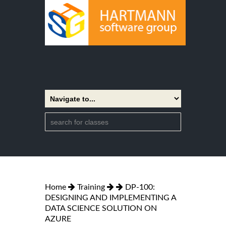
Home
Training
DP-100:
DESIGNING AND IMPLEMENTING A
DATA SCIENCE SOLUTION ON
AZURE