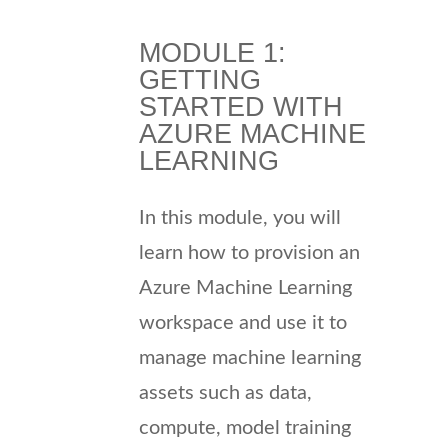
MODULE 1:
GETTING
STARTED WITH
AZURE MACHINE
LEARNING
In this module, you will
learn how to provision an
Azure Machine Learning
workspace and use it to
manage machine learning
assets such as data,
compute, model training