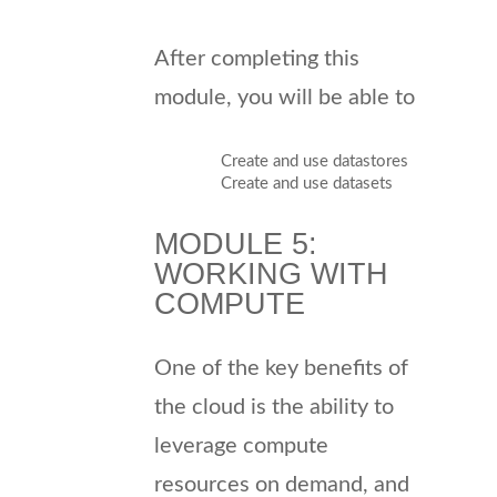
After completing this
module, you will be able to
Create and use datastores
Create and use datasets
MODULE 5:
WORKING WITH
COMPUTE
One of the key benefits of
the cloud is the ability to
leverage compute
resources on demand, and