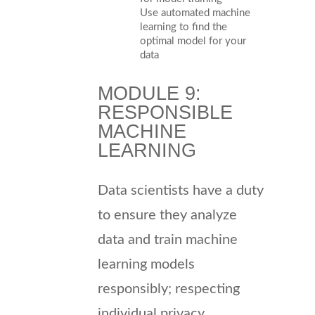
Use automated machine
learning to find the
optimal model for your
data
MODULE 9:
RESPONSIBLE
MACHINE
LEARNING
Data scientists have a duty
to ensure they analyze
data and train machine
learning models
responsibly; respecting
individual privacy,