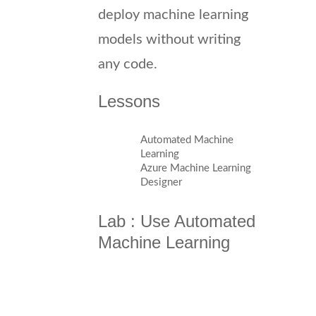
deploy machine learning
models without writing
any code.
Lessons
Automated Machine
Learning
Azure Machine Learning
Designer
Lab : Use Automated
Machine Learning