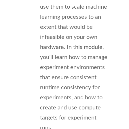
use them to scale machine
learning processes to an
extent that would be
infeasible on your own
hardware. In this module,
you’ll learn how to manage
experiment environments
that ensure consistent
runtime consistency for
experiments, and how to
create and use compute
targets for experiment
runs.