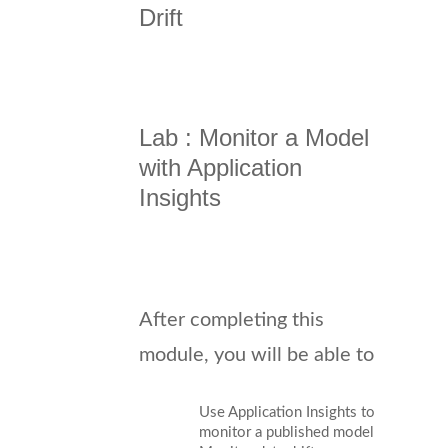
Drift
Lab : Monitor a Model
with Application
Insights
After completing this
module, you will be able to
Use Application Insights to
monitor a published model