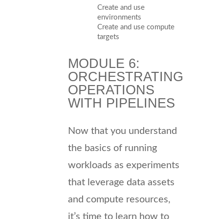
Create and use
environments
Create and use compute
targets
MODULE 6:
ORCHESTRATING
OPERATIONS
WITH PIPELINES
Now that you understand
the basics of running
workloads as experiments
that leverage data assets
and compute resources,
it’s time to learn how to