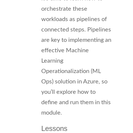
orchestrate these
workloads as pipelines of
connected steps. Pipelines
are key to implementing an
effective Machine
Learning
Operationalization (ML
Ops) solution in Azure, so
you’ll explore how to
define and run them in this
module.
Lessons