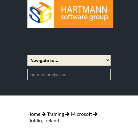
Home
Training
Microsoft
Dublin, Ireland