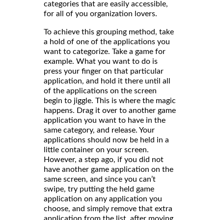
categories that are easily accessible,
for all of you organization lovers.
To achieve this grouping method, take
a hold of one of the applications you
want to categorize. Take a game for
example. What you want to do is
press your finger on that particular
application, and hold it there until all
of the applications on the screen
begin to jiggle. This is where the magic
happens. Drag it over to another game
application you want to have in the
same category, and release. Your
applications should now be held in a
little container on your screen.
However, a step ago, if you did not
have another game application on the
same screen, and since you can’t
swipe, try putting the held game
application on any application you
choose, and simply remove that extra
application from the list, after moving