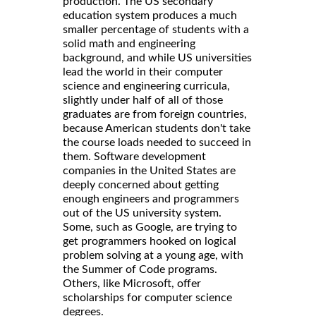
production. The US secondary
education system produces a much
smaller percentage of students with a
solid math and engineering
background, and while US universities
lead the world in their computer
science and engineering curricula,
slightly under half of all of those
graduates are from foreign countries,
because American students don't take
the course loads needed to succeed in
them. Software development
companies in the United States are
deeply concerned about getting
enough engineers and programmers
out of the US university system.
Some, such as Google, are trying to
get programmers hooked on logical
problem solving at a young age, with
the Summer of Code programs.
Others, like Microsoft, offer
scholarships for computer science
degrees.