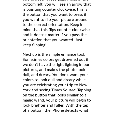
bottom left, you will see an arrow that
is pointing counter clockwise; this is
the button that you want to press if
you want to flip your picture around
to the correct orientation. Keep in
mind that this flips counter clockwise,
and it doesn’t matter if you pass the
orientation that you wanted. Just
keep flipping!
Next up is the simple enhance tool.
Sometimes colors get drowned out if
we don’t have the right lighting in our
pictures, and makes the photo look
dull, and dreary. You don’t want your
colors to look dull and dreary while
you are celebrating your trip to New
York and seeing Times Square! Tapping
on the button that looks similar to a
magic wand, your picture will begin to
look brighter and fuller. With the tap
of a button, the iPhone detects what