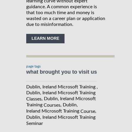
learning curve without expert
guidance. A common experience is
that too much time and money is
wasted on a career plan or application
due to misinformation.
LEARN MORE
page tags
what brought you to visit us
Dublin, Ireland Microsoft Training ,
Dublin, Ireland Microsoft Training
, Dublin, Ireland Microsoft
Classes
Training
, Dublin,
Courses
Ireland Microsoft Training
,
Course
Dublin, Ireland Microsoft Training
Seminar