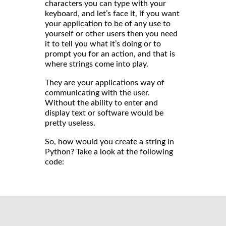
characters you can type with your
keyboard, and let’s face it, if you want
your application to be of any use to
yourself or other users then you need
it to tell you what it’s doing or to
prompt you for an action, and that is
where strings come into play.
They are your applications way of
communicating with the user.
Without the ability to enter and
display text or software would be
pretty useless.
So, how would you create a string in
Python? Take a look at the following
code: