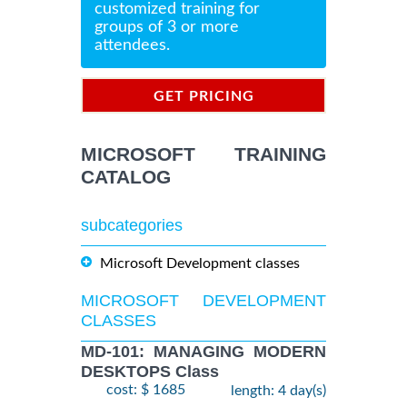
customized training for
groups of 3 or more
attendees.
GET PRICING
INFORMATION
MICROSOFT TRAINING
CATALOG
subcategories
Microsoft Development classes
MICROSOFT DEVELOPMENT
CLASSES
MD-101: MANAGING MODERN
DESKTOPS Class
cost: $ 1685
length: 4 day(s)