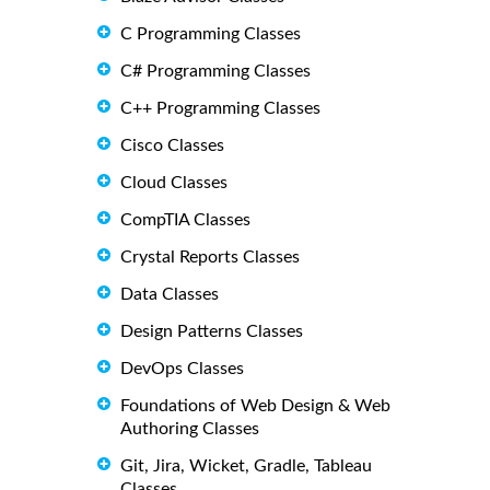
C Programming Classes
C# Programming Classes
C++ Programming Classes
Cisco Classes
Cloud Classes
CompTIA Classes
Crystal Reports Classes
Data Classes
Design Patterns Classes
DevOps Classes
Foundations of Web Design & Web
Authoring Classes
Git, Jira, Wicket, Gradle, Tableau
Classes