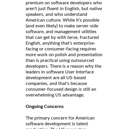
premium on software developers who
aren't just fluent in English, but native
speakers, and who understand
American culture. While it's possible
(and even likely) to make server-side
software, and management utilities
that can get by with terse, fractured
English, anything that's enterprise-
facing or consumer-facing requires
more work on polish and presentation
than is practical using outsourced
developers. There is a reason why the
leaders in software User Interface
development are all US-based
companies, and that's because
consumer-focused design is still an
overwhelming US advantage.
Ongoing Concerns
The primary concern for American
software development is talent