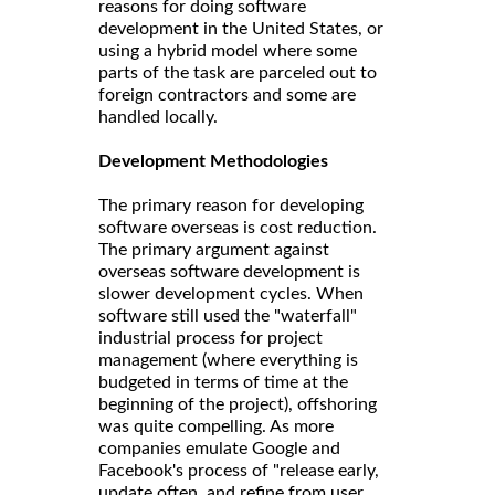
reasons for doing software
development in the United States, or
using a hybrid model where some
parts of the task are parceled out to
foreign contractors and some are
handled locally.
Development Methodologies
The primary reason for developing
software overseas is cost reduction.
The primary argument against
overseas software development is
slower development cycles. When
software still used the "waterfall"
industrial process for project
management (where everything is
budgeted in terms of time at the
beginning of the project), offshoring
was quite compelling. As more
companies emulate Google and
Facebook's process of "release early,
update often, and refine from user