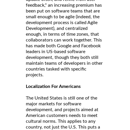
feedback," an increasing premium has
been put on software teams that are
small enough to be agile (indeed, the
development process is called Agile
Development), and centralized
enough, in terms of time zones, that
collaborators can work together. This
has made both Google and Facebook
leaders in US-based software
development, though they both still
maintain teams of developers in other
countries tasked with specific
projects.
Localization For Americans
The United States is still one of the
major markets for software
development, and projects aimed at
American customers needs to meet
cultural norms. This applies to any
country, not just the U.S. This puts a