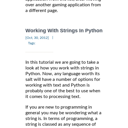
over another gaming application from
a different page.
Working With Strings In Python
|
[Oct, 30, 2012]
Tags:
In this tutorial we are going to take a
look at how you work with strings in
Python. Now, any language worth its
salt will have a number of options for
working with text and Python is
probably one of the best to use when
it comes to processing text.
If you are new to programming in
general you may be wondering what a
string is. In terms of programming, a
string is classed as any sequence of