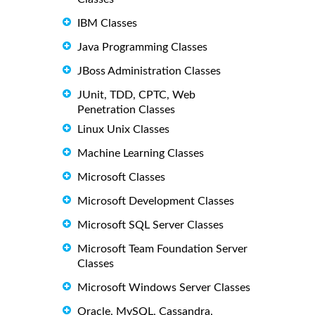
IBM Classes
Java Programming Classes
JBoss Administration Classes
JUnit, TDD, CPTC, Web
Penetration Classes
Linux Unix Classes
Machine Learning Classes
Microsoft Classes
Microsoft Development Classes
Microsoft SQL Server Classes
Microsoft Team Foundation Server
Classes
Microsoft Windows Server Classes
Oracle, MySQL, Cassandra,