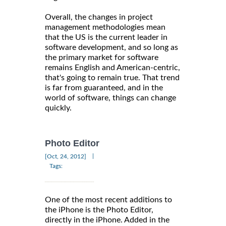
Overall, the changes in project
management methodologies mean
that the US is the current leader in
software development, and so long as
the primary market for software
remains English and American-centric,
that's going to remain true. That trend
is far from guaranteed, and in the
world of software, things can change
quickly.
Photo Editor
|
[Oct, 24, 2012]
Tags:
One of the most recent additions to
the iPhone is the Photo Editor,
directly in the iPhone. Added in the