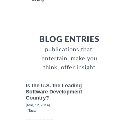
BLOG ENTRIES
publications that:
entertain, make you
think, offer insight
Is the U.S. the Leading
Software Development
Country?
|
[Mar, 12, 2014]
Tags: