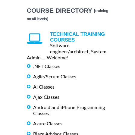
COURSE DIRECTORY
[training
on all levels]
TECHNICAL TRAINING
COURSES
Software
engineer/architect, System
Admin ... Welcome!
.NET Classes
Agile/Scrum Classes
AI Classes
Ajax Classes
Android and iPhone Programming
Classes
Azure Classes
Blaze Advisor Classes