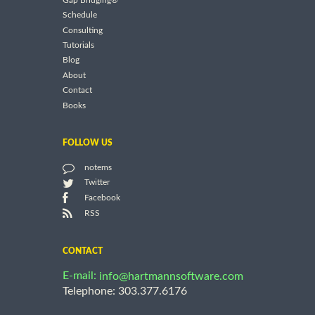
Gap Bridging®
Schedule
Consulting
Tutorials
Blog
About
Contact
Books
FOLLOW US
notems
Twitter
Facebook
RSS
CONTACT
E-mail:
info@hartmannsoftware.com
Telephone: 303.377.6176