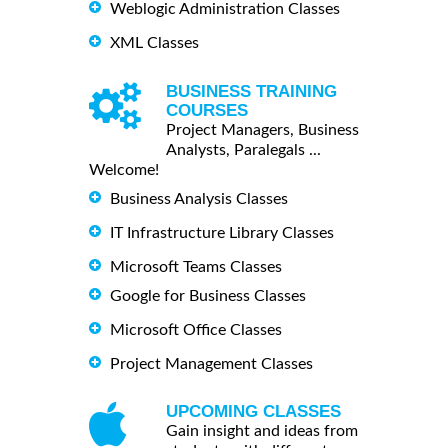
Weblogic Administration Classes
XML Classes
BUSINESS TRAINING
COURSES
Project Managers, Business
Analysts, Paralegals ...
Welcome!
Business Analysis Classes
IT Infrastructure Library Classes
Microsoft Teams Classes
Google for Business Classes
Microsoft Office Classes
Project Management Classes
UPCOMING CLASSES
Gain insight and ideas from