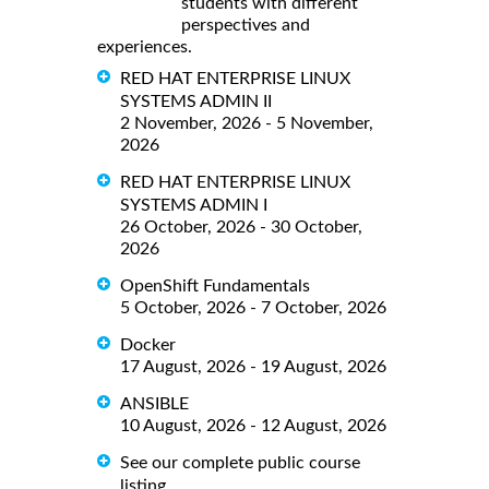
students with different
perspectives and
experiences.
RED HAT ENTERPRISE LINUX
SYSTEMS ADMIN II
2 November, 2026 - 5 November,
2026
RED HAT ENTERPRISE LINUX
SYSTEMS ADMIN I
26 October, 2026 - 30 October,
2026
OpenShift Fundamentals
5 October, 2026 - 7 October, 2026
Docker
17 August, 2026 - 19 August, 2026
ANSIBLE
10 August, 2026 - 12 August, 2026
See our complete public course
listing