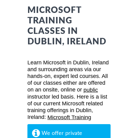
MICROSOFT
TRAINING
CLASSES IN
DUBLIN, IRELAND
Learn Microsoft in Dublin, Ireland
and surrounding areas via our
hands-on, expert led courses. All
of our classes either are offered
on an onsite, online or
public
instructor led basis. Here is a list
of our current Microsoft related
training offerings in Dublin,
Ireland:
Microsoft Training
We offer private