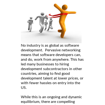
No industry is as global as software
development. Pervasive networking
means that software developers can,
and do, work from anywhere. This has
led many businesses to hiring
development subcontractors in other
countries, aiming to find good
development talent at lower prices, or
with fewer hassles on entry into the
US.
While this is an ongoing and dynamic
equilibrium, there are compelling