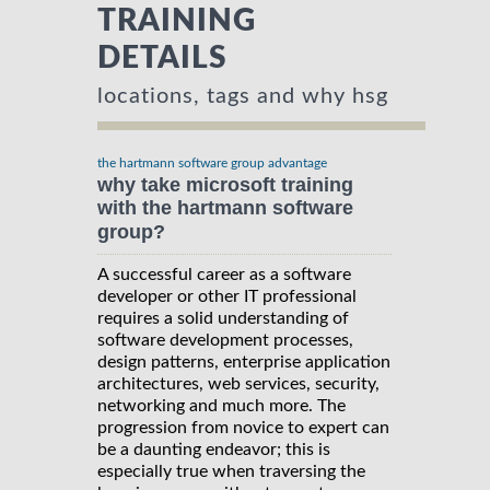
TRAINING
DETAILS
locations, tags and why hsg
the hartmann software group advantage
why take microsoft training
with the hartmann software
group?
A successful career as a software
developer or other IT professional
requires a solid understanding of
software development processes,
design patterns, enterprise application
architectures, web services, security,
networking and much more. The
progression from novice to expert can
be a daunting endeavor; this is
especially true when traversing the