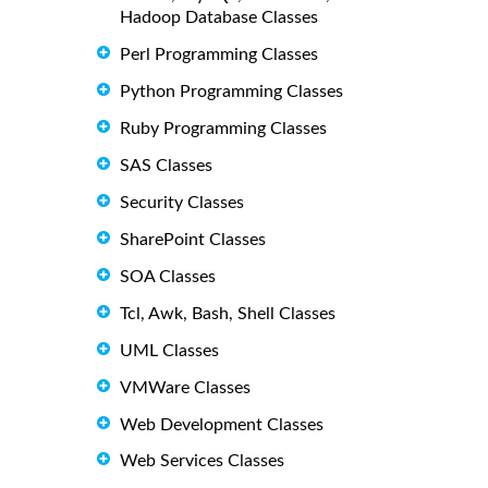
Hadoop Database Classes
Perl Programming Classes
Python Programming Classes
Ruby Programming Classes
SAS Classes
Security Classes
SharePoint Classes
SOA Classes
Tcl, Awk, Bash, Shell Classes
UML Classes
VMWare Classes
Web Development Classes
Web Services Classes