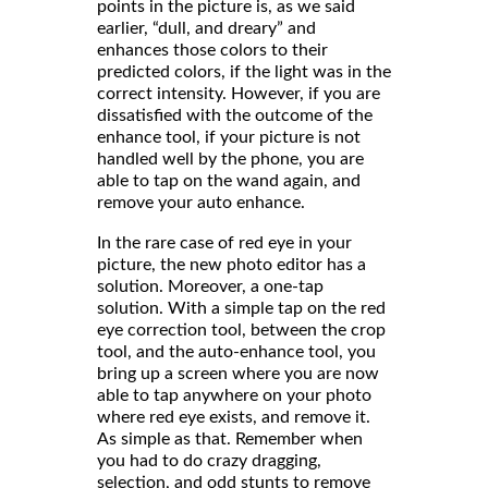
points in the picture is, as we said
earlier, “dull, and dreary” and
enhances those colors to their
predicted colors, if the light was in the
correct intensity. However, if you are
dissatisfied with the outcome of the
enhance tool, if your picture is not
handled well by the phone, you are
able to tap on the wand again, and
remove your auto enhance.
In the rare case of red eye in your
picture, the new photo editor has a
solution. Moreover, a one-tap
solution. With a simple tap on the red
eye correction tool, between the crop
tool, and the auto-enhance tool, you
bring up a screen where you are now
able to tap anywhere on your photo
where red eye exists, and remove it.
As simple as that. Remember when
you had to do crazy dragging,
selection, and odd stunts to remove