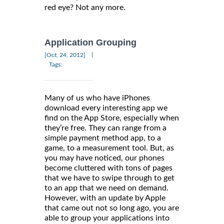
red eye? Not any more.
Application Grouping
|
[Oct, 24, 2012]
Tags:
Many of us who have iPhones
download every interesting app we
find on the App Store, especially when
they’re free. They can range from a
simple payment method app, to a
game, to a measurement tool. But, as
you may have noticed, our phones
become cluttered with tons of pages
that we have to swipe through to get
to an app that we need on demand.
However, with an update by Apple
that came out not so long ago, you are
able to group your applications into