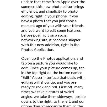
update that came from Apple over the
summer, this new photo editor brings
efficiency, and simplicity to photo
editing, right in your phone. If you
have a photo that you just took a
moment ago of you with your friends,
and you want to edit some features
before posting it on a social
networking site, it becomes simpler
with this new addition, right in the
Photos Application.
Open up the Photos application, and
tap on a picture you would like to
edit. Once your picture comes up, tap
in the top right on the button named
“Edit.” A user interface that deals with
editing will show up, and you are
ready to rock and roll. First off, many
times we take pictures at weird
angles, we take them sideways, upside
down, to the right, to the left, and our
phone doesn’t recognize them. In the