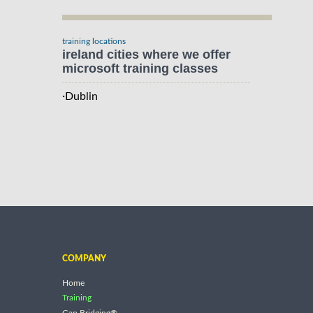
training locations
ireland cities where we offer
microsoft training classes
·
Dublin
COMPANY
Home
Training