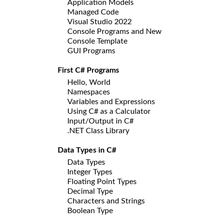
Application Models
Managed Code
Visual Studio 2022
Console Programs and New
Console Template
GUI Programs
First C# Programs
Hello, World
Namespaces
Variables and Expressions
Using C# as a Calculator
Input/Output in C#
.NET Class Library
Data Types in C#
Data Types
Integer Types
Floating Point Types
Decimal Type
Characters and Strings
Boolean Type