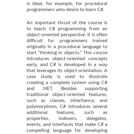
is ideal, for example, for procedural
programmers who desire to learn C#.
An important thrust of the course is
to teach C# programming from an
object-oriented perspective. It is often
difficult for programmers trained
originally in a procedural language to
start “thinking in objects.” This course
introduces object-oriented concepts
early, and C# is developed in a way
that leverages its object orientation. A
case study is used to illustrate
creating a complete system using C#
and .NET. Besides supporting
traditional object-oriented features,
such as classes, inheritance, and
polymorphism, C# introduces several
additional features, such as
properties, indexers, delegates,
events, and interfaces that make C# a
compelling language for developing