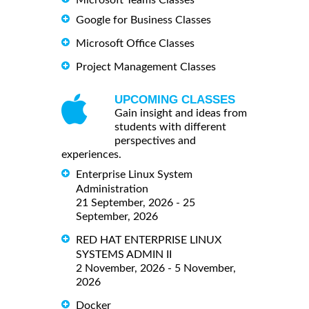
Microsoft Teams Classes
Google for Business Classes
Microsoft Office Classes
Project Management Classes
UPCOMING CLASSES
Gain insight and ideas from
students with different
perspectives and
experiences.
Enterprise Linux System
Administration
21 September, 2026 - 25
September, 2026
RED HAT ENTERPRISE LINUX
SYSTEMS ADMIN II
2 November, 2026 - 5 November,
2026
Docker