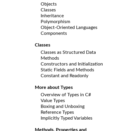
Objects
Classes
Inheritance
Polymorphism
Object-Oriented Languages
Components
Classes
Classes as Structured Data
Methods
Constructors and Initialization
Static Fields and Methods
Constant and Readonly
More about Types
Overview of Types in C#
Value Types
Boxing and Unboxing
Reference Types
Implicitly Typed Variables
Methods, Properties and