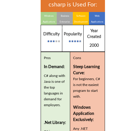
csharp is Used For:
Windows
Business
Software
Web
Applications
Enterprise
Development
Applications
Applications
Year
Difficulty
Popularity
Created
2000
Pros
Cons
In Demand:
Steep Learning
Curve:
C# along with
For beginners, C#
Java is one of
is not the easiest
the top
program to start
languages in
with.
demand for
employers.
Windows
Application
Exclusively:
.Net Library:
Any .NET