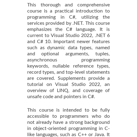
This thorough and comprehensive
course is a practical introduction to
programming in C#, utilizing the
services provided by .NET. This course
emphasizes the C# language. It is
current to Visual Studio 2022, .NET 6
and C# 10. Important newer features
such as dynamic data types, named
and optional arguments, tuples,
asynchronous programming
keywords, nullable reference types,
record types, and top-level statements
are covered. Supplements provide a
tutorial on Visual Studio 2022, an
overview of LINQ, and coverage of
unsafe code and pointers in C#.
This course is intended to be fully
accessible to programmers who do
not already have a strong background
in object-oriented programming in C-
like languages, such as C++ or Java. It