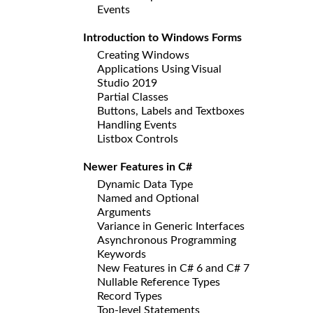
Events
Introduction to Windows Forms
Creating Windows
Applications Using Visual
Studio 2019
Partial Classes
Buttons, Labels and Textboxes
Handling Events
Listbox Controls
Newer Features in C#
Dynamic Data Type
Named and Optional
Arguments
Variance in Generic Interfaces
Asynchronous Programming
Keywords
New Features in C# 6 and C# 7
Nullable Reference Types
Record Types
Top-level Statements