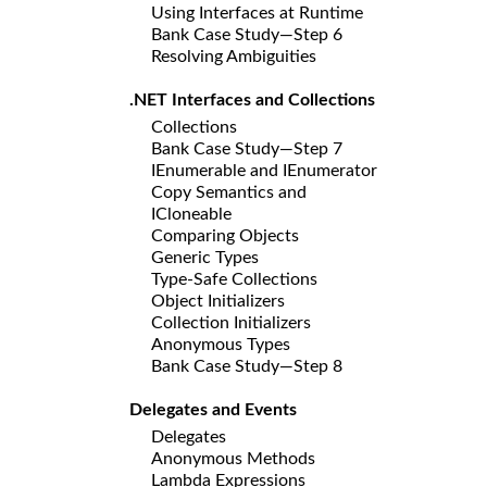
Using Interfaces at Runtime
Bank Case Study—Step 6
Resolving Ambiguities
.NET Interfaces and Collections
Collections
Bank Case Study—Step 7
IEnumerable and IEnumerator
Copy Semantics and
ICloneable
Comparing Objects
Generic Types
Type-Safe Collections
Object Initializers
Collection Initializers
Anonymous Types
Bank Case Study—Step 8
Delegates and Events
Delegates
Anonymous Methods
Lambda Expressions