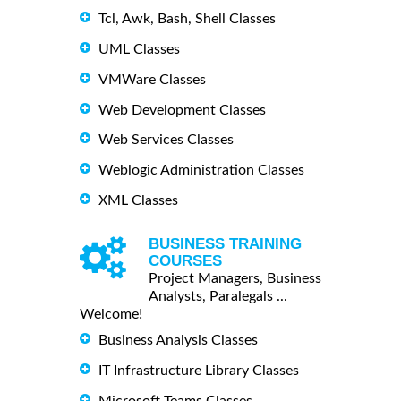
Tcl, Awk, Bash, Shell Classes
UML Classes
VMWare Classes
Web Development Classes
Web Services Classes
Weblogic Administration Classes
XML Classes
BUSINESS TRAINING
COURSES
Project Managers, Business
Analysts, Paralegals ...
Welcome!
Business Analysis Classes
IT Infrastructure Library Classes