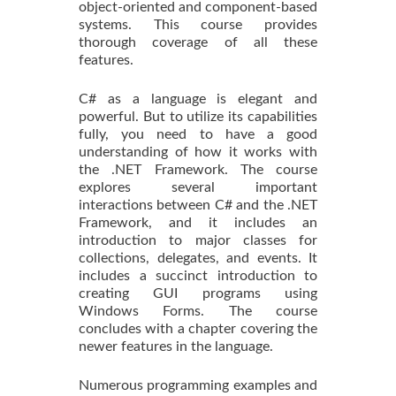
object-oriented and component-based
systems. This course provides
thorough coverage of all these
features.
C# as a language is elegant and
powerful. But to utilize its capabilities
fully, you need to have a good
understanding of how it works with
the .NET Framework. The course
explores several important
interactions between C# and the .NET
Framework, and it includes an
introduction to major classes for
collections, delegates, and events. It
includes a succinct introduction to
creating GUI programs using
Windows Forms. The course
concludes with a chapter covering the
newer features in the language.
Numerous programming examples and