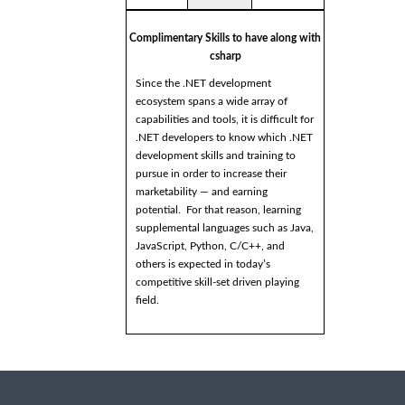
Complimentary Skills to have along with
csharp
Since the .NET development
ecosystem spans a wide array of
capabilities and tools, it is difficult for
.NET developers to know which .NET
development skills and training to
pursue in order to increase their
marketability — and earning
potential. For that reason, learning
supplemental languages such as Java,
JavaScript, Python, C/C++, and
others is expected in today’s
competitive skill-set driven playing
field.