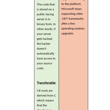
to the platform.
The code that
Microsoft stops
is stored on a
supporting older
public-facing
.NET frameworks
server is in
after a few
binary form. In
operating systems
other words, if
upgrades.
your server
gets hacked,
the hacker
doesn't
automatically
have access to
your source
code.
Transferable:
C# roots are
derived from C
which means
that the