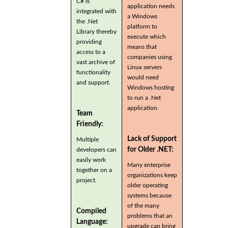
C# is
application needs
integrated with
a Windows
the .Net
platform to
Library thereby
execute which
providing
means that
access to a
companies using
vast archive of
Linux servers
functionality
would need
and support.
Windows hosting
to run a .Net
application.
Team
Friendly:
Lack of Support
Multiple
for Older .NET:
developers can
easily work
Many enterprise
together on a
organizations keep
project.
older operating
systems because
of the many
Compiled
problems that an
Language:
upgrade can bring