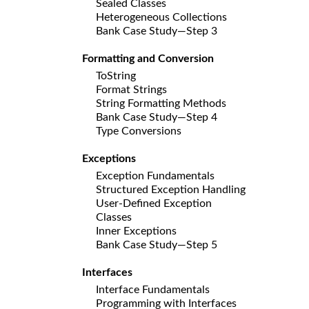
Sealed Classes
Heterogeneous Collections
Bank Case Study—Step 3
Formatting and Conversion
ToString
Format Strings
String Formatting Methods
Bank Case Study—Step 4
Type Conversions
Exceptions
Exception Fundamentals
Structured Exception Handling
User-Defined Exception
Classes
Inner Exceptions
Bank Case Study—Step 5
Interfaces
Interface Fundamentals
Programming with Interfaces