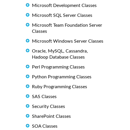
Microsoft Development Classes
Microsoft SQL Server Classes
Microsoft Team Foundation Server
Classes
Microsoft Windows Server Classes
Oracle, MySQL, Cassandra,
Hadoop Database Classes
Perl Programming Classes
Python Programming Classes
Ruby Programming Classes
SAS Classes
Security Classes
SharePoint Classes
SOA Classes