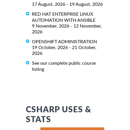
17 August, 2026 - 19 August, 2026
RED HAT ENTERPRISE LINUX
AUTOMATION WITH ANSIBLE
9 November, 2026 - 12 November,
2026
OPENSHIFT ADMINISTRATION
19 October, 2026 - 21 October,
2026
See our complete public course
listing
CSHARP USES &
STATS