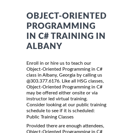
OBJECT-ORIENTED
PROGRAMMING
IN C# TRAINING IN
ALBANY
Enroll in or hire us to teach our
Object-Oriented Programming in C#
class in Albany, Georgia by calling us
@303.377.6176. Like all HSG classes,
Object-Oriented Programming in C#
may be offered either onsite or via
instructor led virtual training.
Consider looking at our public training
schedule to see if it is scheduled:
Public Training Classes
Provided there are enough attendees,
Object-Oriented Programming in C#