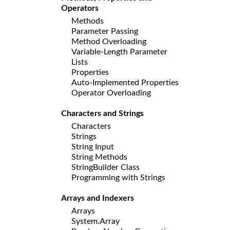
Operators
Methods
Parameter Passing
Method Overloading
Variable-Length Parameter
Lists
Properties
Auto-Implemented Properties
Operator Overloading
Characters and Strings
Characters
Strings
String Input
String Methods
StringBuilder Class
Programming with Strings
Arrays and Indexers
Arrays
System.Array