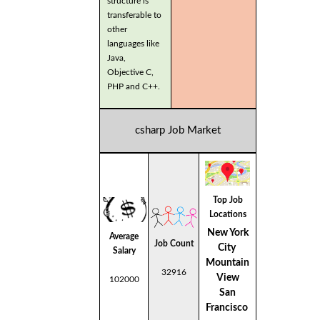
structure is
transferable to
other
languages like
Java,
Objective C,
PHP and C++.
csharp Job Market
Top Job
Locations
New York
Average
Job Count
City
Salary
Mountain
32916
View
102000
San
Francisco