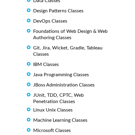
Data Classes
Design Patterns Classes
DevOps Classes
Foundations of Web Design & Web
Authoring Classes
Git, Jira, Wicket, Gradle, Tableau
Classes
IBM Classes
Java Programming Classes
JBoss Administration Classes
JUnit, TDD, CPTC, Web
Penetration Classes
Linux Unix Classes
Machine Learning Classes
Microsoft Classes