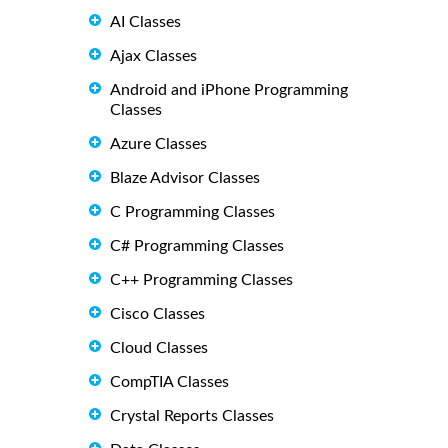
AI Classes
Ajax Classes
Android and iPhone Programming
Classes
Azure Classes
Blaze Advisor Classes
C Programming Classes
C# Programming Classes
C++ Programming Classes
Cisco Classes
Cloud Classes
CompTIA Classes
Crystal Reports Classes