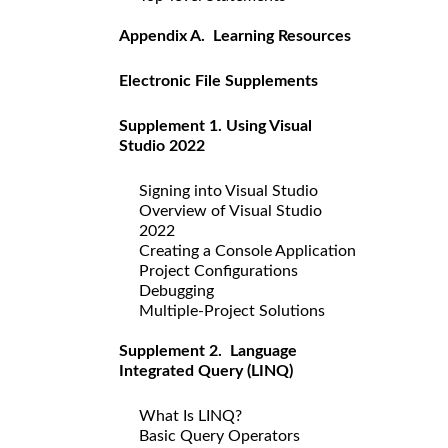
Appendix A. Learning Resources
Electronic File Supplements
Supplement 1. Using Visual
Studio 2022
Signing into Visual Studio
Overview of Visual Studio
2022
Creating a Console Application
Project Configurations
Debugging
Multiple-Project Solutions
Supplement 2. Language
Integrated Query (LINQ)
What Is LINQ?
Basic Query Operators