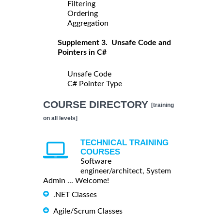
Filtering
Ordering
Aggregation
Supplement 3. Unsafe Code and
Pointers in C#
Unsafe Code
C# Pointer Type
COURSE DIRECTORY
[training
on all levels]
TECHNICAL TRAINING
COURSES
Software
engineer/architect, System
Admin ... Welcome!
.NET Classes
Agile/Scrum Classes