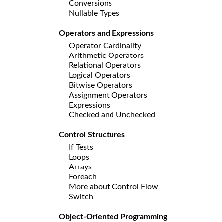
Conversions
Nullable Types
Operators and Expressions
Operator Cardinality
Arithmetic Operators
Relational Operators
Logical Operators
Bitwise Operators
Assignment Operators
Expressions
Checked and Unchecked
Control Structures
If Tests
Loops
Arrays
Foreach
More about Control Flow
Switch
Object-Oriented Programming