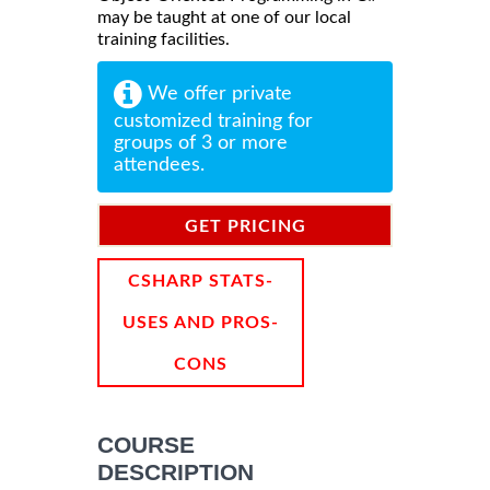
may be taught at one of our local
training facilities.
We offer private
customized training for
groups of 3 or more
attendees.
GET PRICING
INFORMATION
CSHARP STATS-
USES AND PROS-
CONS
COURSE
DESCRIPTION