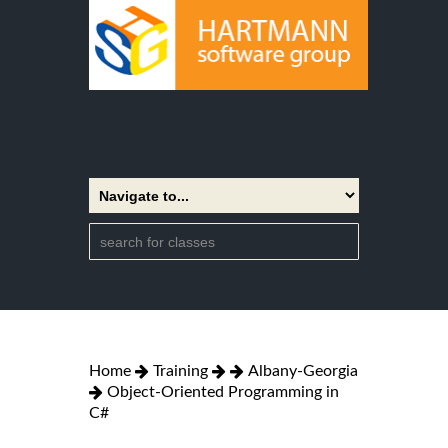
Home
Training
Albany-Georgia
Object-Oriented Programming in
C#