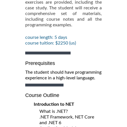
exercises are provided, including the
case study. The student will receive a
comprehensive set of materials,
including course notes and all the
programming examples.
course length: 5 days
course tuition: $2250 (us)
Prerequisites
The student should have programming
experience in a high-level language.
Course Outline
Introduction to NET
What is .NET?
.NET Framework, NET Core
and .NET 6