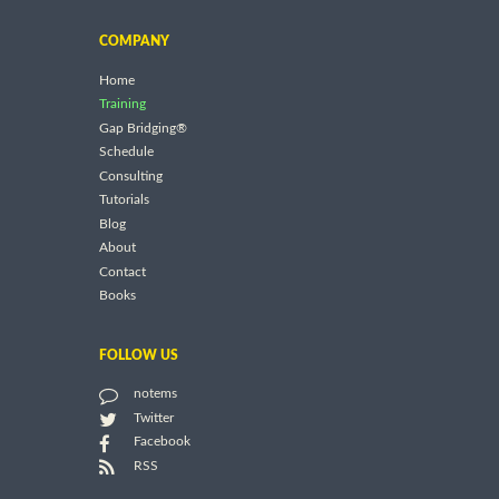
COMPANY
Home
Training
Gap Bridging®
Schedule
Consulting
Tutorials
Blog
About
Contact
Books
FOLLOW US
notems
Twitter
Facebook
RSS