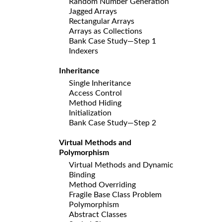
Random Number Generation
Jagged Arrays
Rectangular Arrays
Arrays as Collections
Bank Case Study—Step 1
Indexers
Inheritance
Single Inheritance
Access Control
Method Hiding
Initialization
Bank Case Study—Step 2
Virtual Methods and
Polymorphism
Virtual Methods and Dynamic
Binding
Method Overriding
Fragile Base Class Problem
Polymorphism
Abstract Classes