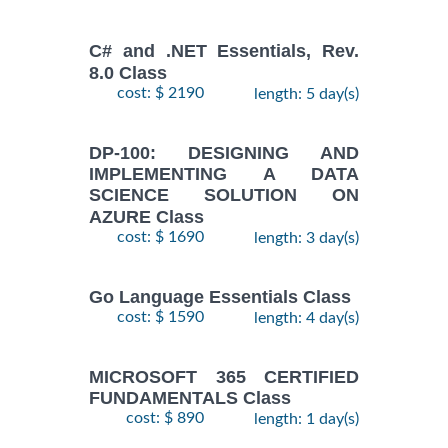
C# and .NET Essentials, Rev.
8.0 Class
cost: $ 2190
length: 5 day(s)
DP-100: DESIGNING AND
IMPLEMENTING A DATA
SCIENCE SOLUTION ON
AZURE Class
cost: $ 1690
length: 3 day(s)
Go Language Essentials Class
cost: $ 1590
length: 4 day(s)
MICROSOFT 365 CERTIFIED
FUNDAMENTALS Class
cost: $ 890
length: 1 day(s)