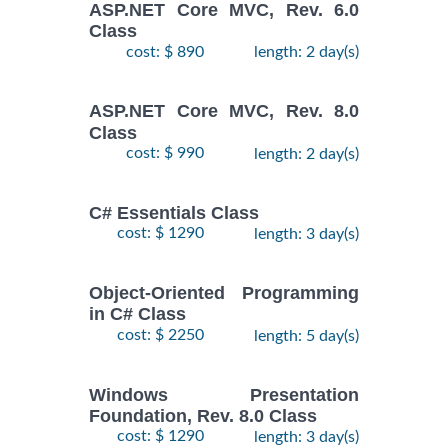
ASP.NET Core MVC, Rev. 6.0
Class
cost: $ 890
length: 2 day(s)
ASP.NET Core MVC, Rev. 8.0
Class
cost: $ 990
length: 2 day(s)
C# Essentials Class
cost: $ 1290
length: 3 day(s)
Object-Oriented Programming
in C# Class
cost: $ 2250
length: 5 day(s)
Windows Presentation
Foundation, Rev. 8.0 Class
cost: $ 1290
length: 3 day(s)