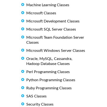
Machine Learning Classes
Microsoft Classes
Microsoft Development Classes
Microsoft SQL Server Classes
Microsoft Team Foundation Server
Classes
Microsoft Windows Server Classes
Oracle, MySQL, Cassandra,
Hadoop Database Classes
Perl Programming Classes
Python Programming Classes
Ruby Programming Classes
SAS Classes
Security Classes