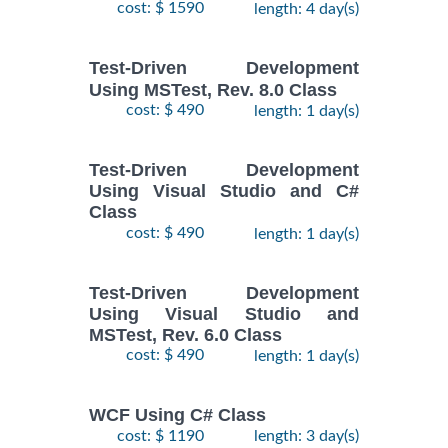
cost: $ 1590
length: 4 day(s)
Test-Driven Development
Using MSTest, Rev. 8.0 Class
cost: $ 490
length: 1 day(s)
Test-Driven Development
Using Visual Studio and C#
Class
cost: $ 490
length: 1 day(s)
Test-Driven Development
Using Visual Studio and
MSTest, Rev. 6.0 Class
cost: $ 490
length: 1 day(s)
WCF Using C# Class
cost: $ 1190
length: 3 day(s)