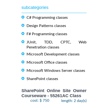
subcategories
C# Programming classes
Design Patterns classes
F# Programming classes
JUnit, TDD, CPTC, Web
Penetration classes
Microsoft Development classes
Microsoft Office classes
Microsoft Windows Server classes
SharePoint classes
SharePoint Online Site Owner
Courseware - 55261AC Class
cost: $ 750
length: 2 day(s)