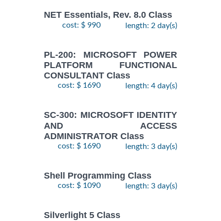
NET Essentials, Rev. 8.0 Class
cost: $ 990
length: 2 day(s)
PL-200: MICROSOFT POWER
PLATFORM FUNCTIONAL
CONSULTANT Class
cost: $ 1690
length: 4 day(s)
SC-300: MICROSOFT IDENTITY
AND ACCESS
ADMINISTRATOR Class
cost: $ 1690
length: 3 day(s)
Shell Programming Class
cost: $ 1090
length: 3 day(s)
Silverlight 5 Class