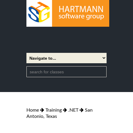
Home
Training
.NET
San
Antonio, Texas