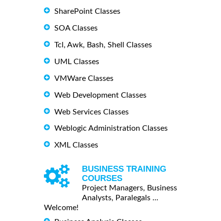
SharePoint Classes
SOA Classes
Tcl, Awk, Bash, Shell Classes
UML Classes
VMWare Classes
Web Development Classes
Web Services Classes
Weblogic Administration Classes
XML Classes
BUSINESS TRAINING
COURSES
Project Managers, Business
Analysts, Paralegals ...
Welcome!