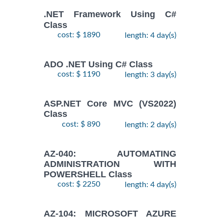
.NET Framework Using C#
Class
cost: $ 1890
length: 4 day(s)
ADO .NET Using C# Class
cost: $ 1190
length: 3 day(s)
ASP.NET Core MVC (VS2022)
Class
cost: $ 890
length: 2 day(s)
AZ-040: AUTOMATING
ADMINISTRATION WITH
POWERSHELL Class
cost: $ 2250
length: 4 day(s)
AZ-104: MICROSOFT AZURE