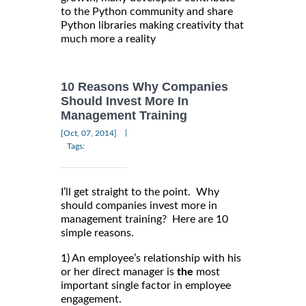
to the Python community and share
Python libraries making creativity that
much more a reality
10 Reasons Why Companies
Should Invest More In
Management Training
|
[Oct, 07, 2014]
Tags:
I’ll get straight to the point. Why
should companies invest more in
management training? Here are 10
simple reasons.
1) An employee’s relationship with his
or her direct manager is
the
most
important single factor in employee
engagement.