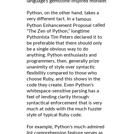
language's gemstone-inspired moniker.
Python, on the other hand, takes a
very different tact. In a
famous
called
Python Enhancement Proposal
"The Zen of Python," longtime
Pythonista Tim Peters declared it to
be preferable that there should only
be a single obvious way to do
anything. Python enthusiasts and
programmers, then, generally prize
unanimity of style over syntactic
flexibility compared to those who
choose Ruby, and this shows in the
code they create. Even Python's
whitespace-sensitive parsing has a
feel of lending clarity through
syntactical enforcement that is very
much at odds with the much fuzzier
style of typical Ruby code.
For example, Python's much-admired
list comprehension feature serves as