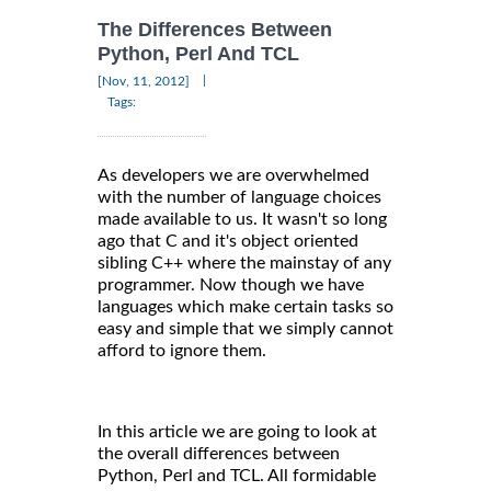
The Differences Between
Python, Perl And TCL
|
[Nov, 11, 2012]
Tags:
As developers we are overwhelmed
with the number of language choices
made available to us. It wasn't so long
ago that C and it's object oriented
sibling C++ where the mainstay of any
programmer. Now though we have
languages which make certain tasks so
easy and simple that we simply cannot
afford to ignore them.
In this article we are going to look at
the overall differences between
Python, Perl and TCL. All formidable