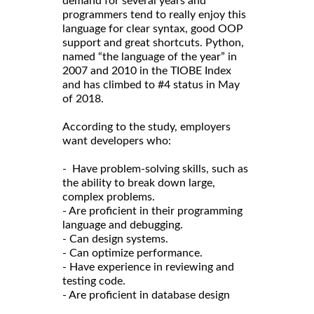
demand for several years and
programmers tend to really enjoy this
language for clear syntax, good OOP
support and great shortcuts. Python,
named “the language of the year” in
2007 and 2010 in the TIOBE Index
and has climbed to #4 status in May
of 2018.
According to the study, employers
want developers who:
- Have problem-solving skills, such as
the ability to break down large,
complex problems.
- Are proficient in their programming
language and debugging.
- Can design systems.
- Can optimize performance.
- Have experience in reviewing and
testing code.
- Are proficient in database design