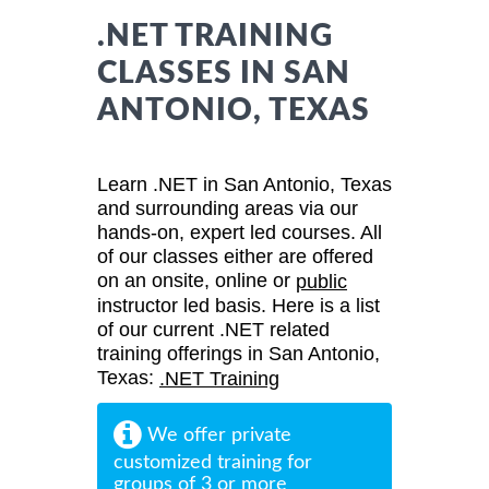
.NET TRAINING
CLASSES IN SAN
ANTONIO, TEXAS
Learn .NET in San Antonio, Texas
and surrounding areas via our
hands-on, expert led courses. All
of our classes either are offered
on an onsite, online or
public
instructor led basis. Here is a list
of our current .NET related
training offerings in San Antonio,
Texas:
.NET Training
We offer private
customized training for
groups of 3 or more