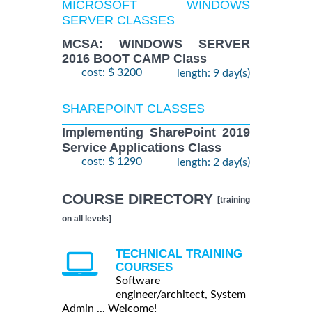
MICROSOFT WINDOWS
SERVER CLASSES
MCSA: WINDOWS SERVER
2016 BOOT CAMP Class
cost: $ 3200
length: 9 day(s)
SHAREPOINT CLASSES
Implementing SharePoint 2019
Service Applications Class
cost: $ 1290
length: 2 day(s)
COURSE DIRECTORY
[training
on all levels]
TECHNICAL TRAINING
COURSES
Software
engineer/architect, System
Admin ... Welcome!