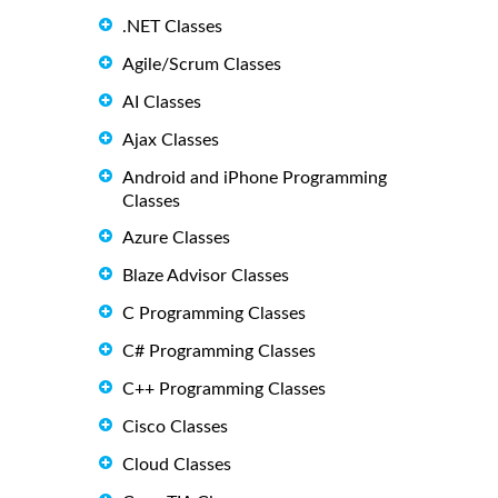
.NET Classes
Agile/Scrum Classes
AI Classes
Ajax Classes
Android and iPhone Programming
Classes
Azure Classes
Blaze Advisor Classes
C Programming Classes
C# Programming Classes
C++ Programming Classes
Cisco Classes
Cloud Classes