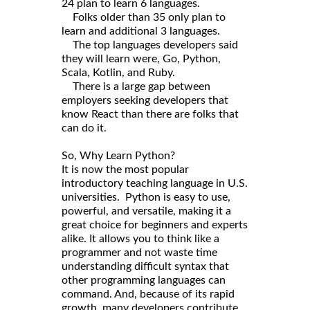
24 plan to learn 6 languages.
Folks older than 35 only plan to
learn and additional 3 languages.
The top languages developers said
they will learn were, Go, Python,
Scala, Kotlin, and Ruby.
There is a large gap between
employers seeking developers that
know React than there are folks that
can do it.
So, Why Learn Python?
It is now the most popular
introductory teaching language in U.S.
universities. Python is easy to use,
powerful, and versatile, making it a
great choice for beginners and experts
alike. It allows you to think like a
programmer and not waste time
understanding difficult syntax that
other programming languages can
command. And, because of its rapid
growth, many developers contribute