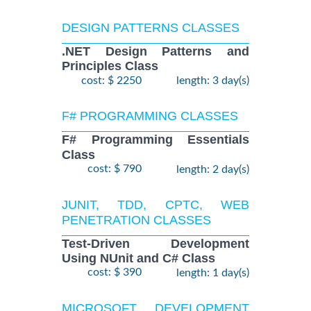
DESIGN PATTERNS CLASSES
.NET Design Patterns and
Principles Class
cost: $ 2250
length: 3 day(s)
F# PROGRAMMING CLASSES
F# Programming Essentials
Class
cost: $ 790
length: 2 day(s)
JUNIT, TDD, CPTC, WEB
PENETRATION CLASSES
Test-Driven Development
Using NUnit and C# Class
cost: $ 390
length: 1 day(s)
MICROSOFT DEVELOPMENT