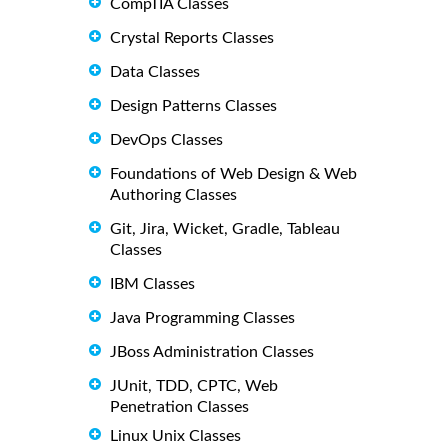
CompTIA Classes
Crystal Reports Classes
Data Classes
Design Patterns Classes
DevOps Classes
Foundations of Web Design & Web
Authoring Classes
Git, Jira, Wicket, Gradle, Tableau
Classes
IBM Classes
Java Programming Classes
JBoss Administration Classes
JUnit, TDD, CPTC, Web
Penetration Classes
Linux Unix Classes