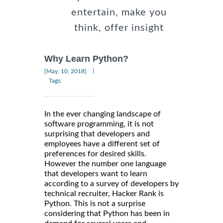
entertain, make you
think, offer insight
Why Learn Python?
|
[May, 10, 2018]
Tags:
In the ever changing landscape of
software programming, it is not
surprising that developers and
employees have a different set of
preferences for desired skills.
However the number one language
that developers want to learn
according to a survey of developers by
technical recruiter, Hacker Rank is
Python. This is not a surprise
considering that Python has been in