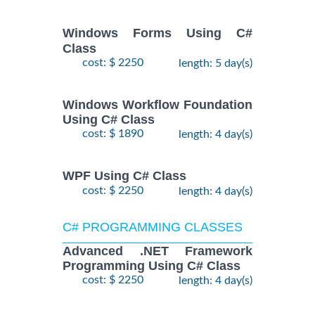
Windows Forms Using C#
Class
cost: $ 2250
length: 5 day(s)
Windows Workflow Foundation
Using C# Class
cost: $ 1890
length: 4 day(s)
WPF Using C# Class
cost: $ 2250
length: 4 day(s)
C# PROGRAMMING CLASSES
Advanced .NET Framework
Programming Using C# Class
cost: $ 2250
length: 4 day(s)