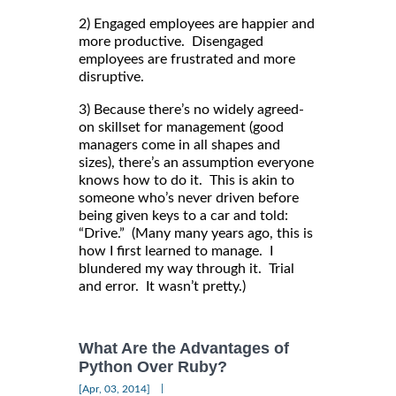
2) Engaged employees are happier and
more productive. Disengaged
employees are frustrated and more
disruptive.
3) Because there’s no widely agreed-
on skillset for management (good
managers come in all shapes and
sizes), there’s an assumption everyone
knows how to do it. This is akin to
someone who’s never driven before
being given keys to a car and told:
“Drive.” (Many many years ago, this is
how I first learned to manage. I
blundered my way through it. Trial
and error. It wasn’t pretty.)
What Are the Advantages of
Python Over Ruby?
|
[Apr, 03, 2014]