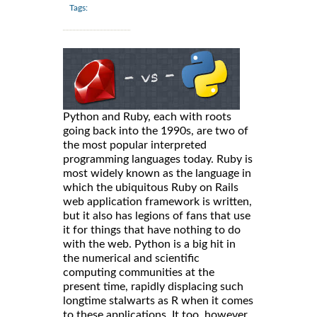
Tags:
Python and Ruby, each with roots
going back into the 1990s, are two of
the most popular interpreted
programming languages today. Ruby is
most widely known as the language in
which the ubiquitous Ruby on Rails
web application framework is written,
but it also has legions of fans that use
it for things that have nothing to do
with the web. Python is a big hit in
the numerical and scientific
computing communities at the
present time, rapidly displacing such
longtime stalwarts as R when it comes
to these applications. It too, however,