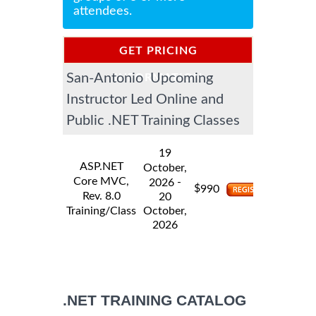
attendees.
GET PRICING
San-Antonio Upcoming
INFORMATION
Instructor Led Online and
Public .NET Training Classes
19
ASP.NET
October,
Core MVC,
-
2026
$
990
Rev. 8.0
20
Training/Class
October,
2026
.NET TRAINING CATALOG