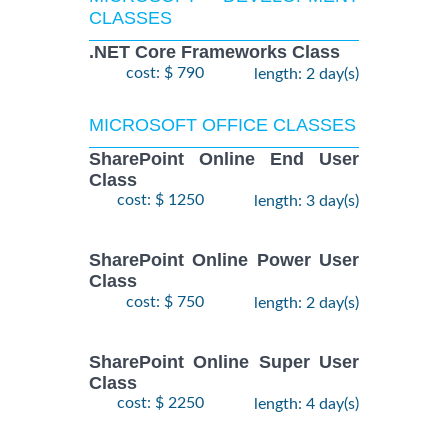
CLASSES
.NET Core Frameworks Class
cost: $ 790
length: 2 day(s)
MICROSOFT OFFICE CLASSES
SharePoint Online End User
Class
cost: $ 1250
length: 3 day(s)
SharePoint Online Power User
Class
cost: $ 750
length: 2 day(s)
SharePoint Online Super User
Class
cost: $ 2250
length: 4 day(s)