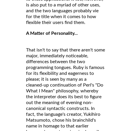
is also put to a myriad of other uses,
and the two languages probably vie
for the title when it comes to how
flexible their users find them.
A Matter of Personality...
That isn't to say that there aren't some
major, immediately noticeable,
differences between the two
programming tongues. Ruby is famous
for its flexibility and eagerness to
please; it is seen by many as a
cleaned-up continuation of Perl's "Do
What I Mean" philosophy, whereby
the interpreter does its best to figure
out the meaning of evening non-
canonical syntactic constructs. In
fact, the language's creator, Yukihiro
Matsumoto, chose his brainchild's
name in homage to that earlier