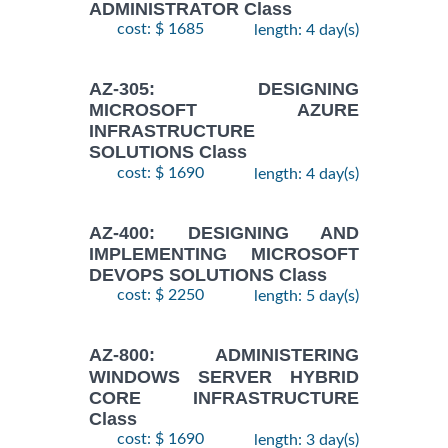
ADMINISTRATOR Class
cost: $ 1685
length: 4 day(s)
AZ-305: DESIGNING
MICROSOFT AZURE
INFRASTRUCTURE
SOLUTIONS Class
cost: $ 1690
length: 4 day(s)
AZ-400: DESIGNING AND
IMPLEMENTING MICROSOFT
DEVOPS SOLUTIONS Class
cost: $ 2250
length: 5 day(s)
AZ-800: ADMINISTERING
WINDOWS SERVER HYBRID
CORE INFRASTRUCTURE
Class
cost: $ 1690
length: 3 day(s)