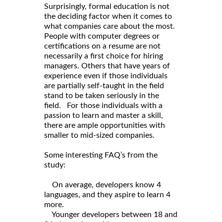
Surprisingly, formal education is not
the deciding factor when it comes to
what companies care about the most.
People with computer degrees or
certifications on a resume are not
necessarily a first choice for hiring
managers. Others that have years of
experience even if those individuals
are partially self-taught in the field
stand to be taken seriously in the
field. For those individuals with a
passion to learn and master a skill,
there are ample opportunities with
smaller to mid-sized companies.
Some interesting FAQ’s from the
study:
On average, developers know 4
languages, and they aspire to learn 4
more.
Younger developers between 18 and