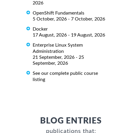
2026
OpenShift Fundamentals
5 October, 2026 - 7 October, 2026
Docker
17 August, 2026 - 19 August, 2026
Enterprise Linux System
Administration
21 September, 2026 - 25
September, 2026
See our complete public course
listing
BLOG ENTRIES
publications that: