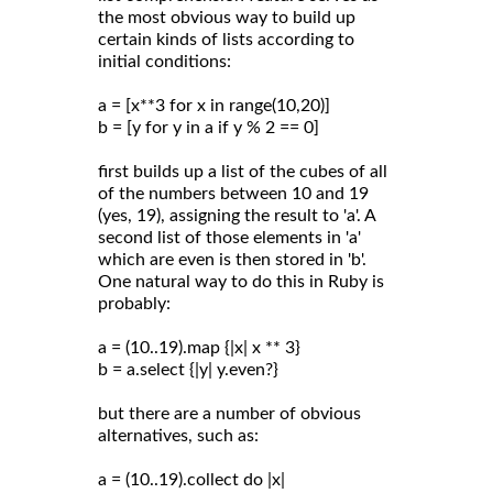
the most obvious way to build up
certain kinds of lists according to
initial conditions:
a = [x**3 for x in range(10,20)]
b = [y for y in a if y % 2 == 0]
first builds up a list of the cubes of all
of the numbers between 10 and 19
(yes, 19), assigning the result to 'a'. A
second list of those elements in 'a'
which are even is then stored in 'b'.
One natural way to do this in Ruby is
probably:
a = (10..19).map {|x| x ** 3}
b = a.select {|y| y.even?}
but there are a number of obvious
alternatives, such as:
a = (10..19).collect do |x|