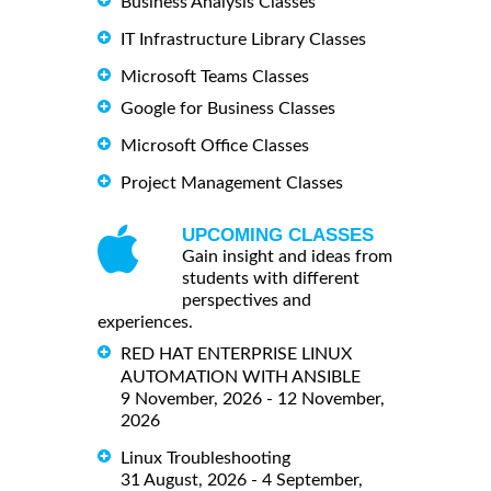
Business Analysis Classes
IT Infrastructure Library Classes
Microsoft Teams Classes
Google for Business Classes
Microsoft Office Classes
Project Management Classes
UPCOMING CLASSES
Gain insight and ideas from
students with different
perspectives and
experiences.
RED HAT ENTERPRISE LINUX
AUTOMATION WITH ANSIBLE
9 November, 2026 - 12 November,
2026
Linux Troubleshooting
31 August, 2026 - 4 September,