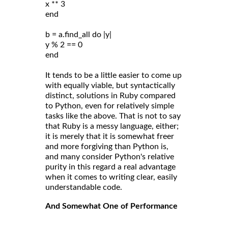
x ** 3
end
b = a.find_all do |y|
y % 2 == 0
end
It tends to be a little easier to come up
with equally viable, but syntactically
distinct, solutions in Ruby compared
to Python, even for relatively simple
tasks like the above. That is not to say
that Ruby is a messy language, either;
it is merely that it is somewhat freer
and more forgiving than Python is,
and many consider Python's relative
purity in this regard a real advantage
when it comes to writing clear, easily
understandable code.
And Somewhat One of Performance