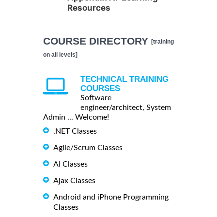
Resources
COURSE DIRECTORY
[training
on all levels]
TECHNICAL TRAINING
COURSES
Software
engineer/architect, System
Admin ... Welcome!
.NET Classes
Agile/Scrum Classes
AI Classes
Ajax Classes
Android and iPhone Programming
Classes