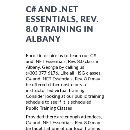
C# AND .NET
ESSENTIALS, REV.
8.0 TRAINING IN
ALBANY
Enroll in or hire us to teach our C#
and .NET Essentials, Rev. 8.0 class in
Albany, Georgia by calling us
@303.377.6176. Like all HSG classes,
C# and .NET Essentials, Rev. 8.0 may
be offered either onsite or via
instructor led virtual training.
Consider looking at our public training
schedule to see if it is scheduled:
Public Training Classes
Provided there are enough attendees,
C# and .NET Essentials, Rev. 8.0 may
be taught at one of our local training