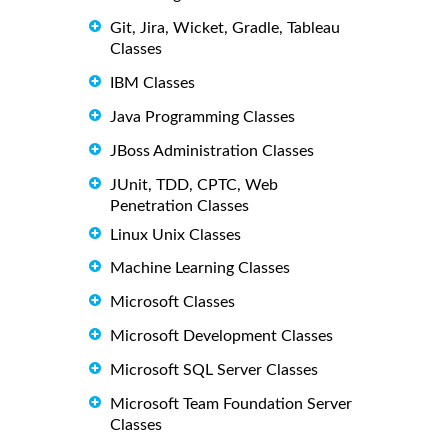
Git, Jira, Wicket, Gradle, Tableau
Classes
IBM Classes
Java Programming Classes
JBoss Administration Classes
JUnit, TDD, CPTC, Web
Penetration Classes
Linux Unix Classes
Machine Learning Classes
Microsoft Classes
Microsoft Development Classes
Microsoft SQL Server Classes
Microsoft Team Foundation Server
Classes