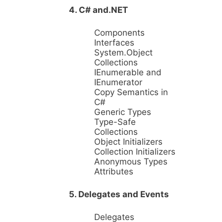
4. C# and.NET
Components
Interfaces
System.Object
Collections
IEnumerable and
IEnumerator
Copy Semantics in
C#
Generic Types
Type-Safe
Collections
Object Initializers
Collection Initializers
Anonymous Types
Attributes
5. Delegates and Events
Delegates