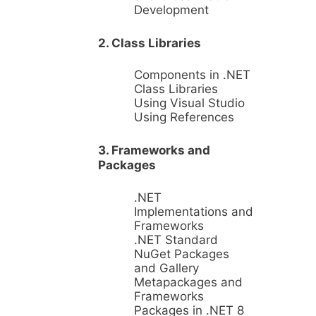
Development
2. Class Libraries
Components in .NET
Class Libraries
Using Visual Studio
Using References
3. Frameworks and
Packages
.NET
Implementations and
Frameworks
.NET Standard
NuGet Packages
and Gallery
Metapackages and
Frameworks
Packages in .NET 8