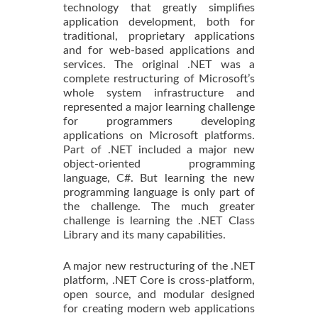
technology that greatly simplifies
application development, both for
traditional, proprietary applications
and for web-based applications and
services. The original .NET was a
complete restructuring of Microsoft’s
whole system infrastructure and
represented a major learning challenge
for programmers developing
applications on Microsoft platforms.
Part of .NET included a major new
object-oriented programming
language, C#. But learning the new
programming language is only part of
the challenge. The much greater
challenge is learning the .NET Class
Library and its many capabilities.
A major new restructuring of the .NET
platform, .NET Core is cross-platform,
open source, and modular designed
for creating modern web applications