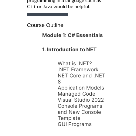
programming in a language such as
C++ or Java would be helpful.
Course Outline
Module 1: C# Essentials
1. Introduction to NET
What is .NET?
.NET Framework,
NET Core and .NET
8
Application Models
Managed Code
Visual Studio 2022
Console Programs
and New Console
Template
GUI Programs