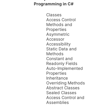
Programming in C#
Classes
Access Control
Methods and
Properties
Asymmetric
Accessor
Accessibility
Static Data and
Methods
Constant and
Readonly Fields
Auto-Implemented
Properties
Inheritance
Overriding Methods
Abstract Classes
Sealed Classes
Access Control and
Assemblies