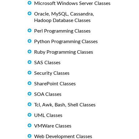
Microsoft Windows Server Classes
Oracle, MySQL, Cassandra,
Hadoop Database Classes
Perl Programming Classes
Python Programming Classes
Ruby Programming Classes
SAS Classes
Security Classes
SharePoint Classes
SOA Classes
Tcl, Awk, Bash, Shell Classes
UML Classes
VMWare Classes
Web Development Classes