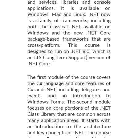
and services, libraries and console
applications. It is available on
Windows, Mac and Linux. .NET now
is a family of frameworks, including
both the classical .NET available on
Windows and the new .NET Core
package-based frameworks that are
cross-platform. This course is
designed to run on .NET 8.0, which is
an LTS (Long Term Support) version of
.NET Core.
The first module of the course covers
the C# language and core features of
C# and .NET, including delegates and
events and an introduction to
Windows Forms. The second module
focuses on core portions of the .NET
Class Library that are common across
many application areas. It starts with
an introduction to the architecture
and key concepts of .NET. The course