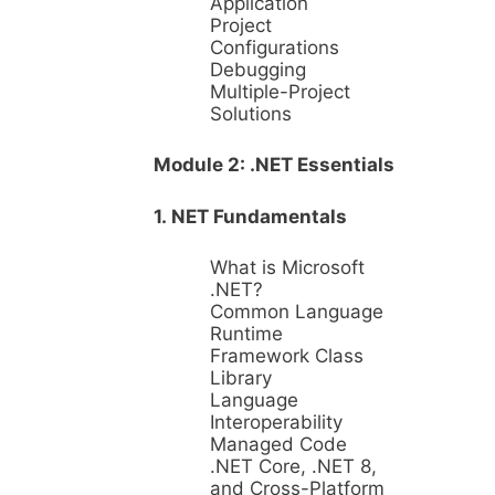
Application
Project
Configurations
Debugging
Multiple-Project
Solutions
Module 2: .NET Essentials
1. NET Fundamentals
What is Microsoft
.NET?
Common Language
Runtime
Framework Class
Library
Language
Interoperability
Managed Code
.NET Core, .NET 8,
and Cross-Platform