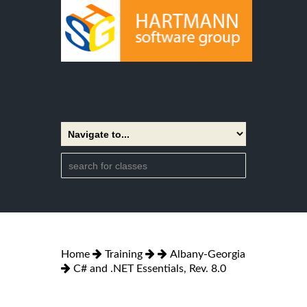
Home
Training
Albany-Georgia
C# and .NET Essentials, Rev. 8.0