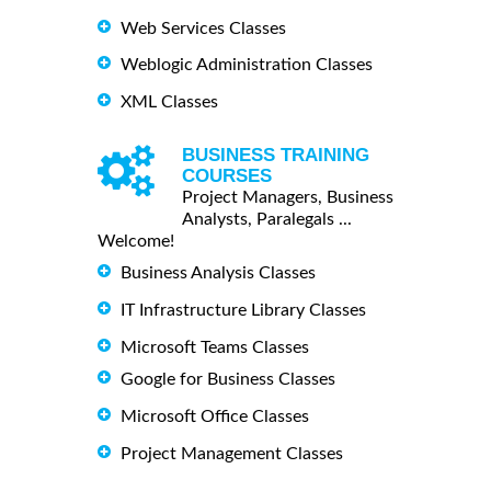
Web Services Classes
Weblogic Administration Classes
XML Classes
BUSINESS TRAINING
COURSES
Project Managers, Business
Analysts, Paralegals ...
Welcome!
Business Analysis Classes
IT Infrastructure Library Classes
Microsoft Teams Classes
Google for Business Classes
Microsoft Office Classes
Project Management Classes