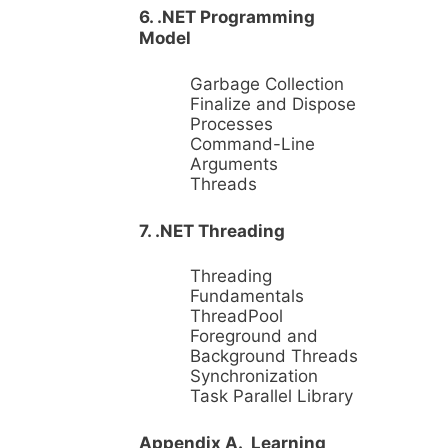
6. .NET Programming
Model
Garbage Collection
Finalize and Dispose
Processes
Command-Line
Arguments
Threads
7. .NET Threading
Threading
Fundamentals
ThreadPool
Foreground and
Background Threads
Synchronization
Task Parallel Library
Appendix A. Learning