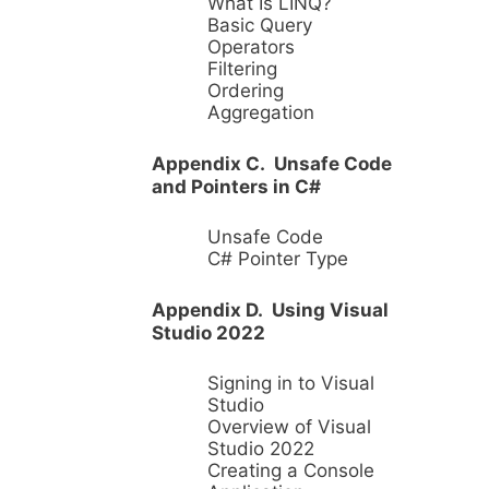
What Is LINQ?
Basic Query
Operators
Filtering
Ordering
Aggregation
Appendix C. Unsafe Code
and Pointers in C#
Unsafe Code
C# Pointer Type
Appendix D. Using Visual
Studio 2022
Signing in to Visual
Studio
Overview of Visual
Studio 2022
Creating a Console