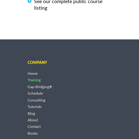
See our complete public course
listing
COMPANY
Home
Training
Gap Bridging®
Schedule
Consulting
Tutorials
Blog
About
Contact
Books