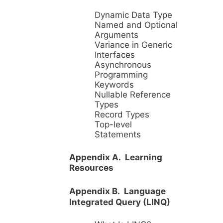
Dynamic Data Type
Named and Optional
Arguments
Variance in Generic
Interfaces
Asynchronous
Programming
Keywords
Nullable Reference
Types
Record Types
Top-level
Statements
Appendix A. Learning
Resources
Appendix B. Language
Integrated Query (LINQ)