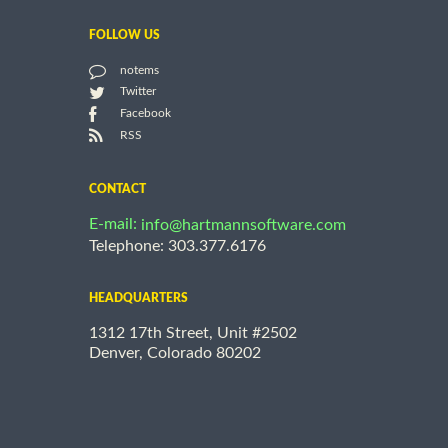
FOLLOW US
notems
Twitter
Facebook
RSS
CONTACT
E-mail:
info@hartmannsoftware.com
Telephone: 303.377.6176
HEADQUARTERS
1312 17th Street, Unit #2502
Denver, Colorado 80202