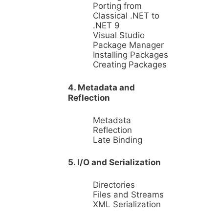
Porting from
Classical .NET to
.NET 9
Visual Studio
Package Manager
Installing Packages
Creating Packages
4. Metadata and
Reflection
Metadata
Reflection
Late Binding
5. I/O and Serialization
Directories
Files and Streams
XML Serialization