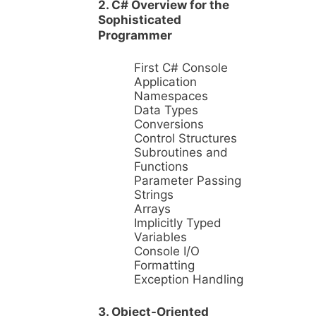
2. C# Overview for the
Sophisticated
Programmer
First C# Console
Application
Namespaces
Data Types
Conversions
Control Structures
Subroutines and
Functions
Parameter Passing
Strings
Arrays
Implicitly Typed
Variables
Console I/O
Formatting
Exception Handling
3. Object-Oriented