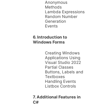
Anonymous
Methods
Lambda Expressions
Random Number
Generation
Events
6. Introduction to
Windows Forms
Creating Windows
Applications Using
Visual Studio 2022
Partial Classes
Buttons, Labels and
Textboxes
Handling Events
Listbox Controls
7. Additional Features in
C#