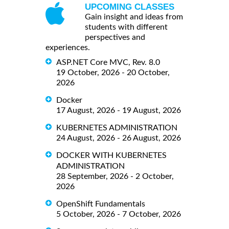
UPCOMING CLASSES
Gain insight and ideas from
students with different
perspectives and
experiences.
ASP.NET Core MVC, Rev. 8.0
19 October, 2026 - 20 October,
2026
Docker
17 August, 2026 - 19 August, 2026
KUBERNETES ADMINISTRATION
24 August, 2026 - 26 August, 2026
DOCKER WITH KUBERNETES
ADMINISTRATION
28 September, 2026 - 2 October,
2026
OpenShift Fundamentals
5 October, 2026 - 7 October, 2026