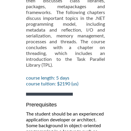
then discusses class libraries,
packages, metapackages and
frameworks. The following chapters
discuss important topics in the .NET
programming model, including
metadata and reflection, I/O and
serialization, memory management,
processes and threads. The course
concludes with a chapter on
threading, which includes an
introduction to the Task Parallel
Library (TPL).
course length: 5 days
course tuition: $2190 (us)
Prerequisites
The student should be an experienced
application developer or architect.
Some background in object-oriented