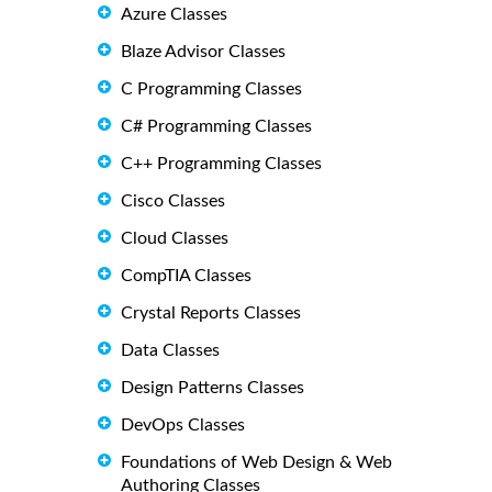
Azure Classes
Blaze Advisor Classes
C Programming Classes
C# Programming Classes
C++ Programming Classes
Cisco Classes
Cloud Classes
CompTIA Classes
Crystal Reports Classes
Data Classes
Design Patterns Classes
DevOps Classes
Foundations of Web Design & Web
Authoring Classes