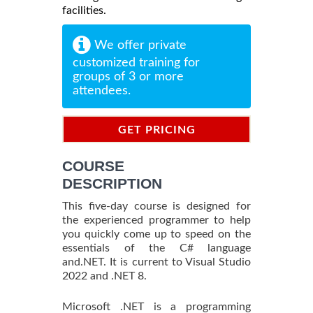
facilities.
We offer private
customized training for
groups of 3 or more
attendees.
GET PRICING
INFORMATION
COURSE
DESCRIPTION
This five-day course is designed for
the experienced programmer to help
you quickly come up to speed on the
essentials of the C# language
and.NET. It is current to Visual Studio
2022 and .NET 8.
Microsoft .NET is a programming