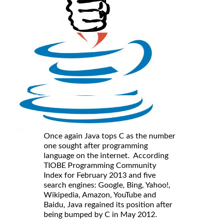
Once again Java tops C as the number
one sought after programming
language on the internet. According
TIOBE Programming Community
Index for February 2013 and five
search engines: Google, Bing, Yahoo!,
Wikipedia, Amazon, YouTube and
Baidu, Java regained its position after
being bumped by C in May 2012.