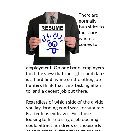
There are
normally
two sides to
the story
when it
comes to
employment. On one hand, employers
hold the view that the right candidate
is a hard find; while on the other, job
hunters think that it’s a tasking affair
to land a decent job out there.
Regardless of which side of the divide
you lay, landing good work or workers
is a tedious endeavor. For those
looking to hire, a single job opening
could attract hundreds or thousands