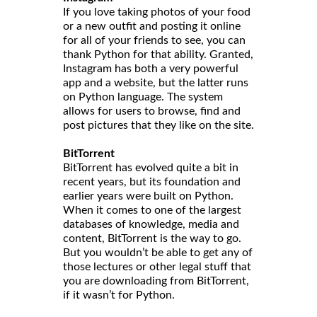
If you love taking photos of your food
or a new outfit and posting it online
for all of your friends to see, you can
thank Python for that ability. Granted,
Instagram has both a very powerful
app and a website, but the latter runs
on Python language. The system
allows for users to browse, find and
post pictures that they like on the site.
BitTorrent
BitTorrent has evolved quite a bit in
recent years, but its foundation and
earlier years were built on Python.
When it comes to one of the largest
databases of knowledge, media and
content, BitTorrent is the way to go.
But you wouldn’t be able to get any of
those lectures or other legal stuff that
you are downloading from BitTorrent,
if it wasn’t for Python.