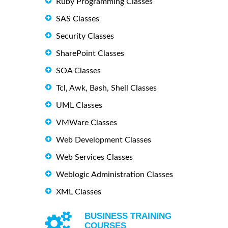
Ruby Programming Classes
SAS Classes
Security Classes
SharePoint Classes
SOA Classes
Tcl, Awk, Bash, Shell Classes
UML Classes
VMWare Classes
Web Development Classes
Web Services Classes
Weblogic Administration Classes
XML Classes
BUSINESS TRAINING
COURSES