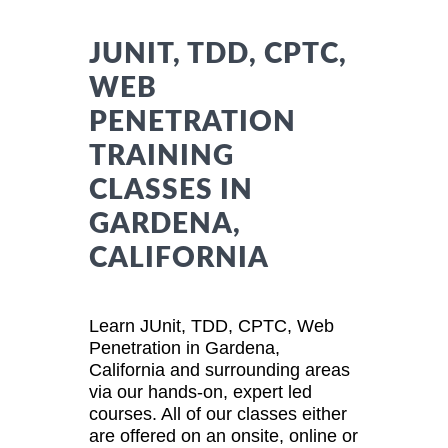
JUNIT, TDD, CPTC,
WEB
PENETRATION
TRAINING
CLASSES IN
GARDENA,
CALIFORNIA
Learn JUnit, TDD, CPTC, Web
Penetration in Gardena,
California and surrounding areas
via our hands-on, expert led
courses. All of our classes either
are offered on an onsite, online or