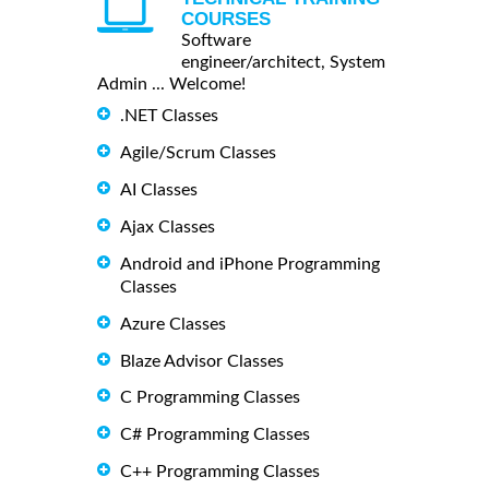
COURSES
Software
engineer/architect, System
Admin ... Welcome!
.NET Classes
Agile/Scrum Classes
AI Classes
Ajax Classes
Android and iPhone Programming
Classes
Azure Classes
Blaze Advisor Classes
C Programming Classes
C# Programming Classes
C++ Programming Classes