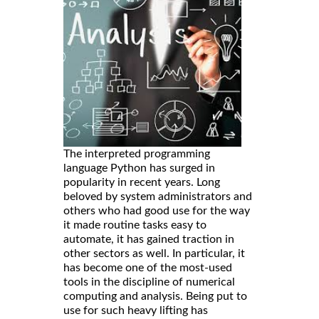
The interpreted programming
language Python has surged in
popularity in recent years. Long
beloved by system administrators and
others who had good use for the way
it made routine tasks easy to
automate, it has gained traction in
other sectors as well. In particular, it
has become one of the most-used
tools in the discipline of numerical
computing and analysis. Being put to
use for such heavy lifting has