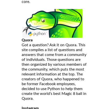
core.
Quora
Got a question? Ask it on Quora. This
site compiles a list of questions and
answers that come from a community
of individuals. Those questions are
then organized by various members of
the community, which puts the most
relevant information at the top. The
creators of Quora, who happened to
be former Facebook employees,
decided to use Python to help them
create the world’s best Magic 8 ball in
Quora.
Instagram