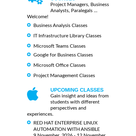
Project Managers, Business
Analysts, Paralegals ...
Welcome!
Business Analysis Classes
IT Infrastructure Library Classes
Microsoft Teams Classes
Google for Business Classes
Microsoft Office Classes
Project Management Classes
UPCOMING CLASSES
Gain insight and ideas from
students with different
perspectives and
experiences.
RED HAT ENTERPRISE LINUX
AUTOMATION WITH ANSIBLE
9 November, 2026 - 12 November,