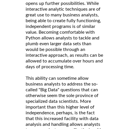
opens up further possibilities. While
interactive analytic techniques are of
great use to many business analysts,
being able to create fully functioning,
independent programs is of similar
value. Becoming comfortable with
Python allows analysts to tackle and
plumb even larger data sets than
would be possible through an
interactive approach, as results can be
allowed to accumulate over hours and
days of processing time.
This ability can sometime allow
business analysts to address the so-
called "Big Data" questions that can
otherwise seem the sole province of
specialized data scientists. More
important than this higher level of
independence, perhaps, is the fact
that this increased facility with data
analysis and handling allows analysts