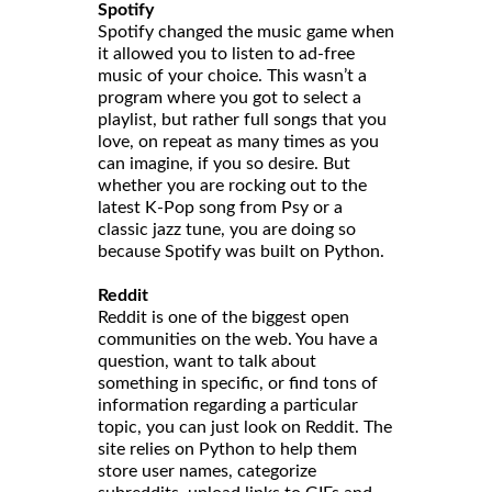
Spotify
Spotify changed the music game when
it allowed you to listen to ad-free
music of your choice. This wasn’t a
program where you got to select a
playlist, but rather full songs that you
love, on repeat as many times as you
can imagine, if you so desire. But
whether you are rocking out to the
latest K-Pop song from Psy or a
classic jazz tune, you are doing so
because Spotify was built on Python.
Reddit
Reddit is one of the biggest open
communities on the web. You have a
question, want to talk about
something in specific, or find tons of
information regarding a particular
topic, you can just look on Reddit. The
site relies on Python to help them
store user names, categorize