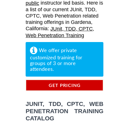
instructor led basis. Here is
public
a list of our current JUnit, TDD,
CPTC, Web Penetration related
training offerings in Gardena,
California:
JUnit, TDD, CPTC,
Web Penetration Training
We offer private
customized training for
groups of 3 or more
attendees.
GET PRICING
INFORMATION
JUNIT, TDD, CPTC, WEB
PENETRATION TRAINING
CATALOG