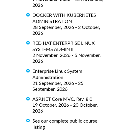
2026
DOCKER WITH KUBERNETES
ADMINISTRATION
28 September, 2026 - 2 October,
2026
RED HAT ENTERPRISE LINUX
SYSTEMS ADMIN II
2 November, 2026 - 5 November,
2026
Enterprise Linux System
Administration
21 September, 2026 - 25
September, 2026
ASP.NET Core MVC, Rev. 8.0
19 October, 2026 - 20 October,
2026
See our complete public course
listing