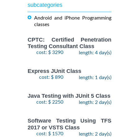
subcategories
Android and iPhone Programming
classes
CPTC: Certified Penetration
Testing Consultant Class
cost: $ 3290
length: 4 day(s)
Express JUnit Class
cost: $ 890
length: 1 day(s)
Java Testing with JUnit 5 Class
cost: $ 2250
length: 2 day(s)
Software Testing Using TFS
2017 or VSTS Class
cost: $ 1570
length: 2 day(s)