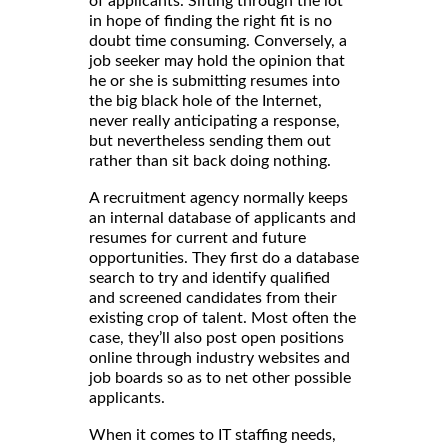
of applicants. Sifting through the lot
in hope of finding the right fit is no
doubt time consuming. Conversely, a
job seeker may hold the opinion that
he or she is submitting resumes into
the big black hole of the Internet,
never really anticipating a response,
but nevertheless sending them out
rather than sit back doing nothing.
A recruitment agency normally keeps
an internal database of applicants and
resumes for current and future
opportunities. They first do a database
search to try and identify qualified
and screened candidates from their
existing crop of talent. Most often the
case, they’ll also post open positions
online through industry websites and
job boards so as to net other possible
applicants.
When it comes to IT staffing needs,