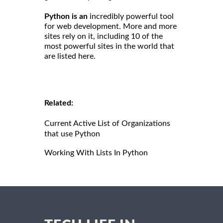
Python is an
incredibly powerful tool
for web development. More and more
sites rely on it, including 10 of the
most powerful sites in the world that
are listed here.
Related:
Current Active List of Organizations
that use Python
Working With Lists In Python