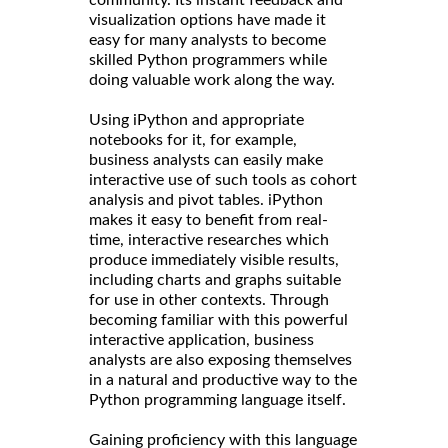
community. Its instant feedback and
visualization options have made it
easy for many analysts to become
skilled Python programmers while
doing valuable work along the way.
Using iPython and appropriate
notebooks for it, for example,
business analysts can easily make
interactive use of such tools as cohort
analysis and pivot tables. iPython
makes it easy to benefit from real-
time, interactive researches which
produce immediately visible results,
including charts and graphs suitable
for use in other contexts. Through
becoming familiar with this powerful
interactive application, business
analysts are also exposing themselves
in a natural and productive way to the
Python programming language itself.
Gaining proficiency with this language