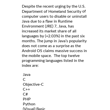
Despite the recent urging by the U.S.
of
Department of Homeland Security
computer users to disable or uninstall
Java due to a flaw in Runtime
Environment (JRE) 7, Java, has
increased its market share of all
languages by (+2.03%) in the past six
months. The jump in Java’s popularity
does not come as a surprise as the
Android OS claims massive success in
the mobile space. The top twelve
programming languages listed in the
index are:
Java
C
Objective-C
C++
C#
PHP
Python
(Visual) Basic