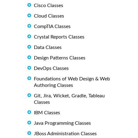
Cisco Classes
Cloud Classes
CompTIA Classes
Crystal Reports Classes
Data Classes
Design Patterns Classes
DevOps Classes
Foundations of Web Design & Web
Authoring Classes
Git, Jira, Wicket, Gradle, Tableau
Classes
IBM Classes
Java Programming Classes
JBoss Administration Classes