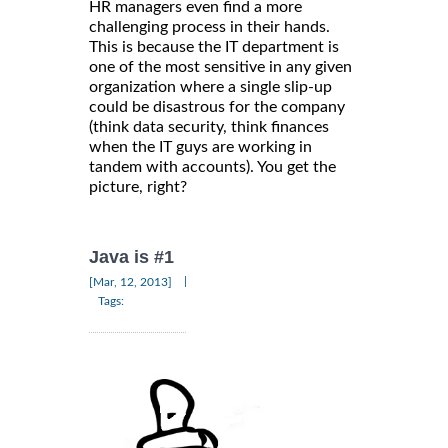
HR managers even find a more
challenging process in their hands.
This is because the IT department is
one of the most sensitive in any given
organization where a single slip-up
could be disastrous for the company
(think data security, think finances
when the IT guys are working in
tandem with accounts). You get the
picture, right?
Java is #1
|
[Mar, 12, 2013]
Tags: