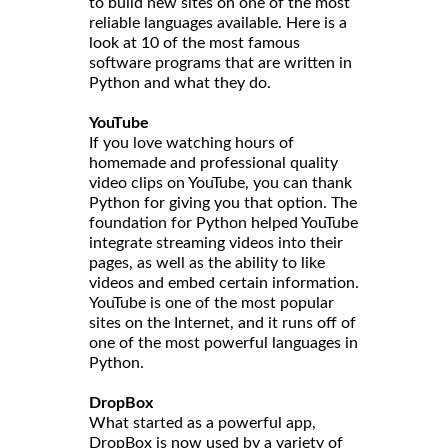
to build new sites on one of the most
reliable languages available. Here is a
look at 10 of the most famous
software programs that are written in
Python and what they do.
YouTube
If you love watching hours of
homemade and professional quality
video clips on YouTube, you can thank
Python for giving you that option. The
foundation for Python helped YouTube
integrate streaming videos into their
pages, as well as the ability to like
videos and embed certain information.
YouTube is one of the most popular
sites on the Internet, and it runs off of
one of the most powerful languages in
Python.
DropBox
What started as a powerful app,
DropBox is now used by a variety of