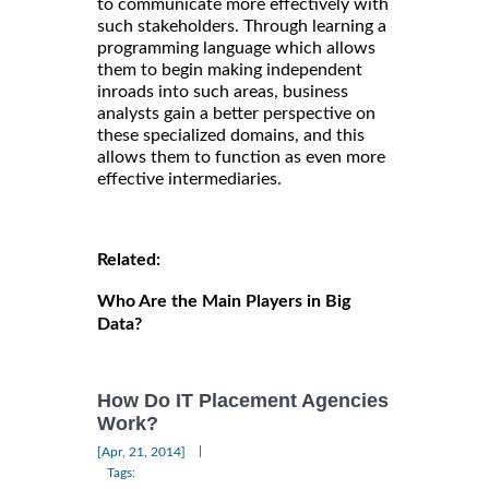
to communicate more effectively with
such stakeholders. Through learning a
programming language which allows
them to begin making independent
inroads into such areas, business
analysts gain a better perspective on
these specialized domains, and this
allows them to function as even more
effective intermediaries.
Related:
Who Are the Main Players in Big
Data?
How Do IT Placement Agencies
Work?
|
[Apr, 21, 2014]
Tags: