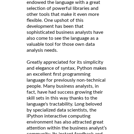
endowed the language with a great
selection of powerful libraries and
other tools that make it even more
flexible. One upshot of this
development has been that
sophisticated business analysts have
also come to see the language as a
valuable tool for those own data
analysis needs.
Greatly appreciated for its simplicity
and elegance of syntax, Python makes
an excellent first programming
language for previously non-technical
people. Many business analysts, in
fact, have had success growing their
skill sets in this way thanks to the
language's tractability. Long beloved
by specialized data scientists, the
iPython interactive computing
environment has also attracted great
attention within the business analyst’s