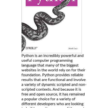
Python is an incredibly powerful and
useful computer programming
language that many of the biggest
websites in the world rely on for their
foundation. Python provides reliable
results that are functional and involve
a variety of dynamic scripted and non-
scripted contexts. And because it is
free and open source, it has remained
a popular choice for a variety of
different developers who are looking