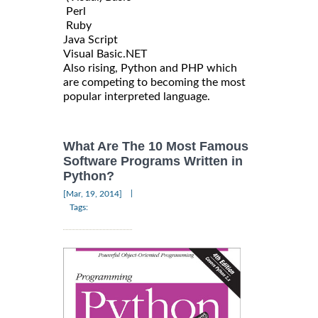
Perl
Ruby
Java Script
Visual Basic.NET
Also rising, Python and PHP which
are competing to becoming the most
popular interpreted language.
What Are The 10 Most Famous
Software Programs Written in
Python?
|
[Mar, 19, 2014]
Tags: