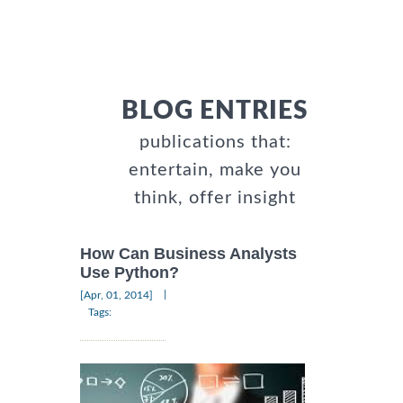
BLOG ENTRIES
publications that:
entertain, make you
think, offer insight
How Can Business Analysts
Use Python?
|
[Apr, 01, 2014]
Tags: