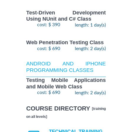
Test-Driven Development
Using NUnit and C# Class
cost: $ 390
length: 1 day(s)
Web Penetration Testing Class
cost: $ 690
length: 2 day(s)
ANDROID AND IPHONE
PROGRAMMING CLASSES
Testing Mobile Applications
and Mobile Web Class
cost: $ 690
length: 2 day(s)
COURSE DIRECTORY
[training
on all levels]
TECHNICAL TRAINING