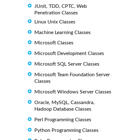
JUnit, TDD, CPTC, Web
Penetration Classes
Linux Unix Classes
Machine Learning Classes
Microsoft Classes
Microsoft Development Classes
Microsoft SQL Server Classes
Microsoft Team Foundation Server
Classes
Microsoft Windows Server Classes
Oracle, MySQL, Cassandra,
Hadoop Database Classes
Perl Programming Classes
Python Programming Classes