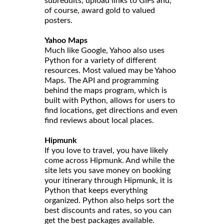
subreddits, upload links to GIFs and,
of course, award gold to valued
posters.
Yahoo Maps
Much like Google, Yahoo also uses
Python for a variety of different
resources. Most valued may be Yahoo
Maps. The API and programming
behind the maps program, which is
built with Python, allows for users to
find locations, get directions and even
find reviews about local places.
Hipmunk
If you love to travel, you have likely
come across Hipmunk. And while the
site lets you save money on booking
your itinerary through Hipmunk, it is
Python that keeps everything
organized. Python also helps sort the
best discounts and rates, so you can
get the best packages available.