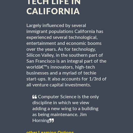
TECH LIFE IN
CALIFORNIA
Largely influenced by several
immigrant populations California has
experienced several technological,
entertainment and economic booms
over the years. As for technology,
Silicon Valley, in the southern part of
San Francisco is an integral part of the
worldâ€™s innovators, high-tech
businesses and a myriad of techie
start-ups. It also accounts for 1/3rd of
all venture capital investments.
Computer Science is the only
discipline in which we view
adding a new wing to a building
as being maintenance. Jim
Horning
other Learning Options