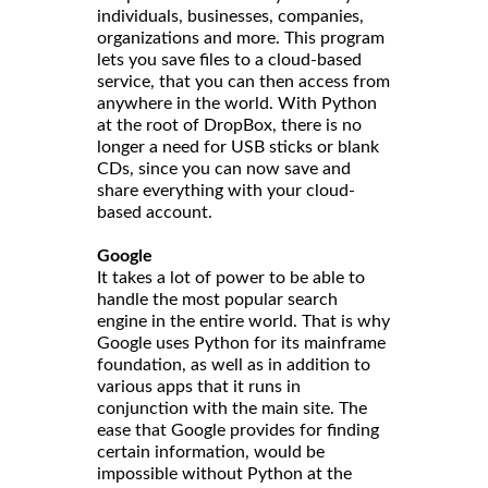
individuals, businesses, companies,
organizations and more. This program
lets you save files to a cloud-based
service, that you can then access from
anywhere in the world. With Python
at the root of DropBox, there is no
longer a need for USB sticks or blank
CDs, since you can now save and
share everything with your cloud-
based account.
Google
It takes a lot of power to be able to
handle the most popular search
engine in the entire world. That is why
Google uses Python for its mainframe
foundation, as well as in addition to
various apps that it runs in
conjunction with the main site. The
ease that Google provides for finding
certain information, would be
impossible without Python at the