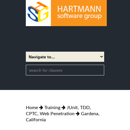
Home
Training
JUnit, TDD,
CPTC, Web Penetration
Gardena,
California