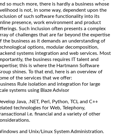
nd so much more, there is hardly a business whose
ivelihood is not, in some way, dependent upon the
nclusion of such software functionality into its
nline presence, work environment and product
fferings. Such inclusion often presents a complex
rray of challenges that are far beyond the expertise
f the business as it demands an understanding of
echnological options, modular decomposition,
ackend systems integration and web services. Most
mportantly, the business requires IT talent and
xpertise; this is where the Hartmann Software
roup shines. To that end, here is an overview of
ome of the services that we offer:
usiness Rule isolation and integration for large
cale systems using Blaze Advisor
evelop Java, .NET, Perl, Python, TCL and C++
elated technologies for Web, Telephony,
ransactional i.e. financial and a variety of other
onsiderations.
indows and Unix/Linux System Administration.