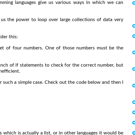
ramming languages give us various ways in which we can
us the power to loop over large collections of data very
der this:
a set of four numbers. One of those numbers must be the
nch of if statements to check for the correct number, but
efficient.
r such a simple case. Check out the code below and then I
which is actually a list, or in other languages it would be