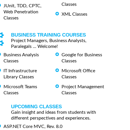
Classes
JUnit, TDD, CPTC,
Web Penetration
XML Classes
Classes
BUSINESS TRAINING COURSES
Project Managers, Business Analysts,
Paralegals ... Welcome!
Business Analysis
Google for Business
Classes
Classes
IT Infrastructure
Microsoft Office
Library Classes
Classes
Microsoft Teams
Project Management
Classes
Classes
UPCOMING CLASSES
Gain insight and ideas from students with
different perspectives and experiences.
ASP.NET Core MVC, Rev. 8.0