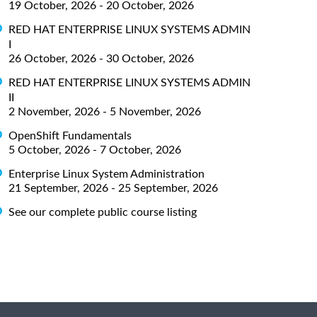
19 October, 2026 - 20 October, 2026
RED HAT ENTERPRISE LINUX SYSTEMS ADMIN
I
26 October, 2026 - 30 October, 2026
RED HAT ENTERPRISE LINUX SYSTEMS ADMIN
II
2 November, 2026 - 5 November, 2026
OpenShift Fundamentals
5 October, 2026 - 7 October, 2026
Enterprise Linux System Administration
21 September, 2026 - 25 September, 2026
See our complete public course listing