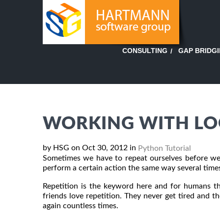
GAP BRIDG
CONSULTING
WORKING WITH LO
by HSG on Oct 30, 2012 in
Python Tutorial
Sometimes we have to repeat ourselves before we
perform a certain action the same way several tim
Repetition is the keyword here and for humans tha
friends love repetition. They never get tired and 
again countless times.