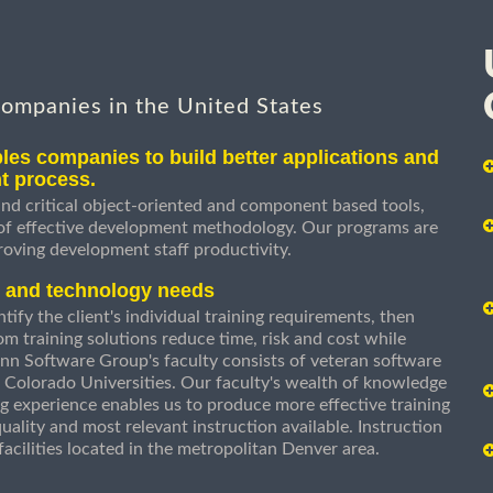
companies in the United States
les companies to build better applications and
t process.
nd critical object-oriented and component based tools,
 of effective development methodology. Our programs are
roving development staff productivity.
s and technology needs
ify the client's individual training requirements, then
om training solutions reduce time, risk and cost while
n Software Group's faculty consists of veteran software
 Colorado Universities. Our faculty's wealth of knowledge
g experience enables us to produce more effective training
uality and most relevant instruction available. Instruction
g facilities located in the metropolitan Denver area.