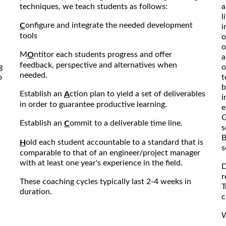
techniques, we teach students as follows:
a
l
onfigure and integrate the needed development
C
i
tools
o
o
M
ntitor each students progress and offer
O
a
feedback, perspective and alternatives when
g
o
needed.
o
t
b
Establish an
ction plan to yield a set of deliverables
A
i
in order to guarantee productive learning.
e
G
Establish an
ommit to a deliverable time line.
C
s
B
old each student accountable to a standard that is
H
s
comparable to that of an engineer/project manager
with at least one year's experience in the field.
D
r
These coaching cycles typically last 2-4 weeks in
T
duration.
c
W