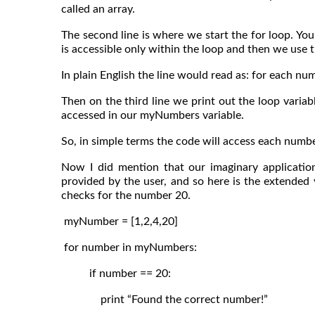
called an array.
The second line is where we start the for loop. You
is accessible only within the loop and then we use 
In plain English the line would read as: for each 
Then on the third line we print out the loop variab
accessed in our myNumbers variable.
So, in simple terms the code will access each number 
Now I did mention that our imaginary applicatio
provided by the user, and so here is the extended
checks for the number 20.
myNumber = [1,2,4,20]
for number in myNumbers:
if number == 20:
print “Found the correct number!”