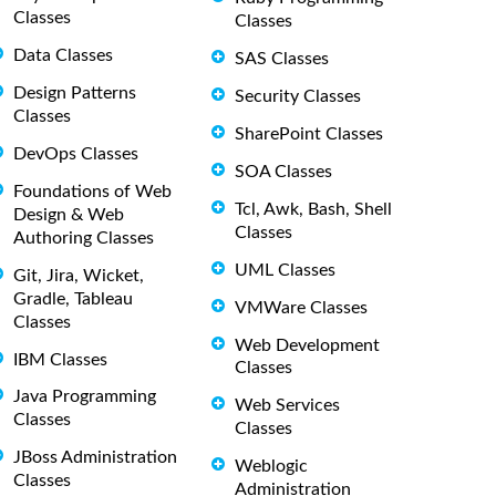
Classes
Classes
Data Classes
SAS Classes
Design Patterns
Security Classes
Classes
SharePoint Classes
DevOps Classes
SOA Classes
Foundations of Web
Tcl, Awk, Bash, Shell
Design & Web
Classes
Authoring Classes
UML Classes
Git, Jira, Wicket,
Gradle, Tableau
VMWare Classes
Classes
Web Development
IBM Classes
Classes
Java Programming
Web Services
Classes
Classes
JBoss Administration
Weblogic
Classes
Administration