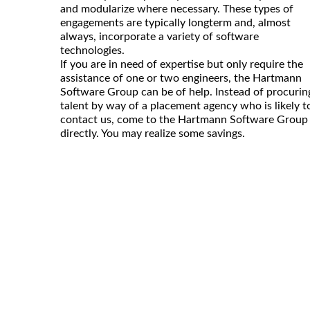
and modularize where necessary. These types of
engagements are typically longterm and, almost
always, incorporate a variety of software
technologies.
If you are in need of expertise but only require the
assistance of one or two engineers, the Hartmann
Software Group can be of help. Instead of procurin
talent by way of a placement agency who is likely t
contact us, come to the Hartmann Software Group
directly. You may realize some savings.