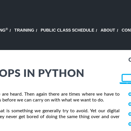
®
ING
TRAINING
PUBLIC CLASS SCHEDULE
ABOUT
CON
OPS IN PYTHON
 are heard. Then again there are times where we have to
es before we can carry on with what we want to do.
t is something we generally try to avoid. Yet our digital
they never get bored of doing the same thing over and over