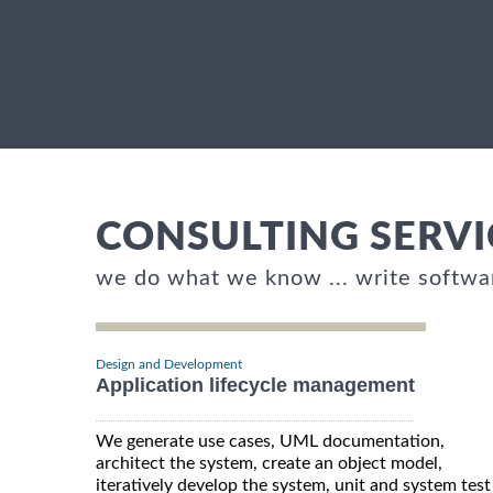
CONSULTING SERVI
we do what we know ... write softwa
Design and Development
Application lifecycle management
We generate use cases, UML documentation,
architect the system, create an object model,
iteratively develop the system, unit and system test