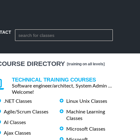
TACT
COURSE DIRECTORY
[training on all levels]
TECHNICAL TRAINING COURSES
Software engineer/architect, System Admin ...
Welcome!
.NET Classes
Linux Unix Classes
Agile/Scrum Classes
Machine Learning
Classes
AI Classes
Microsoft Classes
Ajax Classes
Microsoft