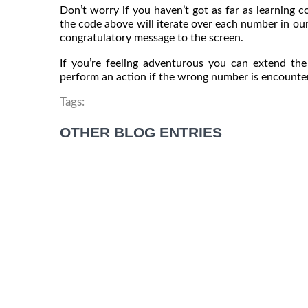
Don’t worry if you haven’t got as far as learning c
the code above will iterate over each number in our l
congratulatory message to the screen.
If you’re feeling adventurous you can extend th
perform an action if the wrong number is encounte
Tags:
OTHER BLOG ENTRIES