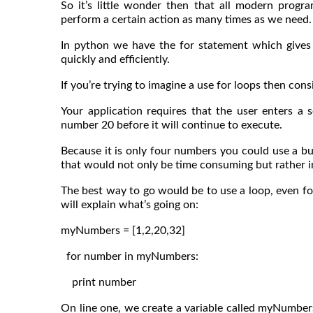
So it’s little wonder then that all modern prog
perform a certain action as many times as we need.
In python we have the for statement which gives 
quickly and efficiently.
If you’re trying to imagine a use for loops then consi
Your application requires that the user enters 
number 20 before it will continue to execute.
Because it is only four numbers you could use a bu
that would not only be time consuming but rather in
The best way to go would be to use a loop, even fo
will explain what’s going on:
myNumbers = [1,2,20,32]
for number in myNumbers:
print number
On line one, we create a variable called myNumbers 