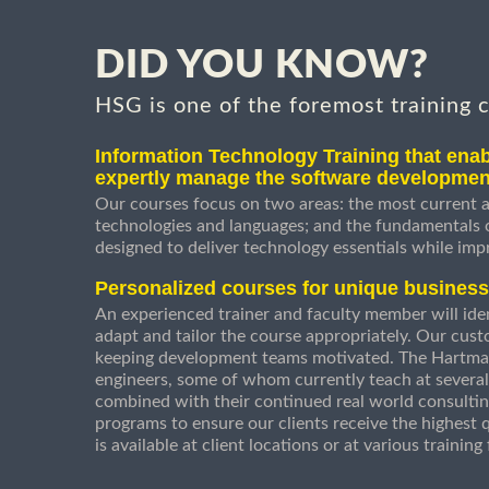
DID YOU KNOW?
HSG is one of the foremost training 
Information Technology Training that enab
expertly manage the software developmen
Our courses focus on two areas: the most current a
technologies and languages; and the fundamentals
designed to deliver technology essentials while imp
Personalized courses for unique busines
An experienced trainer and faculty member will ident
adapt and tailor the course appropriately. Our cust
keeping development teams motivated. The Hartman
engineers, some of whom currently teach at several
combined with their continued real world consultin
programs to ensure our clients receive the highest q
is available at client locations or at various trainin