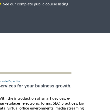
See our complete public course listing
rovide Expertise
ervices for your business growth.
ith the introduction of smart devices, e-
arketplaces, electronic forms, SEO practices, big
ata, virtual office environments, media streaming