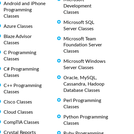
Android and iPhone
Development
Programming
Classes
Classes
Microsoft SQL
Azure Classes
Server Classes
Blaze Advisor
Microsoft Team
Classes
Foundation Server
Classes
C Programming
Classes
Microsoft Windows
Server Classes
C# Programming
Classes
Oracle, MySQL,
Cassandra, Hadoop
C++ Programming
Database Classes
Classes
Perl Programming
Cisco Classes
Classes
Cloud Classes
Python Programming
CompTIA Classes
Classes
Crystal Reports
Ruby Programming