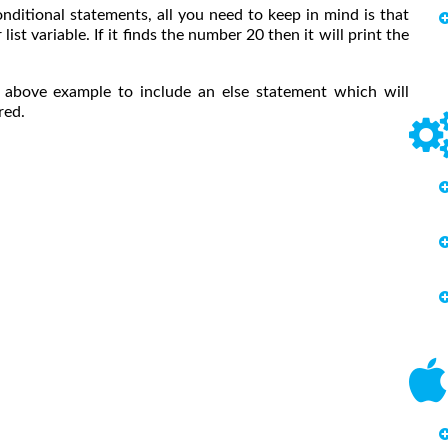
onditional statements, all you need to keep in mind is that
ist variable. If it finds the number 20 then it will print the
e above example to include an else statement which will
red.