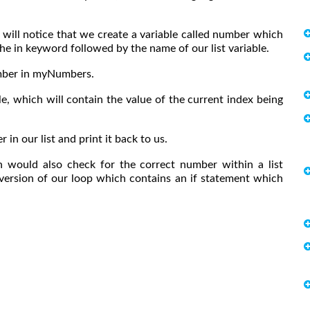
 will notice that we create a variable called number which
the in keyword followed by the name of our list variable.
number in myNumbers.
le, which will contain the value of the current index being
in our list and print it back to us.
n would also check for the correct number within a list
 version of our loop which contains an if statement which