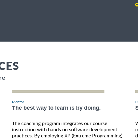
CES
re
Mentor
P
The best way to learn is by doing.
S
The coaching program integrates our course
W
instruction with hands on software development
m
practices. By employing XP (Extreme Programming)
d