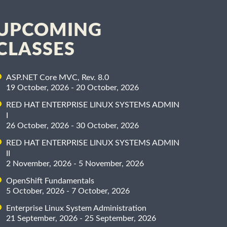
UPCOMING
CLASSES
ASP.NET Core MVC, Rev. 8.0
19 October, 2026 - 20 October, 2026
RED HAT ENTERPRISE LINUX SYSTEMS ADMIN
I
26 October, 2026 - 30 October, 2026
RED HAT ENTERPRISE LINUX SYSTEMS ADMIN
II
2 November, 2026 - 5 November, 2026
OpenShift Fundamentals
5 October, 2026 - 7 October, 2026
Enterprise Linux System Administration
21 September, 2026 - 25 September, 2026