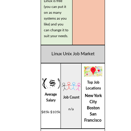
Linux is free
(you can put it
on as many
systems as you
like) and you
can change it to
suit your needs.
Linux Unix Job Market
Top Job
Locations
Average
New York
Job Count
Salary
City
Boston
n/a
$85k-$105k
San
Francisco