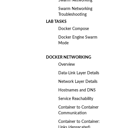
Swarm Networking
Swarm Networking
Troubleshooting
LAB TASKS
Docker Compose
Docker Engine Swarm
Mode
DOCKER NETWORKING
Overview
Data-Link Layer Details
Network Layer Details
Hostnames and DNS
Service Reachability
Container to Container
Communication
Container to Container:
Links (deprecated)