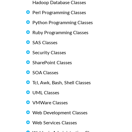
Hadoop Database Classes
Perl Programming Classes
Python Programming Classes
Ruby Programming Classes
SAS Classes
Security Classes
SharePoint Classes
SOA Classes
Tcl, Awk, Bash, Shell Classes
UML Classes
VMWare Classes
Web Development Classes
Web Services Classes