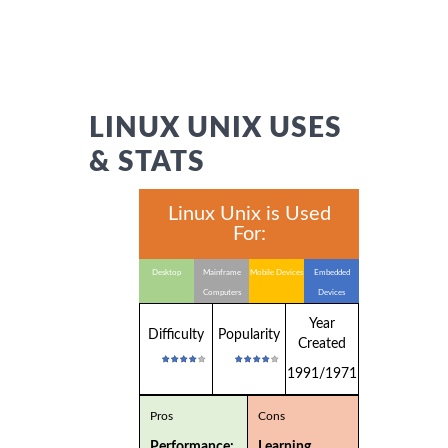
LINUX UNIX USES
& STATS
Linux Unix is Used
For:
Desktop
Mainframe
Mobile Devices
Embedded
Computers
Devices
Year
Difficulty
Popularity
Created
1991/1971
Pros
Cons
Performance:
Learning