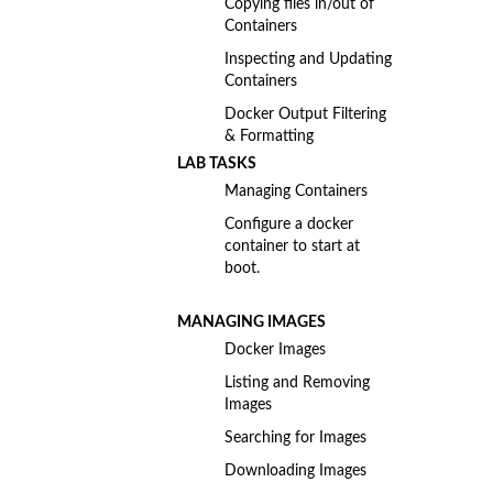
Copying files in/out of
Containers
Inspecting and Updating
Containers
Docker Output Filtering
& Formatting
LAB TASKS
Managing Containers
Configure a docker
container to start at
boot.
MANAGING IMAGES
Docker Images
Listing and Removing
Images
Searching for Images
Downloading Images