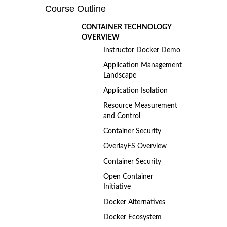
Course Outline
CONTAINER TECHNOLOGY
OVERVIEW
Instructor Docker Demo
Application Management
Landscape
Application Isolation
Resource Measurement
and Control
Container Security
OverlayFS Overview
Container Security
Open Container
Initiative
Docker Alternatives
Docker Ecosystem