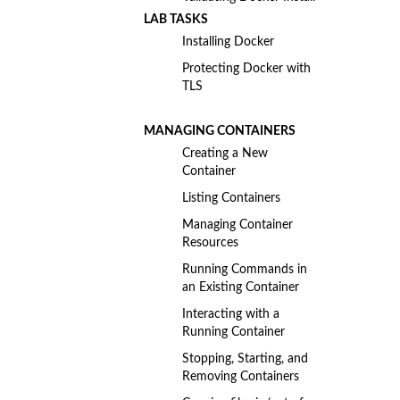
LAB TASKS
Installing Docker
Protecting Docker with
TLS
MANAGING CONTAINERS
Creating a New
Container
Listing Containers
Managing Container
Resources
Running Commands in
an Existing Container
Interacting with a
Running Container
Stopping, Starting, and
Removing Containers