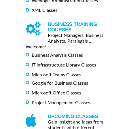
Weblogic Administration Classes
XML Classes
BUSINESS TRAINING
COURSES
Project Managers, Business
Analysts, Paralegals ...
Welcome!
Business Analysis Classes
IT Infrastructure Library Classes
Microsoft Teams Classes
Google for Business Classes
Microsoft Office Classes
Project Management Classes
UPCOMING CLASSES
Gain insight and ideas from
students with different