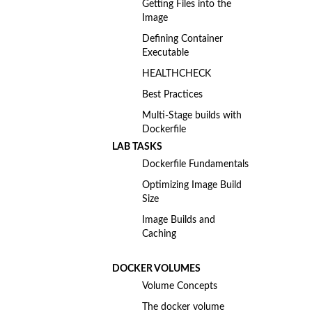
Getting Files into the
Image
Defining Container
Executable
HEALTHCHECK
Best Practices
Multi-Stage builds with
Dockerfile
LAB TASKS
Dockerfile Fundamentals
Optimizing Image Build
Size
Image Builds and
Caching
DOCKER VOLUMES
Volume Concepts
The docker volume