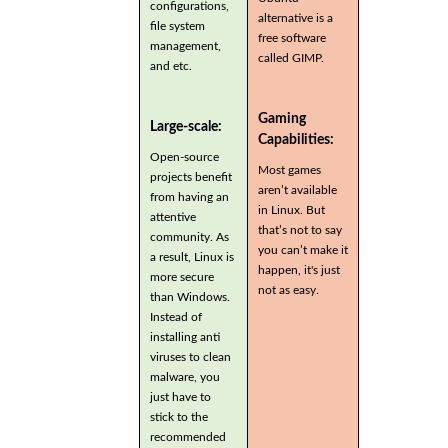
configurations,
alternative is a
file system
free software
management,
called GIMP.
and etc.
Gaming
Large-scale:
Capabilities:
Open-source
Most games
projects benefit
aren’t available
from having an
in Linux. But
attentive
that’s not to say
community. As
you can’t make it
a result, Linux is
happen, it's just
more secure
not as easy.
than Windows.
Instead of
installing anti
viruses to clean
malware, you
just have to
stick to the
recommended