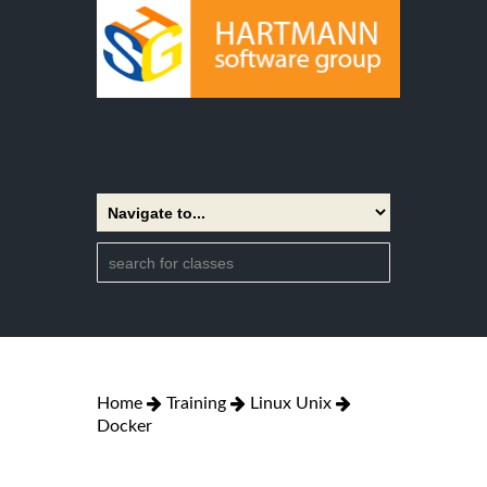
Home
Training
Linux Unix
Docker