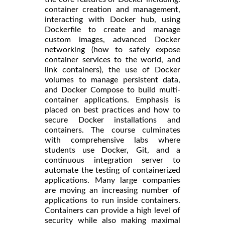
container creation and management,
interacting with Docker hub, using
Dockerfile to create and manage
custom images, advanced Docker
networking (how to safely expose
container services to the world, and
link containers), the use of Docker
volumes to manage persistent data,
and Docker Compose to build multi-
container applications. Emphasis is
placed on best practices and how to
secure Docker installations and
containers. The course culminates
with comprehensive labs where
students use Docker, Git, and a
continuous integration server to
automate the testing of containerized
applications. Many large companies
are moving an increasing number of
applications to run inside containers.
Containers can provide a high level of
security while also making maximal