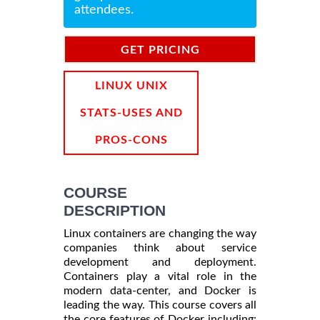
attendees.
GET PRICING
INFORMATION
LINUX UNIX
STATS-USES AND
PROS-CONS
COURSE
DESCRIPTION
Linux containers are changing the way
companies think about service
development and deployment.
Containers play a vital role in the
modern data-center, and Docker is
leading the way. This course covers all
the core features of Docker including: