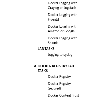
Docker Logging with
Graylog or Logstash
Docker Logging with
Fluentd
Docker Logging with
Amazon or Google
Docker Logging with
Splunk
LAB TASKS
Logging to syslog
DOCKER REGISTRY LAB
TASKS
Docker Registry
Docker Registry
(secured)
Docker Content Trust