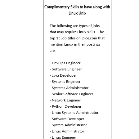
Complimentary Skills to have along with
Linux Unix
The following are types of jobs
that may require Linux skills. The
top 15 job titles on Dice.com that
mention Linux in their postings
are:
- DevOps Engineer
- Software Engineer
- Java Developer
- Systems Engineer
- Systems Administrator
- Senior Software Engineer
- Network Engineer
- Python Developer
- Linux Systems Administrator
- Software Developer
- System Administrator
- Linux Administrator
- Linux Engineer