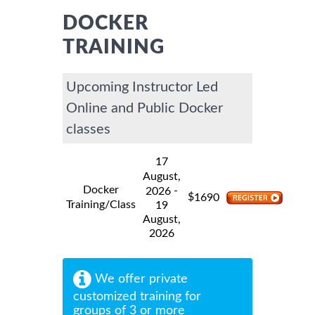
DOCKER
TRAINING
Upcoming Instructor Led
Online and Public Docker
classes
17
August,
Docker
-
2026
$
1690
Training/Class
19
August,
2026
We offer private
customized training for
groups of 3 or more