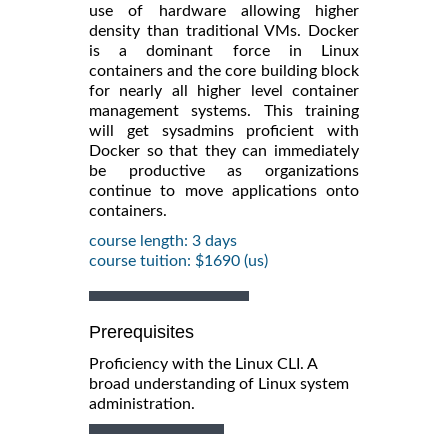
use of hardware allowing higher
density than traditional VMs. Docker
is a dominant force in Linux
containers and the core building block
for nearly all higher level container
management systems. This training
will get sysadmins proficient with
Docker so that they can immediately
be productive as organizations
continue to move applications onto
containers.
course length: 3 days
course tuition: $1690 (us)
Prerequisites
Proficiency with the Linux CLI. A
broad understanding of Linux system
administration.