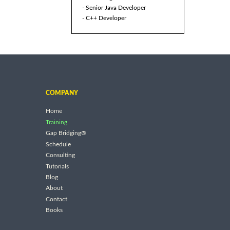
- Senior Java Developer
- C++ Developer
COMPANY
Home
Training
Gap Bridging®
Schedule
Consulting
Tutorials
Blog
About
Contact
Books