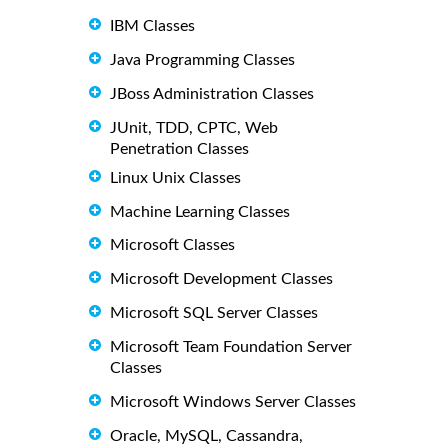
IBM Classes
Java Programming Classes
JBoss Administration Classes
JUnit, TDD, CPTC, Web
Penetration Classes
Linux Unix Classes
Machine Learning Classes
Microsoft Classes
Microsoft Development Classes
Microsoft SQL Server Classes
Microsoft Team Foundation Server
Classes
Microsoft Windows Server Classes
Oracle, MySQL, Cassandra,