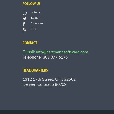
FOLLOW US
notems
Twitter
Facebook
RSS
CONTACT
E-mail:
info@hartmannsoftware.com
Telephone: 303.377.6176
HEADQUARTERS
1312 17th Street, Unit #2502
Denver, Colorado 80202