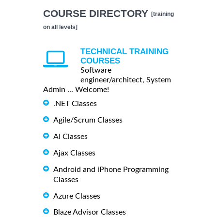
COURSE DIRECTORY
[training
on all levels]
TECHNICAL TRAINING
COURSES
Software
engineer/architect, System
Admin ... Welcome!
.NET Classes
Agile/Scrum Classes
AI Classes
Ajax Classes
Android and iPhone Programming
Classes
Azure Classes
Blaze Advisor Classes