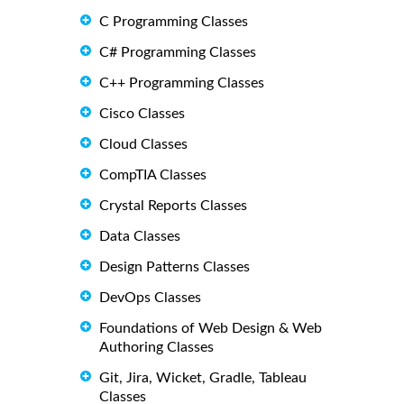
C Programming Classes
C# Programming Classes
C++ Programming Classes
Cisco Classes
Cloud Classes
CompTIA Classes
Crystal Reports Classes
Data Classes
Design Patterns Classes
DevOps Classes
Foundations of Web Design & Web
Authoring Classes
Git, Jira, Wicket, Gradle, Tableau
Classes