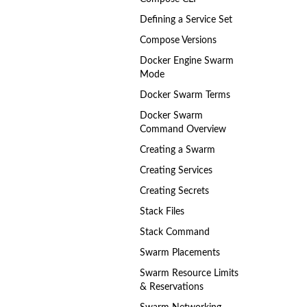
Defining a Service Set
Compose Versions
Docker Engine Swarm
Mode
Docker Swarm Terms
Docker Swarm
Command Overview
Creating a Swarm
Creating Services
Creating Secrets
Stack Files
Stack Command
Swarm Placements
Swarm Resource Limits
& Reservations