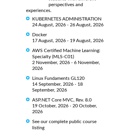
perspectives and
experiences.
KUBERNETES ADMINISTRATION
24 August, 2026 - 26 August, 2026
Docker
17 August, 2026 - 19 August, 2026
AWS Certified Machine Learning:
Specialty (MLS-C01)
2 November, 2026 - 6 November,
2026
Linux Fundaments GL120
14 September, 2026 - 18
September, 2026
ASP.NET Core MVC, Rev. 8.0
19 October, 2026 - 20 October,
2026
See our complete public course
listing