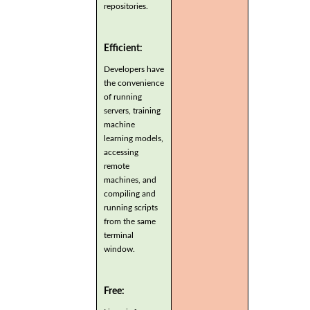
repositories.
Efficient:
Developers have
the convenience
of running
servers, training
machine
learning models,
accessing
remote
machines, and
compiling and
running scripts
from the same
terminal
window.
Free: