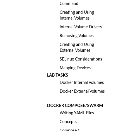
Command
Creating and Using
Internal Volumes
Internal Volume Drivers
Removing Volumes
Creating and Using
External Volumes
SELinux Considerations
Mapping Devices
LAB TASKS
Docker Internal Volumes
Docker External Volumes
DOCKER COMPOSE/SWARM
Writing YAML Files
Concepts
Compose CLI