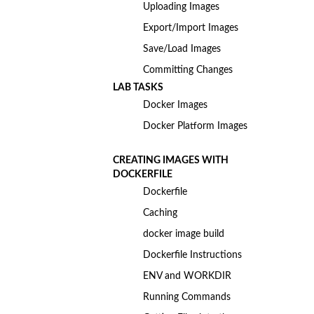
Uploading Images
Export/Import Images
Save/Load Images
Committing Changes
LAB TASKS
Docker Images
Docker Platform Images
CREATING IMAGES WITH
DOCKERFILE
Dockerfile
Caching
docker image build
Dockerfile Instructions
ENV and WORKDIR
Running Commands