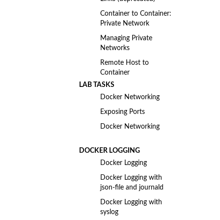
Container to Container:
Private Network
Managing Private
Networks
Remote Host to
Container
LAB TASKS
Docker Networking
Exposing Ports
Docker Networking
DOCKER LOGGING
Docker Logging
Docker Logging with
json-file and journald
Docker Logging with
syslog