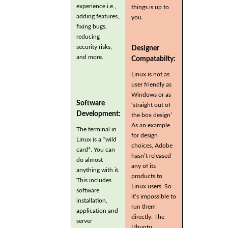
experience i.e.,
things is up to
adding features,
you.
fixing bugs,
reducing
security risks,
Designer
and more.
Compatabilty:
Linux is not as
user friendly as
Windows or as
Software
‘straight out of
Development:
the box design’
As an example
The terminal in
for design
Linux is a *wild
choices, Adobe
card*. You can
hasn’t released
do almost
any of its
anything with it.
products to
This includes
Linux users. So
software
it’s impossible to
installation,
run them
application and
directly. The
server
Ubuntu