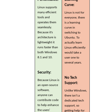
Curve:
Linux supports
many efficient
Linux is not for
tools and
everyone, there
operates them
is a learning
seamlessly.
curve in
Because it's
switching to
architecture is
Ubuntu. To
lightweight it
actually learn
runs faster than
Linux efficiently
both Windows
would take a
8.1 and 10.
user one to
several years.
Security:
No Tech
Because Linux is
Support:
an open-source
software,
Unlike Windows,
anyone can
there isn’t a
contribute code
dedicated tech
to help enhance
support, so
the users’
getting help for