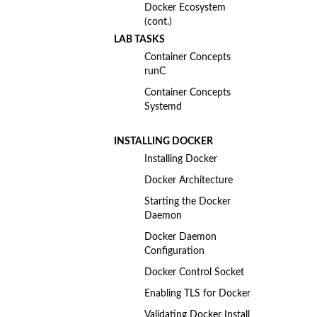
Docker Ecosystem
(cont.)
LAB TASKS
Container Concepts
runC
Container Concepts
Systemd
INSTALLING DOCKER
Installing Docker
Docker Architecture
Starting the Docker
Daemon
Docker Daemon
Configuration
Docker Control Socket
Enabling TLS for Docker
Validating Docker Install