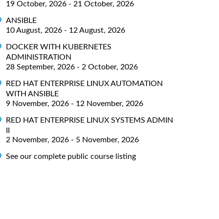
19 October, 2026 - 21 October, 2026
ANSIBLE
10 August, 2026 - 12 August, 2026
DOCKER WITH KUBERNETES
ADMINISTRATION
28 September, 2026 - 2 October, 2026
RED HAT ENTERPRISE LINUX AUTOMATION
WITH ANSIBLE
9 November, 2026 - 12 November, 2026
RED HAT ENTERPRISE LINUX SYSTEMS ADMIN
II
2 November, 2026 - 5 November, 2026
See our complete public course listing