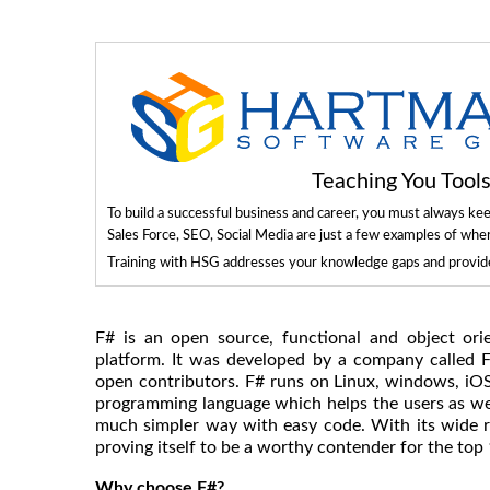
Teaching You Too
To build a successful business and career, you must always ke
Sales Force, SEO, Social Media are just a few examples of whe
Training with HSG addresses your knowledge gaps and provides
F# is an open source, functional and object ori
platform. It was developed by a company called 
open contributors. F# runs on Linux, windows, iO
programming language which helps the users as wel
much simpler way with easy code. With its wide ran
proving itself to be a worthy contender for the top 1
Why choose F#?