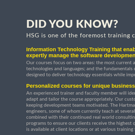
DID YOU KNOW?
HSG is one of the foremost training 
Information Technology Training that enab
expertly manage the software developmen
Our courses focus on two areas: the most current a
technologies and languages; and the fundamentals
designed to deliver technology essentials while imp
Personalized courses for unique busines
An experienced trainer and faculty member will ident
adapt and tailor the course appropriately. Our cust
keeping development teams motivated. The Hartman
engineers, some of whom currently teach at several
combined with their continued real world consultin
programs to ensure our clients receive the highest q
is available at client locations or at various trainin