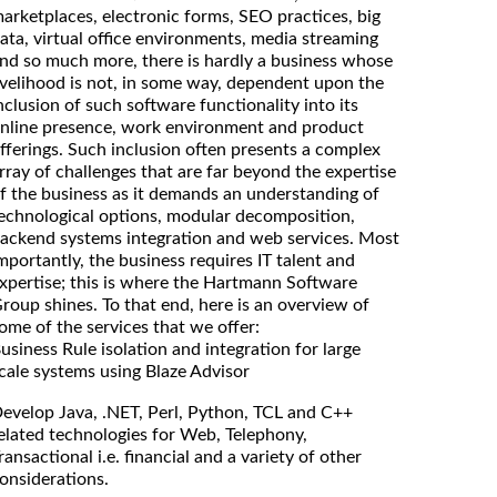
arketplaces, electronic forms, SEO practices, big
ata, virtual office environments, media streaming
nd so much more, there is hardly a business whose
ivelihood is not, in some way, dependent upon the
nclusion of such software functionality into its
nline presence, work environment and product
fferings. Such inclusion often presents a complex
rray of challenges that are far beyond the expertise
f the business as it demands an understanding of
echnological options, modular decomposition,
ackend systems integration and web services. Most
mportantly, the business requires IT talent and
xpertise; this is where the Hartmann Software
roup shines. To that end, here is an overview of
ome of the services that we offer:
usiness Rule isolation and integration for large
cale systems using Blaze Advisor
evelop Java, .NET, Perl, Python, TCL and C++
elated technologies for Web, Telephony,
ransactional i.e. financial and a variety of other
onsiderations.