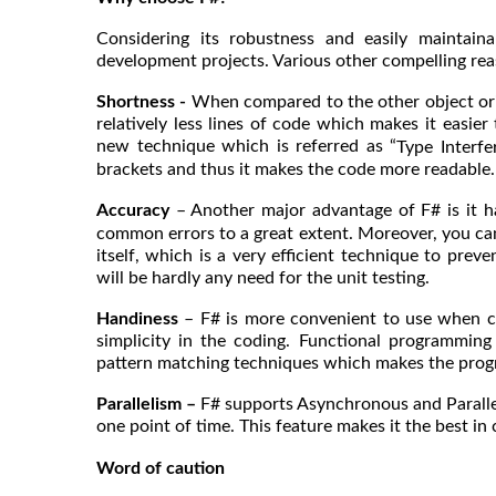
Considering its robustness and easily maintaina
development projects. Various other compelling rea
Shortness -
When compared to the other object ori
relatively less lines of code which makes it easie
new technique which is referred as “
Type Interfe
brackets and thus it makes the code more readable.
Accuracy
– Another major advantage of F# is it 
common errors to a great extent. Moreover, you can
itself, which is a very efficient technique to prev
will be hardly any need for the unit testing.
Handiness
– F# is more convenient to use when co
simplicity in the coding. Functional programmin
pattern matching techniques which makes the progr
Parallelism –
F# supports Asynchronous and Paralle
one point of time. This feature makes it the best i
Word of caution