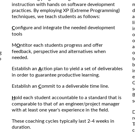
instruction with hands on software development
m
practices. By employing XP (Extreme Programming)
d
techniques, we teach students as follows:
a
l
onfigure and integrate the needed development
C
i
tools
o
o
M
ntitor each students progress and offer
O
a
feedback, perspective and alternatives when
g
o
needed.
o
t
b
Establish an
ction plan to yield a set of deliverables
A
i
in order to guarantee productive learning.
e
G
Establish an
ommit to a deliverable time line.
C
s
B
old each student accountable to a standard that is
H
s
comparable to that of an engineer/project manager
with at least one year's experience in the field.
D
r
These coaching cycles typically last 2-4 weeks in
T
duration.
c