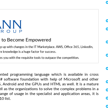
ls to Become Empowered
ep up with changes in the IT Marketplace. AWS, Office 365, LinkedIn,
re knowledge is a huge factor for success.
 you with the requisite tools to outpace the competition.
ented programming language which is available in cross
F# software foundation with help of Microsoft and other
S, Android and the GPUs and HTML as well. It is a mature
l as the organizations to solve the complex problems in a
ge of usage in the specialist and application areas, it is
0 list.