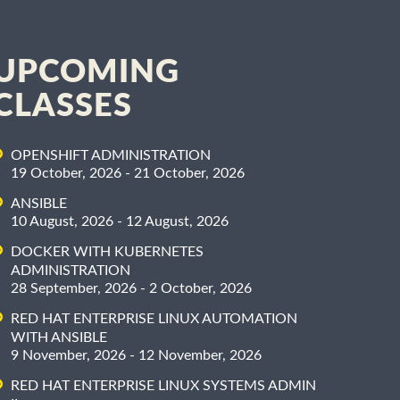
UPCOMING
CLASSES
OPENSHIFT ADMINISTRATION
19 October, 2026 - 21 October, 2026
ANSIBLE
10 August, 2026 - 12 August, 2026
DOCKER WITH KUBERNETES
ADMINISTRATION
28 September, 2026 - 2 October, 2026
RED HAT ENTERPRISE LINUX AUTOMATION
WITH ANSIBLE
9 November, 2026 - 12 November, 2026
RED HAT ENTERPRISE LINUX SYSTEMS ADMIN