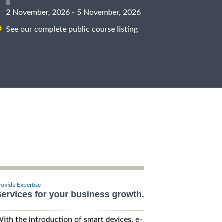
II
2 November, 2026 - 5 November, 2026
See our complete public course listing
rovide Expertise
ervices for your business growth.
ith the introduction of smart devices, e-