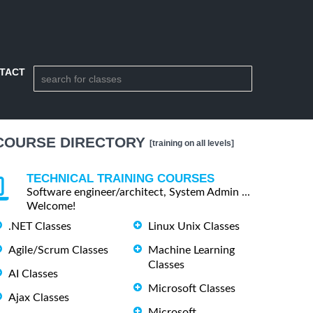
TACT
COURSE DIRECTORY
[training on all levels]
TECHNICAL TRAINING COURSES
Software engineer/architect, System Admin ...
Welcome!
.NET Classes
Linux Unix Classes
Agile/Scrum Classes
Machine Learning
Classes
AI Classes
Microsoft Classes
Ajax Classes
Microsoft