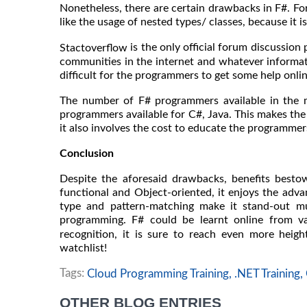
Nonetheless, there are certain drawbacks in F#. For
like the usage of nested types/ classes, because it i
is the only official forum discussion 
Stactoverflow
communities in the internet and whatever informatio
difficult for the programmers to get some help onli
The number of F# programmers available in the ma
programmers available for C#, Java. This makes the
it also involves the cost to educate the programmer
Conclusion
Despite the aforesaid drawbacks, benefits besto
functional and Object-oriented, it enjoys the advan
type and pattern-matching make it stand-out m
programming. F# could be learnt online from v
recognition, it is sure to reach even more heigh
watchlist!
Tags:
Cloud Programming Training,
.NET Training,
OTHER BLOG ENTRIES