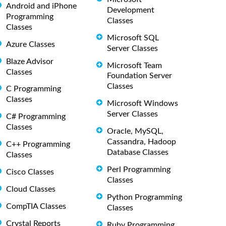
Android and iPhone
Development
Programming
Classes
Classes
Microsoft SQL
Azure Classes
Server Classes
Blaze Advisor
Microsoft Team
Classes
Foundation Server
Classes
C Programming
Classes
Microsoft Windows
Server Classes
C# Programming
Classes
Oracle, MySQL,
Cassandra, Hadoop
C++ Programming
Database Classes
Classes
Perl Programming
Cisco Classes
Classes
Cloud Classes
Python Programming
CompTIA Classes
Classes
Crystal Reports
Ruby Programming