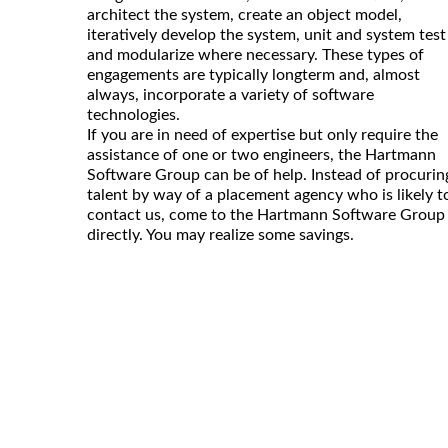
architect the system, create an object model,
iteratively develop the system, unit and system test
and modularize where necessary. These types of
engagements are typically longterm and, almost
always, incorporate a variety of software
technologies.
If you are in need of expertise but only require the
assistance of one or two engineers, the Hartmann
Software Group can be of help. Instead of procurin
talent by way of a placement agency who is likely t
contact us, come to the Hartmann Software Group
directly. You may realize some savings.