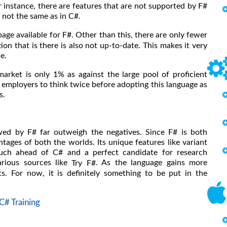
 instance, there are features that are not supported by F#
s not the same as in C#.
page available for F#. Other than this, there are only fewer
n that is there is also not up-to-date. This makes it very
ne.
rket is only 1% as against the large pool of proficient
 employers to think twice before adopting this language as
s.
wed by F# far outweigh the negatives. Since F# is both
tages of both the worlds. Its unique features like variant
uch ahead of C# and a perfect candidate for research
arious sources like
. As the language gains more
Try F#
ts. For now, it is definitely something to be put in the
C# Training