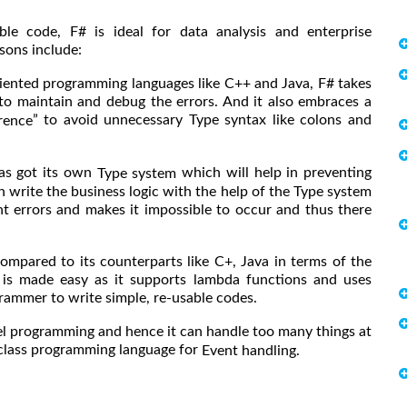
ble code, F# is ideal for data analysis and enterprise
sons include:
ented programming languages like C++ and Java, F# takes
r to maintain and debug the errors. And it also embraces a
” to avoid unnecessary Type syntax like colons and
rence
has got its own
which will help in preventing
Type system
 write the business logic with the help of the Type system
ent errors and makes it impossible to occur and thus there
mpared to its counterparts like C+, Java in terms of the
g is made easy as it supports lambda functions and uses
ammer to write simple, re-usable codes.
l programming and hence it can handle too many things at
n class programming language for
Event handling.