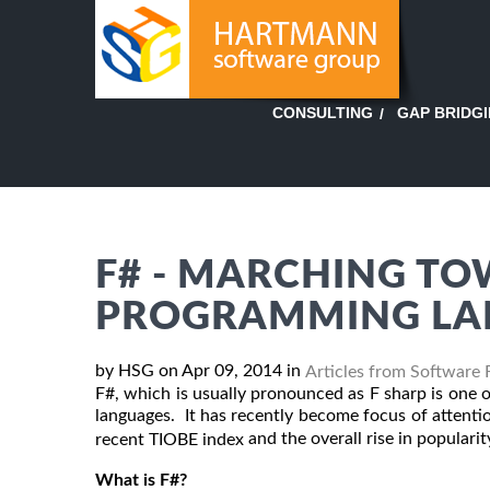
GAP BRIDG
CONSULTING
F# - MARCHING TO
PROGRAMMING LA
by HSG on Apr 09, 2014 in
Articles from Software 
F#, which is usually pronounced as F sharp is one
languages. It has recently become focus of attenti
and the overall rise in popularit
recent TIOBE index
What is F#?