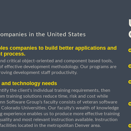
companies in the United States
les companies to build better applications and
t process.
nd critical object-oriented and component based tools,
 of effective development methodology. Our programs are
roving development staff productivity.
s and technology needs
ify the client's individual training requirements, then
om training solutions reduce time, risk and cost while
n Software Group's faculty consists of veteran software
 Colorado Universities. Our faculty's wealth of knowledge
g experience enables us to produce more effective training
uality and most relevant instruction available. Instruction
g facilities located in the metropolitan Denver area.