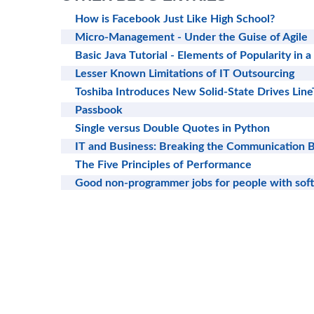
How is Facebook Just Like High School?
Micro-Management - Under the Guise of Agile
Basic Java Tutorial - Elements of Popularity in
Lesser Known Limitations of IT Outsourcing
Toshiba Introduces New Solid-State Drives Line
Passbook
Single versus Double Quotes in Python
IT and Business: Breaking the Communication B
The Five Principles of Performance
Good non-programmer jobs for people with sof