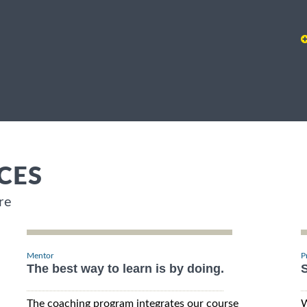
CES
re
Mentor
P
The best way to learn is by doing.
S
The coaching program integrates our course
W