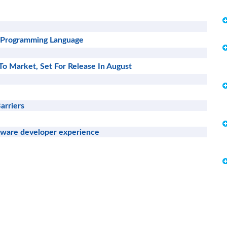
 a Programming Language
To Market, Set For Release In August
arriers
tware developer experience