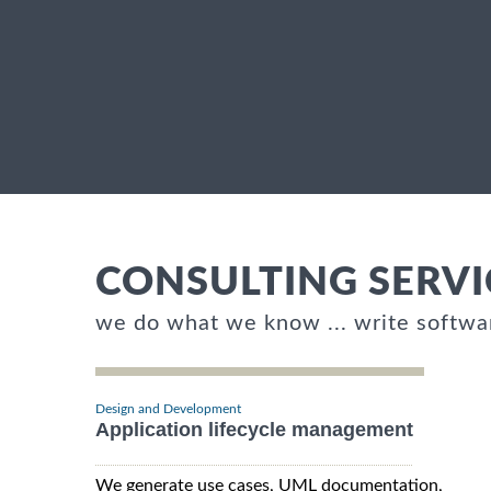
CONSULTING SERVI
we do what we know ... write softwa
Design and Development
Application lifecycle management
We generate use cases, UML documentation,