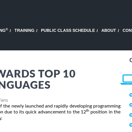
®
ING
TRAINING
PUBLIC CLASS SCHEDULE
ABOUT
CON
WARDS TOP 10
NGUAGES
Fans
 of the newly launched and rapidly developing programming
th
on due to its quick advancement to the 12
position in the
y.