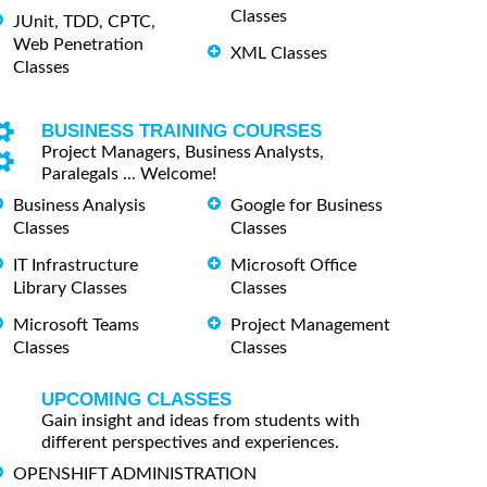
Classes
JUnit, TDD, CPTC,
Web Penetration
XML Classes
Classes
BUSINESS TRAINING COURSES
Project Managers, Business Analysts,
Paralegals ... Welcome!
Business Analysis
Google for Business
Classes
Classes
IT Infrastructure
Microsoft Office
Library Classes
Classes
Microsoft Teams
Project Management
Classes
Classes
UPCOMING CLASSES
Gain insight and ideas from students with
different perspectives and experiences.
OPENSHIFT ADMINISTRATION