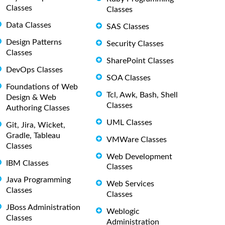
Classes
Classes
Data Classes
SAS Classes
Design Patterns
Security Classes
Classes
SharePoint Classes
DevOps Classes
SOA Classes
Foundations of Web
Tcl, Awk, Bash, Shell
Design & Web
Classes
Authoring Classes
UML Classes
Git, Jira, Wicket,
Gradle, Tableau
VMWare Classes
Classes
Web Development
IBM Classes
Classes
Java Programming
Web Services
Classes
Classes
JBoss Administration
Weblogic
Classes
Administration