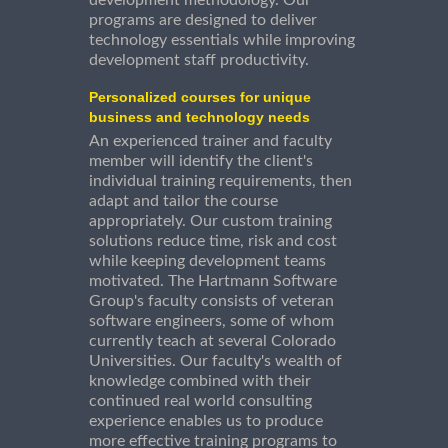
development methodology. Our
programs are designed to deliver
technology essentials while improving
development staff productivity.
Personalized courses for unique
business and technology needs
An experienced trainer and faculty
member will identify the client's
individual training requirements, then
adapt and tailor the course
appropriately. Our custom training
solutions reduce time, risk and cost
while keeping development teams
motivated. The Hartmann Software
Group's faculty consists of veteran
software engineers, some of whom
currently teach at several Colorado
Universities. Our faculty's wealth of
knowledge combined with their
continued real world consulting
experience enables us to produce
more effective training programs to