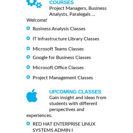
COURSES
Project Managers, Business
Analysts, Paralegals ...
Welcome!
Business Analysis Classes
IT Infrastructure Library Classes
Microsoft Teams Classes
Google for Business Classes
Microsoft Office Classes
Project Management Classes
UPCOMING CLASSES
Gain insight and ideas from
students with different
perspectives and
experiences.
RED HAT ENTERPRISE LINUX
SYSTEMS ADMIN I