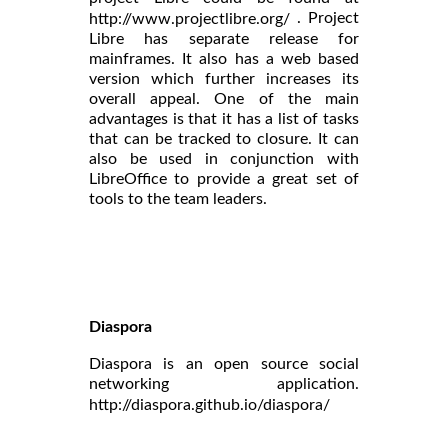
. Project
http://www.projectlibre.org/
Libre has separate release for
mainframes. It also has a web based
version which further increases its
overall appeal. One of the main
advantages is that it has a list of tasks
that can be tracked to closure. It can
also be used in conjunction with
LibreOffice to provide a great set of
tools to the team leaders.
Diaspora
Diaspora is an open source social
networking application.
http://diaspora.github.io/diaspora/