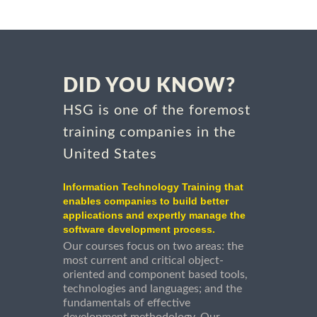
DID YOU KNOW?
HSG is one of the foremost
training companies in the
United States
Information Technology Training that
enables companies to build better
applications and expertly manage the
software development process.
Our courses focus on two areas: the
most current and critical object-
oriented and component based tools,
technologies and languages; and the
fundamentals of effective