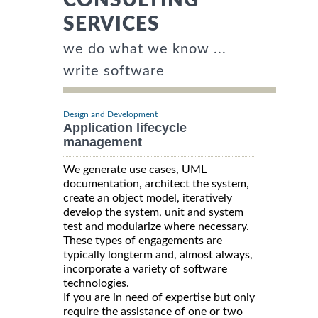
SERVICES
we do what we know ...
write software
Design and Development
Application lifecycle
management
We generate use cases, UML
documentation, architect the system,
create an object model, iteratively
develop the system, unit and system
test and modularize where necessary.
These types of engagements are
typically longterm and, almost always,
incorporate a variety of software
technologies.
If you are in need of expertise but only
require the assistance of one or two