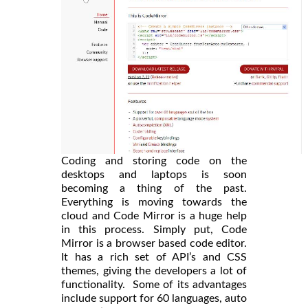
Coding and storing code on the
desktops and laptops is soon
becoming a thing of the past.
Everything is moving towards the
cloud and Code Mirror is a huge help
in this process. Simply put, Code
Mirror is a browser based code editor.
It has a rich set of API’s and CSS
themes, giving the developers a lot of
functionality. Some of its advantages
include support for 60 languages, auto