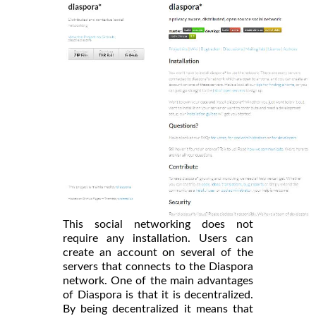
This social networking does not
require any installation. Users can
create an account on several of the
servers that connects to the Diaspora
network. One of the main advantages
of Diaspora is that it is decentralized.
By being decentralized it means that