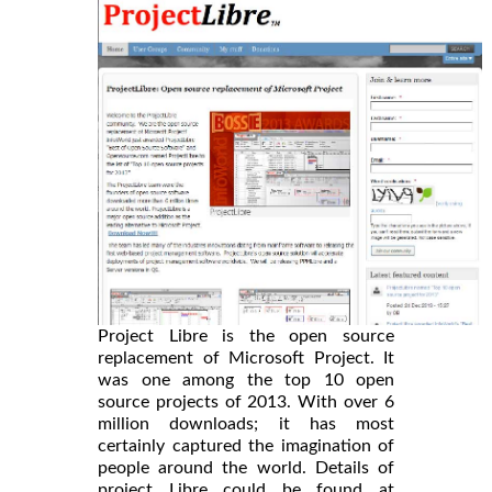
Project Libre is the open source
replacement of Microsoft Project. It
was one among the top 10 open
source projects of 2013. With over 6
million downloads; it has most
certainly captured the imagination of
people around the world. Details of
project Libre could be found at