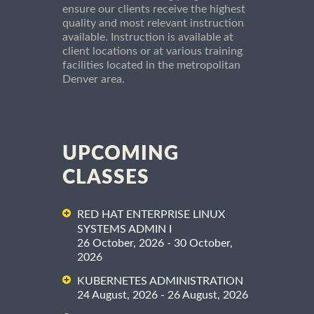
ensure our clients receive the highest
quality and most relevant instruction
available. Instruction is available at
client locations or at various training
facilities located in the metropolitan
Denver area.
UPCOMING
CLASSES
RED HAT ENTERPRISE LINUX
SYSTEMS ADMIN I
26 October, 2026 - 30 October,
2026
KUBERNETES ADMINISTRATION
24 August, 2026 - 26 August, 2026