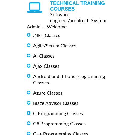
TECHNICAL TRAINING
COURSES
Software
engineer/architect, System
Admin ... Welcome!
.NET Classes
Agile/Scrum Classes
AI Classes
Ajax Classes
Android and iPhone Programming
Classes
Azure Classes
Blaze Advisor Classes
C Programming Classes
C# Programming Classes
C++ Programming Classes