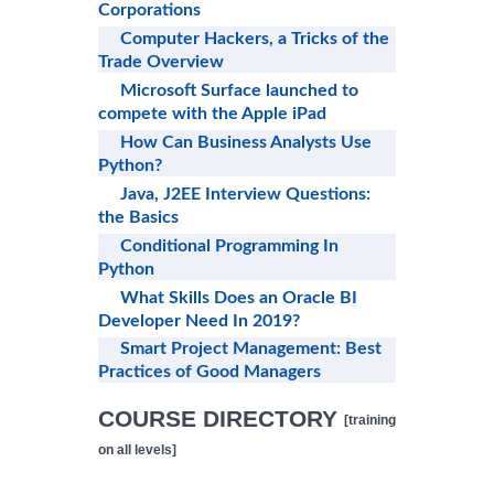
Corporations
Computer Hackers, a Tricks of the
Trade Overview
Microsoft Surface launched to
compete with the Apple iPad
How Can Business Analysts Use
Python?
Java, J2EE Interview Questions:
the Basics
Conditional Programming In
Python
What Skills Does an Oracle BI
Developer Need In 2019?
Smart Project Management: Best
Practices of Good Managers
COURSE DIRECTORY
[training
on all levels]