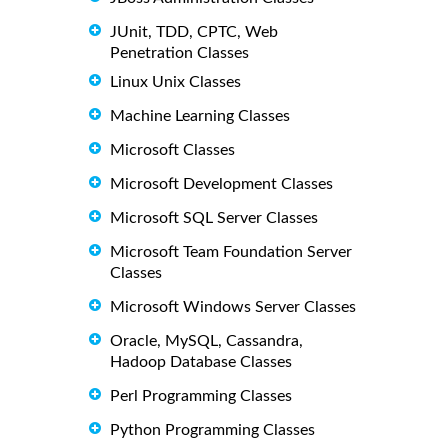
JUnit, TDD, CPTC, Web
Penetration Classes
Linux Unix Classes
Machine Learning Classes
Microsoft Classes
Microsoft Development Classes
Microsoft SQL Server Classes
Microsoft Team Foundation Server
Classes
Microsoft Windows Server Classes
Oracle, MySQL, Cassandra,
Hadoop Database Classes
Perl Programming Classes
Python Programming Classes