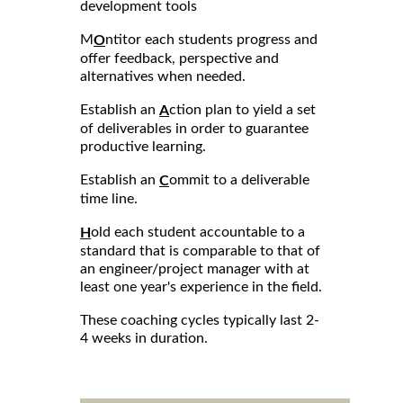
development tools
M
ntitor each students progress and
O
offer feedback, perspective and
alternatives when needed.
Establish an
ction plan to yield a set
A
of deliverables in order to guarantee
productive learning.
Establish an
ommit to a deliverable
C
time line.
old each student accountable to a
H
standard that is comparable to that of
an engineer/project manager with at
least one year's experience in the field.
These coaching cycles typically last 2-
4 weeks in duration.