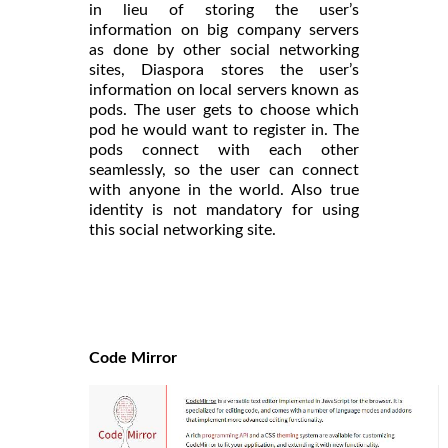
in lieu of storing the user’s
information on big company servers
as done by other social networking
sites, Diaspora stores the user’s
information on local servers known as
pods. The user gets to choose which
pod he would want to register in. The
pods connect with each other
seamlessly, so the user can connect
with anyone in the world. Also true
identity is not mandatory for using
this social networking site.
Code Mirror