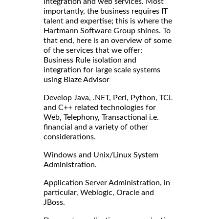
integration and web services. Most
importantly, the business requires IT
talent and expertise; this is where the
Hartmann Software Group shines. To
that end, here is an overview of some
of the services that we offer:
Business Rule isolation and
integration for large scale systems
using Blaze Advisor
Develop Java, .NET, Perl, Python, TCL
and C++ related technologies for
Web, Telephony, Transactional i.e.
financial and a variety of other
considerations.
Windows and Unix/Linux System
Administration.
Application Server Administration, in
particular, Weblogic, Oracle and
JBoss.