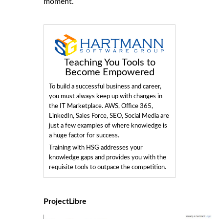
moment.
Teaching You Tools to
Become Empowered
To build a successful business and career,
you must always keep up with changes in
the IT Marketplace. AWS, Office 365,
LinkedIn, Sales Force, SEO, Social Media are
just a few examples of where knowledge is
a huge factor for success.
Training with HSG addresses your
knowledge gaps and provides you with the
requisite tools to outpace the competition.
ProjectLibre