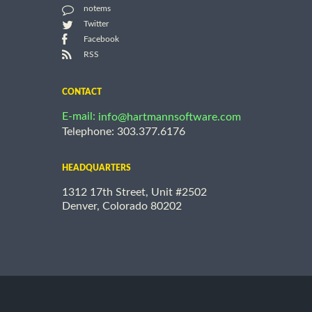
notems
Twitter
Facebook
RSS
CONTACT
E-mail:
info@hartmannsoftware.com
Telephone: 303.377.6176
HEADQUARTERS
1312 17th Street, Unit #2502
Denver, Colorado 80202