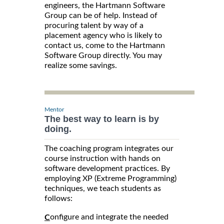
engineers, the Hartmann Software
Group can be of help. Instead of
procuring talent by way of a
placement agency who is likely to
contact us, come to the Hartmann
Software Group directly. You may
realize some savings.
Mentor
The best way to learn is by
doing.
The coaching program integrates our
course instruction with hands on
software development practices. By
employing XP (Extreme Programming)
techniques, we teach students as
follows:
onfigure and integrate the needed
C