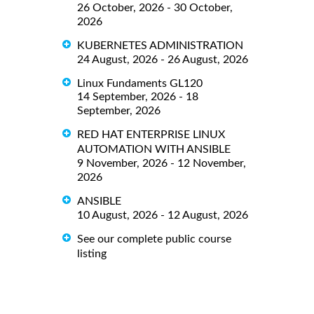
26 October, 2026 - 30 October,
2026
KUBERNETES ADMINISTRATION
24 August, 2026 - 26 August, 2026
Linux Fundaments GL120
14 September, 2026 - 18
September, 2026
RED HAT ENTERPRISE LINUX
AUTOMATION WITH ANSIBLE
9 November, 2026 - 12 November,
2026
ANSIBLE
10 August, 2026 - 12 August, 2026
See our complete public course
listing