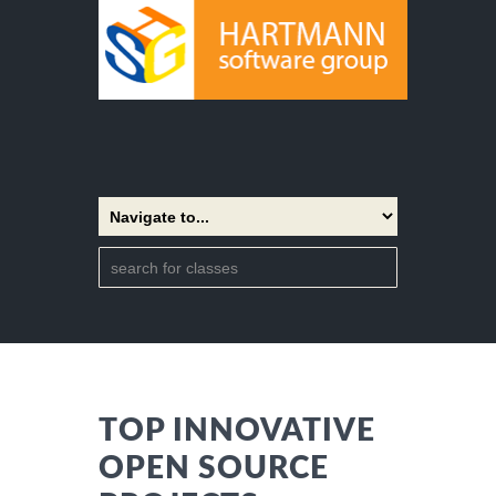
TOP INNOVATIVE
OPEN SOURCE