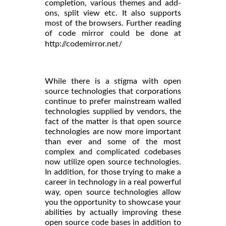
completion, various themes and add-
ons, split view etc. It also supports
most of the browsers. Further reading
of code mirror could be done at
http://codemirror.net/
While there is a stigma with open
source technologies that corporations
continue to prefer mainstream walled
technologies supplied by vendors, the
fact of the matter is that open source
technologies are now more important
than ever and some of the most
complex and complicated codebases
now utilize open source technologies.
In addition, for those trying to make a
career in technology in a real powerful
way, open source technologies allow
you the opportunity to showcase your
abilities by actually improving these
open source code bases in addition to