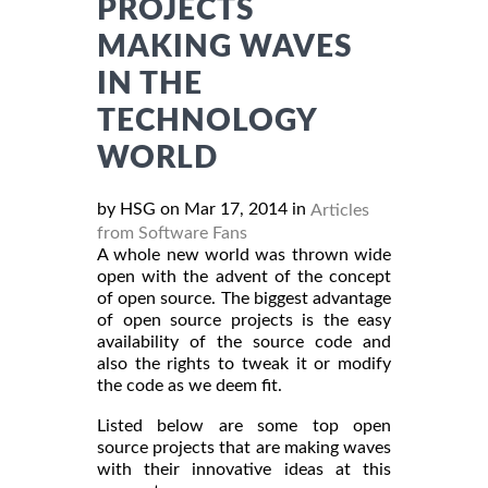
PROJECTS
MAKING WAVES
IN THE
TECHNOLOGY
WORLD
by HSG on Mar 17, 2014 in
Articles
from Software Fans
A whole new world was thrown wide
open with the advent of the concept
of open source. The biggest advantage
of open source projects is the easy
availability of the source code and
also the rights to tweak it or modify
the code as we deem fit.
Listed below are some top open
source projects that are making waves
with their innovative ideas at this