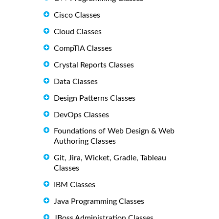
Cisco Classes
Cloud Classes
CompTIA Classes
Crystal Reports Classes
Data Classes
Design Patterns Classes
DevOps Classes
Foundations of Web Design & Web
Authoring Classes
Git, Jira, Wicket, Gradle, Tableau
Classes
IBM Classes
Java Programming Classes
JBoss Administration Classes