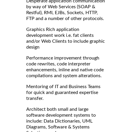
Desperate application communication
by way of Web Services (SOAP &
Restful), RMI, EJBs, Sockets, HTTP,
FTP and a number of other protocols.
Graphics Rich application
development work i.e. fat clients
and/or Web Clients to include graphic
design
Performance improvement through
code rewrites, code interpreter
enhancements, inline and native code
compilations and system alterations.
Mentoring of IT and Business Teams
for quick and guaranteed expertise
transfer.
Architect both small and large
software development systems to
include: Data Dictionaries, UML
Diagrams, Software & Systems