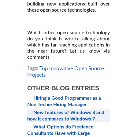
building new applications built over
these open source technologies.
Which other open source technology
do you think is worth talking about
which has far reaching applications in
the near future? Let us know via
comments
Tags:
Top Innovative Open Source
Projects
OTHER BLOG ENTRIES
Hiring a Good Programmer as a
Non Techie Hiring Manager
New features of Windows 8 and
how it compares to Windows 7
What Options do Freelance
Consultants Have with Large