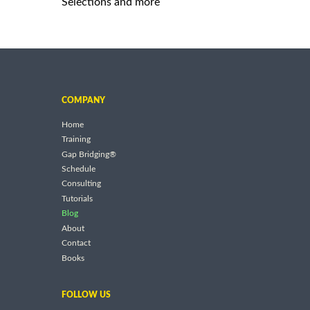
Selections and more
COMPANY
Home
Training
Gap Bridging®
Schedule
Consulting
Tutorials
Blog
About
Contact
Books
FOLLOW US