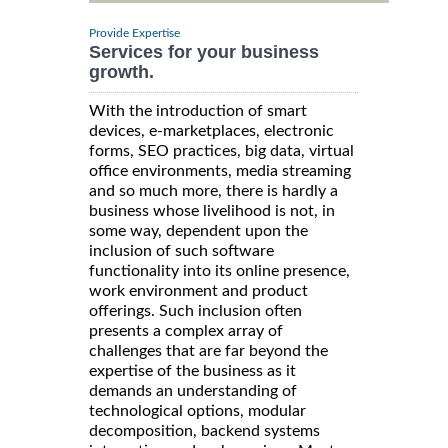
Provide Expertise
Services for your business
growth.
With the introduction of smart
devices, e-marketplaces, electronic
forms, SEO practices, big data, virtual
office environments, media streaming
and so much more, there is hardly a
business whose livelihood is not, in
some way, dependent upon the
inclusion of such software
functionality into its online presence,
work environment and product
offerings. Such inclusion often
presents a complex array of
challenges that are far beyond the
expertise of the business as it
demands an understanding of
technological options, modular
decomposition, backend systems