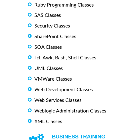
Ruby Programming Classes
SAS Classes
Security Classes
SharePoint Classes
SOA Classes
Tcl, Awk, Bash, Shell Classes
UML Classes
VMWare Classes
Web Development Classes
Web Services Classes
Weblogic Administration Classes
XML Classes
BUSINESS TRAINING