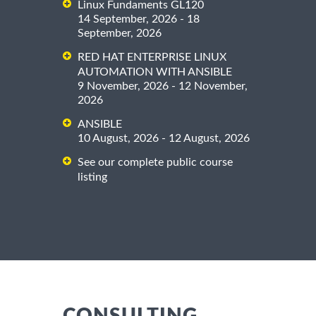
Linux Fundaments GL120
14 September, 2026 - 18
September, 2026
RED HAT ENTERPRISE LINUX
AUTOMATION WITH ANSIBLE
9 November, 2026 - 12 November,
2026
ANSIBLE
10 August, 2026 - 12 August, 2026
See our complete public course
listing
CONSULTING