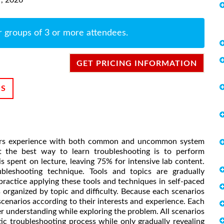
r groups of 3 or more attendees.
GET PRICING INFORMATION
NS
ators experience with both common and uncommon system
t the best way to learn troubleshooting is to perform
s spent on lecture, leaving 75% for intensive lab content.
ubleshooting technique. Tools and topics are gradually
ractice applying these tools and techniques in self-paced
organized by topic and difficulty. Because each scenarios
cenarios according to their interests and experience. Each
r understanding while exploring the problem. All scenarios
stic troubleshooting process while only gradually revealing