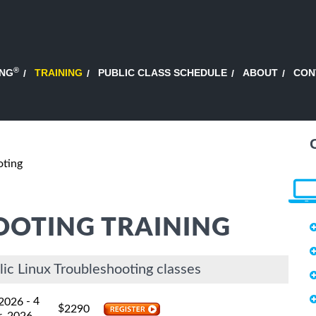
®
ING
TRAINING
PUBLIC CLASS SCHEDULE
ABOUT
CON
oting
OOTING TRAINING
ic Linux Troubleshooting classes
- 4
 2026
$
2290
, 2026