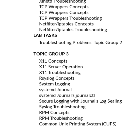
Xinetd Troubleshooting
TCP Wrappers Concepts
TCP Wrappers Concepts
TCP Wrappers Troubleshooting
Netfilter/iptables Concepts
Netfilter/iptables Troubleshooting
LAB TASKS
Troubleshooting Problems: Topic Group 2
TOPIC GROUP 3
X11 Concepts
X11 Server Operation
X11 Troubleshooting
Rsyslog Concepts
System Logging
systemd Journal
systemd Journal's journalctl
Secure Logging with Journal's Log Sealing
Syslog Troubleshooting
RPM Concepts
RPM Troubleshooting
Common Unix Printing System (CUPS)