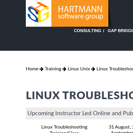
GAP BRIDG
CONSULTING
Home
Training
Linux Unix
Linux Troublesho
LINUX TROUBLESH
Upcoming Instructor Led Online and Publ
Linux Troubleshooting
31 August,
September