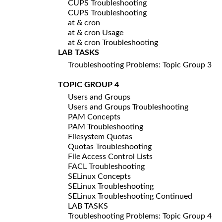
CUPS Troubleshooting
CUPS Troubleshooting
at & cron
at & cron Usage
at & cron Troubleshooting
LAB TASKS
Troubleshooting Problems: Topic Group 3
TOPIC GROUP 4
Users and Groups
Users and Groups Troubleshooting
PAM Concepts
PAM Troubleshooting
Filesystem Quotas
Quotas Troubleshooting
File Access Control Lists
FACL Troubleshooting
SELinux Concepts
SELinux Troubleshooting
SELinux Troubleshooting Continued
LAB TASKS
Troubleshooting Problems: Topic Group 4