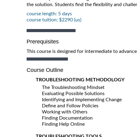
the solution. Students find the flexibility and chall
course length: 5 days
course tuition: $2290 (us)
Prerequisites
This course is designed for intermediate to advance
Course Outline
TROUBLESHOOTING METHODOLOGY
The Troubleshooting Mindset
Evaluating Possible Solutions
Identifying and Implementing Change
Define and Follow Policies
Working with Others
Finding Documentation
Finding Help Online
TROUBLESHOOTING TOOLS