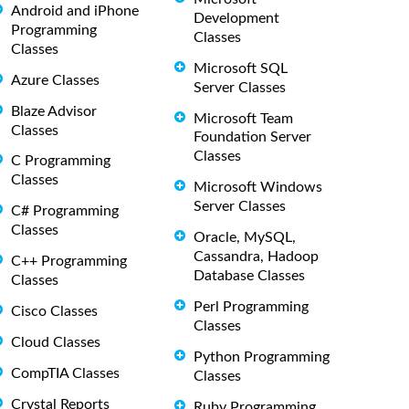
Android and iPhone
Development
Programming
Classes
Classes
Microsoft SQL
Azure Classes
Server Classes
Blaze Advisor
Microsoft Team
Classes
Foundation Server
Classes
C Programming
Classes
Microsoft Windows
Server Classes
C# Programming
Classes
Oracle, MySQL,
Cassandra, Hadoop
C++ Programming
Database Classes
Classes
Perl Programming
Cisco Classes
Classes
Cloud Classes
Python Programming
CompTIA Classes
Classes
Crystal Reports
Ruby Programming