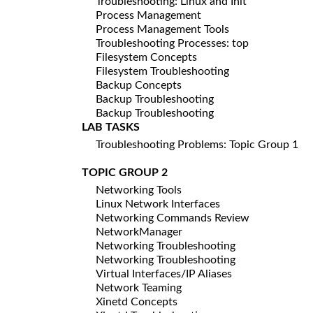
Troubleshooting: Linux and Init
Process Management
Process Management Tools
Troubleshooting Processes: top
Filesystem Concepts
Filesystem Troubleshooting
Backup Concepts
Backup Troubleshooting
Backup Troubleshooting
LAB TASKS
Troubleshooting Problems: Topic Group 1
TOPIC GROUP 2
Networking Tools
Linux Network Interfaces
Networking Commands Review
NetworkManager
Networking Troubleshooting
Networking Troubleshooting
Virtual Interfaces/IP Aliases
Network Teaming
Xinetd Concepts