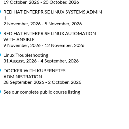
19 October, 2026 - 20 October, 2026
RED HAT ENTERPRISE LINUX SYSTEMS ADMIN
II
2 November, 2026 - 5 November, 2026
RED HAT ENTERPRISE LINUX AUTOMATION
WITH ANSIBLE
9 November, 2026 - 12 November, 2026
Linux Troubleshooting
31 August, 2026 - 4 September, 2026
DOCKER WITH KUBERNETES
ADMINISTRATION
28 September, 2026 - 2 October, 2026
See our complete public course listing