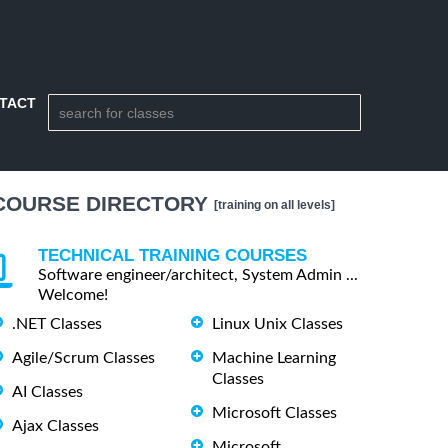
TACT
COURSE DIRECTORY
[training on all levels]
TECHNICAL TRAINING COURSES
Software engineer/architect, System Admin ...
Welcome!
.NET Classes
Linux Unix Classes
Agile/Scrum Classes
Machine Learning
Classes
AI Classes
Microsoft Classes
Ajax Classes
Microsoft