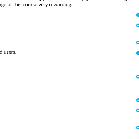
enge of this course very rewarding.
d users.