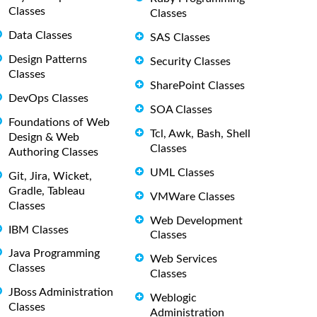
Classes
Classes
Data Classes
SAS Classes
Design Patterns
Security Classes
Classes
SharePoint Classes
DevOps Classes
SOA Classes
Foundations of Web
Tcl, Awk, Bash, Shell
Design & Web
Classes
Authoring Classes
UML Classes
Git, Jira, Wicket,
Gradle, Tableau
VMWare Classes
Classes
Web Development
IBM Classes
Classes
Java Programming
Web Services
Classes
Classes
JBoss Administration
Weblogic
Classes
Administration