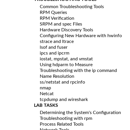
Common Troubleshooting Tools
RPM Queries
RPM Verification
SRPM and spec Files
Hardware Discovery Tools
Configuring New Hardware with hwinfo
strace and ltrace
lsof and fuser
ipcs and ipcrm
iostat, mpstat, and vmstat
Using hdparm to Measure
Troubleshooting with the ip command
Name Resolution
ss/netstat and rpcinfo
nmap
Netcat
tcpdump and wireshark
LAB TASKS
Determining the System's Configuration
Troubleshooting with rpm
Process Related Tools
Network Tools