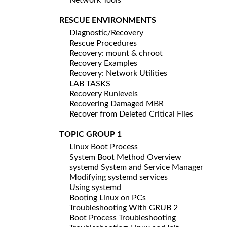
RESCUE ENVIRONMENTS
Diagnostic/Recovery
Rescue Procedures
Recovery: mount & chroot
Recovery Examples
Recovery: Network Utilities
LAB TASKS
Recovery Runlevels
Recovering Damaged MBR
Recover from Deleted Critical Files
TOPIC GROUP 1
Linux Boot Process
System Boot Method Overview
systemd System and Service Manager
Modifying systemd services
Using systemd
Booting Linux on PCs
Troubleshooting With GRUB 2
Boot Process Troubleshooting