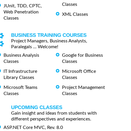
Classes
JUnit, TDD, CPTC,
Web Penetration
XML Classes
Classes
BUSINESS TRAINING COURSES
Project Managers, Business Analysts,
Paralegals ... Welcome!
Business Analysis
Google for Business
Classes
Classes
IT Infrastructure
Microsoft Office
Library Classes
Classes
Microsoft Teams
Project Management
Classes
Classes
UPCOMING CLASSES
Gain insight and ideas from students with
different perspectives and experiences.
ASP.NET Core MVC, Rev. 8.0