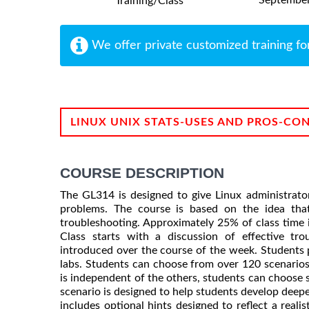
Training/Class
We offer private customized training fo
LINUX UNIX STATS-USES AND PROS-CO
COURSE DESCRIPTION
The GL314 is designed to give Linux administr
problems. The course is based on the idea tha
troubleshooting. Approximately 25% of class time i
Class starts with a discussion of effective tro
introduced over the course of the week. Students p
labs. Students can choose from over 120 scenarios 
is independent of the others, students can choose s
scenario is designed to help students develop deepe
includes optional hints designed to reflect a reali