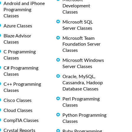
Android and iPhone
Development
Programming
Classes
Classes
Microsoft SQL
Azure Classes
Server Classes
Blaze Advisor
Microsoft Team
Classes
Foundation Server
Classes
C Programming
Classes
Microsoft Windows
Server Classes
C# Programming
Classes
Oracle, MySQL,
Cassandra, Hadoop
C++ Programming
Database Classes
Classes
Perl Programming
Cisco Classes
Classes
Cloud Classes
Python Programming
CompTIA Classes
Classes
Crystal Reports
Ruby Programming