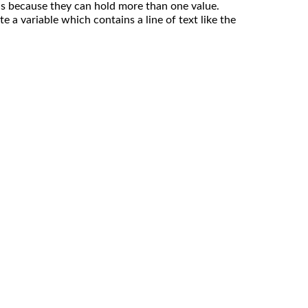
 is because they can hold more than one value.
e a variable which contains a line of text like the