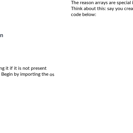
The reason arrays are special
Think about this: say you creat
code below:
on
 it if it is not present
Begin by importing the
os