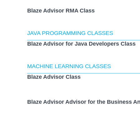
Blaze Advisor RMA Class
JAVA PROGRAMMING CLASSES
Blaze Advisor for Java Developers Class
MACHINE LEARNING CLASSES
Blaze Advisor Class
Blaze Advisor Advisor for the Business An