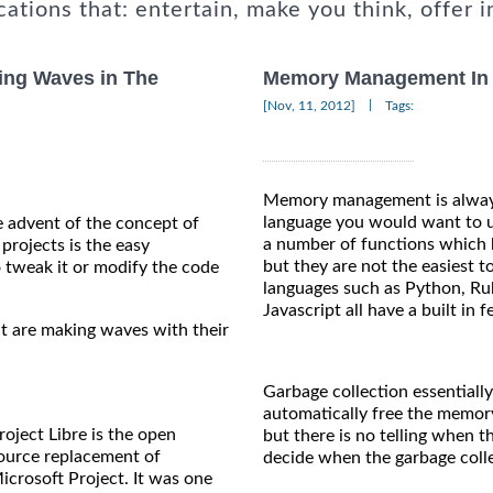
cations that: entertain, make you think, offer i
ing Waves in The
Memory Management In 
|
[Nov, 11, 2012]
Tags:
Memory management is always
language you would want to us
 advent of the concept of
a number of functions which 
projects is the easy
but they are not the easiest
to tweak it or modify the code
languages such as Python, Ruby
Javascript all have a built in 
t are making waves with their
Garbage collection essentiall
automatically free the memor
roject Libre is the open
but there is no telling when t
ource replacement of
decide when the garbage colle
icrosoft Project. It was one