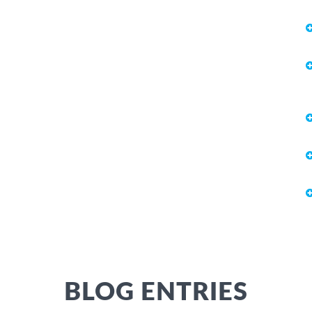
BLOG ENTRIES