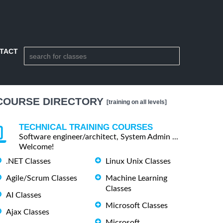
TACT
COURSE DIRECTORY
[training on all levels]
TECHNICAL TRAINING COURSES
Software engineer/architect, System Admin ...
Welcome!
.NET Classes
Linux Unix Classes
Agile/Scrum Classes
Machine Learning
Classes
AI Classes
Microsoft Classes
Ajax Classes
Microsoft