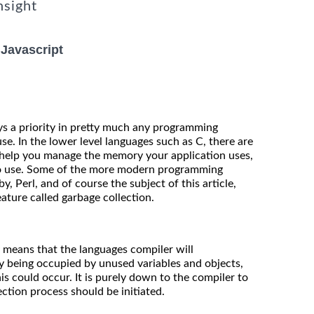
nsight
Javascript
 a priority in pretty much any programming
e. In the lower level languages such as C, there are
help you manage the memory your application uses,
 to use. Some of the more modern programming
, Perl, and of course the subject of this article,
feature called garbage collection.
y means that the languages compiler will
y being occupied by unused variables and objects,
his could occur. It is purely down to the compiler to
ction process should be initiated.