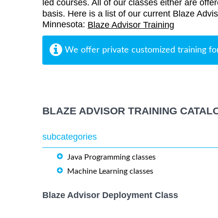
led courses. All of our classes either are offe
basis. Here is a list of our current Blaze Advis
Minnesota:
Blaze Advisor Training
We offer private customized training fo
BLAZE ADVISOR TRAINING CATAL
subcategories
Java Programming classes
Machine Learning classes
Blaze Advisor Deployment Class