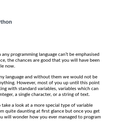
ython
in any programming language can’t be emphasised
ice, the chances are good that you will have been
ile now.
any language and without them we would not be
ything. However, most of you up until this point
ng with standard variables, variables which can
nteger, a single character, or a string of text.
o take a look at a more special type of variable
em quite daunting at first glance but once you get
ou will wonder how you ever managed to program