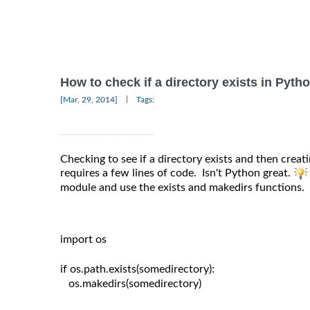
How to check if a directory exists in Pyth
|
[Mar, 29, 2014]
Tags:
Checking to see if a directory exists and then creating
requires a few lines of code. Isn't Python great.
module and use the exists and makedirs functions.
import os

if os.path.exists(somedirectory):

   os.makedirs(somedirectory)
