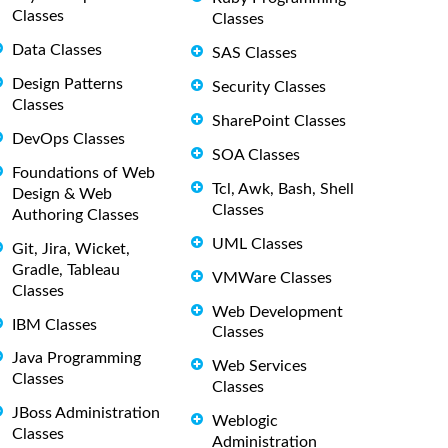
Classes
Classes
Data Classes
SAS Classes
Design Patterns
Security Classes
Classes
SharePoint Classes
DevOps Classes
SOA Classes
Foundations of Web
Tcl, Awk, Bash, Shell
Design & Web
Classes
Authoring Classes
UML Classes
Git, Jira, Wicket,
Gradle, Tableau
VMWare Classes
Classes
Web Development
IBM Classes
Classes
Java Programming
Web Services
Classes
Classes
JBoss Administration
Weblogic
Classes
Administration