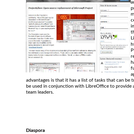
a
p
m
c
i
t
L
h
P
r
h
f
a
advantages is that it has a list of tasks that can be 
be used in conjunction with LibreOffice to provide a
team leaders.
Diaspora