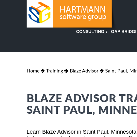
GAP BRIDG
CONSULTING
Home
Training
Blaze Advisor
Saint Paul, Mi
BLAZE ADVISOR TR
SAINT PAUL, MINN
Learn Blaze Advisor in Saint Paul, Minnesota