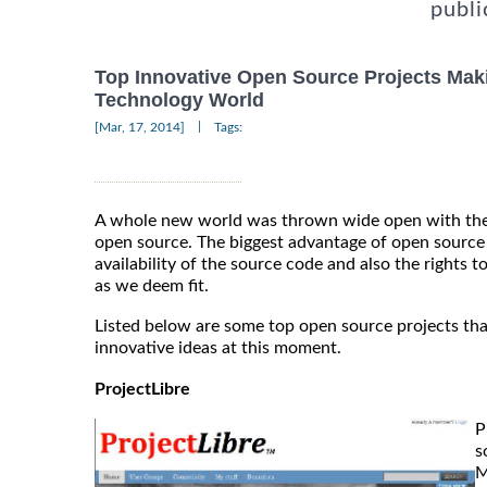
publi
Top Innovative Open Source Projects Mak
Technology World
|
[Mar, 17, 2014]
Tags:
A whole new world was thrown wide open with the
open source. The biggest advantage of open source 
availability of the source code and also the rights 
as we deem fit.
Listed below are some top open source projects tha
innovative ideas at this moment.
ProjectLibre
P
s
M