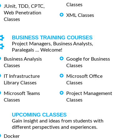
Classes
JUnit, TDD, CPTC,
Web Penetration
XML Classes
Classes
BUSINESS TRAINING COURSES
Project Managers, Business Analysts,
Paralegals ... Welcome!
Business Analysis
Google for Business
Classes
Classes
IT Infrastructure
Microsoft Office
Library Classes
Classes
Microsoft Teams
Project Management
Classes
Classes
UPCOMING CLASSES
Gain insight and ideas from students with
different perspectives and experiences.
Docker