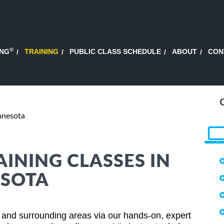
®
ING
TRAINING
PUBLIC CLASS SCHEDULE
ABOUT
CON
nnesota
AINING CLASSES IN
ESOTA
 and surrounding areas via our hands-on, expert