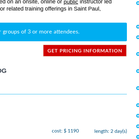
red on an onsite, online or
instructor led
public
or related training offerings in Saint Paul,
r groups of 3 or more attendees.
GET PRICING INFORMATION
OG
cost: $ 1190
length: 2 day(s)