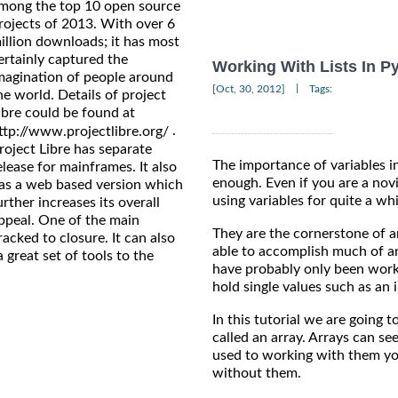
mong the top 10 open source
rojects of 2013. With over 6
illion downloads; it has most
ertainly captured the
Working With Lists In P
magination of people around
|
[Oct, 30, 2012]
Tags:
he world. Details of project
ibre could be found at
.
ttp://www.projectlibre.org/
roject Libre has separate
The importance of variables 
elease for mainframes. It also
enough. Even if you are a nov
as a web based version which
using variables for quite a wh
urther increases its overall
ppeal. One of the main
They are the cornerstone of 
tracked to closure. It can also
able to accomplish much of an
 great set of tools to the
have probably only been worki
hold single values such as an i
In this tutorial we are going t
called an array. Arrays can se
used to working with them y
without them.