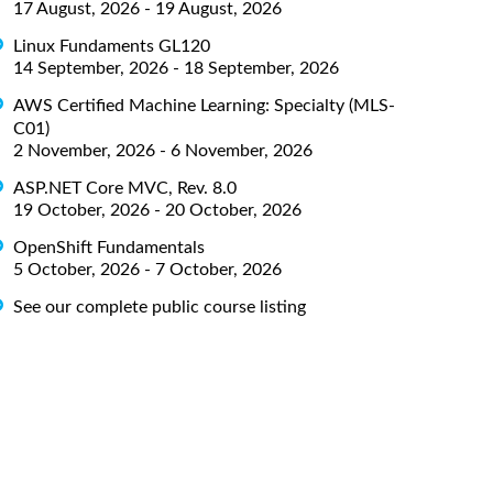
17 August, 2026 - 19 August, 2026
Linux Fundaments GL120
14 September, 2026 - 18 September, 2026
AWS Certified Machine Learning: Specialty (MLS-
C01)
2 November, 2026 - 6 November, 2026
ASP.NET Core MVC, Rev. 8.0
19 October, 2026 - 20 October, 2026
OpenShift Fundamentals
5 October, 2026 - 7 October, 2026
See our complete public course listing