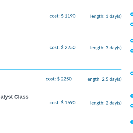
cost: $ 1190
length: 1 day(s)
cost: $ 2250
length: 3 day(s)
cost: $ 2250
length: 2.5 day(s)
alyst Class
cost: $ 1690
length: 2 day(s)