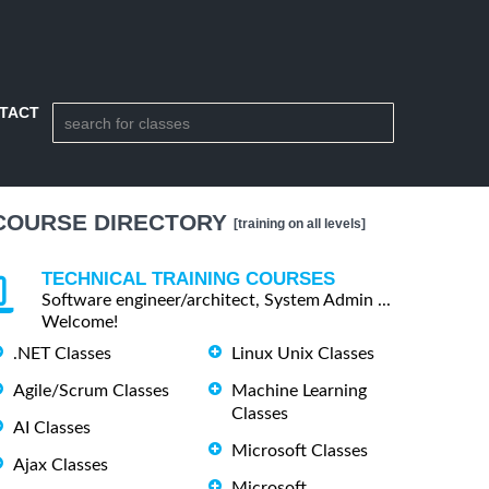
TACT
COURSE DIRECTORY
[training on all levels]
TECHNICAL TRAINING COURSES
Software engineer/architect, System Admin ...
Welcome!
.NET Classes
Linux Unix Classes
Agile/Scrum Classes
Machine Learning
Classes
AI Classes
Microsoft Classes
Ajax Classes
Microsoft