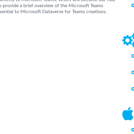
so provide a brief overview of the Microsoft Teams
ssential to Microsoft Dataverse for Teams creations.