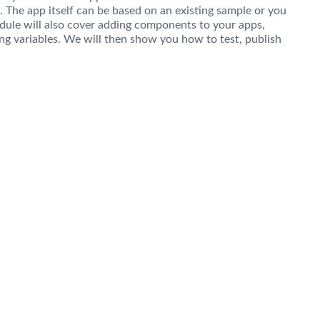
 The app itself can be based on an existing sample or you
dule will also cover adding components to your apps,
ng variables. We will then show you how to test, publish