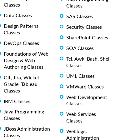
Classes
Classes
Data Classes
SAS Classes
Design Patterns
Security Classes
Classes
SharePoint Classes
DevOps Classes
SOA Classes
Foundations of Web
Tcl, Awk, Bash, Shell
Design & Web
Classes
Authoring Classes
UML Classes
Git, Jira, Wicket,
Gradle, Tableau
VMWare Classes
Classes
Web Development
IBM Classes
Classes
Java Programming
Web Services
Classes
Classes
JBoss Administration
Weblogic
Classes
Administration