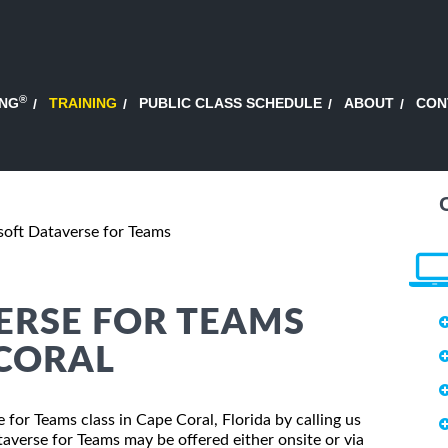
®
ING
TRAINING
PUBLIC CLASS SCHEDULE
ABOUT
CON
oft Dataverse for Teams
ERSE FOR TEAMS
 CORAL
 for Teams class in Cape Coral, Florida by calling us
averse for Teams may be offered either onsite or via