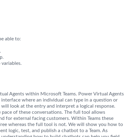
e able to:
.
p.
variables.
rtual Agents within Microsoft Teams. Power Virtual Agents
 interface where an individual can type in a question or
ill look at the entry and interpret a logical response.
 pace of these conversations. The full tool allows
and for external facing customers. Within Teams these
free whereas the full tool is not. We will show you how to
nt logic, test, and publish a chatbot to a Team. As
, understanding how to build chatbots can help you field