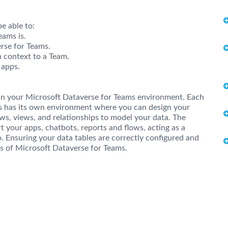
e able to:
ams is.
erse for Teams.
n context to a Team.
 apps.
 in your Microsoft Dataverse for Teams environment. Each
ms has its own environment where you can design your
ws, views, and relationships to model your data. The
t your apps, chatbots, reports and flows, acting as a
o. Ensuring your data tables are correctly configured and
eas of Microsoft Dataverse for Teams.