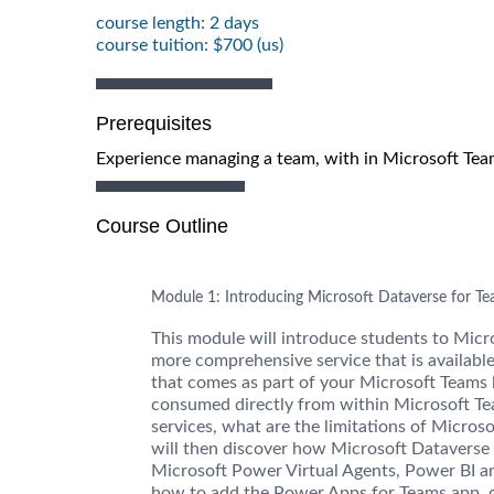
course length: 2 days
course tuition: $700 (us)
Prerequisites
Experience managing a team, with in Microsoft Teams
Course Outline
Module 1: Introducing Microsoft Dataverse for T
This module will introduce students to Micr
more comprehensive service that is available
that comes as part of your Microsoft Teams 
consumed directly from within Microsoft Te
services, what are the limitations of Micro
will then discover how Microsoft Dataverse
Microsoft Power Virtual Agents, Power BI a
how to add the Power Apps for Teams app, d