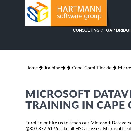
GAP BRIDG
CONSULTING
Home
Training
Cape-Coral-Florida
Micros
MICROSOFT DATAV
TRAINING IN CAPE
Enroll in or hire us to teach our Microsoft Dataverse
@303.377.6176. Like all HSG classes, Microsoft Dat