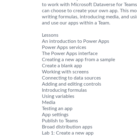
to work with Microsoft Dataverse for Teams.
can choose to create your own app. This mo
writing formulas, introducing media, and usi
and use our apps within a Team.
Lessons
An introduction to Power Apps
Power Apps services
The Power Apps interface
Creating a new app from a sample
Create a blank app
Working with screens
Connecting to data sources
Adding and editing controls
Introducing formulas
Using variables
Media
Testing an app
App settings
Publish to Teams
Broad distribution apps
Lab 1: Create a new app