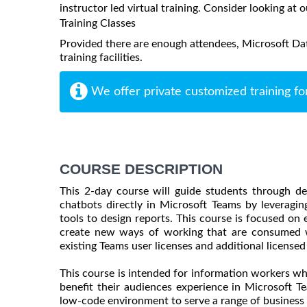
instructor led virtual training. Consider looking at o
Training Classes
Provided there are enough attendees, Microsoft Dat
training facilities.
We offer private customized training fo
COURSE DESCRIPTION
This 2-day course will guide students through d
chatbots directly in Microsoft Teams by leveragi
tools to design reports. This course is focused on 
create new ways of working that are consumed w
existing Teams user licenses and additional licensed
This course is intended for information workers wh
benefit their audiences experience in Microsoft T
low-code environment to serve a range of business 