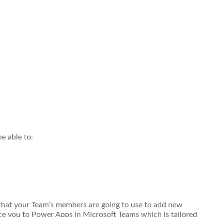
e able to:
s that your Team’s members are going to use to add new
uce you to Power Apps in Microsoft Teams which is tailored