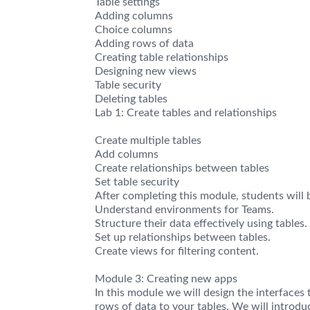
Table settings
Adding columns
Choice columns
Adding rows of data
Creating table relationships
Designing new views
Table security
Deleting tables
Lab 1: Create tables and relationships
Create multiple tables
Add columns
Create relationships between tables
Set table security
After completing this module, students will b
Understand environments for Teams.
Structure their data effectively using tables.
Set up relationships between tables.
Create views for filtering content.
Module 3: Creating new apps
In this module we will design the interface
rows of data to your tables. We will introd