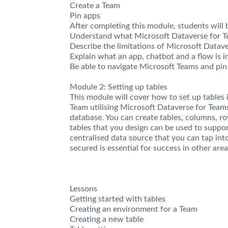
Create a Team
Pin apps
After completing this module, students will b
Understand what Microsoft Dataverse for Te
Describe the limitations of Microsoft Datav
Explain what an app, chatbot and a flow is i
Be able to navigate Microsoft Teams and pin
Module 2: Setting up tables
This module will cover how to set up tables
Team utilising Microsoft Dataverse for Tea
database. You can create tables, columns, ro
tables that you design can be used to suppor
centralised data source that you can tap int
secured is essential for success in other ar
Lessons
Getting started with tables
Creating an environment for a Team
Creating a new table