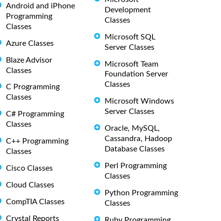
Android and iPhone
Development
Programming
Classes
Classes
Microsoft SQL
Azure Classes
Server Classes
Blaze Advisor
Microsoft Team
Classes
Foundation Server
Classes
C Programming
Classes
Microsoft Windows
Server Classes
C# Programming
Classes
Oracle, MySQL,
Cassandra, Hadoop
C++ Programming
Database Classes
Classes
Perl Programming
Cisco Classes
Classes
Cloud Classes
Python Programming
CompTIA Classes
Classes
Crystal Reports
Ruby Programming