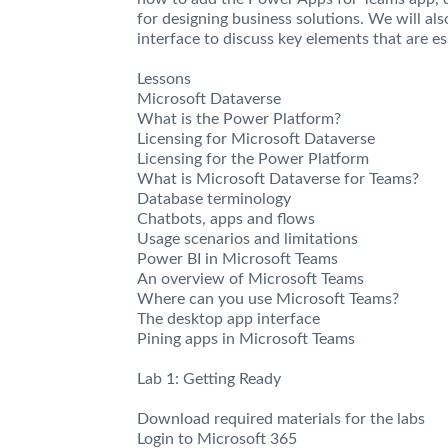
for designing business solutions. We will al
interface to discuss key elements that are e
Lessons
Microsoft Dataverse
What is the Power Platform?
Licensing for Microsoft Dataverse
Licensing for the Power Platform
What is Microsoft Dataverse for Teams?
Database terminology
Chatbots, apps and flows
Usage scenarios and limitations
Power BI in Microsoft Teams
An overview of Microsoft Teams
Where can you use Microsoft Teams?
The desktop app interface
Pining apps in Microsoft Teams
Lab 1: Getting Ready
Download required materials for the labs
Login to Microsoft 365