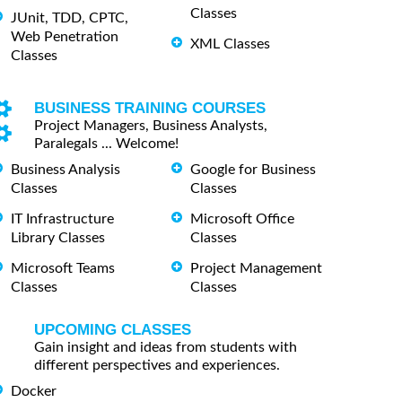
Classes
JUnit, TDD, CPTC,
Web Penetration
XML Classes
Classes
BUSINESS TRAINING COURSES
Project Managers, Business Analysts,
Paralegals ... Welcome!
Business Analysis
Google for Business
Classes
Classes
IT Infrastructure
Microsoft Office
Library Classes
Classes
Microsoft Teams
Project Management
Classes
Classes
UPCOMING CLASSES
Gain insight and ideas from students with
different perspectives and experiences.
Docker