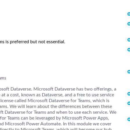
 is preferred but not essential.
eams
osoft Dataverse. Microsoft Dataverse has two offerings, a
 at a cost, known as Dataverse, and a free to use service
license called Microsoft Dataverse for Teams, which is
ams. We will learn about the differences between these
soft Dataverse for Teams and when to use each service. We
 for Teams can be leveraged by Microsoft Power Apps,
nd Microsoft Power Automate. In this module we cover
irectly to Microsoft Teams, which will become our hub