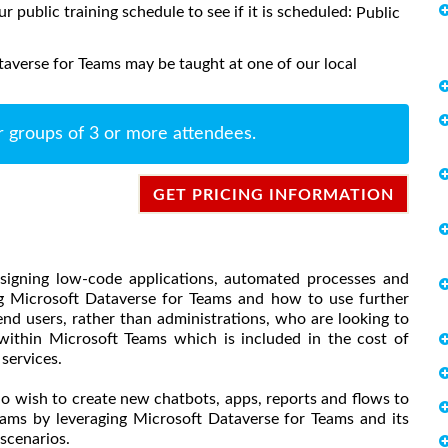
ur public training schedule to see if it is scheduled:
Public
averse for Teams may be taught at one of our local
r groups of 3 or more attendees.
GET PRICING INFORMATION
esigning low-code applications, automated processes and
ng Microsoft Dataverse for Teams and how to use further
end users, rather than administrations, who are looking to
ithin Microsoft Teams which is included in the cost of
 services.
o wish to create new chatbots, apps, reports and flows to
eams by leveraging Microsoft Dataverse for Teams and its
scenarios.