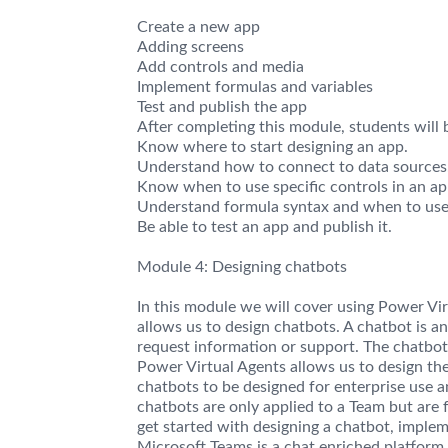
Create a new app
Adding screens
Add controls and media
Implement formulas and variables
Test and publish the app
After completing this module, students will b
Know where to start designing an app.
Understand how to connect to data sources
Know when to use specific controls in an ap
Understand formula syntax and when to use 
Be able to test an app and publish it.
Module 4: Designing chatbots
In this module we will cover using Power Vi
allows us to design chatbots. A chatbot is an
request information or support. The chatbot w
Power Virtual Agents allows us to design the
chatbots to be designed for enterprise use 
chatbots are only applied to a Team but are 
get started with designing a chatbot, impleme
Microsoft Teams is a chat enriched platform