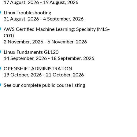
17 August, 2026 - 19 August, 2026
Linux Troubleshooting
31 August, 2026 - 4 September, 2026
AWS Certified Machine Learning: Specialty (MLS-
C01)
2 November, 2026 - 6 November, 2026
Linux Fundaments GL120
14 September, 2026 - 18 September, 2026
OPENSHIFT ADMINISTRATION
19 October, 2026 - 21 October, 2026
See our complete public course listing