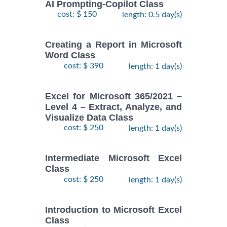
AI Prompting-Copilot Class
cost: $ 150
length: 0.5 day(s)
Creating a Report in Microsoft
Word Class
cost: $ 390
length: 1 day(s)
Excel for Microsoft 365/2021 –
Level 4 – Extract, Analyze, and
Visualize Data Class
cost: $ 250
length: 1 day(s)
Intermediate Microsoft Excel
Class
cost: $ 250
length: 1 day(s)
Introduction to Microsoft Excel
Class