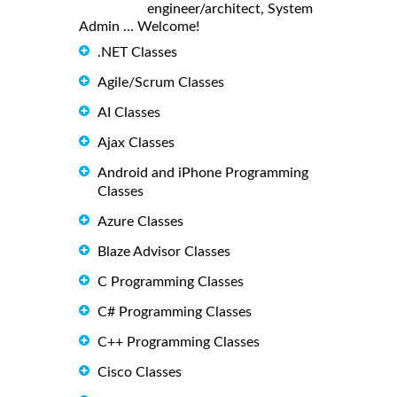
engineer/architect, System
Admin ... Welcome!
.NET Classes
Agile/Scrum Classes
AI Classes
Ajax Classes
Android and iPhone Programming
Classes
Azure Classes
Blaze Advisor Classes
C Programming Classes
C# Programming Classes
C++ Programming Classes
Cisco Classes