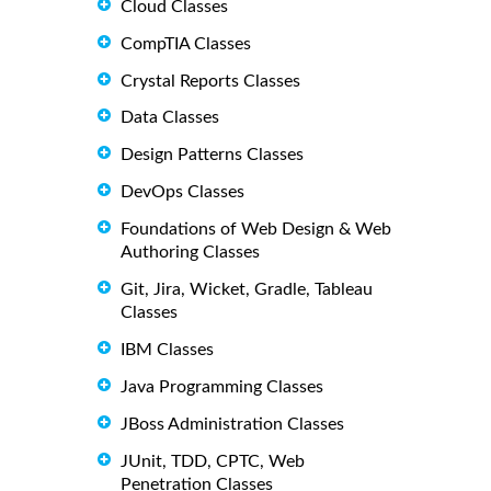
Cloud Classes
CompTIA Classes
Crystal Reports Classes
Data Classes
Design Patterns Classes
DevOps Classes
Foundations of Web Design & Web
Authoring Classes
Git, Jira, Wicket, Gradle, Tableau
Classes
IBM Classes
Java Programming Classes
JBoss Administration Classes
JUnit, TDD, CPTC, Web
Penetration Classes