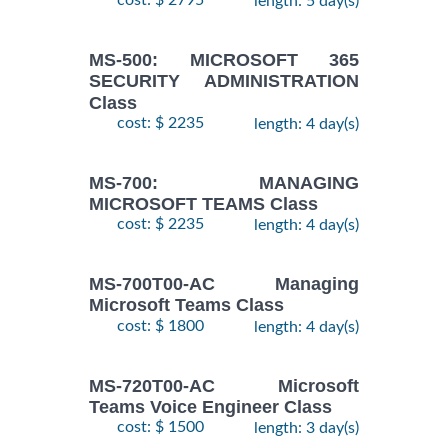
cost: $ 2795
length: 5 day(s)
MS-500: MICROSOFT 365
SECURITY ADMINISTRATION
Class
cost: $ 2235
length: 4 day(s)
MS-700: MANAGING
MICROSOFT TEAMS Class
cost: $ 2235
length: 4 day(s)
MS-700T00-AC Managing
Microsoft Teams Class
cost: $ 1800
length: 4 day(s)
MS-720T00-AC Microsoft
Teams Voice Engineer Class
cost: $ 1500
length: 3 day(s)