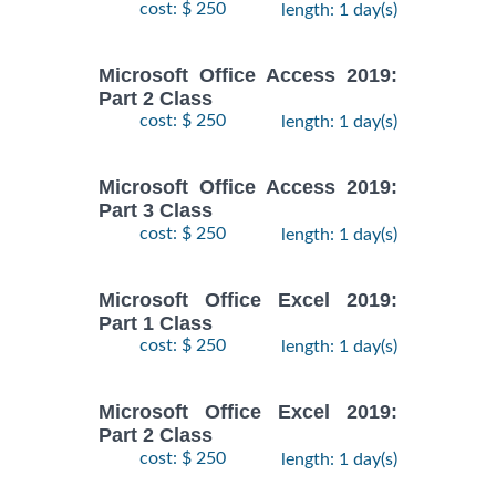
cost: $ 250
length: 1 day(s)
Microsoft Office Access 2019:
Part 2 Class
cost: $ 250
length: 1 day(s)
Microsoft Office Access 2019:
Part 3 Class
cost: $ 250
length: 1 day(s)
Microsoft Office Excel 2019:
Part 1 Class
cost: $ 250
length: 1 day(s)
Microsoft Office Excel 2019:
Part 2 Class
cost: $ 250
length: 1 day(s)