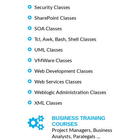
Security Classes
SharePoint Classes
SOA Classes
Tcl, Awk, Bash, Shell Classes
UML Classes
VMWare Classes
Web Development Classes
Web Services Classes
Weblogic Administration Classes
XML Classes
BUSINESS TRAINING
COURSES
Project Managers, Business
Analysts, Paralegals ...