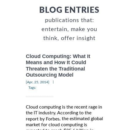
BLOG ENTRIES
publications that:
entertain, make you
think, offer insight
Cloud Computing: What It
Means and How It Could
Threaten the Traditional
Outsourcing Model
|
[Apr, 25, 2014]
Tags:
Cloud computing is the recent rage in
the IT industry. According to the
, the estimated global
report by Forbes
market for cloud computing is