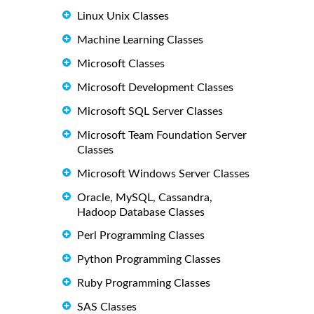
Linux Unix Classes
Machine Learning Classes
Microsoft Classes
Microsoft Development Classes
Microsoft SQL Server Classes
Microsoft Team Foundation Server
Classes
Microsoft Windows Server Classes
Oracle, MySQL, Cassandra,
Hadoop Database Classes
Perl Programming Classes
Python Programming Classes
Ruby Programming Classes
SAS Classes