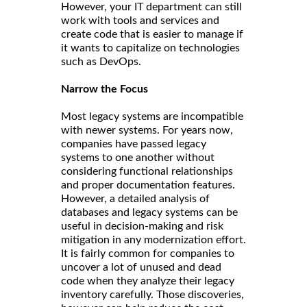
However, your IT department can still
work with tools and services and
create code that is easier to manage if
it wants to capitalize on technologies
such as DevOps.
Narrow the Focus
Most legacy systems are incompatible
with newer systems. For years now,
companies have passed legacy
systems to one another without
considering functional relationships
and proper documentation features.
However, a detailed analysis of
databases and legacy systems can be
useful in decision-making and risk
mitigation in any modernization effort.
It is fairly common for companies to
uncover a lot of unused and dead
code when they analyze their legacy
inventory carefully. Those discoveries,