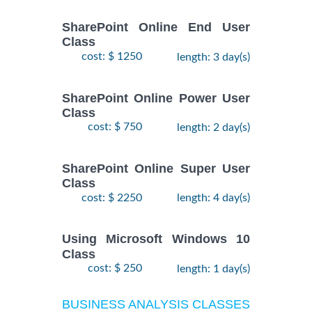
SharePoint Online End User
Class
cost: $ 1250
length: 3 day(s)
SharePoint Online Power User
Class
cost: $ 750
length: 2 day(s)
SharePoint Online Super User
Class
cost: $ 2250
length: 4 day(s)
Using Microsoft Windows 10
Class
cost: $ 250
length: 1 day(s)
BUSINESS ANALYSIS CLASSES