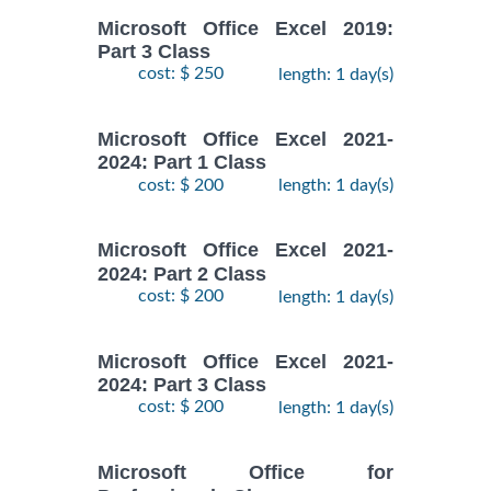
Microsoft Office Excel 2019:
Part 3 Class
cost: $ 250
length: 1 day(s)
Microsoft Office Excel 2021-
2024: Part 1 Class
cost: $ 200
length: 1 day(s)
Microsoft Office Excel 2021-
2024: Part 2 Class
cost: $ 200
length: 1 day(s)
Microsoft Office Excel 2021-
2024: Part 3 Class
cost: $ 200
length: 1 day(s)
Microsoft Office for