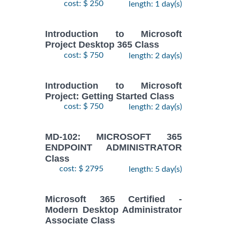
cost: $ 250
length: 1 day(s)
Introduction to Microsoft
Project Desktop 365 Class
cost: $ 750
length: 2 day(s)
Introduction to Microsoft
Project: Getting Started Class
cost: $ 750
length: 2 day(s)
MD-102: MICROSOFT 365
ENDPOINT ADMINISTRATOR
Class
cost: $ 2795
length: 5 day(s)
Microsoft 365 Certified -
Modern Desktop Administrator
Associate Class