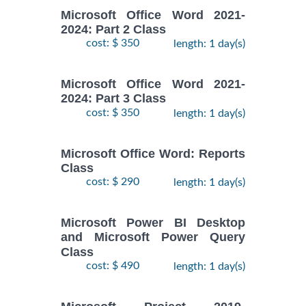
Microsoft Office Word 2021-
2024: Part 2 Class
cost: $ 350
length: 1 day(s)
Microsoft Office Word 2021-
2024: Part 3 Class
cost: $ 350
length: 1 day(s)
Microsoft Office Word: Reports
Class
cost: $ 290
length: 1 day(s)
Microsoft Power BI Desktop
and Microsoft Power Query
Class
cost: $ 490
length: 1 day(s)