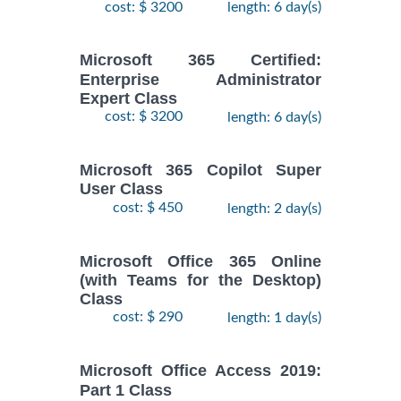
cost: $ 3200
length: 6 day(s)
Microsoft 365 Certified:
Enterprise Administrator
Expert Class
cost: $ 3200
length: 6 day(s)
Microsoft 365 Copilot Super
User Class
cost: $ 450
length: 2 day(s)
Microsoft Office 365 Online
(with Teams for the Desktop)
Class
cost: $ 290
length: 1 day(s)
Microsoft Office Access 2019:
Part 1 Class