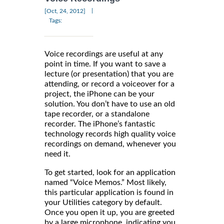
|
[Oct, 24, 2012]
Tags:
Voice recordings are useful at any
point in time. If you want to save a
lecture (or presentation) that you are
attending, or record a voiceover for a
project, the iPhone can be your
solution. You don’t have to use an old
tape recorder, or a standalone
recorder. The iPhone’s fantastic
technology records high quality voice
recordings on demand, whenever you
need it.
To get started, look for an application
named “Voice Memos.” Most likely,
this particular application is found in
your Utilities category by default.
Once you open it up, you are greeted
by a large microphone, indicating you