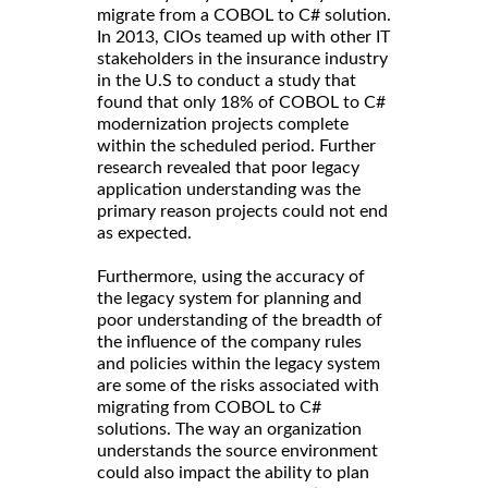
migrate from a COBOL to C# solution.
In 2013, CIOs teamed up with other IT
stakeholders in the insurance industry
in the U.S to conduct a study that
found that only 18% of COBOL to C#
modernization projects complete
within the scheduled period. Further
research revealed that poor legacy
application understanding was the
primary reason projects could not end
as expected.
Furthermore, using the accuracy of
the legacy system for planning and
poor understanding of the breadth of
the influence of the company rules
and policies within the legacy system
are some of the risks associated with
migrating from COBOL to C#
solutions. The way an organization
understands the source environment
could also impact the ability to plan