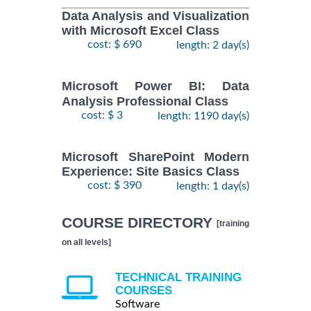
Data Analysis and Visualization
with Microsoft Excel Class
cost: $ 690
length: 2 day(s)
Microsoft Power BI: Data
Analysis Professional Class
cost: $ 3
length: 1190 day(s)
Microsoft SharePoint Modern
Experience: Site Basics Class
cost: $ 390
length: 1 day(s)
COURSE DIRECTORY
[training
on all levels]
TECHNICAL TRAINING
COURSES
Software