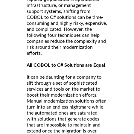
infrastructure, or management
support systems, shifting from
COBOL to C# solutions can be time-
consuming and highly risky, expensive,
and complicated. However, the
following four techniques can help
companies reduce the complexity and
risk around their modernization
efforts.
All COBOL to C# Solutions are Equal
It can be daunting for a company to
sift through a set of sophisticated
services and tools on the market to
boost their modernization efforts.
Manual modernization solutions often
turn into an endless nightmare while
the automated ones are saturated
with solutions that generate codes
that are impossible to maintain and
extend once the migration is over.