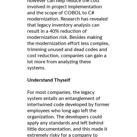
however can help reduce the cost
involved in project implementation
and the scope of COBOL to C#
modernization. Research has revealed
that legacy inventory analysis can
result in a 40% reduction of
modernization risk. Besides making
the modernization effort less complex,
trimming unused and dead codes and
cost reduction, companies can gain a
lot more from analyzing these
systems.
Understand Thyself
For most companies, the legacy
system entails an entanglement of
intertwined code developed by former
employees who long ago left the
organization. The developers could
apply any standards and left behind
little documentation, and this made it
extremely risky for a company to