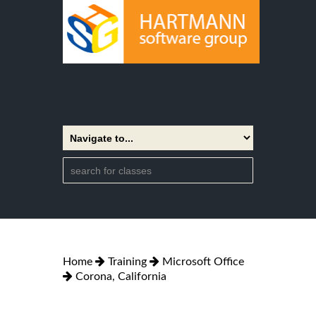
Home
Training
Microsoft Office
Corona, California