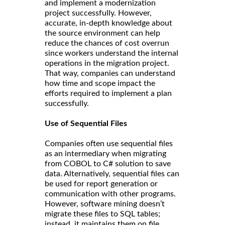
and implement a modernization
project successfully. However,
accurate, in-depth knowledge about
the source environment can help
reduce the chances of cost overrun
since workers understand the internal
operations in the migration project.
That way, companies can understand
how time and scope impact the
efforts required to implement a plan
successfully.
Use of Sequential Files
Companies often use sequential files
as an intermediary when migrating
from COBOL to C# solution to save
data. Alternatively, sequential files can
be used for report generation or
communication with other programs.
However, software mining doesn’t
migrate these files to SQL tables;
instead, it maintains them on file