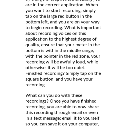
are in the correct application. When
you want to start recording, simply
tap on the large red button in the
bottom left, and you are on your way
to begin recording. What is important
about recording voices on this
application to the highest degree of
quality, ensure that your meter in the
bottom is within the middle range;
with the pointer in the red zone, your
recording will be awfully loud, while
otherwise, it will be too quiet.
Finished recording? Simply tap on the
square button, and you have your
recording.
What can you do with these
recordings? Once you have finished
recording, you are able to now share
this recording through email or even
in a text message; email it to yourself
so you can save it on your computer,