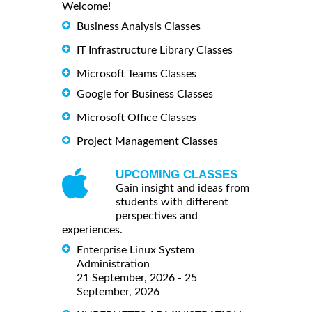
Welcome!
Business Analysis Classes
IT Infrastructure Library Classes
Microsoft Teams Classes
Google for Business Classes
Microsoft Office Classes
Project Management Classes
UPCOMING CLASSES
Gain insight and ideas from
students with different
perspectives and
experiences.
Enterprise Linux System
Administration
21 September, 2026 - 25
September, 2026