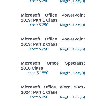
cost: $ 250
length: 1 day(s)
Microsoft Office PowerPoint
2019: Part 1 Class
cost: $ 250
length: 1 day(s)
Microsoft Office PowerPoint
2019: Part 2 Class
cost: $ 250
length: 1 day(s)
Microsoft Office Specialist
2016 Class
cost: $ 1990
length: 5 day(s)
Microsoft Office Word 2021-
2024: Part 1 Class
cost: $ 350
length: 1 day(s)