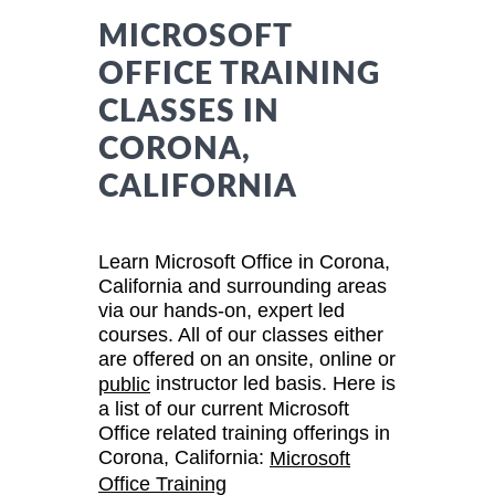
MICROSOFT
OFFICE TRAINING
CLASSES IN
CORONA,
CALIFORNIA
Learn Microsoft Office in Corona,
California and surrounding areas
via our hands-on, expert led
courses. All of our classes either
are offered on an onsite, online or
instructor led basis. Here is
public
a list of our current Microsoft
Office related training offerings in
Corona, California:
Microsoft
Office Training