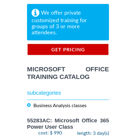
We offer private
customized training for
groups of 3 or more
attendees.
GET PRICING
INFORMATION
MICROSOFT OFFICE
TRAINING CATALOG
subcategories
Business Analysis classes
55283AC: Microsoft Office 365
Power User Class
cost: $ 990
length: 3 day(s)