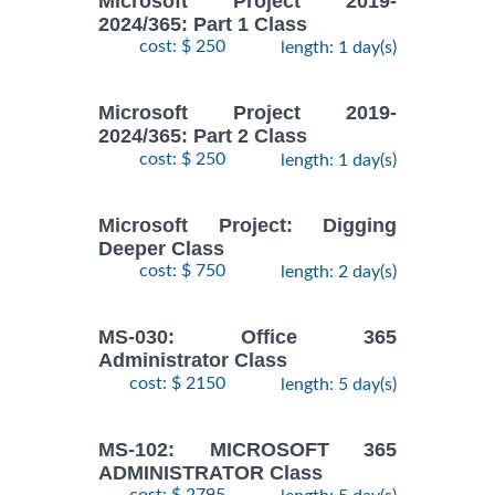
Microsoft Project 2019-
2024/365: Part 1 Class
cost: $ 250
length: 1 day(s)
Microsoft Project 2019-
2024/365: Part 2 Class
cost: $ 250
length: 1 day(s)
Microsoft Project: Digging
Deeper Class
cost: $ 750
length: 2 day(s)
MS-030: Office 365
Administrator Class
cost: $ 2150
length: 5 day(s)
MS-102: MICROSOFT 365
ADMINISTRATOR Class