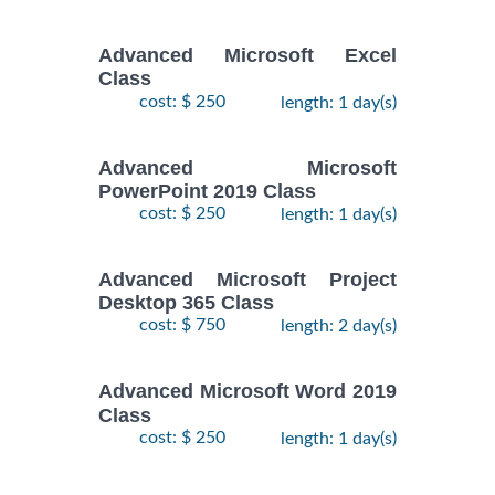
Advanced Microsoft Excel
Class
cost: $ 250
length: 1 day(s)
Advanced Microsoft
PowerPoint 2019 Class
cost: $ 250
length: 1 day(s)
Advanced Microsoft Project
Desktop 365 Class
cost: $ 750
length: 2 day(s)
Advanced Microsoft Word 2019
Class
cost: $ 250
length: 1 day(s)