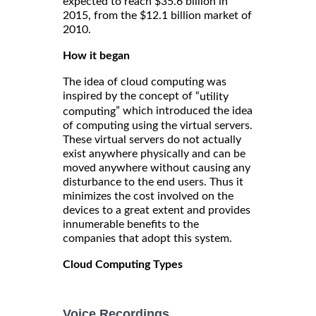
expected to reach $35.6 billion in
2015, from the $12.1 billion market of
2010.
How it began
The idea of cloud computing was
inspired by the concept of “
utility
” which introduced the idea
computing
of computing using the virtual servers.
These virtual servers do not actually
exist anywhere physically and can be
moved anywhere without causing any
disturbance to the end users. Thus it
minimizes the cost involved on the
devices to a great extent and provides
innumerable benefits to the
companies that adopt this system.
Cloud Computing Types
Voice Recordings