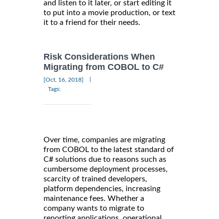
and listen to it later, or start editing it
to put into a movie production, or text
it to a friend for their needs.
Risk Considerations When
Migrating from COBOL to C#
|
[Oct, 16, 2018]
Tags:
Over time, companies are migrating
from COBOL to the latest standard of
C# solutions due to reasons such as
cumbersome deployment processes,
scarcity of trained developers,
platform dependencies, increasing
maintenance fees. Whether a
company wants to migrate to
reporting applications, operational