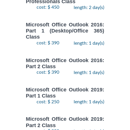
Professionals Class
cost: $ 450
length: 2 day(s)
Microsoft Office Outlook 2016:
Part 1 (Desktop/Office 365)
Class
cost: $ 390
length: 1 day(s)
Microsoft Office Outlook 2016:
Part 2 Class
cost: $ 390
length: 1 day(s)
Microsoft Office Outlook 2019:
Part 1 Class
cost: $ 250
length: 1 day(s)
Microsoft Office Outlook 2019:
Part 2 Class