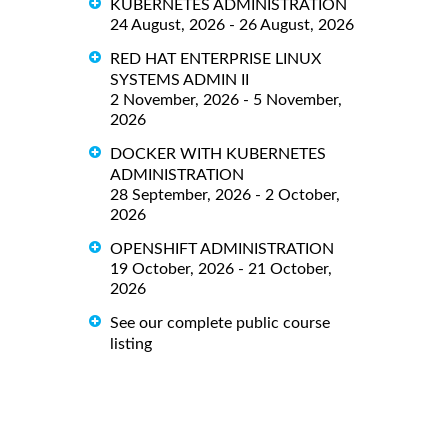
KUBERNETES ADMINISTRATION
24 August, 2026 - 26 August, 2026
RED HAT ENTERPRISE LINUX
SYSTEMS ADMIN II
2 November, 2026 - 5 November,
2026
DOCKER WITH KUBERNETES
ADMINISTRATION
28 September, 2026 - 2 October,
2026
OPENSHIFT ADMINISTRATION
19 October, 2026 - 21 October,
2026
See our complete public course
listing