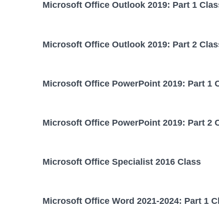
Microsoft Office Outlook 2019: Part 1 Clas
Microsoft Office Outlook 2019: Part 2 Clas
Microsoft Office PowerPoint 2019: Part 1 
Microsoft Office PowerPoint 2019: Part 2 
Microsoft Office Specialist 2016 Class
Microsoft Office Word 2021-2024: Part 1 C