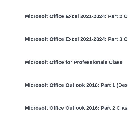
Microsoft Office Excel 2021-2024: Part 2 C
Microsoft Office Excel 2021-2024: Part 3 C
Microsoft Office for Professionals Class
Microsoft Office Outlook 2016: Part 1 (Des
Microsoft Office Outlook 2016: Part 2 Clas