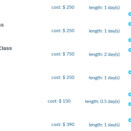
cost: $ 250
length: 1 day(s)
ss
cost: $ 250
length: 1 day(s)
Class
cost: $ 750
length: 2 day(s)
cost: $ 250
length: 1 day(s)
cost: $ 150
length: 0.5 day(s)
s
cost: $ 390
length: 1 day(s)