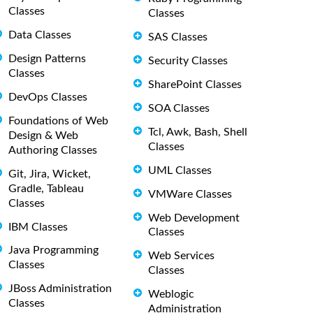
Classes
Classes
Data Classes
SAS Classes
Design Patterns
Security Classes
Classes
SharePoint Classes
DevOps Classes
SOA Classes
Foundations of Web
Tcl, Awk, Bash, Shell
Design & Web
Classes
Authoring Classes
UML Classes
Git, Jira, Wicket,
Gradle, Tableau
VMWare Classes
Classes
Web Development
IBM Classes
Classes
Java Programming
Web Services
Classes
Classes
JBoss Administration
Weblogic
Classes
Administration