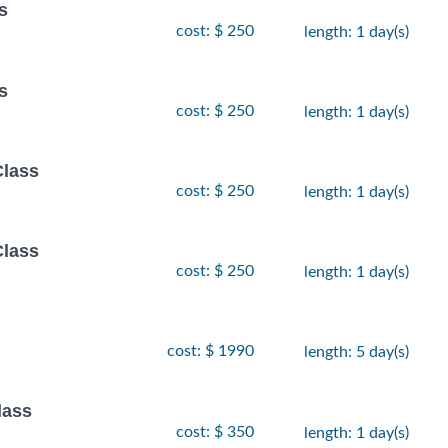
s
cost: $ 250
length: 1 day(s)
s
cost: $ 250
length: 1 day(s)
Class
cost: $ 250
length: 1 day(s)
Class
cost: $ 250
length: 1 day(s)
cost: $ 1990
length: 5 day(s)
lass
cost: $ 350
length: 1 day(s)