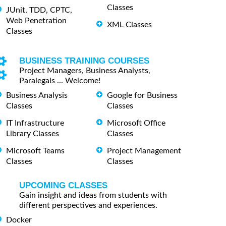
Classes
JUnit, TDD, CPTC,
Web Penetration
XML Classes
Classes
BUSINESS TRAINING COURSES
Project Managers, Business Analysts,
Paralegals ... Welcome!
Business Analysis
Google for Business
Classes
Classes
IT Infrastructure
Microsoft Office
Library Classes
Classes
Microsoft Teams
Project Management
Classes
Classes
UPCOMING CLASSES
Gain insight and ideas from students with
different perspectives and experiences.
Docker