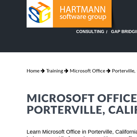
GAP BRIDG
CONSULTING
Home
Training
Microsoft Office
Porterville,
MICROSOFT OFFICE
PORTERVILLE, CAL
Learn Microsoft Office in Porterville, Califor