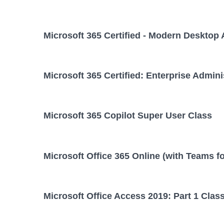
Microsoft 365 Certified - Modern Desktop 
Microsoft 365 Certified: Enterprise Admini
Microsoft 365 Copilot Super User Class
Microsoft Office 365 Online (with Teams f
Microsoft Office Access 2019: Part 1 Clas