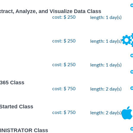
xtract, Analyze, and Visualize Data Class
cost: $ 250
length: 1 day(s)
cost: $ 250
length: 1 day(s)
cost: $ 250
length: 1 day(s)
 365 Class
cost: $ 750
length: 2 day(s)
 Started Class
cost: $ 750
length: 2 day(s)
INISTRATOR Class