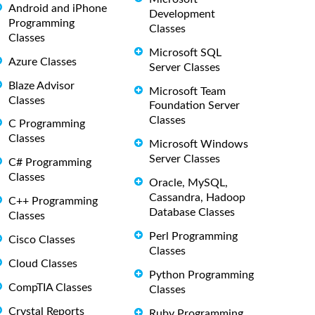
Android and iPhone
Development
Programming
Classes
Classes
Microsoft SQL
Azure Classes
Server Classes
Blaze Advisor
Microsoft Team
Classes
Foundation Server
Classes
C Programming
Classes
Microsoft Windows
Server Classes
C# Programming
Classes
Oracle, MySQL,
Cassandra, Hadoop
C++ Programming
Database Classes
Classes
Perl Programming
Cisco Classes
Classes
Cloud Classes
Python Programming
CompTIA Classes
Classes
Crystal Reports
Ruby Programming