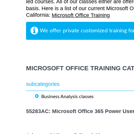
led courses. All of our classes either are offe
basis. Here is a list of our current Microsoft Of
California:
Microsoft Office Training
We offer private customized training fo
MICROSOFT OFFICE TRAINING CA
subcategories
Business Analysis classes
55283AC: Microsoft Office 365 Power Use