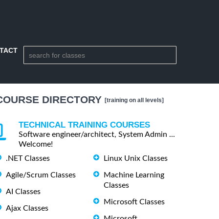
TACT
COURSE DIRECTORY
[training on all levels]
TECHNICAL TRAINING COURSES
Software engineer/architect, System Admin ...
Welcome!
.NET Classes
Linux Unix Classes
Agile/Scrum Classes
Machine Learning
Classes
AI Classes
Microsoft Classes
Ajax Classes
Microsoft