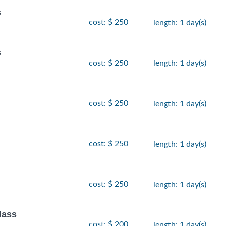
s
cost: $ 250
length: 1 day(s)
s
cost: $ 250
length: 1 day(s)
cost: $ 250
length: 1 day(s)
cost: $ 250
length: 1 day(s)
cost: $ 250
length: 1 day(s)
lass
cost: $ 200
length: 1 day(s)