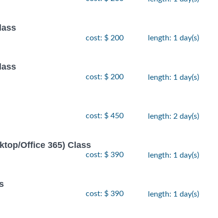
lass
cost: $ 200
length: 1 day(s)
lass
cost: $ 200
length: 1 day(s)
cost: $ 450
length: 2 day(s)
ktop/Office 365) Class
cost: $ 390
length: 1 day(s)
s
cost: $ 390
length: 1 day(s)