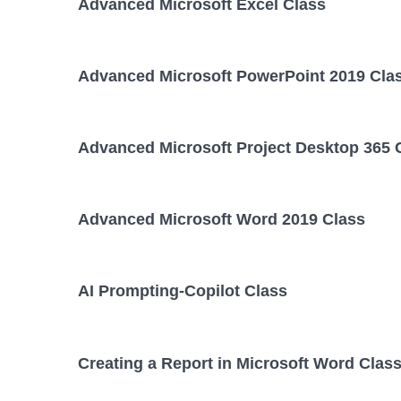
Advanced Microsoft Excel Class
Advanced Microsoft PowerPoint 2019 Cla
Advanced Microsoft Project Desktop 365 
Advanced Microsoft Word 2019 Class
AI Prompting-Copilot Class
Creating a Report in Microsoft Word Clas