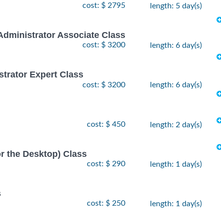
cost: $ 2795
length: 5 day(s)
Administrator Associate Class
cost: $ 3200
length: 6 day(s)
strator Expert Class
cost: $ 3200
length: 6 day(s)
cost: $ 450
length: 2 day(s)
or the Desktop) Class
cost: $ 290
length: 1 day(s)
s
cost: $ 250
length: 1 day(s)