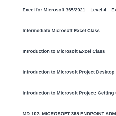
Excel for Microsoft 365/2021 – Level 4 – E
Intermediate Microsoft Excel Class
Introduction to Microsoft Excel Class
Introduction to Microsoft Project Desktop
Introduction to Microsoft Project: Getting
MD-102: MICROSOFT 365 ENDPOINT ADM