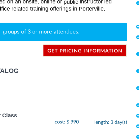
red on an onsite, online or
instructor led
public
fice related training offerings in Porterville,
r groups of 3 or more attendees.
GET PRICING INFORMATION
TALOG
r Class
cost: $ 990
length: 3 day(s)