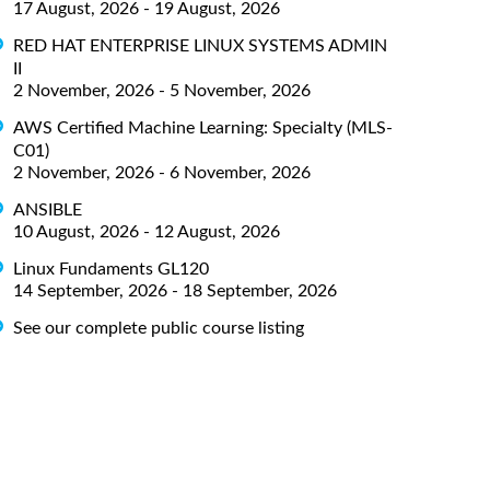
17 August, 2026 - 19 August, 2026
RED HAT ENTERPRISE LINUX SYSTEMS ADMIN
II
2 November, 2026 - 5 November, 2026
AWS Certified Machine Learning: Specialty (MLS-
C01)
2 November, 2026 - 6 November, 2026
ANSIBLE
10 August, 2026 - 12 August, 2026
Linux Fundaments GL120
14 September, 2026 - 18 September, 2026
See our complete public course listing