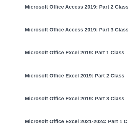
Microsoft Office Access 2019: Part 2 Clas
Microsoft Office Access 2019: Part 3 Clas
Microsoft Office Excel 2019: Part 1 Class
Microsoft Office Excel 2019: Part 2 Class
Microsoft Office Excel 2019: Part 3 Class
Microsoft Office Excel 2021-2024: Part 1 C