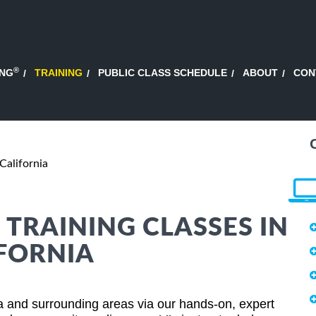
®
ING
TRAINING
PUBLIC CLASS SCHEDULE
ABOUT
CON
 California
 TRAINING CLASSES IN
IFORNIA
nia and surrounding areas via our hands-on, expert