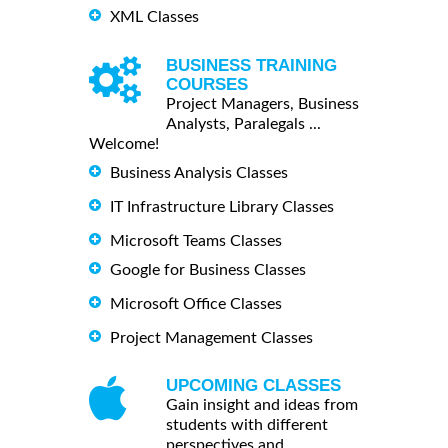
XML Classes
BUSINESS TRAINING
COURSES
Project Managers, Business
Analysts, Paralegals ...
Welcome!
Business Analysis Classes
IT Infrastructure Library Classes
Microsoft Teams Classes
Google for Business Classes
Microsoft Office Classes
Project Management Classes
UPCOMING CLASSES
Gain insight and ideas from
students with different
perspectives and