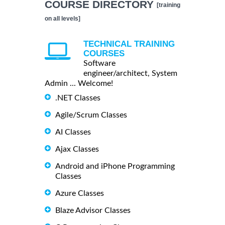
COURSE DIRECTORY
[training
on all levels]
TECHNICAL TRAINING
COURSES
Software
engineer/architect, System
Admin ... Welcome!
.NET Classes
Agile/Scrum Classes
AI Classes
Ajax Classes
Android and iPhone Programming
Classes
Azure Classes
Blaze Advisor Classes