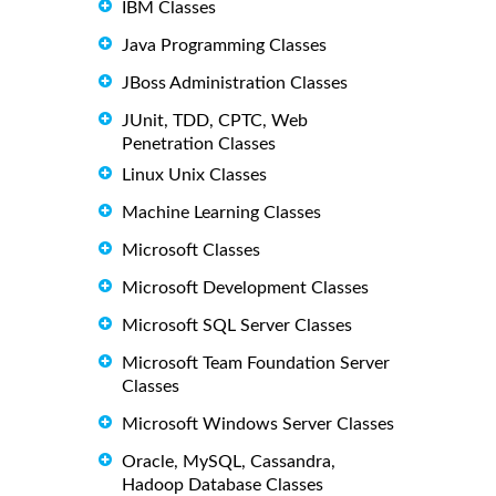
IBM Classes
Java Programming Classes
JBoss Administration Classes
JUnit, TDD, CPTC, Web
Penetration Classes
Linux Unix Classes
Machine Learning Classes
Microsoft Classes
Microsoft Development Classes
Microsoft SQL Server Classes
Microsoft Team Foundation Server
Classes
Microsoft Windows Server Classes
Oracle, MySQL, Cassandra,
Hadoop Database Classes