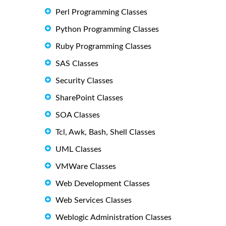
Perl Programming Classes
Python Programming Classes
Ruby Programming Classes
SAS Classes
Security Classes
SharePoint Classes
SOA Classes
Tcl, Awk, Bash, Shell Classes
UML Classes
VMWare Classes
Web Development Classes
Web Services Classes
Weblogic Administration Classes