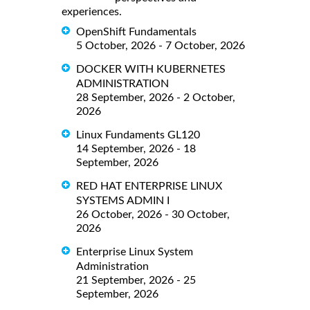
experiences.
OpenShift Fundamentals
5 October, 2026 - 7 October, 2026
DOCKER WITH KUBERNETES
ADMINISTRATION
28 September, 2026 - 2 October,
2026
Linux Fundaments GL120
14 September, 2026 - 18
September, 2026
RED HAT ENTERPRISE LINUX
SYSTEMS ADMIN I
26 October, 2026 - 30 October,
2026
Enterprise Linux System
Administration
21 September, 2026 - 25
September, 2026