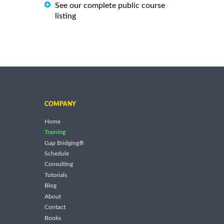
See our complete public course
listing
COMPANY
Home
Training
Gap Bridging®
Schedule
Consulting
Tutorials
Blog
About
Contact
Books