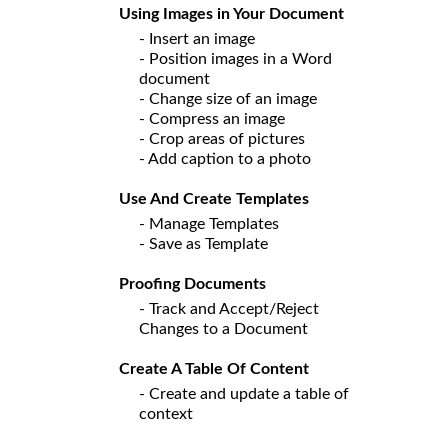
Using Images in Your Document
- Insert an image
- Position images in a Word
document
- Change size of an image
- Compress an image
- Crop areas of pictures
- Add caption to a photo
Use And Create Templates
- Manage Templates
- Save as Template
Proofing Documents
- Track and Accept/Reject
Changes to a Document
Create A Table Of Content
- Create and update a table of
context