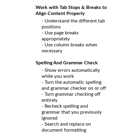
Work with Tab Stops & Breaks to
Align Content Properly
- Understand the different tab
positions
- Use page breaks
appropriately
- Use column breaks when
necessary
Spelling And Grammar Check
- Show errors automatically
while you work
- Turn the automatic spelling
and grammar checker on or off
- Turn grammar checking off
entirely
- Recheck spelling and
grammar that you previously
ignored
- Search and replace on
document formatting