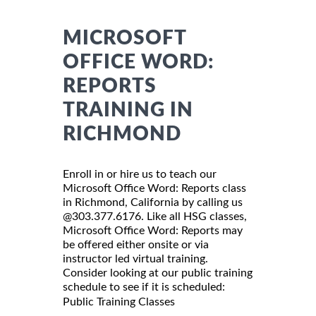
MICROSOFT
OFFICE WORD:
REPORTS
TRAINING IN
RICHMOND
Enroll in or hire us to teach our
Microsoft Office Word: Reports class
in Richmond, California by calling us
@303.377.6176. Like all HSG classes,
Microsoft Office Word: Reports may
be offered either onsite or via
instructor led virtual training.
Consider looking at our public training
schedule to see if it is scheduled:
Public Training Classes