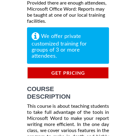
Provided there are enough attendees,
Microsoft Office Word: Reports may
be taught at one of our local training
facilities.
We offer private
customized training for
groups of 3 or more
attendees.
GET PRICING
INFORMATION
COURSE
DESCRIPTION
This course is about teaching students
to take full advantage of the tools in
Microsoft Word to make your report
writing more efficient. In the one day
class, we cover various features in the