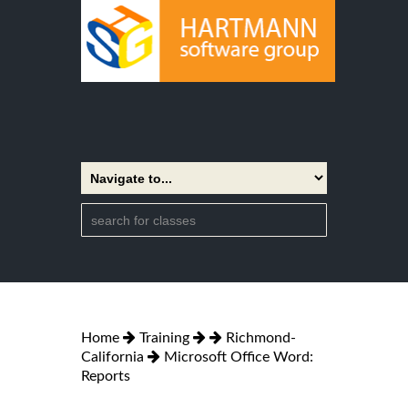
Home
Training
Richmond-
California
Microsoft Office Word:
Reports