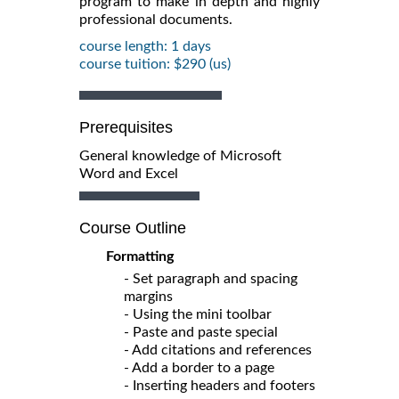
program to make in depth and highly
professional documents.
course length: 1 days
course tuition: $290 (us)
Prerequisites
General knowledge of Microsoft
Word and Excel
Course Outline
Formatting
- Set paragraph and spacing
margins
- Using the mini toolbar
- Paste and paste special
- Add citations and references
- Add a border to a page
- Inserting headers and footers