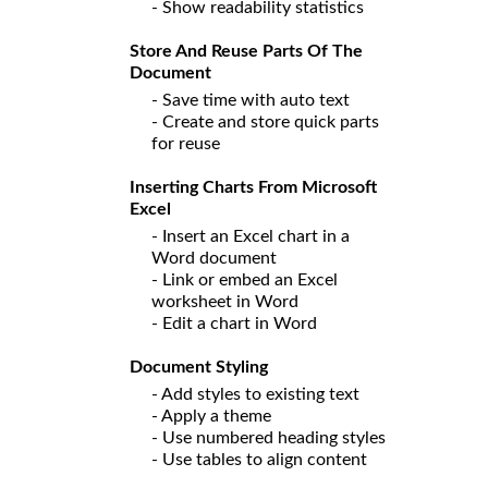
- Show readability statistics
Store And Reuse Parts Of The
Document
- Save time with auto text
- Create and store quick parts
for reuse
Inserting Charts From Microsoft
Excel
- Insert an Excel chart in a
Word document
- Link or embed an Excel
worksheet in Word
- Edit a chart in Word
Document Styling
- Add styles to existing text
- Apply a theme
- Use numbered heading styles
- Use tables to align content