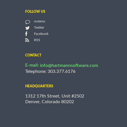
FOLLOW US
notems
Twitter
Facebook
RSS
CONTACT
E-mail:
info@hartmannsoftware.com
Telephone: 303.377.6176
HEADQUARTERS
1312 17th Street, Unit #2502
Denver, Colorado 80202