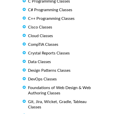
C Programming Classes
C# Programming Classes
C++ Programming Classes
Cisco Classes
Cloud Classes
CompTIA Classes
Crystal Reports Classes
Data Classes
Design Patterns Classes
DevOps Classes
Foundations of Web Design & Web
Authoring Classes
Git, Jira, Wicket, Gradle, Tableau
Classes