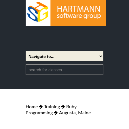
Home
Training
Ruby
Programming
Augusta, Maine