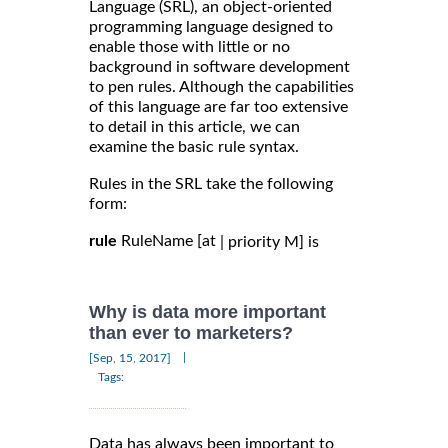
Language (SRL), an object-oriented
programming language designed to
enable those with little or no
background in software development
to pen rules. Although the capabilities
of this language are far too extensive
to detail in this article, we can
examine the basic rule syntax.
Rules in the SRL take the following
form:
rule
RuleName [at
| priority M] is
Why is data more important
than ever to marketers?
|
[Sep, 15, 2017]
Tags:
Data has always been important to