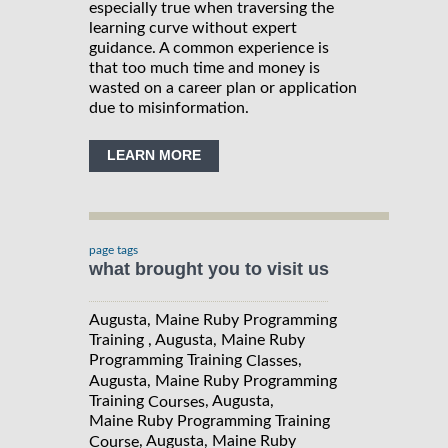
especially true when traversing the
learning curve without expert
guidance. A common experience is
that too much time and money is
wasted on a career plan or application
due to misinformation.
LEARN MORE
page tags
what brought you to visit us
Augusta, Maine Ruby Programming
Training , Augusta, Maine Ruby
Programming Training
,
Classes
Augusta, Maine Ruby Programming
Training
, Augusta,
Courses
Maine Ruby Programming Training
, Augusta, Maine Ruby
Course