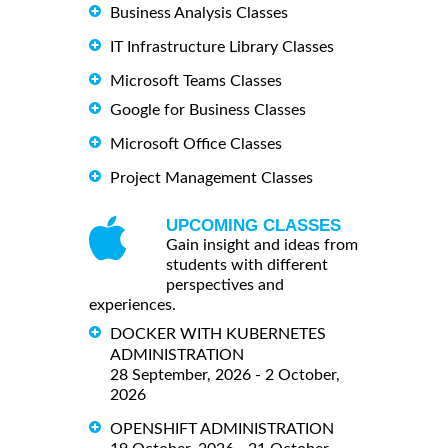
Business Analysis Classes
IT Infrastructure Library Classes
Microsoft Teams Classes
Google for Business Classes
Microsoft Office Classes
Project Management Classes
UPCOMING CLASSES
Gain insight and ideas from
students with different
perspectives and
experiences.
DOCKER WITH KUBERNETES
ADMINISTRATION
28 September, 2026 - 2 October,
2026
OPENSHIFT ADMINISTRATION