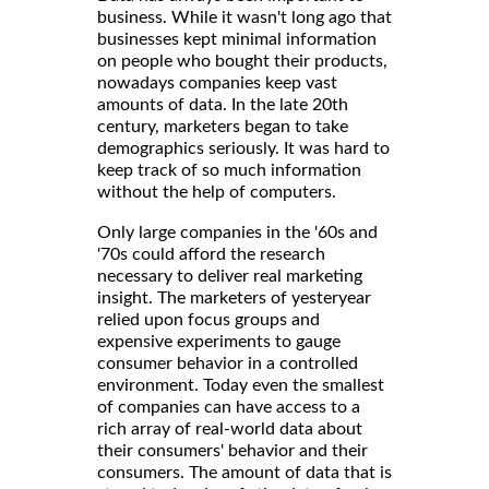
business. While it wasn't long ago that
businesses kept minimal information
on people who bought their products,
nowadays companies keep vast
amounts of data. In the late 20th
century, marketers began to take
demographics seriously. It was hard to
keep track of so much information
without the help of computers.
Only large companies in the '60s and
'70s could afford the research
necessary to deliver real marketing
insight. The marketers of yesteryear
relied upon focus groups and
expensive experiments to gauge
consumer behavior in a controlled
environment. Today even the smallest
of companies can have access to a
rich array of real-world data about
their consumers' behavior and their
consumers. The amount of data that is