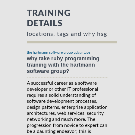
TRAINING
DETAILS
locations, tags and why hsg
the hartmann software group advantage
why take ruby programming
training with the hartmann
software group?
A successful career as a software
developer or other IT professional
requires a solid understanding of
software development processes,
design patterns, enterprise application
architectures, web services, security,
networking and much more. The
progression from novice to expert can
be a daunting endeavor; this is