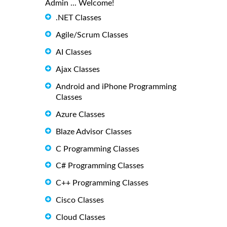
Admin ... Welcome!
.NET Classes
Agile/Scrum Classes
AI Classes
Ajax Classes
Android and iPhone Programming
Classes
Azure Classes
Blaze Advisor Classes
C Programming Classes
C# Programming Classes
C++ Programming Classes
Cisco Classes
Cloud Classes