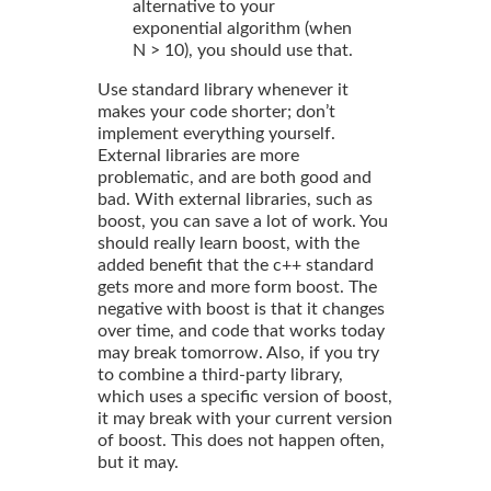
alternative to your
exponential algorithm (when
N > 10), you should use that.
Use standard library whenever it
makes your code shorter; don’t
implement everything yourself.
External libraries are more
problematic, and are both good and
bad. With external libraries, such as
boost, you can save a lot of work. You
should really learn boost, with the
added benefit that the c++ standard
gets more and more form boost. The
negative with boost is that it changes
over time, and code that works today
may break tomorrow. Also, if you try
to combine a third-party library,
which uses a specific version of boost,
it may break with your current version
of boost. This does not happen often,
but it may.