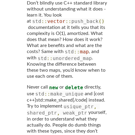
Don’t blindly use C++ standard library
without understanding what it does -
learn it. You look
std
::
vector
::
push_back
()
at
documentation at it tells you that its
complexity is O(1), amortized. What
does that mean? How does it work?
What are benefits and what are the
std
::
map
costs? Same with
, and
std
::
unordered_map
with
.
Knowing the difference between
these two maps, you’d know when to
use each one of them.
new
delete
Never call
or
directly,
std
::
make_unique
use
and [cost
c++]std::make_shared[/code] instead.
usique_ptr
,
Try to implement
shared_ptr
,
 weak_ptr
yourself,
in order to understand what they
actually do. People do dumb things
with these types, since they don’t