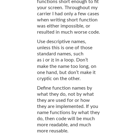
functions short enough to fit
your screen. Throughout my
carrier I had only a few cases
when writing short function
was either impossible, or
resulted in much worse code.
Use descriptive names,
unless this is one of those
standard names, such
as
or
in a loop. Don’t
i
it
make the name too long, on
one hand, but don’t make it
cryptic on the other.
Define function names by
what they do, not by what
they are used for or how
they are implemented. If you
name functions by what they
do, then code will be much
more readable, and much
more reusable.