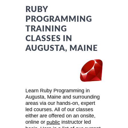
RUBY
PROGRAMMING
TRAINING
CLASSES IN
AUGUSTA, MAINE
Learn Ruby Programming in
Augusta, Maine and surrounding
areas via our hands-on, expert
led courses. All of our classes
either are offered on an onsite,
online or
instructor led
public