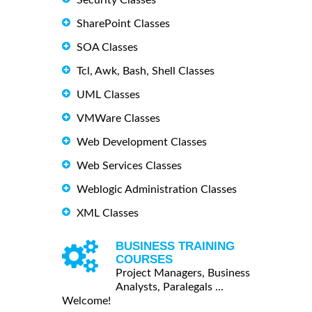
SharePoint Classes
SOA Classes
Tcl, Awk, Bash, Shell Classes
UML Classes
VMWare Classes
Web Development Classes
Web Services Classes
Weblogic Administration Classes
XML Classes
BUSINESS TRAINING
COURSES
Project Managers, Business
Analysts, Paralegals ...
Welcome!