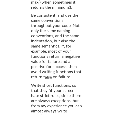
max() when sometimes it
returns the minimum().
Be consistent, and use the
same conventions
throughout your code. Not
only the same naming
conventions, and the same
indentation, but also the
same semantics. If, for
example, most of your
functions return a negative
value for failure and a
positive for success, then
avoid writing functions that
return
on failure.
false
Write short functions, so
that they fit your screen. I
hate strict rules, since there
are always exceptions, but
from my experience you can
almost always write