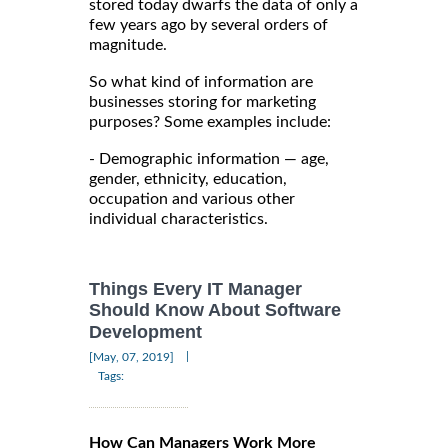
stored today dwarfs the data of only a
few years ago by several orders of
magnitude.
So what kind of information are
businesses storing for marketing
purposes? Some examples include:
- Demographic information — age,
gender, ethnicity, education,
occupation and various other
individual characteristics.
Things Every IT Manager
Should Know About Software
Development
|
[May, 07, 2019]
Tags:
How Can Managers Work More