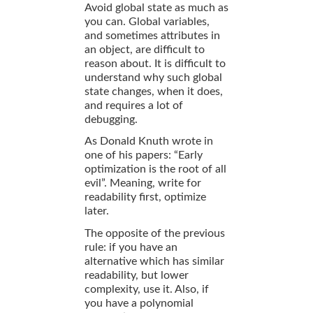
Avoid global state as much as
you can. Global variables,
and sometimes attributes in
an object, are difficult to
reason about. It is difficult to
understand why such global
state changes, when it does,
and requires a lot of
debugging.
As Donald Knuth wrote in
one of his papers: “Early
optimization is the root of all
evil”. Meaning, write for
readability first, optimize
later.
The opposite of the previous
rule: if you have an
alternative which has similar
readability, but lower
complexity, use it. Also, if
you have a polynomial