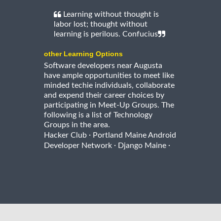
Learning without thought is
labor lost; thought without
learning is perilous. Confucius
other Learning Options
Software developers near Augusta
have ample opportunities to meet like
minded techie individuals, collaborate
and expend their career choices by
participating in Meet-Up Groups. The
following is a list of Technology
Groups in the area.
·
Hacker Club
Portland Maine Android
·
·
Developer Network
Django Maine