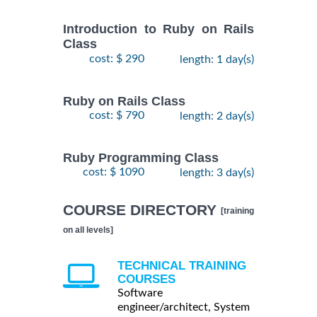
Introduction to Ruby on Rails
Class
cost: $ 290
length: 1 day(s)
Ruby on Rails Class
cost: $ 790
length: 2 day(s)
Ruby Programming Class
cost: $ 1090
length: 3 day(s)
COURSE DIRECTORY
[training
on all levels]
TECHNICAL TRAINING
COURSES
Software
engineer/architect, System