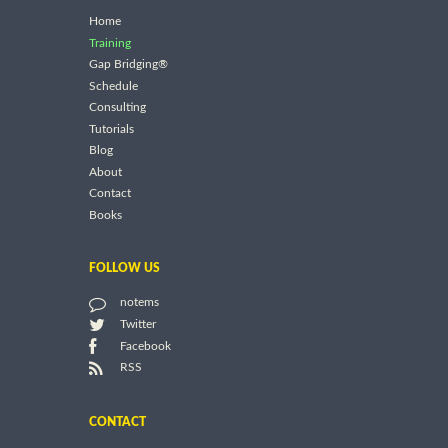
Home
Training
Gap Bridging®
Schedule
Consulting
Tutorials
Blog
About
Contact
Books
FOLLOW US
notems
Twitter
Facebook
RSS
CONTACT