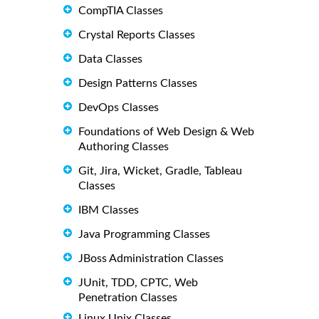
CompTIA Classes
Crystal Reports Classes
Data Classes
Design Patterns Classes
DevOps Classes
Foundations of Web Design & Web
Authoring Classes
Git, Jira, Wicket, Gradle, Tableau
Classes
IBM Classes
Java Programming Classes
JBoss Administration Classes
JUnit, TDD, CPTC, Web
Penetration Classes
Linux Unix Classes