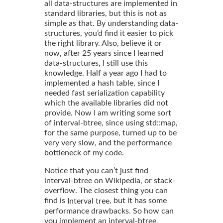
all data-structures are implemented in
standard libraries, but this is not as
simple as that. By understanding data-
structures, you’d find it easier to pick
the right library. Also, believe it or
now, after 25 years since I learned
data-structures, I still use this
knowledge. Half a year ago I had to
implemented a hash table, since I
needed fast serialization capability
which the available libraries did not
provide. Now I am writing some sort
of interval-btree, since using std::map,
for the same purpose, turned up to be
very very slow, and the performance
bottleneck of my code.
Notice that you can’t just find
interval-btree on Wikipedia, or stack-
overflow. The closest thing you can
find is
, but it has some
Interval tree
performance drawbacks. So how can
you implement an interval-btree,