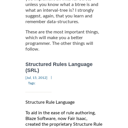
unless you know what a btree is and
what an interval-tree is? I strongly
suggest, again, that you learn and
remember data-structures.
These are the most important things,
which will make you a better
programmer. The other things will
follow.
Structured Rules Language
(SRL)
|
[Jul, 15, 2012]
Tags:
Structure Rule Language
To aid in the ease of rule authoring,
Blaze Software, now Fair Isaac,
created the proprietary Structure Rule