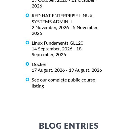
19 October, 2026 - 21 October,
2026
RED HAT ENTERPRISE LINUX
SYSTEMS ADMIN II
2 November, 2026 - 5 November,
2026
Linux Fundaments GL120
14 September, 2026 - 18
September, 2026
Docker
17 August, 2026 - 19 August, 2026
See our complete public course
listing
BLOG ENTRIES