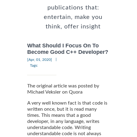
publications that:
entertain, make you
think, offer insight
What Should I Focus On To
Become Good C++ Developer?
|
[Apr, 01, 2020]
Tags:
The original article was posted by
Michael Veksler on Quora
A very well known fact is that code is
written once, but it is read many
times. This means that a good
developer, in any language, writes
understandable code. Writing
understandable code is not always