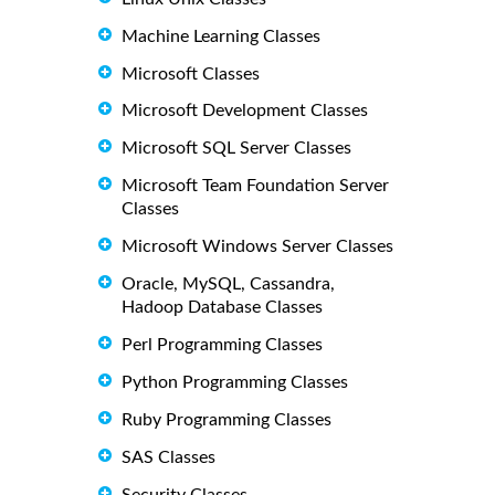
Machine Learning Classes
Microsoft Classes
Microsoft Development Classes
Microsoft SQL Server Classes
Microsoft Team Foundation Server
Classes
Microsoft Windows Server Classes
Oracle, MySQL, Cassandra,
Hadoop Database Classes
Perl Programming Classes
Python Programming Classes
Ruby Programming Classes
SAS Classes
Security Classes