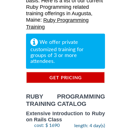
basis. Here is a list of our current
Ruby Programming related
training offerings in Augusta,
Maine:
Ruby Programming
Training
We offer private
customized training for
groups of 3 or more
attendees.
GET PRICING
INFORMATION
RUBY PROGRAMMING
TRAINING CATALOG
Extensive Introduction to Ruby
on Rails Class
cost: $ 1690
length: 4 day(s)