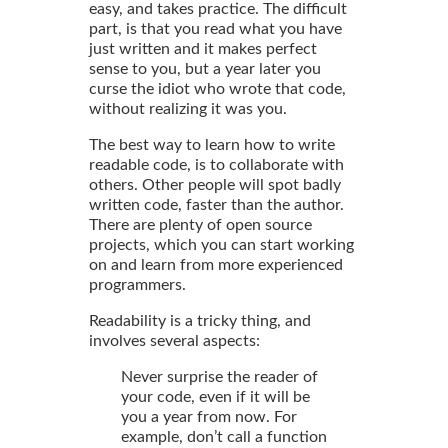
easy, and takes practice. The difficult
part, is that you read what you have
just written and it makes perfect
sense to you, but a year later you
curse the idiot who wrote that code,
without realizing it was you.
The best way to learn how to write
readable code, is to collaborate with
others. Other people will spot badly
written code, faster than the author.
There are plenty of open source
projects, which you can start working
on and learn from more experienced
programmers.
Readability is a tricky thing, and
involves several aspects:
Never surprise the reader of
your code, even if it will be
you a year from now. For
example, don’t call a function