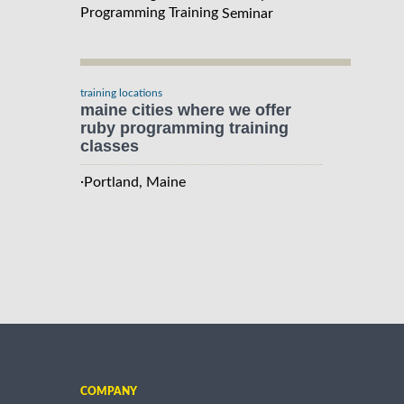
Programming Training
Seminar
training locations
maine cities where we offer
ruby programming training
classes
·
Portland, Maine
COMPANY