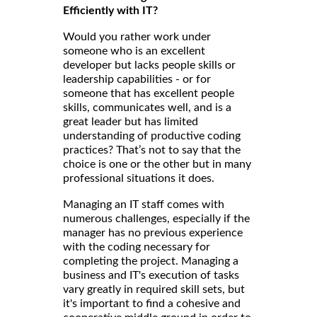
Efficiently with IT?
Would you rather work under
someone who is an excellent
developer but lacks people skills or
leadership capabilities - or for
someone that has excellent people
skills, communicates well, and is a
great leader but has limited
understanding of productive coding
practices? That’s not to say that the
choice is one or the other but in many
professional situations it does.
Managing an IT staff comes with
numerous challenges, especially if the
manager has no previous experience
with the coding necessary for
completing the project. Managing a
business and IT's execution of tasks
vary greatly in required skill sets, but
it's important to find a cohesive and