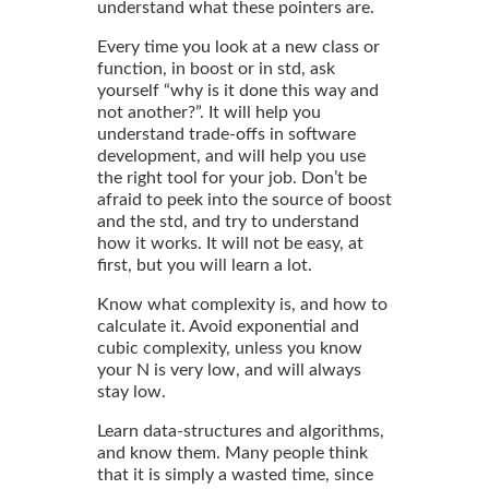
understand what these pointers are.
Every time you look at a new class or
function, in boost or in std, ask
yourself “why is it done this way and
not another?”. It will help you
understand trade-offs in software
development, and will help you use
the right tool for your job. Don’t be
afraid to peek into the source of boost
and the std, and try to understand
how it works. It will not be easy, at
first, but you will learn a lot.
Know what complexity is, and how to
calculate it. Avoid exponential and
cubic complexity, unless you know
your N is very low, and will always
stay low.
Learn data-structures and algorithms,
and know them. Many people think
that it is simply a wasted time, since