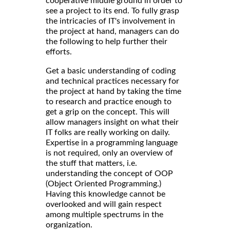
cooperative middle ground in order to
see a project to its end. To fully grasp
the intricacies of IT's involvement in
the project at hand, managers can do
the following to help further their
efforts.
Get a basic understanding of coding
and technical practices necessary for
the project at hand by taking the time
to research and practice enough to
get a grip on the concept. This will
allow managers insight on what their
IT folks are really working on daily.
Expertise in a programming language
is not required, only an overview of
the stuff that matters, i.e.
understanding the concept of OOP
(Object Oriented Programming.)
Having this knowledge cannot be
overlooked and will gain respect
among multiple spectrums in the
organization.