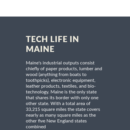
TECH LIFE IN
MAINE
Maine's industrial outputs consist
chiefly of paper products, lumber and
wood (anything from boats to
toothpicks), electronic equipment,
leather products, textiles, and bio-
technology. Maine is the only state
that shares its border with only one
other state. With a total area of
33,215 square miles the state covers
nearly as many square miles as the
other five New England states
combined