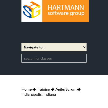
Home
Training
Agile/Scrum
Indianapolis, Indiana