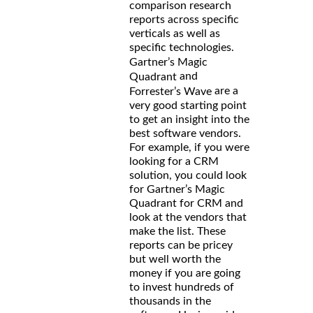
comparison research
reports across specific
verticals as well as
specific technologies.
Gartner’s Magic
and
Quadrant
are a
Forrester’s Wave
very good starting point
to get an insight into the
best software vendors.
For example, if you were
looking for a CRM
solution, you could look
for Gartner’s Magic
Quadrant for CRM and
look at the vendors that
make the list. These
reports can be pricey
but well worth the
money if you are going
to invest hundreds of
thousands in the