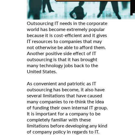
Outsourcing IT needs in the corporate
world has become extremely popular
because it is cost-efficient and it gives
IT resources to companies that may
not otherwise be able to afford them.
Another positive side effect of IT
outsourcing is that it has brought
many technology jobs back to the
United States.
As convenient and patriotic as IT
outsourcing has become, it also have
several limitations that have caused
many companies to re-think the idea
of funding their own internal IT group.
It is important for a company to be
completely familiar with these
limitations before developing any kind
of company policy in regards to IT.