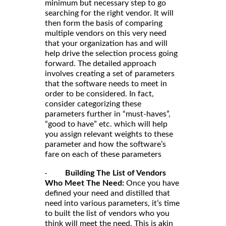
minimum but necessary step to go
searching for the right vendor. It will
then form the basis of comparing
multiple vendors on this very need
that your organization has and will
help drive the selection process going
forward. The detailed approach
involves creating a set of parameters
that the software needs to meet in
order to be considered. In fact,
consider categorizing these
parameters further in “must-haves”,
“good to have” etc. which will help
you assign relevant weights to these
parameter and how the software’s
fare on each of these parameters
·
Building The List of Vendors
Who Meet The Need:
Once you have
defined your need and distilled that
need into various parameters, it’s time
to built the list of vendors who you
think will meet the need. This is akin