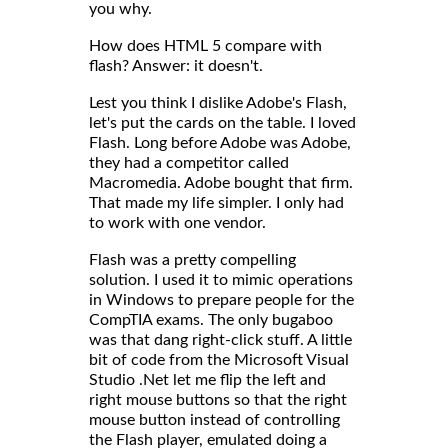
you why.
How does HTML 5 compare with
flash? Answer: it doesn't.
Lest you think I dislike Adobe's Flash,
let's put the cards on the table. I loved
Flash. Long before Adobe was Adobe,
they had a competitor called
Macromedia. Adobe bought that firm.
That made my life simpler. I only had
to work with one vendor.
Flash was a pretty compelling
solution. I used it to mimic operations
in Windows to prepare people for the
CompTIA exams. The only bugaboo
was that dang right-click stuff. A little
bit of code from the Microsoft Visual
Studio .Net let me flip the left and
right mouse buttons so that the right
mouse button instead of controlling
the Flash player, emulated doing a