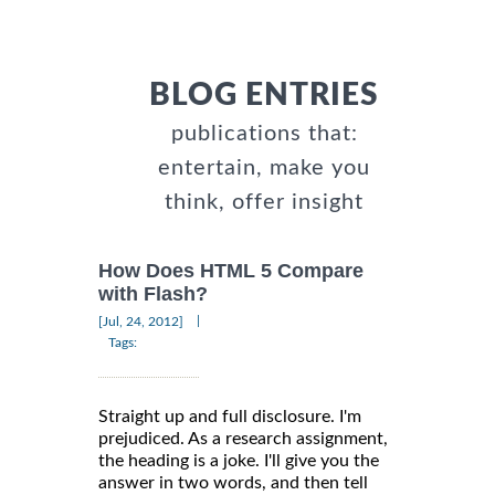
BLOG ENTRIES
publications that:
entertain, make you
think, offer insight
How Does HTML 5 Compare
with Flash?
|
[Jul, 24, 2012]
Tags:
Straight up and full disclosure. I'm
prejudiced. As a research assignment,
the heading is a joke. I'll give you the
answer in two words, and then tell