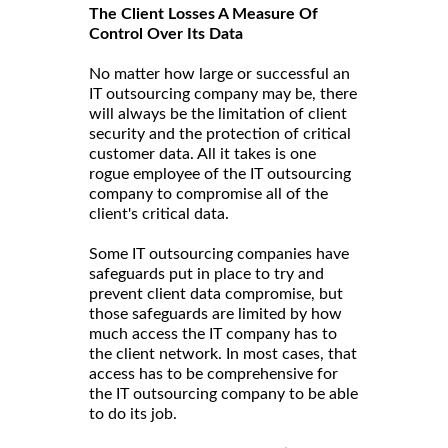
The Client Losses A Measure Of
Control Over Its Data
No matter how large or successful an
IT outsourcing company may be, there
will always be the limitation of client
security and the protection of critical
customer data. All it takes is one
rogue employee of the IT outsourcing
company to compromise all of the
client's critical data.
Some IT outsourcing companies have
safeguards put in place to try and
prevent client data compromise, but
those safeguards are limited by how
much access the IT company has to
the client network. In most cases, that
access has to be comprehensive for
the IT outsourcing company to be able
to do its job.