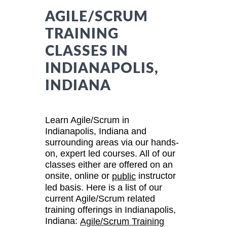
AGILE/SCRUM
TRAINING
CLASSES IN
INDIANAPOLIS,
INDIANA
Learn Agile/Scrum in
Indianapolis, Indiana and
surrounding areas via our hands-
on, expert led courses. All of our
classes either are offered on an
onsite, online or
instructor
public
led basis. Here is a list of our
current Agile/Scrum related
training offerings in Indianapolis,
Indiana:
Agile/Scrum Training