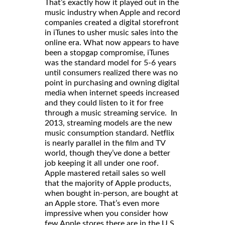
That’s exactly how it played out in the
music industry when Apple and record
companies created a digital storefront
in iTunes to usher music sales into the
online era. What now appears to have
been a stopgap compromise, iTunes
was the standard model for 5-6 years
until consumers realized there was no
point in purchasing and owning digital
media when internet speeds increased
and they could listen to it for free
through a music streaming service. In
2013, streaming models are the new
music consumption standard. Netflix
is nearly parallel in the film and TV
world, though they’ve done a better
job keeping it all under one roof.
Apple mastered retail sales so well
that the majority of Apple products,
when bought in-person, are bought at
an Apple store. That’s even more
impressive when you consider how
few Apple stores there are in the U.S.