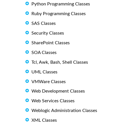
Python Programming Classes
Ruby Programming Classes
SAS Classes
Security Classes
SharePoint Classes
SOA Classes
Tcl, Awk, Bash, Shell Classes
UML Classes
VMWare Classes
Web Development Classes
Web Services Classes
Weblogic Administration Classes
XML Classes