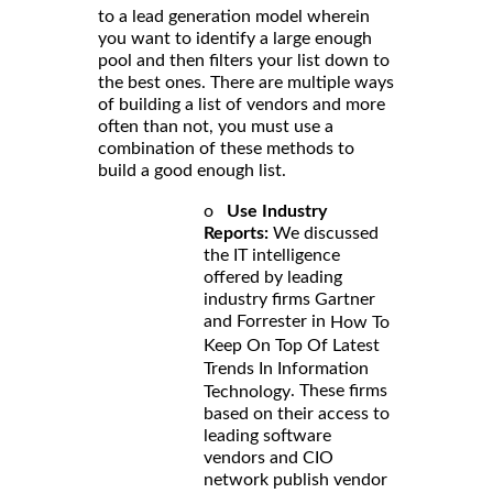
to a lead generation model wherein
you want to identify a large enough
pool and then filters your list down to
the best ones. There are multiple ways
of building a list of vendors and more
often than not, you must use a
combination of these methods to
build a good enough list.
o
Use Industry
Reports:
We discussed
the IT intelligence
offered by leading
industry firms Gartner
and Forrester in
How To
Keep On Top Of Latest
Trends In Information
. These firms
Technology
based on their access to
leading software
vendors and CIO
network publish vendor