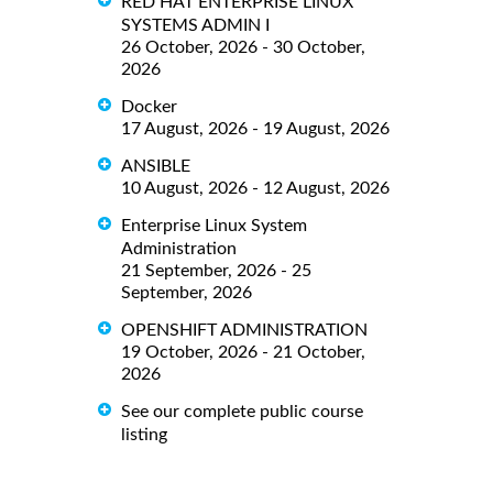
RED HAT ENTERPRISE LINUX
SYSTEMS ADMIN I
26 October, 2026 - 30 October,
2026
Docker
17 August, 2026 - 19 August, 2026
ANSIBLE
10 August, 2026 - 12 August, 2026
Enterprise Linux System
Administration
21 September, 2026 - 25
September, 2026
OPENSHIFT ADMINISTRATION
19 October, 2026 - 21 October,
2026
See our complete public course
listing