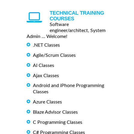
TECHNICAL TRAINING
COURSES
Software
engineer/architect, System
Admin ... Welcome!
.NET Classes
Agile/Scrum Classes
AI Classes
Ajax Classes
Android and iPhone Programming
Classes
Azure Classes
Blaze Advisor Classes
C Programming Classes
C# Programming Classes