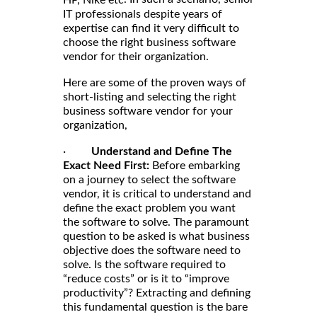
HP, Nike etc
IT professionals despite years of
expertise can find it very difficult to
choose the right business software
vendor for their organization.
Here are some of the proven ways of
short-listing and selecting the right
business software vendor for your
organization,
·
Understand and Define The
Exact Need First:
Before embarking
on a journey to select the software
vendor, it is critical to understand and
define the exact problem you want
the software to solve. The paramount
question to be asked is what business
objective does the software need to
solve. Is the software required to
“reduce costs” or is it to “improve
productivity”? Extracting and defining
this fundamental question is the bare