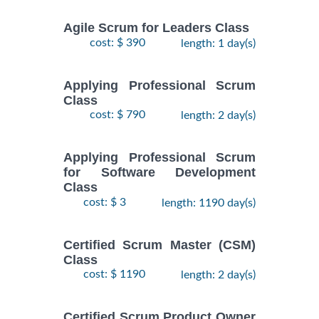
Agile Scrum for Leaders Class
cost: $ 390
length: 1 day(s)
Applying Professional Scrum
Class
cost: $ 790
length: 2 day(s)
Applying Professional Scrum
for Software Development
Class
cost: $ 3
length: 1190 day(s)
Certified Scrum Master (CSM)
Class
cost: $ 1190
length: 2 day(s)
Certified Scrum Product Owner