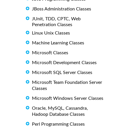
JBoss Administration Classes
JUnit, TDD, CPTC, Web
Penetration Classes
Linux Unix Classes
Machine Learning Classes
Microsoft Classes
Microsoft Development Classes
Microsoft SQL Server Classes
Microsoft Team Foundation Server
Classes
Microsoft Windows Server Classes
Oracle, MySQL, Cassandra,
Hadoop Database Classes
Perl Programming Classes