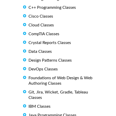
C++ Programming Classes
Cisco Classes
Cloud Classes
CompTIA Classes
Crystal Reports Classes
Data Classes
Design Patterns Classes
DevOps Classes
Foundations of Web Design & Web
Authoring Classes
Git, Jira, Wicket, Gradle, Tableau
Classes
IBM Classes
Java Programming Classes