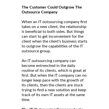
The Customer Could Outgrow The
Outsource Company
When an IT outsourcing company first
takes on a new client, the relationship
is beneficial to both sides. But things
can start to get inconvenient for the
client when the client's business starts
to outgrow the capabilities of the IT
outsource group.
An IT outsourcing company can
become entrenched in the daily
routine of its clients, which is great at
first. But when the IT company can no
longer keep pace with the growth of
its clients, then the clients are stuck
trying to find a new solution and keep
track of its own IT assets at the same
time.