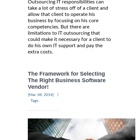
Outsourcing IT responsibilities can
take a lot of stress off of a client and
allow that client to operate his
business by focusing on his core
competencies. But there are
limitations to IT outsourcing that
could make it necessary for a client to
do his own IT support and pay the
extra costs.
The Framework for Selecting
The Right Business Software
Vendor!
|
[Mar, 04, 2014]
Tags: