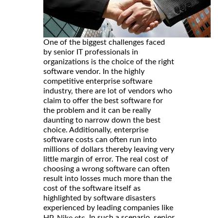
One of the biggest challenges faced
by senior IT professionals in
organizations is the choice of the right
software vendor. In the highly
competitive enterprise software
industry, there are lot of vendors who
claim to offer the best software for
the problem and it can be really
daunting to narrow down the best
choice. Additionally, enterprise
software costs can often run into
millions of dollars thereby leaving very
little margin of error. The real cost of
choosing a wrong software can often
result into losses much more than the
cost of the software itself as
highlighted by software disasters
experienced by leading companies like
. In such a scenario, senior