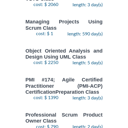
cost: $ 2060
length: 3 day(s)
Managing Projects Using
Scrum Class
cost: $ 1
length: 590 day(s)
Object Oriented Analysis and
Design Using UML Class
cost: $ 2250
length: 5 day(s)
PMI #174; Agile Certified
Practitioner (PMI-ACP)
CertificationPreparation Class
cost: $ 1390
length: 3 day(s)
Professional Scrum Product
Owner Class
cost: $ 790
length: 2 day(s)