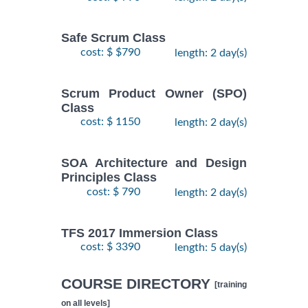
Safe Scrum Class
cost: $ $790
length: 2 day(s)
Scrum Product Owner (SPO)
Class
cost: $ 1150
length: 2 day(s)
SOA Architecture and Design
Principles Class
cost: $ 790
length: 2 day(s)
TFS 2017 Immersion Class
cost: $ 3390
length: 5 day(s)
COURSE DIRECTORY
[training
on all levels]