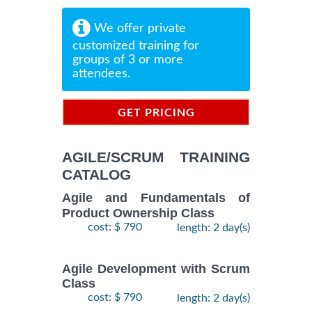
We offer private
customized training for
groups of 3 or more
attendees.
GET PRICING
INFORMATION
AGILE/SCRUM TRAINING
CATALOG
Agile and Fundamentals of
Product Ownership Class
cost: $ 790
length: 2 day(s)
Agile Development with Scrum
Class
cost: $ 790
length: 2 day(s)