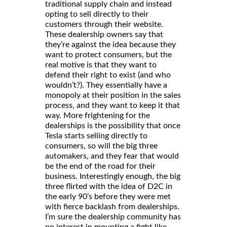
traditional supply chain and instead
opting to sell directly to their
customers through their website.
These dealership owners say that
they’re against the idea because they
want to protect consumers, but the
real motive is that they want to
defend their right to exist (and who
wouldn’t?). They essentially have a
monopoly at their position in the sales
process, and they want to keep it that
way. More frightening for the
dealerships is the possibility that once
Tesla starts selling directly to
consumers, so will the big three
automakers, and they fear that would
be the end of the road for their
business. Interestingly enough, the big
three flirted with the idea of D2C in
the early 90’s before they were met
with fierce backlash from dealerships.
I’m sure the dealership community has
no interest in mounting a fight like