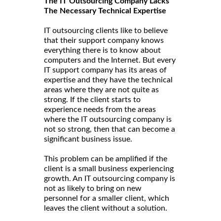
The IT Outsourcing Company Lacks
The Necessary Technical Expertise
IT outsourcing clients like to believe
that their support company knows
everything there is to know about
computers and the Internet. But every
IT support company has its areas of
expertise and they have the technical
areas where they are not quite as
strong. If the client starts to
experience needs from the areas
where the IT outsourcing company is
not so strong, then that can become a
significant business issue.
This problem can be amplified if the
client is a small business experiencing
growth. An IT outsourcing company is
not as likely to bring on new
personnel for a smaller client, which
leaves the client without a solution.