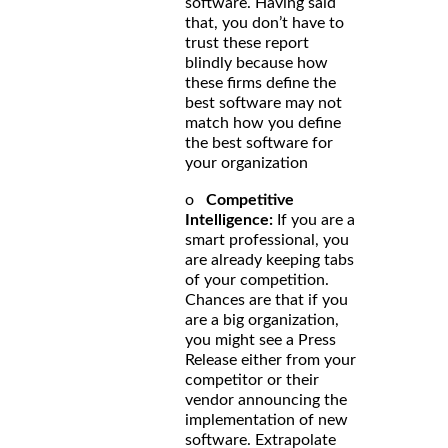
software. Having said
that, you don’t have to
trust these report
blindly because how
these firms define the
best software may not
match how you define
the best software for
your organization
o
Competitive
Intelligence:
If you are a
smart professional, you
are already keeping tabs
of your competition.
Chances are that if you
are a big organization,
you might see a Press
Release either from your
competitor or their
vendor announcing the
implementation of new
software. Extrapolate