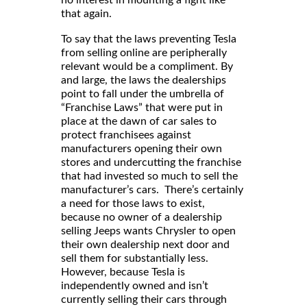
that again.
To say that the laws preventing Tesla
from selling online are peripherally
relevant would be a compliment. By
and large, the laws the dealerships
point to fall under the umbrella of
“Franchise Laws” that were put in
place at the dawn of car sales to
protect franchisees against
manufacturers opening their own
stores and undercutting the franchise
that had invested so much to sell the
manufacturer’s cars. There’s certainly
a need for those laws to exist,
because no owner of a dealership
selling Jeeps wants Chrysler to open
their own dealership next door and
sell them for substantially less.
However, because Tesla is
independently owned and isn’t
currently selling their cars through