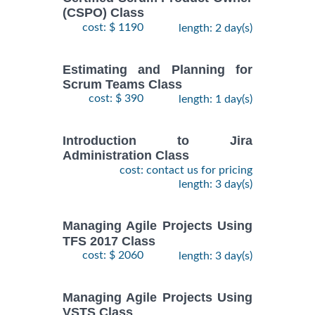
(CSPO) Class
cost: $ 1190
length: 2 day(s)
Estimating and Planning for
Scrum Teams Class
cost: $ 390
length: 1 day(s)
Introduction to Jira
Administration Class
cost: contact us for pricing
length: 3 day(s)
Managing Agile Projects Using
TFS 2017 Class
cost: $ 2060
length: 3 day(s)
Managing Agile Projects Using
VSTS Class