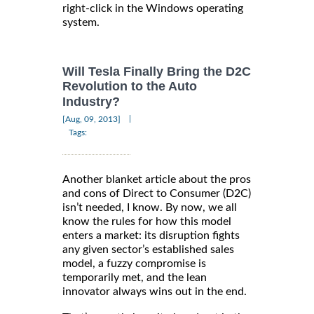
right-click in the Windows operating
system.
Will Tesla Finally Bring the D2C
Revolution to the Auto
Industry?
|
[Aug, 09, 2013]
Tags:
Another blanket article about the pros
and cons of Direct to Consumer (D2C)
isn’t needed, I know. By now, we all
know the rules for how this model
enters a market: its disruption fights
any given sector’s established sales
model, a fuzzy compromise is
temporarily met, and the lean
innovator always wins out in the end.