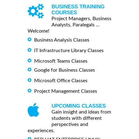
BUSINESS TRAINING
COURSES
Project Managers, Business
Analysts, Paralegals ...
Welcome!
Business Analysis Classes
IT Infrastructure Library Classes
Microsoft Teams Classes
Google for Business Classes
Microsoft Office Classes
Project Management Classes
UPCOMING CLASSES
Gain insight and ideas from
students with different
perspectives and
experiences.