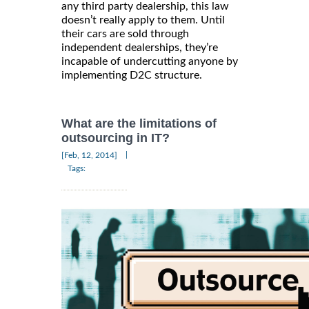
any third party dealership, this law
doesn’t really apply to them. Until
their cars are sold through
independent dealerships, they’re
incapable of undercutting anyone by
implementing D2C structure.
What are the limitations of
outsourcing in IT?
|
[Feb, 12, 2014]
Tags: