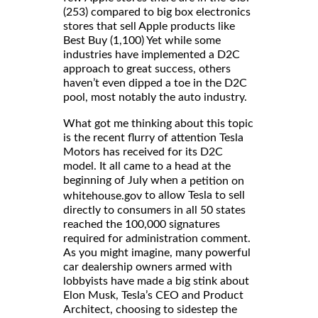
(253) compared to big box electronics
stores that sell Apple products like
Best Buy (1,100) Yet while some
industries have implemented a D2C
approach to great success, others
haven’t even dipped a toe in the D2C
pool, most notably the auto industry.
What got me thinking about this topic
is the recent flurry of attention Tesla
Motors has received for its D2C
model. It all came to a head at the
beginning of July when a
petition on
to allow Tesla to sell
whitehouse.gov
directly to consumers in all 50 states
reached the 100,000 signatures
required for administration comment.
As you might imagine, many powerful
car dealership owners armed with
lobbyists have made a big stink about
Elon Musk, Tesla’s CEO and Product
Architect, choosing to sidestep the