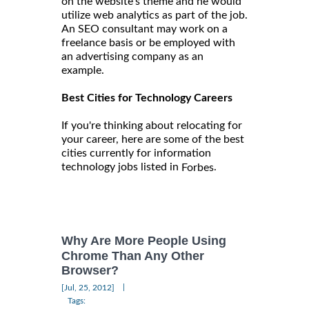
on the website's theme and he would
utilize web analytics as part of the job.
An SEO consultant may work on a
freelance basis or be employed with
an advertising company as an
example.
Best Cities for Technology Careers
If you're thinking about relocating for
your career, here are some of the best
cities currently for information
technology jobs listed in
.
Forbes
Why Are More People Using
Chrome Than Any Other
Browser?
|
[Jul, 25, 2012]
Tags: