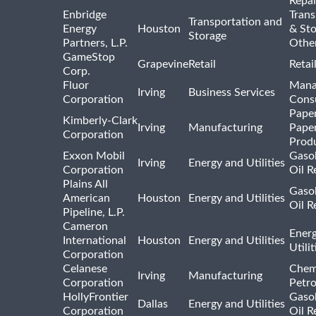
Repai
Enbridge
Trans
Transportation and
Energy
Houston
& St
Storage
Partners, L.P.
Othe
GameStop
Grapevine
Retail
Retai
Corp.
Fluor
Mana
Irving
Business Services
Corporation
Consu
Pape
Kimberly-Clark
Irving
Manufacturing
Pape
Corporation
Prod
Exxon Mobil
Gasol
Irving
Energy and Utilities
Corporation
Oil R
Plains All
Gasol
American
Houston
Energy and Utilities
Oil R
Pipeline, L.P.
Cameron
Ener
International
Houston
Energy and Utilities
Utili
Corporation
Celanese
Chem
Irving
Manufacturing
Corporation
Petr
HollyFrontier
Gasol
Dallas
Energy and Utilities
Corporation
Oil R