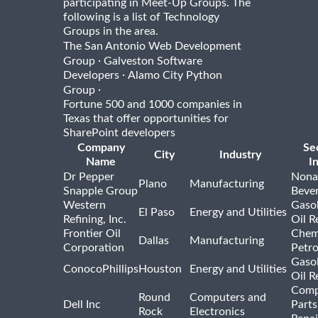
participating in Meet-Up Groups. The
following is a list of Technology
Groups in the area.
The San Antonio Web Development
·
Group
Galveston Software
·
Developers
Alamo City Python
·
Group
Fortune 500 and 1000 companies in
Texas that offer opportunities for
SharePoint developers
Company
Se
City
Industry
Name
I
Dr Pepper
Nona
Plano
Manufacturing
Snapple Group
Beve
Western
Gasol
El Paso
Energy and Utilities
Refining, Inc.
Oil R
Frontier Oil
Chem
Dallas
Manufacturing
Corporation
Petr
Gasol
ConocoPhillips
Houston
Energy and Utilities
Oil R
Comp
Round
Computers and
Dell Inc
Parts
Rock
Electronics