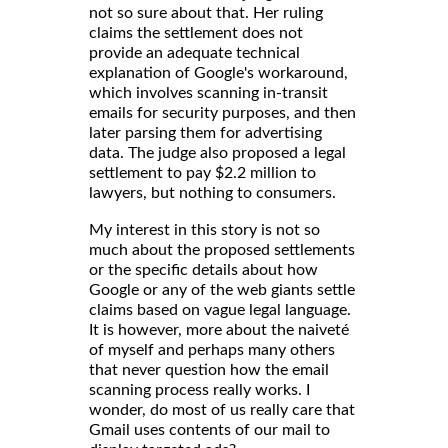
not so sure about that. Her ruling
claims the settlement does not
provide an adequate technical
explanation of Google's workaround,
which involves scanning in-transit
emails for security purposes, and then
later parsing them for advertising
data. The judge also proposed a legal
settlement to pay $2.2 million to
lawyers, but nothing to consumers.
My interest in this story is not so
much about the proposed settlements
or the specific details about how
Google or any of the web giants settle
claims based on vague legal language.
It is however, more about the naiveté
of myself and perhaps many others
that never question how the email
scanning process really works. I
wonder, do most of us really care that
Gmail uses contents of our mail to