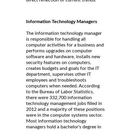
Information Technology Managers
The information technology manager
is responsible for handling all
computer activities for a business and
performs upgrades on computer
software and hardware, installs new
security features on computers,
creates budgets and goals for the IT
department, supervises other IT
employees and troubleshoots
computers when needed. According
to the Bureau of Labor Statistics,
there were 332,700 information
technology management jobs filled in
2012 and a majority of these positions
were in the computer systems sector.
Most information technology
managers hold a bachelor's degree in