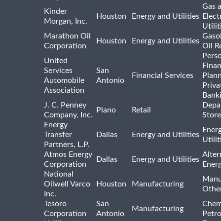
Gas 
Kinder
Houston
Energy and Utilities
Elect
Morgan, Inc.
Utilit
Marathon Oil
Gasol
Houston
Energy and Utilities
Corporation
Oil R
Pers
United
Finan
Services
San
Financial Services
Plann
Automobile
Antonio
Priva
Association
Bank
J. C. Penney
Depa
Plano
Retail
Company, Inc.
Store
Energy
Ener
Transfer
Dallas
Energy and Utilities
Utili
Partners, L.P.
Atmos Energy
Alter
Dallas
Energy and Utilities
Corporation
Ener
National
Manu
Oilwell Varco
Houston
Manufacturing
Othe
Inc.
Tesoro
San
Chem
Manufacturing
Corporation
Antonio
Petr