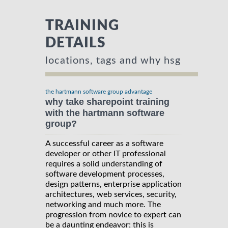
TRAINING
DETAILS
locations, tags and why hsg
the hartmann software group advantage
why take sharepoint training
with the hartmann software
group?
A successful career as a software
developer or other IT professional
requires a solid understanding of
software development processes,
design patterns, enterprise application
architectures, web services, security,
networking and much more. The
progression from novice to expert can
be a daunting endeavor; this is