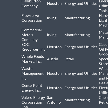
Halliburton
Ener
Houston
Energy and Utilities
Company
Utili
Tools
Flowserve
Hard
Irving
Manufacturing
Corporation
Light
Mach
Commercial
Meta
Metals
Irving
Manufacturing
Manu
Company
EOG
Gasol
Houston
Energy and Utilities
Resources, Inc.
Oil R
Groc
Whole Foods
Austin
Retail
Speci
Market, Inc.
Store
Waste
Wast
Management,
Houston
Energy and Utilities
Mana
Inc.
and R
Gas 
CenterPoint
Houston
Energy and Utilities
Elect
Energy, Inc.
Utilit
Valero Energy
San
Chem
Manufacturing
Corporation
Antonio
Petr
FMC