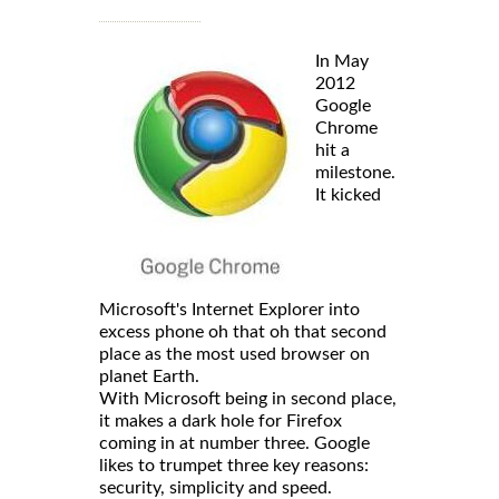
In May
2012
Google
Chrome
hit a
milestone.
It kicked
Microsoft's Internet Explorer into
excess phone oh that oh that second
place as the most used browser on
planet Earth.
With Microsoft being in second place,
it makes a dark hole for Firefox
coming in at number three. Google
likes to trumpet three key reasons:
security, simplicity and speed.