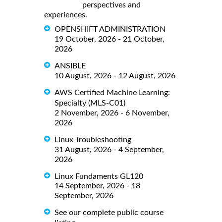
perspectives and
experiences.
OPENSHIFT ADMINISTRATION
19 October, 2026 - 21 October,
2026
ANSIBLE
10 August, 2026 - 12 August, 2026
AWS Certified Machine Learning:
Specialty (MLS-C01)
2 November, 2026 - 6 November,
2026
Linux Troubleshooting
31 August, 2026 - 4 September,
2026
Linux Fundaments GL120
14 September, 2026 - 18
September, 2026
See our complete public course