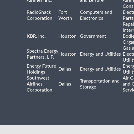
Airlines, Inc.
and Leisure
Airli
Cons
RadioShack
Fort
Computers and
Elect
Corporation
Worth
Electronics
Parts
Repai
Inter
KBR, Inc.
Houston
Government
Bodi
Organ
Gas 
Spectra Energy
Houston
Energy and Utilities
Elect
Partners, L.P.
Utilit
Energy Future
Ener
Dallas
Energy and Utilities
Holdings
Utili
Southwest
Air C
Transportation and
Airlines
Dallas
and 
Storage
Corporation
Servi