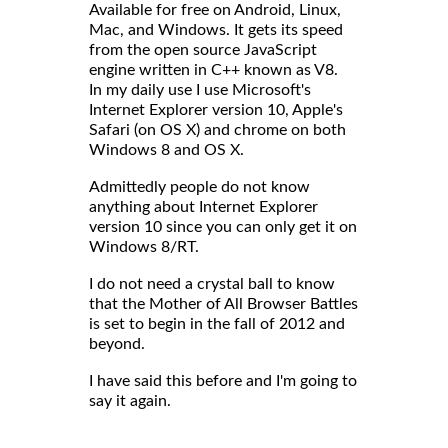
Available for free on Android, Linux,
Mac, and Windows. It gets its speed
from the open source JavaScript
engine written in C++ known as V8.
In my daily use I use Microsoft's
Internet Explorer version 10, Apple's
Safari (on OS X) and chrome on both
Windows 8 and OS X.
Admittedly people do not know
anything about Internet Explorer
version 10 since you can only get it on
Windows 8/RT.
I do not need a crystal ball to know
that the Mother of All Browser Battles
is set to begin in the fall of 2012 and
beyond.
I have said this before and I'm going to
say it again.