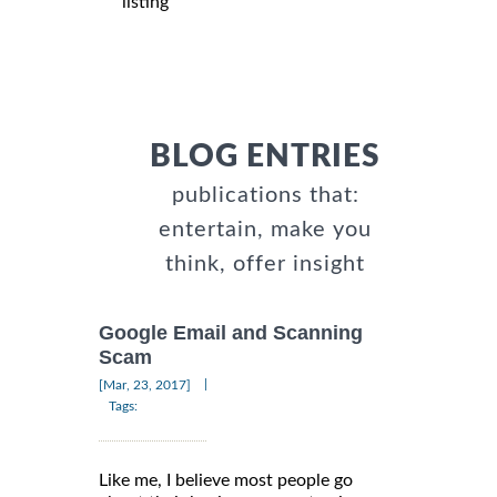
listing
BLOG ENTRIES
publications that:
entertain, make you
think, offer insight
Google Email and Scanning
Scam
|
[Mar, 23, 2017]
Tags:
Like me, I believe most people go