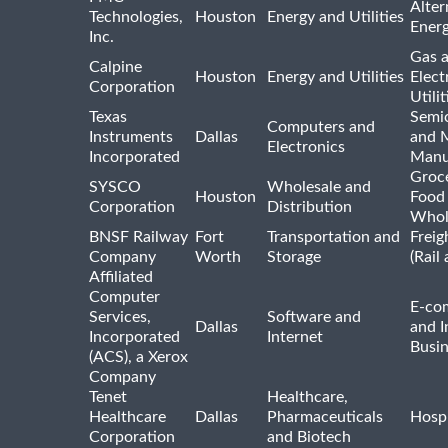
Alter
Technologies,
Houston
Energy and Utilities
Ener
Inc.
Gas 
Calpine
Houston
Energy and Utilities
Elect
Corporation
Utilit
Texas
Semi
Computers and
Instruments
Dallas
and 
Electronics
Incorporated
Manu
Groc
SYSCO
Wholesale and
Houston
Food
Corporation
Distribution
Whol
BNSF Railway
Fort
Transportation and
Freig
Company
Worth
Storage
(Rail
Affiliated
Computer
E-co
Services,
Software and
Dallas
and I
Incorporated
Internet
Busin
(ACS), a Xerox
Company
Tenet
Healthcare,
Healthcare
Dallas
Pharmaceuticals
Hospi
Corporation
and Biotech