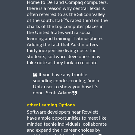
Home to Dell and Compaq computers,
there is a reason why central Texas is
often referred to as the Silicon Valley
of the south. Itâ€™s rated third on the
charts of the top computer places in
the United States with a social
learning and training IT atmosphere.
Adding the fact that Austin offers
fairly inexpensive living costs for
students, software developers may
take note as they look to relocate.
If you have any trouble
sounding condescending, find a
Unix user to show you how it's
done. Scott Adams
other Learning Options
Software developers near Rowlett
have ample opportunities to meet like
minded techie individuals, collaborate
and expend their career choices by