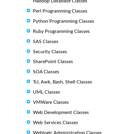
Hadoop Database Classes
Perl Programming Classes
Python Programming Classes
Ruby Programming Classes
SAS Classes
Security Classes
SharePoint Classes
SOA Classes
Tcl, Awk, Bash, Shell Classes
UML Classes
VMWare Classes
Web Development Classes
Web Services Classes
Weblogic Administration Classes