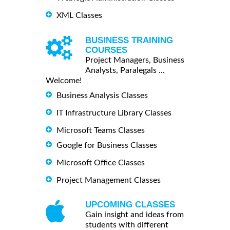
XML Classes
BUSINESS TRAINING
COURSES
Project Managers, Business
Analysts, Paralegals ...
Welcome!
Business Analysis Classes
IT Infrastructure Library Classes
Microsoft Teams Classes
Google for Business Classes
Microsoft Office Classes
Project Management Classes
UPCOMING CLASSES
Gain insight and ideas from
students with different