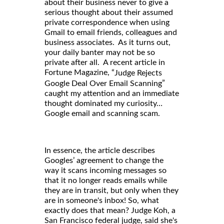
about their business never to give a
serious thought about their assumed
private correspondence when using
Gmail to email friends, colleagues and
business associates. As it turns out,
your daily banter may not be so
private after all. A recent article in
Fortune Magazine, “
Judge Rejects
”
Google Deal Over Email Scanning
caught my attention and an immediate
thought dominated my curiosity…
Google email and scanning scam.
In essence, the article describes
Googles’ agreement to change the
way it scans incoming messages so
that it no longer reads emails while
they are in transit, but only when they
are in someone's inbox! So, what
exactly does that mean? Judge Koh, a
San Francisco federal judge, said she's