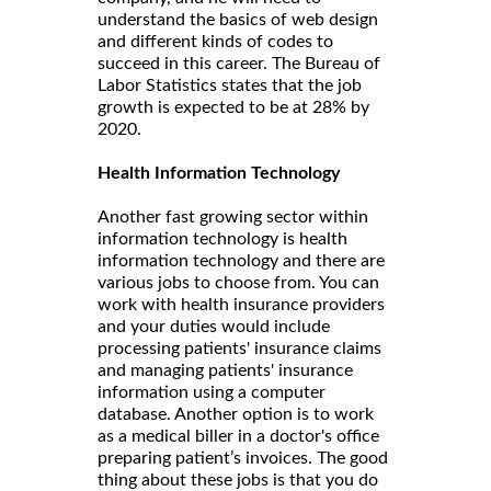
understand the basics of web design
and different kinds of codes to
succeed in this career. The Bureau of
Labor Statistics states that the job
growth is expected to be at 28% by
2020.
Health Information Technology
Another fast growing sector within
information technology is health
information technology and there are
various jobs to choose from. You can
work with health insurance providers
and your duties would include
processing patients' insurance claims
and managing patients' insurance
information using a computer
database. Another option is to work
as a medical biller in a doctor's office
preparing patient’s invoices. The good
thing about these jobs is that you do