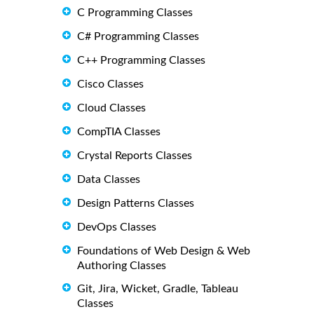
C Programming Classes
C# Programming Classes
C++ Programming Classes
Cisco Classes
Cloud Classes
CompTIA Classes
Crystal Reports Classes
Data Classes
Design Patterns Classes
DevOps Classes
Foundations of Web Design & Web
Authoring Classes
Git, Jira, Wicket, Gradle, Tableau
Classes