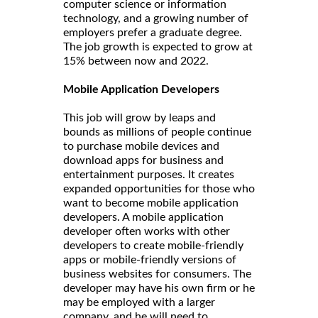
computer science or information
technology, and a growing number of
employers prefer a graduate degree.
The job growth is expected to grow at
15% between now and 2022.
Mobile Application Developers
This job will grow by leaps and
bounds as millions of people continue
to purchase mobile devices and
download apps for business and
entertainment purposes. It creates
expanded opportunities for those who
want to become mobile application
developers. A mobile application
developer often works with other
developers to create mobile-friendly
apps or mobile-friendly versions of
business websites for consumers. The
developer may have his own firm or he
may be employed with a larger
company, and he will need to