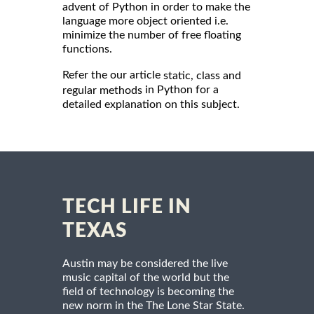
advent of Python in order to make the
language more object oriented i.e.
minimize the number of free floating
functions.
Refer the our article
static, class and
in Python for a
regular methods
detailed explanation on this subject.
TECH LIFE IN
TEXAS
Austin may be considered the live
music capital of the world but the
field of technology is becoming the
new norm in the The Lone Star State.