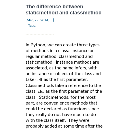
The difference between
staticmethod and classmethod
|
[Mar, 29, 2014]
Tags:
In Python, we can create three types
of methods in a class: instance or
regular method, classmethod and
staticmethod. Instance methods are
associated, as the name infers, with
an instance or object of the class and
take
as the first parameter.
self
Classmethods take a reference to the
class,
, as the first parameter of the
cls
class. Staticmethods, for the most
part, are convenience methods that
could be declared as functions since
they really do not have much to do
with the class itself. They were
probably added at some time after the