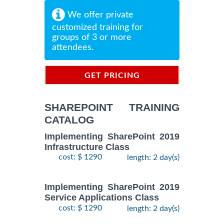
We offer private
customized training for
groups of 3 or more
attendees.
GET PRICING
INFORMATION
SHAREPOINT TRAINING
CATALOG
Implementing SharePoint 2019
Infrastructure Class
cost: $ 1290
length: 2 day(s)
Implementing SharePoint 2019
Service Applications Class
cost: $ 1290
length: 2 day(s)