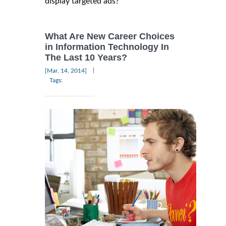
display targeted ads?
What Are New Career Choices
in Information Technology In
The Last 10 Years?
|
[Mar, 14, 2014]
Tags: