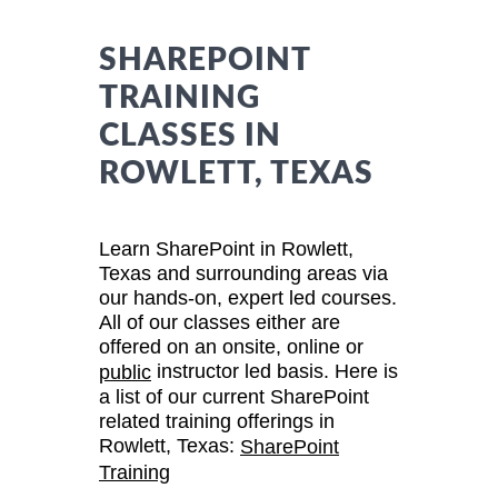
SHAREPOINT
TRAINING
CLASSES IN
ROWLETT, TEXAS
Learn SharePoint in Rowlett,
Texas and surrounding areas via
our hands-on, expert led courses.
All of our classes either are
offered on an onsite, online or
instructor led basis. Here is
public
a list of our current SharePoint
related training offerings in
Rowlett, Texas:
SharePoint
Training