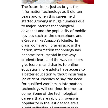
The future looks just as bright for
information technology as it did ten
years ago when this career field
started growing in huge numbers due
to major internet technological
advances and the popularity of mobile
devices such as the smartphone and
eReaders like Amazon’s Kindle. In
classrooms and libraries across the
nation, information technology has
become instrumental in the way
students learn and the way teachers
give lessons, and thanks to online
education more adults have access to
a better education without incurring a
lot of debt. Needles to say, the need
for qualified workers in information
technology will continue in times to
come. Some of the technological
careers that are rapidly growing in
popularity in the last decade are a
direct reflection of current trends.