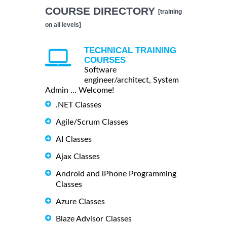
COURSE DIRECTORY
[training
on all levels]
TECHNICAL TRAINING
COURSES
Software
engineer/architect, System
Admin ... Welcome!
.NET Classes
Agile/Scrum Classes
AI Classes
Ajax Classes
Android and iPhone Programming
Classes
Azure Classes
Blaze Advisor Classes