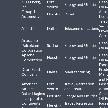
XTO Energy
Fort
Gasol
Energy and Utilities
Inc.
Worth
Oil R
Group 1
Auto
Houston
Retail
Automotive
Deale
Tele
Servi
ATandT
Dallas
Telecommunications
Provi
Carri
Anadarko
Gasol
Petroleum
Spring
Energy and Utilities
Oil R
Corporation
Apache
Gasol
Houston
Energy and Utilities
Corporation
Oil R
Food
Dean Foods
Prod
Dallas
Manufacturing
Company
Manu
and 
American
Fort
Travel, Recreation
Pass
Airlines
Worth
and Leisure
Airli
Baker Hughes
Gasol
Houston
Energy and Utilities
Incorporated
Oil R
Continental
Travel, Recreation
Pass
Houston