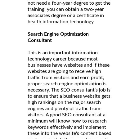
not need a four-year degree to get the
training; you can obtain a two-year
associates degree or a certificate in
health information technology.
Search Engine Optimization
Consultant
This is an important information
technology career because most
businesses have websites and if these
websites are going to receive high
traffic from visitors and earn profit,
proper search engine optimization is
necessary. The SEO consultant's job is
to ensure that a business website gets
high rankings on the major search
engines and plenty of traffic from
visitors. A good SEO consultant at a
minimum will know how to research
keywords effectively and implement
these into the website's content based