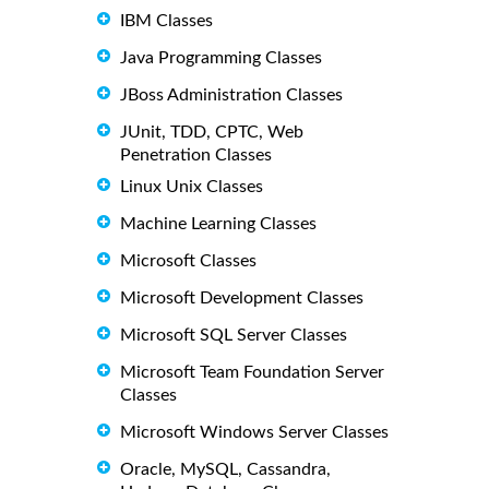
IBM Classes
Java Programming Classes
JBoss Administration Classes
JUnit, TDD, CPTC, Web
Penetration Classes
Linux Unix Classes
Machine Learning Classes
Microsoft Classes
Microsoft Development Classes
Microsoft SQL Server Classes
Microsoft Team Foundation Server
Classes
Microsoft Windows Server Classes
Oracle, MySQL, Cassandra,