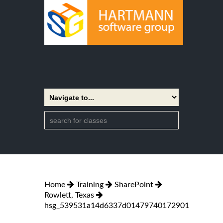
Home
Training
SharePoint
Rowlett, Texas
hsg_539531a14d6337d01479740172901