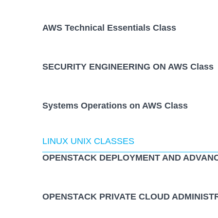
AWS Technical Essentials Class
SECURITY ENGINEERING ON AWS Class
Systems Operations on AWS Class
LINUX UNIX CLASSES
OPENSTACK DEPLOYMENT AND ADVANCE
OPENSTACK PRIVATE CLOUD ADMINISTR