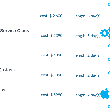
cost: $ 2,600
length: 3 day(s)
 Service Class
cost: $ 3390
length: 5 day(s)
cost: $ 1090
length: 2 day(s)
) Class
cost: $ 1090
length: 2 day(s)
ass
cost: $ $990
length: 2 day(s)