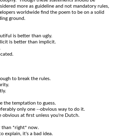
losophy. Though these statements should be
sidered more as guideline and not mandatory rules,
elopers worldwide find the poem to be on a solid
ding ground.
utiful is better than ugly.
icit is better than implicit.
.
icated.
nough to break the rules.
rity.
ly.
se the temptation to guess.
ferably only one --obvious way to do it.
obvious at first unless you're Dutch.
r than *right* now.
o explain, it's a bad idea.