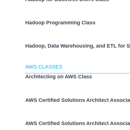
Hadoop Programming Class
Hadoop, Data Warehousing, and ETL for S
AWS CLASSES
Architecting on AWS Class
AWS Certified Solutions Architect Associ
AWS Certified Solutions Architect Associ