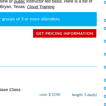
nline or
instructor led basis. Here is a list of
public
n Bryan, Texas:
Cloud Training
r groups of 3 or more attendees.
GET PRICING INFORMATION
Base Class
cost: $ 1190
length: 3 day(s)