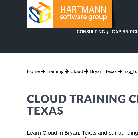
GAP BRIDG
CONSULTING
Home
Training
Cloud
Bryan, Texas
hsg_f
CLOUD TRAINING C
TEXAS
Learn Cloud in Bryan, Texas and surrounding 