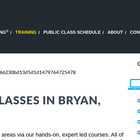
®
ING
TRAINING
PUBLIC CLASS SCHEDULE
ABOUT
CON
d66230bd13d5d1d1479764725478
LASSES IN BRYAN,
areas via our hands-on, expert led courses. All of