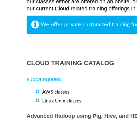
our classes either are offered on an onsite, o
our current Cloud related training offerings i
We offer private customized training fo
CLOUD TRAINING CATALOG
subcategories
AWS classes
Linux Unix classes
Advanced Hadoop using Pig, Hive, and H