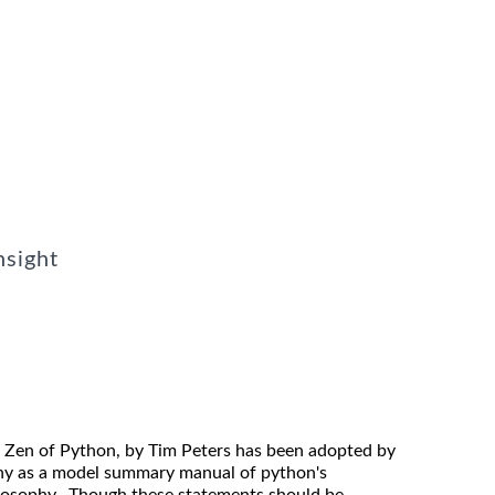
nsight
 Zen of Python, by Tim Peters has been adopted by
y as a model summary manual of python's