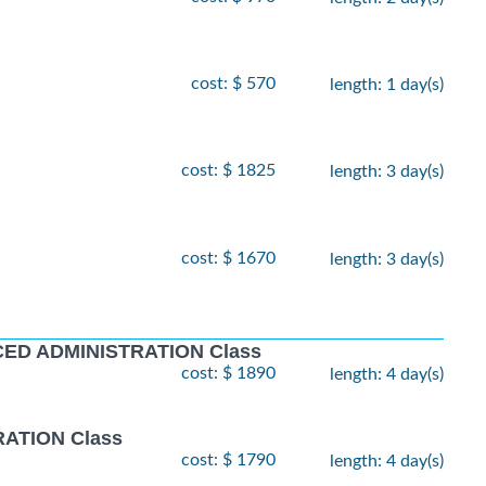
cost: $ 570
length: 1 day(s)
cost: $ 1825
length: 3 day(s)
cost: $ 1670
length: 3 day(s)
D ADMINISTRATION Class
cost: $ 1890
length: 4 day(s)
ATION Class
cost: $ 1790
length: 4 day(s)