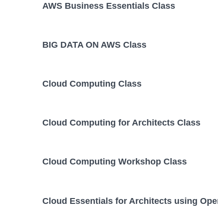
AWS Business Essentials Class
BIG DATA ON AWS Class
Cloud Computing Class
Cloud Computing for Architects Class
Cloud Computing Workshop Class
Cloud Essentials for Architects using Op