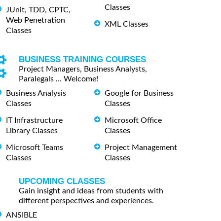
Classes
JUnit, TDD, CPTC,
Web Penetration
XML Classes
Classes
BUSINESS TRAINING COURSES
Project Managers, Business Analysts,
Paralegals ... Welcome!
Business Analysis
Google for Business
Classes
Classes
IT Infrastructure
Microsoft Office
Library Classes
Classes
Microsoft Teams
Project Management
Classes
Classes
UPCOMING CLASSES
Gain insight and ideas from students with
different perspectives and experiences.
ANSIBLE