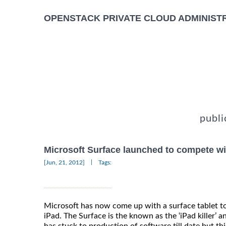
OPENSTACK PRIVATE CLOUD ADMINIST
publi
Microsoft Surface launched to compete wi
|
[Jun, 21, 2012]
Tags:
Microsoft has now come up with a surface tablet t
iPad. The Surface is the known as the ‘iPad killer’ a