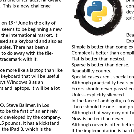
s is one of its latest hardware
phi
. This is a new challenge
con
dev
gui
th
 on 19
June in the city of
nd seems to be beginning a new
Bea
 the international market. It
Expl
used as a keyboard and also as
Simple is better than complex
tables. There has been a
Complex is better than compl
 to do away with the tile-
Flat is better than nested.
trademark with it.
Sparse is better than dense.
more like a laptop than like
Readability counts.
 keyboard that will be useful
Special cases aren't special e
loys Windows 8 as an
Although practicality beats pu
 and laptops, it will be a lot
Errors should never pass silent
Unless explicitly silenced.
In the face of ambiguity, refu
Steve Ballmer, in Los
There should be one-- and pre
o be the first of an entirely
Although that way may not be 
nd developed by the company.
Now is better than never.
5 pounds. It has a kickstand
Although never is often bette
 the iPad 3, which is the
If the implementation is hard t