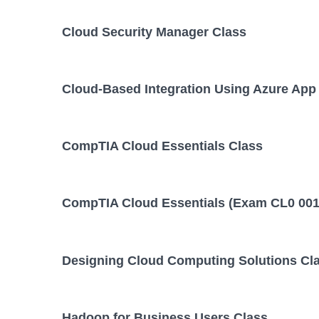
Cloud Security Manager Class
Cloud-Based Integration Using Azure App
CompTIA Cloud Essentials Class
CompTIA Cloud Essentials (Exam CL0 001
Designing Cloud Computing Solutions Cl
Hadoop for Business Users Class