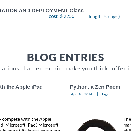
RATION AND DEPLOYMENT Class
cost: $ 2250
length: 5 day(s)
BLOG ENTRIES
cations that: entertain, make you think, offer i
th the Apple iPad
Python, a Zen Poem
|
[Apr, 18, 2014]
Tags:
o compete with the Apple
The
nd ‘Microsoft iPad’. Microsoft
man