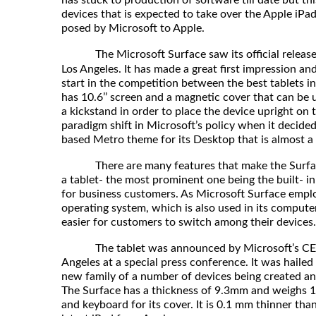
has stuck to production of software till date but thi
devices that is expected to take over the Apple iPad
posed by Microsoft to Apple.
The Microsoft Surface saw its official release
Los Angeles. It has made a great first impression a
start in the competition between the best tablets in
has 10.6’’ screen and a magnetic cover that can be 
a kickstand in order to place the device upright on 
paradigm shift in Microsoft’s policy when it decided
based Metro theme for its Desktop that is almost a 
There are many features that make the Surface 
a tablet- the most prominent one being the built- in
for business customers. As Microsoft Surface emp
operating system, which is also used in its computers
easier for customers to switch among their devices.
The tablet was announced by Microsoft’s CEO, 
Angeles at a special press conference. It was hailed t
new family of a number of devices being created a
The Surface has a thickness of 9.3mm and weighs 1.
and keyboard for its cover. It is 0.1 mm thinner than