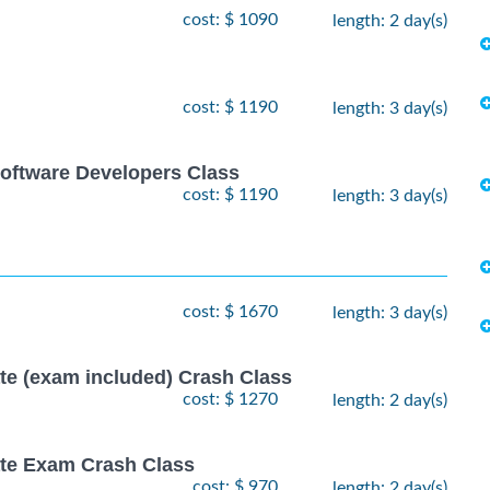
cost: $ 1090
length: 2 day(s)
cost: $ 1190
length: 3 day(s)
oftware Developers Class
cost: $ 1190
length: 3 day(s)
cost: $ 1670
length: 3 day(s)
ate (exam included) Crash Class
cost: $ 1270
length: 2 day(s)
ate Exam Crash Class
cost: $ 970
length: 2 day(s)