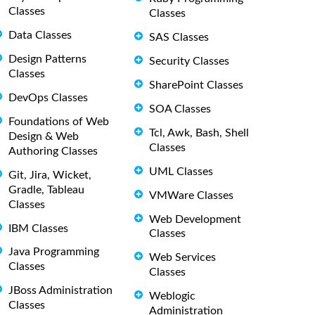
Classes
Classes
Data Classes
SAS Classes
Design Patterns
Security Classes
Classes
SharePoint Classes
DevOps Classes
SOA Classes
Foundations of Web
Tcl, Awk, Bash, Shell
Design & Web
Classes
Authoring Classes
UML Classes
Git, Jira, Wicket,
Gradle, Tableau
VMWare Classes
Classes
Web Development
IBM Classes
Classes
Java Programming
Web Services
Classes
Classes
JBoss Administration
Weblogic
Classes
Administration