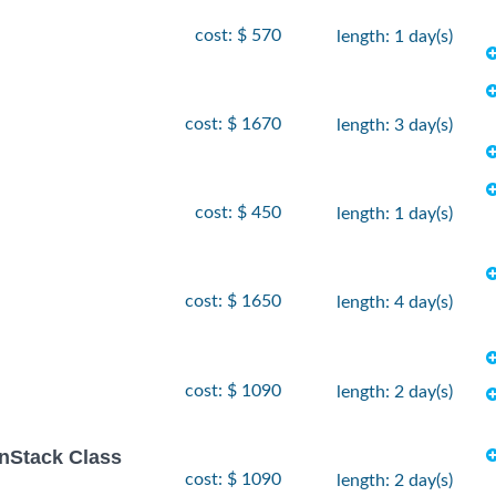
cost: $ 570
length: 1 day(s)
cost: $ 1670
length: 3 day(s)
cost: $ 450
length: 1 day(s)
cost: $ 1650
length: 4 day(s)
cost: $ 1090
length: 2 day(s)
enStack Class
cost: $ 1090
length: 2 day(s)