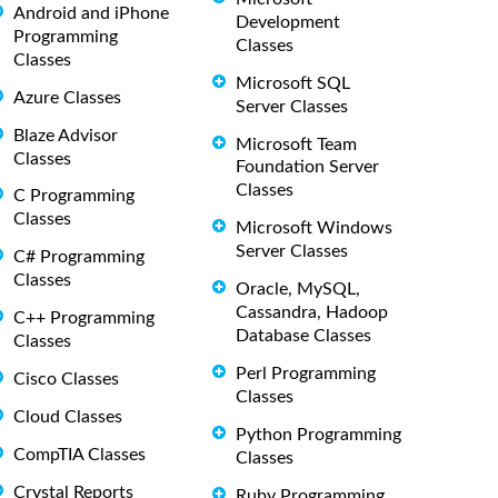
Android and iPhone
Development
Programming
Classes
Classes
Microsoft SQL
Azure Classes
Server Classes
Blaze Advisor
Microsoft Team
Classes
Foundation Server
Classes
C Programming
Classes
Microsoft Windows
Server Classes
C# Programming
Classes
Oracle, MySQL,
Cassandra, Hadoop
C++ Programming
Database Classes
Classes
Perl Programming
Cisco Classes
Classes
Cloud Classes
Python Programming
CompTIA Classes
Classes
Crystal Reports
Ruby Programming