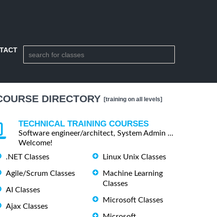
TACT
COURSE DIRECTORY
[training on all levels]
TECHNICAL TRAINING COURSES
Software engineer/architect, System Admin ...
Welcome!
.NET Classes
Linux Unix Classes
Agile/Scrum Classes
Machine Learning
Classes
AI Classes
Microsoft Classes
Ajax Classes
Microsoft