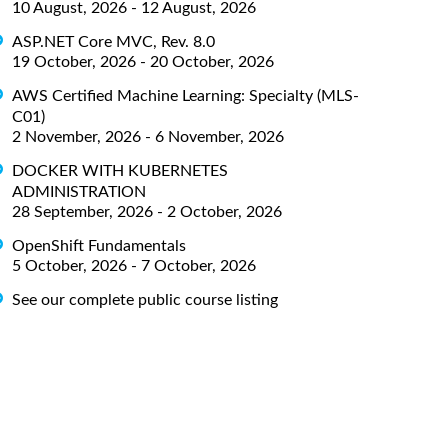
10 August, 2026 - 12 August, 2026
ASP.NET Core MVC, Rev. 8.0
19 October, 2026 - 20 October, 2026
AWS Certified Machine Learning: Specialty (MLS-
C01)
2 November, 2026 - 6 November, 2026
DOCKER WITH KUBERNETES
ADMINISTRATION
28 September, 2026 - 2 October, 2026
OpenShift Fundamentals
5 October, 2026 - 7 October, 2026
See our complete public course listing