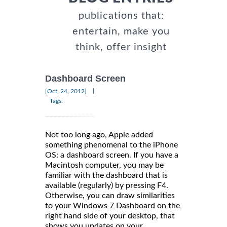
publications that:
entertain, make you
think, offer insight
Dashboard Screen
|
[Oct, 24, 2012]
Tags:
Not too long ago, Apple added
something phenomenal to the iPhone
OS: a dashboard screen. If you have a
Macintosh computer, you may be
familiar with the dashboard that is
available (regularly) by pressing F4.
Otherwise, you can draw similarities
to your Windows 7 Dashboard on the
right hand side of your desktop, that
shows you updates on your