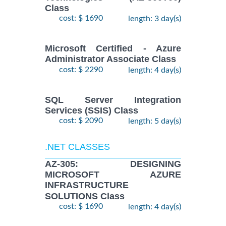
Class
cost: $ 1690
length: 3 day(s)
Microsoft Certified - Azure
Administrator Associate Class
cost: $ 2290
length: 4 day(s)
SQL Server Integration
Services (SSIS) Class
cost: $ 2090
length: 5 day(s)
.NET CLASSES
AZ-305: DESIGNING
MICROSOFT AZURE
INFRASTRUCTURE
SOLUTIONS Class
cost: $ 1690
length: 4 day(s)