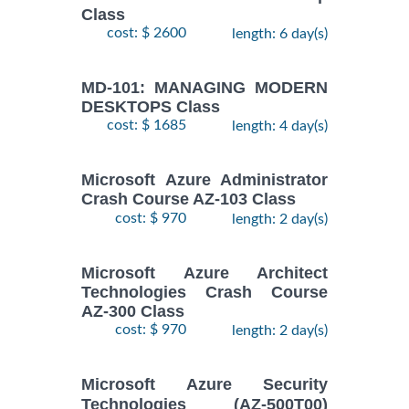
Class
cost: $ 2600
length: 6 day(s)
MD-101: MANAGING MODERN
DESKTOPS Class
cost: $ 1685
length: 4 day(s)
Microsoft Azure Administrator
Crash Course AZ-103 Class
cost: $ 970
length: 2 day(s)
Microsoft Azure Architect
Technologies Crash Course
AZ-300 Class
cost: $ 970
length: 2 day(s)
Microsoft Azure Security
Technologies (AZ-500T00)