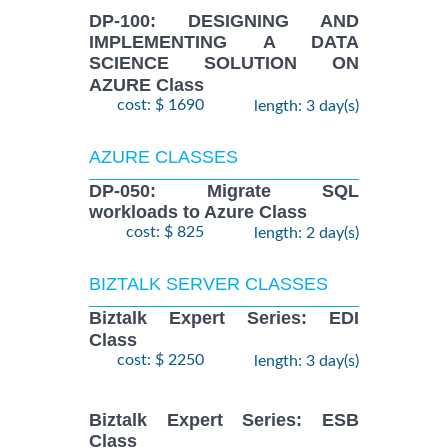
DP-100: DESIGNING AND
IMPLEMENTING A DATA
SCIENCE SOLUTION ON
AZURE Class
cost: $ 1690
length: 3 day(s)
AZURE CLASSES
DP-050: Migrate SQL
workloads to Azure Class
cost: $ 825
length: 2 day(s)
BIZTALK SERVER CLASSES
Biztalk Expert Series: EDI
Class
cost: $ 2250
length: 3 day(s)
Biztalk Expert Series: ESB
Class