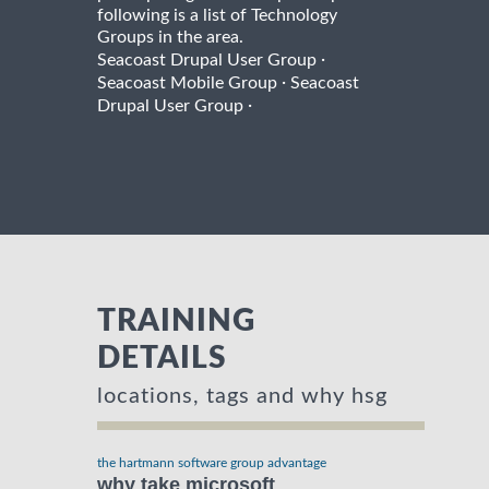
following is a list of Technology
Groups in the area.
·
Seacoast Drupal User Group
·
Seacoast Mobile Group
Seacoast
·
Drupal User Group
TRAINING
DETAILS
locations, tags and why hsg
the hartmann software group advantage
why take microsoft