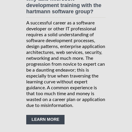
development training with the
hartmann software group?
A successful career as a software
developer or other IT professional
requires a solid understanding of
software development processes,
design patterns, enterprise application
architectures, web services, security,
networking and much more. The
progression from novice to expert can
be a daunting endeavor; this is
especially true when traversing the
learning curve without expert
guidance. A common experience is
that too much time and money is
wasted on a career plan or application
due to misinformation.
LEARN MORE