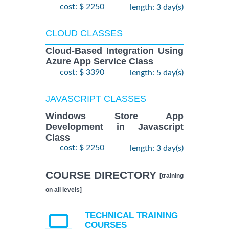
cost: $ 2250
length: 3 day(s)
CLOUD CLASSES
Cloud-Based Integration Using
Azure App Service Class
cost: $ 3390
length: 5 day(s)
JAVASCRIPT CLASSES
Windows Store App
Development in Javascript
Class
cost: $ 2250
length: 3 day(s)
COURSE DIRECTORY
[training
on all levels]
TECHNICAL TRAINING
COURSES