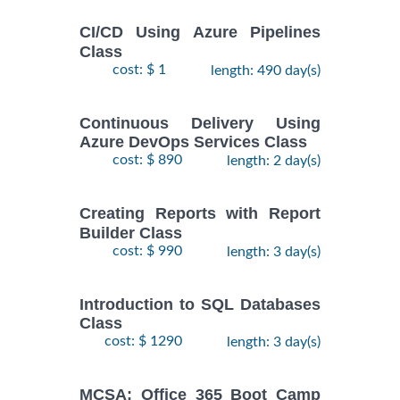
CI/CD Using Azure Pipelines
Class
cost: $ 1
length: 490 day(s)
Continuous Delivery Using
Azure DevOps Services Class
cost: $ 890
length: 2 day(s)
Creating Reports with Report
Builder Class
cost: $ 990
length: 3 day(s)
Introduction to SQL Databases
Class
cost: $ 1290
length: 3 day(s)
MCSA: Office 365 Boot Camp