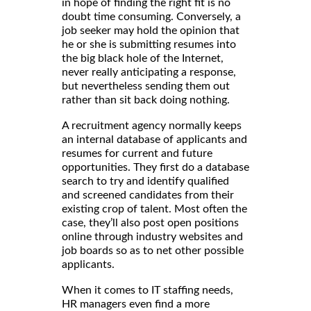
in hope of finding the right fit is no
doubt time consuming. Conversely, a
job seeker may hold the opinion that
he or she is submitting resumes into
the big black hole of the Internet,
never really anticipating a response,
but nevertheless sending them out
rather than sit back doing nothing.
A recruitment agency normally keeps
an internal database of applicants and
resumes for current and future
opportunities. They first do a database
search to try and identify qualified
and screened candidates from their
existing crop of talent. Most often the
case, they’ll also post open positions
online through industry websites and
job boards so as to net other possible
applicants.
When it comes to IT staffing needs,
HR managers even find a more