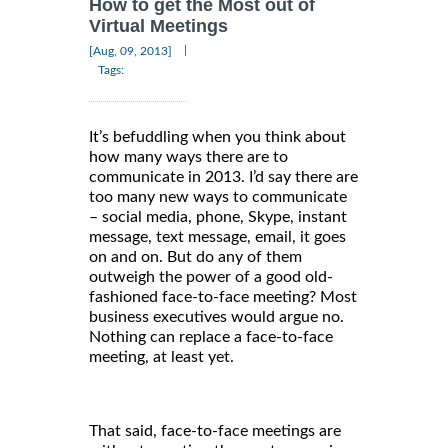
How to get the Most out of
Virtual Meetings
|
[Aug, 09, 2013]
Tags:
It’s befuddling when you think about
how many ways there are to
communicate in 2013. I’d say there are
too many new ways to communicate
– social media, phone, Skype, instant
message, text message, email, it goes
on and on. But do any of them
outweigh the power of a good old-
fashioned face-to-face meeting? Most
business executives would argue no.
Nothing can replace a face-to-face
meeting, at least yet.
That said, face-to-face meetings are