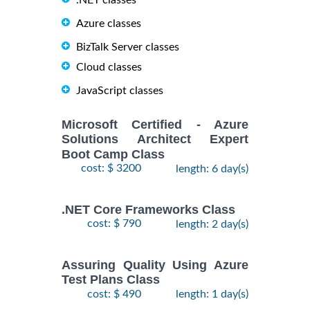
.NET classes
Azure classes
BizTalk Server classes
Cloud classes
JavaScript classes
Microsoft Certified - Azure
Solutions Architect Expert
Boot Camp Class
cost: $ 3200
length: 6 day(s)
.NET Core Frameworks Class
cost: $ 790
length: 2 day(s)
Assuring Quality Using Azure
Test Plans Class
cost: $ 490
length: 1 day(s)