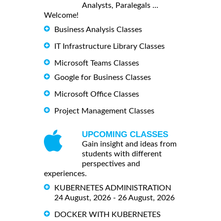
Analysts, Paralegals ...
Welcome!
Business Analysis Classes
IT Infrastructure Library Classes
Microsoft Teams Classes
Google for Business Classes
Microsoft Office Classes
Project Management Classes
UPCOMING CLASSES
Gain insight and ideas from
students with different
perspectives and
experiences.
KUBERNETES ADMINISTRATION
24 August, 2026 - 26 August, 2026
DOCKER WITH KUBERNETES