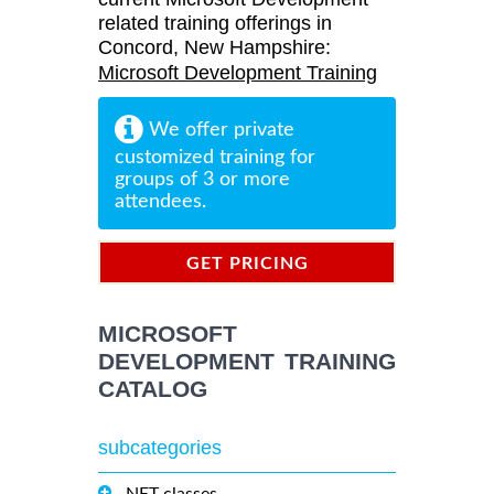
related training offerings in
Concord, New Hampshire:
Microsoft Development Training
We offer private
customized training for
groups of 3 or more
attendees.
GET PRICING
INFORMATION
MICROSOFT
DEVELOPMENT TRAINING
CATALOG
subcategories