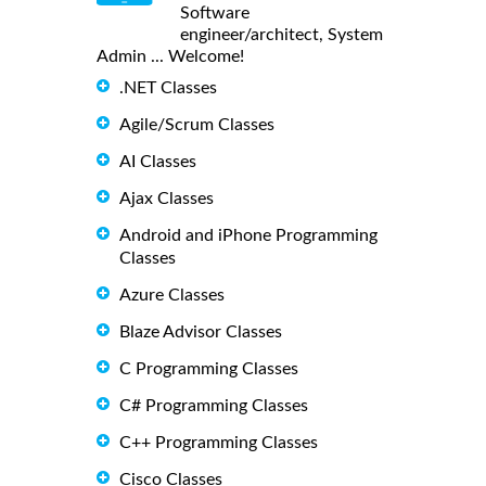
Software
engineer/architect, System
Admin ... Welcome!
.NET Classes
Agile/Scrum Classes
AI Classes
Ajax Classes
Android and iPhone Programming
Classes
Azure Classes
Blaze Advisor Classes
C Programming Classes
C# Programming Classes
C++ Programming Classes
Cisco Classes