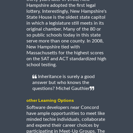
Hampshire adopted the first legal
lottery. Interestingly, New Hampshire's
State House is the oldest state capitol
in which a legislature still meets in its
original chamber. Many of the 80 or
so public schools today in this state
serve more than one county. In 2008,
New Hampshire tied with
Massachusetts for the highest scores
on the SAT and ACT standardized high
school testing.
Inheritance is surely a good
answer but who knows the
questions? Michel Gauthier
other Learning Options
Software developers near Concord
have ample opportunities to meet like
minded techie individuals, collaborate
and expend their career choices by
participating in Meet-Up Groups. The