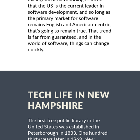
that the US is the current leader in
software development, and so long as
the primary market for software
remains English and American-centric,
that's going to remain true. That trend
is far from guaranteed, and in the
world of software, things can change
quickly.
TECH LIFE IN NEW
HAMPSHIRE
The first free public library in the
United States was established in
Peterborough in 1833. One hundred
thirty years later in 1963, New