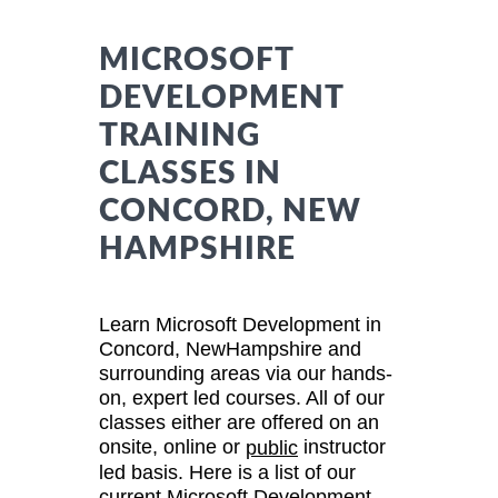
MICROSOFT
DEVELOPMENT
TRAINING
CLASSES IN
CONCORD, NEW
HAMPSHIRE
Learn Microsoft Development in
Concord, NewHampshire and
surrounding areas via our hands-
on, expert led courses. All of our
classes either are offered on an
onsite, online or
instructor
public
led basis. Here is a list of our
current Microsoft Development