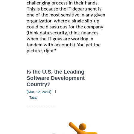
challenging process in their hands.
This is because the IT department is
one of the most sensitive in any given
organization where a single slip-up
could be disastrous for the company
(think data security, think finances
when the IT guys are working in
tandem with accounts). You get the
picture, right?
Is the U.S. the Leading
Software Development
Country?
|
[Mar, 12, 2014]
Tags: