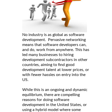
No industry is as global as software
development. Pervasive networking
means that software developers can,
and do, work from anywhere. This has
led many businesses to hiring
development subcontractors in other
countries, aiming to find good
development talent at lower prices, or
with fewer hassles on entry into the
US.
While this is an ongoing and dynamic
equilibrium, there are compelling
reasons for doing software
development in the United States, or
using a hybrid model where some