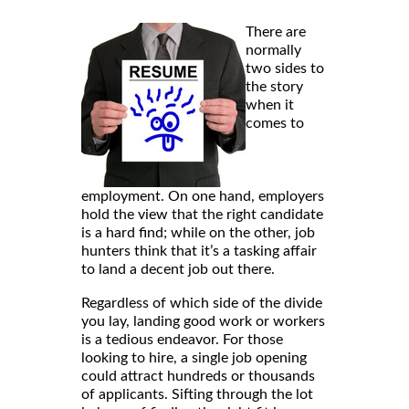
There are
normally
two sides to
the story
when it
comes to
employment. On one hand, employers
hold the view that the right candidate
is a hard find; while on the other, job
hunters think that it’s a tasking affair
to land a decent job out there.
Regardless of which side of the divide
you lay, landing good work or workers
is a tedious endeavor. For those
looking to hire, a single job opening
could attract hundreds or thousands
of applicants. Sifting through the lot