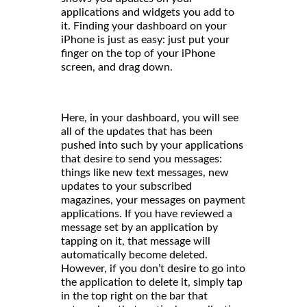
applications and widgets you add to
it. Finding your dashboard on your
iPhone is just as easy: just put your
finger on the top of your iPhone
screen, and drag down.
Here, in your dashboard, you will see
all of the updates that has been
pushed into such by your applications
that desire to send you messages:
things like new text messages, new
updates to your subscribed
magazines, your messages on payment
applications. If you have reviewed a
message set by an application by
tapping on it, that message will
automatically become deleted.
However, if you don’t desire to go into
the application to delete it, simply tap
in the top right on the bar that