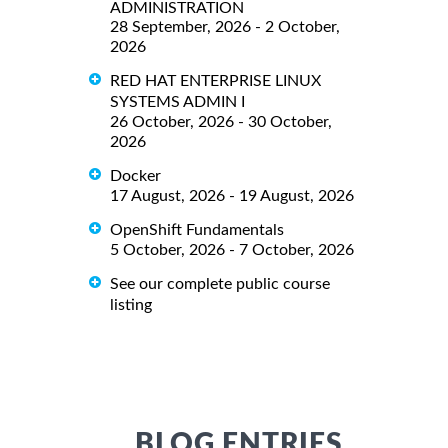
ADMINISTRATION
28 September, 2026 - 2 October,
2026
RED HAT ENTERPRISE LINUX
SYSTEMS ADMIN I
26 October, 2026 - 30 October,
2026
Docker
17 August, 2026 - 19 August, 2026
OpenShift Fundamentals
5 October, 2026 - 7 October, 2026
See our complete public course
listing
BLOG ENTRIES