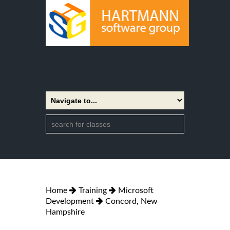
Home
Training
Microsoft
Development
Concord, New
Hampshire