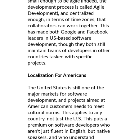
small enough to be agile (indeed, the
development process is called Agile
Development), and centralized
enough, in terms of time zones, that
collaborators can work together. This
has made both Google and Facebook
leaders in US-based software
development, though they both still
maintain teams of developers in other
countries tasked with specific
projects.
Localization For Americans
The United States is still one of the
major markets for software
development, and projects aimed at
American customers needs to meet
cultural norms. This applies to any
country, not just the U.S. This puts a
premium on software developers who
aren't just fluent in English, but native
speakers, and who understand