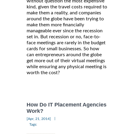
without question the most expensive
kind, given the travel costs required to
make them a reality, and companies
around the globe have been trying to
make them more financially
manageable ever since the recession
set in. But recession or no, face-to-
face meetings are rarely in the budget
cards for small businesses. So how
can entrepreneurs around the globe
get more out of their virtual meetings
while ensuring any physical meeting is
worth the cost?
How Do IT Placement Agencies
Work?
|
[Apr, 21, 2014]
Tags: