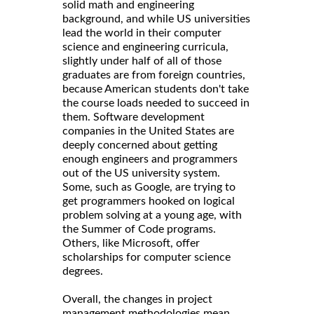
solid math and engineering
background, and while US universities
lead the world in their computer
science and engineering curricula,
slightly under half of all of those
graduates are from foreign countries,
because American students don't take
the course loads needed to succeed in
them. Software development
companies in the United States are
deeply concerned about getting
enough engineers and programmers
out of the US university system.
Some, such as Google, are trying to
get programmers hooked on logical
problem solving at a young age, with
the Summer of Code programs.
Others, like Microsoft, offer
scholarships for computer science
degrees.
Overall, the changes in project
management methodologies mean