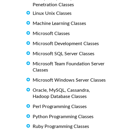
Penetration Classes
Linux Unix Classes
Machine Learning Classes
Microsoft Classes
Microsoft Development Classes
Microsoft SQL Server Classes
Microsoft Team Foundation Server
Classes
Microsoft Windows Server Classes
Oracle, MySQL, Cassandra,
Hadoop Database Classes
Perl Programming Classes
Python Programming Classes
Ruby Programming Classes