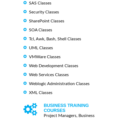
SAS Classes
Security Classes
SharePoint Classes
SOA Classes
Tcl, Awk, Bash, Shell Classes
UML Classes
VMWare Classes
Web Development Classes
Web Services Classes
Weblogic Administration Classes
XML Classes
BUSINESS TRAINING
COURSES
Project Managers, Business