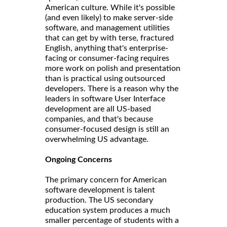
American culture. While it's possible
(and even likely) to make server-side
software, and management utilities
that can get by with terse, fractured
English, anything that's enterprise-
facing or consumer-facing requires
more work on polish and presentation
than is practical using outsourced
developers. There is a reason why the
leaders in software User Interface
development are all US-based
companies, and that's because
consumer-focused design is still an
overwhelming US advantage.
Ongoing Concerns
The primary concern for American
software development is talent
production. The US secondary
education system produces a much
smaller percentage of students with a