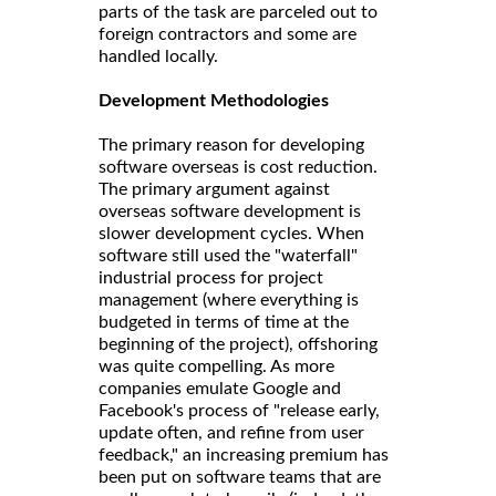
parts of the task are parceled out to
foreign contractors and some are
handled locally.
Development Methodologies
The primary reason for developing
software overseas is cost reduction.
The primary argument against
overseas software development is
slower development cycles. When
software still used the "waterfall"
industrial process for project
management (where everything is
budgeted in terms of time at the
beginning of the project), offshoring
was quite compelling. As more
companies emulate Google and
Facebook's process of "release early,
update often, and refine from user
feedback," an increasing premium has
been put on software teams that are