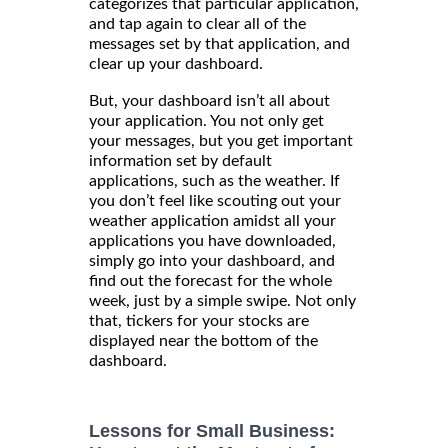
categorizes that particular application,
and tap again to clear all of the
messages set by that application, and
clear up your dashboard.
But, your dashboard isn’t all about
your application. You not only get
your messages, but you get important
information set by default
applications, such as the weather. If
you don’t feel like scouting out your
weather application amidst all your
applications you have downloaded,
simply go into your dashboard, and
find out the forecast for the whole
week, just by a simple swipe. Not only
that, tickers for your stocks are
displayed near the bottom of the
dashboard.
Lessons for Small Business: