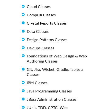
Cloud Classes
CompTIA Classes
Crystal Reports Classes
Data Classes
Design Patterns Classes
DevOps Classes
Foundations of Web Design & Web
Authoring Classes
Git, Jira, Wicket, Gradle, Tableau
Classes
IBM Classes
Java Programming Classes
JBoss Administration Classes
JUnit, TDD, CPTC, Web