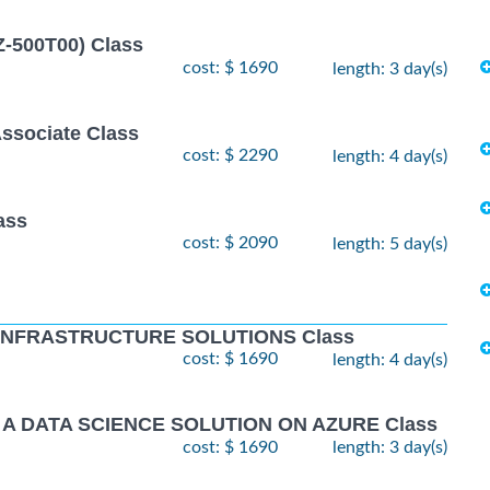
Z-500T00) Class
cost: $ 1690
length: 3 day(s)
Associate Class
cost: $ 2290
length: 4 day(s)
ass
cost: $ 2090
length: 5 day(s)
 INFRASTRUCTURE SOLUTIONS Class
cost: $ 1690
length: 4 day(s)
 A DATA SCIENCE SOLUTION ON AZURE Class
cost: $ 1690
length: 3 day(s)