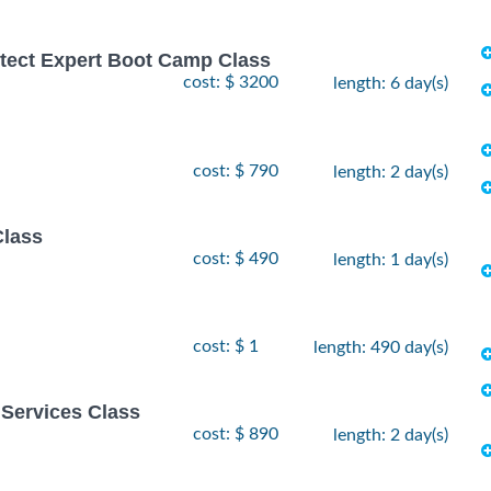
hitect Expert Boot Camp Class
cost: $ 3200
length: 6 day(s)
cost: $ 790
length: 2 day(s)
Class
cost: $ 490
length: 1 day(s)
cost: $ 1
length: 490 day(s)
Services Class
cost: $ 890
length: 2 day(s)