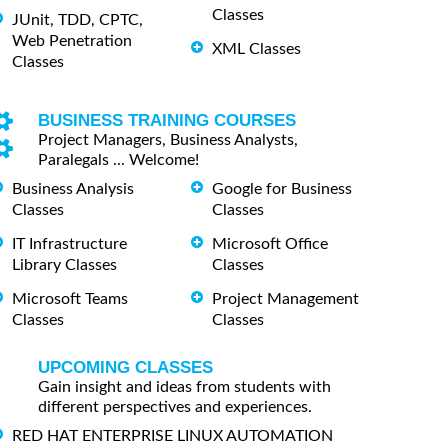
Classes
JUnit, TDD, CPTC,
Web Penetration
XML Classes
Classes
BUSINESS TRAINING COURSES
Project Managers, Business Analysts,
Paralegals ... Welcome!
Business Analysis
Google for Business
Classes
Classes
IT Infrastructure
Microsoft Office
Library Classes
Classes
Microsoft Teams
Project Management
Classes
Classes
UPCOMING CLASSES
Gain insight and ideas from students with
different perspectives and experiences.
RED HAT ENTERPRISE LINUX AUTOMATION