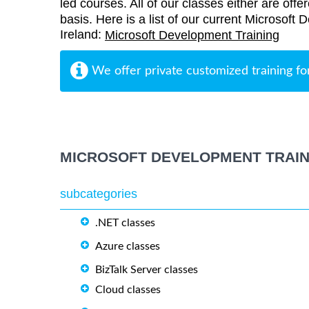
led courses. All of our classes either are offe
basis. Here is a list of our current Microsoft 
Ireland:
Microsoft Development Training
We offer private customized training fo
MICROSOFT DEVELOPMENT TRAIN
subcategories
.NET classes
Azure classes
BizTalk Server classes
Cloud classes