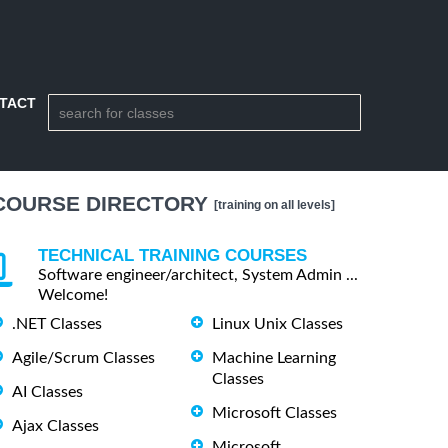
TACT
COURSE DIRECTORY
[training on all levels]
TECHNICAL TRAINING COURSES
Software engineer/architect, System Admin ...
Welcome!
.NET Classes
Linux Unix Classes
Agile/Scrum Classes
Machine Learning
Classes
AI Classes
Microsoft Classes
Ajax Classes
Microsoft