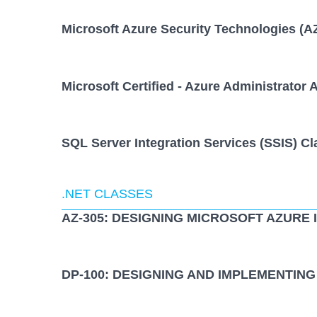
Microsoft Azure Security Technologies (A
Microsoft Certified - Azure Administrator 
SQL Server Integration Services (SSIS) Cl
.NET CLASSES
AZ-305: DESIGNING MICROSOFT AZURE
DP-100: DESIGNING AND IMPLEMENTING