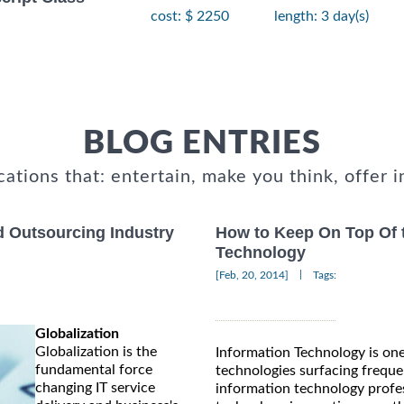
cost: $ 2250
length: 3 day(s)
BLOG ENTRIES
cations that: entertain, make you think, offer i
d Outsourcing Industry
How to Keep On Top Of t
Technology
|
[Feb, 20, 2014]
Tags:
Globalization
Globalization is the
Information Technology is on
fundamental force
technologies surfacing frequen
changing IT service
information technology profess