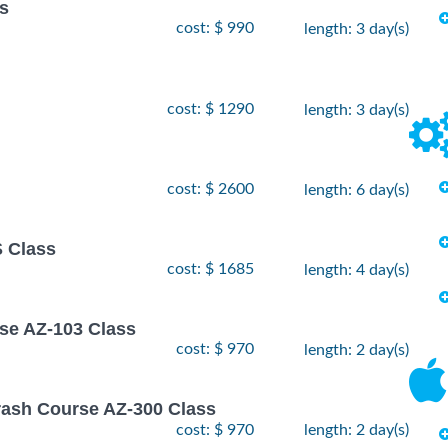
ss
cost: $ 990
length: 3 day(s)
cost: $ 1290
length: 3 day(s)
cost: $ 2600
length: 6 day(s)
 Class
cost: $ 1685
length: 4 day(s)
rse AZ-103 Class
cost: $ 970
length: 2 day(s)
rash Course AZ-300 Class
cost: $ 970
length: 2 day(s)