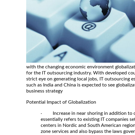
with the changing economic environment globalizati
for the IT outsourcing industry. With developed coun
strict eye on generating local jobs, IT outsourcing e
such as India and China is expected to see globalizati
business strategy
Potential Impact of Globalization
· Increase in near shoring in addition to 
essentially refers to existing IT companies s
centers in Nordic and South American region
zone services and also bypass the laws govern