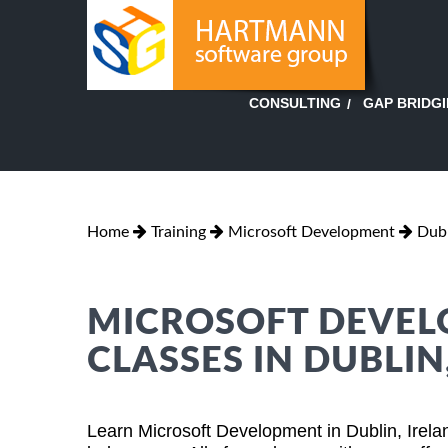
GAP BRIDG
CONSULTING
Home
Training
Microsoft Development
Dubl
MICROSOFT DEVEL
CLASSES IN DUBLIN
Learn Microsoft Development in Dublin, Irela