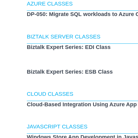
AZURE CLASSES
DP-050: Migrate SQL workloads to Azure 
BIZTALK SERVER CLASSES
Biztalk Expert Series: EDI Class
Biztalk Expert Series: ESB Class
CLOUD CLASSES
Cloud-Based Integration Using Azure App
JAVASCRIPT CLASSES
Windows Store App Development in Javas