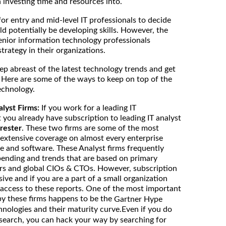
investing time and resources into.
for entry and mid-level IT professionals to decide
d potentially be developing skills. However, the
enior information technology professionals
strategy in their organizations.
eep abreast of the latest technology trends and get
 Here are some of the ways to keep on top of the
echnology.
alyst Firms:
If you work for a leading IT
 you already have subscription to leading IT analyst
rester
. These two firms are some of the most
 extensive coverage on almost every enterprise
e and software. These Analyst firms frequently
spending and trends that are based on primary
rs and global CIOs & CTOs. However, subscription
sive and if you are a part of a small organization
access to these reports. One of the most important
by these firms happens to be the
Gartner Hype
hnologies and their maturity curve.Even if you do
search, you can hack your way by searching for