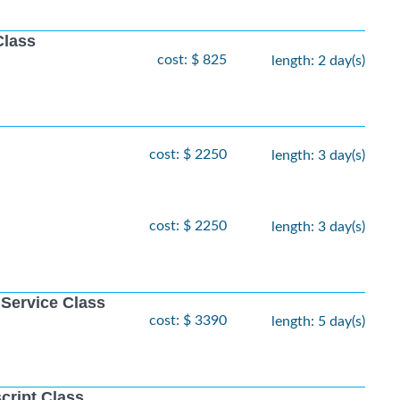
Class
cost: $ 825
length: 2 day(s)
cost: $ 2250
length: 3 day(s)
cost: $ 2250
length: 3 day(s)
 Service Class
cost: $ 3390
length: 5 day(s)
cript Class