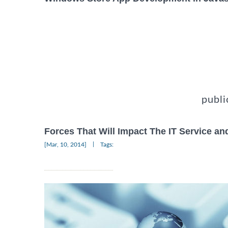
publi
Forces That Will Impact The IT Service an
|
[Mar, 10, 2014]
Tags: