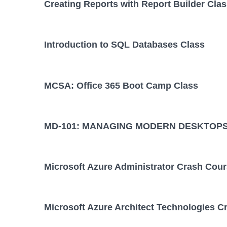
Creating Reports with Report Builder Cla
Introduction to SQL Databases Class
MCSA: Office 365 Boot Camp Class
MD-101: MANAGING MODERN DESKTOPS
Microsoft Azure Administrator Crash Cou
Microsoft Azure Architect Technologies C