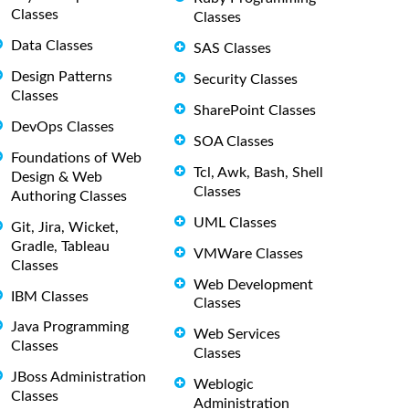
Classes
Classes
Data Classes
SAS Classes
Design Patterns
Security Classes
Classes
SharePoint Classes
DevOps Classes
SOA Classes
Foundations of Web
Tcl, Awk, Bash, Shell
Design & Web
Classes
Authoring Classes
UML Classes
Git, Jira, Wicket,
Gradle, Tableau
VMWare Classes
Classes
Web Development
IBM Classes
Classes
Java Programming
Web Services
Classes
Classes
JBoss Administration
Weblogic
Classes
Administration