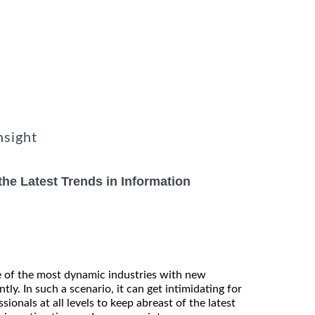
nsight
he Latest Trends in Information
e of the most dynamic industries with new
tly. In such a scenario, it can get intimidating for
ionals at all levels to keep abreast of the latest