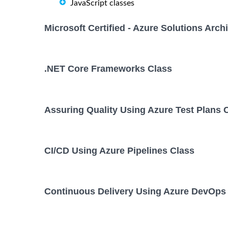
JavaScript classes
Microsoft Certified - Azure Solutions Arc
.NET Core Frameworks Class
Assuring Quality Using Azure Test Plans 
CI/CD Using Azure Pipelines Class
Continuous Delivery Using Azure DevOps 