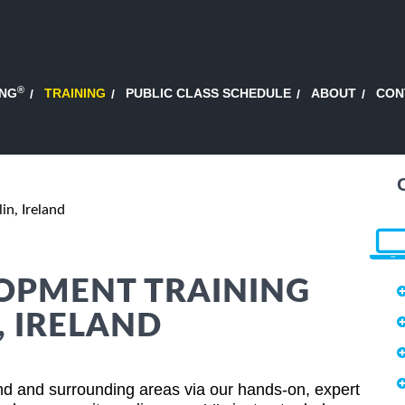
®
ING
TRAINING
PUBLIC CLASS SCHEDULE
ABOUT
CON
in, Ireland
OPMENT TRAINING
, IRELAND
nd and surrounding areas via our hands-on, expert