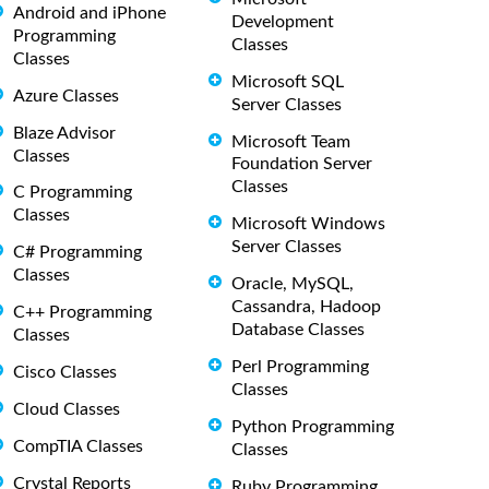
Android and iPhone
Development
Programming
Classes
Classes
Microsoft SQL
Azure Classes
Server Classes
Blaze Advisor
Microsoft Team
Classes
Foundation Server
Classes
C Programming
Classes
Microsoft Windows
Server Classes
C# Programming
Classes
Oracle, MySQL,
Cassandra, Hadoop
C++ Programming
Database Classes
Classes
Perl Programming
Cisco Classes
Classes
Cloud Classes
Python Programming
CompTIA Classes
Classes
Crystal Reports
Ruby Programming