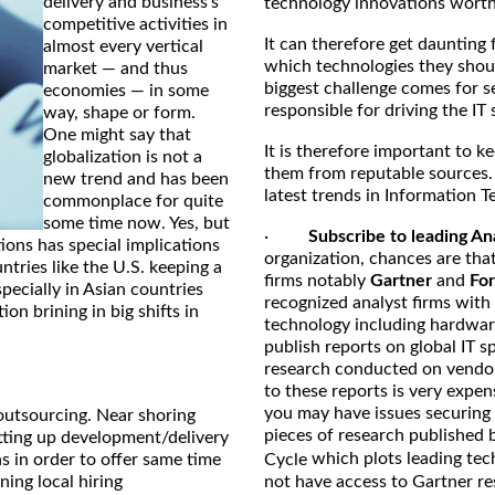
delivery and business's
technology innovations worth 
competitive activities in
It can therefore get daunting 
almost every vertical
which technologies they shoul
market — and thus
biggest challenge comes for s
economies — in some
responsible for driving the IT 
way, shape or form.
One might say that
It is therefore important to k
globalization is not a
them from reputable sources.
new trend and has been
latest trends in Information T
commonplace for quite
some time now. Yes, but
·
Subscribe to leading An
ons has special implications
organization, chances are that
tries like the U.S. keeping a
firms notably
Gartner
and
For
specially in Asian countries
recognized analyst firms with
on brining in big shifts in
technology including hardwar
publish reports on global IT 
research conducted on vendo
to these reports is very expen
you may have issues securing 
outsourcing. Near shoring
pieces of research published 
etting up development/delivery
which plots leading tec
s in order to offer same time
Cycle
ing local hiring
not have access to Gartner re