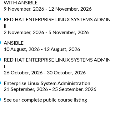
WITH ANSIBLE
9 November, 2026 - 12 November, 2026
RED HAT ENTERPRISE LINUX SYSTEMS ADMIN
II
2 November, 2026 - 5 November, 2026
ANSIBLE
10 August, 2026 - 12 August, 2026
RED HAT ENTERPRISE LINUX SYSTEMS ADMIN
I
26 October, 2026 - 30 October, 2026
Enterprise Linux System Administration
21 September, 2026 - 25 September, 2026
See our complete public course listing