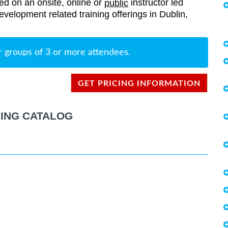
red on an onsite, online or
instructor led
public
Development related training offerings in Dublin,
r groups of 3 or more attendees.
GET PRICING INFORMATION
ING CATALOG