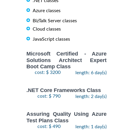
.NET classes
Azure classes
BizTalk Server classes
Cloud classes
JavaScript classes
Microsoft Certified - Azure
Solutions Architect Expert
Boot Camp Class
cost: $ 3200
length: 6 day(s)
.NET Core Frameworks Class
cost: $ 790
length: 2 day(s)
Assuring Quality Using Azure
Test Plans Class
cost: $ 490
length: 1 day(s)