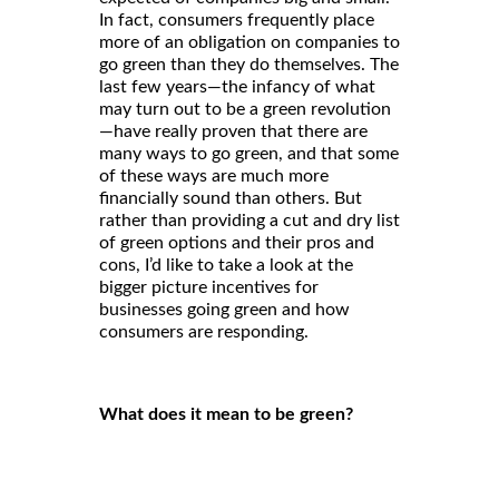
In fact, consumers frequently place
more of an obligation on companies to
go green than they do themselves. The
last few years—the infancy of what
may turn out to be a green revolution
—have really proven that there are
many ways to go green, and that some
of these ways are much more
financially sound than others. But
rather than providing a cut and dry list
of green options and their pros and
cons, I’d like to take a look at the
bigger picture incentives for
businesses going green and how
consumers are responding.
What does it mean to be green?