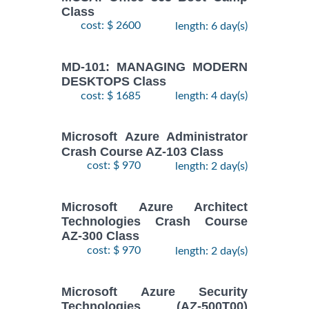
Class
cost: $ 2600
length: 6 day(s)
MD-101: MANAGING MODERN
DESKTOPS Class
cost: $ 1685
length: 4 day(s)
Microsoft Azure Administrator
Crash Course AZ-103 Class
cost: $ 970
length: 2 day(s)
Microsoft Azure Architect
Technologies Crash Course
AZ-300 Class
cost: $ 970
length: 2 day(s)
Microsoft Azure Security
Technologies (AZ-500T00)