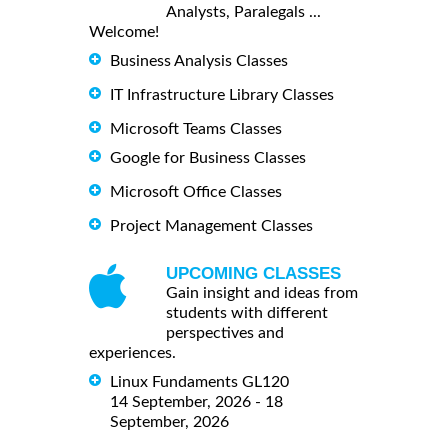
Analysts, Paralegals ...
Welcome!
Business Analysis Classes
IT Infrastructure Library Classes
Microsoft Teams Classes
Google for Business Classes
Microsoft Office Classes
Project Management Classes
UPCOMING CLASSES
Gain insight and ideas from
students with different
perspectives and
experiences.
Linux Fundaments GL120
14 September, 2026 - 18
September, 2026