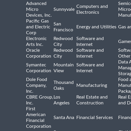
Advanced
Semic
Computers and
Micro
Sunnyvale
Micro
Electronics
Devices, Inc.
Manuf
Pacific Gas
San
and Electric
Energy and Utilities
Gas an
Francisco
Corp
Electronic
Redwood
Software and
Games
Arts Inc.
City
Internet
Oracle
Redwood
Software and
Softwa
Corporation
City
Internet
Other
Data A
Symantec
Mountain
Software and
Manag
Corporation
View
Internet
Stora
Dole Food
Food 
Thousand
Company,
Manufacturing
Manuf
Oaks
Inc.
Packa
CBRE Group,
Los
Real Estate and
Real E
Inc.
Angeles
Construction
and D
First
American
Santa Ana
Financial Services
Financ
Financial
Corporation