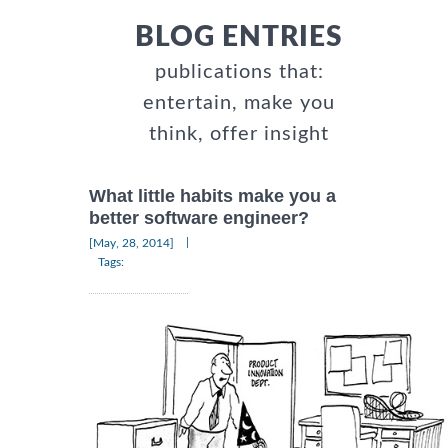
BLOG ENTRIES
publications that:
entertain, make you
think, offer insight
What little habits make you a
better software engineer?
|
[May, 28, 2014]
Tags: