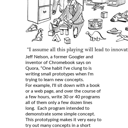
Jeff Nelson, a former Googler and
inventor of Chromebook says on
Quora, “One habit I've clung to is
writing small prototypes when I'm
trying to learn new concepts.
For example, I'll sit down with a book
or a web page, and over the course of
a few hours, write 30 or 40 programs
all of them only a few dozen lines
long. Each program intended to
demonstrate some simple concept.
This prototyping makes it very easy to
try out many concepts in a short