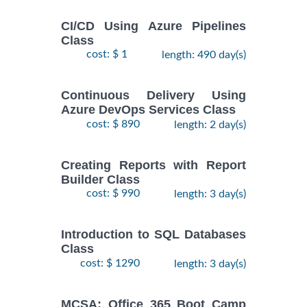
CI/CD Using Azure Pipelines
Class
cost: $ 1
length: 490 day(s)
Continuous Delivery Using
Azure DevOps Services Class
cost: $ 890
length: 2 day(s)
Creating Reports with Report
Builder Class
cost: $ 990
length: 3 day(s)
Introduction to SQL Databases
Class
cost: $ 1290
length: 3 day(s)
MCSA: Office 365 Boot Camp