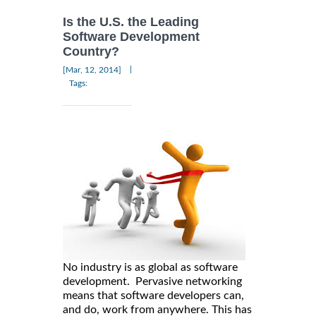
Is the U.S. the Leading
Software Development
Country?
|
[Mar, 12, 2014]
Tags:
No industry is as global as software
development. Pervasive networking
means that software developers can,
and do, work from anywhere. This has