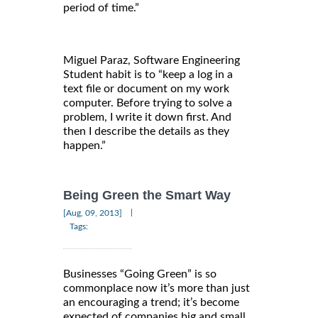
period of time.”
Miguel Paraz, Software Engineering
Student habit is to “keep a log in a
text file or document on my work
computer. Before trying to solve a
problem, I write it down first. And
then I describe the details as they
happen.”
Being Green the Smart Way
|
[Aug, 09, 2013]
Tags:
Businesses “Going Green” is so
commonplace now it’s more than just
an encouraging a trend; it’s become
expected of companies big and small.