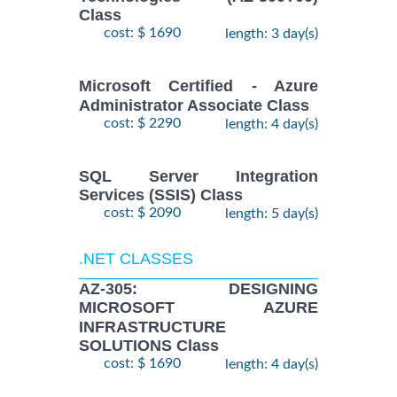
Class
cost: $ 1690
length: 3 day(s)
Microsoft Certified - Azure
Administrator Associate Class
cost: $ 2290
length: 4 day(s)
SQL Server Integration
Services (SSIS) Class
cost: $ 2090
length: 5 day(s)
.NET CLASSES
AZ-305: DESIGNING
MICROSOFT AZURE
INFRASTRUCTURE
SOLUTIONS Class
cost: $ 1690
length: 4 day(s)