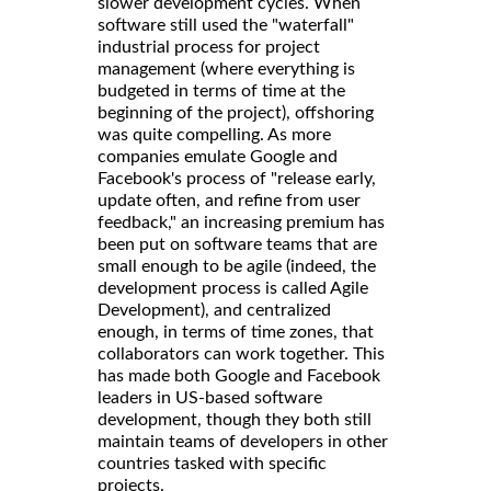
slower development cycles. When
software still used the "waterfall"
industrial process for project
management (where everything is
budgeted in terms of time at the
beginning of the project), offshoring
was quite compelling. As more
companies emulate Google and
Facebook's process of "release early,
update often, and refine from user
feedback," an increasing premium has
been put on software teams that are
small enough to be agile (indeed, the
development process is called Agile
Development), and centralized
enough, in terms of time zones, that
collaborators can work together. This
has made both Google and Facebook
leaders in US-based software
development, though they both still
maintain teams of developers in other
countries tasked with specific
projects.