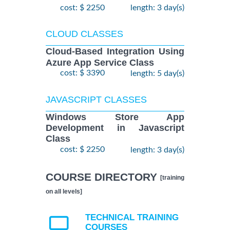
cost: $ 2250
length: 3 day(s)
CLOUD CLASSES
Cloud-Based Integration Using
Azure App Service Class
cost: $ 3390
length: 5 day(s)
JAVASCRIPT CLASSES
Windows Store App
Development in Javascript
Class
cost: $ 2250
length: 3 day(s)
COURSE DIRECTORY
[training
on all levels]
TECHNICAL TRAINING
COURSES