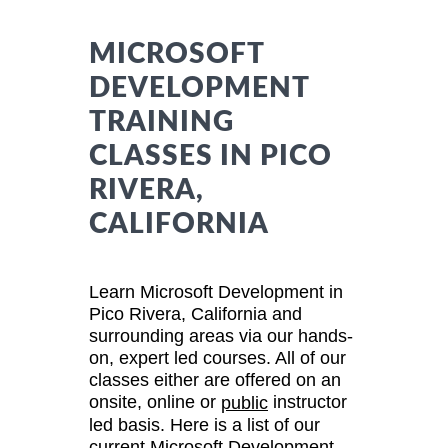
MICROSOFT
DEVELOPMENT
TRAINING
CLASSES IN PICO
RIVERA,
CALIFORNIA
Learn Microsoft Development in
Pico Rivera, California and
surrounding areas via our hands-
on, expert led courses. All of our
classes either are offered on an
onsite, online or
instructor
public
led basis. Here is a list of our
current Microsoft Development