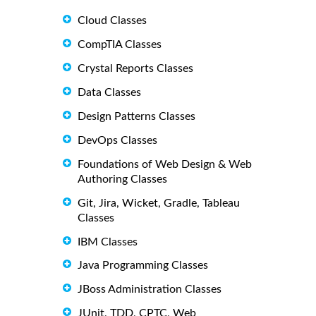
Cloud Classes
CompTIA Classes
Crystal Reports Classes
Data Classes
Design Patterns Classes
DevOps Classes
Foundations of Web Design & Web
Authoring Classes
Git, Jira, Wicket, Gradle, Tableau
Classes
IBM Classes
Java Programming Classes
JBoss Administration Classes
JUnit, TDD, CPTC, Web