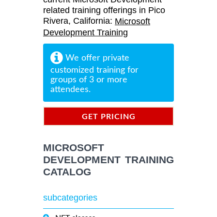
related training offerings in Pico
Rivera, California:
Microsoft
Development Training
We offer private
customized training for
groups of 3 or more
attendees.
GET PRICING
INFORMATION
MICROSOFT
DEVELOPMENT TRAINING
CATALOG
subcategories