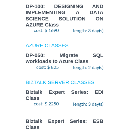
DP-100: DESIGNING AND
IMPLEMENTING A DATA
SCIENCE SOLUTION ON
AZURE Class
cost: $ 1690
length: 3 day(s)
AZURE CLASSES
DP-050: Migrate SQL
workloads to Azure Class
cost: $ 825
length: 2 day(s)
BIZTALK SERVER CLASSES
Biztalk Expert Series: EDI
Class
cost: $ 2250
length: 3 day(s)
Biztalk Expert Series: ESB
Class