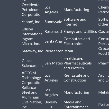
Occidental
Los
Chemi
Petroleum
Manufacturing
Angeles
Petro
Corporation
Software and
Softwa
Yahoo!, Inc.
Sunnyvale
Internet
Other
Edison
Rosemead
Energy and Utilities
Gas an
International
Ingram
Computers and
Consu
Santa Ana
Micro, Inc.
Electronics
Parts 
Groce
Safeway, Inc.
Pleasanton
Retail
Food 
Healthcare,
Gilead
San Mateo
Pharmaceuticals
Pharm
Sciences, Inc.
and Biotech
AECOM
Los
Real Estate and
Archit
Technology
Angeles
Construction
and D
Corporation
Reliance
Los
Steel and
Manufacturing
Metal
Angeles
Aluminum
Live Nation,
Beverly
Media and
Perfo
Inc.
Hills
Entertainment