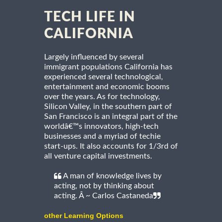
TECH LIFE IN
CALIFORNIA
Largely influenced by several
immigrant populations California has
experienced several technological,
entertainment and economic booms
over the years. As for technology,
Silicon Valley, in the southern part of
San Francisco is an integral part of the
worldâ€™s innovators, high-tech
businesses and a myriad of techie
start-ups. It also accounts for 1/3rd of
all venture capital investments.
A man of knowledge lives by
acting, not by thinking about
acting. Â ~ Carlos Castaneda
other Learning Options