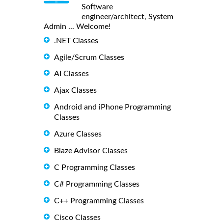
Software
engineer/architect, System
Admin ... Welcome!
.NET Classes
Agile/Scrum Classes
AI Classes
Ajax Classes
Android and iPhone Programming
Classes
Azure Classes
Blaze Advisor Classes
C Programming Classes
C# Programming Classes
C++ Programming Classes
Cisco Classes