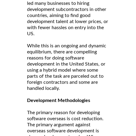
led many businesses to hiring
development subcontractors in other
countries, aiming to find good
development talent at lower prices, or
with fewer hassles on entry into the
US.
While this is an ongoing and dynamic
equilibrium, there are compelling
reasons for doing software
development in the United States, or
using a hybrid model where some
parts of the task are parceled out to
foreign contractors and some are
handled locally.
Development Methodologies
The primary reason for developing
software overseas is cost reduction.
The primary argument against
overseas software development is