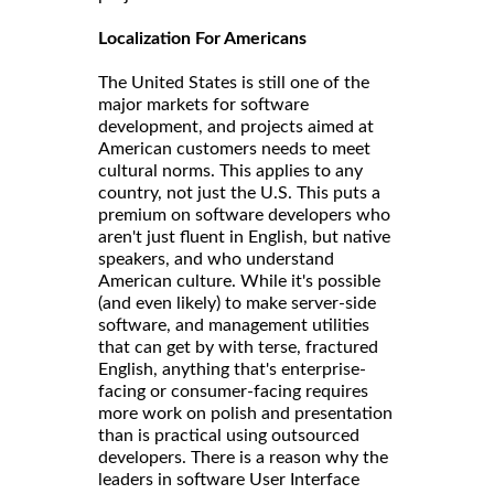
Localization For Americans
The United States is still one of the
major markets for software
development, and projects aimed at
American customers needs to meet
cultural norms. This applies to any
country, not just the U.S. This puts a
premium on software developers who
aren't just fluent in English, but native
speakers, and who understand
American culture. While it's possible
(and even likely) to make server-side
software, and management utilities
that can get by with terse, fractured
English, anything that's enterprise-
facing or consumer-facing requires
more work on polish and presentation
than is practical using outsourced
developers. There is a reason why the
leaders in software User Interface