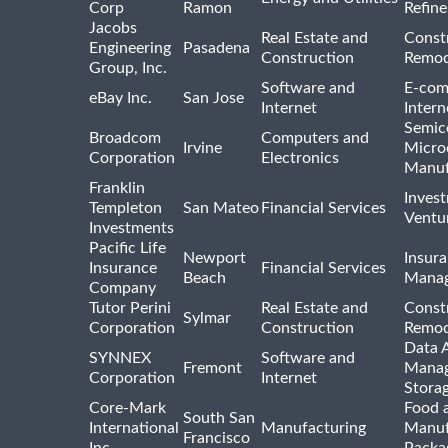
Corp
Ramon
Refine
Jacobs
Real Estate and
Const
Engineering
Pasadena
Construction
Remod
Group, Inc.
Software and
E-com
eBay Inc.
San Jose
Internet
Intern
Semic
Broadcom
Computers and
Irvine
Micro
Corporation
Electronics
Manuf
Franklin
Inves
Templeton
San Mateo
Financial Services
Ventur
Investments
Pacific Life
Newport
Insura
Insurance
Financial Services
Beach
Mana
Company
Tutor Perini
Real Estate and
Const
Sylmar
Corporation
Construction
Remod
Data A
SYNNEX
Software and
Fremont
Manag
Corporation
Internet
Stora
Core-Mark
Food 
South San
International
Manufacturing
Manuf
Francisco
Inc
Packa