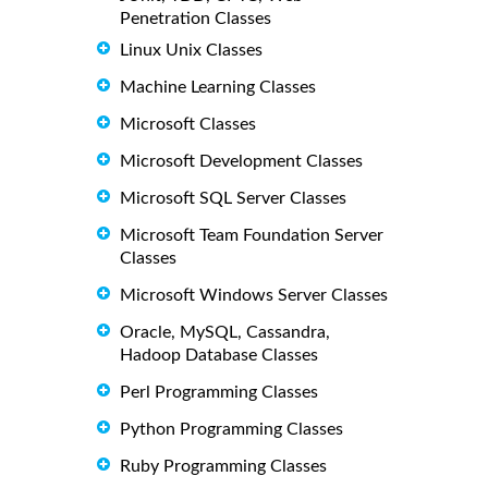
Penetration Classes
Linux Unix Classes
Machine Learning Classes
Microsoft Classes
Microsoft Development Classes
Microsoft SQL Server Classes
Microsoft Team Foundation Server
Classes
Microsoft Windows Server Classes
Oracle, MySQL, Cassandra,
Hadoop Database Classes
Perl Programming Classes
Python Programming Classes
Ruby Programming Classes