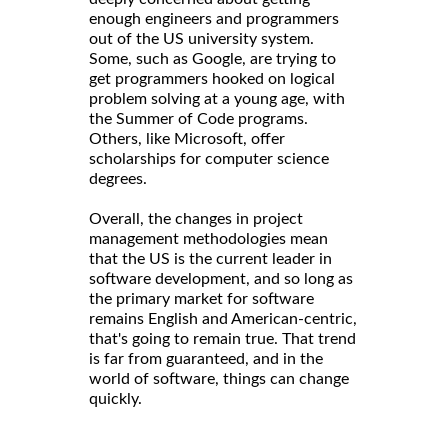
enough engineers and programmers
out of the US university system.
Some, such as Google, are trying to
get programmers hooked on logical
problem solving at a young age, with
the Summer of Code programs.
Others, like Microsoft, offer
scholarships for computer science
degrees.
Overall, the changes in project
management methodologies mean
that the US is the current leader in
software development, and so long as
the primary market for software
remains English and American-centric,
that's going to remain true. That trend
is far from guaranteed, and in the
world of software, things can change
quickly.