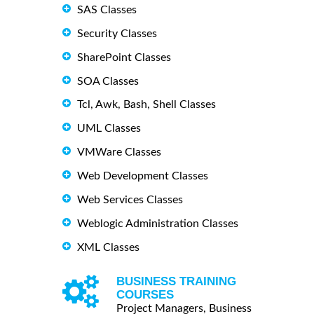
SAS Classes
Security Classes
SharePoint Classes
SOA Classes
Tcl, Awk, Bash, Shell Classes
UML Classes
VMWare Classes
Web Development Classes
Web Services Classes
Weblogic Administration Classes
XML Classes
BUSINESS TRAINING
COURSES
Project Managers, Business