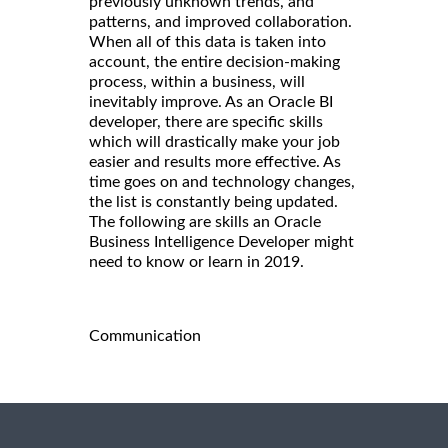
previously unknown trends, and
patterns, and improved collaboration.
When all of this data is taken into
account, the entire decision-making
process, within a business, will
inevitably improve. As an Oracle BI
developer, there are specific skills
which will drastically make your job
easier and results more effective. As
time goes on and technology changes,
the list is constantly being updated.
The following are skills an Oracle
Business Intelligence Developer might
need to know or learn in 2019.
Communication