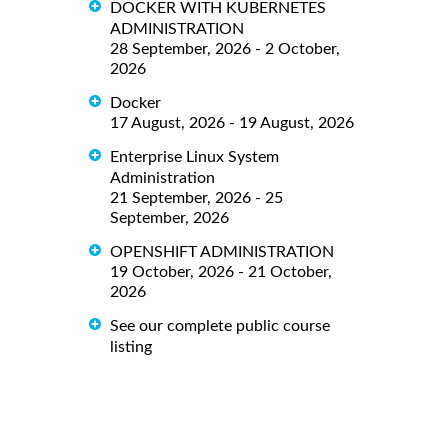
DOCKER WITH KUBERNETES
ADMINISTRATION
28 September, 2026 - 2 October,
2026
Docker
17 August, 2026 - 19 August, 2026
Enterprise Linux System
Administration
21 September, 2026 - 25
September, 2026
OPENSHIFT ADMINISTRATION
19 October, 2026 - 21 October,
2026
See our complete public course
listing