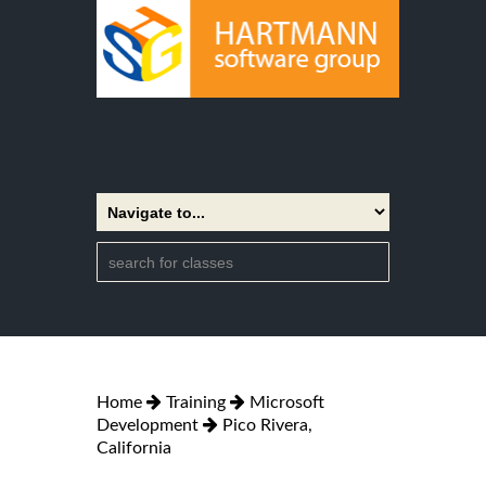
Home
Training
Microsoft
Development
Pico Rivera,
California