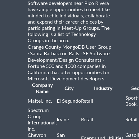
Software developers near Pico Rivera
have ample opportunities to meet like
minded techie individuals, collaborate
and expend their career choices by
participating in Meet-Up Groups. The
following is a list of Technology
Groups in the area.
Orange County MongoDB User Group
·
·
Santa Barbara on Rails
SF Software
·
Development/Design Consultants
Fortune 500 and 1000 companies in
California that offer opportunities for
Microsoft Development developers
Company
City
Industry
Sec
Name
Sport
Mattel, Inc.
El Segundo
Retail
Book,
Spectrum
Group
Irvine
Retail
Retail
International,
Inc.
Chevron
San
Gasoli
Energy and Utilities