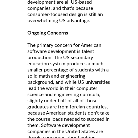
development are all US-based
companies, and that's because
consumer-focused design is still an
overwhelming US advantage.
Ongoing Concerns
The primary concern for American
software development is talent
production. The US secondary
education system produces a much
smaller percentage of students with a
solid math and engineering
background, and while US universities
lead the world in their computer
science and engineering curricula,
slightly under half of all of those
graduates are from foreign countries,
because American students don't take
the course loads needed to succeed in
them. Software development
companies in the United States are
deeply concerned about getting