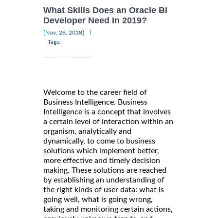
What Skills Does an Oracle BI
Developer Need In 2019?
|
[Nov, 26, 2018]
Tags:
Welcome to the career field of
Business Intelligence. Business
Intelligence is a concept that involves
a certain level of interaction within an
organism, analytically and
dynamically, to come to business
solutions which implement better,
more effective and timely decision
making. These solutions are reached
by establishing an understanding of
the right kinds of user data: what is
going well, what is going wrong,
taking and monitoring certain actions,