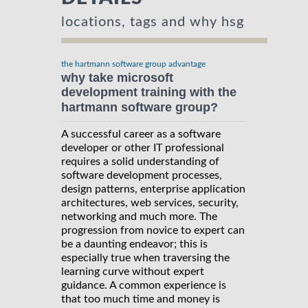
locations, tags and why hsg
the hartmann software group advantage
why take microsoft
development training with the
hartmann software group?
A successful career as a software
developer or other IT professional
requires a solid understanding of
software development processes,
design patterns, enterprise application
architectures, web services, security,
networking and much more. The
progression from novice to expert can
be a daunting endeavor; this is
especially true when traversing the
learning curve without expert
guidance. A common experience is
that too much time and money is