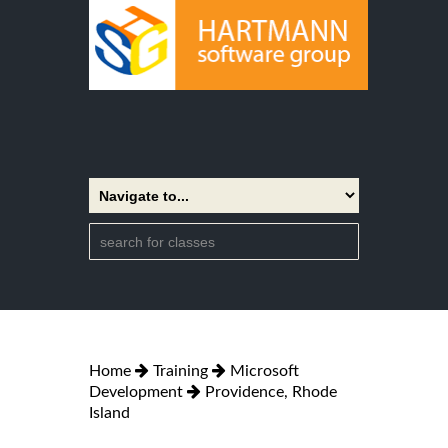
Home
Training
Microsoft
Development
Providence, Rhode
Island