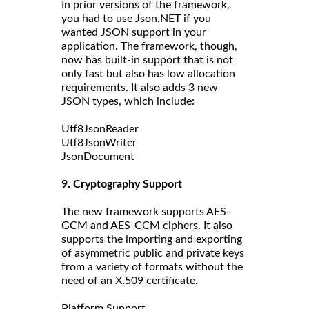
In prior versions of the framework,
you had to use Json.NET if you
wanted JSON support in your
application. The framework, though,
now has built-in support that is not
only fast but also has low allocation
requirements. It also adds 3 new
JSON types, which include:
Utf8JsonReader
Utf8JsonWriter
JsonDocument
9. Cryptography Support
The new framework supports AES-
GCM and AES-CCM ciphers. It also
supports the importing and exporting
of asymmetric public and private keys
from a variety of formats without the
need of an X.509 certificate.
Platform Support