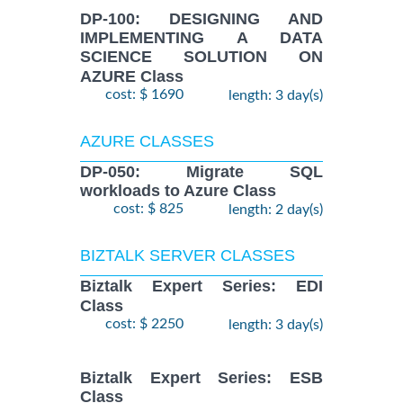
DP-100: DESIGNING AND
IMPLEMENTING A DATA
SCIENCE SOLUTION ON
AZURE Class
cost: $ 1690
length: 3 day(s)
AZURE CLASSES
DP-050: Migrate SQL
workloads to Azure Class
cost: $ 825
length: 2 day(s)
BIZTALK SERVER CLASSES
Biztalk Expert Series: EDI
Class
cost: $ 2250
length: 3 day(s)
Biztalk Expert Series: ESB
Class