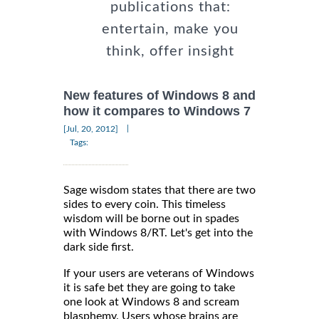
publications that:
entertain, make you
think, offer insight
New features of Windows 8 and
how it compares to Windows 7
|
[Jul, 20, 2012]
Tags:
Sage wisdom states that there are two
sides to every coin. This timeless
wisdom will be borne out in spades
with Windows 8/RT. Let's get into the
dark side first.
If your users are veterans of Windows
it is safe bet they are going to take
one look at Windows 8 and scream
blasphemy. Users whose brains are