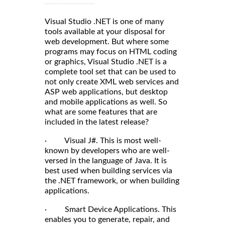
Visual Studio .NET is one of many
tools available at your disposal for
web development. But where some
programs may focus on HTML coding
or graphics, Visual Studio .NET is a
complete tool set that can be used to
not only create XML web services and
ASP web applications, but desktop
and mobile applications as well. So
what are some features that are
included in the latest release?
· Visual J#. This is most well-
known by developers who are well-
versed in the language of Java. It is
best used when building services via
the .NET framework, or when building
applications.
· Smart Device Applications. This
enables you to generate, repair, and