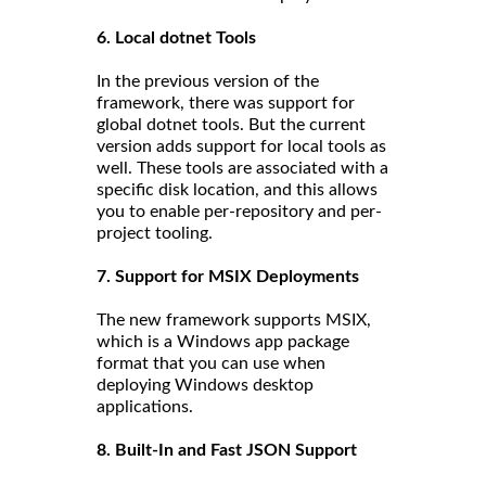
6. Local dotnet Tools
In the previous version of the
framework, there was support for
global dotnet tools. But the current
version adds support for local tools as
well. These tools are associated with a
specific disk location, and this allows
you to enable per-repository and per-
project tooling.
7. Support for MSIX Deployments
The new framework supports MSIX,
which is a Windows app package
format that you can use when
deploying Windows desktop
applications.
8. Built-In and Fast JSON Support