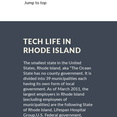
Jump to top
TECH LIFE IN
RHODE ISLAND
The smallest state in the United
States, Rhode Island, aka "The Ocean
State has no county government. It is
divided into 39 municipalities each
having its own form of local
government. As of March 2011, the
largest employers in Rhode Island
(excluding employees of
municipalities) are the following State
of Rhode Island, Lifespan Hospital
Group,U.S. Federal government,