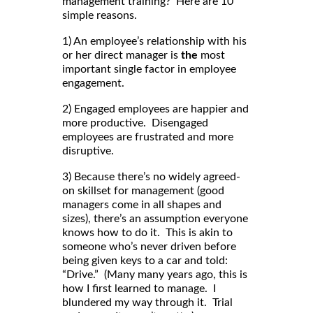
management training? Here are 10
simple reasons.
1) An employee’s relationship with his
or her direct manager is
the
most
important single factor in employee
engagement.
2) Engaged employees are happier and
more productive. Disengaged
employees are frustrated and more
disruptive.
3) Because there’s no widely agreed-
on skillset for management (good
managers come in all shapes and
sizes), there’s an assumption everyone
knows how to do it. This is akin to
someone who’s never driven before
being given keys to a car and told:
“Drive.” (Many many years ago, this is
how I first learned to manage. I
blundered my way through it. Trial