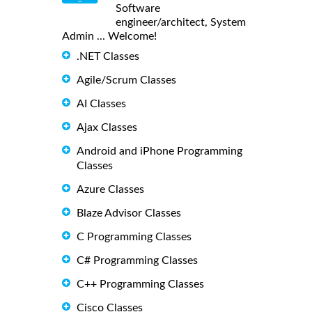
Software
engineer/architect, System
Admin ... Welcome!
.NET Classes
Agile/Scrum Classes
AI Classes
Ajax Classes
Android and iPhone Programming
Classes
Azure Classes
Blaze Advisor Classes
C Programming Classes
C# Programming Classes
C++ Programming Classes
Cisco Classes