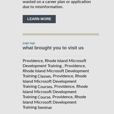
wasted on a career plan or application
due to misinformation.
LEARN MORE
page tags
what brought you to visit us
Providence, Rhode Island Microsoft
Development Training , Providence,
Rhode Island Microsoft Development
Training
, Providence, Rhode
Classes
Island Microsoft Development
Training
, Providence, Rhode
Courses
Island Microsoft Development
Training
, Providence, Rhode
Course
Island Microsoft Development
Training
Seminar