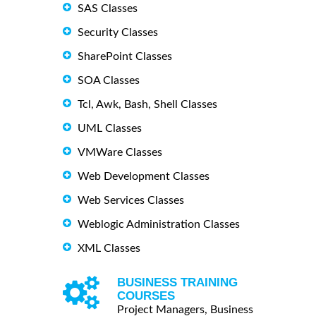
SAS Classes
Security Classes
SharePoint Classes
SOA Classes
Tcl, Awk, Bash, Shell Classes
UML Classes
VMWare Classes
Web Development Classes
Web Services Classes
Weblogic Administration Classes
XML Classes
BUSINESS TRAINING
COURSES
Project Managers, Business