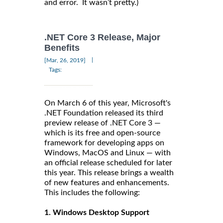
and error. It wasn’t pretty.)
.NET Core 3 Release, Major
Benefits
|
[Mar, 26, 2019]
Tags:
On March 6 of this year, Microsoft's
.NET Foundation released its third
preview release of .NET Core 3 —
which is its free and open-source
framework for developing apps on
Windows, MacOS and Linux — with
an official release scheduled for later
this year. This release brings a wealth
of new features and enhancements.
This includes the following:
1. Windows Desktop Support