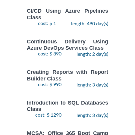
CI/CD Using Azure Pipelines
Class
cost: $ 1
length: 490 day(s)
Continuous Delivery Using
Azure DevOps Services Class
cost: $ 890
length: 2 day(s)
Creating Reports with Report
Builder Class
cost: $ 990
length: 3 day(s)
Introduction to SQL Databases
Class
cost: $ 1290
length: 3 day(s)
MCSA: Office 365 Boot Camp