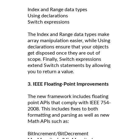
Index and Range data types
Using declarations
Switch expressions
The Index and Range data types make
array manipulation easier, while Using
declarations ensure that your objects
get disposed once they are out of
scope. Finally, Switch expressions
extend Switch statements by allowing
you to return a value.
3. IEEE Floating-Point Improvements
The new framework includes floating
point APIs that comply with IEEE 754-
2008. This includes fixes to both
formatting and parsing as well as new
Math APIs such as:
BitIncrement/BitDecrement