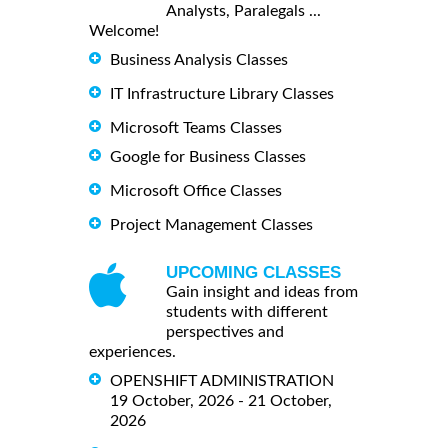
Analysts, Paralegals ...
Welcome!
Business Analysis Classes
IT Infrastructure Library Classes
Microsoft Teams Classes
Google for Business Classes
Microsoft Office Classes
Project Management Classes
UPCOMING CLASSES
Gain insight and ideas from
students with different
perspectives and
experiences.
OPENSHIFT ADMINISTRATION
19 October, 2026 - 21 October,
2026