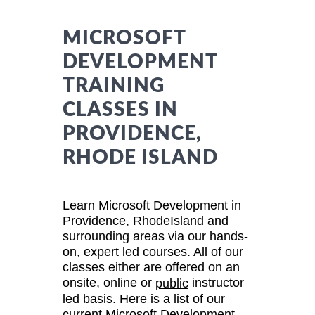
MICROSOFT
DEVELOPMENT
TRAINING
CLASSES IN
PROVIDENCE,
RHODE ISLAND
Learn Microsoft Development in
Providence, RhodeIsland and
surrounding areas via our hands-
on, expert led courses. All of our
classes either are offered on an
onsite, online or
instructor
public
led basis. Here is a list of our
current Microsoft Development