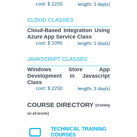
cost: $ 2250
length: 3 day(s)
CLOUD CLASSES
Cloud-Based Integration Using
Azure App Service Class
cost: $ 3390
length: 5 day(s)
JAVASCRIPT CLASSES
Windows Store App
Development in Javascript
Class
cost: $ 2250
length: 3 day(s)
COURSE DIRECTORY
[training
on all levels]
TECHNICAL TRAINING
COURSES