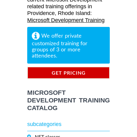
related training offerings in
Providence, Rhode Island:
Microsoft Development Training
We offer private
customized training for
groups of 3 or more
attendees.
GET PRICING
INFORMATION
MICROSOFT
DEVELOPMENT TRAINING
CATALOG
subcategories