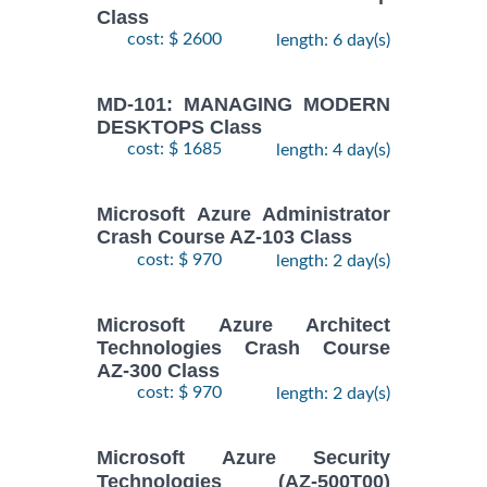
Class
cost: $ 2600
length: 6 day(s)
MD-101: MANAGING MODERN
DESKTOPS Class
cost: $ 1685
length: 4 day(s)
Microsoft Azure Administrator
Crash Course AZ-103 Class
cost: $ 970
length: 2 day(s)
Microsoft Azure Architect
Technologies Crash Course
AZ-300 Class
cost: $ 970
length: 2 day(s)
Microsoft Azure Security
Technologies (AZ-500T00)