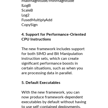
MaxMagnitude/MinMagnitude
ILogB
ScaleB
Log2
FusedMultiplyAdd
CopySign
4. Support for Performance-Oriented
CPU Instructions
The new framework includes support
for both SIMD and Bit Manipulation
instruction sets, which can create
significant performance boosts in
certain situations, such as when you
are processing data in parallel.
5. Default Executables
With the new framework, you can
now produce framework-dependent
executables by default without having
to use self-contained deployments.