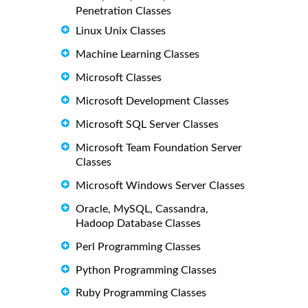
Penetration Classes
Linux Unix Classes
Machine Learning Classes
Microsoft Classes
Microsoft Development Classes
Microsoft SQL Server Classes
Microsoft Team Foundation Server
Classes
Microsoft Windows Server Classes
Oracle, MySQL, Cassandra,
Hadoop Database Classes
Perl Programming Classes
Python Programming Classes
Ruby Programming Classes