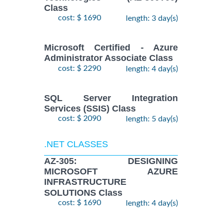
Class
cost: $ 1690
length: 3 day(s)
Microsoft Certified - Azure
Administrator Associate Class
cost: $ 2290
length: 4 day(s)
SQL Server Integration
Services (SSIS) Class
cost: $ 2090
length: 5 day(s)
.NET CLASSES
AZ-305: DESIGNING
MICROSOFT AZURE
INFRASTRUCTURE
SOLUTIONS Class
cost: $ 1690
length: 4 day(s)