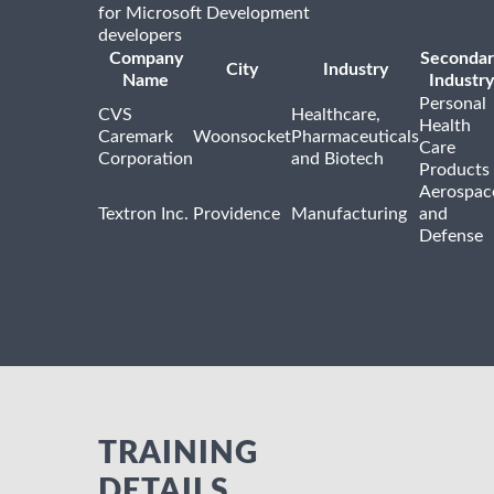
for Microsoft Development
developers
Company
Secondar
City
Industry
Name
Industry
Personal
CVS
Healthcare,
Health
Caremark
Woonsocket
Pharmaceuticals
Care
Corporation
and Biotech
Products
Aerospac
Textron Inc.
Providence
Manufacturing
and
Defense
TRAINING
DETAILS