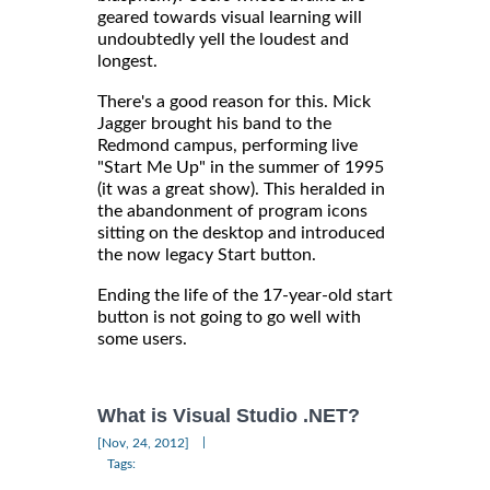
geared towards visual learning will
undoubtedly yell the loudest and
longest.
There's a good reason for this. Mick
Jagger brought his band to the
Redmond campus, performing live
"Start Me Up" in the summer of 1995
(it was a great show). This heralded in
the abandonment of program icons
sitting on the desktop and introduced
the now legacy Start button.
Ending the life of the 17-year-old start
button is not going to go well with
some users.
What is Visual Studio .NET?
|
[Nov, 24, 2012]
Tags: