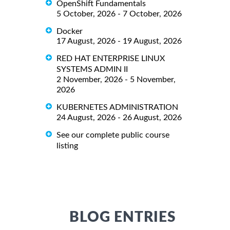
OpenShift Fundamentals
5 October, 2026 - 7 October, 2026
Docker
17 August, 2026 - 19 August, 2026
RED HAT ENTERPRISE LINUX
SYSTEMS ADMIN II
2 November, 2026 - 5 November,
2026
KUBERNETES ADMINISTRATION
24 August, 2026 - 26 August, 2026
See our complete public course
listing
BLOG ENTRIES