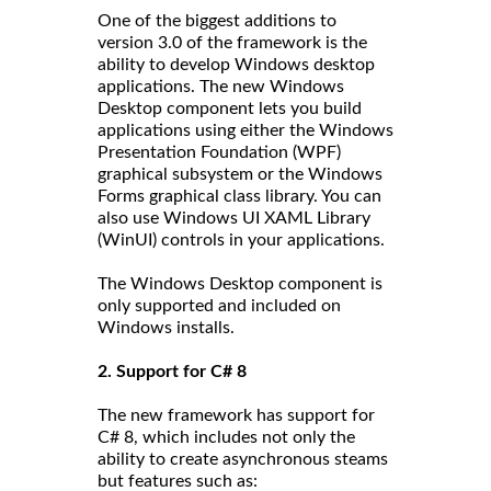
One of the biggest additions to
version 3.0 of the framework is the
ability to develop Windows desktop
applications. The new Windows
Desktop component lets you build
applications using either the Windows
Presentation Foundation (WPF)
graphical subsystem or the Windows
Forms graphical class library. You can
also use Windows UI XAML Library
(WinUI) controls in your applications.
The Windows Desktop component is
only supported and included on
Windows installs.
2. Support for C# 8
The new framework has support for
C# 8, which includes not only the
ability to create asynchronous steams
but features such as: