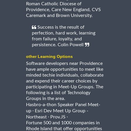
Roman Catholic Diocese of
Providence, Care New England, CVS
Caremark and Brown University.
Success is the result of
perfection, hard work, learning
from failure, loyalty, and
persistence. Colin Powell
other Learning Options
Software developers near Providence
have ample opportunities to meet like
minded techie individuals, collaborate
and expend their career choices by
participating in Meet-Up Groups. The
following is a list of Technology
Groups in the area.
Hasbro-a-thon Speaker Panel Meet-
·
up
Esri Dev Meet Up Group -
·
·
Northeast
Prov.JS
Fortune 500 and 1000 companies in
Rhode Island that offer opportunities