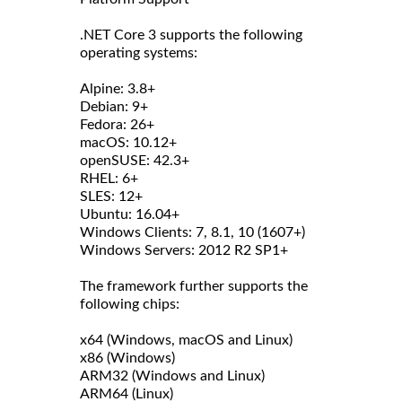
.NET Core 3 supports the following
operating systems:
Alpine: 3.8+
Debian: 9+
Fedora: 26+
macOS: 10.12+
openSUSE: 42.3+
RHEL: 6+
SLES: 12+
Ubuntu: 16.04+
Windows Clients: 7, 8.1, 10 (1607+)
Windows Servers: 2012 R2 SP1+
The framework further supports the
following chips:
x64 (Windows, macOS and Linux)
x86 (Windows)
ARM32 (Windows and Linux)
ARM64 (Linux)