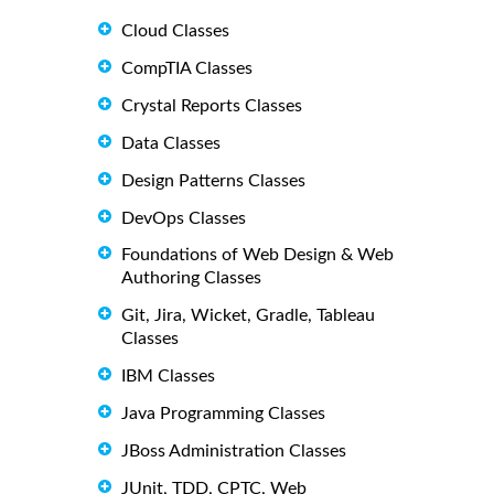
Cloud Classes
CompTIA Classes
Crystal Reports Classes
Data Classes
Design Patterns Classes
DevOps Classes
Foundations of Web Design & Web
Authoring Classes
Git, Jira, Wicket, Gradle, Tableau
Classes
IBM Classes
Java Programming Classes
JBoss Administration Classes
JUnit, TDD, CPTC, Web