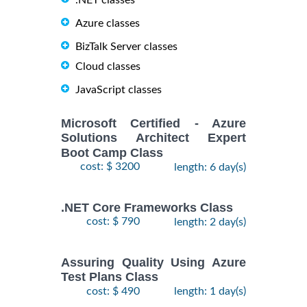
.NET classes
Azure classes
BizTalk Server classes
Cloud classes
JavaScript classes
Microsoft Certified - Azure
Solutions Architect Expert
Boot Camp Class
cost: $ 3200
length: 6 day(s)
.NET Core Frameworks Class
cost: $ 790
length: 2 day(s)
Assuring Quality Using Azure
Test Plans Class
cost: $ 490
length: 1 day(s)