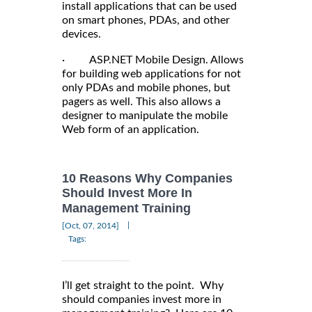
install applications that can be used
on smart phones, PDAs, and other
devices.
· ASP.NET Mobile Design. Allows
for building web applications for not
only PDAs and mobile phones, but
pagers as well. This also allows a
designer to manipulate the mobile
Web form of an application.
10 Reasons Why Companies
Should Invest More In
Management Training
|
[Oct, 07, 2014]
Tags:
I’ll get straight to the point. Why
should companies invest more in