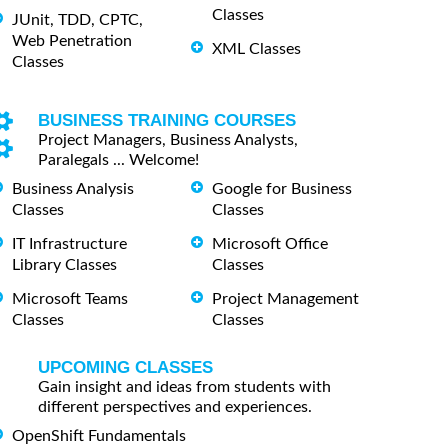
Classes
JUnit, TDD, CPTC,
Web Penetration
XML Classes
Classes
BUSINESS TRAINING COURSES
Project Managers, Business Analysts,
Paralegals ... Welcome!
Business Analysis
Google for Business
Classes
Classes
IT Infrastructure
Microsoft Office
Library Classes
Classes
Microsoft Teams
Project Management
Classes
Classes
UPCOMING CLASSES
Gain insight and ideas from students with
different perspectives and experiences.
OpenShift Fundamentals