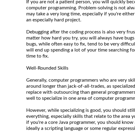
If you are not a patient person, you will quickly be
computer programming. Problem-solving is not always
may take a very long time, especially if you're eith
an especially hard project.
Debugging after the coding process is also very fru
matter how hard you try, you will always have bugs
bugs, while often easy to fix, tend to be very difficu
will end up spending a lot of your time searching for
time to fix.
Well-Rounded Skills
Generally, computer programmers who are very skill
around longer than jack-of-all-trades, as specializ
replace with outsourcing than general programmers.
well to specialize in one area of computer program
However, while specializing is good, you should still
everything, especially skills that relate to the area 
if you're a core Java programmer, you should kno
ideally a scripting language or some regular express