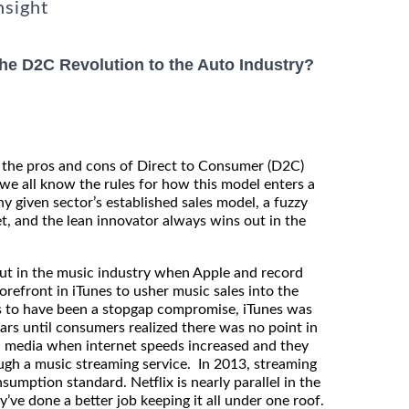
nsight
 the D2C Revolution to the Auto Industry?
t the pros and cons of Direct to Consumer (D2C)
 we all know the rules for how this model enters a
ny given sector’s established sales model, a fuzzy
, and the lean innovator always wins out in the
out in the music industry when Apple and record
orefront in iTunes to usher music sales into the
 to have been a stopgap compromise, iTunes was
ars until consumers realized there was no point in
l media when internet speeds increased and they
rough a music streaming service. In 2013, streaming
umption standard. Netflix is nearly parallel in the
’ve done a better job keeping it all under one roof.