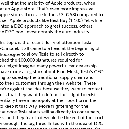
o well that the majority of Apple products, when
at an Apple store. That’s even more impressive
ple stores there are in the U.S. (253) compared to
t sell Apple products like Best Buy (1,100) Yet while
nted a D2C approach to great success, others
the D2C pool, most notably the auto industry.
s topic is the recent flurry of attention Tesla
C model. It all came to a head at the beginning of
to allow Tesla to sell directly to
ehouse.gov
ached the 100,000 signatures required for
ou might imagine, many powerful car dealership
have made a big stink about Elon Musk, Tesla’s CEO
ng to sidestep the traditional supply chain and
y to their customers through their website. These
ey’re against the idea because they want to protect
 is that they want to defend their right to exist
entially have a monopoly at their position in the
o keep it that way. More frightening for the
that once Tesla starts selling directly to consumers,
ers, and they fear that would be the end of the road
gly enough, the big three flirted with the idea of D2C