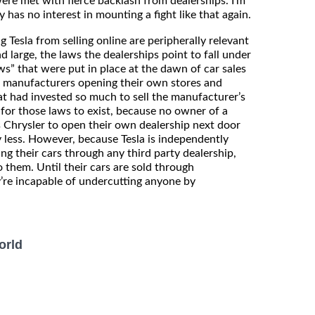
were met with fierce backlash from dealerships. I’m
has no interest in mounting a fight like that again.
g Tesla from selling online are peripherally relevant
 large, the laws the dealerships point to fall under
ws” that were put in place at the dawn of car sales
t manufacturers opening their own stores and
at had invested so much to sell the manufacturer’s
 for those laws to exist, because no owner of a
s Chrysler to open their own dealership next door
y less. However, because Tesla is independently
ing their cars through any third party dealership,
o them. Until their cars are sold through
’re incapable of undercutting anyone by
orld