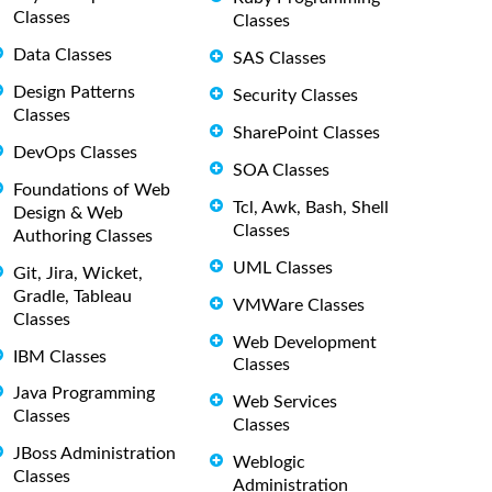
Classes
Classes
Data Classes
SAS Classes
Design Patterns
Security Classes
Classes
SharePoint Classes
DevOps Classes
SOA Classes
Foundations of Web
Tcl, Awk, Bash, Shell
Design & Web
Classes
Authoring Classes
UML Classes
Git, Jira, Wicket,
Gradle, Tableau
VMWare Classes
Classes
Web Development
IBM Classes
Classes
Java Programming
Web Services
Classes
Classes
JBoss Administration
Weblogic
Classes
Administration