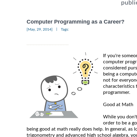
publi
Computer Programming as a Career?
|
[May, 29, 2014]
Tags:
If you're someo
computer progr
considered purs
being a compute
not for everyone
characteristics
programmer.
Good at Math
While you don't
order to be a 
being good at math really does help. In general, as
trigonometry and advanced high school algebra, you