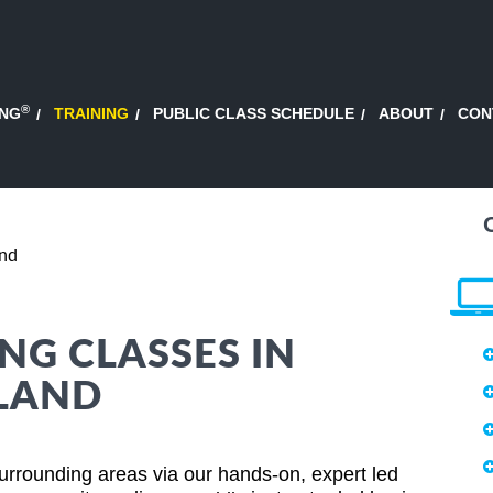
®
ING
TRAINING
PUBLIC CLASS SCHEDULE
ABOUT
CON
and
NG CLASSES IN
LAND
urrounding areas via our hands-on, expert led