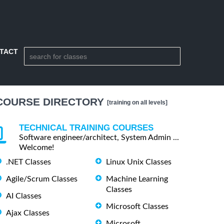
TACT
COURSE DIRECTORY
[training on all levels]
TECHNICAL TRAINING COURSES
Software engineer/architect, System Admin ...
Welcome!
.NET Classes
Linux Unix Classes
Agile/Scrum Classes
Machine Learning
Classes
AI Classes
Microsoft Classes
Ajax Classes
Microsoft