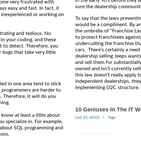
in the early 90’s before they 
come very frustrated with
sure the dealership community 
 easy and fast. In fact, it
er inexperienced or working on
To say that the laws preventin
would be a compliment. By and
the umbrella of “Franchise La
strating and tedious. No
to protect franchisees agains
 in your coding, and these
undercutting the franchise th
lt to detect. Therefore, you
cars. There’s certainly a need
 bugs that take very little
dealership selling Jeeps want
and sell them for substantiall
owned and isn’t currently sell
this law doesn’t really apply t
independent dealerships, they
ed in one area tend to stick
implementing D2C structure.
ed programmers are harder to
 Therefore, it will do you
ming.
10 Geniuses In The IT W
 know at least a little about
|
[Jul, 25, 2012]
Tags:
you specialize in. For example,
w about SQL programming and
ions.