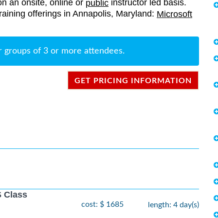
on an onsite, online or
instructor led basis.
public
 training offerings in Annapolis, Maryland:
Microsoft
r groups of 3 or more attendees.
GET PRICING INFORMATION
 Class
cost: $ 1685
length: 4 day(s)