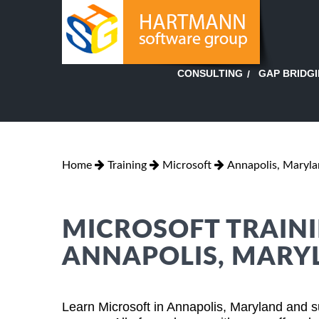
GAP BRIDG
CONSULTING
Home
Training
Microsoft
Annapolis, Maryl
MICROSOFT TRAINI
ANNAPOLIS, MARY
Learn Microsoft in Annapolis, Maryland and s