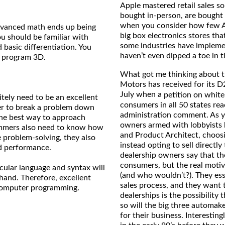
Apple mastered retail sales s
bought in-person, are bought 
when you consider how few Ap
dvanced math ends up being
big box electronics stores tha
u should be familiar with
some industries have impleme
d basic differentiation. You
haven’t even dipped a toe in 
to program 3D.
What got me thinking about thi
Motors has received for its D2
July when a
petition on whit
tely need to be an excellent
consumers in all 50 states re
mer to break a problem down
administration comment. As y
 the best way to approach
owners armed with lobbyists 
ammers also need to know how
and Product Architect, choosi
 problem-solving, they also
instead opting to sell directl
nd performance.
dealership owners say that th
consumers, but the real motive
icular language and syntax will
(and who wouldn’t?). They ess
 hand. Therefore, excellent
sales process, and they want t
r computer programming.
dealerships is the possibility 
so will the big three automak
for their business. Interestin