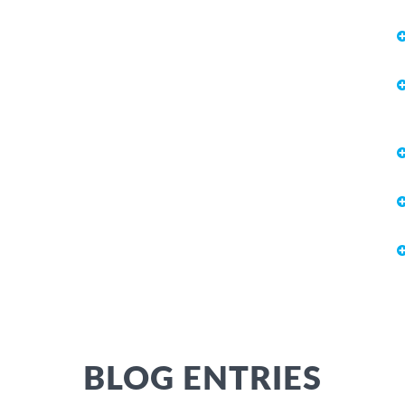
BLOG ENTRIES