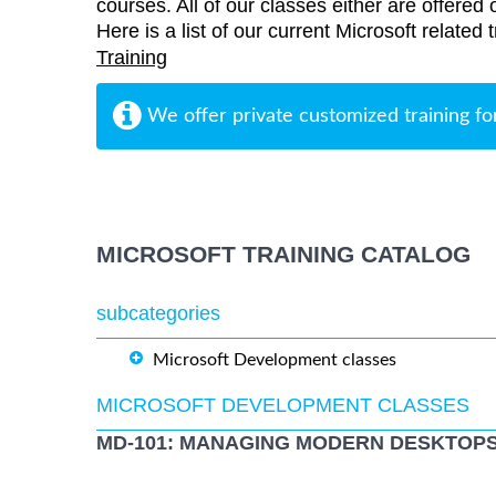
courses. All of our classes either are offered 
Here is a list of our current Microsoft related
Training
We offer private customized training fo
MICROSOFT TRAINING CATALOG
subcategories
Microsoft Development classes
MICROSOFT DEVELOPMENT CLASSES
MD-101: MANAGING MODERN DESKTOPS