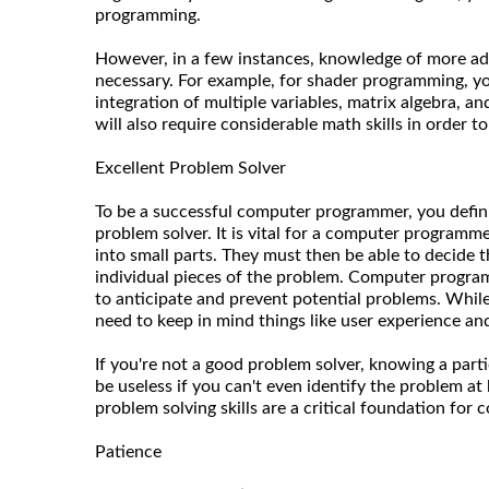
programming.
However, in a few instances, knowledge of more a
necessary. For example, for shader programming, yo
integration of multiple variables, matrix algebra, an
will also require considerable math skills in order 
Excellent Problem Solver
To be a successful computer programmer, you defini
problem solver. It is vital for a computer program
into small parts. They must then be able to decide
individual pieces of the problem. Computer progr
to anticipate and prevent potential problems. While
need to keep in mind things like user experience a
If you're not a good problem solver, knowing a part
be useless if you can't even identify the problem at
problem solving skills are a critical foundation fo
Patience