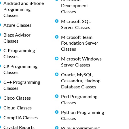
Android and iPhone
Development
Programming
Classes
Classes
Microsoft SQL
Azure Classes
Server Classes
Blaze Advisor
Microsoft Team
Classes
Foundation Server
Classes
C Programming
Classes
Microsoft Windows
Server Classes
C# Programming
Classes
Oracle, MySQL,
Cassandra, Hadoop
C++ Programming
Database Classes
Classes
Perl Programming
Cisco Classes
Classes
Cloud Classes
Python Programming
CompTIA Classes
Classes
Crystal Reports
Ruby Programming