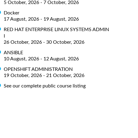
5 October, 2026 - 7 October, 2026
Docker
17 August, 2026 - 19 August, 2026
RED HAT ENTERPRISE LINUX SYSTEMS ADMIN
I
26 October, 2026 - 30 October, 2026
ANSIBLE
10 August, 2026 - 12 August, 2026
OPENSHIFT ADMINISTRATION
19 October, 2026 - 21 October, 2026
See our complete public course listing