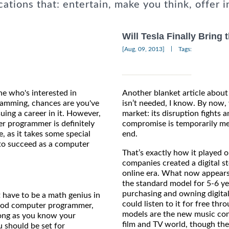
cations that: entertain, make you think, offer i
Will Tesla Finally Bring
|
[Aug, 09, 2013]
Tags:
ne who's interested in
Another blanket article abou
amming, chances are you've
isn’t needed, I know. By now,
uing a career in it. However,
market: its disruption fights a
r programmer is definitely
compromise is temporarily met
, as it takes some special
end.
 to succeed as a computer
That’s exactly how it played 
companies created a digital st
online era. What now appears
the standard model for 5-6 ye
purchasing and owning digita
 have to be a math genius in
could listen to it for free th
good computer programmer,
models are the new music cons
 long as you know your
film and TV world, though they
 should be set for