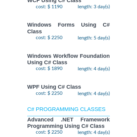
WCF Using C# Class
cost: $ 1190
length: 3 day(s)
Windows Forms Using C#
Class
cost: $ 2250
length: 5 day(s)
Windows Workflow Foundation
Using C# Class
cost: $ 1890
length: 4 day(s)
WPF Using C# Class
cost: $ 2250
length: 4 day(s)
C# PROGRAMMING CLASSES
Advanced .NET Framework
Programming Using C# Class
cost: $ 2250
length: 4 day(s)