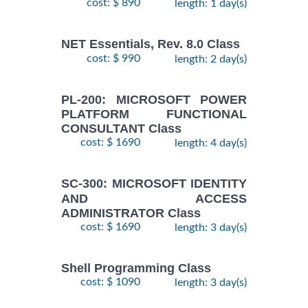
cost: $ 890
length: 1 day(s)
NET Essentials, Rev. 8.0 Class
cost: $ 990
length: 2 day(s)
PL-200: MICROSOFT POWER
PLATFORM FUNCTIONAL
CONSULTANT Class
cost: $ 1690
length: 4 day(s)
SC-300: MICROSOFT IDENTITY
AND ACCESS
ADMINISTRATOR Class
cost: $ 1690
length: 3 day(s)
Shell Programming Class
cost: $ 1090
length: 3 day(s)