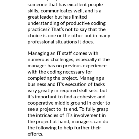
someone that has excellent people
skills, communicates well, and is a
great leader but has limited
understanding of productive coding
practices? That’s not to say that the
choice is one or the other but in many
professional situations it does.
Managing an IT staff comes with
numerous challenges, especially if the
manager has no previous experience
with the coding necessary for
completing the project. Managing a
business and IT's execution of tasks
vary greatly in required skill sets, but
it's important to find a cohesive and
cooperative middle ground in order to
see a project to its end. To fully grasp
the intricacies of IT's involvement in
the project at hand, managers can do
the following to help further their
efforts.