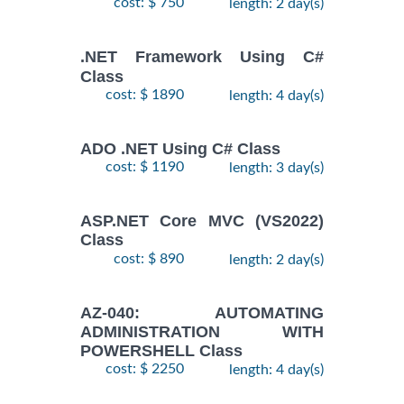
cost: $ 750
length: 2 day(s)
.NET Framework Using C#
Class
cost: $ 1890
length: 4 day(s)
ADO .NET Using C# Class
cost: $ 1190
length: 3 day(s)
ASP.NET Core MVC (VS2022)
Class
cost: $ 890
length: 2 day(s)
AZ-040: AUTOMATING
ADMINISTRATION WITH
POWERSHELL Class
cost: $ 2250
length: 4 day(s)