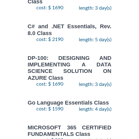
Class
cost: $ 1690
length: 3 day(s)
C# and .NET Essentials, Rev.
8.0 Class
cost: $ 2190
length: 5 day(s)
DP-100: DESIGNING AND
IMPLEMENTING A DATA
SCIENCE SOLUTION ON
AZURE Class
cost: $ 1690
length: 3 day(s)
Go Language Essentials Class
cost: $ 1590
length: 4 day(s)
MICROSOFT 365 CERTIFIED
FUNDAMENTALS Class