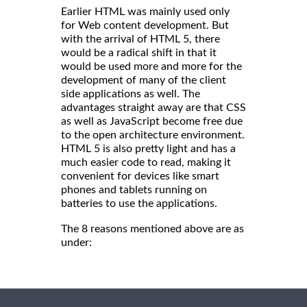
Earlier HTML was mainly used only
for Web content development. But
with the arrival of HTML 5, there
would be a radical shift in that it
would be used more and more for the
development of many of the client
side applications as well. The
advantages straight away are that CSS
as well as JavaScript become free due
to the open architecture environment.
HTML 5 is also pretty light and has a
much easier code to read, making it
convenient for devices like smart
phones and tablets running on
batteries to use the applications.
The 8 reasons mentioned above are as
under: