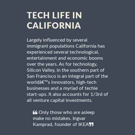
TECH LIFE IN
CALIFORNIA
Largely influenced by several
immigrant populations California has
experienced several technological,
entertainment and economic booms
over the years. As for technology,
Silicon Valley, in the southern part of
San Francisco is an integral part of the
worldâ€™s innovators, high-tech
businesses and a myriad of techie
start-ups. It also accounts for 1/3rd of
all venture capital investments.
Only those who are asleep
make no mistakes. Ingvar
Kamprad, founder of IKEA