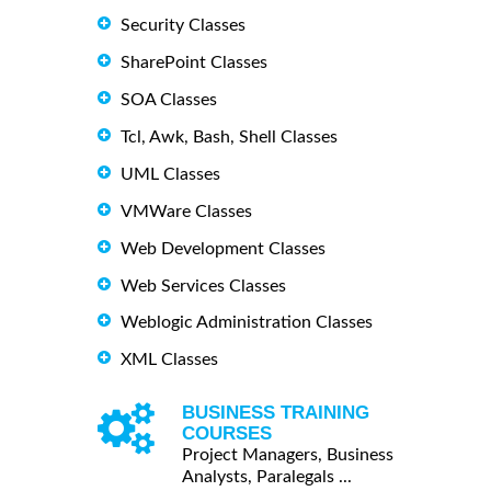
Security Classes
SharePoint Classes
SOA Classes
Tcl, Awk, Bash, Shell Classes
UML Classes
VMWare Classes
Web Development Classes
Web Services Classes
Weblogic Administration Classes
XML Classes
BUSINESS TRAINING
COURSES
Project Managers, Business
Analysts, Paralegals ...