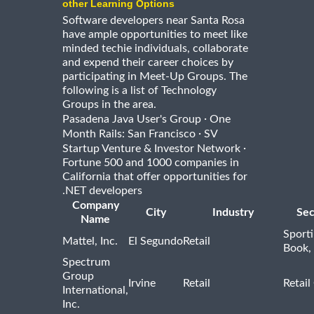
other Learning Options
Software developers near Santa Rosa
have ample opportunities to meet like
minded techie individuals, collaborate
and expend their career choices by
participating in Meet-Up Groups. The
following is a list of Technology
Groups in the area.
·
Pasadena Java User's Group
One
·
Month Rails: San Francisco
SV
·
Startup Venture & Investor Network
Fortune 500 and 1000 companies in
California that offer opportunities for
.NET developers
Company
City
Industry
Sec
Name
Sport
Mattel, Inc.
El Segundo
Retail
Book,
Spectrum
Group
Irvine
Retail
Retail
International,
Inc.