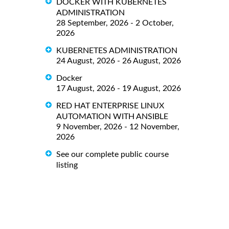
DOCKER WITH KUBERNETES
ADMINISTRATION
28 September, 2026 - 2 October,
2026
KUBERNETES ADMINISTRATION
24 August, 2026 - 26 August, 2026
Docker
17 August, 2026 - 19 August, 2026
RED HAT ENTERPRISE LINUX
AUTOMATION WITH ANSIBLE
9 November, 2026 - 12 November,
2026
See our complete public course
listing