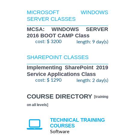
MICROSOFT WINDOWS
SERVER CLASSES
MCSA: WINDOWS SERVER
2016 BOOT CAMP Class
cost: $ 3200
length: 9 day(s)
SHAREPOINT CLASSES
Implementing SharePoint 2019
Service Applications Class
cost: $ 1290
length: 2 day(s)
COURSE DIRECTORY
[training
on all levels]
TECHNICAL TRAINING
COURSES
Software