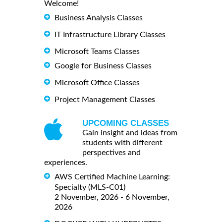
Welcome!
Business Analysis Classes
IT Infrastructure Library Classes
Microsoft Teams Classes
Google for Business Classes
Microsoft Office Classes
Project Management Classes
UPCOMING CLASSES
Gain insight and ideas from
students with different
perspectives and
experiences.
AWS Certified Machine Learning:
Specialty (MLS-C01)
2 November, 2026 - 6 November,
2026