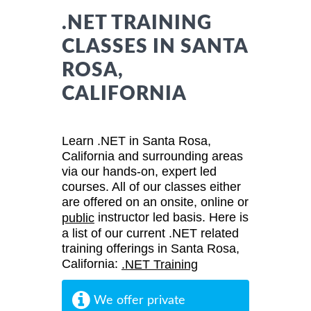
.NET TRAINING
CLASSES IN SANTA
ROSA,
CALIFORNIA
Learn .NET in Santa Rosa,
California and surrounding areas
via our hands-on, expert led
courses. All of our classes either
are offered on an onsite, online or
instructor led basis. Here is
public
a list of our current .NET related
training offerings in Santa Rosa,
California:
.NET Training
We offer private