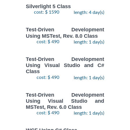
Silverlight 5 Class
cost: $ 1590
length: 4 day(s)
Test-Driven Development
Using MSTest, Rev. 8.0 Class
cost: $ 490
length: 1 day(s)
Test-Driven Development
Using Visual Studio and C#
Class
cost: $ 490
length: 1 day(s)
Test-Driven Development
Using Visual Studio and
MSTest, Rev. 6.0 Class
cost: $ 490
length: 1 day(s)