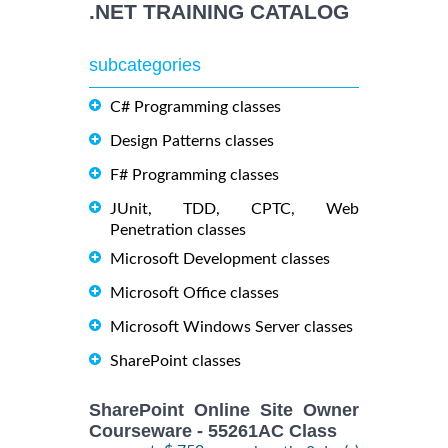
.NET TRAINING CATALOG
subcategories
C# Programming classes
Design Patterns classes
F# Programming classes
JUnit, TDD, CPTC, Web
Penetration classes
Microsoft Development classes
Microsoft Office classes
Microsoft Windows Server classes
SharePoint classes
SharePoint Online Site Owner
Courseware - 55261AC Class