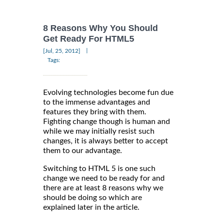
8 Reasons Why You Should
Get Ready For HTML5
|
[Jul, 25, 2012]
Tags:
Evolving technologies become fun due
to the immense advantages and
features they bring with them.
Fighting change though is human and
while we may initially resist such
changes, it is always better to accept
them to our advantage.
Switching to HTML 5 is one such
change we need to be ready for and
there are at least 8 reasons why we
should be doing so which are
explained later in the article.