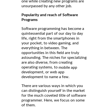
one while creating new programs are
unsurpassed by any other job.
Popularity and reach of Software
Programs
Software programming has become a
quintessential part of our day to day
life, right from the smartphones in
your pocket, to video gaming, and
everything in between. The
opportunities in this field are truly
astounding. The niches for specializing
are also diverse, from creating
operating systems, to
mobile app
development, or web app
development to name a few.
There are various ways in which you
can distinguish yourself in the market
for the much coveted title of software
programmer. Here, we focus on some
of them.