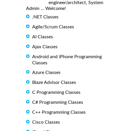
engineer/architect, System
Admin ... Welcome!
.NET Classes
Agile/Scrum Classes
AI Classes
Ajax Classes
Android and iPhone Programming
Classes
Azure Classes
Blaze Advisor Classes
C Programming Classes
C# Programming Classes
C++ Programming Classes
Cisco Classes