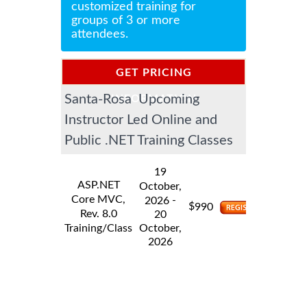
customized training for
groups of 3 or more
attendees.
GET PRICING
Santa-Rosa Upcoming
INFORMATION
Instructor Led Online and
Public .NET Training Classes
19
ASP.NET
October,
Core MVC,
-
2026
$
990
Rev. 8.0
20
Training/Class
October,
2026