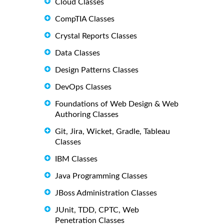
Cloud Classes
CompTIA Classes
Crystal Reports Classes
Data Classes
Design Patterns Classes
DevOps Classes
Foundations of Web Design & Web
Authoring Classes
Git, Jira, Wicket, Gradle, Tableau
Classes
IBM Classes
Java Programming Classes
JBoss Administration Classes
JUnit, TDD, CPTC, Web
Penetration Classes