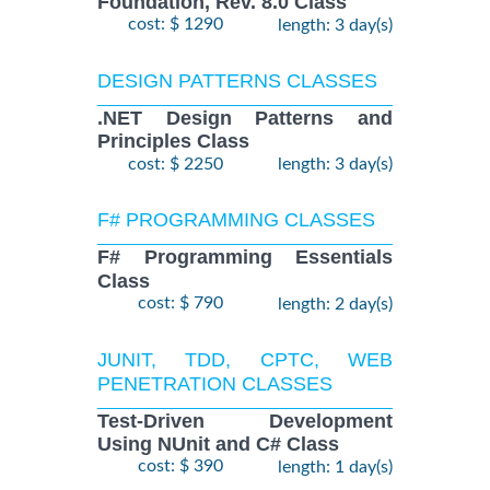
Foundation, Rev. 8.0 Class
cost: $ 1290
length: 3 day(s)
DESIGN PATTERNS CLASSES
.NET Design Patterns and
Principles Class
cost: $ 2250
length: 3 day(s)
F# PROGRAMMING CLASSES
F# Programming Essentials
Class
cost: $ 790
length: 2 day(s)
JUNIT, TDD, CPTC, WEB
PENETRATION CLASSES
Test-Driven Development
Using NUnit and C# Class
cost: $ 390
length: 1 day(s)