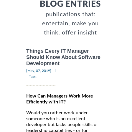
BLOG ENTRIES
publications that:
entertain, make you
think, offer insight
Things Every IT Manager
Should Know About Software
Development
|
[May, 07, 2019]
Tags:
How Can Managers Work More
Efficiently with IT?
Would you rather work under
someone who is an excellent
developer but lacks people skills or
leadership capabilities - or for