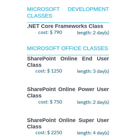
MICROSOFT DEVELOPMENT
CLASSES
.NET Core Frameworks Class
cost: $ 790
length: 2 day(s)
MICROSOFT OFFICE CLASSES
SharePoint Online End User
Class
cost: $ 1250
length: 3 day(s)
SharePoint Online Power User
Class
cost: $ 750
length: 2 day(s)
SharePoint Online Super User
Class
cost: $ 2250
length: 4 day(s)