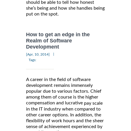
should be able to tell how honest
she’s being and how she handles being
put on the spot.
How to get an edge in the
Realm of Software
Development
|
[Apr, 10, 2014]
Tags:
A career in the field of software
development remains immensely
popular due to various factors. Chief
among them of course is the higher
compensation and lucrative
pay scale
in the IT industry when compared to
other career options. In addition, the
flexibility of work hours and the sheer
sense of achievement experienced by