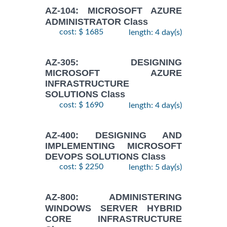
AZ-104: MICROSOFT AZURE
ADMINISTRATOR Class
cost: $ 1685
length: 4 day(s)
AZ-305: DESIGNING
MICROSOFT AZURE
INFRASTRUCTURE
SOLUTIONS Class
cost: $ 1690
length: 4 day(s)
AZ-400: DESIGNING AND
IMPLEMENTING MICROSOFT
DEVOPS SOLUTIONS Class
cost: $ 2250
length: 5 day(s)
AZ-800: ADMINISTERING
WINDOWS SERVER HYBRID
CORE INFRASTRUCTURE