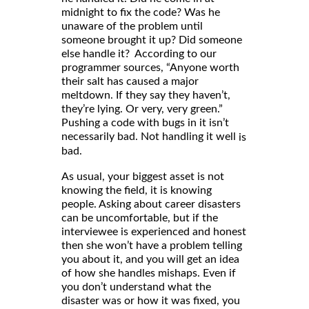
midnight to fix the code? Was he
unaware of the problem until
someone brought it up? Did someone
else handle it? According to our
programmer sources, “Anyone worth
their salt has caused a major
meltdown. If they say they haven’t,
they’re lying. Or very, very green.”
Pushing a code with bugs in it isn’t
necessarily bad. Not handling it well
is
bad.
As usual, your biggest asset is not
knowing the field, it is knowing
people. Asking about career disasters
can be uncomfortable, but if the
interviewee is experienced and honest
then she won’t have a problem telling
you about it, and you will get an idea
of how she handles mishaps. Even if
you don’t understand what the
disaster was or how it was fixed, you