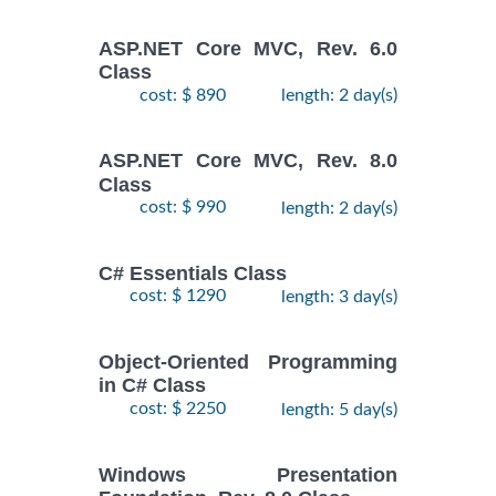
ASP.NET Core MVC, Rev. 6.0
Class
cost: $ 890
length: 2 day(s)
ASP.NET Core MVC, Rev. 8.0
Class
cost: $ 990
length: 2 day(s)
C# Essentials Class
cost: $ 1290
length: 3 day(s)
Object-Oriented Programming
in C# Class
cost: $ 2250
length: 5 day(s)
Windows Presentation