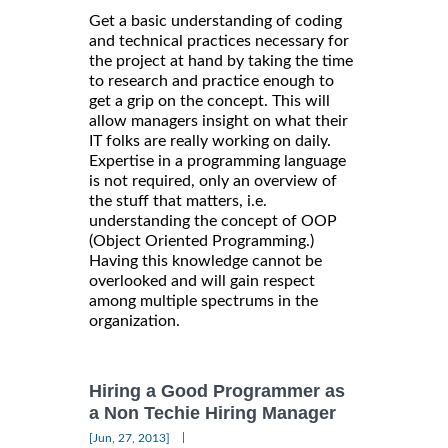
Get a basic understanding of coding
and technical practices necessary for
the project at hand by taking the time
to research and practice enough to
get a grip on the concept. This will
allow managers insight on what their
IT folks are really working on daily.
Expertise in a programming language
is not required, only an overview of
the stuff that matters, i.e.
understanding the concept of OOP
(Object Oriented Programming.)
Having this knowledge cannot be
overlooked and will gain respect
among multiple spectrums in the
organization.
Hiring a Good Programmer as
a Non Techie Hiring Manager
|
[Jun, 27, 2013]