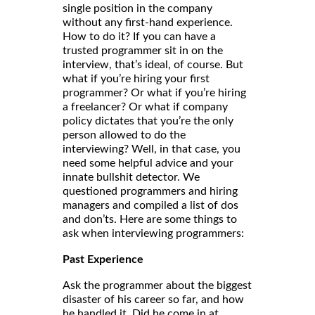
single position in the company
without any first-hand experience.
How to do it? If you can have a
trusted programmer sit in on the
interview, that’s ideal, of course. But
what if you’re hiring your first
programmer? Or what if you’re hiring
a freelancer? Or what if company
policy dictates that you’re the only
person allowed to do the
interviewing? Well, in that case, you
need some helpful advice and your
innate bullshit detector. We
questioned programmers and hiring
managers and compiled a list of dos
and don’ts. Here are some things to
ask when interviewing programmers:
Past Experience
Ask the programmer about the biggest
disaster of his career so far, and how
he handled it. Did he come in at