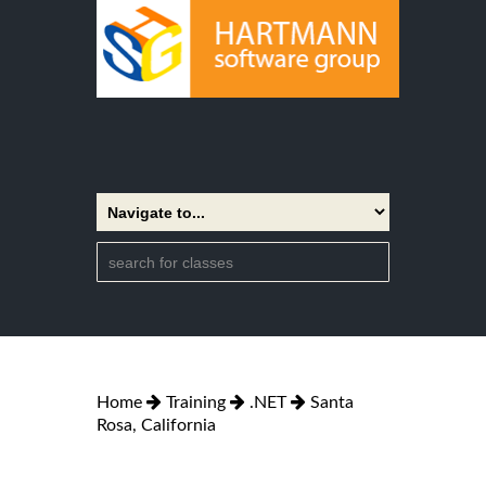
Home
Training
.NET
Santa
Rosa, California