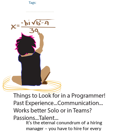
Tags:
It’s the eternal conundrum of a hiring
manager – you have to hire for every