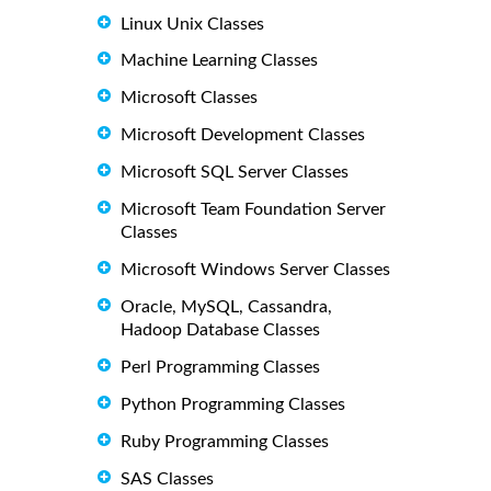
Linux Unix Classes
Machine Learning Classes
Microsoft Classes
Microsoft Development Classes
Microsoft SQL Server Classes
Microsoft Team Foundation Server
Classes
Microsoft Windows Server Classes
Oracle, MySQL, Cassandra,
Hadoop Database Classes
Perl Programming Classes
Python Programming Classes
Ruby Programming Classes
SAS Classes