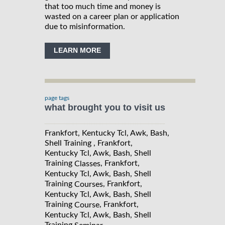
that too much time and money is
wasted on a career plan or application
due to misinformation.
LEARN MORE
page tags
what brought you to visit us
Frankfort, Kentucky Tcl, Awk, Bash,
Shell Training , Frankfort,
Kentucky Tcl, Awk, Bash, Shell
Training
, Frankfort,
Classes
Kentucky Tcl, Awk, Bash, Shell
Training
, Frankfort,
Courses
Kentucky Tcl, Awk, Bash, Shell
Training
, Frankfort,
Course
Kentucky Tcl, Awk, Bash, Shell
Training