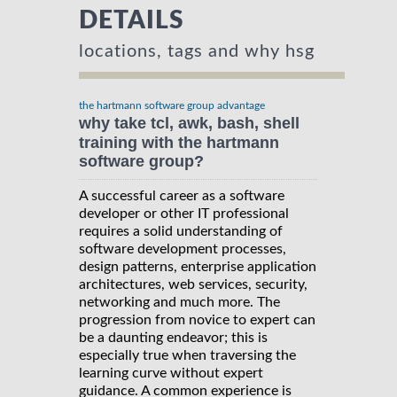
DETAILS
locations, tags and why hsg
the hartmann software group advantage
why take tcl, awk, bash, shell
training with the hartmann
software group?
A successful career as a software
developer or other IT professional
requires a solid understanding of
software development processes,
design patterns, enterprise application
architectures, web services, security,
networking and much more. The
progression from novice to expert can
be a daunting endeavor; this is
especially true when traversing the
learning curve without expert
guidance. A common experience is