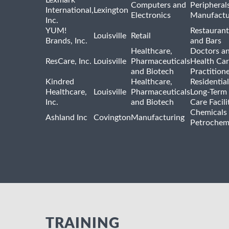
Lexmark
Computers and
Peripheral
International,
Lexington
Electronics
Manufactu
Inc.
YUM!
Restaurant
Louisville
Retail
Brands, Inc.
and Bars
Healthcare,
Doctors a
ResCare, Inc.
Louisville
Pharmaceuticals
Health Ca
and Biotech
Practition
Kindred
Healthcare,
Residentia
Healthcare,
Louisville
Pharmaceuticals
Long-Term
Inc.
and Biotech
Care Facili
Chemicals
Ashland Inc
Covington
Manufacturing
Petrochem
TRAINING