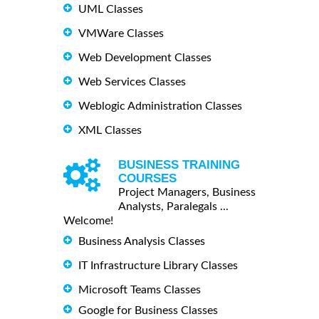
UML Classes
VMWare Classes
Web Development Classes
Web Services Classes
Weblogic Administration Classes
XML Classes
BUSINESS TRAINING
COURSES
Project Managers, Business
Analysts, Paralegals ...
Welcome!
Business Analysis Classes
IT Infrastructure Library Classes
Microsoft Teams Classes
Google for Business Classes