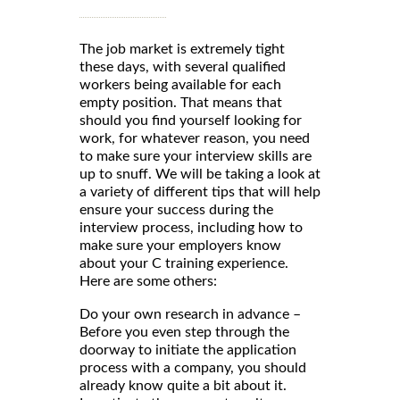
The job market is extremely tight
these days, with several qualified
workers being available for each
empty position. That means that
should you find yourself looking for
work, for whatever reason, you need
to make sure your interview skills are
up to snuff. We will be taking a look at
a variety of different tips that will help
ensure your success during the
interview process, including how to
make sure your employers know
about your C training experience.
Here are some others:
Do your own research in advance –
Before you even step through the
doorway to initiate the application
process with a company, you should
already know quite a bit about it.