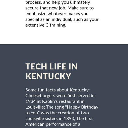
process, and help you ultimately
secure that new job. Make sure to
emphasize whatever makes you
special as an individual, such as your
extensive C training.
TECH LIFE IN
KENTUCKY
Some fun facts about Kentucky:
Cheeseburgers were first served in
1934 at Kaolin's restaurant in
Louisville; The song "Happy Birthday
to You" was the creation of two
Louisville sisters in 1893; The first
American performance of a