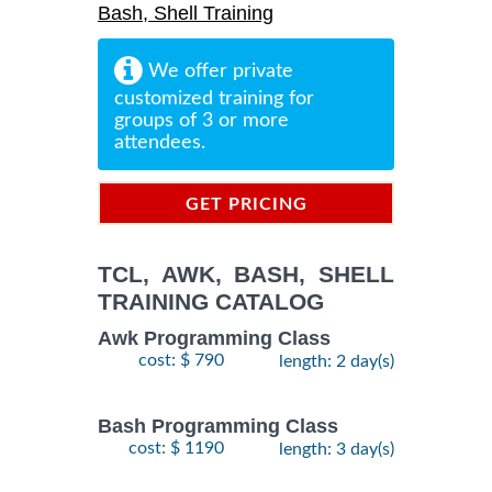
Bash, Shell Training
We offer private
customized training for
groups of 3 or more
attendees.
GET PRICING
INFORMATION
TCL, AWK, BASH, SHELL
TRAINING CATALOG
Awk Programming Class
cost: $ 790
length: 2 day(s)
Bash Programming Class
cost: $ 1190
length: 3 day(s)