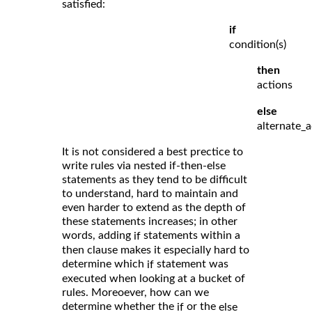
satisfied:
if
condition(s)
then
actions
else
alternate_a
It is not considered a best prectice to
write rules via nested if-then-else
statements as they tend to be difficult
to understand, hard to maintain and
even harder to extend as the depth of
these statements increases; in other
words, adding
statements within a
if
then clause makes it especially hard to
determine which
statement was
if
executed when looking at a bucket of
rules. Moreoever, how can we
determine whether the
or the
if
else