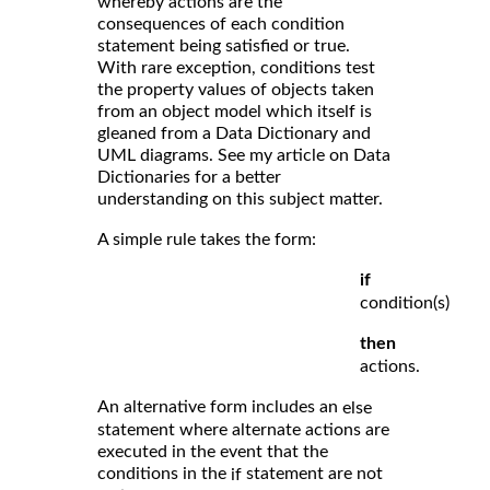
whereby actions are the
consequences of each condition
statement being satisfied or true.
With rare exception, conditions test
the property values of objects taken
from an object model which itself is
gleaned from a Data Dictionary and
UML diagrams. See my article on Data
Dictionaries for a better
understanding on this subject matter.
A simple rule takes the form:
if
condition(s)
then
actions.
An alternative form includes an
else
statement where alternate actions are
executed in the event that the
conditions in the
statement are not
if