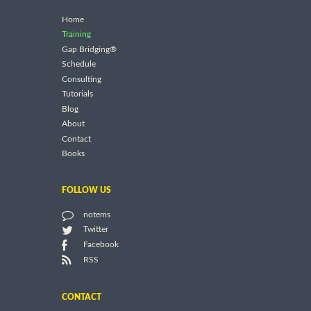
Home
Training
Gap Bridging®
Schedule
Consulting
Tutorials
Blog
About
Contact
Books
FOLLOW US
notems
Twitter
Facebook
RSS
CONTACT