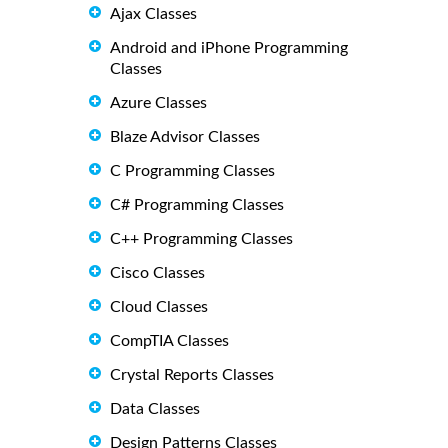
Ajax Classes
Android and iPhone Programming
Classes
Azure Classes
Blaze Advisor Classes
C Programming Classes
C# Programming Classes
C++ Programming Classes
Cisco Classes
Cloud Classes
CompTIA Classes
Crystal Reports Classes
Data Classes
Design Patterns Classes