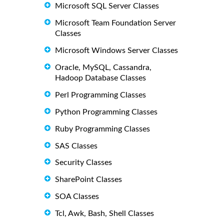
Microsoft SQL Server Classes
Microsoft Team Foundation Server
Classes
Microsoft Windows Server Classes
Oracle, MySQL, Cassandra,
Hadoop Database Classes
Perl Programming Classes
Python Programming Classes
Ruby Programming Classes
SAS Classes
Security Classes
SharePoint Classes
SOA Classes
Tcl, Awk, Bash, Shell Classes