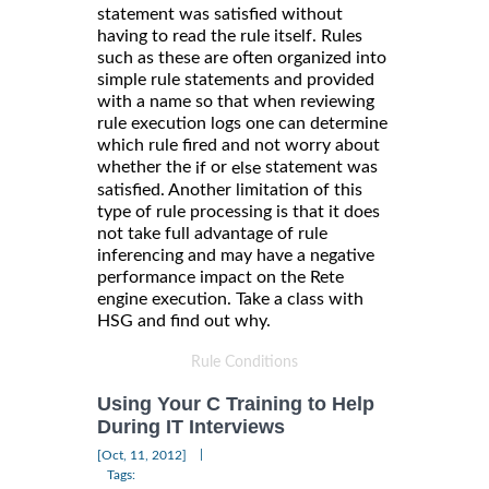
statement was satisfied without
having to read the rule itself. Rules
such as these are often organized into
simple rule statements and provided
with a name so that when reviewing
rule execution logs one can determine
which rule fired and not worry about
whether the
or
statement was
if
else
satisfied. Another limitation of this
type of rule processing is that it does
not take full advantage of rule
inferencing and may have a negative
performance impact on the Rete
engine execution. Take a class with
HSG and find out why.
Rule Conditions
Using Your C Training to Help
During IT Interviews
|
[Oct, 11, 2012]
Tags: