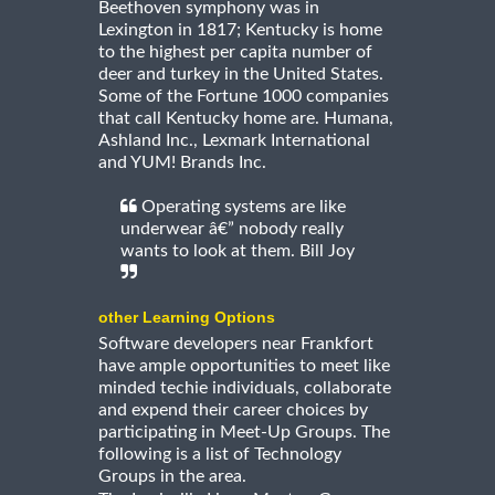
Beethoven symphony was in
Lexington in 1817; Kentucky is home
to the highest per capita number of
deer and turkey in the United States.
Some of the Fortune 1000 companies
that call Kentucky home are. Humana,
Ashland Inc., Lexmark International
and YUM! Brands Inc.
Operating systems are like
underwear â€” nobody really
wants to look at them. Bill Joy
other Learning Options
Software developers near Frankfort
have ample opportunities to meet like
minded techie individuals, collaborate
and expend their career choices by
participating in Meet-Up Groups. The
following is a list of Technology
Groups in the area.