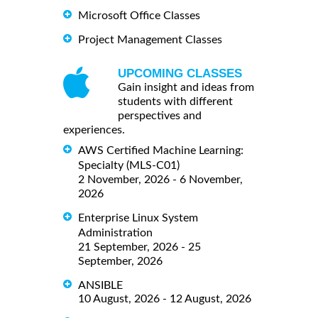
Microsoft Office Classes
Project Management Classes
UPCOMING CLASSES
Gain insight and ideas from
students with different
perspectives and
experiences.
AWS Certified Machine Learning:
Specialty (MLS-C01)
2 November, 2026 - 6 November,
2026
Enterprise Linux System
Administration
21 September, 2026 - 25
September, 2026
ANSIBLE
10 August, 2026 - 12 August, 2026