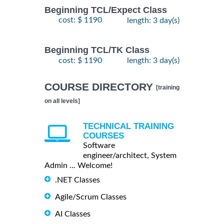
Beginning TCL/Expect Class
cost: $ 1190
length: 3 day(s)
Beginning TCL/TK Class
cost: $ 1190
length: 3 day(s)
COURSE DIRECTORY
[training
on all levels]
TECHNICAL TRAINING
COURSES
Software
engineer/architect, System
Admin ... Welcome!
.NET Classes
Agile/Scrum Classes
AI Classes