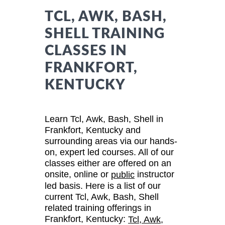
TCL, AWK, BASH,
SHELL TRAINING
CLASSES IN
FRANKFORT,
KENTUCKY
Learn Tcl, Awk, Bash, Shell in
Frankfort, Kentucky and
surrounding areas via our hands-
on, expert led courses. All of our
classes either are offered on an
onsite, online or
instructor
public
led basis. Here is a list of our
current Tcl, Awk, Bash, Shell
related training offerings in
Frankfort, Kentucky:
Tcl, Awk,