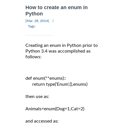
How to create an enum in
Python
|
[Mar, 28, 2014]
Tags:
Creating an enum in Python prior to
Python 3.4 was accomplished as
follows:
def enum(**enums)::

      return type('Enum',(),enums)

then use as:

Animals=enum(Dog=1,Cat=2)

and accessed as:
