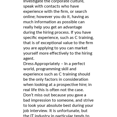
Investigate the corporate culture,
speak with contacts who have
experience with the firm, or search
online; however you do it, having as
much information as possible can
really help you get an advantage
during the hiring process. If you have
specific experience, such as C training,
that is of exceptional value to the firm
you are applying to you can market
yourself more effectively to the hiring
agent.
Dress Appropriately – In a perfect
world, programming skill and
experience such as C training should
be the only factors in consideration
when looking at a prospective hire; in
real life this is often not the case.
Don’t miss out because you gave a
bad impression to someone, and strive
to look your absolute best during your
job interview. It is unfortunate, but
the IT industry in particular tends to