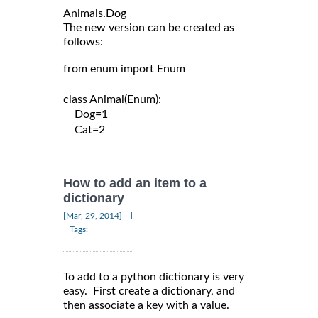
The new version can be created as
follows:
from enum import Enum

class Animal(Enum):

    Dog=1

    Cat=2

How to add an item to a
dictionary
|
[Mar, 29, 2014]
Tags:
To add to a python dictionary is very
easy. First create a dictionary, and
then associate a key with a value.