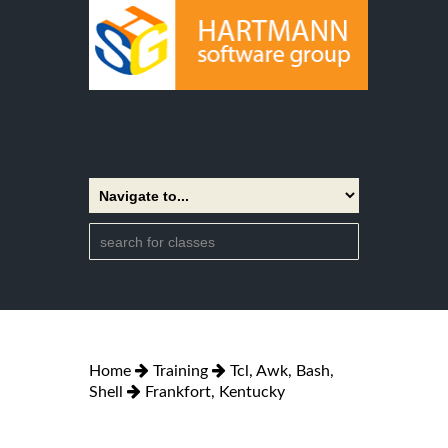
Home
Training
Tcl, Awk, Bash,
Shell
Frankfort, Kentucky