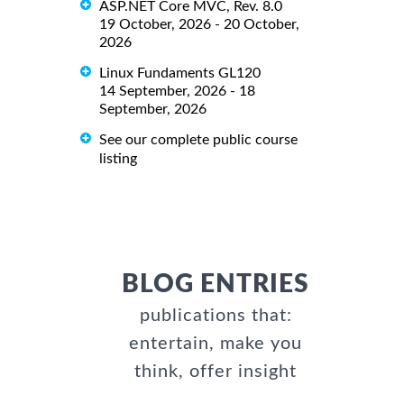
ASP.NET Core MVC, Rev. 8.0
19 October, 2026 - 20 October,
2026
Linux Fundaments GL120
14 September, 2026 - 18
September, 2026
See our complete public course
listing
BLOG ENTRIES
publications that:
entertain, make you
think, offer insight