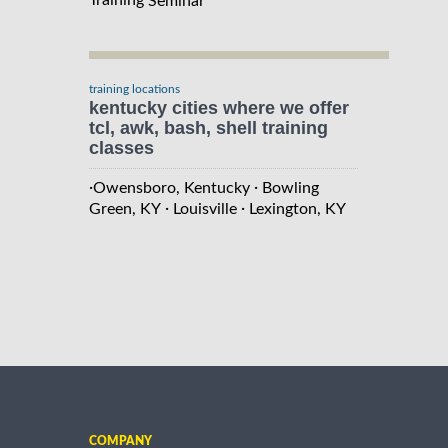
Seminar
training locations
kentucky cities where we offer
tcl, awk, bash, shell training
classes
·
·
Owensboro, Kentucky
Bowling
·
·
Green, KY
Louisville
Lexington, KY
COMPANY