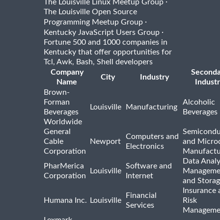
·
The Louisville Linux Meetup Group
The Louisville Open Source
·
Programming Meetup Group
·
Kentucky JavaScript Users Group
Fortune 500 and 1000 companies in
Kentucky that offer opportunities for
Tcl, Awk, Bash, Shell developers
Company
Seconda
City
Industry
Name
Indust
Brown-
Forman
Alcoholic
Louisville
Manufacturing
Beverages
Beverages
Worldwide
General
Semicondu
Computers and
Cable
Newport
and Micro
Electronics
Corporation
Manufactu
Data Analy
PharMerica
Software and
Louisville
Manageme
Corporation
Internet
and Stora
Insurance 
Financial
Humana Inc.
Louisville
Risk
Services
Manageme