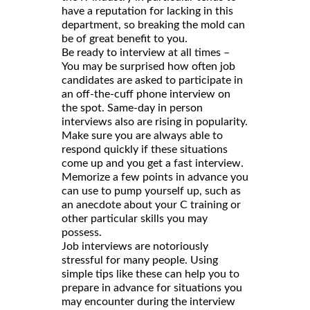
have a reputation for lacking in this
department, so breaking the mold can
be of great benefit to you.
Be ready to interview at all times –
You may be surprised how often job
candidates are asked to participate in
an off-the-cuff phone interview on
the spot. Same-day in person
interviews also are rising in popularity.
Make sure you are always able to
respond quickly if these situations
come up and you get a fast interview.
Memorize a few points in advance you
can use to pump yourself up, such as
an anecdote about your C training or
other particular skills you may
possess.
Job interviews are notoriously
stressful for many people. Using
simple tips like these can help you to
prepare in advance for situations you
may encounter during the interview