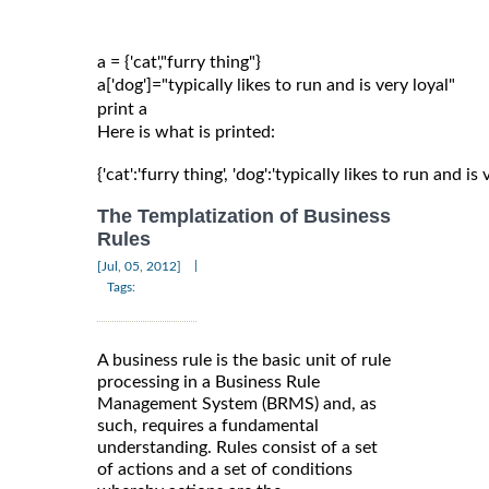
a = {'cat',"furry thing"}

a['dog']="typically likes to run and is very loyal"

Here is what is printed:
{'cat':'furry thing', 'dog':'typically likes to run and is 
The Templatization of Business
Rules
|
[Jul, 05, 2012]
Tags:
A business rule is the basic unit of rule
processing in a Business Rule
Management System (BRMS) and, as
such, requires a fundamental
understanding. Rules consist of a set
of actions and a set of conditions