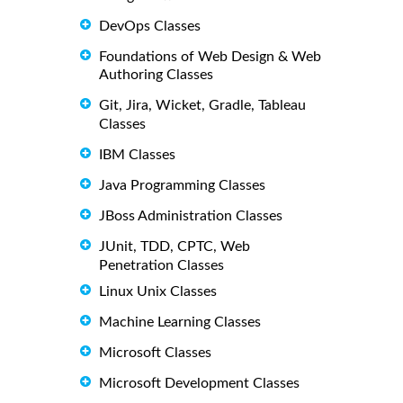
DevOps Classes
Foundations of Web Design & Web
Authoring Classes
Git, Jira, Wicket, Gradle, Tableau
Classes
IBM Classes
Java Programming Classes
JBoss Administration Classes
JUnit, TDD, CPTC, Web
Penetration Classes
Linux Unix Classes
Machine Learning Classes
Microsoft Classes
Microsoft Development Classes