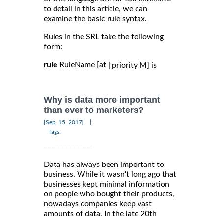
to detail in this article, we can
examine the basic rule syntax.
Rules in the SRL take the following
form:
rule
RuleName [at
| priority M] is
Why is data more important
than ever to marketers?
|
[Sep, 15, 2017]
Tags:
Data has always been important to
business. While it wasn't long ago that
businesses kept minimal information
on people who bought their products,
nowadays companies keep vast
amounts of data. In the late 20th