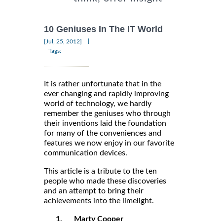
10 Geniuses In The IT World
|
[Jul, 25, 2012]
Tags:
It is rather unfortunate that in the
ever changing and rapidly improving
world of technology, we hardly
remember the geniuses who through
their inventions laid the foundation
for many of the conveniences and
features we now enjoy in our favorite
communication devices.
This article is a tribute to the ten
people who made these discoveries
and an attempt to bring their
achievements into the limelight.
1.
Marty Cooper