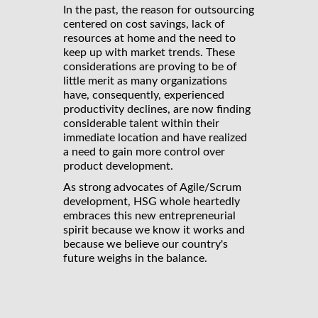
In the past, the reason for outsourcing
centered on cost savings, lack of
resources at home and the need to
keep up with market trends. These
considerations are proving to be of
little merit as many organizations
have, consequently, experienced
productivity declines, are now finding
considerable talent within their
immediate location and have realized
a need to gain more control over
product development.
As strong advocates of Agile/Scrum
development, HSG whole heartedly
embraces this new entrepreneurial
spirit because we know it works and
because we believe our country's
future weighs in the balance.