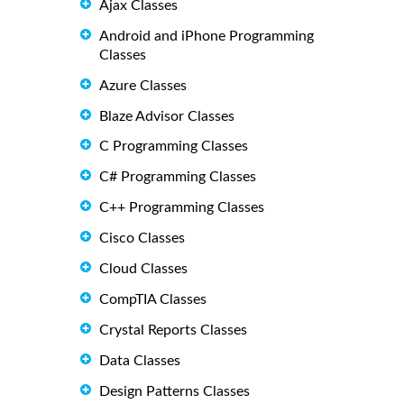
Ajax Classes
Android and iPhone Programming
Classes
Azure Classes
Blaze Advisor Classes
C Programming Classes
C# Programming Classes
C++ Programming Classes
Cisco Classes
Cloud Classes
CompTIA Classes
Crystal Reports Classes
Data Classes
Design Patterns Classes