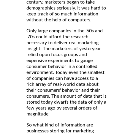
century, marketers began to take
demographics seriously. It was hard to
keep track of so much information
without the help of computers.
Only large companies in the '60s and
'70s could afford the research
necessary to deliver real marketing
insight. The marketers of yesteryear
relied upon focus groups and
expensive experiments to gauge
consumer behavior in a controlled
environment. Today even the smallest
of companies can have access to a
rich array of real-world data about
their consumers' behavior and their
consumers. The amount of data that is
stored today dwarfs the data of only a
few years ago by several orders of
magnitude.
So what kind of information are
businesses storing for marketing