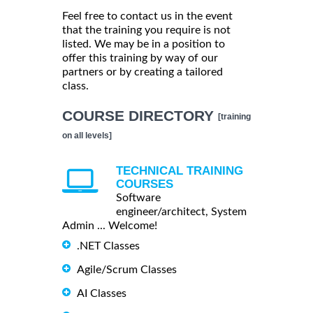
Feel free to contact us in the event
that the training you require is not
listed. We may be in a position to
offer this training by way of our
partners or by creating a tailored
class.
COURSE DIRECTORY
[training
on all levels]
TECHNICAL TRAINING
COURSES
Software
engineer/architect, System
Admin ... Welcome!
.NET Classes
Agile/Scrum Classes
AI Classes