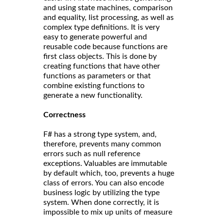
and using state machines, comparison
and equality, list processing, as well as
complex type definitions. It is very
easy to generate powerful and
reusable code because functions are
first class objects. This is done by
creating functions that have other
functions as parameters or that
combine existing functions to
generate a new functionality.
Correct
ness
F# has a strong type system, and,
therefore, prevents many common
errors such as null reference
exceptions. Valuables are immutable
by default which, too, prevents a huge
class of errors. You can also encode
business logic by utilizing the type
system. When done correctly, it is
impossible to mix up units of measure