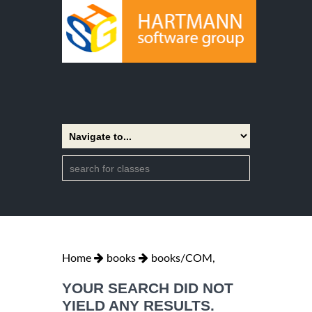
Home
books
books/COM,
YOUR SEARCH DID NOT
YIELD ANY RESULTS.