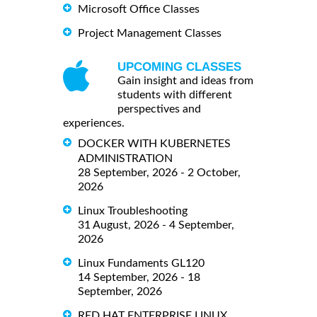
Microsoft Office Classes
Project Management Classes
UPCOMING CLASSES
Gain insight and ideas from
students with different
perspectives and
experiences.
DOCKER WITH KUBERNETES
ADMINISTRATION
28 September, 2026 - 2 October,
2026
Linux Troubleshooting
31 August, 2026 - 4 September,
2026
Linux Fundaments GL120
14 September, 2026 - 18
September, 2026
RED HAT ENTERPRISE LINUX