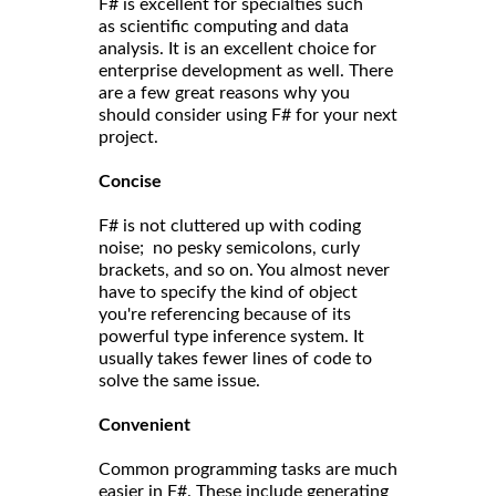
F# is excellent for specialties such
as scientific computing and data
analysis. It is an excellent choice for
enterprise development as well. There
are a few great reasons why you
should consider using F# for your next
project.
Concise
F# is not cluttered up with coding
noise; no pesky semicolons, curly
brackets, and so on. You almost never
have to specify the kind of object
you're referencing because of its
powerful type inference system. It
usually takes fewer lines of code to
solve the same issue.
Convenient
Common programming tasks are much
easier in F#. These include generating