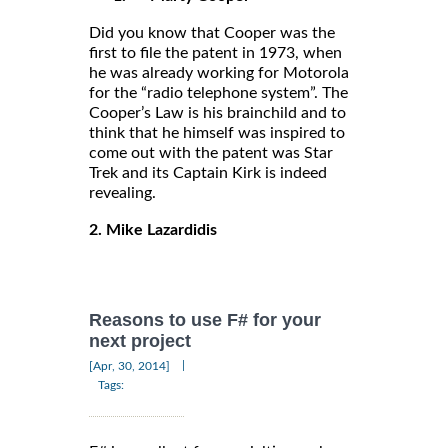
Did you know that Cooper was the
first to file the patent in 1973, when
he was already working for Motorola
for the “radio telephone system”. The
Cooper’s Law is his brainchild and to
think that he himself was inspired to
come out with the patent was Star
Trek and its Captain Kirk is indeed
revealing.
2. Mike Lazardidis
Reasons to use F# for your
next project
|
[Apr, 30, 2014]
Tags: