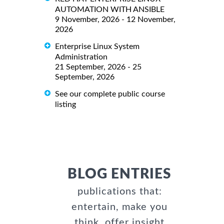
AUTOMATION WITH ANSIBLE
9 November, 2026 - 12 November,
2026
Enterprise Linux System
Administration
21 September, 2026 - 25
September, 2026
See our complete public course
listing
BLOG ENTRIES
publications that:
entertain, make you
think, offer insight