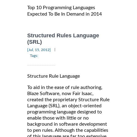
Top 10 Programming Languages
Expected To Be In Demand in 2014
Structured Rules Language
(SRL)
|
[Jul, 15, 2012]
Tags:
Structure Rule Language
To aid in the ease of rule authoring,
Blaze Software, now Fair Isaac,
created the proprietary Structure Rule
Language (SRL), an object-oriented
programming language designed to
enable those with little or no
background in software development
to pen rules. Although the capabilities
of this language are far too extensive