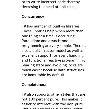
or to write incorrect code thereby
decresing the need of unit tests.
Concurrency
F# has number of built-in libraries.
These libraries help when more than
one thing at a time is occurring.
Parallelism and asynchronous
programming are very simple. There is
also a built-in actor model as well as
excellent support for event handling
and functional reactive programming.
Sharing state and avoiding locks are
much easier because data structures
are immutable by default.
Completeness
F# also supports other styles that are
not 100 percent pure. This makes it
easier to interact with the non-pure