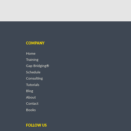
COMPANY
Home
Training
Gap Bridging®
Schedule
Consulting
Tutorials
Blog
About
Contact
Books
FOLLOW US