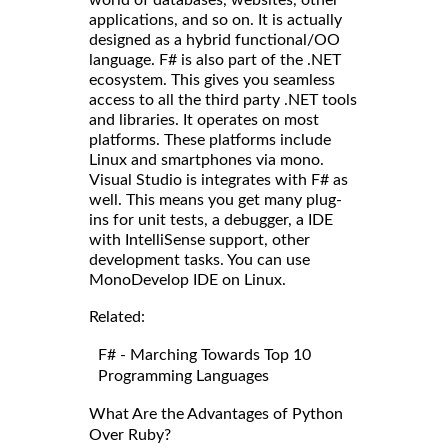
world of databases, websites, other
applications, and so on. It is actually
designed as a hybrid functional/OO
language. F# is also part of the .NET
ecosystem. This gives you seamless
access to all the third party .NET tools
and libraries. It operates on most
platforms. These platforms include
Linux and smartphones via mono.
Visual Studio is integrates with F# as
well. This means you get many plug-
ins for unit tests, a debugger, a IDE
with IntelliSense support, other
development tasks. You can use
MonoDevelop IDE on Linux.
Related:
F# - Marching Towards Top 10
Programming Languages
What Are the Advantages of Python
Over Ruby?