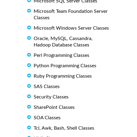
Microsoft SQL Server Classes
Microsoft Team Foundation Server
Classes
Microsoft Windows Server Classes
Oracle, MySQL, Cassandra,
Hadoop Database Classes
Perl Programming Classes
Python Programming Classes
Ruby Programming Classes
SAS Classes
Security Classes
SharePoint Classes
SOA Classes
Tcl, Awk, Bash, Shell Classes