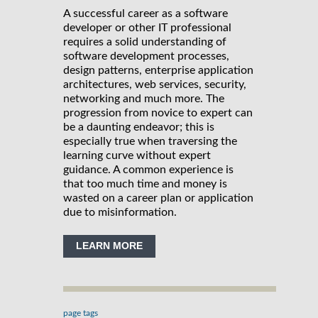
A successful career as a software
developer or other IT professional
requires a solid understanding of
software development processes,
design patterns, enterprise application
architectures, web services, security,
networking and much more. The
progression from novice to expert can
be a daunting endeavor; this is
especially true when traversing the
learning curve without expert
guidance. A common experience is
that too much time and money is
wasted on a career plan or application
due to misinformation.
LEARN MORE
page tags