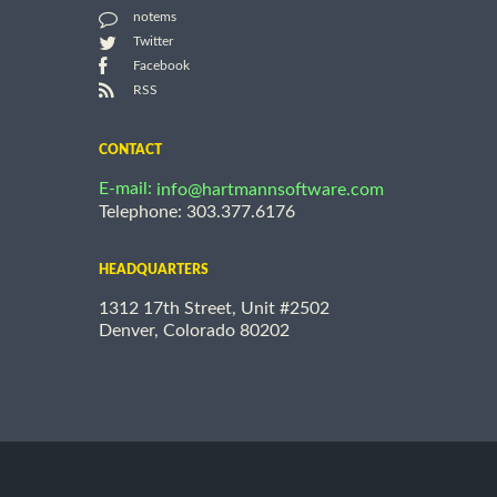
notems
Twitter
Facebook
RSS
CONTACT
E-mail:
info@hartmannsoftware.com
Telephone: 303.377.6176
HEADQUARTERS
1312 17th Street, Unit #2502
Denver, Colorado 80202