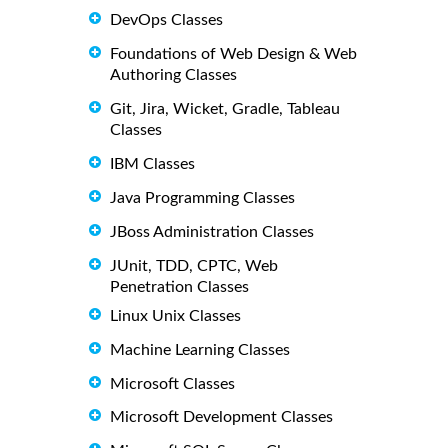
DevOps Classes
Foundations of Web Design & Web
Authoring Classes
Git, Jira, Wicket, Gradle, Tableau
Classes
IBM Classes
Java Programming Classes
JBoss Administration Classes
JUnit, TDD, CPTC, Web
Penetration Classes
Linux Unix Classes
Machine Learning Classes
Microsoft Classes
Microsoft Development Classes