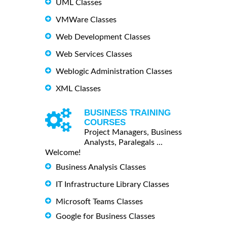
UML Classes
VMWare Classes
Web Development Classes
Web Services Classes
Weblogic Administration Classes
XML Classes
BUSINESS TRAINING
COURSES
Project Managers, Business
Analysts, Paralegals ...
Welcome!
Business Analysis Classes
IT Infrastructure Library Classes
Microsoft Teams Classes
Google for Business Classes