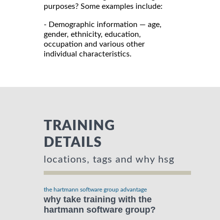
purposes? Some examples include:
- Demographic information — age,
gender, ethnicity, education,
occupation and various other
individual characteristics.
TRAINING
DETAILS
locations, tags and why hsg
the hartmann software group advantage
why take training with the
hartmann software group?