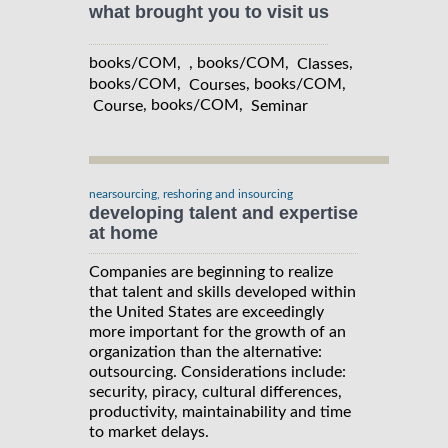
what brought you to visit us
books/COM, , books/COM,
,
Classes
books/COM,
, books/COM,
Courses
, books/COM,
Course
Seminar
nearsourcing, reshoring and insourcing
developing talent and expertise
at home
Companies are beginning to realize
that talent and skills developed within
the United States are exceedingly
more important for the growth of an
organization than the alternative:
outsourcing. Considerations include:
security, piracy, cultural differences,
productivity, maintainability and time
to market delays.