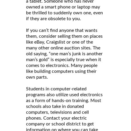
a tablet. Someone who has never
owned a smart phone or laptop may
be thrilled to suddenly own one, even
if they are obsolete to you.
If you can’t find anyone that wants
them, consider selling them on places
like eBay, Craigslist or one of the
many other online auction sites. The
old saying, “one man’s junk is another
man’s gold” is especially true when it
comes to electronics. Many people
like building computers using their
own parts.
Students in computer-related
programs also utilize used electronics
as a form of hands-on training. Most
schools also take in donated
computers, televisions and cell
phones. Contact your electric
company or school district to get
information on where you can take