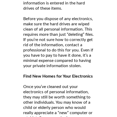
information is entered in the hard
drives of these items.
Before you dispose of any electronics,
make sure the hard drives are wiped
clean of all personal information. This
requires more than just “deleting” files.
If you’re not sure how to correctly get
rid of the information, contact a
professional to do this for you. Even if
you have to pay to have it done, it’s a
minimal expense compared to having
your private information stolen.
Find New Homes for Your Electronics
Once you’ve cleaned out your
electronics of personal information,
they may still be worth something to
other individuals. You may know of a
child or elderly person who would
really appreciate a “new” computer or