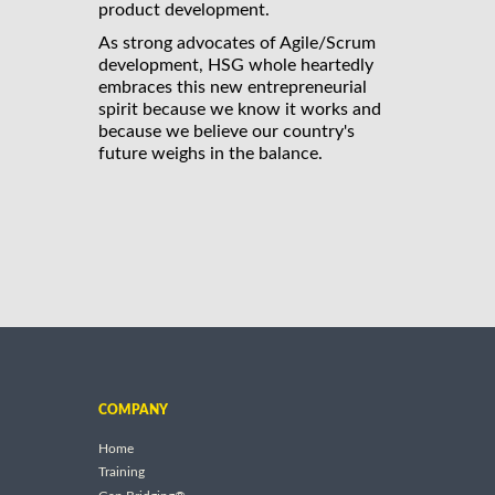
product development.
As strong advocates of Agile/Scrum
development, HSG whole heartedly
embraces this new entrepreneurial
spirit because we know it works and
because we believe our country's
future weighs in the balance.
COMPANY
Home
Training