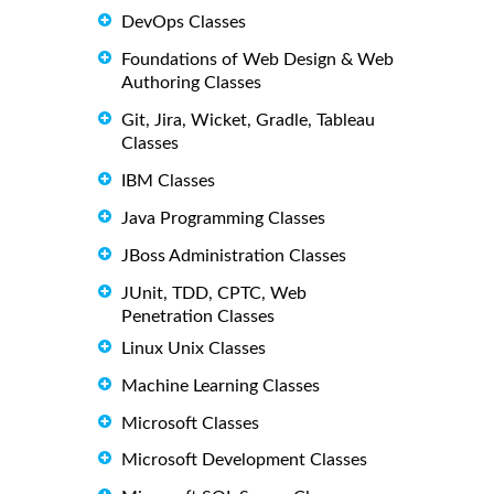
DevOps Classes
Foundations of Web Design & Web
Authoring Classes
Git, Jira, Wicket, Gradle, Tableau
Classes
IBM Classes
Java Programming Classes
JBoss Administration Classes
JUnit, TDD, CPTC, Web
Penetration Classes
Linux Unix Classes
Machine Learning Classes
Microsoft Classes
Microsoft Development Classes