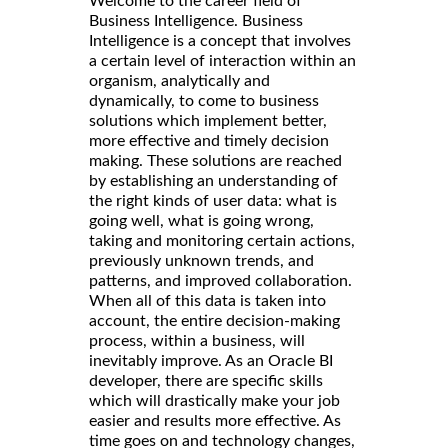
Welcome to the career field of
Business Intelligence. Business
Intelligence is a concept that involves
a certain level of interaction within an
organism, analytically and
dynamically, to come to business
solutions which implement better,
more effective and timely decision
making. These solutions are reached
by establishing an understanding of
the right kinds of user data: what is
going well, what is going wrong,
taking and monitoring certain actions,
previously unknown trends, and
patterns, and improved collaboration.
When all of this data is taken into
account, the entire decision-making
process, within a business, will
inevitably improve. As an Oracle BI
developer, there are specific skills
which will drastically make your job
easier and results more effective. As
time goes on and technology changes,