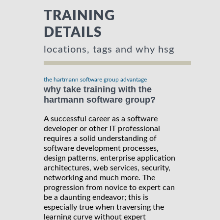
TRAINING
DETAILS
locations, tags and why hsg
the hartmann software group advantage
why take training with the
hartmann software group?
A successful career as a software
developer or other IT professional
requires a solid understanding of
software development processes,
design patterns, enterprise application
architectures, web services, security,
networking and much more. The
progression from novice to expert can
be a daunting endeavor; this is
especially true when traversing the
learning curve without expert