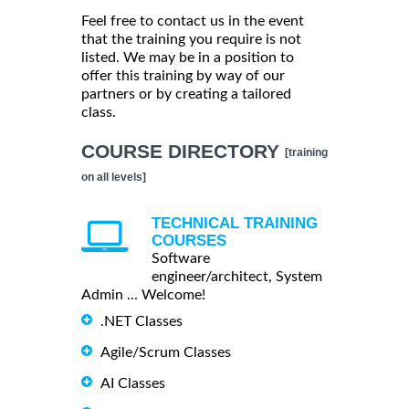
Feel free to contact us in the event
that the training you require is not
listed. We may be in a position to
offer this training by way of our
partners or by creating a tailored
class.
COURSE DIRECTORY
[training
on all levels]
TECHNICAL TRAINING
COURSES
Software
engineer/architect, System
Admin ... Welcome!
.NET Classes
Agile/Scrum Classes
AI Classes