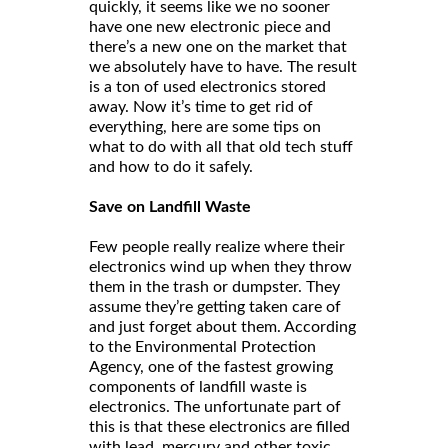
quickly, it seems like we no sooner
have one new electronic piece and
there’s a new one on the market that
we absolutely have to have. The result
is a ton of used electronics stored
away. Now it’s time to get rid of
everything, here are some tips on
what to do with all that old tech stuff
and how to do it safely.
Save on Landfill Waste
Few people really realize where their
electronics wind up when they throw
them in the trash or dumpster. They
assume they’re getting taken care of
and just forget about them. According
to the Environmental Protection
Agency, one of the fastest growing
components of landfill waste is
electronics. The unfortunate part of
this is that these electronics are filled
with lead, mercury and other toxic