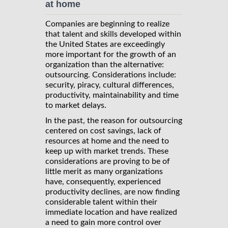
at home
Companies are beginning to realize
that talent and skills developed within
the United States are exceedingly
more important for the growth of an
organization than the alternative:
outsourcing. Considerations include:
security, piracy, cultural differences,
productivity, maintainability and time
to market delays.
In the past, the reason for outsourcing
centered on cost savings, lack of
resources at home and the need to
keep up with market trends. These
considerations are proving to be of
little merit as many organizations
have, consequently, experienced
productivity declines, are now finding
considerable talent within their
immediate location and have realized
a need to gain more control over