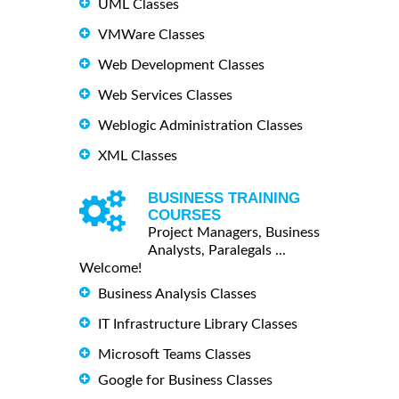
UML Classes
VMWare Classes
Web Development Classes
Web Services Classes
Weblogic Administration Classes
XML Classes
BUSINESS TRAINING
COURSES
Project Managers, Business
Analysts, Paralegals ...
Welcome!
Business Analysis Classes
IT Infrastructure Library Classes
Microsoft Teams Classes
Google for Business Classes