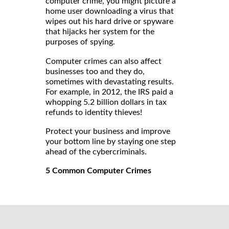
computer crime, you might picture a
home user downloading a virus that
wipes out his hard drive or spyware
that hijacks her system for the
purposes of spying.
Computer crimes can also affect
businesses too and they do,
sometimes with devastating results.
For example, in 2012, the IRS paid a
whopping 5.2 billion dollars in tax
refunds to identity thieves!
Protect your business and improve
your bottom line by staying one step
ahead of the cybercriminals.
5 Common Computer Crimes