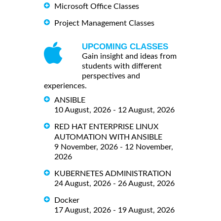
Microsoft Office Classes
Project Management Classes
UPCOMING CLASSES
Gain insight and ideas from
students with different
perspectives and
experiences.
ANSIBLE
10 August, 2026 - 12 August, 2026
RED HAT ENTERPRISE LINUX
AUTOMATION WITH ANSIBLE
9 November, 2026 - 12 November,
2026
KUBERNETES ADMINISTRATION
24 August, 2026 - 26 August, 2026
Docker
17 August, 2026 - 19 August, 2026