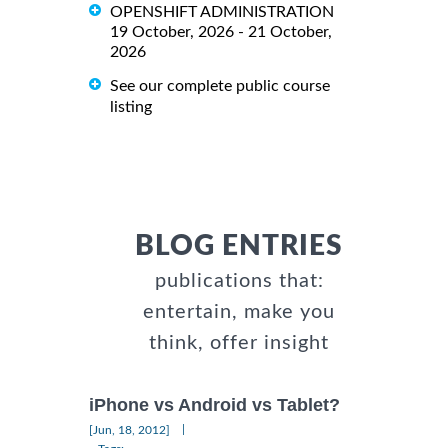
OPENSHIFT ADMINISTRATION
19 October, 2026 - 21 October,
2026
See our complete public course
listing
BLOG ENTRIES
publications that:
entertain, make you
think, offer insight
iPhone vs Android vs Tablet?
|
[Jun, 18, 2012]