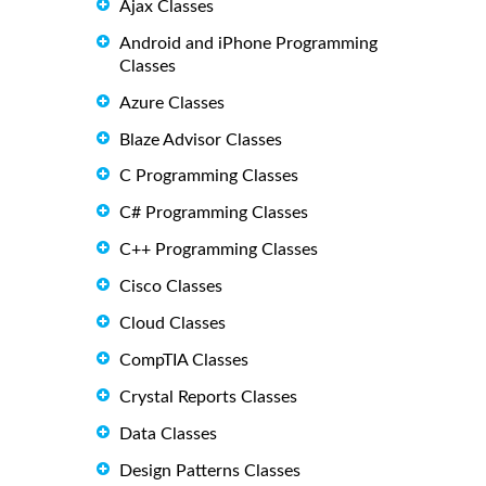
Ajax Classes
Android and iPhone Programming
Classes
Azure Classes
Blaze Advisor Classes
C Programming Classes
C# Programming Classes
C++ Programming Classes
Cisco Classes
Cloud Classes
CompTIA Classes
Crystal Reports Classes
Data Classes
Design Patterns Classes