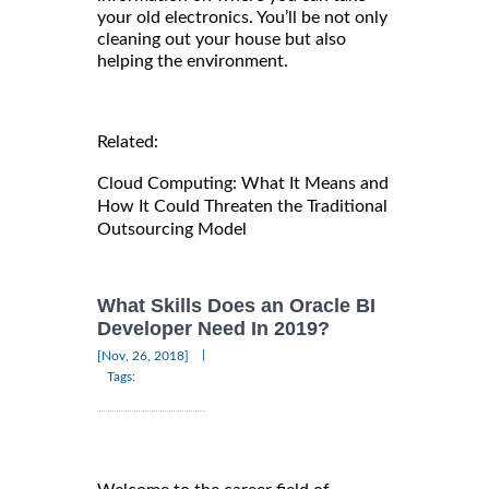
your old electronics. You’ll be not only
cleaning out your house but also
helping the environment.
Related:
Cloud Computing: What It Means and
How It Could Threaten the Traditional
Outsourcing Model
What Skills Does an Oracle BI
Developer Need In 2019?
|
[Nov, 26, 2018]
Tags: