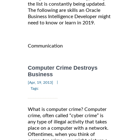
the list is constantly being updated.
The following are skills an Oracle
Business Intelligence Developer might
need to know or learn in 2019.
Communication
Computer Crime Destroys
Business
|
[Apr, 19, 2013]
Tags:
What is computer crime? Computer
crime, often called “cyber crime” is
any type of illegal activity that takes
place on a computer with a network.
Oftentimes, when you think of