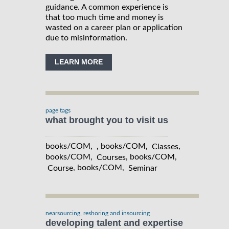
guidance. A common experience is
that too much time and money is
wasted on a career plan or application
due to misinformation.
LEARN MORE
page tags
what brought you to visit us
books/COM, , books/COM,
,
Classes
books/COM,
, books/COM,
Courses
, books/COM,
Course
Seminar
nearsourcing, reshoring and insourcing
developing talent and expertise