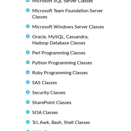
Microsoft SQL Server Classes
Microsoft Team Foundation Server
Classes
Microsoft Windows Server Classes
Oracle, MySQL, Cassandra,
Hadoop Database Classes
Perl Programming Classes
Python Programming Classes
Ruby Programming Classes
SAS Classes
Security Classes
SharePoint Classes
SOA Classes
Tcl, Awk, Bash, Shell Classes