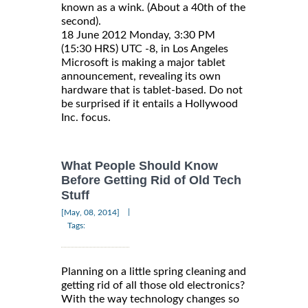
known as a wink. (About a 40th of the
second).
18 June 2012 Monday, 3:30 PM
(15:30 HRS) UTC -8, in Los Angeles
Microsoft is making a major tablet
announcement, revealing its own
hardware that is tablet-based. Do not
be surprised if it entails a Hollywood
Inc. focus.
What People Should Know
Before Getting Rid of Old Tech
Stuff
|
[May, 08, 2014]
Tags:
Planning on a little spring cleaning and
getting rid of all those old electronics?
With the way technology changes so