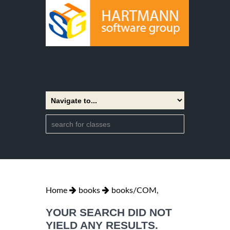
Home
books
books/COM,
YOUR SEARCH DID NOT
YIELD ANY RESULTS.