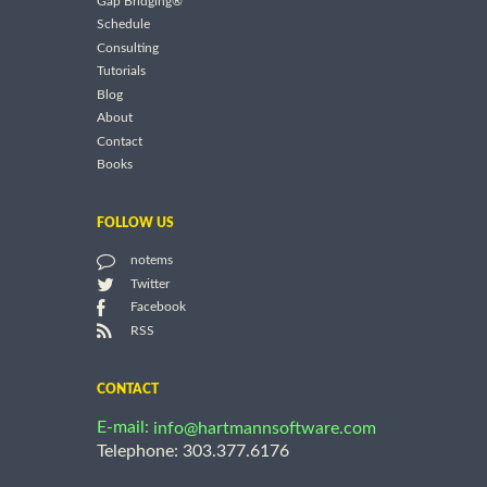
Gap Bridging®
Schedule
Consulting
Tutorials
Blog
About
Contact
Books
FOLLOW US
notems
Twitter
Facebook
RSS
CONTACT
E-mail:
info@hartmannsoftware.com
Telephone: 303.377.6176