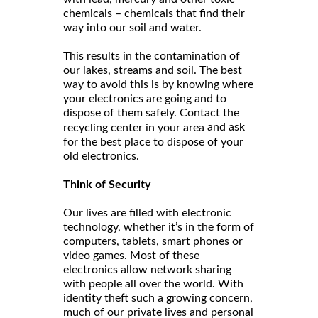
chemicals – chemicals that find their
way into our soil and water.
This results in the contamination of
our lakes, streams and soil. The best
way to avoid this is by knowing where
your electronics are going and to
dispose of them safely. Contact the
and ask
recycling center in your area
for the best place to dispose of your
old electronics.
Think of Security
Our lives are filled with electronic
technology, whether it’s in the form of
computers, tablets, smart phones or
video games. Most of these
electronics allow network sharing
with people all over the world. With
identity theft such a growing concern,
much of our private lives and personal