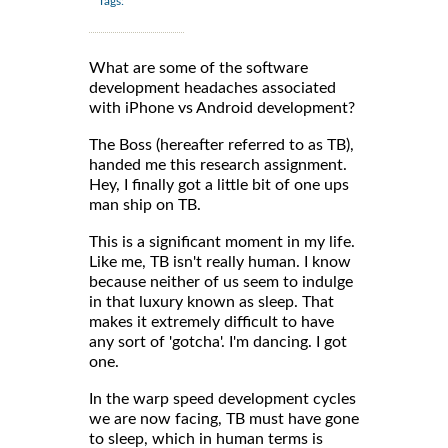
Tags:
What are some of the software
development headaches associated
with iPhone vs Android development?
The Boss (hereafter referred to as TB),
handed me this research assignment.
Hey, I finally got a little bit of one ups
man ship on TB.
This is a significant moment in my life.
Like me, TB isn't really human. I know
because neither of us seem to indulge
in that luxury known as sleep. That
makes it extremely difficult to have
any sort of 'gotcha'. I'm dancing. I got
one.
In the warp speed development cycles
we are now facing, TB must have gone
to sleep, which in human terms is