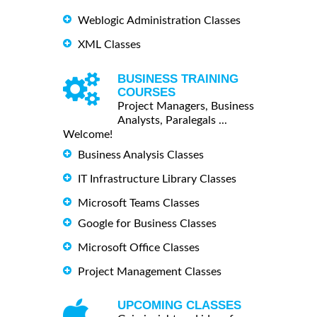
Weblogic Administration Classes
XML Classes
BUSINESS TRAINING
COURSES
Project Managers, Business
Analysts, Paralegals ...
Welcome!
Business Analysis Classes
IT Infrastructure Library Classes
Microsoft Teams Classes
Google for Business Classes
Microsoft Office Classes
Project Management Classes
UPCOMING CLASSES