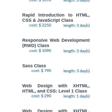
length: 3 day(s)
Rapid Introduction to HTML,
CSS & JavaScript Class
cost: $ 2250
length: 3 day(s)
Responsive Web Development
(RWD) Class
cost: $ 1090
length: 3 day(s)
Sass Class
cost: $ 790
length: 3 day(s)
Web Design with XHTML,
HTML, and CSS: Level 1 Class
cost: $ 290
length: 1 day(s)
Web Design with XHTML,