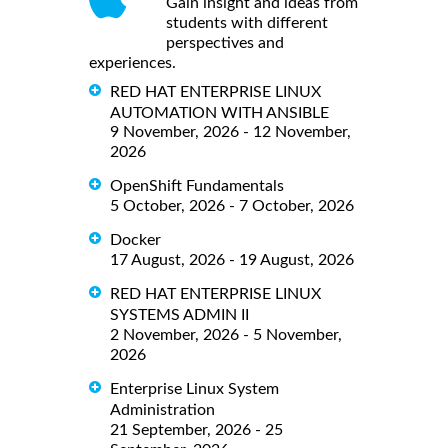
Gain insight and ideas from
students with different
perspectives and
experiences.
RED HAT ENTERPRISE LINUX
AUTOMATION WITH ANSIBLE
9 November, 2026 - 12 November,
2026
OpenShift Fundamentals
5 October, 2026 - 7 October, 2026
Docker
17 August, 2026 - 19 August, 2026
RED HAT ENTERPRISE LINUX
SYSTEMS ADMIN II
2 November, 2026 - 5 November,
2026
Enterprise Linux System
Administration
21 September, 2026 - 25