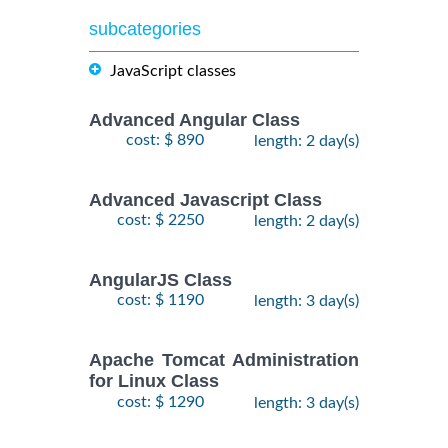
subcategories
JavaScript classes
Advanced Angular Class
cost: $ 890
length: 2 day(s)
Advanced Javascript Class
cost: $ 2250
length: 2 day(s)
AngularJS Class
cost: $ 1190
length: 3 day(s)
Apache Tomcat Administration
for Linux Class
cost: $ 1290
length: 3 day(s)