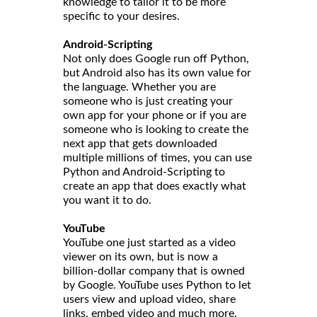
knowledge to tailor it to be more
specific to your desires.
Android-Scripting
Not only does Google run off Python,
but Android also has its own value for
the language. Whether you are
someone who is just creating your
own app for your phone or if you are
someone who is looking to create the
next app that gets downloaded
multiple millions of times, you can use
Python and Android-Scripting to
create an app that does exactly what
you want it to do.
YouTube
YouTube one just started as a video
viewer on its own, but is now a
billion-dollar company that is owned
by Google. YouTube uses Python to let
users view and upload video, share
links, embed video and much more.