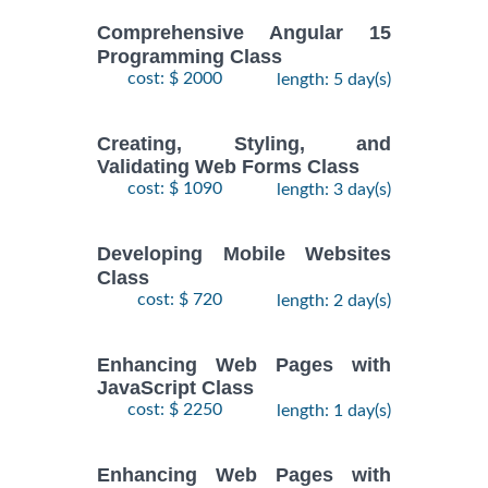
Comprehensive Angular 15
Programming Class
cost: $ 2000
length: 5 day(s)
Creating, Styling, and
Validating Web Forms Class
cost: $ 1090
length: 3 day(s)
Developing Mobile Websites
Class
cost: $ 720
length: 2 day(s)
Enhancing Web Pages with
JavaScript Class
cost: $ 2250
length: 1 day(s)
Enhancing Web Pages with