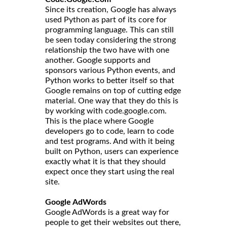
Since its creation, Google has always
used Python as part of its core for
programming language. This can still
be seen today considering the strong
relationship the two have with one
another. Google supports and
sponsors various Python events, and
Python works to better itself so that
Google remains on top of cutting edge
material. One way that they do this is
by working with code.google.com.
This is the place where Google
developers go to code, learn to code
and test programs. And with it being
built on Python, users can experience
exactly what it is that they should
expect once they start using the real
site.
Google AdWords
Google AdWords is a great way for
people to get their websites out there,