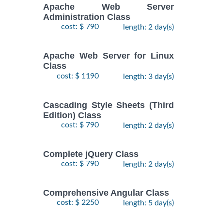
Apache Web Server
Administration Class
cost: $ 790
length: 2 day(s)
Apache Web Server for Linux
Class
cost: $ 1190
length: 3 day(s)
Cascading Style Sheets (Third
Edition) Class
cost: $ 790
length: 2 day(s)
Complete jQuery Class
cost: $ 790
length: 2 day(s)
Comprehensive Angular Class
cost: $ 2250
length: 5 day(s)