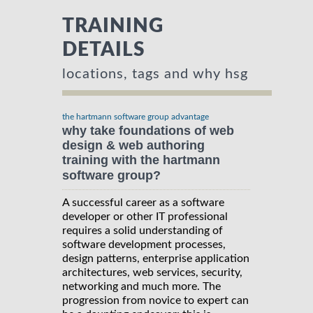
TRAINING
DETAILS
locations, tags and why hsg
the hartmann software group advantage
why take foundations of web
design & web authoring
training with the hartmann
software group?
A successful career as a software
developer or other IT professional
requires a solid understanding of
software development processes,
design patterns, enterprise application
architectures, web services, security,
networking and much more. The
progression from novice to expert can