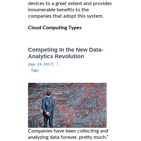
devices to a great extent and provides
innumerable benefits to the
companies that adopt this system.
Cloud Computing Types
Competing In the New Data-
Analytics Revolution
|
[Apr, 24, 2017]
Tags:
Companies have been collecting and
analyzing data forever, pretty much.”