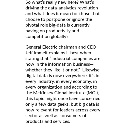
So what’s really new here? What’s
driving the data-analytics revolution
and what does it mean for those that
choose to postpone or ignore the
pivotal role big-data is currently
having on productivity and
competition globally?
General Electric chairman and CEO
Jeff Immelt explains it best when
stating that “industrial companies are
now in the information business—
whether they like it or not.” Likewise,
digital data is now everywhere, it’s in
every industry, in every economy, in
every organization and according to
the McKinsey Global Institute (MGI),
this topic might once have concerned
only a few data geeks, but big data is
now relevant for leaders across every
sector as well as consumers of
products and services.