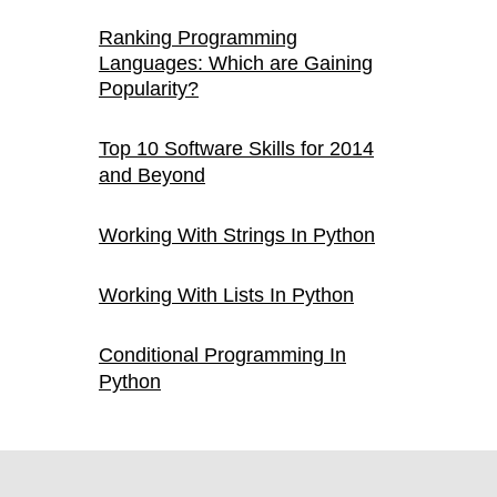
Ranking Programming
Languages: Which are Gaining
Popularity?
Top 10 Software Skills for 2014
and Beyond
Working With Strings In Python
Working With Lists In Python
Conditional Programming In
Python