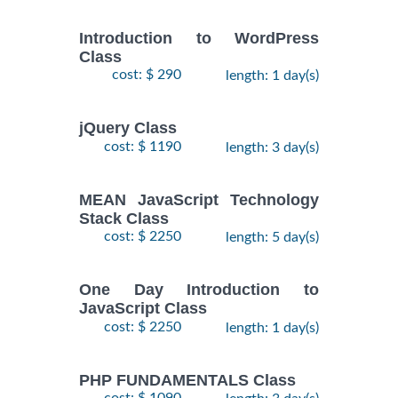
Introduction to WordPress
Class
cost: $ 290
length: 1 day(s)
jQuery Class
cost: $ 1190
length: 3 day(s)
MEAN JavaScript Technology
Stack Class
cost: $ 2250
length: 5 day(s)
One Day Introduction to
JavaScript Class
cost: $ 2250
length: 1 day(s)
PHP FUNDAMENTALS Class
cost: $ 1090