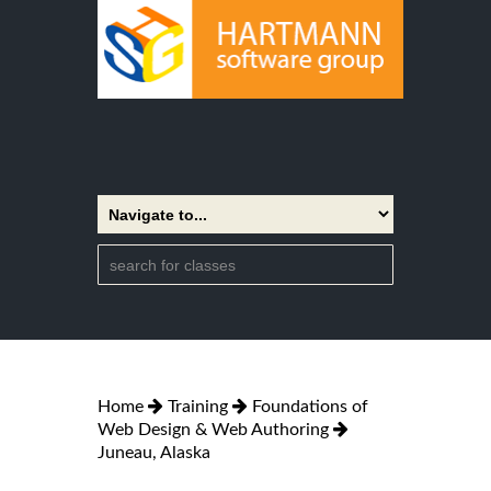
Home
Training
Foundations of
Web Design & Web Authoring
Juneau, Alaska