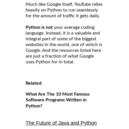
Much like Google itself, YouTube relies
heavily on Python to run seamlessly
for the amount of traffic it gets daily.
Python is not
your average coding
language. Instead, it is a valuable and
integral part of some of the biggest
websites in the world, one of which is
Google. And the resources listed here
are just a fraction of what Google
uses Python for in total.
Related:
What Are The 10 Most Famous
Software Programs Written in
Python?
The Future of Java and Python