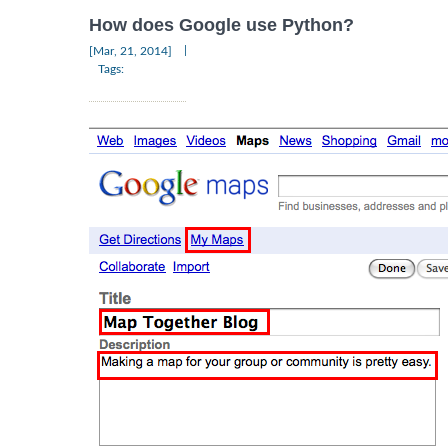
How does Google use Python?
|
[Mar, 21, 2014]
Tags: