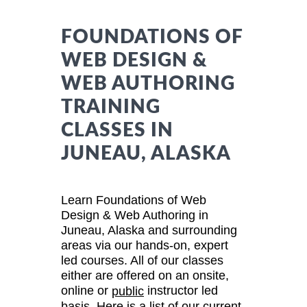
FOUNDATIONS OF
WEB DESIGN &
WEB AUTHORING
TRAINING
CLASSES IN
JUNEAU, ALASKA
Learn Foundations of Web
Design & Web Authoring in
Juneau, Alaska and surrounding
areas via our hands-on, expert
led courses. All of our classes
either are offered on an onsite,
online or
instructor led
public
basis. Here is a list of our current