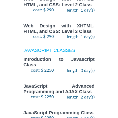
HTML, and CSS: Level 2 Class
cost: $ 290
length: 1 day(s)
Web Design with XHTML,
HTML, and CSS: Level 3 Class
cost: $ 290
length: 1 day(s)
JAVASCRIPT CLASSES
Introduction to Javascript
Class
cost: $ 2250
length: 3 day(s)
JavaScript Advanced
Programming and AJAX Class
cost: $ 2250
length: 2 day(s)
JavaScript Programming Class