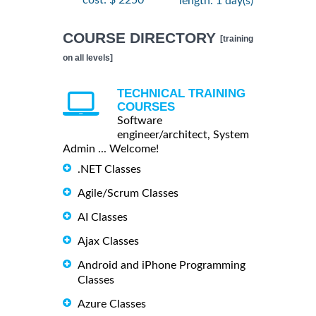
cost: $ 2250
length: 1 day(s)
COURSE DIRECTORY
[training
on all levels]
TECHNICAL TRAINING
COURSES
Software
engineer/architect, System
Admin ... Welcome!
.NET Classes
Agile/Scrum Classes
AI Classes
Ajax Classes
Android and iPhone Programming
Classes
Azure Classes