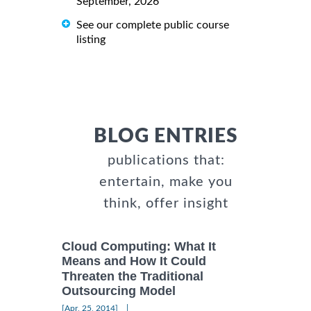
September, 2026
See our complete public course
listing
BLOG ENTRIES
publications that:
entertain, make you
think, offer insight
Cloud Computing: What It
Means and How It Could
Threaten the Traditional
Outsourcing Model
|
[Apr, 25, 2014]