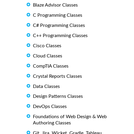
Blaze Advisor Classes
C Programming Classes
C# Programming Classes
C++ Programming Classes
Cisco Classes
Cloud Classes
CompTIA Classes
Crystal Reports Classes
Data Classes
Design Patterns Classes
DevOps Classes
Foundations of Web Design & Web
Authoring Classes
Git, Jira, Wicket, Gradle, Tableau