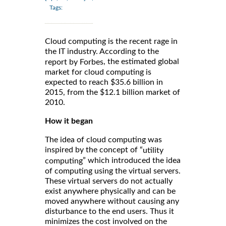
Tags:
Cloud computing is the recent rage in
the IT industry. According to the
, the estimated global
report by Forbes
market for cloud computing is
expected to reach $35.6 billion in
2015, from the $12.1 billion market of
2010.
How it began
The idea of cloud computing was
inspired by the concept of “
utility
” which introduced the idea
computing
of computing using the virtual servers.
These virtual servers do not actually
exist anywhere physically and can be
moved anywhere without causing any
disturbance to the end users. Thus it
minimizes the cost involved on the