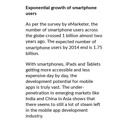
Exponential growth of smartphone
users
As per the survey by eMarketer, the
number of smartphone users across
the globe crossed 1 billion almost two
years ago. The
expected number of
users by 2014 end is 1.75
smartphone
billion.
With smartphones, iPads and Tablets
getting more accessible and less
expensive day by day, the
development potential for mobile
apps is truly vast. The under-
penetration in emerging markets like
India and China in Asia shows that
there seems to still a lot of steam left
in the mobile app development
industry.