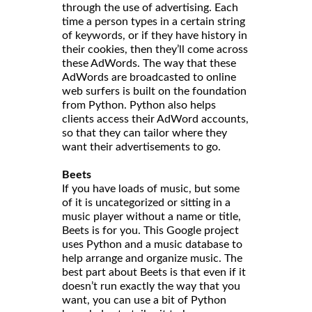
through the use of advertising. Each
time a person types in a certain string
of keywords, or if they have history in
their cookies, then they’ll come across
these AdWords. The way that these
AdWords are broadcasted to online
web surfers is built on the foundation
from Python. Python also helps
clients access their AdWord accounts,
so that they can tailor where they
want their advertisements to go.
Beets
If you have loads of music, but some
of it is uncategorized or sitting in a
music player without a name or title,
Beets is for you. This Google project
uses Python and a music database to
help arrange and organize music. The
best part about Beets is that even if it
doesn’t run exactly the way that you
want, you can use a bit of Python