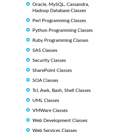
Oracle, MySQL, Cassandra,
Hadoop Database Classes
Perl Programming Classes
Python Programming Classes
Ruby Programming Classes
SAS Classes
Security Classes
SharePoint Classes
SOA Classes
Tcl, Awk, Bash, Shell Classes
UML Classes
VMWare Classes
Web Development Classes
Web Services Classes