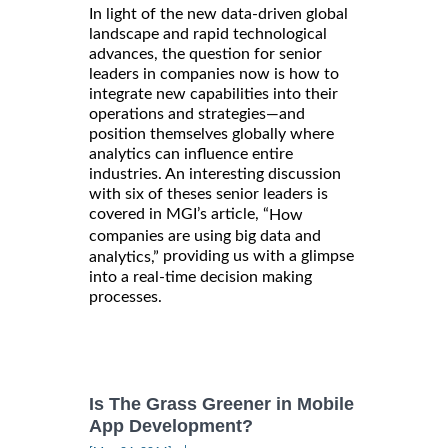
In light of the new data-driven global
landscape and rapid technological
advances, the question for senior
leaders in companies now is how to
integrate new capabilities into their
operations and strategies—and
position themselves globally where
analytics can influence entire
industries. An interesting discussion
with six of theses senior leaders is
covered in MGI’s article, “
How
companies are using big data and
providing us with a glimpse
analytics,”
into a real-time decision making
processes.
Is The Grass Greener in Mobile
App Development?