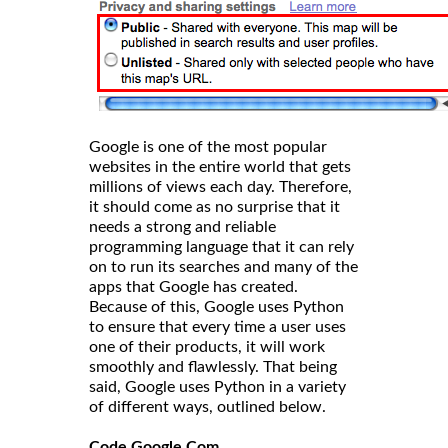
Google is one of the most popular
websites in the entire world that gets
millions of views each day. Therefore,
it should come as no surprise that it
needs a strong and reliable
programming language that it can rely
on to run its searches and many of the
apps that Google has created.
Because of this, Google uses Python
to ensure that every time a user uses
one of their products, it will work
smoothly and flawlessly. That being
said, Google uses Python in a variety
of different ways, outlined below.
Code.Google.Com