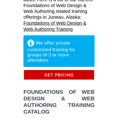
Foundations of Web Design &
Web Authoring related training
offerings in Juneau, Alaska:
Foundations of Web Design &
Web Authoring Training
We offer private
customized training for
groups of 3 or more
attendees.
GET PRICING
INFORMATION
FOUNDATIONS OF WEB
DESIGN & WEB
AUTHORING TRAINING
CATALOG