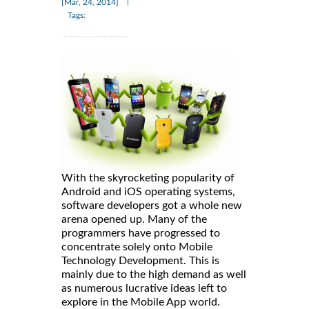
|
[Mar, 24, 2014]
Tags:
With the skyrocketing popularity of
Android and iOS operating systems,
software developers got a whole new
arena opened up. Many of the
programmers have progressed to
concentrate solely onto Mobile
Technology Development. This is
mainly due to the high demand as well
as numerous lucrative ideas left to
explore in the Mobile App world.