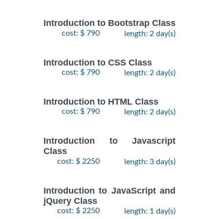
Introduction to Bootstrap Class
cost: $ 790
length: 2 day(s)
Introduction to CSS Class
cost: $ 790
length: 2 day(s)
Introduction to HTML Class
cost: $ 790
length: 2 day(s)
Introduction to Javascript
Class
cost: $ 2250
length: 3 day(s)
Introduction to JavaScript and
jQuery Class
cost: $ 2250
length: 1 day(s)