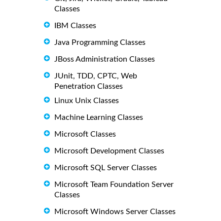
Classes
IBM Classes
Java Programming Classes
JBoss Administration Classes
JUnit, TDD, CPTC, Web
Penetration Classes
Linux Unix Classes
Machine Learning Classes
Microsoft Classes
Microsoft Development Classes
Microsoft SQL Server Classes
Microsoft Team Foundation Server
Classes
Microsoft Windows Server Classes