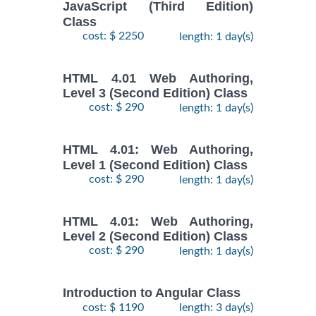
JavaScript (Third Edition)
Class
cost: $ 2250
length: 1 day(s)
HTML 4.01 Web Authoring,
Level 3 (Second Edition) Class
cost: $ 290
length: 1 day(s)
HTML 4.01: Web Authoring,
Level 1 (Second Edition) Class
cost: $ 290
length: 1 day(s)
HTML 4.01: Web Authoring,
Level 2 (Second Edition) Class
cost: $ 290
length: 1 day(s)
Introduction to Angular Class
cost: $ 1190
length: 3 day(s)