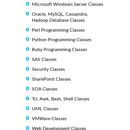
Microsoft Windows Server Classes
Oracle, MySQL, Cassandra,
Hadoop Database Classes
Perl Programming Classes
Python Programming Classes
Ruby Programming Classes
SAS Classes
Security Classes
SharePoint Classes
SOA Classes
Tcl, Awk, Bash, Shell Classes
UML Classes
VMWare Classes
Web Development Classes