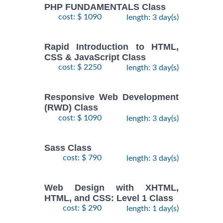
PHP FUNDAMENTALS Class
cost: $ 1090
length: 3 day(s)
Rapid Introduction to HTML,
CSS & JavaScript Class
cost: $ 2250
length: 3 day(s)
Responsive Web Development
(RWD) Class
cost: $ 1090
length: 3 day(s)
Sass Class
cost: $ 790
length: 3 day(s)
Web Design with XHTML,
HTML, and CSS: Level 1 Class
cost: $ 290
length: 1 day(s)