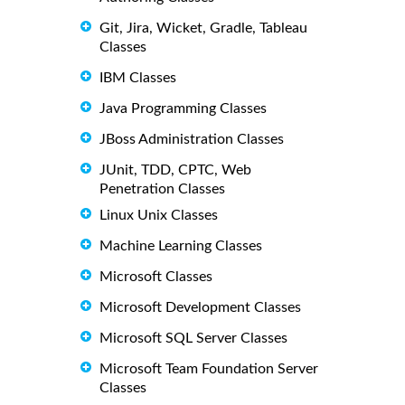
Git, Jira, Wicket, Gradle, Tableau
Classes
IBM Classes
Java Programming Classes
JBoss Administration Classes
JUnit, TDD, CPTC, Web
Penetration Classes
Linux Unix Classes
Machine Learning Classes
Microsoft Classes
Microsoft Development Classes
Microsoft SQL Server Classes
Microsoft Team Foundation Server
Classes