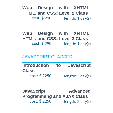
Web Design with XHTML,
HTML, and CSS: Level 2 Class
cost: $ 290
length: 1 day(s)
Web Design with XHTML,
HTML, and CSS: Level 3 Class
cost: $ 290
length: 1 day(s)
JAVASCRIPT CLASSES
Introduction to Javascript
Class
cost: $ 2250
length: 3 day(s)
JavaScript Advanced
Programming and AJAX Class
cost: $ 2250
length: 2 day(s)