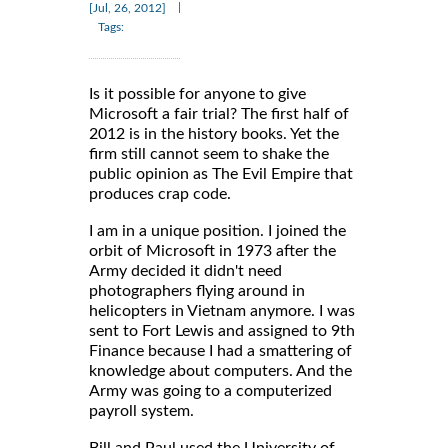
|
[Jul, 26, 2012]
Tags:
Is it possible for anyone to give
Microsoft a fair trial? The first half of
2012 is in the history books. Yet the
firm still cannot seem to shake the
public opinion as The Evil Empire that
produces crap code.
I am in a unique position. I joined the
orbit of Microsoft in 1973 after the
Army decided it didn't need
photographers flying around in
helicopters in Vietnam anymore. I was
sent to Fort Lewis and assigned to 9th
Finance because I had a smattering of
knowledge about computers. And the
Army was going to a computerized
payroll system.
Bill and Paul used the University of