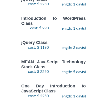
cost: $ 2250
length: 1 day(s)
Introduction to WordPress
Class
cost: $ 290
length: 1 day(s)
jQuery Class
cost: $ 1190
length: 3 day(s)
MEAN JavaScript Technology
Stack Class
cost: $ 2250
length: 5 day(s)
One Day Introduction to
JavaScript Class
cost: $ 2250
length: 1 day(s)