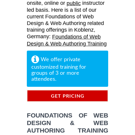
onsite, online or
instructor
public
led basis. Here is a list of our
current Foundations of Web
Design & Web Authoring related
training offerings in Koblenz,
Germany:
Foundations of Web
Design & Web Authoring Training
We offer private
customized training for
groups of 3 or more
attendees.
GET PRICING
INFORMATION
FOUNDATIONS OF WEB
DESIGN & WEB
AUTHORING TRAINING