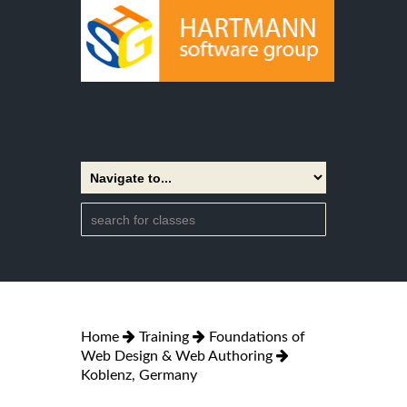
Home
Training
Foundations of
Web Design & Web Authoring
Koblenz, Germany