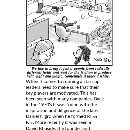
When it comes to running a start up,
leaders need to make sure that their
key players are motivated. This has
been seen with many companies. Back
in the 1970's it was found with the
inspiration and diligence of the late
Daniel Nigro when he formed
Kleer-
. More recently it was seen in
Fax
David Khasidy, the founder and