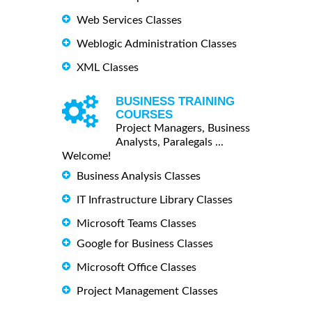
Web Services Classes
Weblogic Administration Classes
XML Classes
BUSINESS TRAINING
COURSES
Project Managers, Business
Analysts, Paralegals ...
Welcome!
Business Analysis Classes
IT Infrastructure Library Classes
Microsoft Teams Classes
Google for Business Classes
Microsoft Office Classes
Project Management Classes