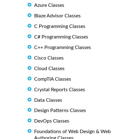
Azure Classes
Blaze Advisor Classes
C Programming Classes
C# Programming Classes
C++ Programming Classes
Cisco Classes
Cloud Classes
CompTIA Classes
Crystal Reports Classes
Data Classes
Design Patterns Classes
DevOps Classes
Foundations of Web Design & Web
Authoring Classes