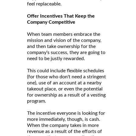
feel replaceable.
Offer Incentives That Keep the
Company Competitive
When team members embrace the
mission and vision of the company,
and then take ownership for the
company's success, they are going to
need to be justly rewarded.
This could include flexible schedules
(for those who don't need a stringent
one), use of an account at a nearby
takeout place, or even the potential
for ownership as a result of a vesting
program.
The incentive everyone is looking for
more immediately, though, is cash.
When the company takes in more
revenue as a result of the efforts of