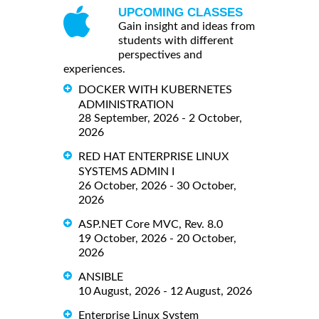
UPCOMING CLASSES
Gain insight and ideas from
students with different
perspectives and
experiences.
DOCKER WITH KUBERNETES
ADMINISTRATION
28 September, 2026 - 2 October,
2026
RED HAT ENTERPRISE LINUX
SYSTEMS ADMIN I
26 October, 2026 - 30 October,
2026
ASP.NET Core MVC, Rev. 8.0
19 October, 2026 - 20 October,
2026
ANSIBLE
10 August, 2026 - 12 August, 2026
Enterprise Linux System