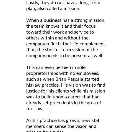
Lastly, they do not have a long-term
plan, also called a mission.
When a business has a strong mission,
the team knows it and their focus
toward their work and service to
others within and without the
company reflects that. To complement
that, the shorter term vision of the
company needs to be present as well.
This can even be seen in sole
proprietorships with no employees,
such as when Brian Pascale started
his law practice. His vision was to find
justice for his clients while his mission
was to build upon a career that had
already set precedents in the area of
tort law.
As his practice has grown, new staff
members can sense the vision and