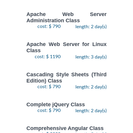
Apache Web Server
Administration Class
cost: $ 790
length: 2 day(s)
Apache Web Server for Linux
Class
cost: $ 1190
length: 3 day(s)
Cascading Style Sheets (Third
Edition) Class
cost: $ 790
length: 2 day(s)
Complete jQuery Class
cost: $ 790
length: 2 day(s)
Comprehensive Angular Class