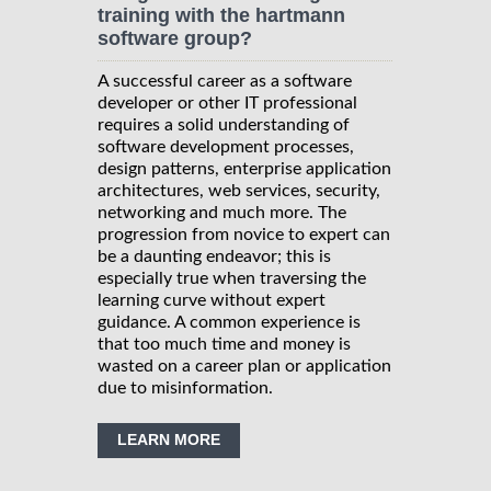
training with the hartmann
software group?
A successful career as a software
developer or other IT professional
requires a solid understanding of
software development processes,
design patterns, enterprise application
architectures, web services, security,
networking and much more. The
progression from novice to expert can
be a daunting endeavor; this is
especially true when traversing the
learning curve without expert
guidance. A common experience is
that too much time and money is
wasted on a career plan or application
due to misinformation.
LEARN MORE