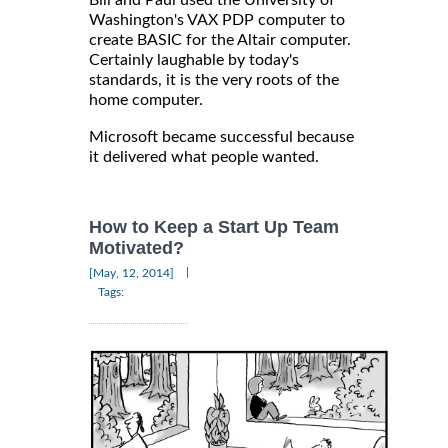
Washington's VAX PDP computer to
create BASIC for the Altair computer.
Certainly laughable by today's
standards, it is the very roots of the
home computer.
Microsoft became successful because
it delivered what people wanted.
How to Keep a Start Up Team
Motivated?
|
[May, 12, 2014]
Tags: