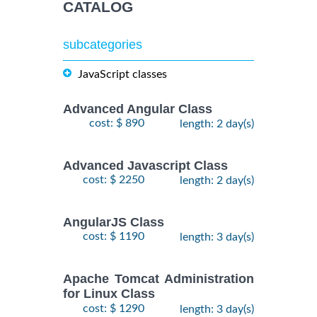
CATALOG
subcategories
JavaScript classes
Advanced Angular Class
cost: $ 890
length: 2 day(s)
Advanced Javascript Class
cost: $ 2250
length: 2 day(s)
AngularJS Class
cost: $ 1190
length: 3 day(s)
Apache Tomcat Administration
for Linux Class
cost: $ 1290
length: 3 day(s)