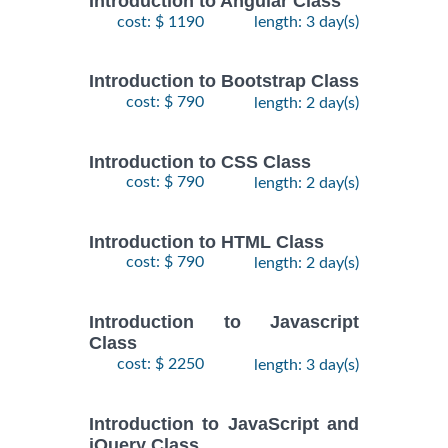
Introduction to Angular Class
cost: $ 1190
length: 3 day(s)
Introduction to Bootstrap Class
cost: $ 790
length: 2 day(s)
Introduction to CSS Class
cost: $ 790
length: 2 day(s)
Introduction to HTML Class
cost: $ 790
length: 2 day(s)
Introduction to Javascript
Class
cost: $ 2250
length: 3 day(s)
Introduction to JavaScript and
jQuery Class