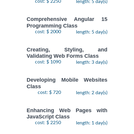
cost: $ 2250
length: 5 day(s)
Comprehensive Angular 15
Programming Class
cost: $ 2000
length: 5 day(s)
Creating, Styling, and
Validating Web Forms Class
cost: $ 1090
length: 3 day(s)
Developing Mobile Websites
Class
cost: $ 720
length: 2 day(s)
Enhancing Web Pages with
JavaScript Class
cost: $ 2250
length: 1 day(s)