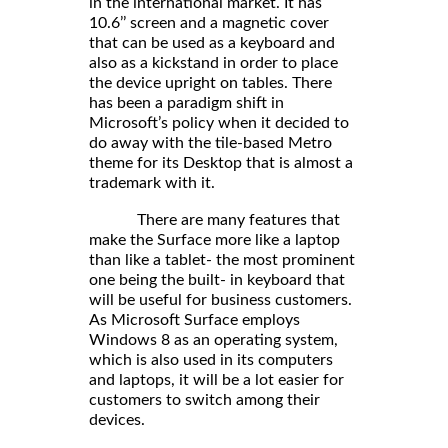
in the international market. It has
10.6’’ screen and a magnetic cover
that can be used as a keyboard and
also as a kickstand in order to place
the device upright on tables. There
has been a paradigm shift in
Microsoft’s policy when it decided to
do away with the tile-based Metro
theme for its Desktop that is almost a
trademark with it.
There are many features that
make the Surface more like a laptop
than like a tablet- the most prominent
one being the built- in keyboard that
will be useful for business customers.
As Microsoft Surface employs
Windows 8 as an operating system,
which is also used in its computers
and laptops, it will be a lot easier for
customers to switch among their
devices.