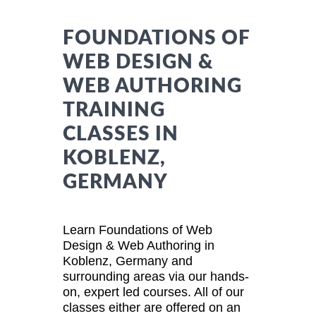
FOUNDATIONS OF
WEB DESIGN &
WEB AUTHORING
TRAINING
CLASSES IN
KOBLENZ,
GERMANY
Learn Foundations of Web
Design & Web Authoring in
Koblenz, Germany and
surrounding areas via our hands-
on, expert led courses. All of our
classes either are offered on an