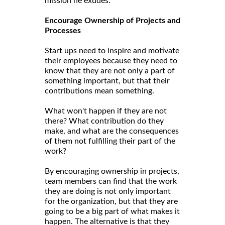
mission he exudes.
Encourage Ownership of Projects and
Processes
Start ups need to inspire and motivate
their employees because they need to
know that they are not only a part of
something important, but that their
contributions mean something.
What won't happen if they are not
there? What contribution do they
make, and what are the consequences
of them not fulfilling their part of the
work?
By encouraging ownership in projects,
team members can find that the work
they are doing is not only important
for the organization, but that they are
going to be a big part of what makes it
happen. The alternative is that they