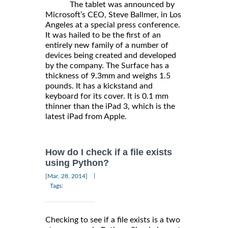
The tablet was announced by
Microsoft’s CEO, Steve Ballmer, in Los
Angeles at a special press conference.
It was hailed to be the first of an
entirely new family of a number of
devices being created and developed
by the company. The Surface has a
thickness of 9.3mm and weighs 1.5
pounds. It has a kickstand and
keyboard for its cover. It is 0.1 mm
thinner than the iPad 3, which is the
latest iPad from Apple.
How do I check if a file exists
using Python?
|
[Mar, 28, 2014]
Tags:
Checking to see if a file exists is a two