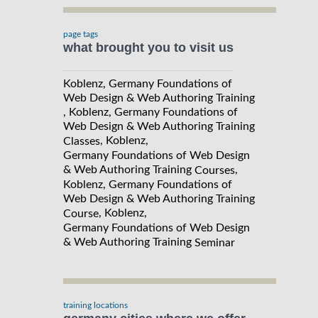
page tags
what brought you to visit us
Koblenz, Germany Foundations of
Web Design & Web Authoring Training
, Koblenz, Germany Foundations of
Web Design & Web Authoring Training
, Koblenz,
Classes
Germany Foundations of Web Design
& Web Authoring Training
,
Courses
Koblenz, Germany Foundations of
Web Design & Web Authoring Training
, Koblenz,
Course
Germany Foundations of Web Design
& Web Authoring Training
Seminar
training locations