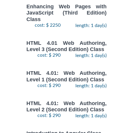
Enhancing Web Pages with
JavaScript (Third Edition)
Class
cost: $ 2250
length: 1 day(s)
HTML 4.01 Web Authoring,
Level 3 (Second Edition) Class
cost: $ 290
length: 1 day(s)
HTML 4.01: Web Authoring,
Level 1 (Second Edition) Class
cost: $ 290
length: 1 day(s)
HTML 4.01: Web Authoring,
Level 2 (Second Edition) Class
cost: $ 290
length: 1 day(s)