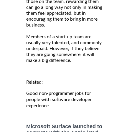
those on the team, rewarding them
can go a long way not only in making
them feel appreciated, but in
encouraging them to bring in more
business.
Members of a start up team are
usually very talented, and commonly
underpaid. However, if they believe
they are going somewhere, it will
make a big difference.
Related:
Good non-programmer jobs for
people with software developer
experience
Microsoft Surface launched to