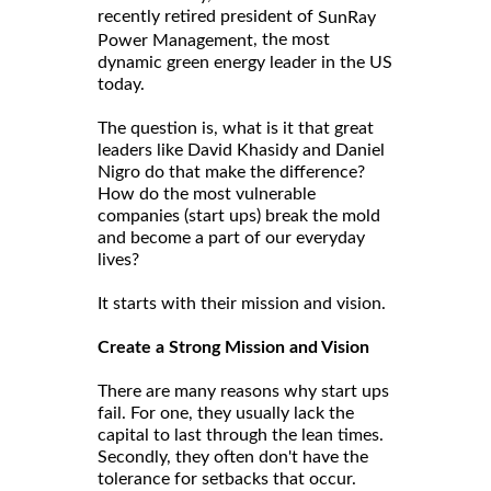
recently retired president of
SunRay
, the most
Power Management
dynamic green energy leader in the US
today.
The question is, what is it that great
leaders like David Khasidy and Daniel
Nigro do that make the difference?
How do the most vulnerable
companies (start ups) break the mold
and become a part of our everyday
lives?
It starts with their mission and vision.
Create a Strong Mission and Vision
There are many reasons why start ups
fail. For one, they usually lack the
capital to last through the lean times.
Secondly, they often don't have the
tolerance for setbacks that occur.