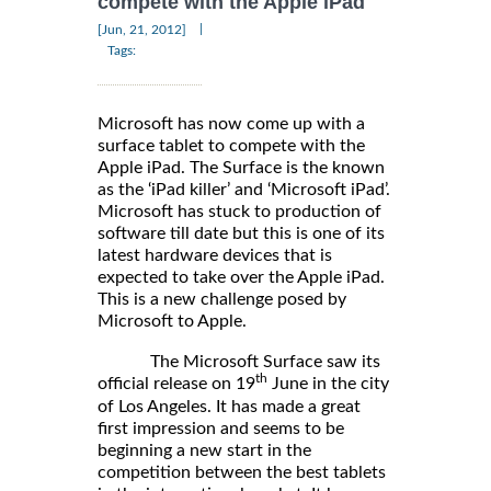
compete with the Apple iPad
|
[Jun, 21, 2012]
Tags:
Microsoft has now come up with a
surface tablet to compete with the
Apple iPad. The Surface is the known
as the ‘iPad killer’ and ‘Microsoft iPad’.
Microsoft has stuck to production of
software till date but this is one of its
latest hardware devices that is
expected to take over the Apple iPad.
This is a new challenge posed by
Microsoft to Apple.
The Microsoft Surface saw its
th
official release on 19
June in the city
of Los Angeles. It has made a great
first impression and seems to be
beginning a new start in the
competition between the best tablets