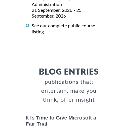
Administration
21 September, 2026 - 25
September, 2026
See our complete public course
listing
BLOG ENTRIES
publications that:
entertain, make you
think, offer insight
It Is Time to Give Microsoft a
Fair Trial