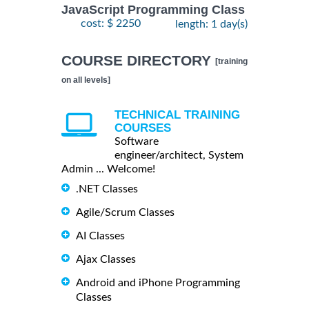
JavaScript Programming Class
cost: $ 2250
length: 1 day(s)
COURSE DIRECTORY
[training
on all levels]
TECHNICAL TRAINING
COURSES
Software
engineer/architect, System
Admin ... Welcome!
.NET Classes
Agile/Scrum Classes
AI Classes
Ajax Classes
Android and iPhone Programming
Classes