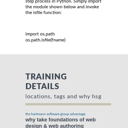
step process in Python. Simply import
the module shown below and invoke
the isfile function:
import
 os
.
path

os
.
path
.
isfile
(
fname
)
TRAINING
DETAILS
locations, tags and why hsg
the hartmann software group advantage
why take foundations of web
design & web authoring