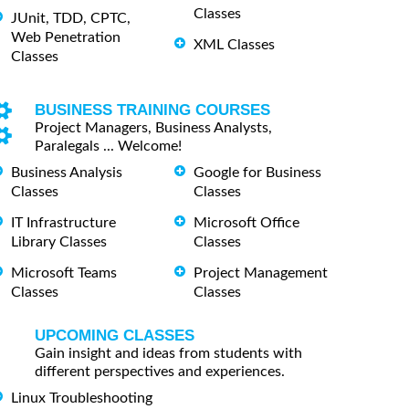
Classes
JUnit, TDD, CPTC,
Web Penetration
XML Classes
Classes
BUSINESS TRAINING COURSES
Project Managers, Business Analysts,
Paralegals ... Welcome!
Business Analysis
Google for Business
Classes
Classes
IT Infrastructure
Microsoft Office
Library Classes
Classes
Microsoft Teams
Project Management
Classes
Classes
UPCOMING CLASSES
Gain insight and ideas from students with
different perspectives and experiences.
Linux Troubleshooting