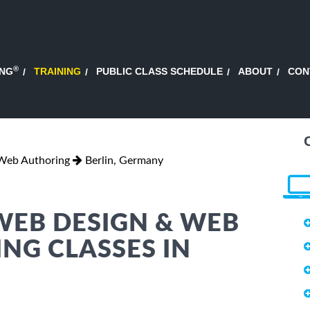
®
ING
TRAINING
PUBLIC CLASS SCHEDULE
ABOUT
CON
Web Authoring
Berlin, Germany
WEB DESIGN & WEB
NG CLASSES IN