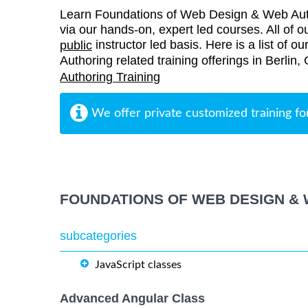
Learn Foundations of Web Design & Web Auth
via our hands-on, expert led courses. All of ou
instructor led basis. Here is a list of
public
Authoring related training offerings in Berlin
Authoring Training
We offer private customized training fo
FOUNDATIONS OF WEB DESIGN & 
subcategories
JavaScript classes
Advanced Angular Class