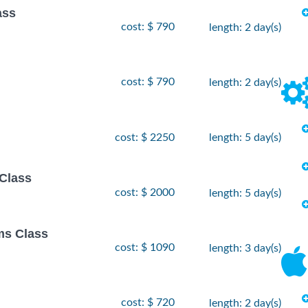
ass
cost: $ 790
length: 2 day(s)
cost: $ 790
length: 2 day(s)
cost: $ 2250
length: 5 day(s)
Class
cost: $ 2000
length: 5 day(s)
ms Class
cost: $ 1090
length: 3 day(s)
cost: $ 720
length: 2 day(s)