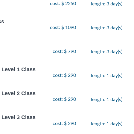
cost: $ 2250
length: 3 day(s)
ss
cost: $ 1090
length: 3 day(s)
cost: $ 790
length: 3 day(s)
Level 1 Class
cost: $ 290
length: 1 day(s)
Level 2 Class
cost: $ 290
length: 1 day(s)
Level 3 Class
cost: $ 290
length: 1 day(s)