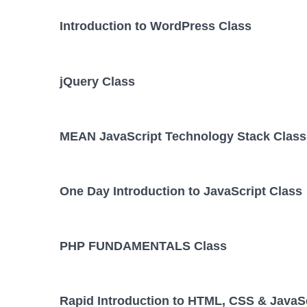
Introduction to WordPress Class
jQuery Class
MEAN JavaScript Technology Stack Class
One Day Introduction to JavaScript Class
PHP FUNDAMENTALS Class
Rapid Introduction to HTML, CSS & JavaSc