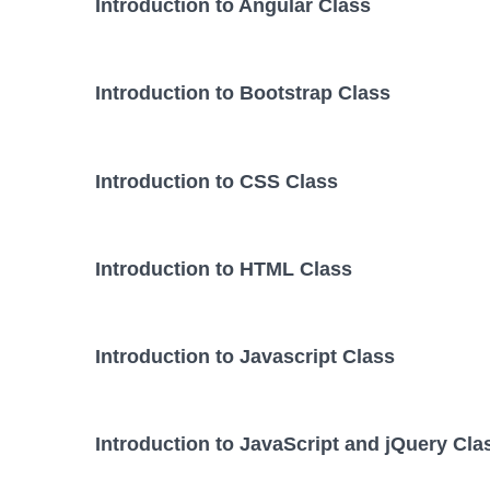
Introduction to Angular Class
Introduction to Bootstrap Class
Introduction to CSS Class
Introduction to HTML Class
Introduction to Javascript Class
Introduction to JavaScript and jQuery Cla