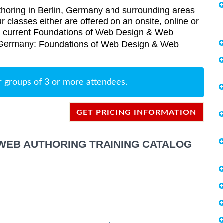
oring in Berlin, Germany and surrounding areas
r classes either are offered on an onsite, online or
 our current Foundations of Web Design & Web
, Germany:
Foundations of Web Design & Web
r groups of 3 or more attendees.
GET PRICING INFORMATION
WEB AUTHORING TRAINING CATALOG