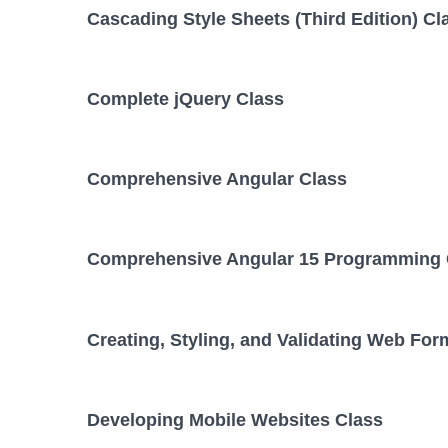
Cascading Style Sheets (Third Edition) Cl
Complete jQuery Class
Comprehensive Angular Class
Comprehensive Angular 15 Programming 
Creating, Styling, and Validating Web For
Developing Mobile Websites Class