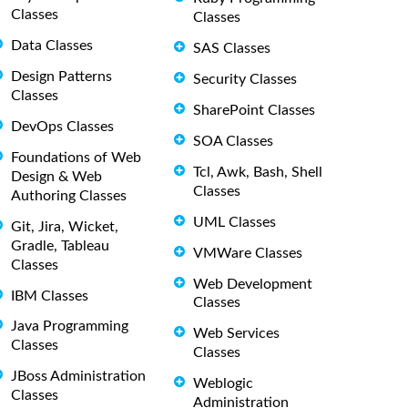
Classes
Classes
Data Classes
SAS Classes
Design Patterns
Security Classes
Classes
SharePoint Classes
DevOps Classes
SOA Classes
Foundations of Web
Tcl, Awk, Bash, Shell
Design & Web
Classes
Authoring Classes
UML Classes
Git, Jira, Wicket,
Gradle, Tableau
VMWare Classes
Classes
Web Development
IBM Classes
Classes
Java Programming
Web Services
Classes
Classes
JBoss Administration
Weblogic
Classes
Administration