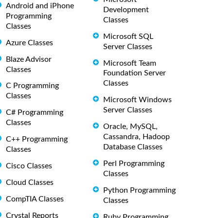
Android and iPhone
Development
Programming
Classes
Classes
Microsoft SQL
Azure Classes
Server Classes
Blaze Advisor
Microsoft Team
Classes
Foundation Server
Classes
C Programming
Classes
Microsoft Windows
Server Classes
C# Programming
Classes
Oracle, MySQL,
Cassandra, Hadoop
C++ Programming
Database Classes
Classes
Perl Programming
Cisco Classes
Classes
Cloud Classes
Python Programming
CompTIA Classes
Classes
Crystal Reports
Ruby Programming