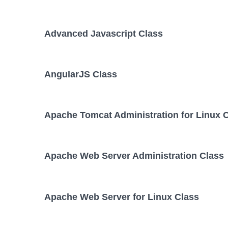
Advanced Javascript Class
AngularJS Class
Apache Tomcat Administration for Linux 
Apache Web Server Administration Class
Apache Web Server for Linux Class