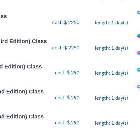
ass
cost: $ 2250
length: 1 day(s)
rd Edition) Class
cost: $ 2250
length: 1 day(s)
 Edition) Class
cost: $ 290
length: 1 day(s)
d Edition) Class
cost: $ 290
length: 1 day(s)
d Edition) Class
cost: $ 290
length: 1 day(s)