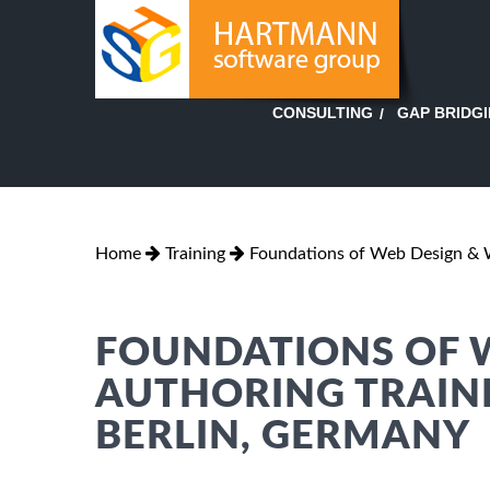
GAP BRIDG
CONSULTING
Home
Training
Foundations of Web Design & 
FOUNDATIONS OF 
AUTHORING TRAINI
BERLIN, GERMANY