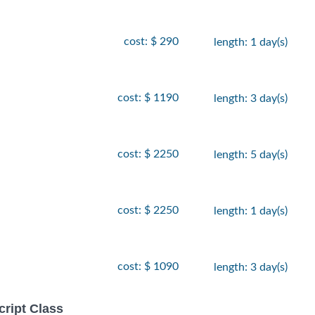
cost: $ 290
length: 1 day(s)
cost: $ 1190
length: 3 day(s)
cost: $ 2250
length: 5 day(s)
cost: $ 2250
length: 1 day(s)
cost: $ 1090
length: 3 day(s)
ript Class