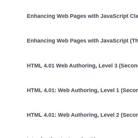
Enhancing Web Pages with JavaScript Cl
Enhancing Web Pages with JavaScript (Thi
HTML 4.01 Web Authoring, Level 3 (Second
HTML 4.01: Web Authoring, Level 1 (Secon
HTML 4.01: Web Authoring, Level 2 (Secon