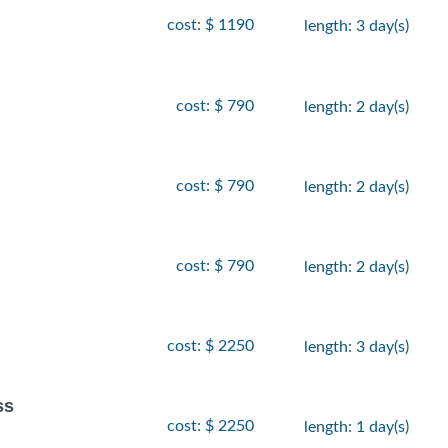
cost: $ 1190
length: 3 day(s)
cost: $ 790
length: 2 day(s)
cost: $ 790
length: 2 day(s)
cost: $ 790
length: 2 day(s)
cost: $ 2250
length: 3 day(s)
ss
cost: $ 2250
length: 1 day(s)