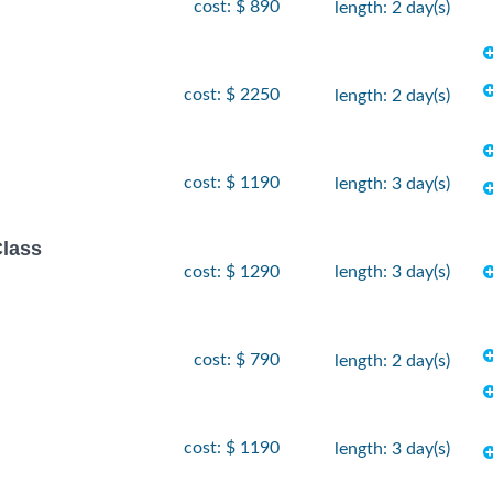
cost: $ 890
length: 2 day(s)
cost: $ 2250
length: 2 day(s)
cost: $ 1190
length: 3 day(s)
Class
cost: $ 1290
length: 3 day(s)
cost: $ 790
length: 2 day(s)
cost: $ 1190
length: 3 day(s)