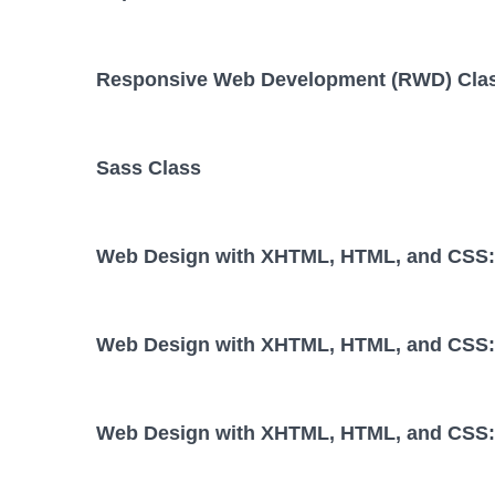
Responsive Web Development (RWD) Cla
Sass Class
Web Design with XHTML, HTML, and CSS: 
Web Design with XHTML, HTML, and CSS: 
Web Design with XHTML, HTML, and CSS: 