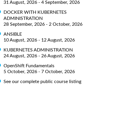
31 August, 2026 - 4 September, 2026
DOCKER WITH KUBERNETES
ADMINISTRATION
28 September, 2026 - 2 October, 2026
ANSIBLE
10 August, 2026 - 12 August, 2026
KUBERNETES ADMINISTRATION
24 August, 2026 - 26 August, 2026
OpenShift Fundamentals
5 October, 2026 - 7 October, 2026
See our complete public course listing