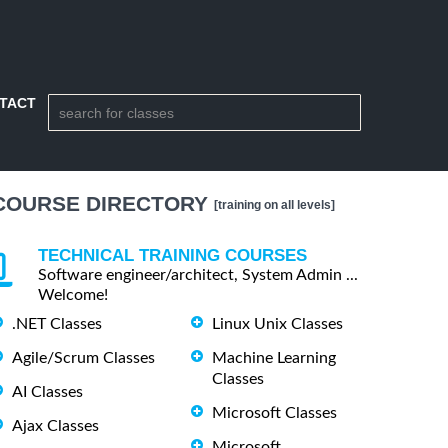
TACT
COURSE DIRECTORY
[training on all levels]
TECHNICAL TRAINING COURSES
Software engineer/architect, System Admin ...
Welcome!
.NET Classes
Linux Unix Classes
Agile/Scrum Classes
Machine Learning
Classes
AI Classes
Microsoft Classes
Ajax Classes
Microsoft