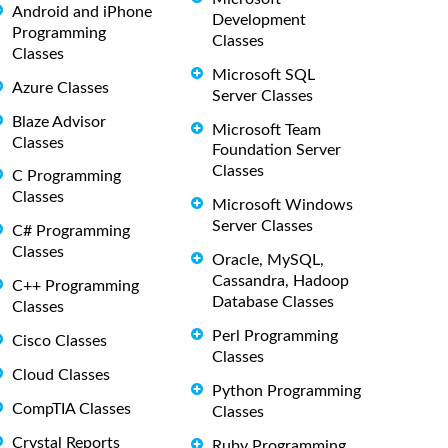
Android and iPhone
Development
Programming
Classes
Classes
Microsoft SQL
Azure Classes
Server Classes
Blaze Advisor
Microsoft Team
Classes
Foundation Server
Classes
C Programming
Classes
Microsoft Windows
Server Classes
C# Programming
Classes
Oracle, MySQL,
Cassandra, Hadoop
C++ Programming
Database Classes
Classes
Perl Programming
Cisco Classes
Classes
Cloud Classes
Python Programming
CompTIA Classes
Classes
Crystal Reports
Ruby Programming