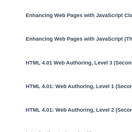
Enhancing Web Pages with JavaScript Cl
Enhancing Web Pages with JavaScript (Thi
HTML 4.01 Web Authoring, Level 3 (Second
HTML 4.01: Web Authoring, Level 1 (Secon
HTML 4.01: Web Authoring, Level 2 (Secon