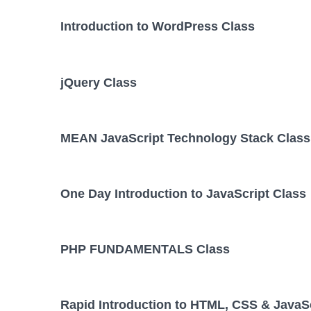
Introduction to WordPress Class
jQuery Class
MEAN JavaScript Technology Stack Class
One Day Introduction to JavaScript Class
PHP FUNDAMENTALS Class
Rapid Introduction to HTML, CSS & JavaSc