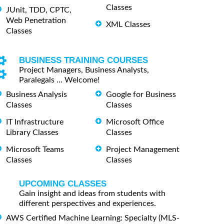
Classes
JUnit, TDD, CPTC,
Web Penetration
XML Classes
Classes
BUSINESS TRAINING COURSES
Project Managers, Business Analysts,
Paralegals ... Welcome!
Business Analysis
Google for Business
Classes
Classes
IT Infrastructure
Microsoft Office
Library Classes
Classes
Microsoft Teams
Project Management
Classes
Classes
UPCOMING CLASSES
Gain insight and ideas from students with
different perspectives and experiences.
AWS Certified Machine Learning: Specialty (MLS-