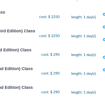
ass
cost: $ 2250
length: 1 day(s)
rd Edition) Class
cost: $ 2250
length: 1 day(s)
 Edition) Class
cost: $ 290
length: 1 day(s)
d Edition) Class
cost: $ 290
length: 1 day(s)
d Edition) Class
cost: $ 290
length: 1 day(s)