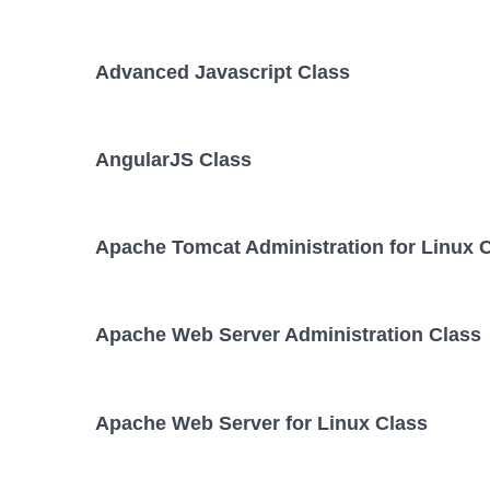
Advanced Javascript Class
AngularJS Class
Apache Tomcat Administration for Linux 
Apache Web Server Administration Class
Apache Web Server for Linux Class