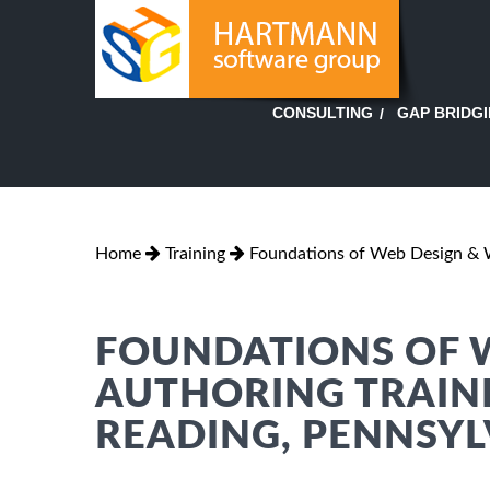
GAP BRIDG
CONSULTING
Home
Training
Foundations of Web Design & 
FOUNDATIONS OF 
AUTHORING TRAINI
READING, PENNSY