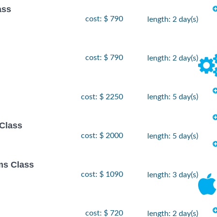
ass
cost: $ 790
length: 2 day(s)
cost: $ 790
length: 2 day(s)
cost: $ 2250
length: 5 day(s)
Class
cost: $ 2000
length: 5 day(s)
ms Class
cost: $ 1090
length: 3 day(s)
cost: $ 720
length: 2 day(s)