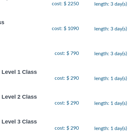
cost: $ 2250
length: 3 day(s)
ss
cost: $ 1090
length: 3 day(s)
cost: $ 790
length: 3 day(s)
Level 1 Class
cost: $ 290
length: 1 day(s)
Level 2 Class
cost: $ 290
length: 1 day(s)
Level 3 Class
cost: $ 290
length: 1 day(s)