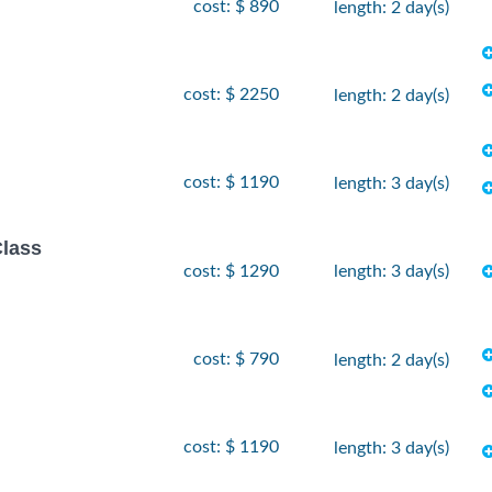
cost: $ 890
length: 2 day(s)
cost: $ 2250
length: 2 day(s)
cost: $ 1190
length: 3 day(s)
Class
cost: $ 1290
length: 3 day(s)
cost: $ 790
length: 2 day(s)
cost: $ 1190
length: 3 day(s)