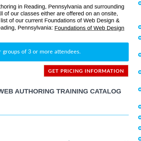
oring in Reading, Pennsylvania and surrounding
l of our classes either are offered on an onsite,
a list of our current Foundations of Web Design &
Reading, Pennsylvania:
Foundations of Web Design
r groups of 3 or more attendees.
GET PRICING INFORMATION
WEB AUTHORING TRAINING CATALOG