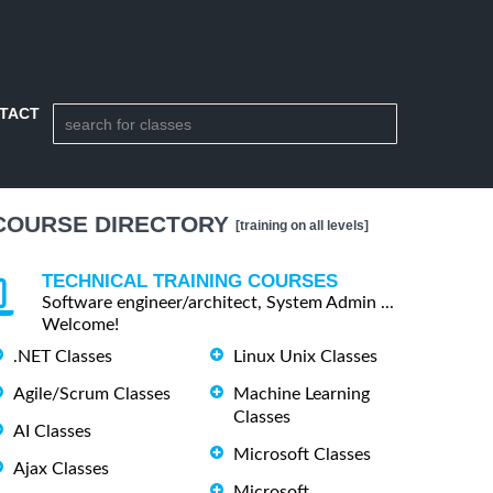
TACT
COURSE DIRECTORY
[training on all levels]
TECHNICAL TRAINING COURSES
Software engineer/architect, System Admin ...
Welcome!
.NET Classes
Linux Unix Classes
Agile/Scrum Classes
Machine Learning
Classes
AI Classes
Microsoft Classes
Ajax Classes
Microsoft