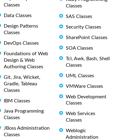
Classes
Classes
Data Classes
SAS Classes
Design Patterns
Security Classes
Classes
SharePoint Classes
DevOps Classes
SOA Classes
Foundations of Web
Tcl, Awk, Bash, Shell
Design & Web
Classes
Authoring Classes
UML Classes
Git, Jira, Wicket,
Gradle, Tableau
VMWare Classes
Classes
Web Development
IBM Classes
Classes
Java Programming
Web Services
Classes
Classes
JBoss Administration
Weblogic
Classes
Administration