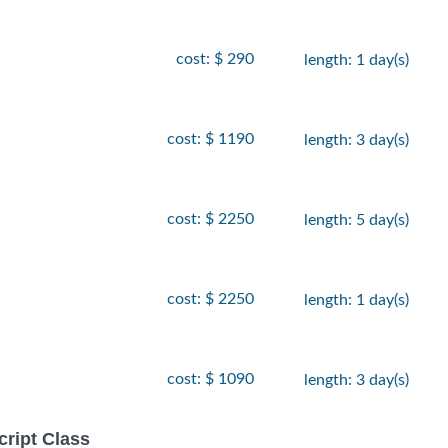
cost: $ 290
length: 1 day(s)
cost: $ 1190
length: 3 day(s)
cost: $ 2250
length: 5 day(s)
cost: $ 2250
length: 1 day(s)
cost: $ 1090
length: 3 day(s)
ript Class