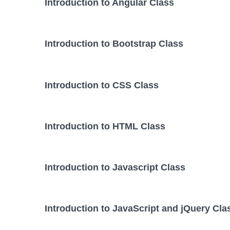
Introduction to Angular Class
Introduction to Bootstrap Class
Introduction to CSS Class
Introduction to HTML Class
Introduction to Javascript Class
Introduction to JavaScript and jQuery Cla