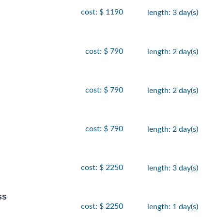
cost: $ 1190
length: 3 day(s)
cost: $ 790
length: 2 day(s)
cost: $ 790
length: 2 day(s)
cost: $ 790
length: 2 day(s)
cost: $ 2250
length: 3 day(s)
ss
cost: $ 2250
length: 1 day(s)