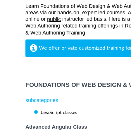
Learn Foundations of Web Design & Web Auth
areas via our hands-on, expert led courses. Al
online or
instructor led basis. Here is 
public
Web Authoring related training offerings in 
& Web Authoring Training
We offer private customized training fo
FOUNDATIONS OF WEB DESIGN & 
subcategories
JavaScript classes
Advanced Angular Class