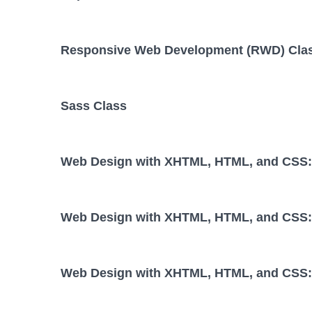
Responsive Web Development (RWD) Cla
Sass Class
Web Design with XHTML, HTML, and CSS: 
Web Design with XHTML, HTML, and CSS: 
Web Design with XHTML, HTML, and CSS: 