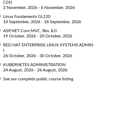
C01)
2 November, 2026 - 6 November, 2026
Linux Fundaments GL120
14 September, 2026 - 18 September, 2026
ASP.NET Core MVC, Rev. 8.0
19 October, 2026 - 20 October, 2026
RED HAT ENTERPRISE LINUX SYSTEMS ADMIN
I
26 October, 2026 - 30 October, 2026
KUBERNETES ADMINISTRATION
24 August, 2026 - 26 August, 2026
See our complete public course listing