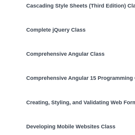
Cascading Style Sheets (Third Edition) Cl
Complete jQuery Class
Comprehensive Angular Class
Comprehensive Angular 15 Programming 
Creating, Styling, and Validating Web For
Developing Mobile Websites Class