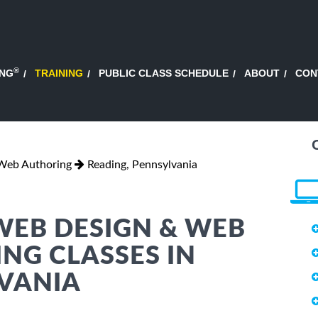
®
ING
TRAINING
PUBLIC CLASS SCHEDULE
ABOUT
CON
Web Authoring
Reading, Pennsylvania
WEB DESIGN & WEB
NG CLASSES IN
LVANIA