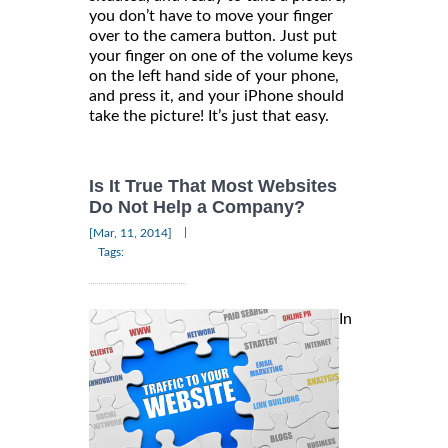
you don’t have to move your finger
over to the camera button. Just put
your finger on one of the volume keys
on the left hand side of your phone,
and press it, and your iPhone should
take the picture! It’s just that easy.
Is It True That Most Websites
Do Not Help a Company?
|
[Mar, 11, 2014]
Tags:
In