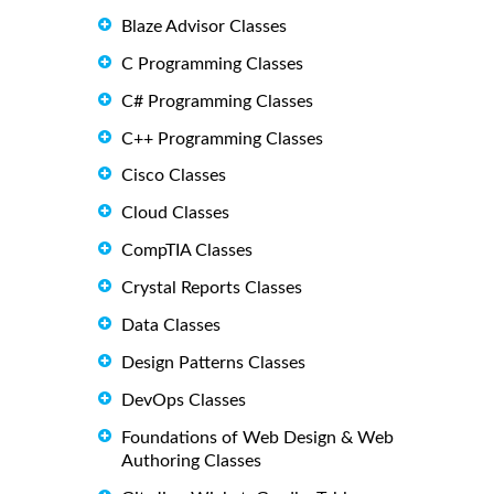
Blaze Advisor Classes
C Programming Classes
C# Programming Classes
C++ Programming Classes
Cisco Classes
Cloud Classes
CompTIA Classes
Crystal Reports Classes
Data Classes
Design Patterns Classes
DevOps Classes
Foundations of Web Design & Web
Authoring Classes