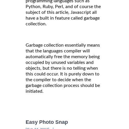
programming languages such as
Python, Ruby, Perl, and of course the
subject of this article, Javascript all
have a built in feature called garbage
collection.
Garbage collection essentially means
that the languages compiler will
automatically free the memory being
occupied by unused variables and
objects, but there is no telling when
this could occur. It is purely down to
the compiler to decide when the
garbage collection process should be
initiated.
Easy Photo Snap