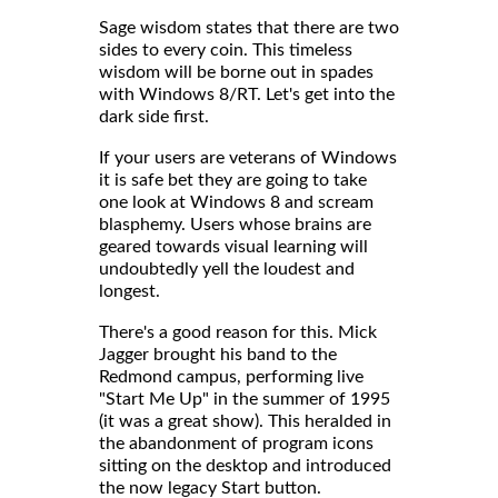
Sage wisdom states that there are two
sides to every coin. This timeless
wisdom will be borne out in spades
with Windows 8/RT. Let's get into the
dark side first.
If your users are veterans of Windows
it is safe bet they are going to take
one look at Windows 8 and scream
blasphemy. Users whose brains are
geared towards visual learning will
undoubtedly yell the loudest and
longest.
There's a good reason for this. Mick
Jagger brought his band to the
Redmond campus, performing live
"Start Me Up" in the summer of 1995
(it was a great show). This heralded in
the abandonment of program icons
sitting on the desktop and introduced
the now legacy Start button.