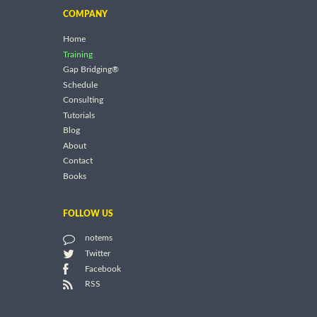
COMPANY
Home
Training
Gap Bridging®
Schedule
Consulting
Tutorials
Blog
About
Contact
Books
FOLLOW US
notems
Twitter
Facebook
RSS