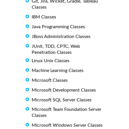
Git, Jira, Wicket, Gradle, Tableau
Classes
IBM Classes
Java Programming Classes
JBoss Administration Classes
JUnit, TDD, CPTC, Web
Penetration Classes
Linux Unix Classes
Machine Learning Classes
Microsoft Classes
Microsoft Development Classes
Microsoft SQL Server Classes
Microsoft Team Foundation Server
Classes
Microsoft Windows Server Classes