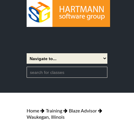
Home
Training
Blaze Advisor
Waukegan, Illinois