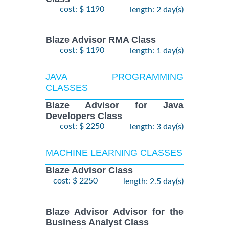
cost: $ 1190
length: 2 day(s)
Blaze Advisor RMA Class
cost: $ 1190
length: 1 day(s)
JAVA PROGRAMMING
CLASSES
Blaze Advisor for Java
Developers Class
cost: $ 2250
length: 3 day(s)
MACHINE LEARNING CLASSES
Blaze Advisor Class
cost: $ 2250
length: 2.5 day(s)
Blaze Advisor Advisor for the
Business Analyst Class