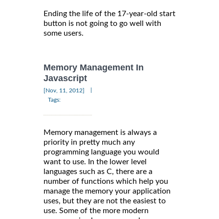
Ending the life of the 17-year-old start
button is not going to go well with
some users.
Memory Management In
Javascript
|
[Nov, 11, 2012]
Tags:
Memory management is always a
priority in pretty much any
programming language you would
want to use. In the lower level
languages such as C, there are a
number of functions which help you
manage the memory your application
uses, but they are not the easiest to
use. Some of the more modern