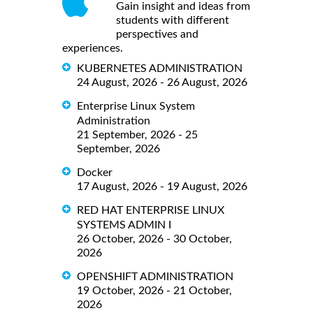
Gain insight and ideas from
students with different
perspectives and
experiences.
KUBERNETES ADMINISTRATION
24 August, 2026 - 26 August, 2026
Enterprise Linux System
Administration
21 September, 2026 - 25
September, 2026
Docker
17 August, 2026 - 19 August, 2026
RED HAT ENTERPRISE LINUX
SYSTEMS ADMIN I
26 October, 2026 - 30 October,
2026
OPENSHIFT ADMINISTRATION
19 October, 2026 - 21 October,
2026