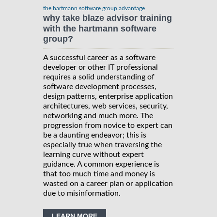
the hartmann software group advantage
why take blaze advisor training
with the hartmann software
group?
A successful career as a software
developer or other IT professional
requires a solid understanding of
software development processes,
design patterns, enterprise application
architectures, web services, security,
networking and much more. The
progression from novice to expert can
be a daunting endeavor; this is
especially true when traversing the
learning curve without expert
guidance. A common experience is
that too much time and money is
wasted on a career plan or application
due to misinformation.
LEARN MORE