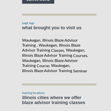
page tags
what brought you to visit us
Waukegan, Illinois Blaze Advisor
Training , Waukegan, Illinois Blaze
Advisor Training
, Waukegan,
Classes
Illinois Blaze Advisor Training
,
Courses
Waukegan, Illinois Blaze Advisor
Training
, Waukegan,
Course
Illinois Blaze Advisor Training
Seminar
training locations
illinois cities where we offer
blaze advisor training classes