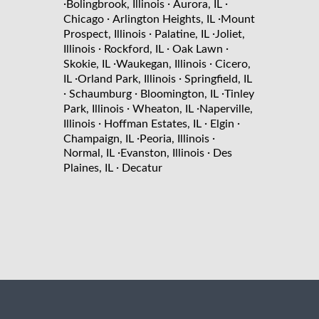
·
·
·
Bolingbrook, Illinois
Aurora, IL
·
·
Chicago
Arlington Heights, IL
Mount
·
·
Prospect, Illinois
Palatine, IL
Joliet,
·
·
·
Illinois
Rockford, IL
Oak Lawn
·
·
Skokie, IL
Waukegan, Illinois
Cicero,
·
·
IL
Orland Park, Illinois
Springfield, IL
·
·
·
Schaumburg
Bloomington, IL
Tinley
·
·
Park, Illinois
Wheaton, IL
Naperville,
·
·
·
Illinois
Hoffman Estates, IL
Elgin
·
·
Champaign, IL
Peoria, Illinois
·
·
Normal, IL
Evanston, Illinois
Des
·
Plaines, IL
Decatur