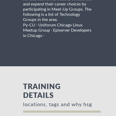
and expend their career choices by
participating in Meet-Up Groups. The
following is a list of Technology
Groups in the area.
·
Py-CU
Uniforum Chicago Linux
·
Meetup Group
Episerver Developers
·
in Chicago
TRAINING
DETAILS
locations, tags and why hsg