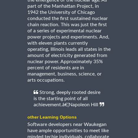
part of the Manhattan Project, in
1942 the University of Chicago
conducted the first sustained nuclear
chain reaction. This was just the first
of a series of experimental nuclear
power projects and experiments. And,
with eleven plants currently
operating, Illinois leads all states in the
amount of electricity generated from
nuclear power. Approximately 35%
percent of residents are in
management, business, science, or
arts occupations.
Strong, deeply rooted desire
is the starting point of all
achievement.â€¦Napoleon Hill
other Learning Options
Software developers near Waukegan
have ample opportunities to meet like
minded techie individuals, collaborate