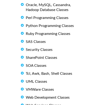
Oracle, MySQL, Cassandra,
Hadoop Database Classes
Perl Programming Classes
Python Programming Classes
Ruby Programming Classes
SAS Classes
Security Classes
SharePoint Classes
SOA Classes
Tcl, Awk, Bash, Shell Classes
UML Classes
VMWare Classes
Web Development Classes