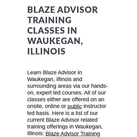
BLAZE ADVISOR
TRAINING
CLASSES IN
WAUKEGAN,
ILLINOIS
Learn Blaze Advisor in
Waukegan, Illinois and
surrounding areas via our hands-
on, expert led courses. All of our
classes either are offered on an
onsite, online or
instructor
public
led basis. Here is a list of our
current Blaze Advisor related
training offerings in Waukegan,
Illinois:
Blaze Advisor Training