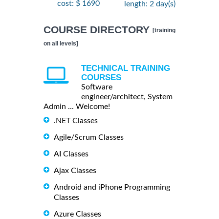
cost: $ 1690
length: 2 day(s)
COURSE DIRECTORY
[training
on all levels]
TECHNICAL TRAINING
COURSES
Software
engineer/architect, System
Admin ... Welcome!
.NET Classes
Agile/Scrum Classes
AI Classes
Ajax Classes
Android and iPhone Programming
Classes
Azure Classes