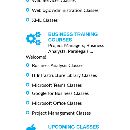
Web Services Classes
Weblogic Administration Classes
XML Classes
BUSINESS TRAINING
COURSES
Project Managers, Business
Analysts, Paralegals ...
Welcome!
Business Analysis Classes
IT Infrastructure Library Classes
Microsoft Teams Classes
Google for Business Classes
Microsoft Office Classes
Project Management Classes
UPCOMING CLASSES