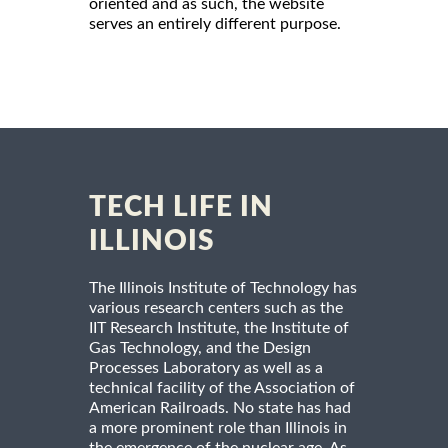
oriented and as such, the website
serves an entirely different purpose.
TECH LIFE IN
ILLINOIS
The Illinois Institute of Technology has
various research centers such as the
IIT Research Institute, the Institute of
Gas Technology, and the Design
Processes Laboratory as well as a
technical facility of the Association of
American Railroads. No state has had
a more prominent role than Illinois in
the emergence of the nuclear age. As