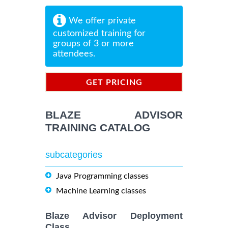
We offer private
customized training for
groups of 3 or more
attendees.
GET PRICING
INFORMATION
BLAZE ADVISOR
TRAINING CATALOG
subcategories
Java Programming classes
Machine Learning classes
Blaze Advisor Deployment
Class