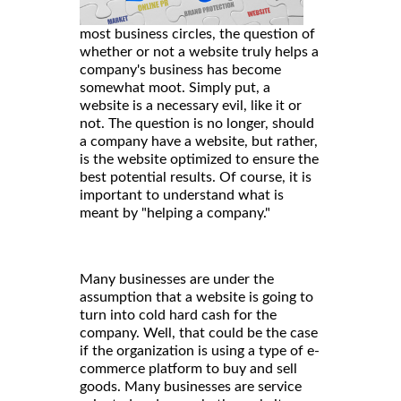
most business circles, the question of
whether or not a website truly helps a
company's business has become
somewhat moot. Simply put, a
website is a necessary evil, like it or
not. The question is no longer, should
a company have a website, but rather,
is the website optimized to ensure the
best potential results. Of course, it is
important to understand what is
meant by "helping a company."
Many businesses are under the
assumption that a website is going to
turn into cold hard cash for the
company. Well, that could be the case
if the organization is using a type of e-
commerce platform to buy and sell
goods. Many businesses are service