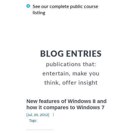
See our complete public course
listing
BLOG ENTRIES
publications that:
entertain, make you
think, offer insight
New features of Windows 8 and
how it compares to Windows 7
|
[Jul, 20, 2012]
Tags: