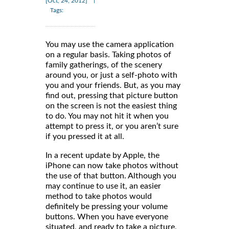
|
[Oct, 24, 2012]
Tags:
You may use the camera application
on a regular basis. Taking photos of
family gatherings, of the scenery
around you, or just a self-photo with
you and your friends. But, as you may
find out, pressing that picture button
on the screen is not the easiest thing
to do. You may not hit it when you
attempt to press it, or you aren’t sure
if you pressed it at all.
In a recent update by Apple, the
iPhone can now take photos without
the use of that button. Although you
may continue to use it, an easier
method to take photos would
definitely be pressing your volume
buttons. When you have everyone
situated, and ready to take a picture,