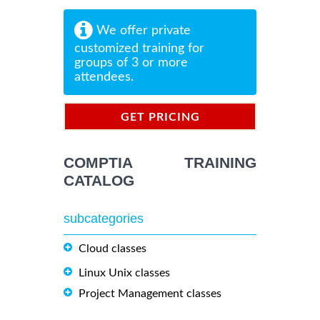
We offer private
customized training for
groups of 3 or more
attendees.
GET PRICING
INFORMATION
COMPTIA TRAINING
CATALOG
subcategories
Cloud classes
Linux Unix classes
Project Management classes