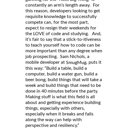
constantly an arm’s length away. For
this reason, developers looking to get
requisite knowledge to successfully
compete can, for the most part,
expect to resign their weekends for
the LOVE of code and studying. And,
it’s fair to say that a stick-to-itiveness
to teach yourself how to code can be
more important than any degree when
job prospecting. Sam Nichols, a
mobile developer at
, puts it
SmugMug
this way: “Build a table, build a
computer, build a water gun, build a
beer bong, build things that will take a
week and build things that need to be
done in 40 minutes before the party.
Making stuff is what this field is all
about and getting experience building
things, especially with others,
especially when it breaks and fails
along the way can help with
perspective and resiliency.”