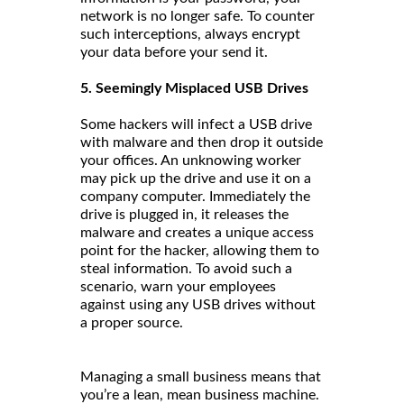
network is no longer safe. To counter
such interceptions, always encrypt
your data before your send it.
5. Seemingly Misplaced USB Drives
Some hackers will infect a USB drive
with malware and then drop it outside
your offices. An unknowing worker
may pick up the drive and use it on a
company computer. Immediately the
drive is plugged in, it releases the
malware and creates a unique access
point for the hacker, allowing them to
steal information. To avoid such a
scenario, warn your employees
against using any USB drives without
a proper source.
Managing a small business means that
you’re a lean, mean business machine.