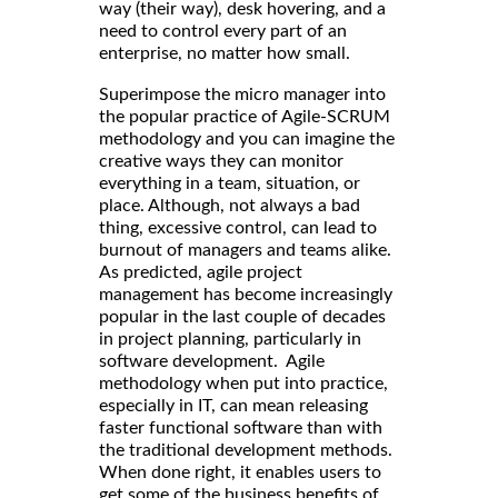
way (their way), desk hovering, and a
need to control every part of an
enterprise, no matter how small.
Superimpose the micro manager into
the popular practice of Agile-SCRUM
methodology and you can imagine the
creative ways they can monitor
everything in a team, situation, or
place. Although, not always a bad
thing, excessive control, can lead to
burnout of managers and teams alike.
As predicted, agile project
management has become increasingly
popular in the last couple of decades
in project planning, particularly in
software development. Agile
methodology when put into practice,
especially in IT, can mean releasing
faster functional software than with
the traditional development methods.
When done right, it enables users to
get some of the business benefits of