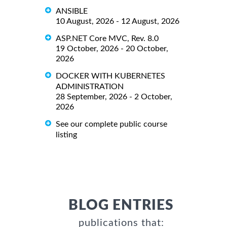
ANSIBLE
10 August, 2026 - 12 August, 2026
ASP.NET Core MVC, Rev. 8.0
19 October, 2026 - 20 October,
2026
DOCKER WITH KUBERNETES
ADMINISTRATION
28 September, 2026 - 2 October,
2026
See our complete public course
listing
BLOG ENTRIES
publications that: