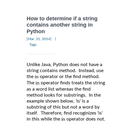
How to determine if a string
contains another string in
Python
|
[Mar, 31, 2014]
Tags:
Unlike Java, Python does not have a
string contains method. Instead, use
the
operator or the find method.
in
The
operator finds treats the string
in
as a word list whereas the find
method looks for substrings. In the
example shown below, 'is' is a
substring of this but not a word by
itself. Therefore, find recoginizes 'is'
in this while the
operator does not.
in