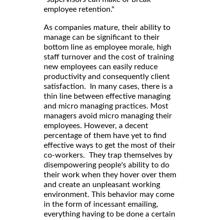
employee retention."
As companies mature, their ability to
manage can be significant to their
bottom line as employee morale, high
staff turnover and the cost of training
new employees can easily reduce
productivity and consequently client
satisfaction. In many cases, there is a
thin line between effective managing
and micro managing practices. Most
managers avoid micro managing their
employees. However, a decent
percentage of them have yet to find
effective ways to get the most of their
co-workers. They trap themselves by
disempowering people's ability to do
their work when they hover over them
and create an unpleasant working
environment. This behavior may come
in the form of incessant emailing,
everything having to be done a certain