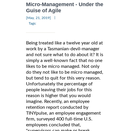
Micro-Management - Under the
Guise of Agile
|
[May, 21, 2019]
Tags:
Being treated like a twelve year old at
work by a Tasmanian-devil-manager
and not sure what to do about it? It is
simply a well-known fact that no one
likes to be micro managed. Not only
do they not like to be micro managed,
but tend to quit for this very reason.
Unfortunately the percentage of
people leaving their jobs for this
reason is higher that you would
imagine. Recently, an employee
retention report conducted by
TINYpulse, an employee engagement
firm, surveyed 400 full-time U.S.
employees concluded that,
"supervisors can make or break