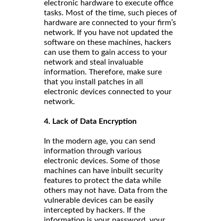
electronic hardware to execute office
tasks. Most of the time, such pieces of
hardware are connected to your firm’s
network. If you have not updated the
software on these machines, hackers
can use them to gain access to your
network and steal invaluable
information. Therefore, make sure
that you install patches in all
electronic devices connected to your
network.
4. Lack of Data Encryption
In the modern age, you can send
information through various
electronic devices. Some of those
machines can have inbuilt security
features to protect the data while
others may not have. Data from the
vulnerable devices can be easily
intercepted by hackers. If the
information is your password, your