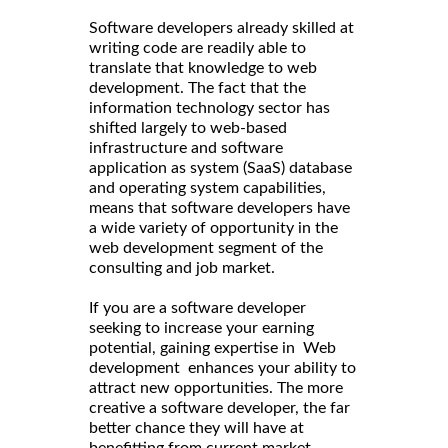
Software developers already skilled at
writing code are readily able to
translate that knowledge to web
development. The fact that the
information technology sector has
shifted largely to web-based
infrastructure and software
application as system (SaaS) database
and operating system capabilities,
means that software developers have
a wide variety of opportunity in the
web development segment of the
consulting and job market.
If you are a software developer
seeking to increase your earning
potential, gaining expertise in Web
development enhances your ability to
attract new opportunities. The more
creative a software developer, the far
better chance they will have at