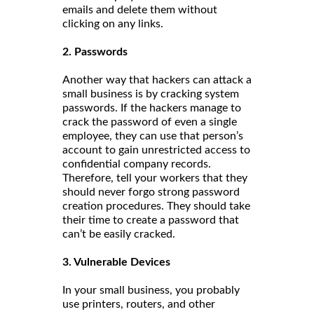
emails and delete them without
clicking on any links.
2. Passwords
Another way that hackers can attack a
small business is by cracking system
passwords. If the hackers manage to
crack the password of even a single
employee, they can use that person’s
account to gain unrestricted access to
confidential company records.
Therefore, tell your workers that they
should never forgo strong password
creation procedures. They should take
their time to create a password that
can’t be easily cracked.
3. Vulnerable Devices
In your small business, you probably
use printers, routers, and other