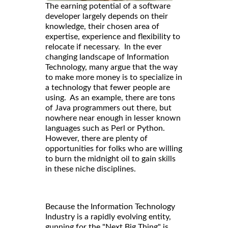
The earning potential of a software
developer largely depends on their
knowledge, their chosen area of
expertise, experience and flexibility to
relocate if necessary. In the ever
changing landscape of Information
Technology, many argue that the way
to make more money is to specialize in
a technology that fewer people are
using. As an example, there are tons
of Java programmers out there, but
nowhere near enough in lesser known
languages such as Perl or Python.
However, there are plenty of
opportunities for folks who are willing
to burn the midnight oil to gain skills
in these niche disciplines.
Because the Information Technology
Industry is a rapidly evolving entity,
gunning for the "Next Big Thing" is