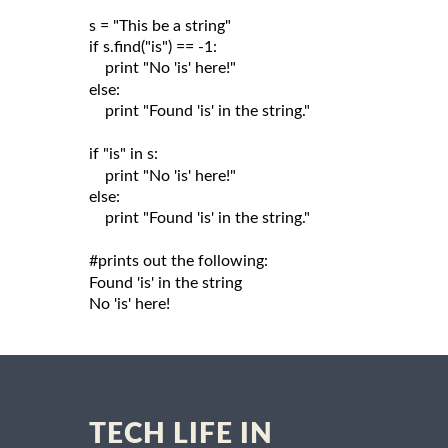
s = "This be a string"

if s.find("is") == -1:

    print "No 'is' here!"

else:

    print "Found 'is' in the string."

if "is" in s:

    print "No 'is' here!"

else:

    print "Found 'is' in the string."

#prints out the following:

Found 'is' in the string

TECH LIFE IN