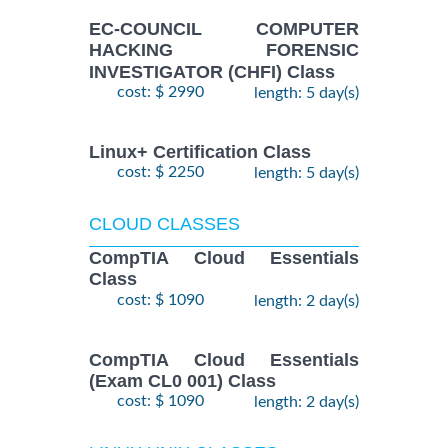
EC-COUNCIL COMPUTER
HACKING FORENSIC
INVESTIGATOR (CHFI) Class
cost: $ 2990
length: 5 day(s)
Linux+ Certification Class
cost: $ 2250
length: 5 day(s)
CLOUD CLASSES
CompTIA Cloud Essentials
Class
cost: $ 1090
length: 2 day(s)
CompTIA Cloud Essentials
(Exam CL0 001) Class
cost: $ 1090
length: 2 day(s)