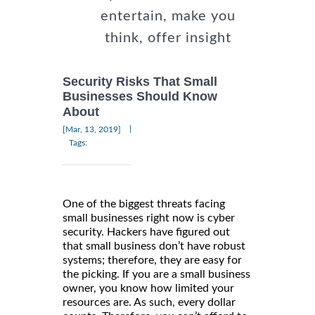
entertain, make you
think, offer insight
Security Risks That Small
Businesses Should Know
About
|
[Mar, 13, 2019]
Tags:
One of the biggest threats facing
small businesses right now is cyber
security. Hackers have figured out
that small business don’t have robust
systems; therefore, they are easy for
the picking. If you are a small business
owner, you know how limited your
resources are. As such, every dollar