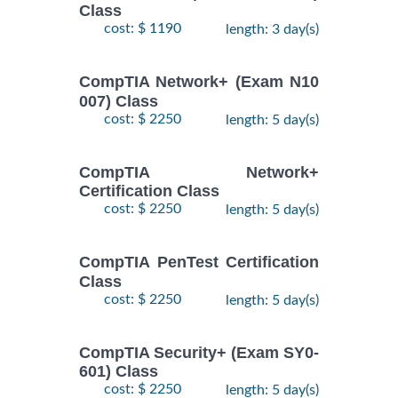
Class
cost: $ 1190
length: 3 day(s)
CompTIA Network+ (Exam N10
007) Class
cost: $ 2250
length: 5 day(s)
CompTIA Network+
Certification Class
cost: $ 2250
length: 5 day(s)
CompTIA PenTest Certification
Class
cost: $ 2250
length: 5 day(s)
CompTIA Security+ (Exam SY0-
601) Class
cost: $ 2250
length: 5 day(s)