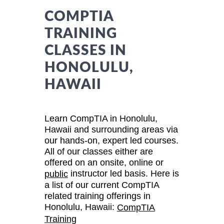
COMPTIA
TRAINING
CLASSES IN
HONOLULU,
HAWAII
Learn CompTIA in Honolulu,
Hawaii and surrounding areas via
our hands-on, expert led courses.
All of our classes either are
offered on an onsite, online or
instructor led basis. Here is
public
a list of our current CompTIA
related training offerings in
Honolulu, Hawaii:
CompTIA
Training