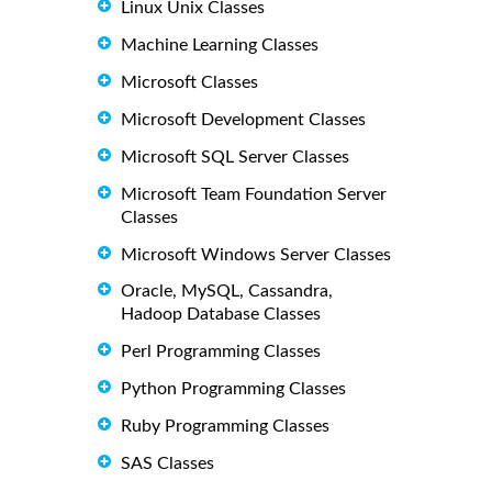
Linux Unix Classes
Machine Learning Classes
Microsoft Classes
Microsoft Development Classes
Microsoft SQL Server Classes
Microsoft Team Foundation Server
Classes
Microsoft Windows Server Classes
Oracle, MySQL, Cassandra,
Hadoop Database Classes
Perl Programming Classes
Python Programming Classes
Ruby Programming Classes
SAS Classes