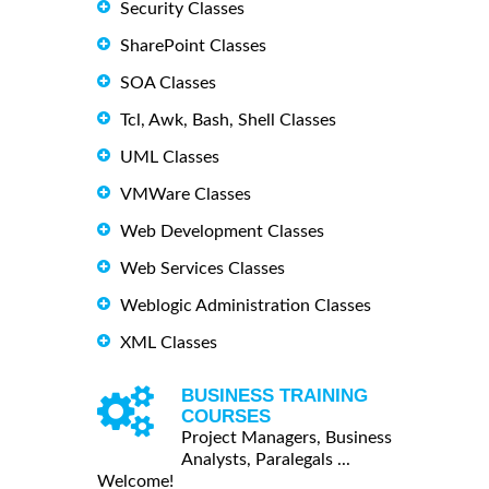
Security Classes
SharePoint Classes
SOA Classes
Tcl, Awk, Bash, Shell Classes
UML Classes
VMWare Classes
Web Development Classes
Web Services Classes
Weblogic Administration Classes
XML Classes
BUSINESS TRAINING
COURSES
Project Managers, Business
Analysts, Paralegals ...
Welcome!