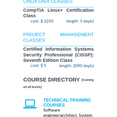
LINUX UNIX CLASSES
CompTIA Linux+ Certification
Class
cost: $ 2250
length: 5 day(s)
PROJECT MANAGEMENT
CLASSES
Certified Information Systems
Security Professional (CISSP):
Seventh Edition Class
cost: $ 5
length: 2090 day(s)
COURSE DIRECTORY
[training
on all levels]
TECHNICAL TRAINING
COURSES
Software
engineer/architect, System