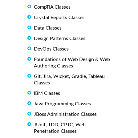
CompTIA Classes
Crystal Reports Classes
Data Classes
Design Patterns Classes
DevOps Classes
Foundations of Web Design & Web
Authoring Classes
Git, Jira, Wicket, Gradle, Tableau
Classes
IBM Classes
Java Programming Classes
JBoss Administration Classes
JUnit, TDD, CPTC, Web
Penetration Classes