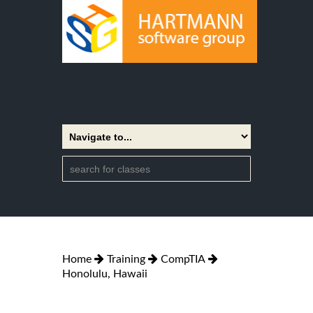
Home
Training
CompTIA
Honolulu, Hawaii