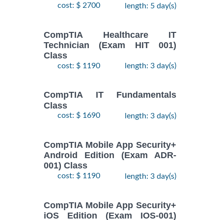
cost: $ 2700
length: 5 day(s)
CompTIA Healthcare IT
Technician (Exam HIT 001)
Class
cost: $ 1190
length: 3 day(s)
CompTIA IT Fundamentals
Class
cost: $ 1690
length: 3 day(s)
CompTIA Mobile App Security+
Android Edition (Exam ADR-
001) Class
cost: $ 1190
length: 3 day(s)
CompTIA Mobile App Security+
iOS Edition (Exam IOS-001)