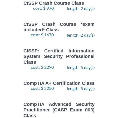
CISSP Crash Course Class
cost: $ 970
length: 2 day(s)
CISSP Crash Course *exam
included* Class
cost: $ 1670
length: 2 day(s)
CISSP: Certified Information
System Security Professional
Class
cost: $ 2290
length: 5 day(s)
CompTIA A+ Certification Class
cost: $ 2250
length: 5 day(s)
CompTIA Advanced Security
Practitioner (CASP Exam 003)
Class