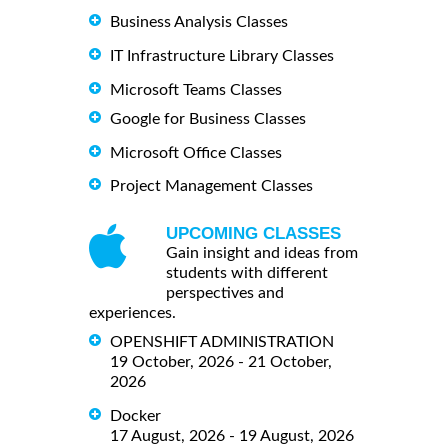
Business Analysis Classes
IT Infrastructure Library Classes
Microsoft Teams Classes
Google for Business Classes
Microsoft Office Classes
Project Management Classes
UPCOMING CLASSES
Gain insight and ideas from
students with different
perspectives and
experiences.
OPENSHIFT ADMINISTRATION
19 October, 2026 - 21 October,
2026
Docker
17 August, 2026 - 19 August, 2026