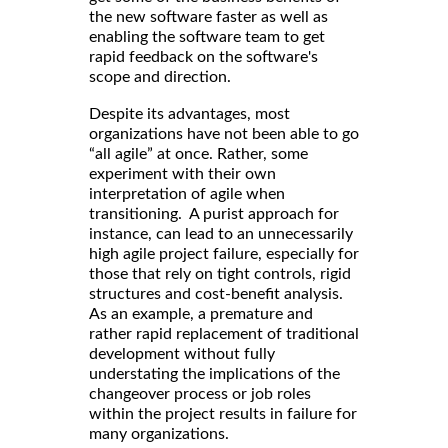
the new software faster as well as
enabling the software team to get
rapid feedback on the software's
scope and direction.
Despite its advantages, most
organizations have not been able to go
“all agile” at once. Rather, some
experiment with their own
interpretation of agile when
transitioning. A purist approach for
instance, can lead to an unnecessarily
high agile project failure, especially for
those that rely on tight controls, rigid
structures and cost-benefit analysis.
As an example, a premature and
rather rapid replacement of traditional
development without fully
understating the implications of the
changeover process or job roles
within the project results in failure for
many organizations.