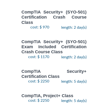
CompTIA Security+ (SYO-501)
Certification Crash Course
Class
cost: $ 970
length: 2 day(s)
CompTIA Security+ (SYO-501)
Exam Included Certification
Crash Course Class
cost: $ 1170
length: 2 day(s)
CompTIA Security+
Certification Class
cost: $ 2250
length: 5 day(s)
CompTIA, Project+ Class
cost: $ 2250
length: 5 day(s)