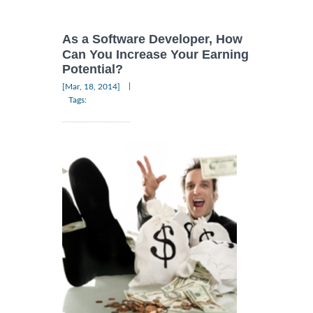
As a Software Developer, How
Can You Increase Your Earning
Potential?
|
[Mar, 18, 2014]
Tags: