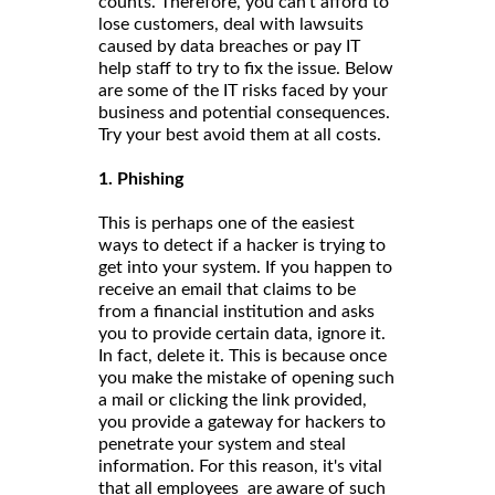
counts. Therefore, you can’t afford to
lose customers, deal with lawsuits
caused by data breaches or pay IT
help staff to try to fix the issue. Below
are some of the IT risks faced by your
business and potential consequences.
Try your best avoid them at all costs.
1. Phishing
This is perhaps one of the easiest
ways to detect if a hacker is trying to
get into your system. If you happen to
receive an email that claims to be
from a financial institution and asks
you to provide certain data, ignore it.
In fact, delete it. This is because once
you make the mistake of opening such
a mail or clicking the link provided,
you provide a gateway for hackers to
penetrate your system and steal
information. For this reason, it's vital
that all employees are aware of such