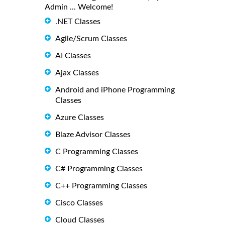
Admin ... Welcome!
.NET Classes
Agile/Scrum Classes
AI Classes
Ajax Classes
Android and iPhone Programming
Classes
Azure Classes
Blaze Advisor Classes
C Programming Classes
C# Programming Classes
C++ Programming Classes
Cisco Classes
Cloud Classes