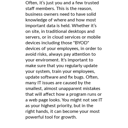
Often, it’s just you and a few trusted
staff members. This is the reason,
business owners need to have solid
knowledge of where and how most
important data is held. Whether it’s
on site, in traditional desktops and
servers, or in cloud services or mobile
devices including those "BYOD"
devices of your employees, in order to
avoid risks, always pay attention to
your enviroment. It's important to
make sure that you regularly update
your system, train your employees,
update software and fix bugs. Often,
many IT issues are caused by the
smallest, almost unapparent mistakes
that will affect how a program runs or
a web page looks. You might not see IT
as your highest priority, but in the
right hands, it can become your most
powerful tool for growth.