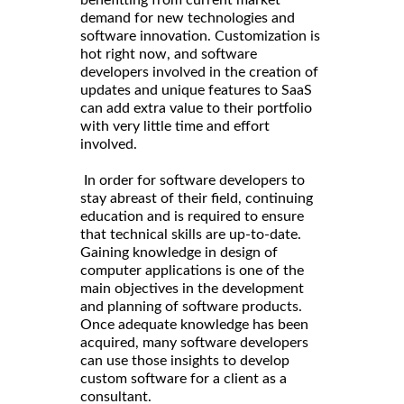
benefitting from current market
demand for new technologies and
software innovation. Customization is
hot right now, and software
developers involved in the creation of
updates and unique features to SaaS
can add extra value to their portfolio
with very little time and effort
involved.
In order for software developers to
stay abreast of their field, continuing
education and is required to ensure
that technical skills are up-to-date.
Gaining knowledge in design of
computer applications is one of the
main objectives in the development
and planning of software products.
Once adequate knowledge has been
acquired, many software developers
can use those insights to develop
custom software for a client as a
consultant.