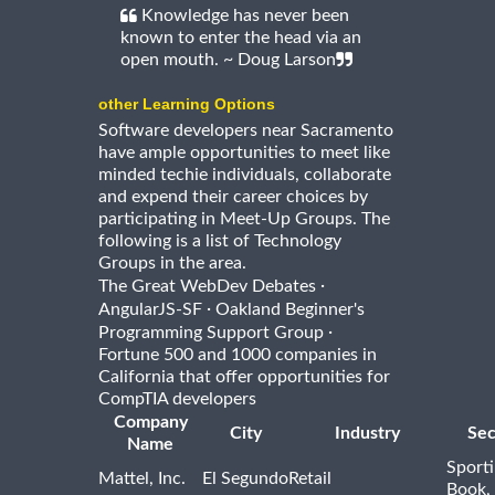
Knowledge has never been
known to enter the head via an
open mouth. ~ Doug Larson
other Learning Options
Software developers near Sacramento
have ample opportunities to meet like
minded techie individuals, collaborate
and expend their career choices by
participating in Meet-Up Groups. The
following is a list of Technology
Groups in the area.
·
The Great WebDev Debates
·
AngularJS-SF
Oakland Beginner's
·
Programming Support Group
Fortune 500 and 1000 companies in
California that offer opportunities for
CompTIA developers
Company
City
Industry
Sec
Name
Sport
Mattel, Inc.
El Segundo
Retail
Book,