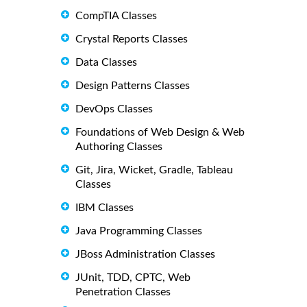
CompTIA Classes
Crystal Reports Classes
Data Classes
Design Patterns Classes
DevOps Classes
Foundations of Web Design & Web
Authoring Classes
Git, Jira, Wicket, Gradle, Tableau
Classes
IBM Classes
Java Programming Classes
JBoss Administration Classes
JUnit, TDD, CPTC, Web
Penetration Classes