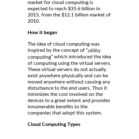
market for cloud computing is
expected to reach $35.6 billion in
2015, from the $12.1 billion market of
2010.
How it began
The idea of cloud computing was
inspired by the concept of “
utility
” which introduced the idea
computing
of computing using the virtual servers.
These virtual servers do not actually
exist anywhere physically and can be
moved anywhere without causing any
disturbance to the end users. Thus it
minimizes the cost involved on the
devices to a great extent and provides
innumerable benefits to the
companies that adopt this system.
Cloud Computing Types