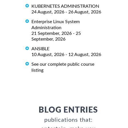
KUBERNETES ADMINISTRATION
24 August, 2026 - 26 August, 2026
Enterprise Linux System
Administration
21 September, 2026 - 25
September, 2026
ANSIBLE
10 August, 2026 - 12 August, 2026
See our complete public course
listing
BLOG ENTRIES
publications that: