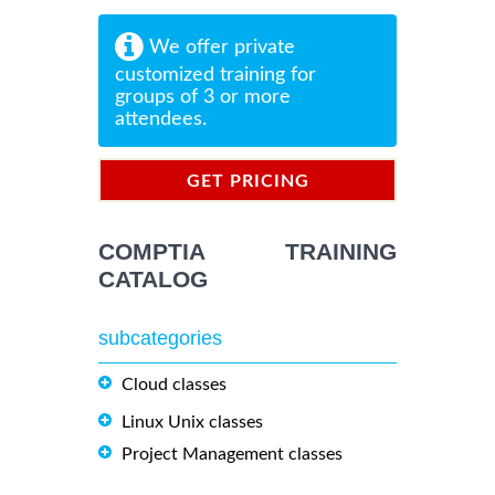
We offer private
customized training for
groups of 3 or more
attendees.
GET PRICING
INFORMATION
COMPTIA TRAINING
CATALOG
subcategories
Cloud classes
Linux Unix classes
Project Management classes