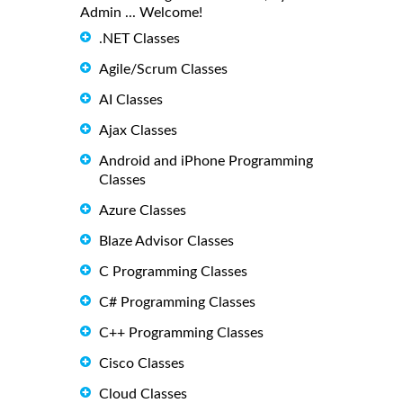
Admin ... Welcome!
.NET Classes
Agile/Scrum Classes
AI Classes
Ajax Classes
Android and iPhone Programming
Classes
Azure Classes
Blaze Advisor Classes
C Programming Classes
C# Programming Classes
C++ Programming Classes
Cisco Classes
Cloud Classes