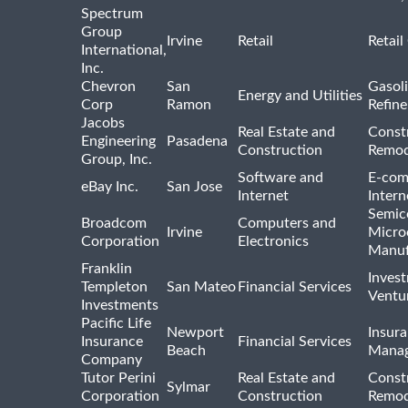
Spectrum
Group
Irvine
Retail
Retail
International,
Inc.
Chevron
San
Gasoli
Energy and Utilities
Corp
Ramon
Refine
Jacobs
Real Estate and
Const
Engineering
Pasadena
Construction
Remod
Group, Inc.
Software and
E-com
eBay Inc.
San Jose
Internet
Intern
Semic
Broadcom
Computers and
Irvine
Micro
Corporation
Electronics
Manuf
Franklin
Inves
Templeton
San Mateo
Financial Services
Ventur
Investments
Pacific Life
Newport
Insura
Insurance
Financial Services
Beach
Mana
Company
Tutor Perini
Real Estate and
Const
Sylmar
Corporation
Construction
Remod