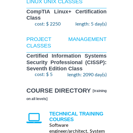
LINUX UNIX CLASSES
CompTIA Linux+ Certification
Class
cost: $ 2250
length: 5 day(s)
PROJECT MANAGEMENT
CLASSES
Certified Information Systems
Security Professional (CISSP):
Seventh Edition Class
cost: $ 5
length: 2090 day(s)
COURSE DIRECTORY
[training
on all levels]
TECHNICAL TRAINING
COURSES
Software
engineer/architect, System