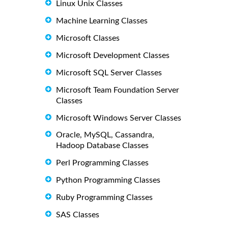
Linux Unix Classes
Machine Learning Classes
Microsoft Classes
Microsoft Development Classes
Microsoft SQL Server Classes
Microsoft Team Foundation Server
Classes
Microsoft Windows Server Classes
Oracle, MySQL, Cassandra,
Hadoop Database Classes
Perl Programming Classes
Python Programming Classes
Ruby Programming Classes
SAS Classes