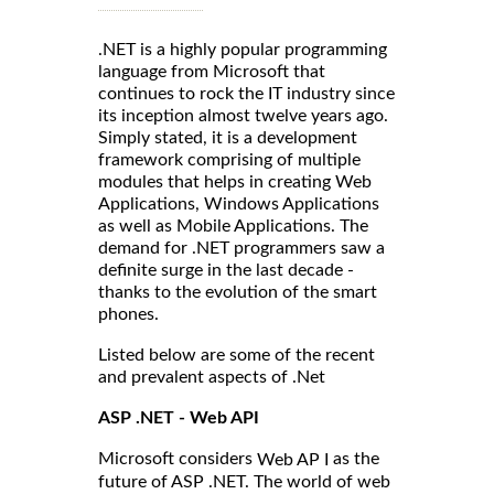
.NET is a highly popular programming
language from Microsoft that
continues to rock the IT industry since
its inception almost twelve years ago.
Simply stated, it is a development
framework comprising of multiple
modules that helps in creating Web
Applications, Windows Applications
as well as Mobile Applications. The
demand for .NET programmers saw a
definite surge in the last decade -
thanks to the evolution of the smart
phones.
Listed below are some of the recent
and prevalent aspects of .Net
ASP .NET - Web API
Microsoft considers
as the
Web AP I
future of ASP .NET. The world of web