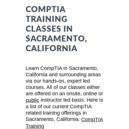
COMPTIA
TRAINING
CLASSES IN
SACRAMENTO,
CALIFORNIA
Learn CompTIA in Sacramento,
California and surrounding areas
via our hands-on, expert led
courses. All of our classes either
are offered on an onsite, online or
instructor led basis. Here is
public
a list of our current CompTIA
related training offerings in
Sacramento, California:
CompTIA
Training