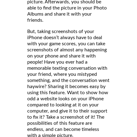
picture. Afterwards, you should be
able to find the picture in your Photo
Albums and share it with your
friends
But, taking screenshots of your
iPhone doesn’t always have to deal
with your game scores, you can take
screenshots of almost any happening
on your phone and share it with
people! Have you ever had a
memorable texting conversation with
your friend, where you mistyped
something, and the conversation went
haywire? Sharing it becomes easy by
using this feature. Want to show how
odd a website looks on your iPhone
compared to looking at it on your
computer, and give it to their support
to fix it? Take a screenshot of it! The
possibilities of this feature are
endless, and can become timeless
with a simple picture.