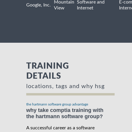
Mountain
Software and
E-com
Google, Inc.
View
Internet
Intern
TRAINING
DETAILS
locations, tags and why hsg
the hartmann software group advantage
why take comptia training with
the hartmann software group?
A successful career as a software