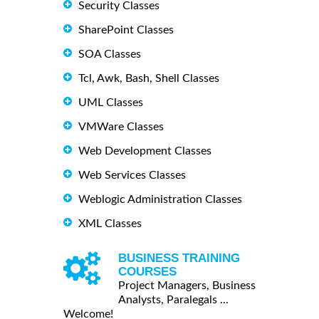
Security Classes
SharePoint Classes
SOA Classes
Tcl, Awk, Bash, Shell Classes
UML Classes
VMWare Classes
Web Development Classes
Web Services Classes
Weblogic Administration Classes
XML Classes
BUSINESS TRAINING
COURSES
Project Managers, Business
Analysts, Paralegals ...
Welcome!