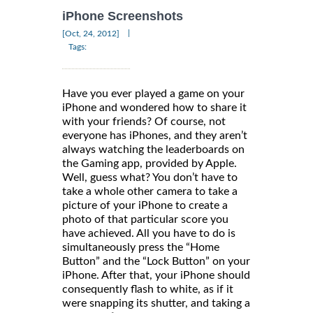
iPhone Screenshots
|
[Oct, 24, 2012]
Tags:
Have you ever played a game on your
iPhone and wondered how to share it
with your friends? Of course, not
everyone has iPhones, and they aren’t
always watching the leaderboards on
the Gaming app, provided by Apple.
Well, guess what? You don’t have to
take a whole other camera to take a
picture of your iPhone to create a
photo of that particular score you
have achieved. All you have to do is
simultaneously press the “Home
Button” and the “Lock Button” on your
iPhone. After that, your iPhone should
consequently flash to white, as if it
were snapping its shutter, and taking a