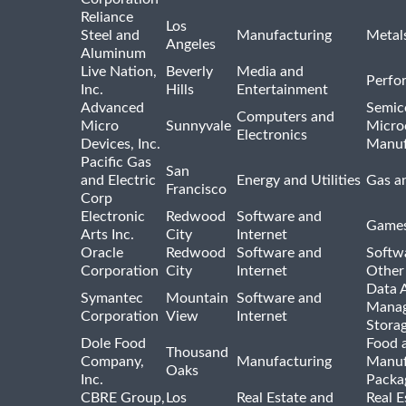
Reliance
Los
Steel and
Manufacturing
Metal
Angeles
Aluminum
Live Nation,
Beverly
Media and
Perfo
Inc.
Hills
Entertainment
Advanced
Semic
Computers and
Micro
Sunnyvale
Micro
Electronics
Devices, Inc.
Manuf
Pacific Gas
San
and Electric
Energy and Utilities
Gas an
Francisco
Corp
Electronic
Redwood
Software and
Games
Arts Inc.
City
Internet
Oracle
Redwood
Software and
Softwa
Corporation
City
Internet
Other
Data A
Symantec
Mountain
Software and
Manag
Corporation
View
Internet
Stora
Dole Food
Food 
Thousand
Company,
Manufacturing
Manuf
Oaks
Inc.
Packa
CBRE Group,
Los
Real Estate and
Real E