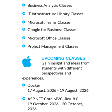
Business Analysis Classes
IT Infrastructure Library Classes
Microsoft Teams Classes
Google for Business Classes
Microsoft Office Classes
Project Management Classes
UPCOMING CLASSES
Gain insight and ideas from
students with different
perspectives and
experiences.
Docker
17 August, 2026 - 19 August, 2026
ASP.NET Core MVC, Rev. 8.0
19 October, 2026 - 20 October,
2026