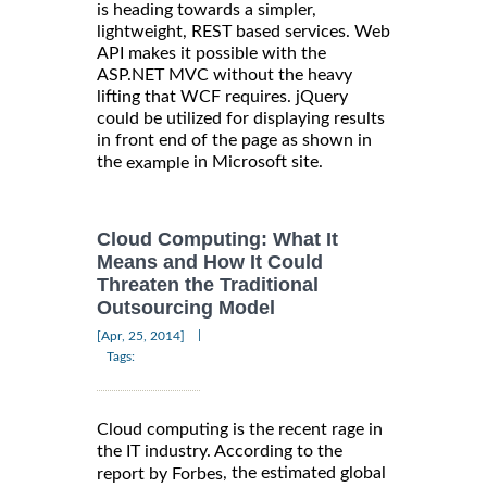
is heading towards a simpler,
lightweight, REST based services. Web
API makes it possible with the
ASP.NET MVC without the heavy
lifting that WCF requires. jQuery
could be utilized for displaying results
in front end of the page as shown in
the
in Microsoft site.
example
Cloud Computing: What It
Means and How It Could
Threaten the Traditional
Outsourcing Model
|
[Apr, 25, 2014]
Tags:
Cloud computing is the recent rage in
the IT industry. According to the
, the estimated global
report by Forbes