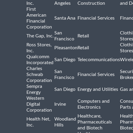
Inc.
Angeles
Construction
and D
First
American
Santa Ana
Financial Services
Financ
Financial
Corporation
San
Cloth
The Gap, Inc.
Retail
Francisco
Store
Ross Stores,
Cloth
Pleasanton
Retail
Inc.
Store
Qualcomm
San Diego
Telecommunications
Wirel
Incorporated
Charles
San
Securi
Schwab
Financial Services
Francisco
Broke
Corporation
Sempra
San Diego
Energy and Utilities
Gas an
Energy
Western
Computers and
Consu
Digital
Irvine
Electronics
Parts 
Corporation
Healthcare,
Healt
Health Net,
Woodland
Pharmaceuticals
Pharm
Inc.
Hills
and Biotech
Biote