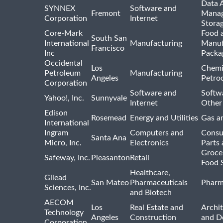
Data A
SYNNEX
Software and
Fremont
Manag
Corporation
Internet
Stora
Core-Mark
Food 
South San
International
Manufacturing
Manuf
Francisco
Inc
Packa
Occidental
Los
Chemi
Petroleum
Manufacturing
Angeles
Petro
Corporation
Software and
Softwa
Yahoo!, Inc.
Sunnyvale
Internet
Other
Edison
Rosemead
Energy and Utilities
Gas an
International
Ingram
Computers and
Consu
Santa Ana
Micro, Inc.
Electronics
Parts 
Groce
Safeway, Inc.
Pleasanton
Retail
Food 
Healthcare,
Gilead
San Mateo
Pharmaceuticals
Pharm
Sciences, Inc.
and Biotech
AECOM
Los
Real Estate and
Archit
Technology
Angeles
Construction
and D
Corporation