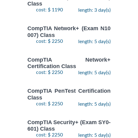
Class
cost: $ 1190
length: 3 day(s)
CompTIA Network+ (Exam N10
007) Class
cost: $ 2250
length: 5 day(s)
CompTIA Network+
Certification Class
cost: $ 2250
length: 5 day(s)
CompTIA PenTest Certification
Class
cost: $ 2250
length: 5 day(s)
CompTIA Security+ (Exam SY0-
601) Class
cost: $ 2250
length: 5 day(s)