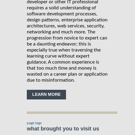
developer or other IT professional
requires a solid understanding of
software development processes,
design patterns, enterprise application
architectures, web services, security,
networking and much more. The
progression from novice to expert can
be a daunting endeavor; this is
especially true when traversing the
learning curve without expert
guidance. A common experience is
that too much time and money is
wasted on a career plan or application
due to misinformation.
LEARN MORE
page tags
what brought you to visit us