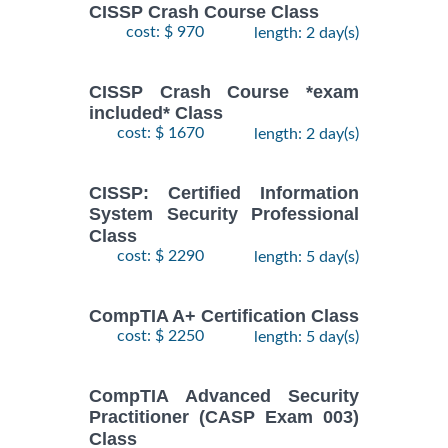
CISSP Crash Course Class
cost: $ 970
length: 2 day(s)
CISSP Crash Course *exam
included* Class
cost: $ 1670
length: 2 day(s)
CISSP: Certified Information
System Security Professional
Class
cost: $ 2290
length: 5 day(s)
CompTIA A+ Certification Class
cost: $ 2250
length: 5 day(s)
CompTIA Advanced Security
Practitioner (CASP Exam 003)
Class