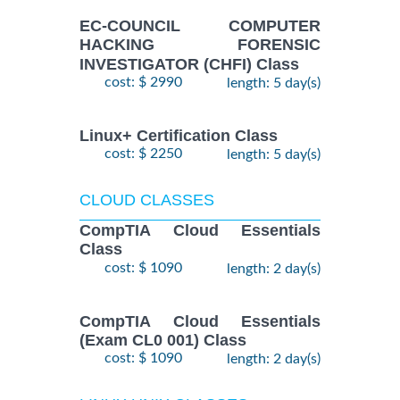
EC-COUNCIL COMPUTER
HACKING FORENSIC
INVESTIGATOR (CHFI) Class
cost: $ 2990
length: 5 day(s)
Linux+ Certification Class
cost: $ 2250
length: 5 day(s)
CLOUD CLASSES
CompTIA Cloud Essentials
Class
cost: $ 1090
length: 2 day(s)
CompTIA Cloud Essentials
(Exam CL0 001) Class
cost: $ 1090
length: 2 day(s)