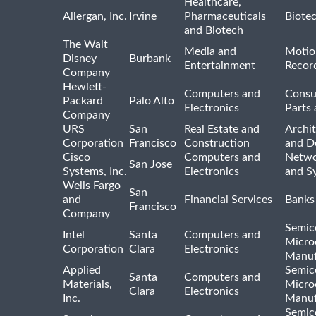
Healthcare,
Allergan, Inc.
Irvine
Pharmaceuticals
Biote
and Biotech
The Walt
Media and
Motio
Disney
Burbank
Entertainment
Recor
Company
Hewlett-
Computers and
Consu
Packard
Palo Alto
Electronics
Parts 
Company
URS
San
Real Estate and
Archit
Corporation
Francisco
Construction
and D
Cisco
Computers and
Netwo
San Jose
Systems, Inc.
Electronics
and S
Wells Fargo
San
and
Financial Services
Banks
Francisco
Company
Semic
Intel
Santa
Computers and
Micro
Corporation
Clara
Electronics
Manuf
Applied
Semic
Santa
Computers and
Materials,
Micro
Clara
Electronics
Inc.
Manuf
Semic