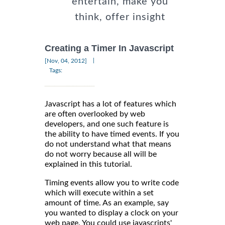
entertain, make you
think, offer insight
Creating a Timer In Javascript
|
[Nov, 04, 2012]
Tags:
Javascript has a lot of features which
are often overlooked by web
developers, and one such feature is
the ability to have timed events. If you
do not understand what that means
do not worry because all will be
explained in this tutorial.
Timing events allow you to write code
which will execute within a set
amount of time. As an example, say
you wanted to display a clock on your
web page. You could use javascripts'