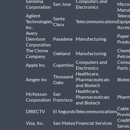
Sanmina
Computers and
San Jose
Micro
Corporation
Electronics
Manuf
Agilent
Telec
Santa
Technologies,
Telecommunications
Equip
Clara
Inc.
Acces
Avery
Paper
Dennison
Pasadena
Manufacturing
Produ
Corporation
The Clorox
Chemi
Oakland
Manufacturing
Company
Petro
Computers and
Consu
Apple Inc.
Cupertino
Electronics
Parts 
Healthcare,
Thousand
Amgen Inc
Pharmaceuticals
Biote
Oaks
and Biotech
Healthcare,
McKesson
San
Pharmaceuticals
Pharm
Corporation
Francisco
and Biotech
Cable 
DIRECTV
El Segundo
Telecommunications
Provi
Credit
Visa, Inc.
San Mateo
Financial Services
Servic