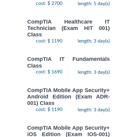
cost: $ 2700
length: 5 day(s)
CompTIA Healthcare IT
Technician (Exam HIT 001)
Class
cost: $ 1190
length: 3 day(s)
CompTIA IT Fundamentals
Class
cost: $ 1690
length: 3 day(s)
CompTIA Mobile App Security+
Android Edition (Exam ADR-
001) Class
cost: $ 1190
length: 3 day(s)
CompTIA Mobile App Security+
iOS Edition (Exam IOS-001)