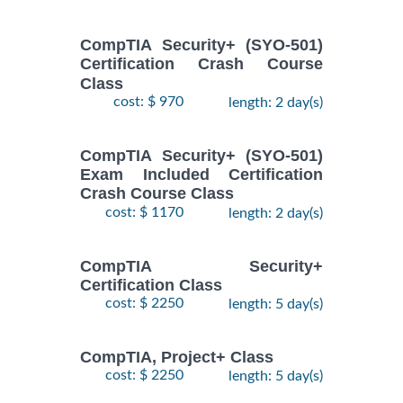
CompTIA Security+ (SYO-501)
Certification Crash Course
Class
cost: $ 970
length: 2 day(s)
CompTIA Security+ (SYO-501)
Exam Included Certification
Crash Course Class
cost: $ 1170
length: 2 day(s)
CompTIA Security+
Certification Class
cost: $ 2250
length: 5 day(s)
CompTIA, Project+ Class
cost: $ 2250
length: 5 day(s)