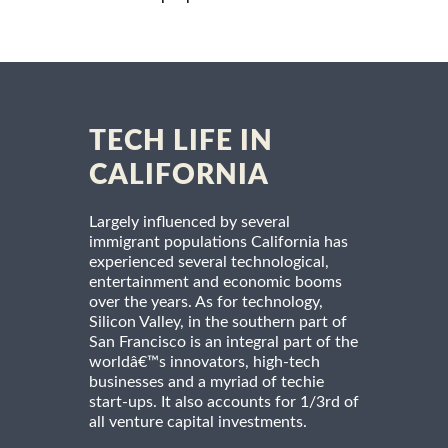
TECH LIFE IN
CALIFORNIA
Largely influenced by several
immigrant populations California has
experienced several technological,
entertainment and economic booms
over the years. As for technology,
Silicon Valley, in the southern part of
San Francisco is an integral part of the
worldâ€™s innovators, high-tech
businesses and a myriad of techie
start-ups. It also accounts for 1/3rd of
all venture capital investments.