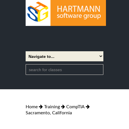
Home
Training
CompTIA
Sacramento, California