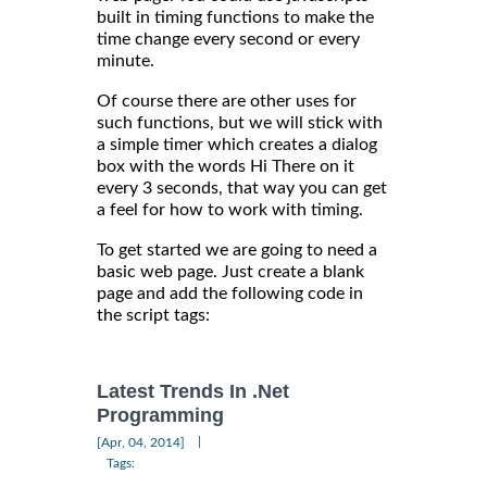
built in timing functions to make the
time change every second or every
minute.
Of course there are other uses for
such functions, but we will stick with
a simple timer which creates a dialog
box with the words Hi There on it
every 3 seconds, that way you can get
a feel for how to work with timing.
To get started we are going to need a
basic web page. Just create a blank
page and add the following code in
the script tags:
Latest Trends In .Net
Programming
|
[Apr, 04, 2014]
Tags: