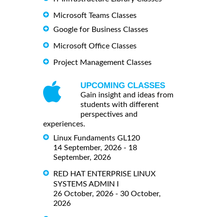
Microsoft Teams Classes
Google for Business Classes
Microsoft Office Classes
Project Management Classes
UPCOMING CLASSES
Gain insight and ideas from
students with different
perspectives and
experiences.
Linux Fundaments GL120
14 September, 2026 - 18
September, 2026
RED HAT ENTERPRISE LINUX
SYSTEMS ADMIN I
26 October, 2026 - 30 October,
2026