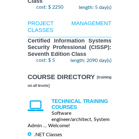
Class
cost: $ 2250
length: 5 day(s)
PROJECT MANAGEMENT
CLASSES
Certified Information Systems
Security Professional (CISSP):
Seventh Edition Class
cost: $ 5
length: 2090 day(s)
COURSE DIRECTORY
[training
on all levels]
TECHNICAL TRAINING
COURSES
Software
engineer/architect, System
Admin ... Welcome!
.NET Classes