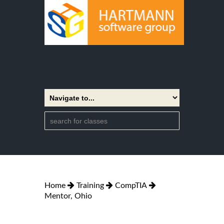
Home
Training
CompTIA
Mentor, Ohio