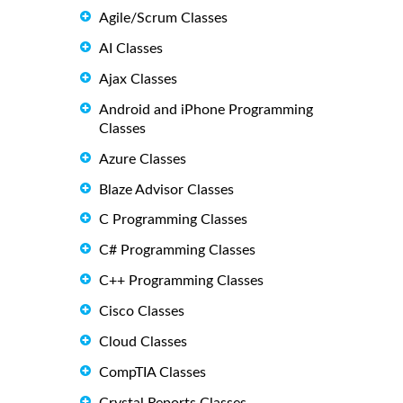
Agile/Scrum Classes
AI Classes
Ajax Classes
Android and iPhone Programming
Classes
Azure Classes
Blaze Advisor Classes
C Programming Classes
C# Programming Classes
C++ Programming Classes
Cisco Classes
Cloud Classes
CompTIA Classes