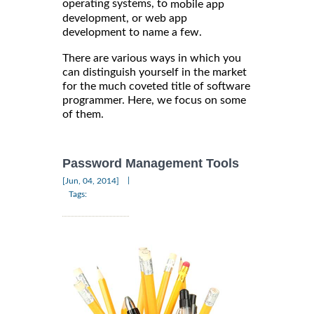
operating systems, to
mobile app
development, or web app
development to name a few.
There are various ways in which you
can distinguish yourself in the market
for the much coveted title of software
programmer. Here, we focus on some
of them.
Password Management Tools
|
[Jun, 04, 2014]
Tags: