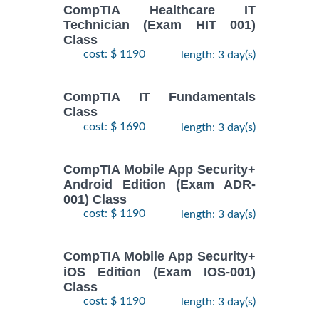
CompTIA Healthcare IT
Technician (Exam HIT 001)
Class
cost: $ 1190
length: 3 day(s)
CompTIA IT Fundamentals
Class
cost: $ 1690
length: 3 day(s)
CompTIA Mobile App Security+
Android Edition (Exam ADR-
001) Class
cost: $ 1190
length: 3 day(s)
CompTIA Mobile App Security+
iOS Edition (Exam IOS-001)
Class
cost: $ 1190
length: 3 day(s)