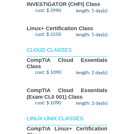
INVESTIGATOR (CHFI) Class
cost: $ 2990
length: 5 day(s)
Linux+ Certification Class
cost: $ 2250
length: 5 day(s)
CLOUD CLASSES
CompTIA Cloud Essentials
Class
cost: $ 1090
length: 2 day(s)
CompTIA Cloud Essentials
(Exam CL0 001) Class
cost: $ 1090
length: 2 day(s)
LINUX UNIX CLASSES
CompTIA Linux+ Certification