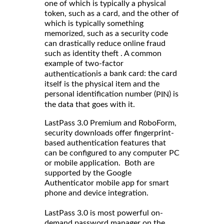
one of which is typically a physical
token, such as a card, and the other of
which is typically something
memorized, such as a security code
can drastically reduce online fraud
such as identity theft . A common
example of two-factor
is a bank card: the card
authentication
itself is the physical item and the
personal identification number (
) is
PIN
the data that goes with it.
LastPass 3.0 Premium and RoboForm,
security downloads offer fingerprint-
based authentication features that
can be configured to any computer PC
or mobile application. Both are
supported by the Google
Authenticator mobile app for smart
phone and device integration.
LastPass 3.0 is most powerful on-
demand password manager on the