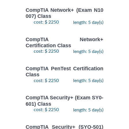
CompTIA Network+ (Exam N10
007) Class
cost: $ 2250
length: 5 day(s)
CompTIA Network+
Certification Class
cost: $ 2250
length: 5 day(s)
CompTIA PenTest Certification
Class
cost: $ 2250
length: 5 day(s)
CompTIA Security+ (Exam SY0-
601) Class
cost: $ 2250
length: 5 day(s)
CompTIA Security+ (SYO-501)