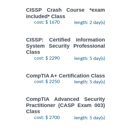
CISSP Crash Course *exam
included* Class
cost: $ 1670
length: 2 day(s)
CISSP: Certified Information
System Security Professional
Class
cost: $ 2290
length: 5 day(s)
CompTIA A+ Certification Class
cost: $ 2250
length: 5 day(s)
CompTIA Advanced Security
Practitioner (CASP Exam 003)
Class
cost: $ 2700
length: 5 day(s)