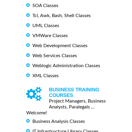
SOA Classes
Tcl, Awk, Bash, Shell Classes
UML Classes
VMWare Classes
Web Development Classes
Web Services Classes
Weblogic Administration Classes
XML Classes
BUSINESS TRAINING
COURSES
Project Managers, Business
Analysts, Paralegals ...
Welcome!
Business Analysis Classes
IT Infrastructure Library Classes