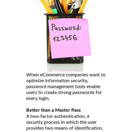
When eCommerce companies want to
optimize information security,
password management tools enable
users to create strong passwords for
every login.
Better than a Master Pass
a
A two-factor authentication,
security process in which the user
provides two means of identification,