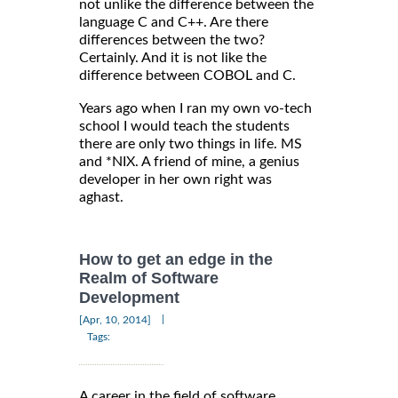
not unlike the difference between the
language C and C++. Are there
differences between the two?
Certainly. And it is not like the
difference between COBOL and C.
Years ago when I ran my own vo-tech
school I would teach the students
there are only two things in life. MS
and *NIX. A friend of mine, a genius
developer in her own right was
aghast.
How to get an edge in the
Realm of Software
Development
|
[Apr, 10, 2014]
Tags:
A career in the field of software