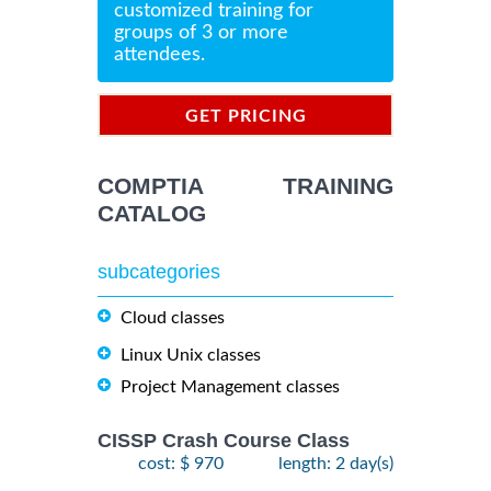
customized training for
groups of 3 or more
attendees.
GET PRICING
INFORMATION
COMPTIA TRAINING
CATALOG
subcategories
Cloud classes
Linux Unix classes
Project Management classes
CISSP Crash Course Class
cost: $ 970
length: 2 day(s)