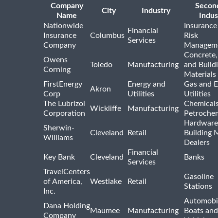
Company
Secon
City
Industry
Name
Indus
Nationwide
Insurance
Financial
Insurance
Columbus
Risk
Services
Company
Managem
Concrete,
Owens
Toledo
Manufacturing
and Build
Corning
Materials
FirstEnergy
Energy and
Gas and E
Akron
Corp
Utilities
Utilities
The Lubrizol
Chemical
Wickliffe
Manufacturing
Corporation
Petrochem
Hardware
Sherwin-
Cleveland
Retail
Building 
Williams
Dealers
Financial
Key Bank
Cleveland
Banks
Services
TravelCenters
Gasoline
of America,
Westlake
Retail
Stations
Inc.
Automobil
Dana Holding
Maumee
Manufacturing
Boats an
Company