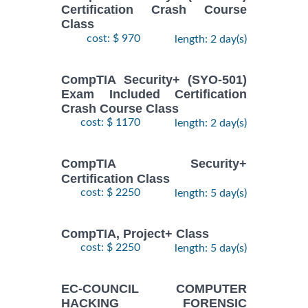
Certification Crash Course
Class
cost: $ 970
length: 2 day(s)
CompTIA Security+ (SYO-501)
Exam Included Certification
Crash Course Class
cost: $ 1170
length: 2 day(s)
CompTIA Security+
Certification Class
cost: $ 2250
length: 5 day(s)
CompTIA, Project+ Class
cost: $ 2250
length: 5 day(s)
EC-COUNCIL COMPUTER
HACKING FORENSIC