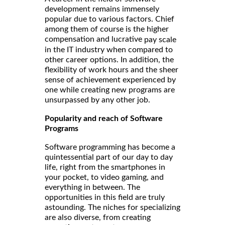
development remains immensely
popular due to various factors. Chief
among them of course is the higher
compensation and lucrative
pay scale
in the IT industry when compared to
other career options. In addition, the
flexibility of work hours and the sheer
sense of achievement experienced by
one while creating new programs are
unsurpassed by any other job.
Popularity and reach of Software
Programs
Software programming has become a
quintessential part of our day to day
life, right from the smartphones in
your pocket, to video gaming, and
everything in between. The
opportunities in this field are truly
astounding. The niches for specializing
are also diverse, from creating