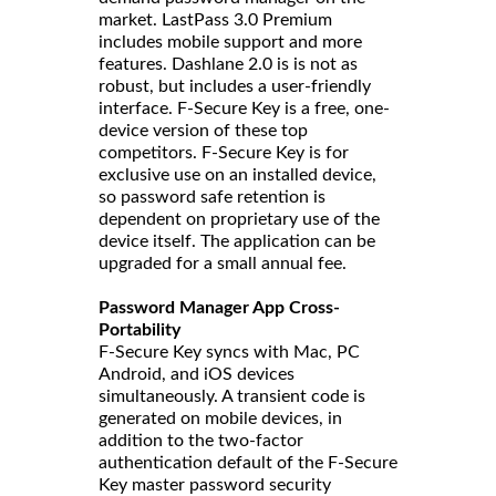
market. LastPass 3.0 Premium
includes mobile support and more
features. Dashlane 2.0 is is not as
robust, but includes a user-friendly
interface. F-Secure Key is a free, one-
device version of these top
competitors. F-Secure Key is for
exclusive use on an installed device,
so password safe retention is
dependent on proprietary use of the
device itself. The application can be
upgraded for a small annual fee.
Password Manager App Cross-
Portability
F-Secure Key syncs with Mac, PC
Android, and iOS devices
simultaneously. A transient code is
generated on mobile devices, in
addition to the two-factor
authentication default of the F-Secure
Key master password security