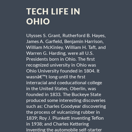
TECH LIFE IN
OHIO
Ulysses S. Grant, Rutherford B. Hayes,
James A. Garfield, Benjamin Harrison,
William McKinley, William H. Taft, and
Warren G. Harding, were all U.S.
Presidents born in Ohio. The first
recognized university in Ohio was
Ohio University founded in 1804. It
wasnâ€™t long until the first
interracial and coeducational college
in the United States, Oberlin, was
founded in 1833. The Buckeye State
produced some interesting discoveries
such as: Charles Goodyear discovering
the process of vulcanizing rubber in
1839; Roy J. Plunkett inventing Teflon
in 1938; and Charles Kettering
inventing the automobile self-starter