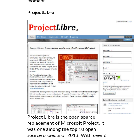
moment.
ProjectLibre
Project Libre is the open source
replacement of Microsoft Project. It
was one among the top 10 open
source projects of 2013. With over 6