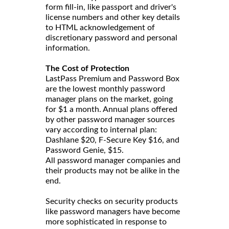
form fill-in, like passport and driver's
license numbers and other key details
to HTML acknowledgement of
discretionary password and personal
information.
The Cost of Protection
LastPass Premium and Password Box
are the lowest monthly password
manager plans on the market, going
for $1 a month. Annual plans offered
by other password manager sources
vary according to internal plan:
Dashlane $20, F-Secure Key $16, and
Password Genie, $15.
All password manager companies and
their products may not be alike in the
end.
Security checks on security products
like password managers have become
more sophisticated in response to