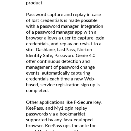
product.
Password capture and replay in case
of lost credentials is made possible
with a password manager. Integration
of a password manager app with a
browser allows a user to capture login
credentials, and replay on revisit to a
site. Dashlane, LastPass, Norton
Identity Safe, Password Genie 4.0
offer continuous detection and
management of password change
events, automatically capturing
credentials each time a new Web-
based, service registration sign up is
completed.
Other applications like F-Secure Key,
KeePass, and My1login replay
passwords via a bookmarklet,
supported by any Java-equipped
browser. KeePass ups the ante for