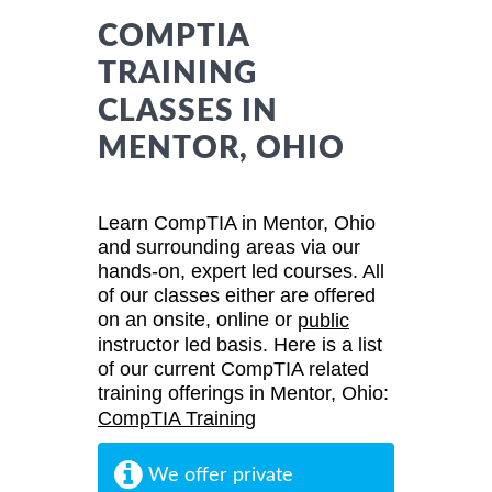
COMPTIA
TRAINING
CLASSES IN
MENTOR, OHIO
Learn CompTIA in Mentor, Ohio
and surrounding areas via our
hands-on, expert led courses. All
of our classes either are offered
on an onsite, online or
public
instructor led basis. Here is a list
of our current CompTIA related
training offerings in Mentor, Ohio:
CompTIA Training
We offer private