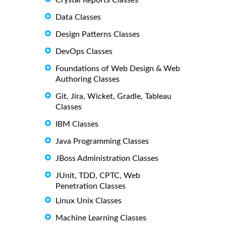
Crystal Reports Classes
Data Classes
Design Patterns Classes
DevOps Classes
Foundations of Web Design & Web
Authoring Classes
Git, Jira, Wicket, Gradle, Tableau
Classes
IBM Classes
Java Programming Classes
JBoss Administration Classes
JUnit, TDD, CPTC, Web
Penetration Classes
Linux Unix Classes
Machine Learning Classes