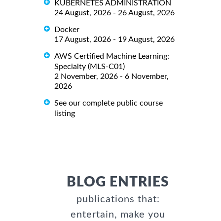
KUBERNETES ADMINISTRATION
24 August, 2026 - 26 August, 2026
Docker
17 August, 2026 - 19 August, 2026
AWS Certified Machine Learning:
Specialty (MLS-C01)
2 November, 2026 - 6 November,
2026
See our complete public course
listing
BLOG ENTRIES
publications that:
entertain, make you