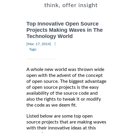
think, offer insight
Top Innovative Open Source
Projects Making Waves in The
Technology World
|
[Mar, 17, 2014]
Tags:
A whole new world was thrown wide
open with the advent of the concept
of open source. The biggest advantage
of open source projects is the easy
availability of the source code and
also the rights to tweak it or modify
the code as we deem fit.
Listed below are some top open
source projects that are making waves
with their innovative ideas at this