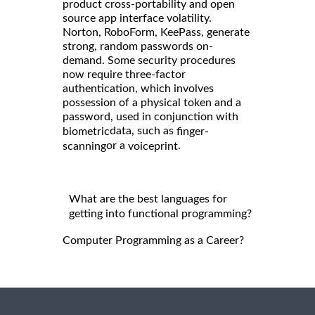
product cross-portability and open
source app interface volatility.
Norton, RoboForm, KeePass, generate
strong, random passwords on-
demand. Some security procedures
now require three-factor
authentication, which involves
possession of a physical token and a
password, used in conjunction with
data, such as
biometric
finger-
or a
.
scanning
voiceprint
What are the best languages for
getting into functional programming?
Computer Programming as a Career?