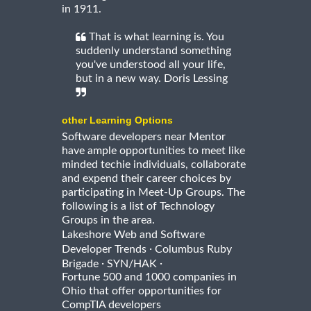
in 1911.
That is what learning is. You
suddenly understand something
you've understood all your life,
but in a new way. Doris Lessing
other Learning Options
Software developers near Mentor
have ample opportunities to meet like
minded techie individuals, collaborate
and expend their career choices by
participating in Meet-Up Groups. The
following is a list of Technology
Groups in the area.
Lakeshore Web and Software
·
Developer Trends
Columbus Ruby
·
·
Brigade
SYN/HAK
Fortune 500 and 1000 companies in
Ohio that offer opportunities for
CompTIA developers