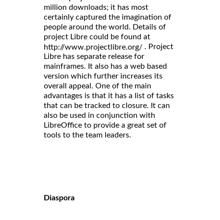
million downloads; it has most
certainly captured the imagination of
people around the world. Details of
project Libre could be found at
. Project
http://www.projectlibre.org/
Libre has separate release for
mainframes. It also has a web based
version which further increases its
overall appeal. One of the main
advantages is that it has a list of tasks
that can be tracked to closure. It can
also be used in conjunction with
LibreOffice to provide a great set of
tools to the team leaders.
Diaspora