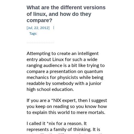
What are the different versions
of linux, and how do they
compare?
|
[Jul, 22, 2012]
Tags:
Attempting to create an intelligent
entry about Linux for such a wide
ranging audience is a bit like trying to
compare a presentation on quantum
mechanics for physicists while being
readable by somebody with a junior
high school education.
If you are a *NIX expert, then I suggest
you keep on reading so you know how
to explain this world to mere mortals.
I called it *nix for a reason. It
represents a family of thinking. It is