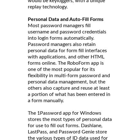
would be keyloggers, with a unique
replay technology.
Personal Data and Auto-Fill Forms
Most password managers fill
username and password credentials
into login forms automatically.
Password managers also retain
personal data for form fill interfaces
with applications, and other HTML
forms online. The RoboForm app is
one of the most popular for its
flexibility in multi-form password and
personal data management, but the
others also capture and reuse at least
a portion of what has been entered in
a form manually.
The 1Password app for Windows
stores the most types of personal data
for use to fill out forms. Dashlane,
LastPass, and Password Genie store
the various types of ID data used for