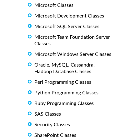
Microsoft Classes
Microsoft Development Classes
Microsoft SQL Server Classes
Microsoft Team Foundation Server
Classes
Microsoft Windows Server Classes
Oracle, MySQL, Cassandra,
Hadoop Database Classes
Perl Programming Classes
Python Programming Classes
Ruby Programming Classes
SAS Classes
Security Classes
SharePoint Classes