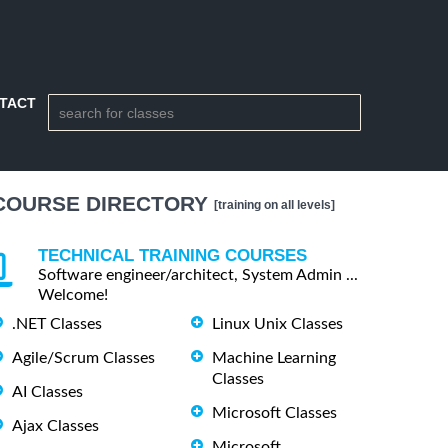
TACT
COURSE DIRECTORY
[training on all levels]
TECHNICAL TRAINING COURSES
Software engineer/architect, System Admin ...
Welcome!
.NET Classes
Linux Unix Classes
Agile/Scrum Classes
Machine Learning
Classes
AI Classes
Microsoft Classes
Ajax Classes
Microsoft