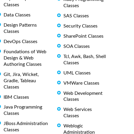
Classes
Classes
Data Classes
SAS Classes
Design Patterns
Security Classes
Classes
SharePoint Classes
DevOps Classes
SOA Classes
Foundations of Web
Tcl, Awk, Bash, Shell
Design & Web
Classes
Authoring Classes
UML Classes
Git, Jira, Wicket,
Gradle, Tableau
VMWare Classes
Classes
Web Development
IBM Classes
Classes
Java Programming
Web Services
Classes
Classes
JBoss Administration
Weblogic
Classes
Administration