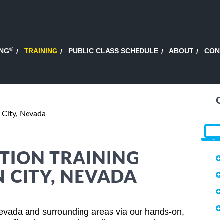
®
ING
TRAINING
PUBLIC CLASS SCHEDULE
ABOUT
CON
 City, Nevada
TION TRAINING
N CITY, NEVADA
Nevada and surrounding areas via our hands-on,