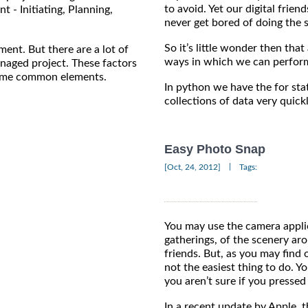
to avoid. Yet our digital frien
t - Initiating, Planning,
never get bored of doing the 
So it’s little wonder then th
ent. But there are a lot of
ways in which we can perform
anaged project. These factors
 some common elements.
In python we have the for sta
collections of data very quickl
Easy Photo Snap
|
[Oct, 24, 2012]
Tags:
You may use the camera applic
gatherings, of the scenery ar
friends. But, as you may find 
not the easiest thing to do. Y
you aren’t sure if you pressed i
In a recent update by Apple, 