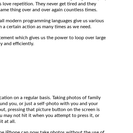
ds love repetition. They never get tired and they
same thing over and over again countless times.
at all modern programming languages give us various
 a certain action as many times as we need.
tement which gives us the power to loop over large
y and efficiently.
ation on a regular basis. Taking photos of family
ound you, or just a self-photo with you and your
out, pressing that picture button on the screen is
ou may not hit it when you attempt to press it, or
t at all.
the iPhone can now take photos without the use of