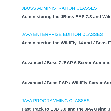
JBOSS ADMINISTRATION CLASSES
Administering the JBoss EAP 7.3 and Wild
JAVA ENTERPRISE EDITION CLASSES
Administering the WildFly 14 and JBoss E
Advanced JBoss 7 /EAP 6 Server Administ
Advanced JBoss EAP / WildFly Server Adm
JAVA PROGRAMMING CLASSES
Fast Track to EJB 3.0 and the JPA Using 