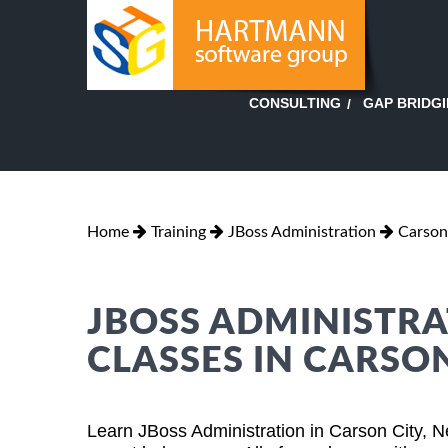
GAP BRIDG
CONSULTING
Home
Training
JBoss Administration
Carson
JBOSS ADMINISTRA
CLASSES IN CARSO
Learn JBoss Administration in Carson City, 