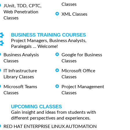
Classes
JUnit, TDD, CPTC,
Web Penetration
XML Classes
Classes
BUSINESS TRAINING COURSES
Project Managers, Business Analysts,
Paralegals ... Welcome!
Business Analysis
Google for Business
Classes
Classes
IT Infrastructure
Microsoft Office
Library Classes
Classes
Microsoft Teams
Project Management
Classes
Classes
UPCOMING CLASSES
Gain insight and ideas from students with
different perspectives and experiences.
RED HAT ENTERPRISE LINUX AUTOMATION