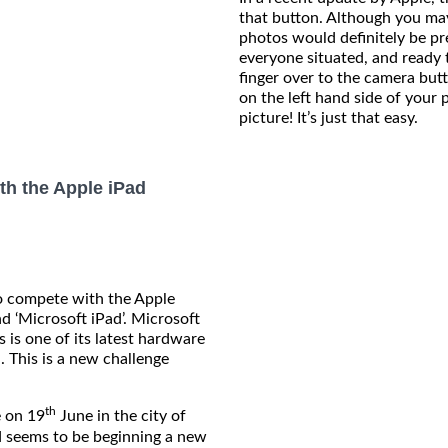
that button. Although you may
photos would definitely be p
everyone situated, and ready 
finger over to the camera but
on the left hand side of your 
picture! It’s just that easy.
th the Apple iPad
o compete with the Apple
nd ‘Microsoft iPad’. Microsoft
s is one of its latest hardware
. This is a new challenge
th
 on 19
June in the city of
nd seems to be beginning a new