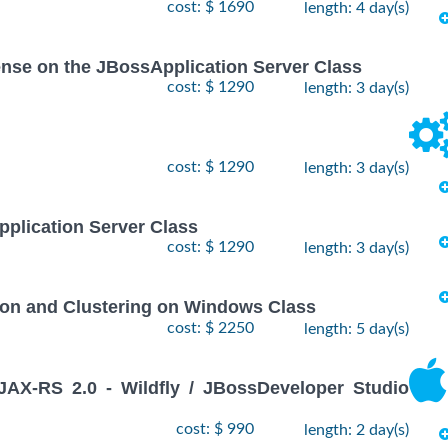
cost: $ 1690
length: 4 day(s)
icense on the JBossApplication Server Class
cost: $ 1290
length: 3 day(s)
cost: $ 1290
length: 3 day(s)
pplication Server Class
cost: $ 1290
length: 3 day(s)
ion and Clustering on Windows Class
cost: $ 2250
length: 5 day(s)
X-RS 2.0 - Wildfly / JBossDeveloper Studio
cost: $ 990
length: 2 day(s)