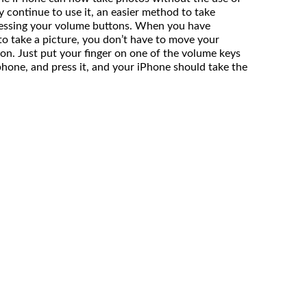
 continue to use it, an easier method to take
ressing your volume buttons. When you have
to take a picture, you don’t have to move your
ton. Just put your finger on one of the volume keys
phone, and press it, and your iPhone should take the