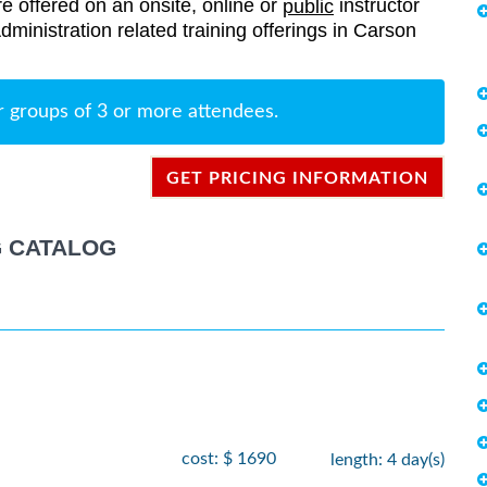
re offered on an onsite, online or
instructor
public
Administration related training offerings in Carson
r groups of 3 or more attendees.
GET PRICING INFORMATION
G CATALOG
cost: $ 1690
length: 4 day(s)