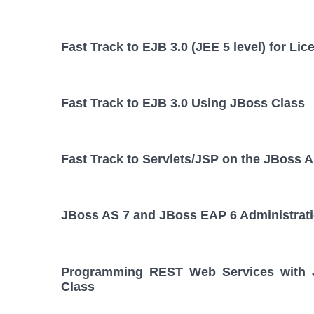
Fast Track to EJB 3.0 (JEE 5 level) for L
Fast Track to EJB 3.0 Using JBoss Class
Fast Track to Servlets/JSP on the JBoss A
JBoss AS 7 and JBoss EAP 6 Administrat
Programming REST Web Services with JA
Class