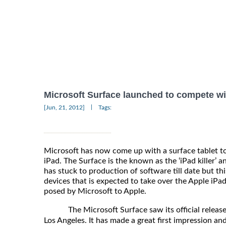
Microsoft Surface launched to compete wi
|
[Jun, 21, 2012]
Tags:
Microsoft has now come up with a surface tablet t
iPad. The Surface is the known as the ‘iPad killer’ a
has stuck to production of software till date but thi
devices that is expected to take over the Apple iPad
posed by Microsoft to Apple.
The Microsoft Surface saw its official release
Los Angeles. It has made a great first impression a