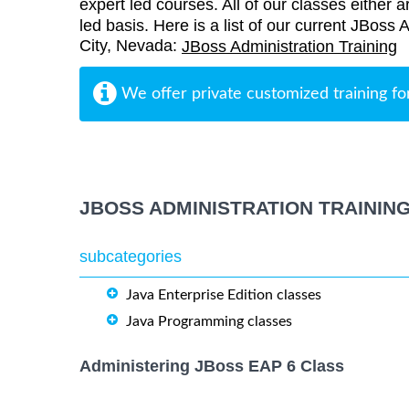
expert led courses. All of our classes either a
led basis. Here is a list of our current JBoss 
City, Nevada:
JBoss Administration Training
We offer private customized training fo
JBOSS ADMINISTRATION TRAININ
subcategories
Java Enterprise Edition classes
Java Programming classes
Administering JBoss EAP 6 Class