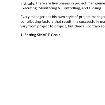
, there are five phases in project managemen
institute
Executing, Monitoring & Controlling, and Closing.
Every manager has his own style of project managem
contributing factors that result in a successfully m
vary from project to project, but they all contain
1. Setting SMART Goals