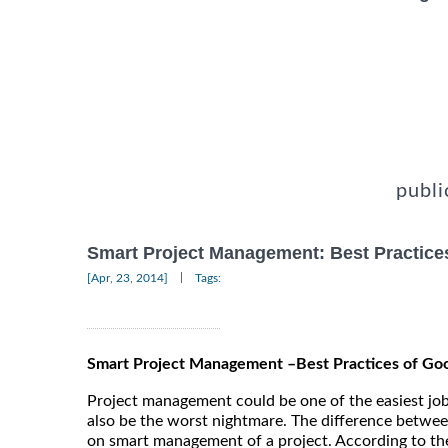
publi
Smart Project Management: Best Practic
|
[Apr, 23, 2014]
Tags:
Smart Project Management –Best Practices of G
Project management could be one of the easiest job
also be the worst nightmare. The difference betw
on smart management of a project. According to t