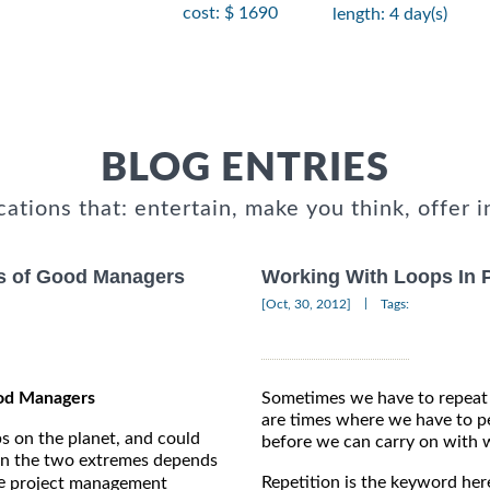
cost: $ 1690
length: 4 day(s)
BLOG ENTRIES
cations that: entertain, make you think, offer i
es of Good Managers
Working With Loops In 
|
[Oct, 30, 2012]
Tags:
ood Managers
Sometimes we have to repeat 
are times where we have to pe
s on the planet, and could
before we can carry on with 
een the two extremes depends
he
Repetition is the keyword her
project management