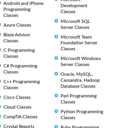
Android and iPhone
Development
Programming
Classes
Classes
Microsoft SQL
Azure Classes
Server Classes
Blaze Advisor
Microsoft Team
Classes
Foundation Server
Classes
C Programming
Classes
Microsoft Windows
Server Classes
C# Programming
Classes
Oracle, MySQL,
Cassandra, Hadoop
C++ Programming
Database Classes
Classes
Perl Programming
Cisco Classes
Classes
Cloud Classes
Python Programming
CompTIA Classes
Classes
Crystal Reports
Ruby Programming