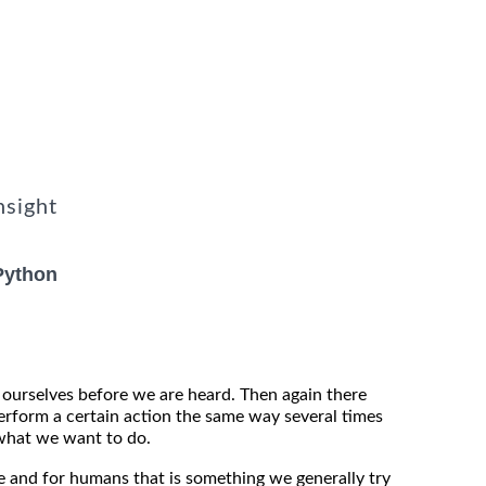
nsight
Python
ourselves before we are heard. Then again there
rform a certain action the same way several times
what we want to do.
e and for humans that is something we generally try