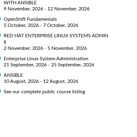
WITH ANSIBLE
9 November, 2026 - 12 November, 2026
OpenShift Fundamentals
5 October, 2026 - 7 October, 2026
RED HAT ENTERPRISE LINUX SYSTEMS ADMIN
II
2 November, 2026 - 5 November, 2026
Enterprise Linux System Administration
21 September, 2026 - 25 September, 2026
ANSIBLE
10 August, 2026 - 12 August, 2026
See our complete public course listing