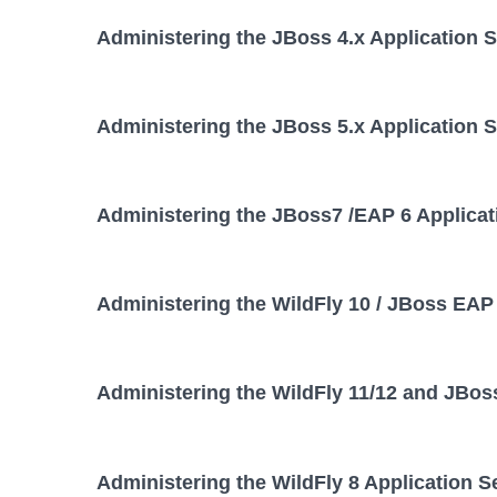
Administering the JBoss 4.x Application 
Administering the JBoss 5.x Application 
Administering the JBoss7 /EAP 6 Applicat
Administering the WildFly 10 / JBoss EAP 
Administering the WildFly 11/12 and JBos
Administering the WildFly 8 Application S