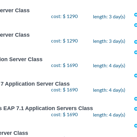
Server Class
cost: $ 1290
length: 3 day(s)
Server Class
cost: $ 1290
length: 3 day(s)
ion Server Class
cost: $ 1690
length: 4 day(s)
7 Application Server Class
cost: $ 1690
length: 4 day(s)
s EAP 7.1 Application Servers Class
cost: $ 1690
length: 4 day(s)
erver Class