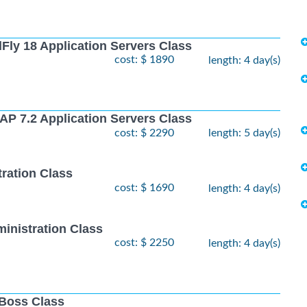
Fly 18 Application Servers Class
cost: $ 1890
length: 4 day(s)
AP 7.2 Application Servers Class
cost: $ 2290
length: 5 day(s)
ration Class
cost: $ 1690
length: 4 day(s)
inistration Class
cost: $ 2250
length: 4 day(s)
JBoss Class