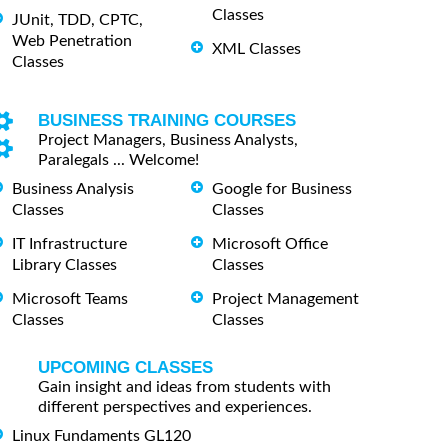
Classes
JUnit, TDD, CPTC,
Web Penetration
XML Classes
Classes
BUSINESS TRAINING COURSES
Project Managers, Business Analysts,
Paralegals ... Welcome!
Business Analysis
Google for Business
Classes
Classes
IT Infrastructure
Microsoft Office
Library Classes
Classes
Microsoft Teams
Project Management
Classes
Classes
UPCOMING CLASSES
Gain insight and ideas from students with
different perspectives and experiences.
Linux Fundaments GL120