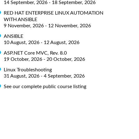
14 September, 2026 - 18 September, 2026
RED HAT ENTERPRISE LINUX AUTOMATION
WITH ANSIBLE
9 November, 2026 - 12 November, 2026
ANSIBLE
10 August, 2026 - 12 August, 2026
ASP.NET Core MVC, Rev. 8.0
19 October, 2026 - 20 October, 2026
Linux Troubleshooting
31 August, 2026 - 4 September, 2026
See our complete public course listing