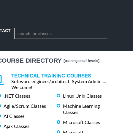
TACT
COURSE DIRECTORY
[training on all levels]
TECHNICAL TRAINING COURSES
Software engineer/architect, System Admin ...
Welcome!
.NET Classes
Linux Unix Classes
Agile/Scrum Classes
Machine Learning
Classes
AI Classes
Microsoft Classes
Ajax Classes
Microsoft