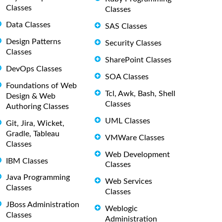
Classes
Classes
Data Classes
SAS Classes
Design Patterns
Security Classes
Classes
SharePoint Classes
DevOps Classes
SOA Classes
Foundations of Web
Tcl, Awk, Bash, Shell
Design & Web
Classes
Authoring Classes
UML Classes
Git, Jira, Wicket,
Gradle, Tableau
VMWare Classes
Classes
Web Development
IBM Classes
Classes
Java Programming
Web Services
Classes
Classes
JBoss Administration
Weblogic
Classes
Administration