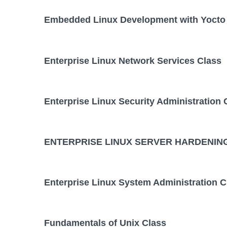
Embedded Linux Development with Yocto 
Enterprise Linux Network Services Class
Enterprise Linux Security Administration 
ENTERPRISE LINUX SERVER HARDENING
Enterprise Linux System Administration C
Fundamentals of Unix Class