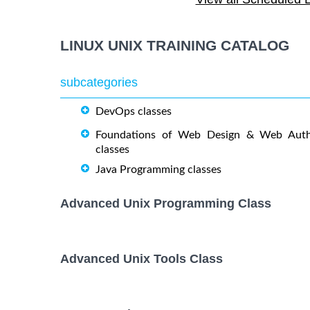
OPENSHIFT ADMINISTRATION
19 October
October
Training/Class
LINUX UNIX TRAINING CATALOG
OpenShift Fundamentals
5 October,
October
Training/Class
subcategories
DevOps classes
RED HAT ENTERPRISE LINUX
9 November
AUTOMATION WITH ANSIBLE
November
Foundations of Web Design & Web Auth
Training/Class
classes
Java Programming classes
RED HAT ENTERPRISE LINUX
26 October,
October
SYSTEMS ADMIN I Training/Class
Advanced Unix Programming Class
RED HAT ENTERPRISE LINUX
2 November
November
SYSTEMS ADMIN II Training/Class
Advanced Unix Tools Class
17 August,
Docker Training/Class
August,