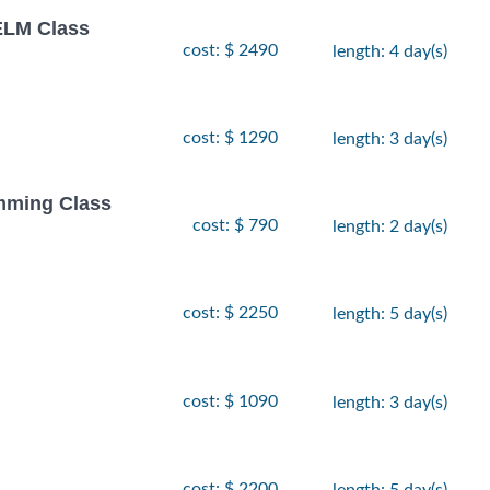
LM Class
cost: $ 2490
length: 4 day(s)
cost: $ 1290
length: 3 day(s)
amming Class
cost: $ 790
length: 2 day(s)
cost: $ 2250
length: 5 day(s)
cost: $ 1090
length: 3 day(s)
cost: $ 2200
length: 5 day(s)