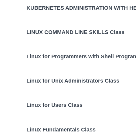
KUBERNETES ADMINISTRATION WITH HE
LINUX COMMAND LINE SKILLS Class
Linux for Programmers with Shell Progr
Linux for Unix Administrators Class
Linux for Users Class
Linux Fundamentals Class