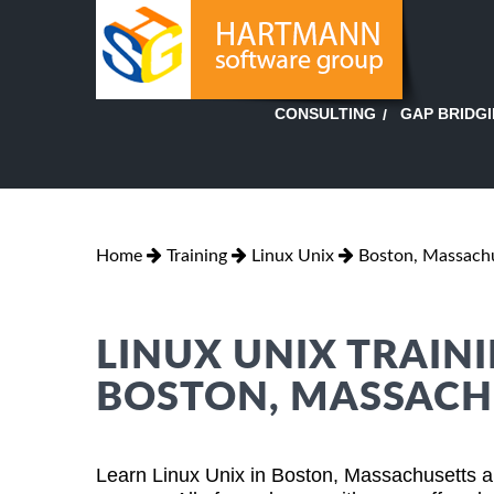
GAP BRIDG
CONSULTING
Home
Training
Linux Unix
Boston, Massach
LINUX UNIX TRAINI
BOSTON, MASSACH
Learn Linux Unix in Boston, Massachusetts a