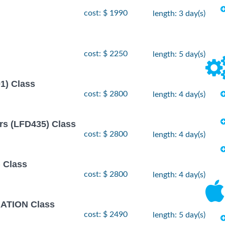
- 12
 2026
cost: $ 1990
length: 3 day(s)
$
1990
 2026
- 2
r, 2026
$
2490
cost: $ 2250
length: 5 day(s)
, 2026
- 26
1) Class
 2026
$
2490
, 2026
cost: $ 2800
length: 4 day(s)
rs (LFD435) Class
cost: $ 2800
length: 4 day(s)
 Class
cost: $ 2800
length: 4 day(s)
TION Class
cost: $ 2490
length: 5 day(s)