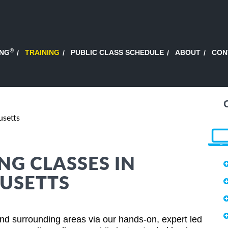
®
ING
TRAINING
PUBLIC CLASS SCHEDULE
ABOUT
CON
usetts
NG CLASSES IN
USETTS
nd surrounding areas via our hands-on, expert led