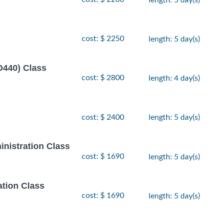
cost: $ 2250
length: 5 day(s)
D440) Class
cost: $ 2800
length: 4 day(s)
cost: $ 2400
length: 5 day(s)
inistration Class
cost: $ 1690
length: 5 day(s)
ation Class
cost: $ 1690
length: 5 day(s)