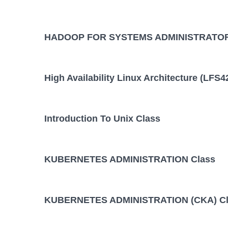
HADOOP FOR SYSTEMS ADMINISTRATOR
High Availability Linux Architecture (LFS4
Introduction To Unix Class
KUBERNETES ADMINISTRATION Class
KUBERNETES ADMINISTRATION (CKA) Cl