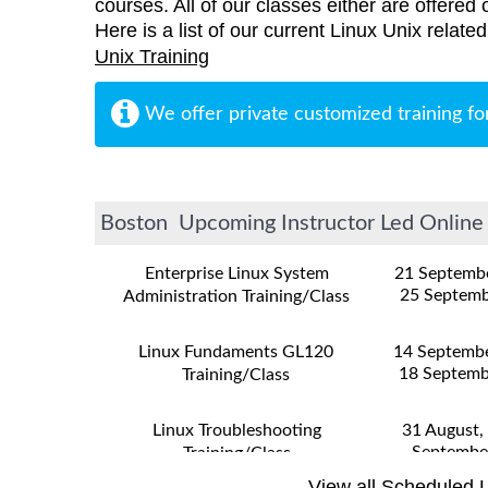
courses. All of our classes either are offered 
Here is a list of our current Linux Unix relat
Unix Training
We offer private customized training fo
Boston Upcoming Instructor Led Online a
Enterprise Linux System
21 Septemb
25 Septemb
Administration Training/Class
Linux Fundaments GL120
14 Septemb
18 Septemb
Training/Class
Linux Troubleshooting
31 August,
Septembe
Training/Class
View all Scheduled L