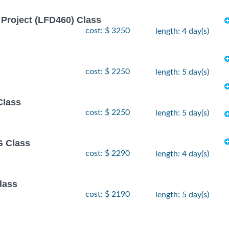
Project (LFD460) Class
cost: $ 3250
length: 4 day(s)
cost: $ 2250
length: 5 day(s)
Class
cost: $ 2250
length: 5 day(s)
 Class
cost: $ 2290
length: 4 day(s)
lass
cost: $ 2190
length: 5 day(s)