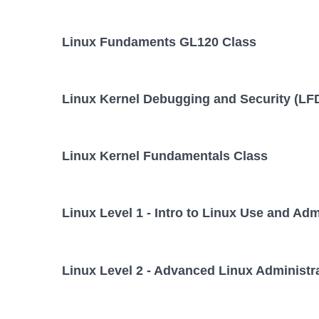
Linux Fundaments GL120 Class
Linux Kernel Debugging and Security (LF
Linux Kernel Fundamentals Class
Linux Level 1 - Intro to Linux Use and Adm
Linux Level 2 - Advanced Linux Administr