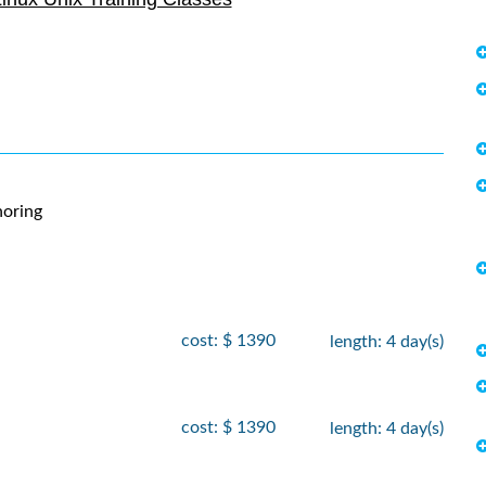
- 21
, 2026
$
2090
, 2026
- 7
 2026
$
2250
, 2026
- 12
, 2026
$
2735
, 2026
oring
- 30
 2026
$
2250
, 2026
cost: $ 1390
length: 4 day(s)
- 5
, 2026
$
1890
, 2026
cost: $ 1390
length: 4 day(s)
- 19
 2026
$
1690
 2026