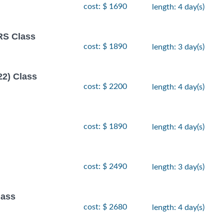
cost: $ 1690
length: 4 day(s)
S Class
cost: $ 1890
length: 3 day(s)
22) Class
cost: $ 2200
length: 4 day(s)
cost: $ 1890
length: 4 day(s)
cost: $ 2490
length: 3 day(s)
ass
cost: $ 2680
length: 4 day(s)