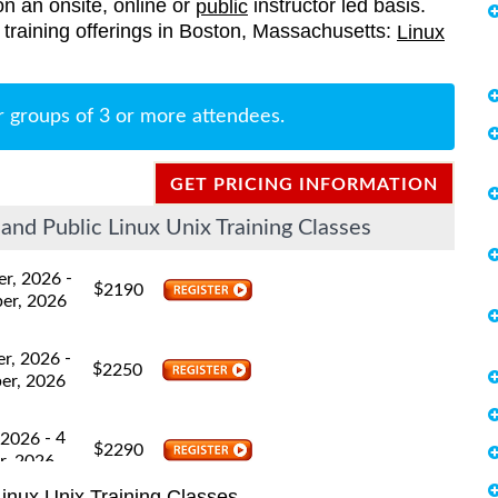
on an onsite, online or
instructor led basis.
public
ed training offerings in Boston, Massachusetts:
Linux
r groups of 3 or more attendees.
GET PRICING INFORMATION
nd Public Linux Unix Training Classes
-
er, 2026
$
2190
er, 2026
-
er, 2026
$
2250
er, 2026
- 4
 2026
$
2290
r, 2026
inux Unix Training Classes