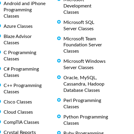
Android and iPhone
Development
Programming
Classes
Classes
Microsoft SQL
Azure Classes
Server Classes
Blaze Advisor
Microsoft Team
Classes
Foundation Server
Classes
C Programming
Classes
Microsoft Windows
Server Classes
C# Programming
Classes
Oracle, MySQL,
Cassandra, Hadoop
C++ Programming
Database Classes
Classes
Perl Programming
Cisco Classes
Classes
Cloud Classes
Python Programming
CompTIA Classes
Classes
Crystal Reports
Ruby Programming