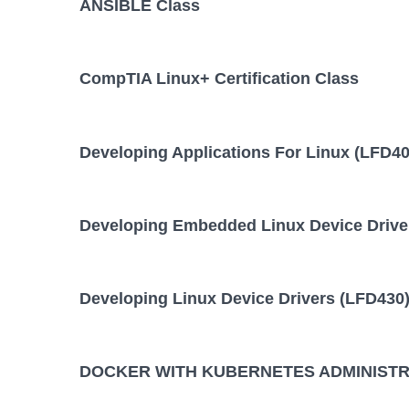
ANSIBLE Class
10 August,
ANSIBLE Training/Class
August,
CompTIA Linux+ Certification Class
DOCKER WITH KUBERNETES
28 Septembe
October
ADMINISTRATION Training/Class
Developing Applications For Linux (LFD40
KUBERNETES ADMINISTRATION
24 August,
August
Training/Class
Developing Embedded Linux Device Drive
Developing Linux Device Drivers (LFD430)
DOCKER WITH KUBERNETES ADMINISTRA