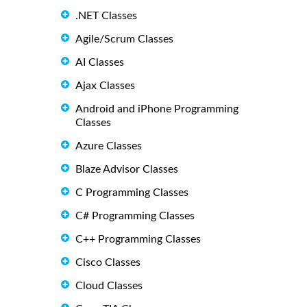
.NET Classes
Agile/Scrum Classes
AI Classes
Ajax Classes
Android and iPhone Programming
Classes
Azure Classes
Blaze Advisor Classes
C Programming Classes
C# Programming Classes
C++ Programming Classes
Cisco Classes
Cloud Classes