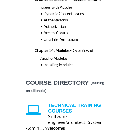
Issues with Apache
• Dynamic Content Issues
• Authentication
• Authorization
• Access Control
• Unix File Permissions
Chapter 14: Modules
• Overview of
Apache Modules
• Installing Modules
COURSE DIRECTORY
[training
on all levels]
TECHNICAL TRAINING
COURSES
Software
engineer/architect, System
Admin ... Welcome!