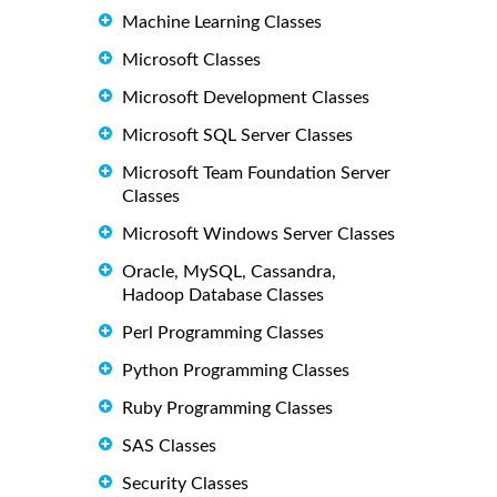
Machine Learning Classes
Microsoft Classes
Microsoft Development Classes
Microsoft SQL Server Classes
Microsoft Team Foundation Server
Classes
Microsoft Windows Server Classes
Oracle, MySQL, Cassandra,
Hadoop Database Classes
Perl Programming Classes
Python Programming Classes
Ruby Programming Classes
SAS Classes
Security Classes