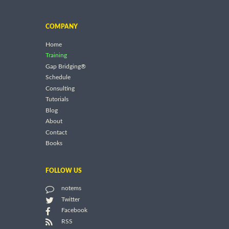
COMPANY
Home
Training
Gap Bridging®
Schedule
Consulting
Tutorials
Blog
About
Contact
Books
FOLLOW US
notems
Twitter
Facebook
RSS