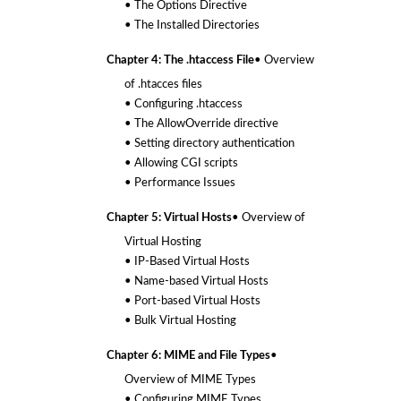
• The Options Directive
• The Installed Directories
Chapter 4: The .htaccess File
• Overview
of .htacces files
• Configuring .htaccess
• The AllowOverride directive
• Setting directory authentication
• Allowing CGI scripts
• Performance Issues
Chapter 5: Virtual Hosts
• Overview of
Virtual Hosting
• IP-Based Virtual Hosts
• Name-based Virtual Hosts
• Port-based Virtual Hosts
• Bulk Virtual Hosting
Chapter 6: MIME and File Types
•
Overview of MIME Types
• Configuring MIME Types