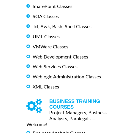
SharePoint Classes
SOA Classes
Tcl, Awk, Bash, Shell Classes
UML Classes
VMWare Classes
Web Development Classes
Web Services Classes
Weblogic Administration Classes
XML Classes
BUSINESS TRAINING
COURSES
Project Managers, Business
Analysts, Paralegals ...
Welcome!