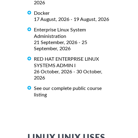
2026
Docker
17 August, 2026 - 19 August, 2026
Enterprise Linux System
Administration
21 September, 2026 - 25
September, 2026
RED HAT ENTERPRISE LINUX
SYSTEMS ADMIN I
26 October, 2026 - 30 October,
2026
See our complete public course
listing
LINUX UNIX USES