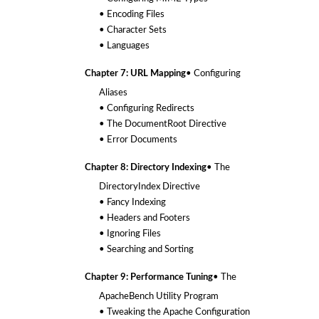
• Encoding Files
• Character Sets
• Languages
Chapter 7: URL Mapping
• Configuring
Aliases
• Configuring Redirects
• The DocumentRoot Directive
• Error Documents
Chapter 8: Directory Indexing
• The
DirectoryIndex Directive
• Fancy Indexing
• Headers and Footers
• Ignoring Files
• Searching and Sorting
Chapter 9: Performance Tuning
• The
ApacheBench Utility Program
• Tweaking the Apache Configuration