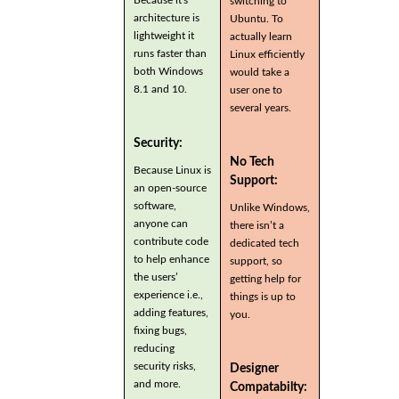
switching to
architecture is
Ubuntu. To
lightweight it
actually learn
runs faster than
Linux efficiently
both Windows
would take a
8.1 and 10.
user one to
several years.
Security:
No Tech
Because Linux is
Support:
an open-source
software,
Unlike Windows,
anyone can
there isn’t a
contribute code
dedicated tech
to help enhance
support, so
the users’
getting help for
experience i.e.,
things is up to
adding features,
you.
fixing bugs,
reducing
security risks,
Designer
and more.
Compatabilty: