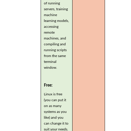
of running
servers, training
machine
learning models,
accessing
remote
machines, and
compiling and
running scripts
from the same
terminal
window.
Free:
Linux is free
(you can put it
on as many
systems as you
like) and you
can change it to
suit your needs.