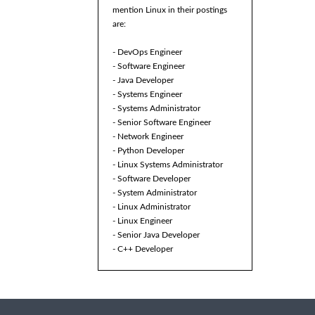
mention Linux in their postings
are:
- DevOps Engineer
- Software Engineer
- Java Developer
- Systems Engineer
- Systems Administrator
- Senior Software Engineer
- Network Engineer
- Python Developer
- Linux Systems Administrator
- Software Developer
- System Administrator
- Linux Administrator
- Linux Engineer
- Senior Java Developer
- C++ Developer