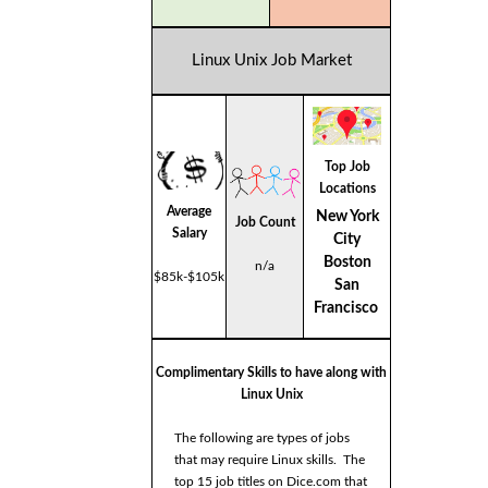
Linux Unix Job Market
Top Job
Locations
Average
New York
Job Count
Salary
City
Boston
n/a
$85k-$105k
San
Francisco
Complimentary Skills to have along with
Linux Unix
The following are types of jobs
that may require Linux skills. The
top 15 job titles on Dice.com that