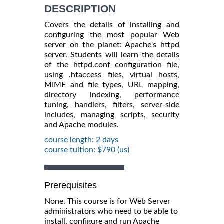
DESCRIPTION
Covers the details of installing and
configuring the most popular Web
server on the planet: Apache's httpd
server. Students will learn the details
of the httpd.conf configuration file,
using .htaccess files, virtual hosts,
MIME and file types, URL mapping,
directory indexing, performance
tuning, handlers, filters, server-side
includes, managing scripts, security
and Apache modules.
course length: 2 days
course tuition: $790 (us)
Prerequisites
None. This course is for Web Server
administrators who need to be able to
install, configure and run Apache