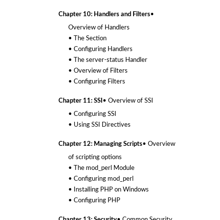
Chapter 10: Handlers and Filters
•
Overview of Handlers
• The
Section
• Configuring Handlers
• The server-status Handler
• Overview of Filters
• Configuring Filters
Chapter 11: SSI
• Overview of SSI
• Configuring SSI
• Using SSI Directives
Chapter 12: Managing Scripts
• Overview
of scripting options
• The mod_perl Module
• Configuring mod_perl
• Installing PHP on Windows
• Configuring PHP
Chapter 13: Security
• Common Security