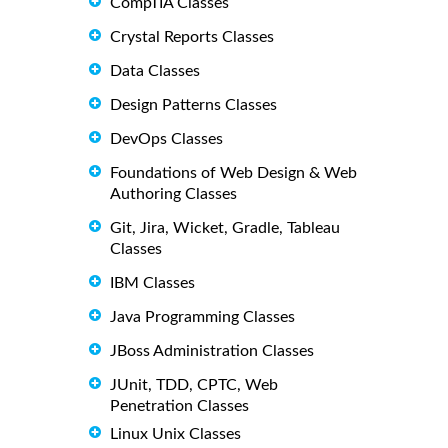
CompTIA Classes
Crystal Reports Classes
Data Classes
Design Patterns Classes
DevOps Classes
Foundations of Web Design & Web
Authoring Classes
Git, Jira, Wicket, Gradle, Tableau
Classes
IBM Classes
Java Programming Classes
JBoss Administration Classes
JUnit, TDD, CPTC, Web
Penetration Classes
Linux Unix Classes