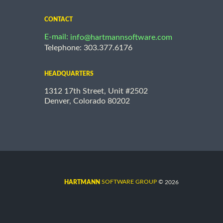
CONTACT
E-mail:
info@hartmannsoftware.com
Telephone: 303.377.6176
HEADQUARTERS
1312 17th Street, Unit #2502
Denver, Colorado 80202
©
SOFTWARE GROUP
2026
HARTMANN