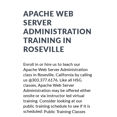
APACHE WEB
SERVER
ADMINISTRATION
TRAINING IN
ROSEVILLE
Enroll in or hire us to teach our
Apache Web Server Administration
class in Roseville, California by calling
us @303.377.6176. Like all HSG
classes, Apache Web Server
Administration may be offered either
onsite or via instructor led virtual
training. Consider looking at our
public training schedule to see if it is
scheduled:
Public Training Classes