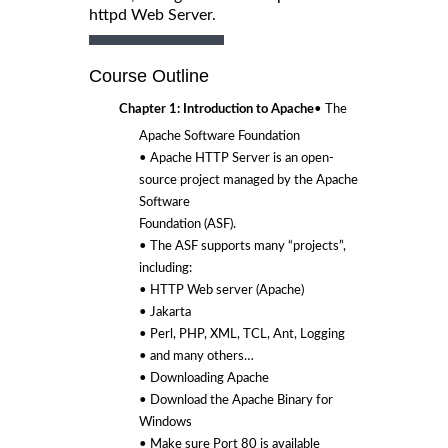
httpd Web Server.
Course Outline
Chapter 1: Introduction to Apache
• The
Apache Software Foundation
• Apache HTTP Server is an open-
source project managed by the Apache
Software
Foundation (ASF).
• The ASF supports many “projects”,
including:
• HTTP Web server (Apache)
• Jakarta
• Perl, PHP, XML, TCL, Ant, Logging
• and many others…
• Downloading Apache
• Download the Apache Binary for
Windows
• Make sure Port 80 is available