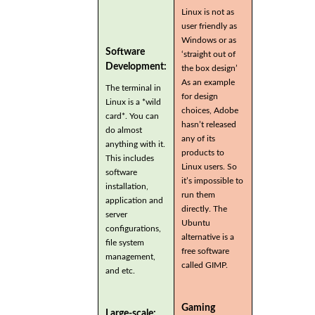
Linux is not as
user friendly as
Windows or as
Software
‘straight out of
Development:
the box design’
As an example
The terminal in
for design
Linux is a *wild
choices, Adobe
card*. You can
hasn’t released
do almost
any of its
anything with it.
products to
This includes
Linux users. So
software
it’s impossible to
installation,
run them
application and
directly. The
server
Ubuntu
configurations,
alternative is a
file system
free software
management,
called GIMP.
and etc.
Gaming
Large-scale: