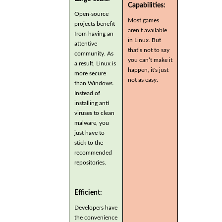
Capabilities:
Open-source
Most games
projects benefit
aren’t available
from having an
in Linux. But
attentive
that’s not to say
community. As
you can’t make it
a result, Linux is
happen, it's just
more secure
not as easy.
than Windows.
Instead of
installing anti
viruses to clean
malware, you
just have to
stick to the
recommended
repositories.
Efficient:
Developers have
the convenience