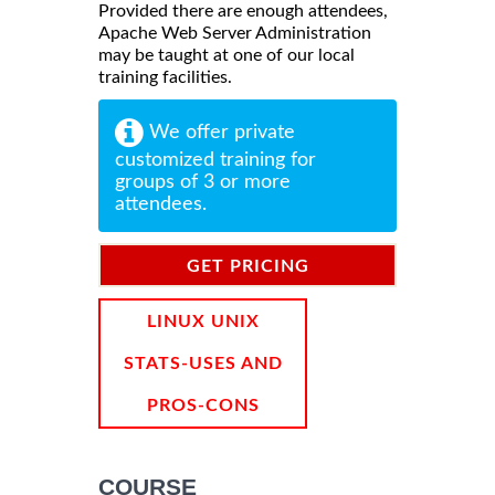
Provided there are enough attendees,
Apache Web Server Administration
may be taught at one of our local
training facilities.
We offer private
customized training for
groups of 3 or more
attendees.
GET PRICING
INFORMATION
LINUX UNIX
STATS-USES AND
PROS-CONS
COURSE