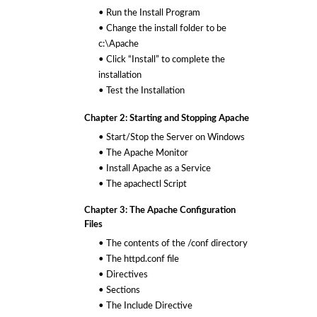
• Run the Install Program
• Change the install folder to be
c:\Apache
• Click “Install” to complete the
installation
• Test the Installation
Chapter 2: Starting and Stopping Apache
• Start/Stop the Server on Windows
• The Apache Monitor
• Install Apache as a Service
• The apachectl Script
Chapter 3: The Apache Configuration
Files
• The contents of the /conf directory
• The httpd.conf file
• Directives
• Sections
• The Include Directive