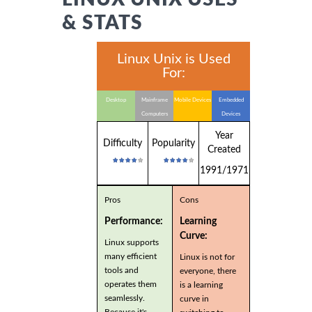
& STATS
Linux Unix is Used
For:
Desktop
Mainframe
Mobile Devices
Embedded
Computers
Devices
Year
Difficulty
Popularity
Created
1991/1971
Pros
Cons
Performance:
Learning
Curve:
Linux supports
many efficient
Linux is not for
tools and
everyone, there
operates them
is a learning
seamlessly.
curve in
Because it's