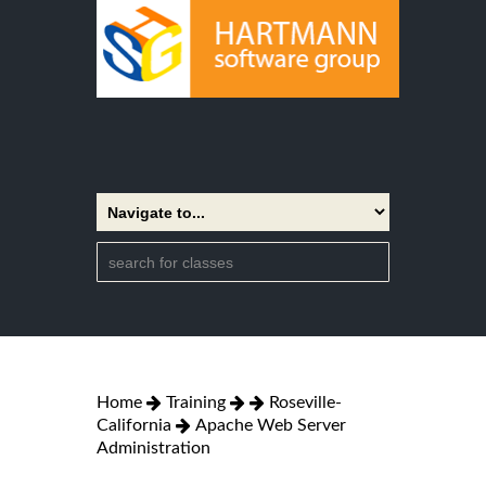
Home
Training
Roseville-
California
Apache Web Server
Administration