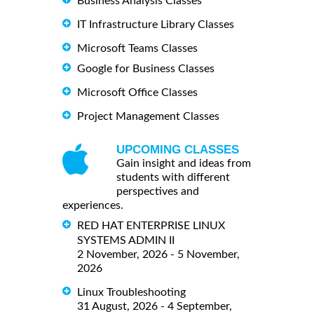
Business Analysis Classes
IT Infrastructure Library Classes
Microsoft Teams Classes
Google for Business Classes
Microsoft Office Classes
Project Management Classes
UPCOMING CLASSES
Gain insight and ideas from
students with different
perspectives and
experiences.
RED HAT ENTERPRISE LINUX
SYSTEMS ADMIN II
2 November, 2026 - 5 November,
2026
Linux Troubleshooting
31 August, 2026 - 4 September,