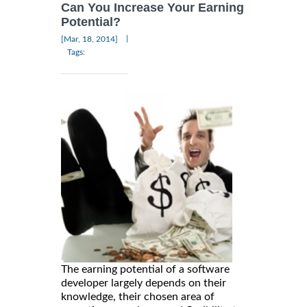
Can You Increase Your Earning
Potential?
|
[Mar, 18, 2014]
Tags:
The earning potential of a software
developer largely depends on their
knowledge, their chosen area of