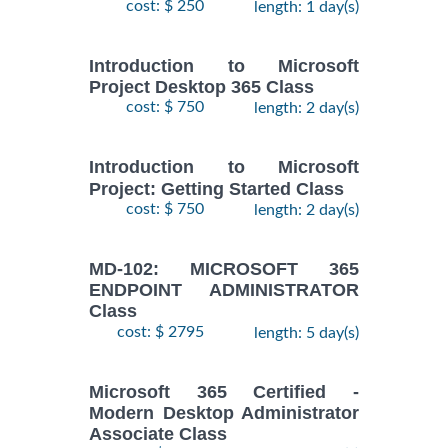
cost: $ 250
length: 1 day(s)
Introduction to Microsoft
Project Desktop 365 Class
cost: $ 750
length: 2 day(s)
Introduction to Microsoft
Project: Getting Started Class
cost: $ 750
length: 2 day(s)
MD-102: MICROSOFT 365
ENDPOINT ADMINISTRATOR
Class
cost: $ 2795
length: 5 day(s)
Microsoft 365 Certified -
Modern Desktop Administrator
Associate Class