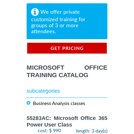
We offer private
customized training for
groups of 3 or more
attendees.
GET PRICING
INFORMATION
MICROSOFT OFFICE
TRAINING CATALOG
subcategories
Business Analysis classes
55283AC: Microsoft Office 365
Power User Class
cost: $ 990
length: 3 day(s)