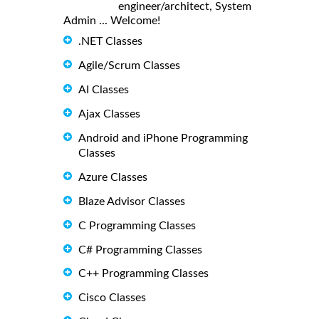
engineer/architect, System
Admin ... Welcome!
.NET Classes
Agile/Scrum Classes
AI Classes
Ajax Classes
Android and iPhone Programming
Classes
Azure Classes
Blaze Advisor Classes
C Programming Classes
C# Programming Classes
C++ Programming Classes
Cisco Classes