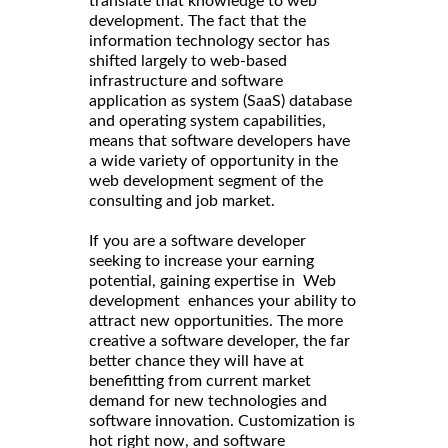
translate that knowledge to web
development. The fact that the
information technology sector has
shifted largely to web-based
infrastructure and software
application as system (SaaS) database
and operating system capabilities,
means that software developers have
a wide variety of opportunity in the
web development segment of the
consulting and job market.
If you are a software developer
seeking to increase your earning
potential, gaining expertise in Web
development enhances your ability to
attract new opportunities. The more
creative a software developer, the far
better chance they will have at
benefitting from current market
demand for new technologies and
software innovation. Customization is
hot right now, and software