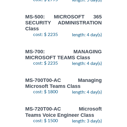
MS-500: MICROSOFT 365
SECURITY ADMINISTRATION
Class
cost: $ 2235
length: 4 day(s)
MS-700: MANAGING
MICROSOFT TEAMS Class
cost: $ 2235
length: 4 day(s)
MS-700T00-AC Managing
Microsoft Teams Class
cost: $ 1800
length: 4 day(s)
MS-720T00-AC Microsoft
Teams Voice Engineer Class
cost: $ 1500
length: 3 day(s)