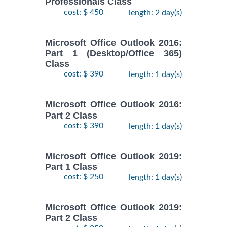
Professionals Class
cost: $ 450
length: 2 day(s)
Microsoft Office Outlook 2016:
Part 1 (Desktop/Office 365)
Class
cost: $ 390
length: 1 day(s)
Microsoft Office Outlook 2016:
Part 2 Class
cost: $ 390
length: 1 day(s)
Microsoft Office Outlook 2019:
Part 1 Class
cost: $ 250
length: 1 day(s)
Microsoft Office Outlook 2019:
Part 2 Class