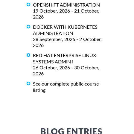
OPENSHIFT ADMINISTRATION
19 October, 2026 - 21 October,
2026
DOCKER WITH KUBERNETES
ADMINISTRATION
28 September, 2026 - 2 October,
2026
RED HAT ENTERPRISE LINUX
SYSTEMS ADMIN I
26 October, 2026 - 30 October,
2026
See our complete public course
listing
BLOG ENTRIES