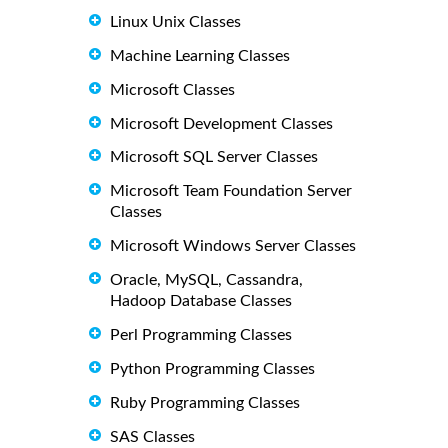
Linux Unix Classes
Machine Learning Classes
Microsoft Classes
Microsoft Development Classes
Microsoft SQL Server Classes
Microsoft Team Foundation Server
Classes
Microsoft Windows Server Classes
Oracle, MySQL, Cassandra,
Hadoop Database Classes
Perl Programming Classes
Python Programming Classes
Ruby Programming Classes
SAS Classes