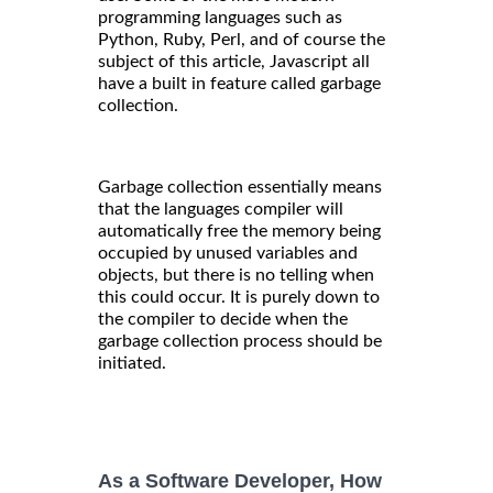
programming languages such as
Python, Ruby, Perl, and of course the
subject of this article, Javascript all
have a built in feature called garbage
collection.
Garbage collection essentially means
that the languages compiler will
automatically free the memory being
occupied by unused variables and
objects, but there is no telling when
this could occur. It is purely down to
the compiler to decide when the
garbage collection process should be
initiated.
As a Software Developer, How