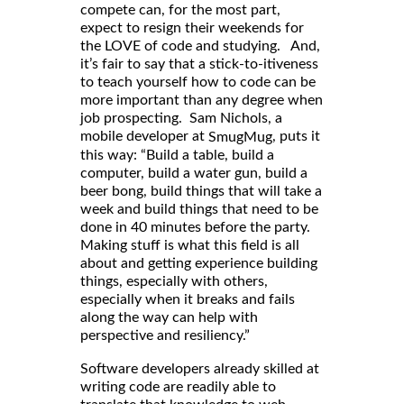
compete can, for the most part,
expect to resign their weekends for
the LOVE of code and studying. And,
it’s fair to say that a stick-to-itiveness
to teach yourself how to code can be
more important than any degree when
job prospecting. Sam Nichols, a
mobile developer at
, puts it
SmugMug
this way: “Build a table, build a
computer, build a water gun, build a
beer bong, build things that will take a
week and build things that need to be
done in 40 minutes before the party.
Making stuff is what this field is all
about and getting experience building
things, especially with others,
especially when it breaks and fails
along the way can help with
perspective and resiliency.”
Software developers already skilled at
writing code are readily able to