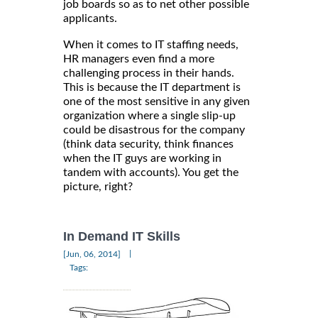
job boards so as to net other possible
applicants.
When it comes to IT staffing needs,
HR managers even find a more
challenging process in their hands.
This is because the IT department is
one of the most sensitive in any given
organization where a single slip-up
could be disastrous for the company
(think data security, think finances
when the IT guys are working in
tandem with accounts). You get the
picture, right?
In Demand IT Skills
|
[Jun, 06, 2014]
Tags: