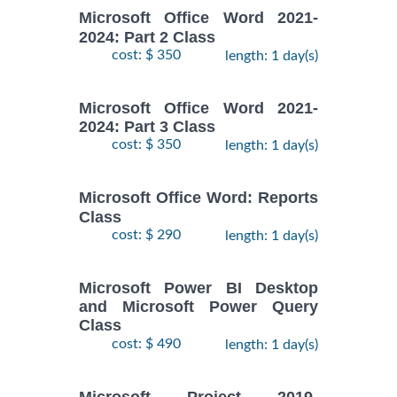
Microsoft Office Word 2021-
2024: Part 2 Class
cost: $ 350
length: 1 day(s)
Microsoft Office Word 2021-
2024: Part 3 Class
cost: $ 350
length: 1 day(s)
Microsoft Office Word: Reports
Class
cost: $ 290
length: 1 day(s)
Microsoft Power BI Desktop
and Microsoft Power Query
Class
cost: $ 490
length: 1 day(s)
Microsoft Project 2019-