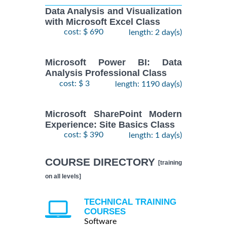
Data Analysis and Visualization
with Microsoft Excel Class
cost: $ 690
length: 2 day(s)
Microsoft Power BI: Data
Analysis Professional Class
cost: $ 3
length: 1190 day(s)
Microsoft SharePoint Modern
Experience: Site Basics Class
cost: $ 390
length: 1 day(s)
COURSE DIRECTORY
[training
on all levels]
TECHNICAL TRAINING
COURSES
Software