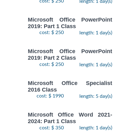
cost: $ 250
length: 1 day(s)
Microsoft Office PowerPoint
2019: Part 1 Class
cost: $ 250
length: 1 day(s)
Microsoft Office PowerPoint
2019: Part 2 Class
cost: $ 250
length: 1 day(s)
Microsoft Office Specialist
2016 Class
cost: $ 1990
length: 5 day(s)
Microsoft Office Word 2021-
2024: Part 1 Class
cost: $ 350
length: 1 day(s)