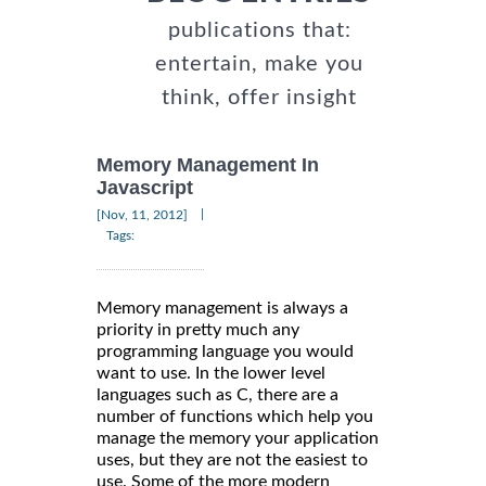
publications that:
entertain, make you
think, offer insight
Memory Management In
Javascript
|
[Nov, 11, 2012]
Tags:
Memory management is always a
priority in pretty much any
programming language you would
want to use. In the lower level
languages such as C, there are a
number of functions which help you
manage the memory your application
uses, but they are not the easiest to
use. Some of the more modern