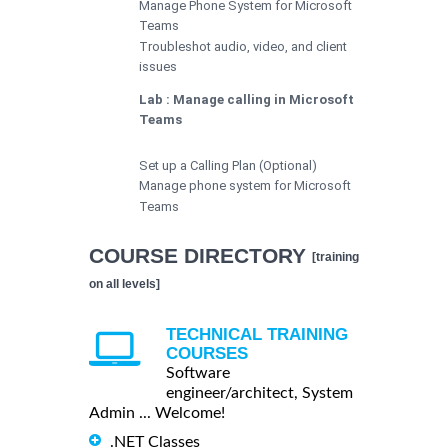
Manage Phone System for Microsoft
Teams
Troubleshot audio, video, and client
issues
Lab : Manage calling in Microsoft
Teams
Set up a Calling Plan (Optional)
Manage phone system for Microsoft
Teams
COURSE DIRECTORY
[training
on all levels]
TECHNICAL TRAINING
COURSES
Software
engineer/architect, System
Admin ... Welcome!
.NET Classes