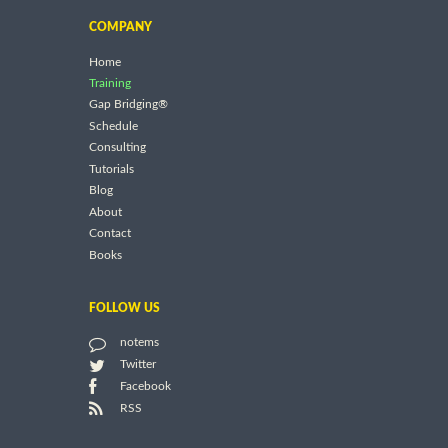
COMPANY
Home
Training
Gap Bridging®
Schedule
Consulting
Tutorials
Blog
About
Contact
Books
FOLLOW US
notems
Twitter
Facebook
RSS