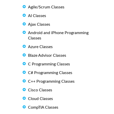
Agile/Scrum Classes
AI Classes
Ajax Classes
Android and iPhone Programming
Classes
Azure Classes
Blaze Advisor Classes
C Programming Classes
C# Programming Classes
C++ Programming Classes
Cisco Classes
Cloud Classes
CompTIA Classes