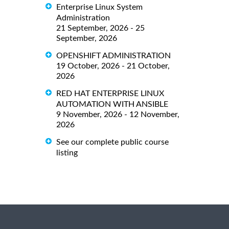
Enterprise Linux System
Administration
21 September, 2026 - 25
September, 2026
OPENSHIFT ADMINISTRATION
19 October, 2026 - 21 October,
2026
RED HAT ENTERPRISE LINUX
AUTOMATION WITH ANSIBLE
9 November, 2026 - 12 November,
2026
See our complete public course
listing