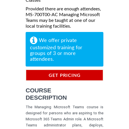
Classes
Provided there are enough attendees,
MS-700T00-AC Managing Microsoft
Teams may be taught at one of our
local training facilities.
We offer private
customized training for
groups of 3 or more
attendees.
GET PRICING
INFORMATION
COURSE
DESCRIPTION
The Managing Microsoft Teams course is
designed for persons who are aspiring to the
Microsoft 365 Teams Admin role. A Microsoft
Teams administrator plans, deploys,