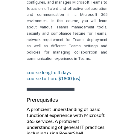
configures, and manages Microsoft Teams to
focus on efficient and effective collaboration
and communication in a Microsoft 365
environment. In this course, you will learn
about various Teams management tools,
security and compliance feature for Teams,
network requirement for Teams deployment
as well as different Teams settings and
policies for managing collaboration and
communication experience in Teams.
course length: 4 days
course tuition: $1800 (us)
Prerequisites
A proficient understanding of basic
functional experience with Microsoft
365 services. A proficient
understanding of general IT practices,
including using PowerShell.