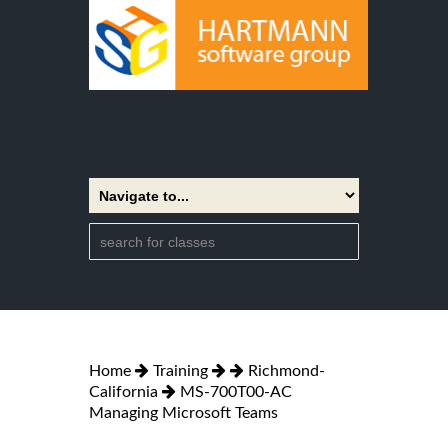
Home
Training
Richmond-
California
MS-700T00-AC
Managing Microsoft Teams