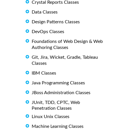
Crystal Reports Classes
Data Classes
Design Patterns Classes
DevOps Classes
Foundations of Web Design & Web
Authoring Classes
Git, Jira, Wicket, Gradle, Tableau
Classes
IBM Classes
Java Programming Classes
JBoss Administration Classes
JUnit, TDD, CPTC, Web
Penetration Classes
Linux Unix Classes
Machine Learning Classes