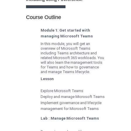
Course Outline
Module 1: Get started with
managing Microsoft Teams
In this module, you will get an
overview of Microsoft Teams
including Teams architecture and
related Microsoft 365 workloads. You
will also learn the management tools
for Teams and how to governance
and manage Teams lifecycle.
Lesson
Explore Microsoft Teams
Deploy and manage Microsoft Teams
Implement governance and lifecycle
management for Microsoft Teams
Lab : Manage Microsoft Teams