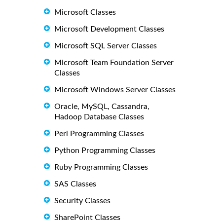
Microsoft Classes
Microsoft Development Classes
Microsoft SQL Server Classes
Microsoft Team Foundation Server
Classes
Microsoft Windows Server Classes
Oracle, MySQL, Cassandra,
Hadoop Database Classes
Perl Programming Classes
Python Programming Classes
Ruby Programming Classes
SAS Classes
Security Classes
SharePoint Classes