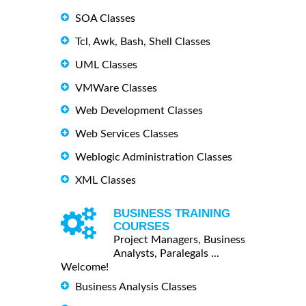
SOA Classes
Tcl, Awk, Bash, Shell Classes
UML Classes
VMWare Classes
Web Development Classes
Web Services Classes
Weblogic Administration Classes
XML Classes
BUSINESS TRAINING
COURSES
Project Managers, Business
Analysts, Paralegals ...
Welcome!
Business Analysis Classes