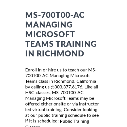
MS-700T00-AC
MANAGING
MICROSOFT
TEAMS TRAINING
IN RICHMOND
Enroll in or hire us to teach our MS-
700T00-AC Managing Microsoft
Teams class in Richmond, California
by calling us @303.377.6176. Like all
HSG classes, MS-700T00-AC
Managing Microsoft Teams may be
offered either onsite or via instructor
led virtual training. Consider looking
at our public training schedule to see
if it is scheduled:
Public Training