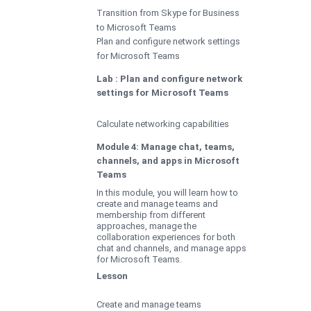
Transition from Skype for Business
to Microsoft Teams
Plan and configure network settings
for Microsoft Teams
Lab : Plan and configure network
settings for Microsoft Teams
Calculate networking capabilities
Module 4: Manage chat, teams,
channels, and apps in Microsoft
Teams
In this module, you will learn how to
create and manage teams and
membership from different
approaches, manage the
collaboration experiences for both
chat and channels, and manage apps
for Microsoft Teams.
Lesson
Create and manage teams