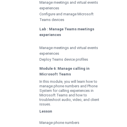
Manage meetings and virtual events
experiences
Configure and manage Microsoft
Teams devices
Lab : Manage Teams meetings
experiences
Manage meetings and virtual events
experiences
Deploy Teams device profiles
Module 6: Manage calling in
Microsoft Teams
In this module, you will learn how to
manage phone numbers and Phone
System for calling experiences in
Microsoft Teams and how to
troubleshoot audio, video, and client
issues.
Lesson
Manage phone numbers