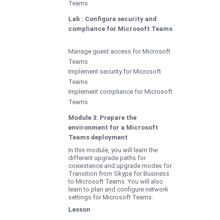
Teams
Lab : Configure security and
compliance for Microsoft Teams
Manage guest access for Microsoft
Teams
Implement security for Microsoft
Teams
Implement compliance for Microsoft
Teams
Module 3: Prepare the
environment for a Microsoft
Teams deployment
In this module, you will learn the
different upgrade paths for
coexistence and upgrade modes for
Transition from Skype for Business
to Microsoft Teams. You will also
learn to plan and configure network
settings for Microsoft Teams.
Lesson