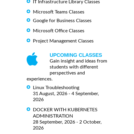
IT Infrastructure Library Classes
Microsoft Teams Classes
Google for Business Classes
Microsoft Office Classes
Project Management Classes
UPCOMING CLASSES
Gain insight and ideas from
students with different
perspectives and
experiences.
Linux Troubleshooting
31 August, 2026 - 4 September,
2026
DOCKER WITH KUBERNETES
ADMINISTRATION
28 September, 2026 - 2 October,
2026