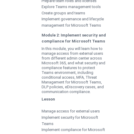
Prepare team roles and licenses
Explore Teams management tools
Create groups and teams
Implement governance and lifecycle
management for Microsoft Teams
Module 2: Implement security and
compliance for Microsoft Teams
In this module, you will learn how to
manage access from external users
from different admin center across
Microsoft 365, and what security and
compliance features to protect
Teams environment, including
conditional access, MFA, Threat
Management for Microsoft Teams,
DLP policies, eDiscovery cases, and
communication compliance.
Lesson
Manage access for external users
Implement security for Microsoft
Teams
Implement compliance for Microsoft