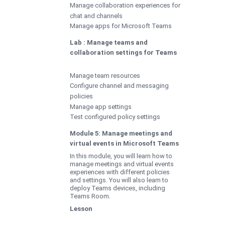
Manage collaboration experiences for
chat and channels
Manage apps for Microsoft Teams
Lab : Manage teams and
collaboration settings for Teams
Manage team resources
Configure channel and messaging
policies
Manage app settings
Test configured policy settings
Module 5: Manage meetings and
virtual events in Microsoft Teams
In this module, you will learn how to
manage meetings and virtual events
experiences with different policies
and settings. You will also learn to
deploy Teams devices, including
Teams Room.
Lesson