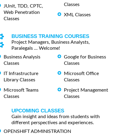
Classes
JUnit, TDD, CPTC,
Web Penetration
XML Classes
Classes
BUSINESS TRAINING COURSES
Project Managers, Business Analysts,
Paralegals ... Welcome!
Business Analysis
Google for Business
Classes
Classes
IT Infrastructure
Microsoft Office
Library Classes
Classes
Microsoft Teams
Project Management
Classes
Classes
UPCOMING CLASSES
Gain insight and ideas from students with
different perspectives and experiences.
OPENSHIFT ADMINISTRATION