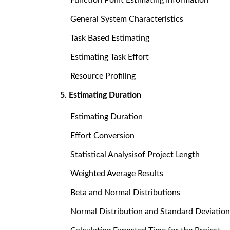
General System Characteristics
Task Based Estimating
Estimating Task Effort
Resource Profiling
5. Estimating Duration
Estimating Duration
Effort Conversion
Statistical Analysisof Project Length
Weighted Average Results
Beta and Normal Distributions
Normal Distribution and Standard Deviation