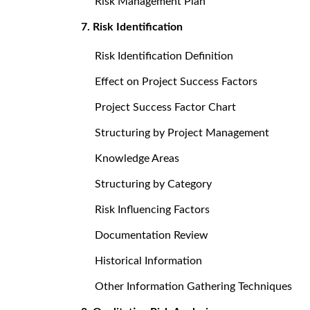
Risk Management Plan
7. Risk Identification
Risk Identification Definition
Effect on Project Success Factors
Project Success Factor Chart
Structuring by Project Management
Knowledge Areas
Structuring by Category
Risk Influencing Factors
Documentation Review
Historical Information
Other Information Gathering Techniques