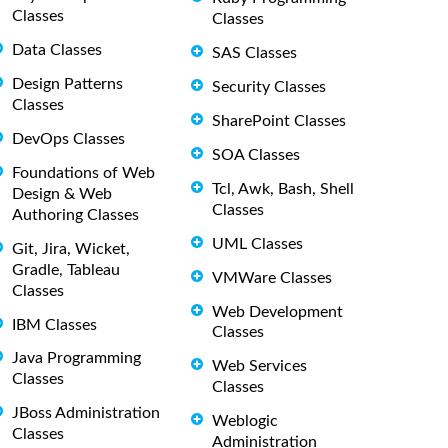
Classes
Classes
Data Classes
SAS Classes
Design Patterns
Security Classes
Classes
SharePoint Classes
DevOps Classes
SOA Classes
Foundations of Web
Tcl, Awk, Bash, Shell
Design & Web
Classes
Authoring Classes
UML Classes
Git, Jira, Wicket,
Gradle, Tableau
VMWare Classes
Classes
Web Development
IBM Classes
Classes
Java Programming
Web Services
Classes
Classes
JBoss Administration
Weblogic
Classes
Administration