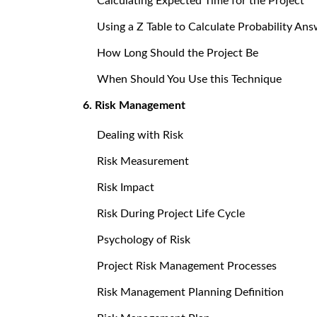
Calculating Expected Time for the Project
Using a Z Table to Calculate Probability An
How Long Should the Project Be
When Should You Use this Technique
6. Risk Management
Dealing with Risk
Risk Measurement
Risk Impact
Risk During Project Life Cycle
Psychology of Risk
Project Risk Management Processes
Risk Management Planning Definition