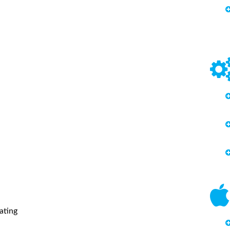
ating