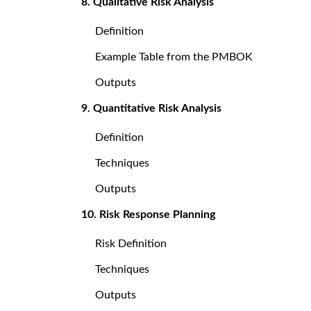
8. Qualitative Risk Analysis
Definition
Example Table from the PMBOK
Outputs
9. Quantitative Risk Analysis
Definition
Techniques
Outputs
10. Risk Response Planning
Risk Definition
Techniques
Outputs