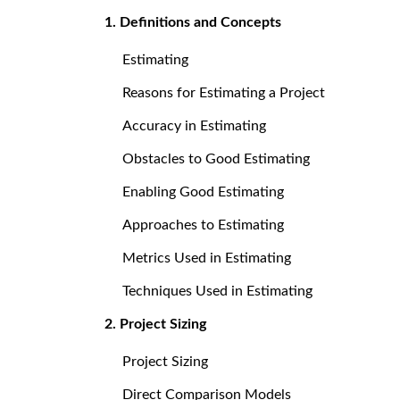
1. Definitions and Concepts
Estimating
Reasons for Estimating a Project
Accuracy in Estimating
Obstacles to Good Estimating
Enabling Good Estimating
Approaches to Estimating
Metrics Used in Estimating
Techniques Used in Estimating
2. Project Sizing
Project Sizing
Direct Comparison Models