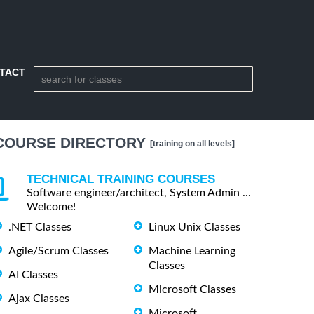
TACT
COURSE DIRECTORY
[training on all levels]
TECHNICAL TRAINING COURSES
Software engineer/architect, System Admin ...
Welcome!
.NET Classes
Linux Unix Classes
Agile/Scrum Classes
Machine Learning
Classes
AI Classes
Microsoft Classes
Ajax Classes
Microsoft