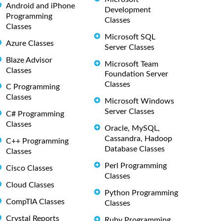
Android and iPhone
Development
Programming
Classes
Classes
Microsoft SQL
Azure Classes
Server Classes
Blaze Advisor
Microsoft Team
Classes
Foundation Server
Classes
C Programming
Classes
Microsoft Windows
Server Classes
C# Programming
Classes
Oracle, MySQL,
Cassandra, Hadoop
C++ Programming
Database Classes
Classes
Perl Programming
Cisco Classes
Classes
Cloud Classes
Python Programming
CompTIA Classes
Classes
Crystal Reports
Ruby Programming