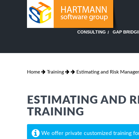
GAP BRIDG
CONSULTING
Home
Training
Estimating and Risk Manage
ESTIMATING AND 
TRAINING
We offer private customized training fo