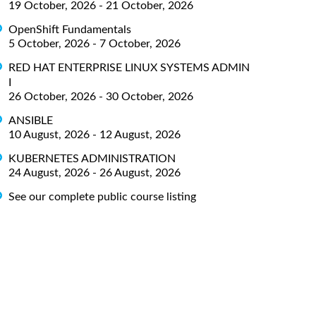
19 October, 2026 - 21 October, 2026
OpenShift Fundamentals
5 October, 2026 - 7 October, 2026
RED HAT ENTERPRISE LINUX SYSTEMS ADMIN
I
26 October, 2026 - 30 October, 2026
ANSIBLE
10 August, 2026 - 12 August, 2026
KUBERNETES ADMINISTRATION
24 August, 2026 - 26 August, 2026
See our complete public course listing