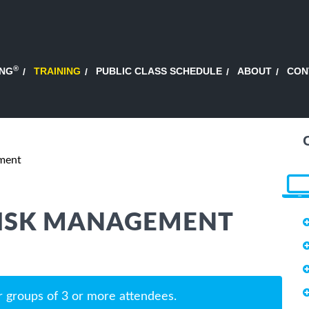
®
ING
TRAINING
PUBLIC CLASS SCHEDULE
ABOUT
CON
ment
RISK MANAGEMENT
r groups of 3 or more attendees.