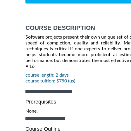
COURSE DESCRIPTION
Software projects present their own unique set of 
speed of completion, quality and reliability. M
techniques is critical if one expects to deliver p
helps students become more proficient at estim
performance, but demonstrates the most effective m
= 16.
course length: 2 days
course tuition: $790 (us)
Prerequisites
None.
Course Outline