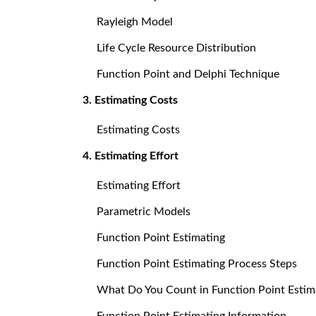
Rayleigh Model
Life Cycle Resource Distribution
Function Point and Delphi Technique
3. Estimating Costs
Estimating Costs
4. Estimating Effort
Estimating Effort
Parametric Models
Function Point Estimating
Function Point Estimating Process Steps
What Do You Count in Function Point Estim
Function Point Estimating Information