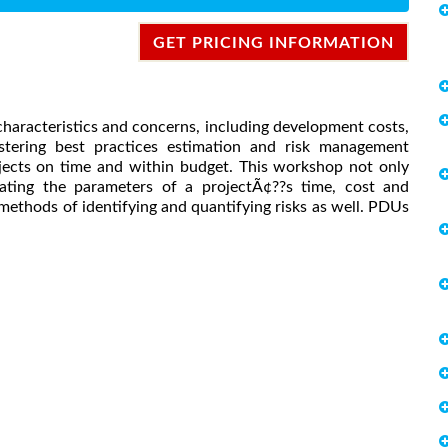
GET PRICING INFORMATION
characteristics and concerns, including development costs,
astering best practices estimation and risk management
rojects on time and within budget. This workshop not only
ating the parameters of a projectÃ¢??s time, cost and
ethods of identifying and quantifying risks as well. PDUs