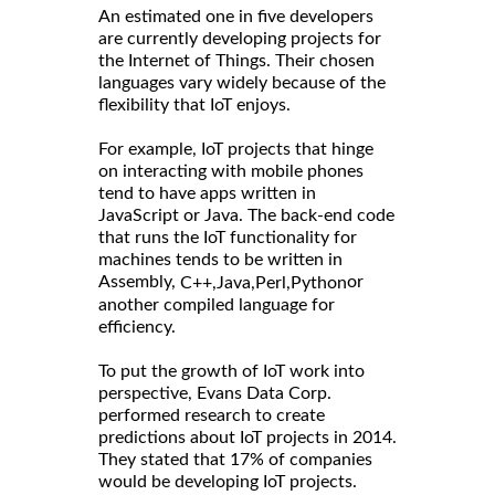
An estimated one in five developers
are currently developing projects for
the Internet of Things. Their chosen
languages vary widely because of the
flexibility that IoT enjoys.
For example, IoT projects that hinge
on interacting with mobile phones
tend to have apps written in
JavaScript or Java. The back-end code
that runs the IoT functionality for
machines tends to be written in
Assembly,
or
C++,
Java,
Perl,
Python
another compiled language for
efficiency.
To put the growth of IoT work into
perspective, Evans Data Corp.
performed research to create
predictions about IoT projects in 2014.
They stated that 17% of companies
would be developing IoT projects.