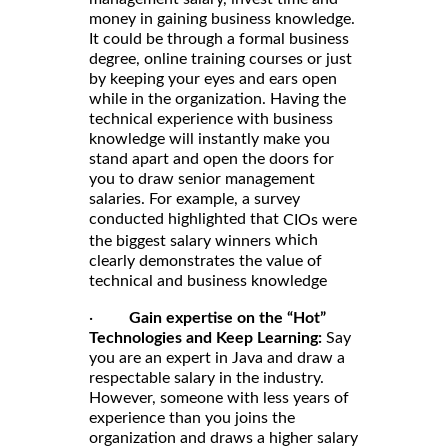
money in gaining business knowledge.
It could be through a formal business
degree, online training courses or just
by keeping your eyes and ears open
while in the organization. Having the
technical experience with business
knowledge will instantly make you
stand apart and open the doors for
you to draw senior management
salaries. For example, a survey
conducted highlighted that
CIOs were
which
the biggest salary winners
clearly demonstrates the value of
technical and business knowledge
·
Gain expertise on the “Hot”
Technologies and Keep Learning:
Say
you are an expert in Java and draw a
respectable salary in the industry.
However, someone with less years of
experience than you joins the
organization and draws a higher salary