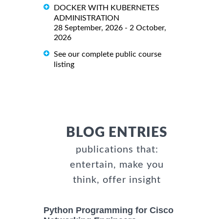
DOCKER WITH KUBERNETES
ADMINISTRATION
28 September, 2026 - 2 October,
2026
See our complete public course
listing
BLOG ENTRIES
publications that:
entertain, make you
think, offer insight
Python Programming for Cisco