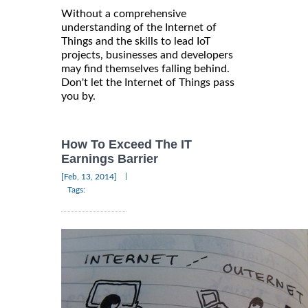
Without a comprehensive
understanding of the Internet of
Things and the skills to lead IoT
projects, businesses and developers
may find themselves falling behind.
Don't let the Internet of Things pass
you by.
How To Exceed The IT
Earnings Barrier
|
[Feb, 13, 2014]
Tags: