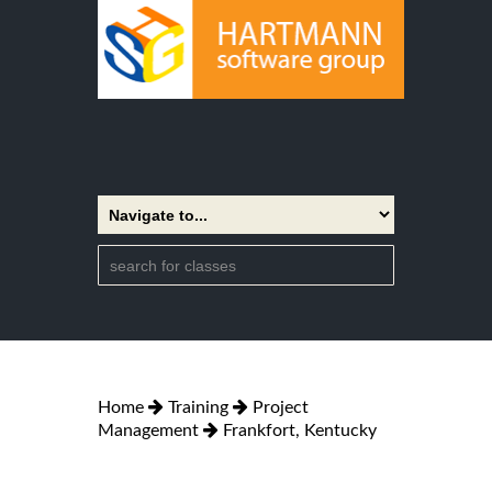
Home
Training
Project
Management
Frankfort, Kentucky