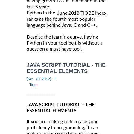
having grown 13.2% in demand in the
last 5 years.
Python in the
June 2018 TIOBE Index
ranks as the fourth most popular
language behind Java, C and C++.
Despite the learning curve, having
Python in your tool belt is without a
question a must have tool.
JAVA SCRIPT TUTORIAL - THE
ESSENTIAL ELEMENTS
|
[Sep, 20, 2012]
Tags:
JAVA SCRIPT TUTORIAL – THE
ESSENTIAL ELEMENTS
If you are looking to increase your
proficiency in programming, it can
make a lot of sense to invest some