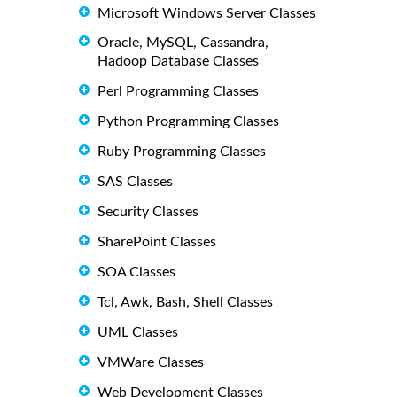
Microsoft Windows Server Classes
Oracle, MySQL, Cassandra,
Hadoop Database Classes
Perl Programming Classes
Python Programming Classes
Ruby Programming Classes
SAS Classes
Security Classes
SharePoint Classes
SOA Classes
Tcl, Awk, Bash, Shell Classes
UML Classes
VMWare Classes
Web Development Classes