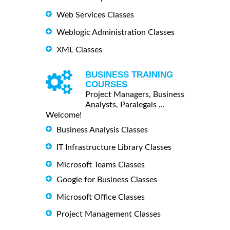
Web Services Classes
Weblogic Administration Classes
XML Classes
BUSINESS TRAINING
COURSES
Project Managers, Business
Analysts, Paralegals ...
Welcome!
Business Analysis Classes
IT Infrastructure Library Classes
Microsoft Teams Classes
Google for Business Classes
Microsoft Office Classes
Project Management Classes