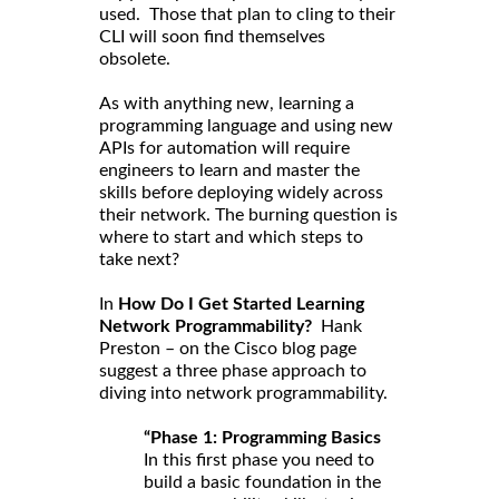
used. Those that plan to cling to their
CLI will soon find themselves
obsolete.
As with anything new, learning a
programming language and using new
APIs for automation will require
engineers to learn and master the
skills before deploying widely across
their network. The burning question is
where to start and which steps to
take next?
In
How Do I Get Started Learning
Network Programmability?
Hank
Preston – on the Cisco blog page
suggest a three phase approach to
diving into network programmability.
“Phase 1: Programming Basics
In this first phase you need to
build a basic foundation in the