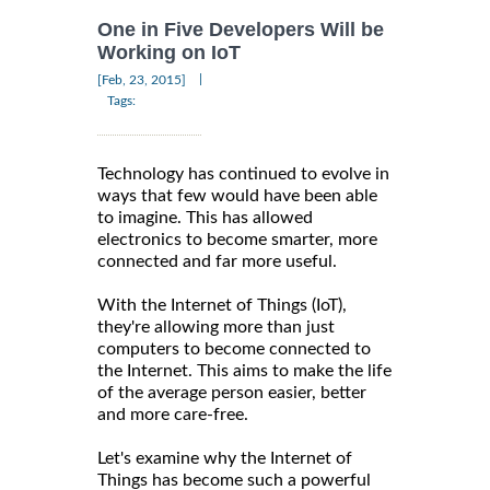
One in Five Developers Will be
Working on IoT
|
[Feb, 23, 2015]
Tags:
Technology has continued to evolve in
ways that few would have been able
to imagine. This has allowed
electronics to become smarter, more
connected and far more useful.
With the Internet of Things (IoT),
they're allowing more than just
computers to become connected to
the Internet. This aims to make the life
of the average person easier, better
and more care-free.
Let's examine why the Internet of
Things has become such a powerful