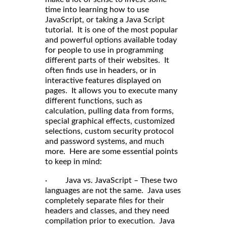
time into learning how to use
JavaScript, or taking a Java Script
tutorial. It is one of the most popular
and powerful options available today
for people to use in programming
different parts of their websites. It
often finds use in headers, or in
interactive features displayed on
pages. It allows you to execute many
different functions, such as
calculation, pulling data from forms,
special graphical effects, customized
selections, custom security protocol
and password systems, and much
more. Here are some essential points
to keep in mind:
· Java vs. JavaScript – These two
languages are not the same. Java uses
completely separate files for their
headers and classes, and they need
compilation prior to execution. Java