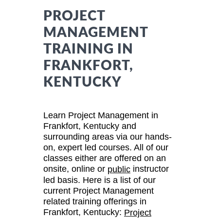
PROJECT
MANAGEMENT
TRAINING IN
FRANKFORT,
KENTUCKY
Learn Project Management in
Frankfort, Kentucky and
surrounding areas via our hands-
on, expert led courses. All of our
classes either are offered on an
onsite, online or
instructor
public
led basis. Here is a list of our
current Project Management
related training offerings in
Frankfort, Kentucky:
Project