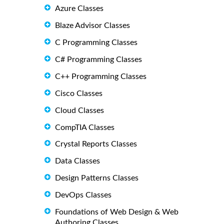
Azure Classes
Blaze Advisor Classes
C Programming Classes
C# Programming Classes
C++ Programming Classes
Cisco Classes
Cloud Classes
CompTIA Classes
Crystal Reports Classes
Data Classes
Design Patterns Classes
DevOps Classes
Foundations of Web Design & Web
Authoring Classes