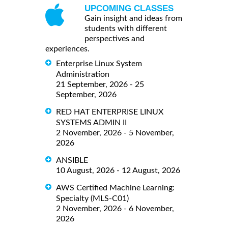
UPCOMING CLASSES
Gain insight and ideas from
students with different
perspectives and
experiences.
Enterprise Linux System
Administration
21 September, 2026 - 25
September, 2026
RED HAT ENTERPRISE LINUX
SYSTEMS ADMIN II
2 November, 2026 - 5 November,
2026
ANSIBLE
10 August, 2026 - 12 August, 2026
AWS Certified Machine Learning:
Specialty (MLS-C01)
2 November, 2026 - 6 November,
2026