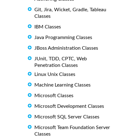
Git, Jira, Wicket, Gradle, Tableau
Classes
IBM Classes
Java Programming Classes
JBoss Administration Classes
JUnit, TDD, CPTC, Web
Penetration Classes
Linux Unix Classes
Machine Learning Classes
Microsoft Classes
Microsoft Development Classes
Microsoft SQL Server Classes
Microsoft Team Foundation Server
Classes