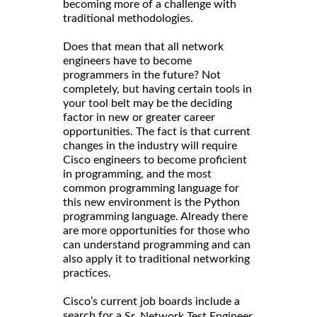
becoming more of a challenge with
traditional methodologies.
Does that mean that all network
engineers have to become
programmers in the future? Not
completely, but having certain tools in
your tool belt may be the deciding
factor in new or greater career
opportunities. The fact is that current
changes in the industry will require
Cisco engineers to become proficient
in programming, and the most
common programming language for
this new environment is the Python
programming language. Already there
are more opportunities for those who
can understand programming and can
also apply it to traditional networking
practices.
Cisco’s current job boards include a
search for a
Sr. Network Test Engineer