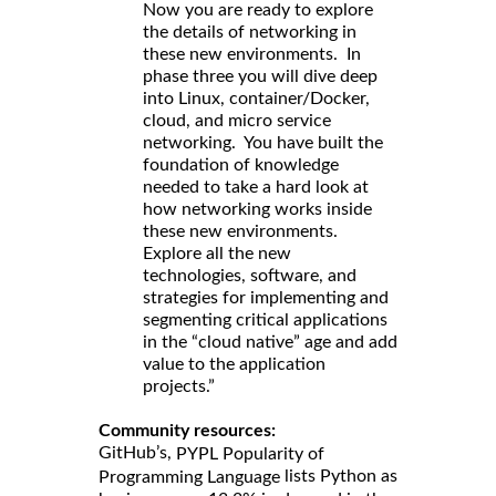
Now you are ready to explore
the details of networking in
these new environments. In
phase three you will dive deep
into Linux, container/Docker,
cloud, and micro service
networking. You have built the
foundation of knowledge
needed to take a hard look at
how networking works inside
these new environments.
Explore all the new
technologies, software, and
strategies for implementing and
segmenting critical applications
in the “cloud native” age and add
value to the application
projects.”
Community resources:
GitHub’s,
PYPL Popularity of
lists Python as
Programming Language