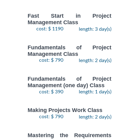
Fast Start in Project
Management Class
cost: $ 1190
length: 3 day(s)
Fundamentals of Project
Management Class
cost: $ 790
length: 2 day(s)
Fundamentals of Project
Management (one day) Class
cost: $ 390
length: 1 day(s)
Making Projects Work Class
cost: $ 790
length: 2 day(s)
Mastering the Requirements