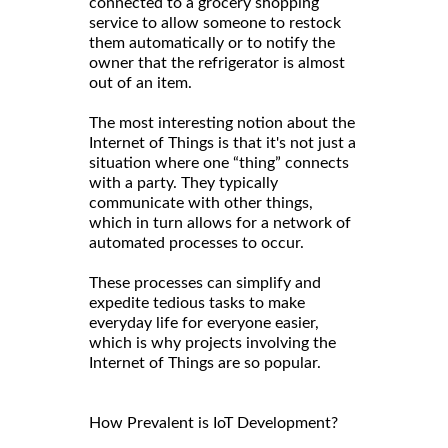
connected to a grocery shopping
service to allow someone to restock
them automatically or to notify the
owner that the refrigerator is almost
out of an item.
The most interesting notion about the
Internet of Things is that it's not just a
situation where one “thing” connects
with a party. They typically
communicate with other things,
which in turn allows for a network of
automated processes to occur.
These processes can simplify and
expedite tedious tasks to make
everyday life for everyone easier,
which is why projects involving the
Internet of Things are so popular.
How Prevalent is IoT Development?