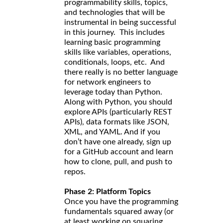
programmability skills, topics,
and technologies that will be
instrumental in being successful
in this journey. This includes
learning basic programming
skills like variables, operations,
conditionals, loops, etc. And
there really is no better language
for network engineers to
leverage today than Python.
Along with Python, you should
explore APIs (particularly REST
APIs), data formats like JSON,
XML, and YAML. And if you
don’t have one already, sign up
for a GitHub account and learn
how to clone, pull, and push to
repos.
Phase 2: Platform Topics
Once you have the programming
fundamentals squared away (or
at least working on squaring