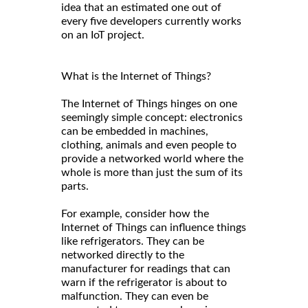
idea that an estimated one out of
every five developers currently works
on an IoT project.
What is the Internet of Things?
The Internet of Things hinges on one
seemingly simple concept: electronics
can be embedded in machines,
clothing, animals and even people to
provide a networked world where the
whole is more than just the sum of its
parts.
For example, consider how the
Internet of Things can influence things
like refrigerators. They can be
networked directly to the
manufacturer for readings that can
warn if the refrigerator is about to
malfunction. They can even be