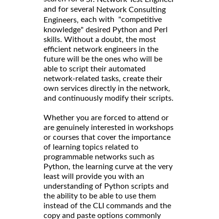
and for several
Network Consulting
each with "competitive
Engineers,
knowledge" desired Python and Perl
skills. Without a doubt, the most
efficient network engineers in the
future will be the ones who will be
able to script their automated
network-related tasks, create their
own services directly in the network,
and continuously modify their scripts.
Whether you are forced to attend or
are genuinely interested in workshops
or courses that cover the importance
of learning topics related to
programmable networks such as
Python, the learning curve at the very
least will provide you with an
understanding of Python scripts and
the ability to be able to use them
instead of the CLI commands and the
copy and paste options commonly