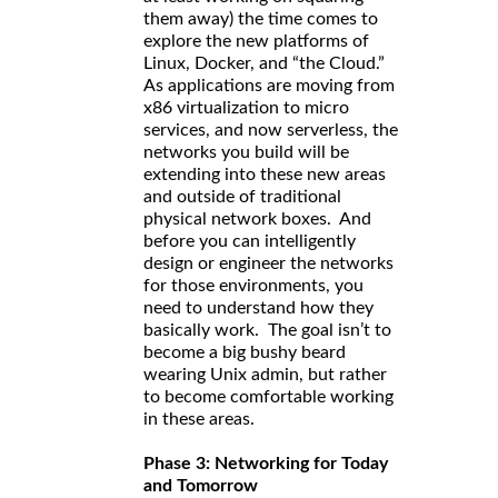
them away) the time comes to
explore the new platforms of
Linux, Docker, and “the Cloud.”
As applications are moving from
x86 virtualization to micro
services, and now serverless, the
networks you build will be
extending into these new areas
and outside of traditional
physical network boxes. And
before you can intelligently
design or engineer the networks
for those environments, you
need to understand how they
basically work. The goal isn’t to
become a big bushy beard
wearing Unix admin, but rather
to become comfortable working
in these areas.
Phase 3: Networking for Today
and Tomorrow