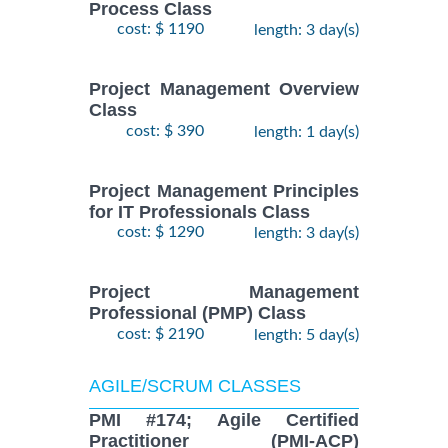
Process Class
cost: $ 1190
length: 3 day(s)
Project Management Overview
Class
cost: $ 390
length: 1 day(s)
Project Management Principles
for IT Professionals Class
cost: $ 1290
length: 3 day(s)
Project Management
Professional (PMP) Class
cost: $ 2190
length: 5 day(s)
AGILE/SCRUM CLASSES
PMI #174; Agile Certified
Practitioner (PMI-ACP)