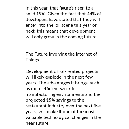
In this year, that figure's risen to a
solid 19%. Given the fact that 44% of
developers have stated that they will
enter into the IoT scene this year or
next, this means that development
will only grow in the coming future.
The Future Involving the Internet of
Things
Development of IoT-related projects
will likely explode in the next few
years. The advantages it brings, such
as more efficient work in
manufacturing environments and the
projected 15% savings to the
restaurant industry over the next five
years, will make it one of the most
valuable technological changes in the
near future.