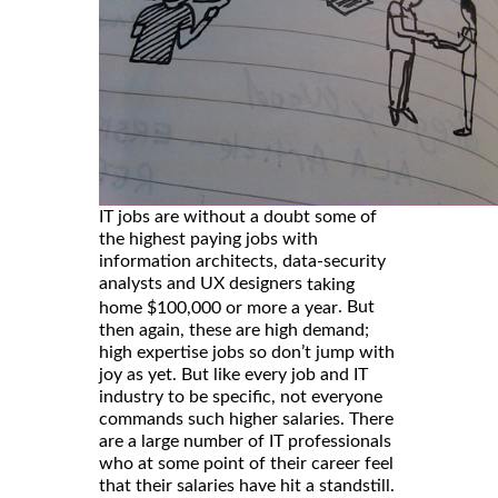
IT jobs are without a doubt some of
the highest paying jobs with
information architects, data-security
analysts and UX designers
taking
. But
home $100,000 or more a year
then again, these are high demand;
high expertise jobs so don’t jump with
joy as yet. But like every job and IT
industry to be specific, not everyone
commands such higher salaries. There
are a large number of IT professionals
who at some point of their career feel
that their salaries have hit a standstill.