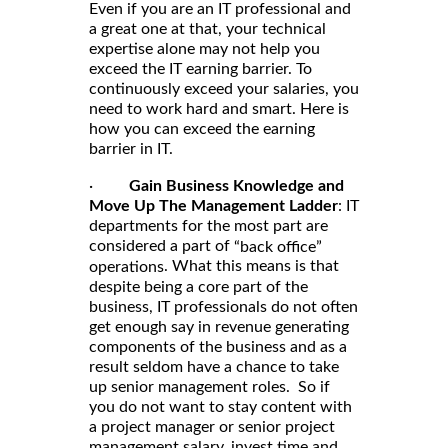
Even if you are an IT professional and
a great one at that, your technical
expertise alone may not help you
exceed the IT earning barrier. To
continuously exceed your salaries, you
need to work hard and smart. Here is
how you can exceed the earning
barrier in IT.
·
Gain Business Knowledge and
Move Up The Management Ladder
: IT
departments for the most part are
considered a part of
“back office”
. What this means is that
operations
despite being a core part of the
business, IT professionals do not often
get enough say in revenue generating
components of the business and as a
result seldom have a chance to take
up senior management roles. So if
you do not want to stay content with
a project manager or senior project
management salary, invest time and