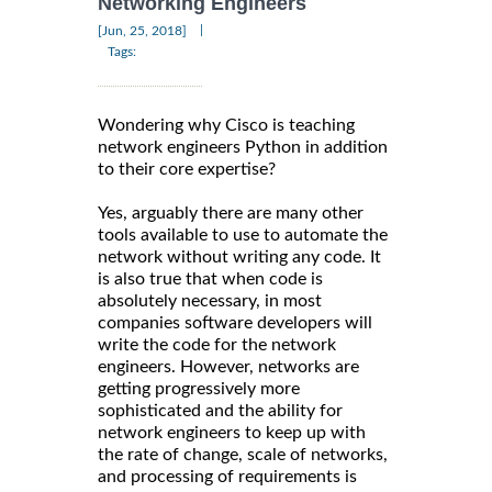
Networking Engineers
|
[Jun, 25, 2018]
Tags:
Wondering why Cisco is teaching
network engineers Python in addition
to their core expertise?
Yes, arguably there are many other
tools available to use to automate the
network without writing any code. It
is also true that when code is
absolutely necessary, in most
companies software developers will
write the code for the network
engineers. However, networks are
getting progressively more
sophisticated and the ability for
network engineers to keep up with
the rate of change, scale of networks,
and processing of requirements is