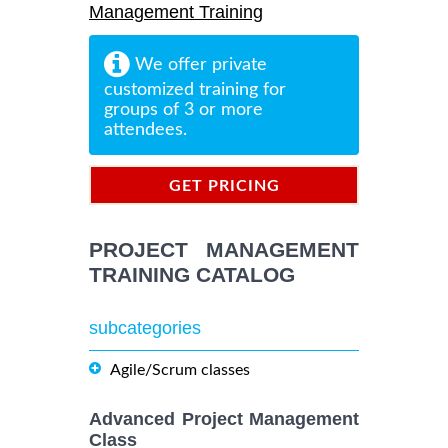
Management Training
We offer private
customized training for
groups of 3 or more
attendees.
GET PRICING
INFORMATION
PROJECT MANAGEMENT
TRAINING CATALOG
subcategories
Agile/Scrum classes
Advanced Project Management
Class