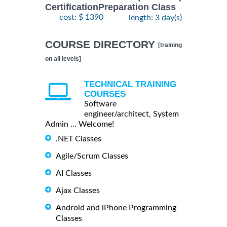
CertificationPreparation Class
cost: $ 1390
length: 3 day(s)
COURSE DIRECTORY
[training
on all levels]
TECHNICAL TRAINING
COURSES
Software
engineer/architect, System
Admin ... Welcome!
.NET Classes
Agile/Scrum Classes
AI Classes
Ajax Classes
Android and iPhone Programming
Classes