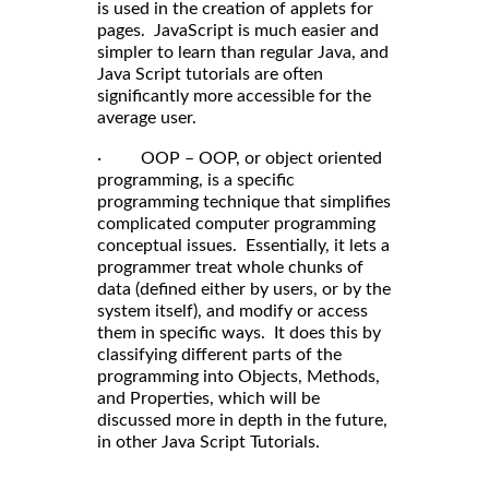
is used in the creation of applets for
pages. JavaScript is much easier and
simpler to learn than regular Java, and
Java Script tutorials are often
significantly more accessible for the
average user.
· OOP – OOP, or object oriented
programming, is a specific
programming technique that simplifies
complicated computer programming
conceptual issues. Essentially, it lets a
programmer treat whole chunks of
data (defined either by users, or by the
system itself), and modify or access
them in specific ways. It does this by
classifying different parts of the
programming into Objects, Methods,
and Properties, which will be
discussed more in depth in the future,
in other Java Script Tutorials.