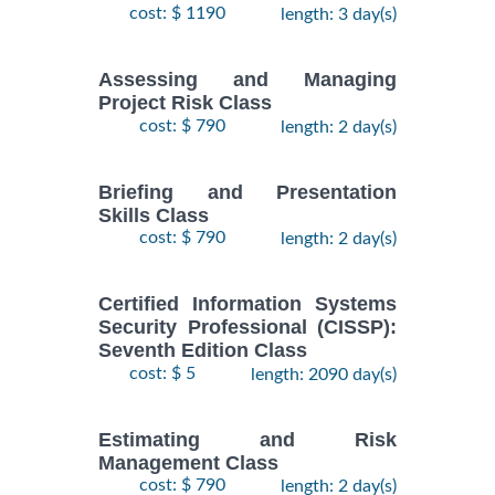
cost: $ 1190
length: 3 day(s)
Assessing and Managing
Project Risk Class
cost: $ 790
length: 2 day(s)
Briefing and Presentation
Skills Class
cost: $ 790
length: 2 day(s)
Certified Information Systems
Security Professional (CISSP):
Seventh Edition Class
cost: $ 5
length: 2090 day(s)
Estimating and Risk
Management Class
cost: $ 790
length: 2 day(s)